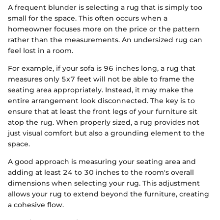
A frequent blunder is selecting a rug that is simply too
small for the space. This often occurs when a
homeowner focuses more on the price or the pattern
rather than the measurements. An undersized rug can
feel lost in a room.
For example, if your sofa is 96 inches long, a rug that
measures only 5x7 feet will not be able to frame the
seating area appropriately. Instead, it may make the
entire arrangement look disconnected. The key is to
ensure that at least the front legs of your furniture sit
atop the rug. When properly sized, a rug provides not
just visual comfort but also a grounding element to the
space.
A good approach is measuring your seating area and
adding at least 24 to 30 inches to the room's overall
dimensions when selecting your rug. This adjustment
allows your rug to extend beyond the furniture, creating
a cohesive flow.