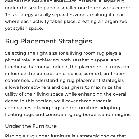
delineation between areas—for instance, a larger rug
under the seating and a smaller one in the work corner.
This strategy visually separates zones, making it clear
where each activity takes place, creating an organized
yet stylish space.
Rug Placement Strategies
Selecting the right size for a living room rug plays a
pivotal role in achieving both aesthetic appeal and
functional harmony. Indeed, the placement of rugs can
influence the perception of space, comfort, and room
coherence. Understanding rug placement strategies
allows homeowners and designers to maximize the
utility of their living space while enhancing the overall
decor. In this section, we'll cover three essential
approaches: placing rugs under furniture, adopting
floating rugs, and considering rug borders and margins.
Under the Furniture
Placing a rug under furniture is a strategic choice that