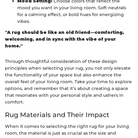
Mood Setting:
Choose colors that reflect the
mood you want in your living room. Soft neutrals
for a calming effect, or bold hues for energizing
vibes.
"A rug should be like an old friend—comforting,
welcoming, and in sync with the vibe of your
home."
Through thoughtful consideration of these design
principles when selecting your rug, you not only elevate
the functionality of your space but also enhance the
overall feel of your living room. Take your time to explore
options, and remember that it’s about creating a space
that resonates with your personal style and ushers in
comfort.
Rug Materials and Their Impact
When it comes to selecting the right rug for your living
room, the material is just as crucial as the size and