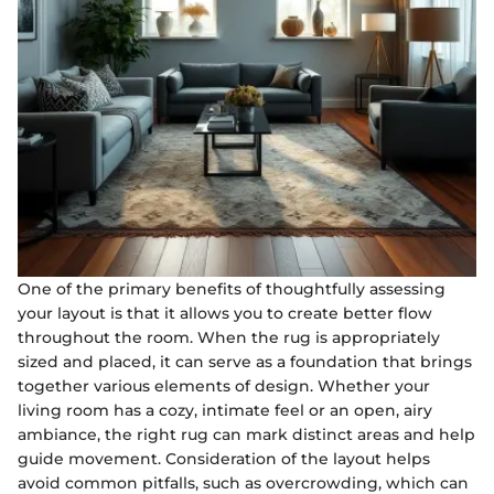
One of the primary benefits of thoughtfully assessing
your layout is that it allows you to create better flow
throughout the room. When the rug is appropriately
sized and placed, it can serve as a foundation that brings
together various elements of design. Whether your
living room has a cozy, intimate feel or an open, airy
ambiance, the right rug can mark distinct areas and help
guide movement. Consideration of the layout helps
avoid common pitfalls, such as overcrowding, which can