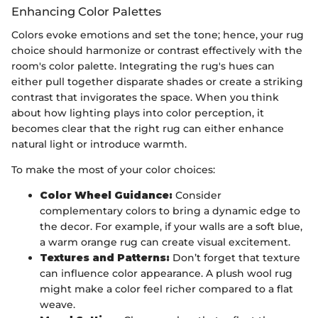
Enhancing Color Palettes
Colors evoke emotions and set the tone; hence, your rug
choice should harmonize or contrast effectively with the
room's color palette. Integrating the rug's hues can
either pull together disparate shades or create a striking
contrast that invigorates the space. When you think
about how lighting plays into color perception, it
becomes clear that the right rug can either enhance
natural light or introduce warmth.
To make the most of your color choices:
Color Wheel Guidance:
Consider
complementary colors to bring a dynamic edge to
the decor. For example, if your walls are a soft blue,
a warm orange rug can create visual excitement.
Textures and Patterns:
Don’t forget that texture
can influence color appearance. A plush wool rug
might make a color feel richer compared to a flat
weave.