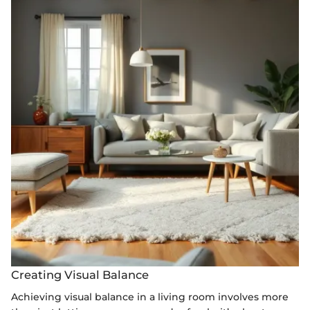
Creating Visual Balance
Achieving visual balance in a living room involves more