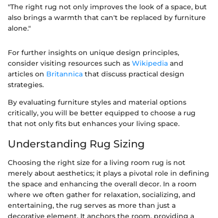
"The right rug not only improves the look of a space, but
also brings a warmth that can't be replaced by furniture
alone."
For further insights on unique design principles,
consider visiting resources such as
Wikipedia
and
articles on
Britannica
that discuss practical design
strategies.
By evaluating furniture styles and material options
critically, you will be better equipped to choose a rug
that not only fits but enhances your living space.
Understanding Rug Sizing
Choosing the right size for a living room rug is not
merely about aesthetics; it plays a pivotal role in defining
the space and enhancing the overall decor. In a room
where we often gather for relaxation, socializing, and
entertaining, the rug serves as more than just a
decorative element. It anchors the room, providing a