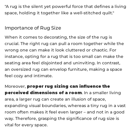
"A rug is the silent yet powerful force that defines a living
space, holding it together like a well-stitched quilt."
Importance of Rug Size
When it comes to decorating, the size of the rug is
crucial. The right rug can pull a room together while the
wrong one can make it look cluttered or chaotic. For
instance, opting for a rug that is too small can make the
seating area feel disjointed and uninviting. In contrast,
an oversized rug can envelop furniture, making a space
feel cozy and intimate.
Moreover,
proper rug sizing can influence the
perceived dimensions of a room
. In a smaller living
area, a larger rug can create an illusion of space,
expanding visual boundaries, whereas a tiny rug in a vast
room often makes it feel even larger – and not in a good
way. Therefore, grasping the significance of rug size is
vital for every space.