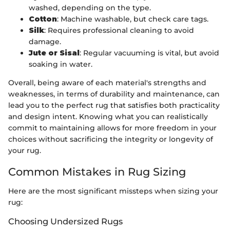
washed, depending on the type.
Cotton
: Machine washable, but check care tags.
Silk
: Requires professional cleaning to avoid
damage.
Jute or Sisal
: Regular vacuuming is vital, but avoid
soaking in water.
Overall, being aware of each material's strengths and
weaknesses, in terms of durability and maintenance, can
lead you to the perfect rug that satisfies both practicality
and design intent. Knowing what you can realistically
commit to maintaining allows for more freedom in your
choices without sacrificing the integrity or longevity of
your rug.
Common Mistakes in Rug Sizing
Here are the most significant missteps when sizing your
rug:
Choosing Undersized Rugs