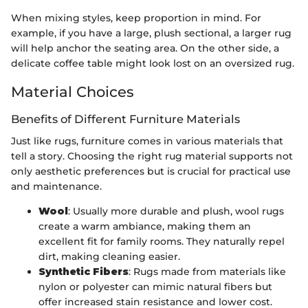
When mixing styles, keep proportion in mind. For
example, if you have a large, plush sectional, a larger rug
will help anchor the seating area. On the other side, a
delicate coffee table might look lost on an oversized rug.
Material Choices
Benefits of Different Furniture Materials
Just like rugs, furniture comes in various materials that
tell a story. Choosing the right rug material supports not
only aesthetic preferences but is crucial for practical use
and maintenance.
Wool
: Usually more durable and plush, wool rugs
create a warm ambiance, making them an
excellent fit for family rooms. They naturally repel
dirt, making cleaning easier.
Synthetic Fibers
: Rugs made from materials like
nylon or polyester can mimic natural fibers but
offer increased stain resistance and lower cost.