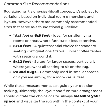
Common Size Recommendations
Rug sizing isn't a one-size-fits-all concept; it's subject to
variations based on individual room dimensions and
layouts. However, there are commonly recommended
sizes that serve as a foundational guideline:
*
5x8 feet
or
6x9 feet
– Ideal for smaller living
rooms or areas where furniture is less extensive.
8x10 feet
– A quintessential choice for standard
seating configurations, fits well under coffee tables
with seating around it.
9x12 feet
– Suited for larger spaces, particularly
where you want all seating to sit on the rug.
Round Rugs
– Commonly used in smaller spaces
or if you are aiming for a more casual feel.
While these measurements can guide your decision-
making, ultimately, the layout and furniture arrangement
should dictate the choice of size. Always
measure your
space
and visualize the rug within the context of your