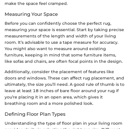
make the space feel cramped.
Measuring Your Space
Before you can confidently choose the perfect rug,
measuring your space is essential. Start by taking precise
measurements of the length and width of your living
room. It’s advisable to use a tape measure for accuracy.
You might also want to measure around existing
furniture, keeping in mind that some furniture items,
like sofas and chairs, are often focal points in the design.
Additionally, consider the placement of features like
doors and windows. These can affect rug placement, and
ultimately, the size you’ll need. A good rule of thumb is to
leave at least 18 inches of bare floor around your rug if
you’re placing it in an open area, which gives it
breathing room and a more polished look.
Defining Floor Plan Types
Understanding the type of floor plan in your living room