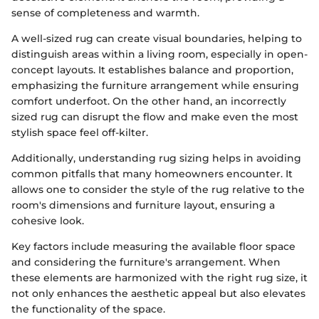
sense of completeness and warmth.
A well-sized rug can create visual boundaries, helping to
distinguish areas within a living room, especially in open-
concept layouts. It establishes balance and proportion,
emphasizing the furniture arrangement while ensuring
comfort underfoot. On the other hand, an incorrectly
sized rug can disrupt the flow and make even the most
stylish space feel off-kilter.
Additionally, understanding rug sizing helps in avoiding
common pitfalls that many homeowners encounter. It
allows one to consider the style of the rug relative to the
room's dimensions and furniture layout, ensuring a
cohesive look.
Key factors include measuring the available floor space
and considering the furniture's arrangement. When
these elements are harmonized with the right rug size, it
not only enhances the aesthetic appeal but also elevates
the functionality of the space.