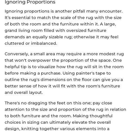
Ignoring Proportions
Ignoring proportions is another pitfall many encounter.
It’s essential to match the scale of the rug with the size
of both the room and the furniture within it. A large,
grand living room filled with oversized furniture
demands an equally sizable rug; otherwise it may feel
cluttered or imbalanced.
Conversely, a small area may require a more modest rug
that won't overpower the proportion of the space. One
helpful tip is to visualize how the rug will sit in the room
before making a purchase. Using painter's tape to
outline the rug's dimensions on the floor can give you a
better sense of how it will fit with the room's furniture
and overall layout.
There's no dragging the feet on this one; pay close
attention to the size and proportion of the rug in relation
to both furniture and the room. Making thoughtful
choices in sizing can ultimately elevate the overall
design, knitting together various elements into a