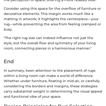
the perception of space, offering a more relaxed vibe.
Consider using this space for the overflow of furniture or
decorative elements. This margin works much like a
matting in artwork; it highlights the centerpiece—your
rug—while preventing the area from feeling cramped or
busy.
"The right rug size can indeed influence not just the
style, but the overall flow and symmetry of your living
room, connecting pieces in a harmonious manner."
End
In summary, keen attention to the placement of rugs
within a living room can make a world of difference.
Whether under furniture, floating in mid-air, or carefully
considering the borders and margins, these strategies
carry substantial weight in determining the visual appeal
and functional vibe of your space.