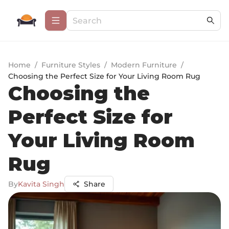
Home
/
Furniture Styles
/
Modern Furniture
/
Choosing the Perfect Size for Your Living Room Rug
Choosing the
Perfect Size for
Your Living Room
Rug
By
Kavita Singh
Share