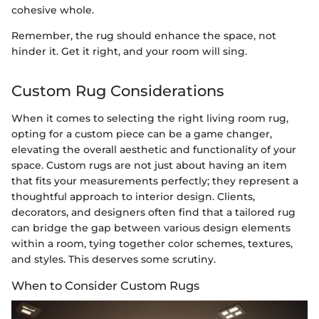
cohesive whole.
Remember, the rug should enhance the space, not
hinder it. Get it right, and your room will sing.
Custom Rug Considerations
When it comes to selecting the right living room rug,
opting for a custom piece can be a game changer,
elevating the overall aesthetic and functionality of your
space. Custom rugs are not just about having an item
that fits your measurements perfectly; they represent a
thoughtful approach to interior design. Clients,
decorators, and designers often find that a tailored rug
can bridge the gap between various design elements
within a room, tying together color schemes, textures,
and styles. This deserves some scrutiny.
When to Consider Custom Rugs