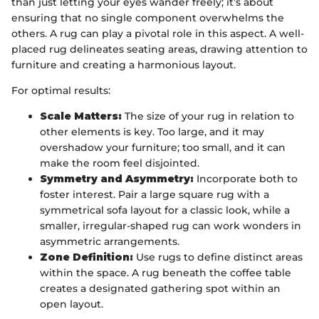
than just letting your eyes wander freely; it’s about
ensuring that no single component overwhelms the
others. A rug can play a pivotal role in this aspect. A well-
placed rug delineates seating areas, drawing attention to
furniture and creating a harmonious layout.
For optimal results:
Scale Matters:
The size of your rug in relation to
other elements is key. Too large, and it may
overshadow your furniture; too small, and it can
make the room feel disjointed.
Symmetry and Asymmetry:
Incorporate both to
foster interest. Pair a large square rug with a
symmetrical sofa layout for a classic look, while a
smaller, irregular-shaped rug can work wonders in
asymmetric arrangements.
Zone Definition:
Use rugs to define distinct areas
within the space. A rug beneath the coffee table
creates a designated gathering spot within an
open layout.