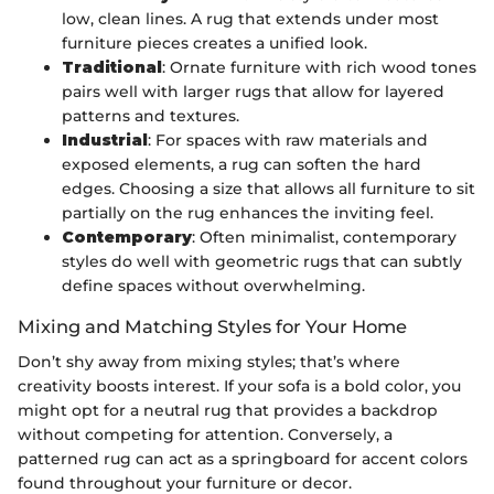
low, clean lines. A rug that extends under most
furniture pieces creates a unified look.
Traditional
: Ornate furniture with rich wood tones
pairs well with larger rugs that allow for layered
patterns and textures.
Industrial
: For spaces with raw materials and
exposed elements, a rug can soften the hard
edges. Choosing a size that allows all furniture to sit
partially on the rug enhances the inviting feel.
Contemporary
: Often minimalist, contemporary
styles do well with geometric rugs that can subtly
define spaces without overwhelming.
Mixing and Matching Styles for Your Home
Don’t shy away from mixing styles; that’s where
creativity boosts interest. If your sofa is a bold color, you
might opt for a neutral rug that provides a backdrop
without competing for attention. Conversely, a
patterned rug can act as a springboard for accent colors
found throughout your furniture or decor.