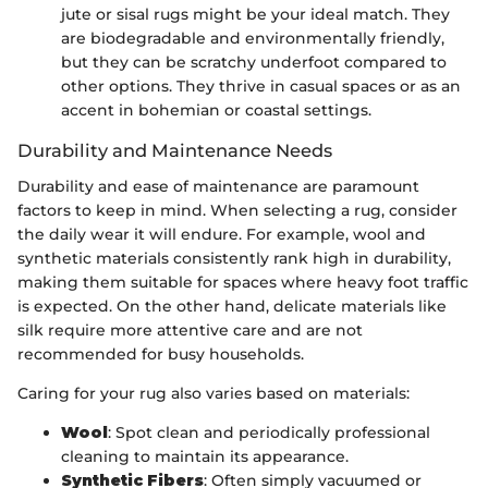
jute or sisal rugs might be your ideal match. They
are biodegradable and environmentally friendly,
but they can be scratchy underfoot compared to
other options. They thrive in casual spaces or as an
accent in bohemian or coastal settings.
Durability and Maintenance Needs
Durability and ease of maintenance are paramount
factors to keep in mind. When selecting a rug, consider
the daily wear it will endure. For example, wool and
synthetic materials consistently rank high in durability,
making them suitable for spaces where heavy foot traffic
is expected. On the other hand, delicate materials like
silk require more attentive care and are not
recommended for busy households.
Caring for your rug also varies based on materials:
Wool
: Spot clean and periodically professional
cleaning to maintain its appearance.
Synthetic Fibers
: Often simply vacuumed or