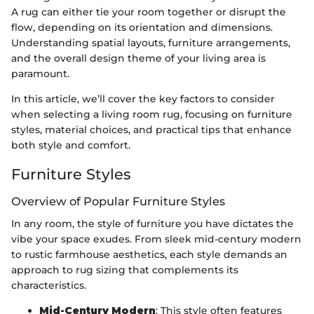
A rug can either tie your room together or disrupt the
flow, depending on its orientation and dimensions.
Understanding spatial layouts, furniture arrangements,
and the overall design theme of your living area is
paramount.
In this article, we’ll cover the key factors to consider
when selecting a living room rug, focusing on furniture
styles, material choices, and practical tips that enhance
both style and comfort.
Furniture Styles
Overview of Popular Furniture Styles
In any room, the style of furniture you have dictates the
vibe your space exudes. From sleek mid-century modern
to rustic farmhouse aesthetics, each style demands an
approach to rug sizing that complements its
characteristics.
Mid-Century Modern
: This style often features