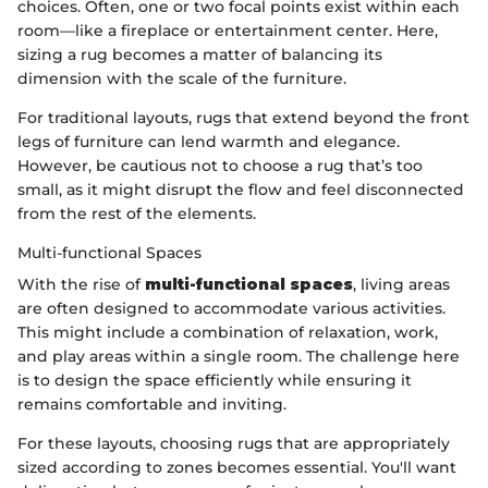
choices. Often, one or two focal points exist within each
room—like a fireplace or entertainment center. Here,
sizing a rug becomes a matter of balancing its
dimension with the scale of the furniture.
For traditional layouts, rugs that extend beyond the front
legs of furniture can lend warmth and elegance.
However, be cautious not to choose a rug that’s too
small, as it might disrupt the flow and feel disconnected
from the rest of the elements.
Multi-functional Spaces
With the rise of
multi-functional spaces
, living areas
are often designed to accommodate various activities.
This might include a combination of relaxation, work,
and play areas within a single room. The challenge here
is to design the space efficiently while ensuring it
remains comfortable and inviting.
For these layouts, choosing rugs that are appropriately
sized according to zones becomes essential. You'll want