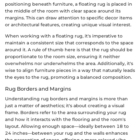
positioning beneath furniture, a floating rug is placed in
the middle of the room with clear space around its
margins. This can draw attention to specific decor items
or architectural features, creating unique visual interest.
When working with a floating rug, it's imperative to
maintain a consistent size that corresponds to the space
around it. A rule of thumb here is that the rug should be
proportionate to the room size, ensuring it neither
overwhelms nor underwhelms the area. Additionally, it's
wise to align furniture pieces in a way that naturally leads
the eyes to the rug, promoting a balanced composition.
Rug Borders and Margins
Understanding rug borders and margins is more than
just a matter of aesthetics; it's about creating a visual
frame. Borders refer to the area surrounding your rug
and how it interacts with the flooring and the room's
layout. Allowing enough space—ideally between 18 to
24 inches—between your rug and the walls enhances