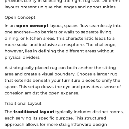
provides clarity in selecting the right rug size. Different
layouts present unique challenges and opportunities.
Open Concept
In an
open concept
layout, spaces flow seamlessly into
one another—no barriers or walls to separate living,
dining, or kitchen areas. This characteristic leads to a
more social and inclusive atmosphere. The challenge,
however, lies in defining the different areas without
physical dividers.
A strategically placed rug can both anchor the sitting
area and create a visual boundary. Choose a larger rug
that extends beneath your furniture pieces to unify the
space. This setup draws the eye and provides a sense of
cohesion amidst the open expanse.
Traditional Layout
The
traditional layout
typically includes distinct rooms,
each serving its specific purpose. This structured
approach allows for more straightforward design