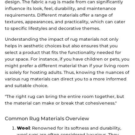
design. The fabric a rug is made from can significantly
influence its look, feel, durability, and maintenance
requirements. Different materials offer a range of
textures, appearances, and practicality, which can cater
to specific lifestyles and decorative themes.
Understanding the impact of rug materials not only
helps in aesthetic choices but also ensures that you
select a product that fits the functionality needed for
your space. For instance, if you have children or pets, you
might prefer a different material than if your living room
is solely for hosting adults. Thus, knowing the nuances of
various rug materials can direct you to a more informed
and suitable choice.
"The right rug can bring the entire room together, but
the material can make or break that cohesiveness."
Common Rug Materials Overview
Wool
: Renowned for its softness and durability,
wool rugs are often considered luxurious. They