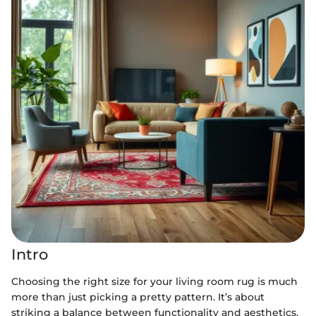
Intro
Choosing the right size for your living room rug is much
more than just picking a pretty pattern. It’s about
striking a balance between functionality and aesthetics.