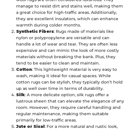
manage to resist dirt and stains well, making them
a great choice for high-traffic areas. Additionally,
they are excellent insulators, which can enhance
warmth during colder months.
Synthetic Fibers
: Rugs made of materials like
nylon or polypropylene are versatile and can
handle a lot of wear and tear. They are often less
expensive and can mimic the look of more costly
materials without breaking the bank. Plus, they
tend to be easier to clean and maintain.
Cotton
: This lightweight material is very easy to
wash, making it ideal for casual spaces. While
cotton rugs can be stylish, they typically don’t hold
up as well over time in terms of durability.
Silk
: A more delicate option, silk rugs offer a
lustrous sheen that can elevate the elegance of any
room. However, they require careful handling and
regular maintenance, making them suitable
primarily for low-traffic areas.
Jute or Sisal
: For a more natural and rustic look,