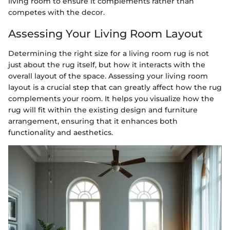
living room to ensure it complements rather than
competes with the decor.
Assessing Your Living Room Layout
Determining the right size for a living room rug is not
just about the rug itself, but how it interacts with the
overall layout of the space. Assessing your living room
layout is a crucial step that can greatly affect how the rug
complements your room. It helps you visualize how the
rug will fit within the existing design and furniture
arrangement, ensuring that it enhances both
functionality and aesthetics.