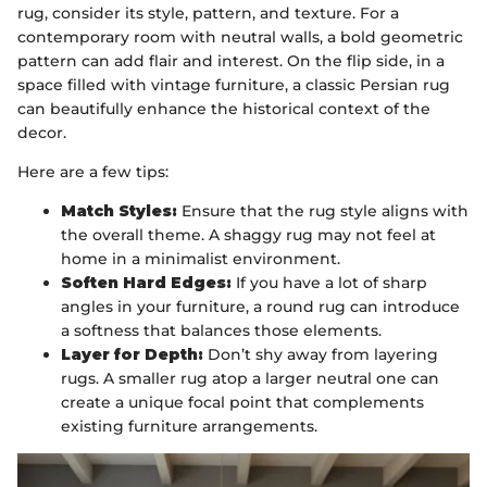
rug, consider its style, pattern, and texture. For a
contemporary room with neutral walls, a bold geometric
pattern can add flair and interest. On the flip side, in a
space filled with vintage furniture, a classic Persian rug
can beautifully enhance the historical context of the
decor.
Here are a few tips:
Match Styles:
Ensure that the rug style aligns with
the overall theme. A shaggy rug may not feel at
home in a minimalist environment.
Soften Hard Edges:
If you have a lot of sharp
angles in your furniture, a round rug can introduce
a softness that balances those elements.
Layer for Depth:
Don’t shy away from layering
rugs. A smaller rug atop a larger neutral one can
create a unique focal point that complements
existing furniture arrangements.