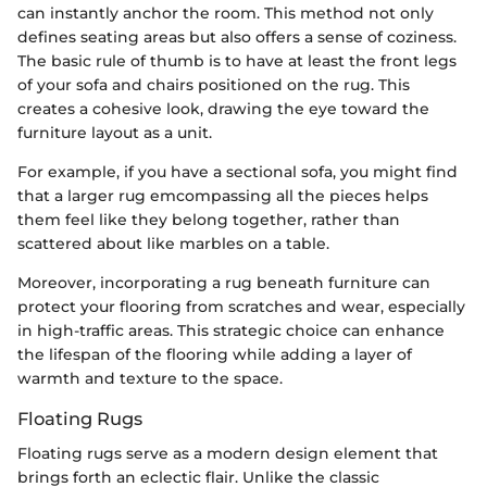
can instantly anchor the room. This method not only
defines seating areas but also offers a sense of coziness.
The basic rule of thumb is to have at least the front legs
of your sofa and chairs positioned on the rug. This
creates a cohesive look, drawing the eye toward the
furniture layout as a unit.
For example, if you have a sectional sofa, you might find
that a larger rug emcompassing all the pieces helps
them feel like they belong together, rather than
scattered about like marbles on a table.
Moreover, incorporating a rug beneath furniture can
protect your flooring from scratches and wear, especially
in high-traffic areas. This strategic choice can enhance
the lifespan of the flooring while adding a layer of
warmth and texture to the space.
Floating Rugs
Floating rugs serve as a modern design element that
brings forth an eclectic flair. Unlike the classic