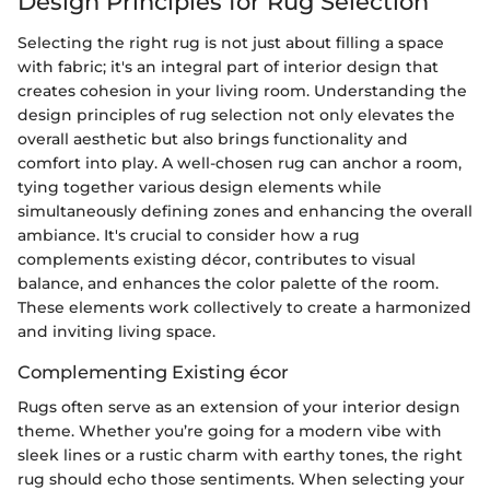
Design Principles for Rug Selection
Selecting the right rug is not just about filling a space
with fabric; it's an integral part of interior design that
creates cohesion in your living room. Understanding the
design principles of rug selection not only elevates the
overall aesthetic but also brings functionality and
comfort into play. A well-chosen rug can anchor a room,
tying together various design elements while
simultaneously defining zones and enhancing the overall
ambiance. It's crucial to consider how a rug
complements existing décor, contributes to visual
balance, and enhances the color palette of the room.
These elements work collectively to create a harmonized
and inviting living space.
Complementing Existing écor
Rugs often serve as an extension of your interior design
theme. Whether you’re going for a modern vibe with
sleek lines or a rustic charm with earthy tones, the right
rug should echo those sentiments. When selecting your