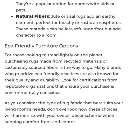
They’re a popular option for homes with kids or
pets.
Natural Fibers
: Jute or sisal rugs add an earthy
element, perfect for beachy or rustic atmospheres.
These materials can be less soft underfoot but add
character to a room.
Eco-Friendly Furniture Options
For those looking to tread lightly on the planet,
purchasing rugs made from recycled materials or
sustainably sourced fibers is the way to go. Many brands
who prioritize eco-friendly practices are also known for
their quality and durability. Look for certifications from
reputable organizations that ensure your purchase is
environmentally conscious.
As you consider the type of rug fabric that best suits your
living room’s needs, don’t overlook how these choices
will harmonize with your overall decor scheme while
keeping comfort front and center.