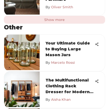
By
Oliver Smith
Show more
Other
Your Ultimate Guide
to Buying Large
Mason Jars
By
Marcelo Rossi
The Multifunctional
Clothing Rack
Dresser for Modern
Homes
By
Aisha Khan