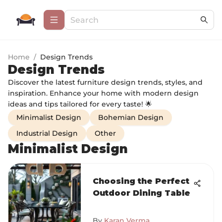
Home
/
Design Trends
Design Trends
Discover the latest furniture design trends, styles, and
inspiration. Enhance your home with modern design
ideas and tips tailored for every taste! 🌟
Minimalist Design
Bohemian Design
Industrial Design
Other
Minimalist Design
Choosing the Perfect
Outdoor Dining Table
By
Karan Verma