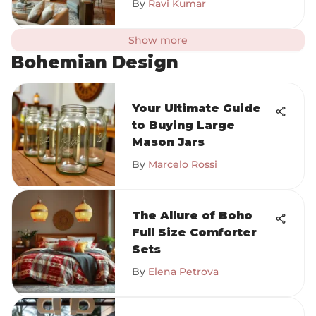
By
Ravi Kumar
Show more
Bohemian Design
Your Ultimate Guide
to Buying Large
Mason Jars
By
Marcelo Rossi
The Allure of Boho
Full Size Comforter
Sets
By
Elena Petrova