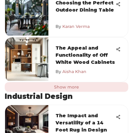
Choosing the Perfect
Outdoor Dining Table
By
Karan Verma
The Appeal and
Functionality of Off
White Wood Cabinets
By
Aisha Khan
Show more
Industrial Design
The Impact and
Versatility of a 14
Foot Rug in Design