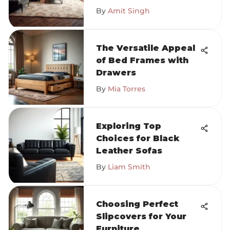
By
Amit Singh
The Versatile Appeal
of Bed Frames with
Drawers
By
Mia Torres
Exploring Top
Choices for Black
Leather Sofas
By
Liam Smith
Choosing Perfect
Slipcovers for Your
Furniture