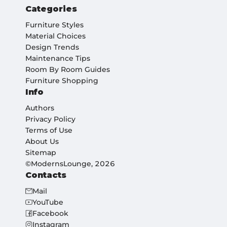
Categories
Furniture Styles
Material Choices
Design Trends
Maintenance Tips
Room By Room Guides
Furniture Shopping
Info
Authors
Privacy Policy
Terms of Use
About Us
Sitemap
©ModernsLounge, 2026
Contacts
Mail
YouTube
Facebook
Instagram