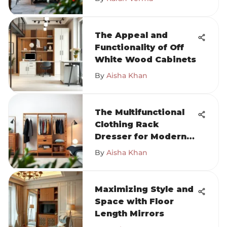
The Appeal and
Functionality of Off
White Wood Cabinets
By
Aisha Khan
The Multifunctional
Clothing Rack
Dresser for Modern
Homes
By
Aisha Khan
Maximizing Style and
Space with Floor
Length Mirrors