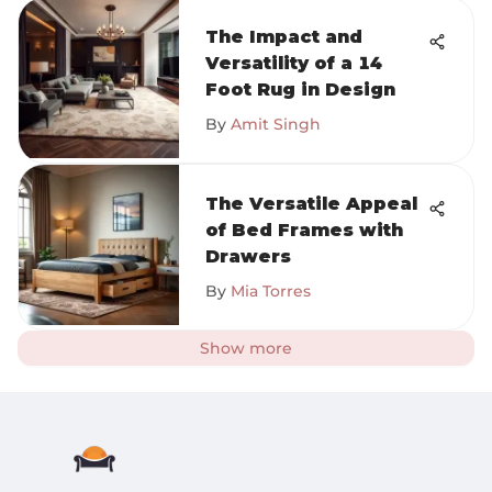
The Impact and
Versatility of a 14
Foot Rug in Design
By
Amit Singh
The Versatile Appeal
of Bed Frames with
Drawers
By
Mia Torres
Show more