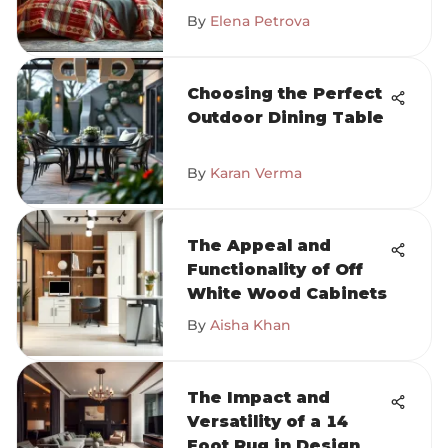
By
Elena Petrova
Choosing the Perfect
Outdoor Dining Table
By
Karan Verma
The Appeal and
Functionality of Off
White Wood Cabinets
By
Aisha Khan
The Impact and
Versatility of a 14
Foot Rug in Design