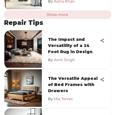
By
Aisha Khan
Show more
Repair Tips
The Impact and
Versatility of a 14
Foot Rug in Design
By
Amit Singh
The Versatile Appeal
of Bed Frames with
Drawers
By
Mia Torres