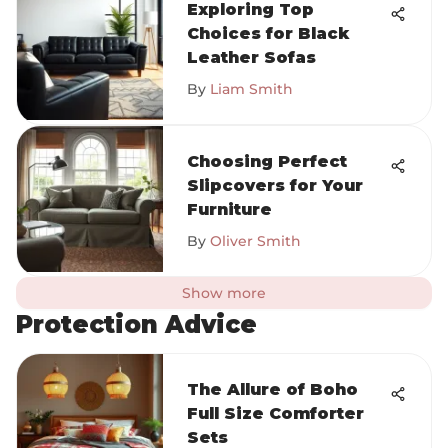
Exploring Top
Choices for Black
Leather Sofas
By
Liam Smith
Choosing Perfect
Slipcovers for Your
Furniture
By
Oliver Smith
Show more
Protection Advice
The Allure of Boho
Full Size Comforter
Sets