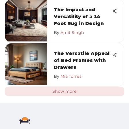
The Impact and
Versatility of a 14
Foot Rug in Design
By
Amit Singh
The Versatile Appeal
of Bed Frames with
Drawers
By
Mia Torres
Show more