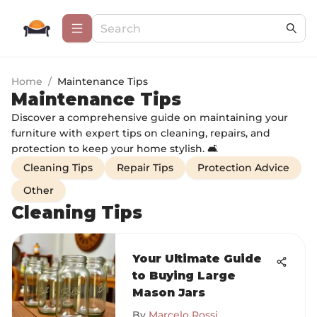
Home
/
Maintenance Tips
Maintenance Tips
Discover a comprehensive guide on maintaining your
furniture with expert tips on cleaning, repairs, and
protection to keep your home stylish. 🛋️
Cleaning Tips
Repair Tips
Protection Advice
Other
Cleaning Tips
Your Ultimate Guide
to Buying Large
Mason Jars
By
Marcelo Rossi