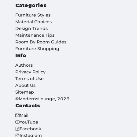
Categories
Furniture Styles
Material Choices
Design Trends
Maintenance Tips
Room By Room Guides
Furniture Shopping
Info
Authors
Privacy Policy
Terms of Use
About Us
Sitemap
©ModernsLounge, 2026
Contacts
Mail
YouTube
Facebook
Instagram