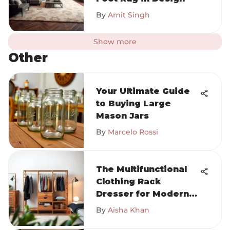
By
Amit Singh
Show more
Other
Your Ultimate Guide
to Buying Large
Mason Jars
By
Marcelo Rossi
The Multifunctional
Clothing Rack
Dresser for Modern
Homes
By
Aisha Khan