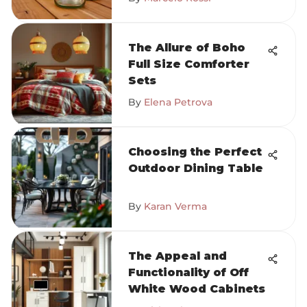
The Allure of Boho
Full Size Comforter
Sets
By
Elena Petrova
Choosing the Perfect
Outdoor Dining Table
By
Karan Verma
The Appeal and
Functionality of Off
White Wood Cabinets