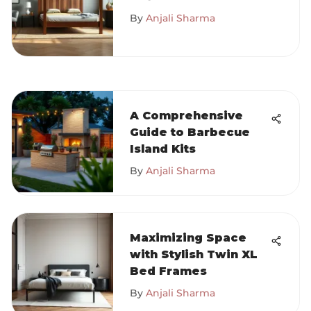
for Buyers
By
Anjali Sharma
A Comprehensive
Guide to Barbecue
Island Kits
By
Anjali Sharma
Maximizing Space
with Stylish Twin XL
Bed Frames
By
Anjali Sharma