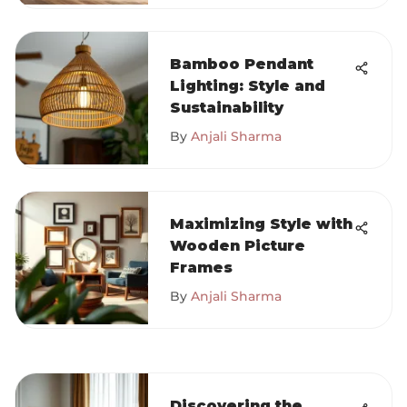
Bamboo Pendant
Lighting: Style and
Sustainability
By
Anjali Sharma
Maximizing Style with
Wooden Picture
Frames
By
Anjali Sharma
Discovering the