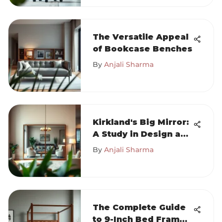
The Versatile Appeal
of Bookcase Benches
By
Anjali Sharma
Kirkland's Big Mirror:
A Study in Design and
Functionality
By
Anjali Sharma
The Complete Guide
to 9-Inch Bed Frames