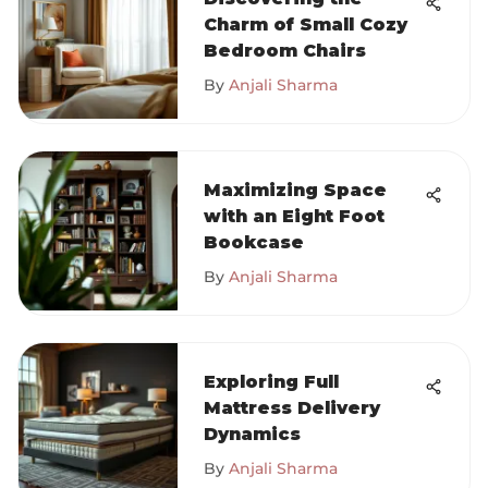
Charm of Small Cozy
Bedroom Chairs
By
Anjali Sharma
Maximizing Space
with an Eight Foot
Bookcase
By
Anjali Sharma
Exploring Full
Mattress Delivery
Dynamics
By
Anjali Sharma