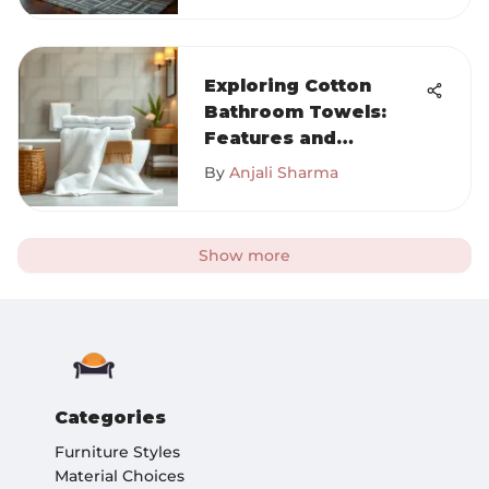
Exploring Cotton
Bathroom Towels:
Features and
Benefits
By
Anjali Sharma
Show more
Categories
Furniture Styles
Material Choices