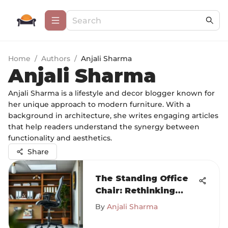
Home
/
Authors
/
Anjali Sharma
Anjali Sharma
Anjali Sharma is a lifestyle and decor blogger known for
her unique approach to modern furniture. With a
background in architecture, she writes engaging articles
that help readers understand the synergy between
functionality and aesthetics.
Share
The Standing Office
Chair: Rethinking
Comfort and
By
Anjali Sharma
Productivity