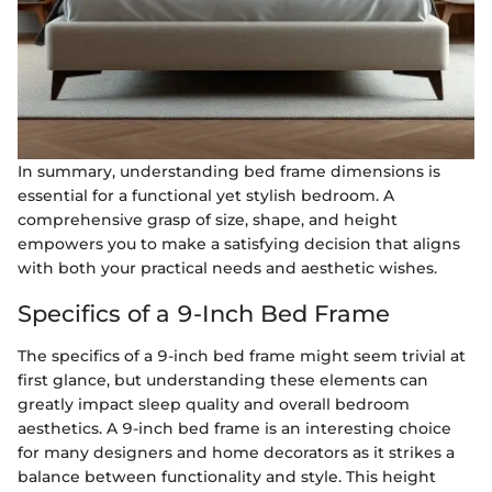
In summary, understanding bed frame dimensions is
essential for a functional yet stylish bedroom. A
comprehensive grasp of size, shape, and height
empowers you to make a satisfying decision that aligns
with both your practical needs and aesthetic wishes.
Specifics of a 9-Inch Bed Frame
The specifics of a 9-inch bed frame might seem trivial at
first glance, but understanding these elements can
greatly impact sleep quality and overall bedroom
aesthetics. A 9-inch bed frame is an interesting choice
for many designers and home decorators as it strikes a
balance between functionality and style. This height