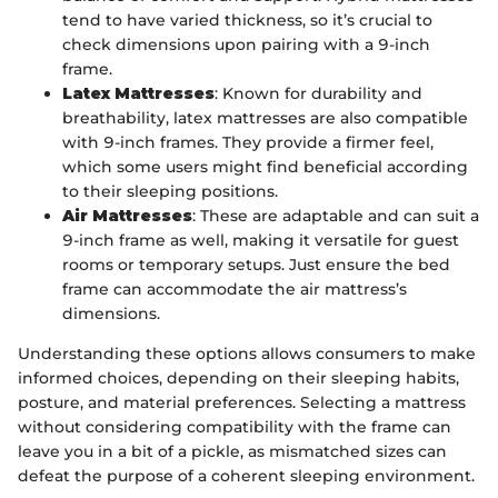
tend to have varied thickness, so it’s crucial to
check dimensions upon pairing with a 9-inch
frame.
Latex Mattresses
: Known for durability and
breathability, latex mattresses are also compatible
with 9-inch frames. They provide a firmer feel,
which some users might find beneficial according
to their sleeping positions.
Air Mattresses
: These are adaptable and can suit a
9-inch frame as well, making it versatile for guest
rooms or temporary setups. Just ensure the bed
frame can accommodate the air mattress’s
dimensions.
Understanding these options allows consumers to make
informed choices, depending on their sleeping habits,
posture, and material preferences. Selecting a mattress
without considering compatibility with the frame can
leave you in a bit of a pickle, as mismatched sizes can
defeat the purpose of a coherent sleeping environment.