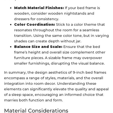
Match Material Finishes:
If your bed frame is
wooden, consider wooden nightstands and
dressers for consistency.
Color Coordination:
Stick to a color theme that
resonates throughout the room for a seamless
transition. Using the same color tone, but in varying
shades can create depth without jar.
Balance Size and Scale:
Ensure that the bed
frame’s height and overall size complement other
furniture pieces. A sizable frame may overpower
smaller furnishings, disrupting the visual balance.
In summary, the design aesthetics of 9-inch bed frames
encompass a range of styles, materials, and the overall
integration into room decor. Understanding these
elements can significantly elevate the quality and appeal
of a sleep space, encouraging an informed choice that
marries both function and form.
Material Considerations