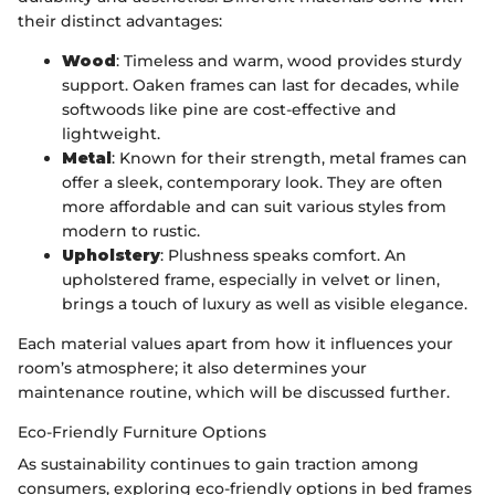
their distinct advantages:
Wood
: Timeless and warm, wood provides sturdy
support. Oaken frames can last for decades, while
softwoods like pine are cost-effective and
lightweight.
Metal
: Known for their strength, metal frames can
offer a sleek, contemporary look. They are often
more affordable and can suit various styles from
modern to rustic.
Upholstery
: Plushness speaks comfort. An
upholstered frame, especially in velvet or linen,
brings a touch of luxury as well as visible elegance.
Each material values apart from how it influences your
room’s atmosphere; it also determines your
maintenance routine, which will be discussed further.
Eco-Friendly Furniture Options
As sustainability continues to gain traction among
consumers, exploring eco-friendly options in bed frames