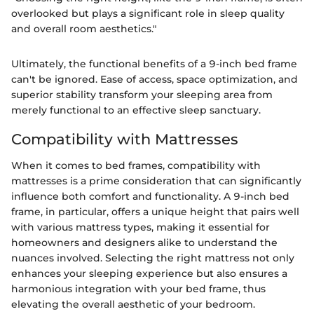
overlooked but plays a significant role in sleep quality
and overall room aesthetics."
Ultimately, the functional benefits of a 9-inch bed frame
can't be ignored. Ease of access, space optimization, and
superior stability transform your sleeping area from
merely functional to an effective sleep sanctuary.
Compatibility with Mattresses
When it comes to bed frames, compatibility with
mattresses is a prime consideration that can significantly
influence both comfort and functionality. A 9-inch bed
frame, in particular, offers a unique height that pairs well
with various mattress types, making it essential for
homeowners and designers alike to understand the
nuances involved. Selecting the right mattress not only
enhances your sleeping experience but also ensures a
harmonious integration with your bed frame, thus
elevating the overall aesthetic of your bedroom.