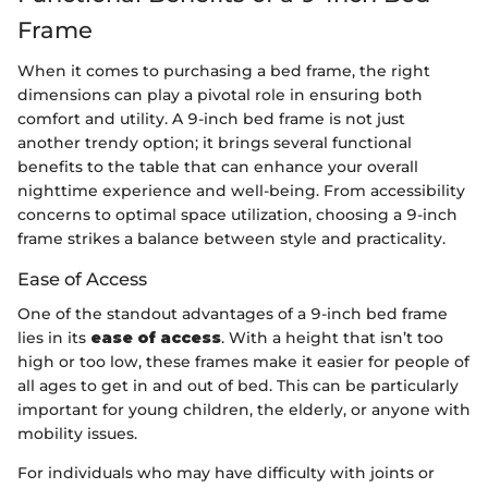
Frame
When it comes to purchasing a bed frame, the right
dimensions can play a pivotal role in ensuring both
comfort and utility. A 9-inch bed frame is not just
another trendy option; it brings several functional
benefits to the table that can enhance your overall
nighttime experience and well-being. From accessibility
concerns to optimal space utilization, choosing a 9-inch
frame strikes a balance between style and practicality.
Ease of Access
One of the standout advantages of a 9-inch bed frame
lies in its
ease of access
. With a height that isn’t too
high or too low, these frames make it easier for people of
all ages to get in and out of bed. This can be particularly
important for young children, the elderly, or anyone with
mobility issues.
For individuals who may have difficulty with joints or