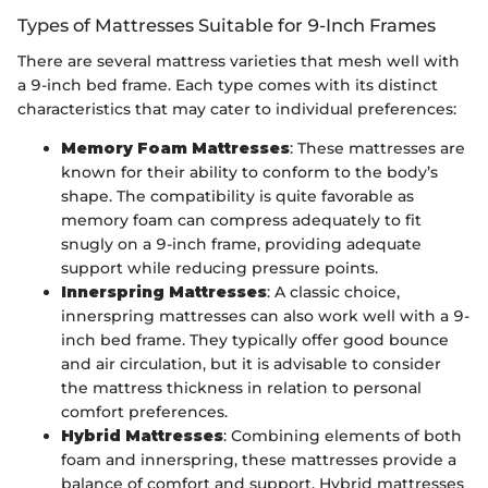
Types of Mattresses Suitable for 9-Inch Frames
There are several mattress varieties that mesh well with
a 9-inch bed frame. Each type comes with its distinct
characteristics that may cater to individual preferences:
Memory Foam Mattresses
: These mattresses are
known for their ability to conform to the body’s
shape. The compatibility is quite favorable as
memory foam can compress adequately to fit
snugly on a 9-inch frame, providing adequate
support while reducing pressure points.
Innerspring Mattresses
: A classic choice,
innerspring mattresses can also work well with a 9-
inch bed frame. They typically offer good bounce
and air circulation, but it is advisable to consider
the mattress thickness in relation to personal
comfort preferences.
Hybrid Mattresses
: Combining elements of both
foam and innerspring, these mattresses provide a
balance of comfort and support. Hybrid mattresses