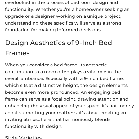
overlooked in the process of bedroom design and
functionality. Whether you’re a homeowner seeking an
upgrade or a designer working on a unique project,
understanding these specifics will serve as a strong
foundation for making informed decisions.
Design Aesthetics of 9-Inch Bed
Frames
When you consider a bed frame, its aesthetic
contribution to a room often plays a vital role in the
overall ambiance. Especially with a 9-inch bed frame,
which sits at a distinctive height, the design elements
become even more pronounced. An engaging bed
frame can serve as a focal point, drawing attention and
enhancing the visual appeal of your space. It’s not merely
about supporting your mattress; it’s about creating an
inviting atmosphere that harmoniously blends
functionality with design.
Style Varieties