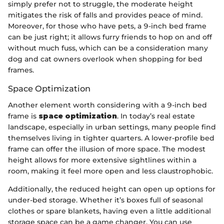
simply prefer not to struggle, the moderate height
mitigates the risk of falls and provides peace of mind.
Moreover, for those who have pets, a 9-inch bed frame
can be just right; it allows furry friends to hop on and off
without much fuss, which can be a consideration many
dog and cat owners overlook when shopping for bed
frames.
Space Optimization
Another element worth considering with a 9-inch bed
frame is
space optimization
. In today’s real estate
landscape, especially in urban settings, many people find
themselves living in tighter quarters. A lower-profile bed
frame can offer the illusion of more space. The modest
height allows for more extensive sightlines within a
room, making it feel more open and less claustrophobic.
Additionally, the reduced height can open up options for
under-bed storage. Whether it’s boxes full of seasonal
clothes or spare blankets, having even a little additional
storage space can be a game changer. You can use