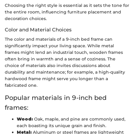
Choosing the right style is essential as it sets the tone for
the entire room, influencing furniture placement and
decoration choices.
Color and Material Choices
The color and materials of a 9-inch bed frame can
significantly impact your living space. While metal
frames might lend an industrial touch, wooden frames
often bring in warmth and a sense of coziness. The
choice of materials also invites discussions about
durability and maintenance; for example, a high-quality
hardwood frame might serve you longer than a
fabricated one.
Popular materials in 9-inch bed
frames:
Wood:
Oak, maple, and pine are commonly used,
each boasting its unique grain and finish.
Metal:
Aluminum or steel frames are lightweight