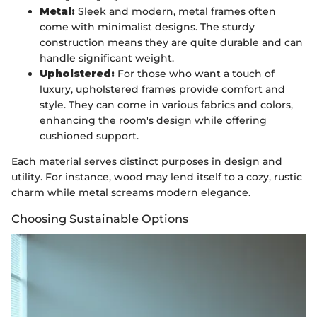
Metal:
Sleek and modern, metal frames often
come with minimalist designs. The sturdy
construction means they are quite durable and can
handle significant weight.
Upholstered:
For those who want a touch of
luxury, upholstered frames provide comfort and
style. They can come in various fabrics and colors,
enhancing the room's design while offering
cushioned support.
Each material serves distinct purposes in design and
utility. For instance, wood may lend itself to a cozy, rustic
charm while metal screams modern elegance.
Choosing Sustainable Options