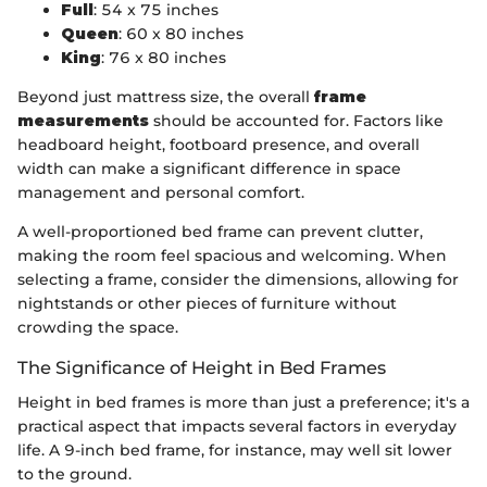
Full
: 54 x 75 inches
Queen
: 60 x 80 inches
King
: 76 x 80 inches
Beyond just mattress size, the overall
frame
measurements
should be accounted for. Factors like
headboard height, footboard presence, and overall
width can make a significant difference in space
management and personal comfort.
A well-proportioned bed frame can prevent clutter,
making the room feel spacious and welcoming. When
selecting a frame, consider the dimensions, allowing for
nightstands or other pieces of furniture without
crowding the space.
The Significance of Height in Bed Frames
Height in bed frames is more than just a preference; it's a
practical aspect that impacts several factors in everyday
life. A 9-inch bed frame, for instance, may well sit lower
to the ground.