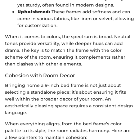
yet sturdy, often found in modern designs.
Upholstered:
These frames add softness and can
come in various fabrics, like linen or velvet, allowing
for customization.
When it comes to colors, the spectrum is broad. Neutral
tones provide versatility, while deeper hues can add
drama. The key is to match the frame with the color
scheme of the room, ensuring it complements rather
than clashes with other elements.
Cohesion with Room Decor
Bringing home a 9-inch bed frame is not just about
selecting a standalone piece; it’s about ensuring it fits
well within the broader decor of your room. An
aesthetically pleasing space requires a consistent design
language.
When everything aligns, from the bed frame’s color
palette to its style, the room radiates harmony. Here are
a few pointers to maintain cohesion: