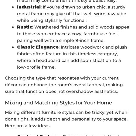
metal may complement this style beautifully.
Industrial
: If you’re drawn to urban chic, a sturdy
metal frame may give off that well-worn, raw vibe
while being stylishly functional.
Rustic
: Weathered finishes and solid woods appeal
to those who embrace a cozy, farmhouse feel,
pairing well with a simple 9-inch frame.
Classic Elegance
: Intricate woodwork and plush
fabrics often feature in this timeless category,
where a headboard can add sophistication to a
low-profile frame.
Choosing the type that resonates with your current
décor can enhance the room’s overall appeal, making
sure that function does not overshadow aesthetics.
Mixing and Matching Styles for Your Home
Mixing different furniture styles can be tricky, yet when
done right, it adds depth and personality to your space.
Here are a few ideas: