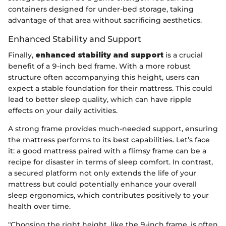
containers designed for under-bed storage, taking
advantage of that area without sacrificing aesthetics.
Enhanced Stability and Support
Finally,
enhanced stability and support
is a crucial
benefit of a 9-inch bed frame. With a more robust
structure often accompanying this height, users can
expect a stable foundation for their mattress. This could
lead to better sleep quality, which can have ripple
effects on your daily activities.
A strong frame provides much-needed support, ensuring
the mattress performs to its best capabilities. Let’s face
it: a good mattress paired with a flimsy frame can be a
recipe for disaster in terms of sleep comfort. In contrast,
a secured platform not only extends the life of your
mattress but could potentially enhance your overall
sleep ergonomics, which contributes positively to your
health over time.
"Choosing the right height, like the 9-inch frame, is often