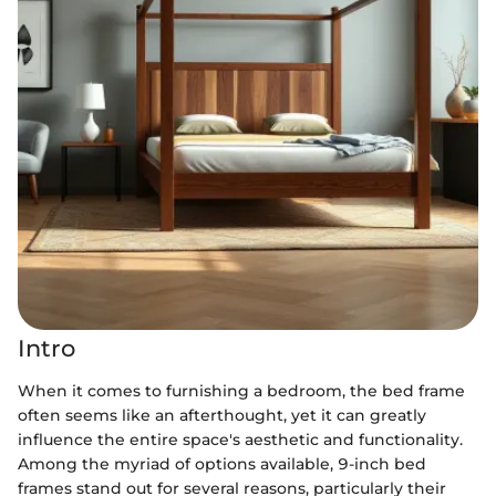
Intro
When it comes to furnishing a bedroom, the bed frame
often seems like an afterthought, yet it can greatly
influence the entire space's aesthetic and functionality.
Among the myriad of options available, 9-inch bed
frames stand out for several reasons, particularly their