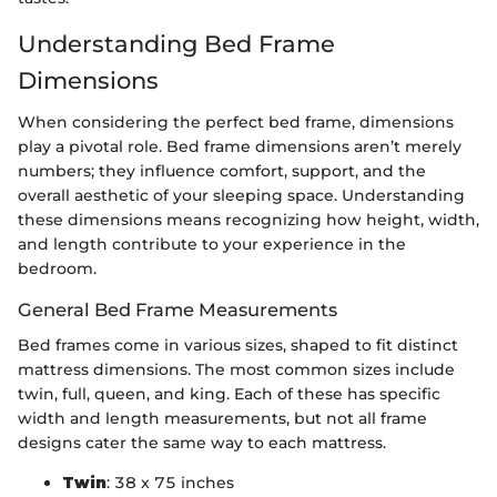
Understanding Bed Frame
Dimensions
When considering the perfect bed frame, dimensions
play a pivotal role. Bed frame dimensions aren’t merely
numbers; they influence comfort, support, and the
overall aesthetic of your sleeping space. Understanding
these dimensions means recognizing how height, width,
and length contribute to your experience in the
bedroom.
General Bed Frame Measurements
Bed frames come in various sizes, shaped to fit distinct
mattress dimensions. The most common sizes include
twin, full, queen, and king. Each of these has specific
width and length measurements, but not all frame
designs cater the same way to each mattress.
Twin
: 38 x 75 inches