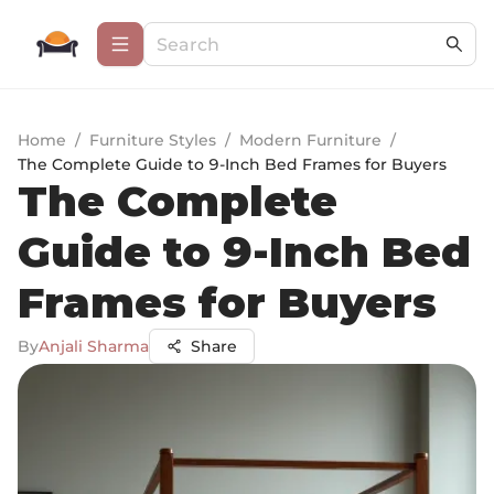
Home
/
Furniture Styles
/
Modern Furniture
/
The Complete Guide to 9-Inch Bed Frames for Buyers
The Complete
Guide to 9-Inch Bed
Frames for Buyers
By
Anjali Sharma
Share