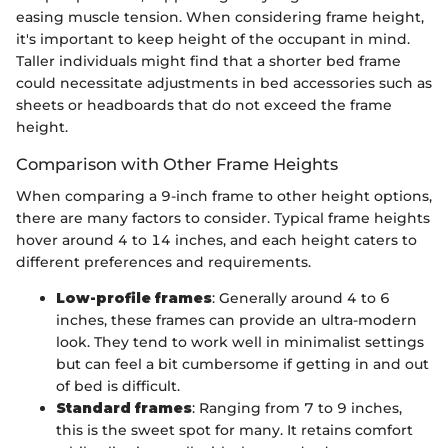
easing muscle tension. When considering frame height,
it's important to keep height of the occupant in mind.
Taller individuals might find that a shorter bed frame
could necessitate adjustments in bed accessories such as
sheets or headboards that do not exceed the frame
height.
Comparison with Other Frame Heights
When comparing a 9-inch frame to other height options,
there are many factors to consider. Typical frame heights
hover around 4 to 14 inches, and each height caters to
different preferences and requirements.
Low-profile frames
: Generally around 4 to 6
inches, these frames can provide an ultra-modern
look. They tend to work well in minimalist settings
but can feel a bit cumbersome if getting in and out
of bed is difficult.
Standard frames
: Ranging from 7 to 9 inches,
this is the sweet spot for many. It retains comfort