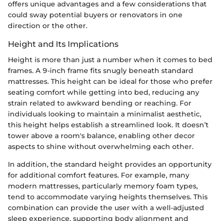
offers unique advantages and a few considerations that
could sway potential buyers or renovators in one
direction or the other.
Height and Its Implications
Height is more than just a number when it comes to bed
frames. A 9-inch frame fits snugly beneath standard
mattresses. This height can be ideal for those who prefer
seating comfort while getting into bed, reducing any
strain related to awkward bending or reaching. For
individuals looking to maintain a minimalist aesthetic,
this height helps establish a streamlined look. It doesn’t
tower above a room's balance, enabling other decor
aspects to shine without overwhelming each other.
In addition, the standard height provides an opportunity
for additional comfort features. For example, many
modern mattresses, particularly memory foam types,
tend to accommodate varying heights themselves. This
combination can provide the user with a well-adjusted
sleep experience, supporting body alignment and