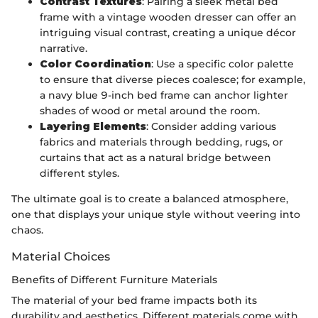
Contrast Textures
: Pairing a sleek metal bed
frame with a vintage wooden dresser can offer an
intriguing visual contrast, creating a unique décor
narrative.
Color Coordination
: Use a specific color palette
to ensure that diverse pieces coalesce; for example,
a navy blue 9-inch bed frame can anchor lighter
shades of wood or metal around the room.
Layering Elements
: Consider adding various
fabrics and materials through bedding, rugs, or
curtains that act as a natural bridge between
different styles.
The ultimate goal is to create a balanced atmosphere,
one that displays your unique style without veering into
chaos.
Material Choices
Benefits of Different Furniture Materials
The material of your bed frame impacts both its
durability and aesthetics. Different materials come with