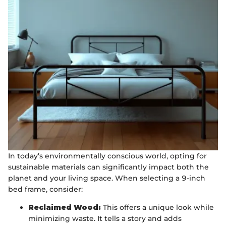
In today’s environmentally conscious world, opting for
sustainable materials can significantly impact both the
planet and your living space. When selecting a 9-inch
bed frame, consider:
Reclaimed Wood:
This offers a unique look while
minimizing waste. It tells a story and adds