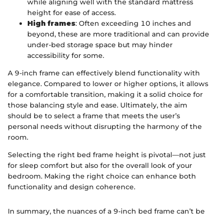
while aligning well with the standard mattress
height for ease of access.
High frames
: Often exceeding 10 inches and
beyond, these are more traditional and can provide
under-bed storage space but may hinder
accessibility for some.
A 9-inch frame can effectively blend functionality with
elegance. Compared to lower or higher options, it allows
for a comfortable transition, making it a solid choice for
those balancing style and ease. Ultimately, the aim
should be to select a frame that meets the user’s
personal needs without disrupting the harmony of the
room.
Selecting the right bed frame height is pivotal—not just
for sleep comfort but also for the overall look of your
bedroom. Making the right choice can enhance both
functionality and design coherence.
In summary, the nuances of a 9-inch bed frame can’t be