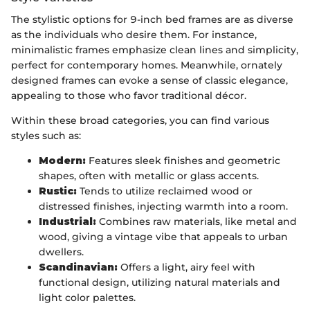
The stylistic options for 9-inch bed frames are as diverse
as the individuals who desire them. For instance,
minimalistic frames emphasize clean lines and simplicity,
perfect for contemporary homes. Meanwhile, ornately
designed frames can evoke a sense of classic elegance,
appealing to those who favor traditional décor.
Within these broad categories, you can find various
styles such as:
Modern:
Features sleek finishes and geometric
shapes, often with metallic or glass accents.
Rustic:
Tends to utilize reclaimed wood or
distressed finishes, injecting warmth into a room.
Industrial:
Combines raw materials, like metal and
wood, giving a vintage vibe that appeals to urban
dwellers.
Scandinavian:
Offers a light, airy feel with
functional design, utilizing natural materials and
light color palettes.