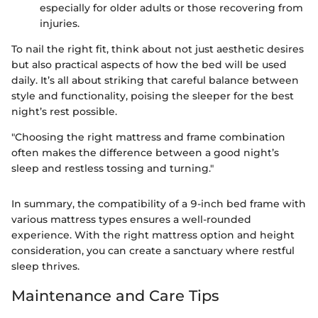
especially for older adults or those recovering from
injuries.
To nail the right fit, think about not just aesthetic desires
but also practical aspects of how the bed will be used
daily. It’s all about striking that careful balance between
style and functionality, poising the sleeper for the best
night’s rest possible.
"Choosing the right mattress and frame combination
often makes the difference between a good night’s
sleep and restless tossing and turning."
In summary, the compatibility of a 9-inch bed frame with
various mattress types ensures a well-rounded
experience. With the right mattress option and height
consideration, you can create a sanctuary where restful
sleep thrives.
Maintenance and Care Tips