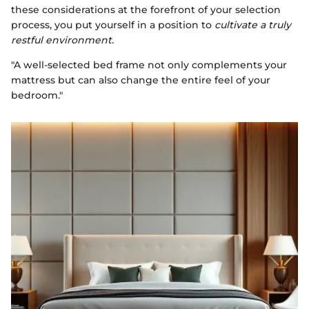
these considerations at the forefront of your selection
process, you put yourself in a position to
cultivate a truly
restful environment.
"A well-selected bed frame not only complements your
mattress but can also change the entire feel of your
bedroom."