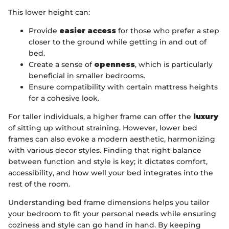
This lower height can:
Provide
easier access
for those who prefer a step
closer to the ground while getting in and out of
bed.
Create a sense of
openness
, which is particularly
beneficial in smaller bedrooms.
Ensure compatibility with certain mattress heights
for a cohesive look.
For taller individuals, a higher frame can offer the
luxury
of sitting up without straining. However, lower bed
frames can also evoke a modern aesthetic, harmonizing
with various decor styles. Finding that right balance
between function and style is key; it dictates comfort,
accessibility, and how well your bed integrates into the
rest of the room.
Understanding bed frame dimensions helps you tailor
your bedroom to fit your personal needs while ensuring
coziness and style can go hand in hand. By keeping