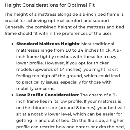
Height Considerations for Optimal Fit
The height of a mattress alongside a 9-inch bed frame is
crucial for achieving optimal comfort and support.
Generally, the combined height of the mattress and bed
frame should fit within the preferences of the user.
Standard Mattress Heights
: Most traditional
mattresses range from 10 to 14 inches thick. A 9-
inch frame tightly meshes with these for a cozy,
lower profile. However, if you opt for thicker
models (upwards of 14 inches), you might risk it
feeling too high off the ground, which could lead
to practicality issues, especially for those with
mobility concerns.
Low Profile Consideration
: The charm of a 9-
inch frame lies in its low profile. If your mattress is
on the thinner side (around 8 inches), your bed will
sit at a notably lower level, which can be easier for
getting in and out of bed. On the flip side, a higher
profile can restrict how one enters or exits the bed,