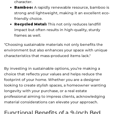
character.
Bamboo:
A rapidly renewable resource, bamboo is
strong and lightweight, making it an excellent eco-
friendly choice.
Recycled Metal:
This not only reduces landfill
impact but often results in high-quality, sturdy
frames as well.
"Choosing sustainable materials not only benefits the
environment but also enhances your space with unique
characteristics that mass-produced items lack."
By investing in sustainable options, you’re making a
choice that reflects your values and helps reduce the
footprint of your home. Whether you are a designer
looking to create stylish spaces, a homeowner wanting
longevity with your purchase, or a real estate
professional aiming to impress clients, acknowledging
material considerations can elevate your approach.
Functional Benefits of a 9-Inch Bed