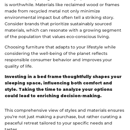
is worthwhile. Materials like reclaimed wood or frames
made from recycled metal not only minimize
environmental impact but often tell a striking story.
Consider brands that prioritize sustainably sourced
materials, which can resonate with a growing segment
of the population that values eco-conscious living.
Choosing furniture that adapts to your lifestyle while
considering the well-being of the planet reflects
responsible consumer behavior and improves your
quality of life.
Investing in a bed frame thoughtfully shapes your
sleeping space, influencing both comfort and
style. Taking the time to analyze your options
could lead to enriching decision-making.
This comprehensive view of styles and materials ensures
you’re not just making a purchase, but rather curating a
peaceful retreat tailored to your specific needs and
tastes.