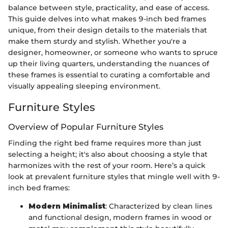
balance between style, practicality, and ease of access.
This guide delves into what makes 9-inch bed frames
unique, from their design details to the materials that
make them sturdy and stylish. Whether you're a
designer, homeowner, or someone who wants to spruce
up their living quarters, understanding the nuances of
these frames is essential to curating a comfortable and
visually appealing sleeping environment.
Furniture Styles
Overview of Popular Furniture Styles
Finding the right bed frame requires more than just
selecting a height; it's also about choosing a style that
harmonizes with the rest of your room. Here’s a quick
look at prevalent furniture styles that mingle well with 9-
inch bed frames:
Modern Minimalist
: Characterized by clean lines
and functional design, modern frames in wood or