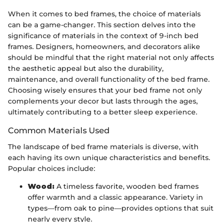
When it comes to bed frames, the choice of materials
can be a game-changer. This section delves into the
significance of materials in the context of 9-inch bed
frames. Designers, homeowners, and decorators alike
should be mindful that the right material not only affects
the aesthetic appeal but also the durability,
maintenance, and overall functionality of the bed frame.
Choosing wisely ensures that your bed frame not only
complements your decor but lasts through the ages,
ultimately contributing to a better sleep experience.
Common Materials Used
The landscape of bed frame materials is diverse, with
each having its own unique characteristics and benefits.
Popular choices include:
Wood:
A timeless favorite, wooden bed frames
offer warmth and a classic appearance. Variety in
types—from oak to pine—provides options that suit
nearly every style.