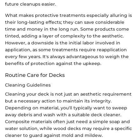
future cleanups easier.
What makes protective treatments especially alluring is
their long-lasting effects; they can save considerable
time and money in the long run. Some products come
tinted, adding a layer of complexity to the aesthetic.
However, a downside is the initial labor involved in
application, as some treatments require reapplication
every few years. It's always advantageous to weigh the
benefits of protection against the upkeep.
Routine Care for Decks
Cleaning Guidelines
Cleaning your deck is not just an aesthetic requirement
but a necessary action to maintain its integrity.
Depending on material, you'll typically want to sweep
away debris and wash with a suitable deck cleaner.
Composite materials often just need a simple soap and
water solution, while wood decks may require a specific
cleaner to guard against mold and mildew.