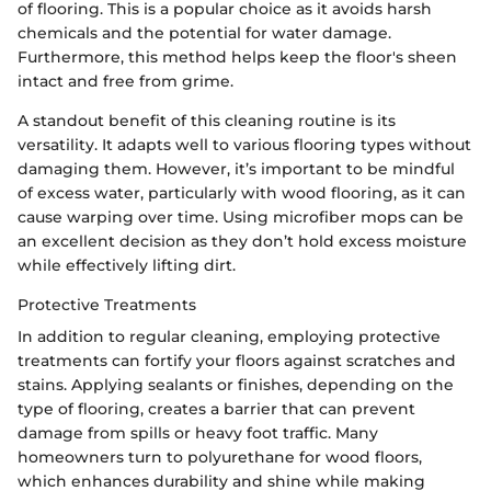
of flooring. This is a popular choice as it avoids harsh
chemicals and the potential for water damage.
Furthermore, this method helps keep the floor's sheen
intact and free from grime.
A standout benefit of this cleaning routine is its
versatility. It adapts well to various flooring types without
damaging them. However, it’s important to be mindful
of excess water, particularly with wood flooring, as it can
cause warping over time. Using microfiber mops can be
an excellent decision as they don’t hold excess moisture
while effectively lifting dirt.
Protective Treatments
In addition to regular cleaning, employing protective
treatments can fortify your floors against scratches and
stains. Applying sealants or finishes, depending on the
type of flooring, creates a barrier that can prevent
damage from spills or heavy foot traffic. Many
homeowners turn to polyurethane for wood floors,
which enhances durability and shine while making