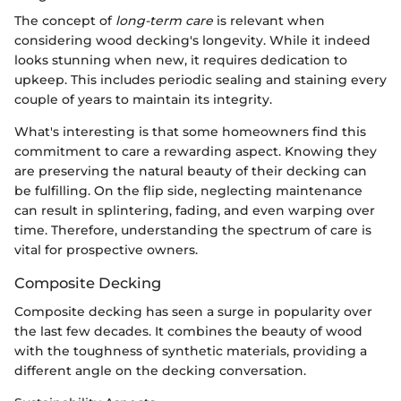
The concept of
long-term care
is relevant when
considering wood decking's longevity. While it indeed
looks stunning when new, it requires dedication to
upkeep. This includes periodic sealing and staining every
couple of years to maintain its integrity.
What's interesting is that some homeowners find this
commitment to care a rewarding aspect. Knowing they
are preserving the natural beauty of their decking can
be fulfilling. On the flip side, neglecting maintenance
can result in splintering, fading, and even warping over
time. Therefore, understanding the spectrum of care is
vital for prospective owners.
Composite Decking
Composite decking has seen a surge in popularity over
the last few decades. It combines the beauty of wood
with the toughness of synthetic materials, providing a
different angle on the decking conversation.