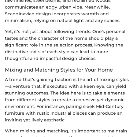
raw finishes, steel beams, and reclaimed woods,
communicates an edgy urban vibe. Meanwhile,
Scandinavian design incorporates warmth and
minimalism, relying on natural light and airy spaces.
Yet, it’s not just about following trends. One’s personal
tastes and the character of the home should play a
significant role in the selection process. Knowing the
distinctive traits of each style can lead to more
thoughtful and impactful design choices.
Mixing and Matching Styles for Your Home
A trend that's gaining traction is the art of mixing styles
—a venture that, if executed with a keen eye, can yield
stunning outcomes. The idea here is to take elements
from different styles to create a cohesive yet dynamic
environment. For instance, pairing sleek Mid-Century
furniture with rustic Industrial pieces can produce an
inviting yet lively aesthetic.
When mixing and matching, it's important to maintain