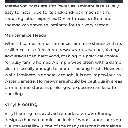
Installation costs are also lower,
as laminate is relatively
easy to install due to its click-and-lock mechanism,
reducing labor expenses. DIY enthusiasts often find
themselves drawn to laminate for this very reason.
Maintenance Needs
When it comes to maintenance, laminate shines with its
resilience. It is often
more resistant to scratches, fading,
and stains
than hardwood, making it a practical choice
for busy family homes. A simple wipe clean with a damp
cloth is usually enough to keep it looking fresh. However,
while laminate is generally tough, it is not impervious to
water damage. Homeowners should be cautious in areas
prone to moisture, as prolonged exposure can lead to
buckling.
Vinyl Flooring
Vinyl flooring has evolved remarkably, now offering
designs that can mimic the look of wood, stone, or even
tile. Its versatility is one of the many reasons it remains a