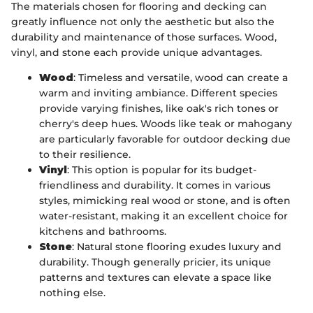
The materials chosen for flooring and decking can
greatly influence not only the aesthetic but also the
durability and maintenance of those surfaces. Wood,
vinyl, and stone each provide unique advantages.
Wood
: Timeless and versatile, wood can create a
warm and inviting ambiance. Different species
provide varying finishes, like oak's rich tones or
cherry's deep hues. Woods like teak or mahogany
are particularly favorable for outdoor decking due
to their resilience.
Vinyl
: This option is popular for its budget-
friendliness and durability. It comes in various
styles, mimicking real wood or stone, and is often
water-resistant, making it an excellent choice for
kitchens and bathrooms.
Stone
: Natural stone flooring exudes luxury and
durability. Though generally pricier, its unique
patterns and textures can elevate a space like
nothing else.