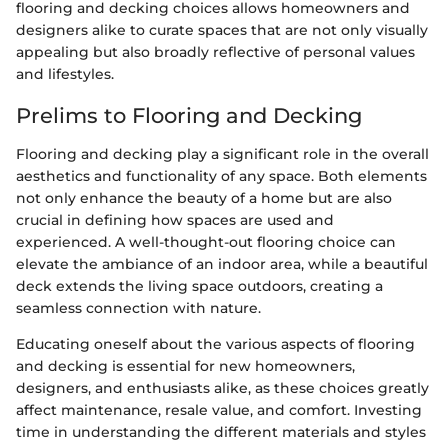
flooring and decking choices allows homeowners and
designers alike to curate spaces that are not only visually
appealing but also broadly reflective of personal values
and lifestyles.
Prelims to Flooring and Decking
Flooring and decking play a significant role in the overall
aesthetics and functionality of any space. Both elements
not only enhance the beauty of a home but are also
crucial in defining how spaces are used and
experienced. A well-thought-out flooring choice can
elevate the ambiance of an indoor area, while a beautiful
deck extends the living space outdoors, creating a
seamless connection with nature.
Educating oneself about the various aspects of flooring
and decking is essential for new homeowners,
designers, and enthusiasts alike, as these choices greatly
affect maintenance, resale value, and comfort. Investing
time in understanding the different materials and styles