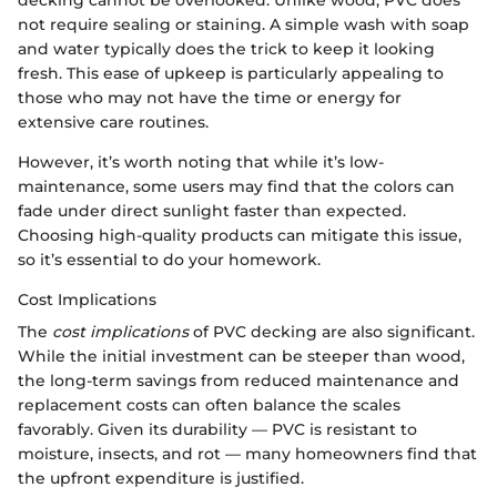
decking cannot be overlooked. Unlike wood, PVC does
not require sealing or staining. A simple wash with soap
and water typically does the trick to keep it looking
fresh. This ease of upkeep is particularly appealing to
those who may not have the time or energy for
extensive care routines.
However, it’s worth noting that while it’s low-
maintenance, some users may find that the colors can
fade under direct sunlight faster than expected.
Choosing high-quality products can mitigate this issue,
so it’s essential to do your homework.
Cost Implications
The
cost implications
of PVC decking are also significant.
While the initial investment can be steeper than wood,
the long-term savings from reduced maintenance and
replacement costs can often balance the scales
favorably. Given its durability — PVC is resistant to
moisture, insects, and rot — many homeowners find that
the upfront expenditure is justified.