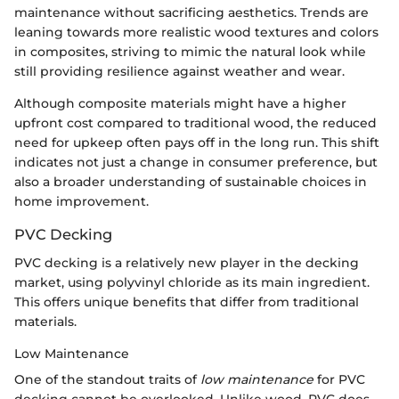
maintenance without sacrificing aesthetics. Trends are
leaning towards more realistic wood textures and colors
in composites, striving to mimic the natural look while
still providing resilience against weather and wear.
Although composite materials might have a higher
upfront cost compared to traditional wood, the reduced
need for upkeep often pays off in the long run. This shift
indicates not just a change in consumer preference, but
also a broader understanding of sustainable choices in
home improvement.
PVC Decking
PVC decking is a relatively new player in the decking
market, using polyvinyl chloride as its main ingredient.
This offers unique benefits that differ from traditional
materials.
Low Maintenance
One of the standout traits of
low maintenance
for PVC