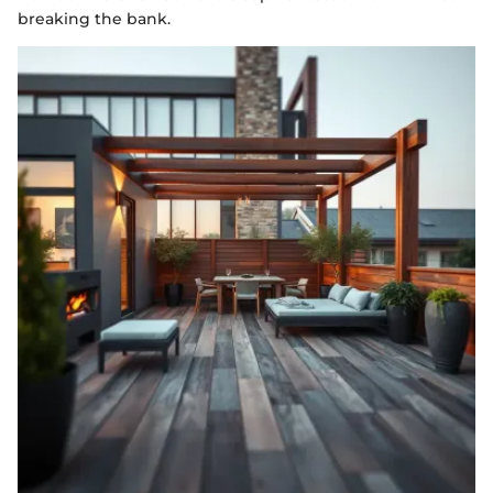
breaking the bank.