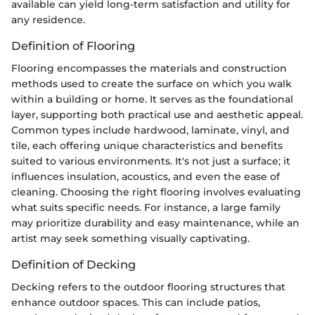
available can yield long-term satisfaction and utility for
any residence.
Definition of Flooring
Flooring encompasses the materials and construction
methods used to create the surface on which you walk
within a building or home. It serves as the foundational
layer, supporting both practical use and aesthetic appeal.
Common types include hardwood, laminate, vinyl, and
tile, each offering unique characteristics and benefits
suited to various environments. It's not just a surface; it
influences insulation, acoustics, and even the ease of
cleaning. Choosing the right flooring involves evaluating
what suits specific needs. For instance, a large family
may prioritize durability and easy maintenance, while an
artist may seek something visually captivating.
Definition of Decking
Decking refers to the outdoor flooring structures that
enhance outdoor spaces. This can include patios,