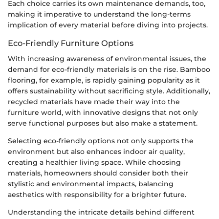
Each choice carries its own maintenance demands, too,
making it imperative to understand the long-terms
implication of every material before diving into projects.
Eco-Friendly Furniture Options
With increasing awareness of environmental issues, the
demand for eco-friendly materials is on the rise. Bamboo
flooring, for example, is rapidly gaining popularity as it
offers sustainability without sacrificing style. Additionally,
recycled materials have made their way into the
furniture world, with innovative designs that not only
serve functional purposes but also make a statement.
Selecting eco-friendly options not only supports the
environment but also enhances indoor air quality,
creating a healthier living space. While choosing
materials, homeowners should consider both their
stylistic and environmental impacts, balancing
aesthetics with responsibility for a brighter future.
Understanding the intricate details behind different