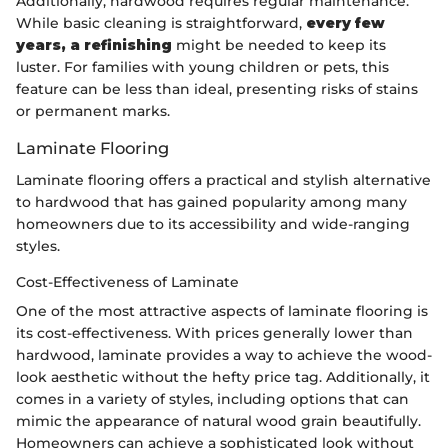
Additionally, hardwood requires regular maintenance.
While basic cleaning is straightforward,
every few
years, a refinishing
might be needed to keep its
luster. For families with young children or pets, this
feature can be less than ideal, presenting risks of stains
or permanent marks.
Laminate Flooring
Laminate flooring offers a practical and stylish alternative
to hardwood that has gained popularity among many
homeowners due to its accessibility and wide-ranging
styles.
Cost-Effectiveness of Laminate
One of the most attractive aspects of laminate flooring is
its cost-effectiveness. With prices generally lower than
hardwood, laminate provides a way to achieve the wood-
look aesthetic without the hefty price tag. Additionally, it
comes in a variety of styles, including options that can
mimic the appearance of natural wood grain beautifully.
Homeowners can achieve a sophisticated look without