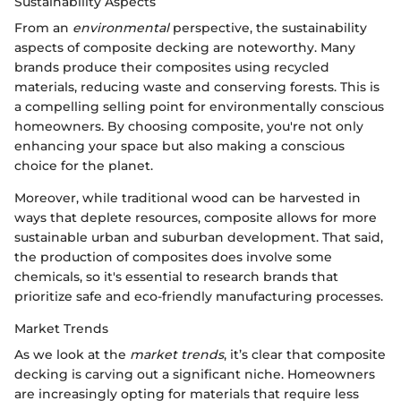
Sustainability Aspects
From an
environmental
perspective, the sustainability
aspects of composite decking are noteworthy. Many
brands produce their composites using recycled
materials, reducing waste and conserving forests. This is
a compelling selling point for environmentally conscious
homeowners. By choosing composite, you're not only
enhancing your space but also making a conscious
choice for the planet.
Moreover, while traditional wood can be harvested in
ways that deplete resources, composite allows for more
sustainable urban and suburban development. That said,
the production of composites does involve some
chemicals, so it's essential to research brands that
prioritize safe and eco-friendly manufacturing processes.
Market Trends
As we look at the
market trends
, it’s clear that composite
decking is carving out a significant niche. Homeowners
are increasingly opting for materials that require less