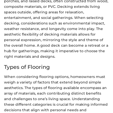
porches, and raised decks, often constructed from wood,
composite materials, or PVC. Decking extends living
spaces outside, offering areas for relaxation,
entertainment, and social gatherings. When selecting
decking, considerations such as environmental impact,
weather resistance, and longevity come into play. The
aesthetic flexibility of decking materials allows for
personal expression, mirroring the style and theme of
the overall home. A good deck can become a retreat or a
hub for gatherings, making it imperative to choose the
right materials and designs.
Types of Flooring
When considering flooring options, homeowners must
weigh a variety of factors that extend beyond simple
aesthetics. The types of flooring available encompass an
array of materials, each contributing distinct benefits
and challenges to one’s living space. Understanding
these different categories is crucial for making informed
decisions that align with personal needs and