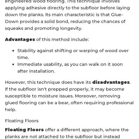
engineered wood flooring. This technique involves
applying adhesive directly to the subfloor before laying
down the planks. Its main characteristic is that Glue-
Down provides a solid bond, reducing the chances of
squeaks and promoting longevity.
Advantages
of this method include:
Stability against shifting or warping of wood over
time.
Immediate usability, as you can walk on it soon
after installation.
However, this technique does have its
disadvantages
.
If the subfloor isn't prepped properly, it may become
susceptible to moisture issues. Moreover, removing
glued flooring can be a bear, often requiring professional
help.
Floating Floors
Floating Floors
offer a different approach, where the
planks are not attached to the subfloor but instead