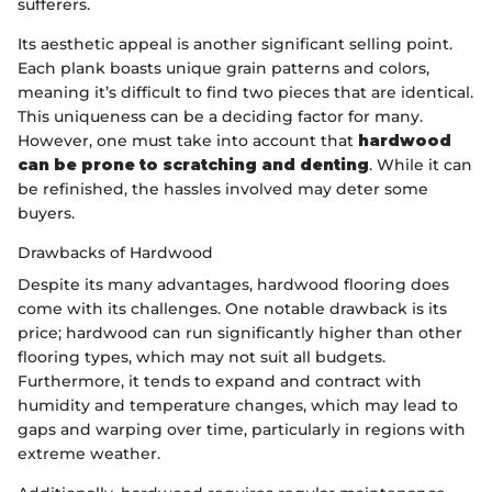
sufferers.
Its aesthetic appeal is another significant selling point.
Each plank boasts unique grain patterns and colors,
meaning it’s difficult to find two pieces that are identical.
This uniqueness can be a deciding factor for many.
However, one must take into account that
hardwood
can be prone to scratching and denting
. While it can
be refinished, the hassles involved may deter some
buyers.
Drawbacks of Hardwood
Despite its many advantages, hardwood flooring does
come with its challenges. One notable drawback is its
price; hardwood can run significantly higher than other
flooring types, which may not suit all budgets.
Furthermore, it tends to expand and contract with
humidity and temperature changes, which may lead to
gaps and warping over time, particularly in regions with
extreme weather.