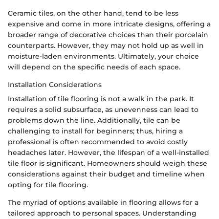
Ceramic tiles, on the other hand, tend to be less
expensive and come in more intricate designs, offering a
broader range of decorative choices than their porcelain
counterparts. However, they may not hold up as well in
moisture-laden environments. Ultimately, your choice
will depend on the specific needs of each space.
Installation Considerations
Installation of tile flooring is not a walk in the park. It
requires a solid subsurface, as unevenness can lead to
problems down the line. Additionally, tile can be
challenging to install for beginners; thus, hiring a
professional is often recommended to avoid costly
headaches later. However, the lifespan of a well-installed
tile floor is significant. Homeowners should weigh these
considerations against their budget and timeline when
opting for tile flooring.
The myriad of options available in flooring allows for a
tailored approach to personal spaces. Understanding