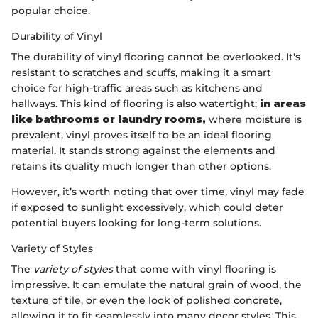
popular choice.
Durability of Vinyl
The durability of vinyl flooring cannot be overlooked. It's
resistant to scratches and scuffs, making it a smart
choice for high-traffic areas such as kitchens and
hallways. This kind of flooring is also watertight;
in areas
like bathrooms or laundry rooms,
where moisture is
prevalent, vinyl proves itself to be an ideal flooring
material. It stands strong against the elements and
retains its quality much longer than other options.
However, it’s worth noting that over time, vinyl may fade
if exposed to sunlight excessively, which could deter
potential buyers looking for long-term solutions.
Variety of Styles
The
variety of styles
that come with vinyl flooring is
impressive. It can emulate the natural grain of wood, the
texture of tile, or even the look of polished concrete,
allowing it to fit seamlessly into many decor styles. This