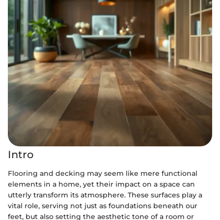
Intro
Flooring and decking may seem like mere functional
elements in a home, yet their impact on a space can
utterly transform its atmosphere. These surfaces play a
vital role, serving not just as foundations beneath our
feet, but also setting the aesthetic tone of a room or