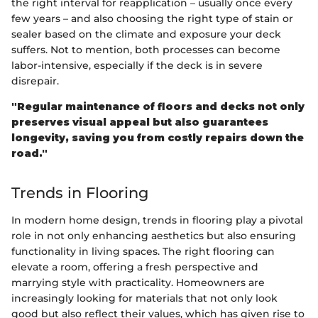
the right interval for reapplication – usually once every
few years – and also choosing the right type of stain or
sealer based on the climate and exposure your deck
suffers. Not to mention, both processes can become
labor-intensive, especially if the deck is in severe
disrepair.
"Regular maintenance of floors and decks not only
preserves visual appeal but also guarantees
longevity, saving you from costly repairs down the
road."
Trends in Flooring
In modern home design, trends in flooring play a pivotal
role in not only enhancing aesthetics but also ensuring
functionality in living spaces. The right flooring can
elevate a room, offering a fresh perspective and
marrying style with practicality. Homeowners are
increasingly looking for materials that not only look
good but also reflect their values, which has given rise to