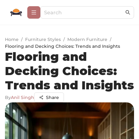
Home
/
Furniture Styles
/
Modern Furniture
/
Flooring and Decking Choices: Trends and Insights
Flooring and
Decking Choices:
Trends and Insights
By
Anil Singh
Share