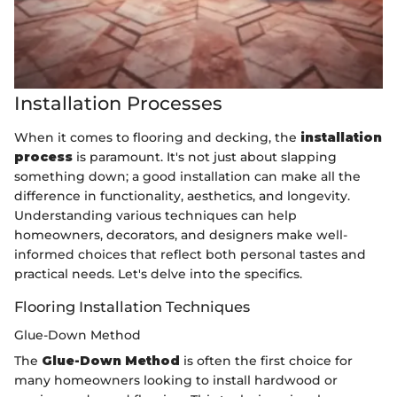
Installation Processes
When it comes to flooring and decking, the
installation
process
is paramount. It's not just about slapping
something down; a good installation can make all the
difference in functionality, aesthetics, and longevity.
Understanding various techniques can help
homeowners, decorators, and designers make well-
informed choices that reflect both personal tastes and
practical needs. Let's delve into the specifics.
Flooring Installation Techniques
Glue-Down Method
The
Glue-Down Method
is often the first choice for
many homeowners looking to install hardwood or