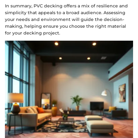
In summary, PVC decking offers a mix of resilience and
simplicity that appeals to a broad audience. Assessing
your needs and environment will guide the decision-
making, helping ensure you choose the right material
for your decking project.