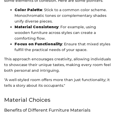
some elements of cohesion. Here are some pointers:
Color Palette
: Stick to a common color scheme.
Monochromatic tones or complementary shades
unify diverse pieces.
Material Consistency
: For example, using
wooden furniture across styles can create a
comforting flow.
Focus on Functionality
: Ensure that mixed styles
fulfill the practical needs of your space.
This approach encourages creativity, allowing individuals
to showcase their unique tastes, making every room feel
both personal and intriguing.
"A well-styled room offers more than just functionality; it
tells a story about its occupants."
Material Choices
Benefits of Different Furniture Materials