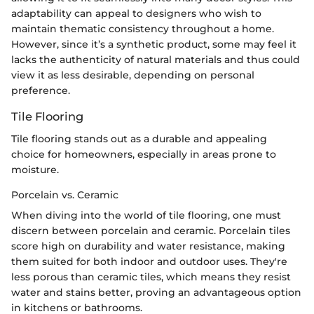
adaptability can appeal to designers who wish to
maintain thematic consistency throughout a home.
However, since it’s a synthetic product, some may feel it
lacks the authenticity of natural materials and thus could
view it as less desirable, depending on personal
preference.
Tile Flooring
Tile flooring stands out as a durable and appealing
choice for homeowners, especially in areas prone to
moisture.
Porcelain vs. Ceramic
When diving into the world of tile flooring, one must
discern between porcelain and ceramic. Porcelain tiles
score high on durability and water resistance, making
them suited for both indoor and outdoor uses. They're
less porous than ceramic tiles, which means they resist
water and stains better, proving an advantageous option
in kitchens or bathrooms.