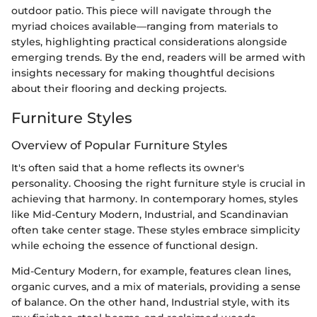
outdoor patio. This piece will navigate through the
myriad choices available—ranging from materials to
styles, highlighting practical considerations alongside
emerging trends. By the end, readers will be armed with
insights necessary for making thoughtful decisions
about their flooring and decking projects.
Furniture Styles
Overview of Popular Furniture Styles
It's often said that a home reflects its owner's
personality. Choosing the right furniture style is crucial in
achieving that harmony. In contemporary homes, styles
like Mid-Century Modern, Industrial, and Scandinavian
often take center stage. These styles embrace simplicity
while echoing the essence of functional design.
Mid-Century Modern, for example, features clean lines,
organic curves, and a mix of materials, providing a sense
of balance. On the other hand, Industrial style, with its