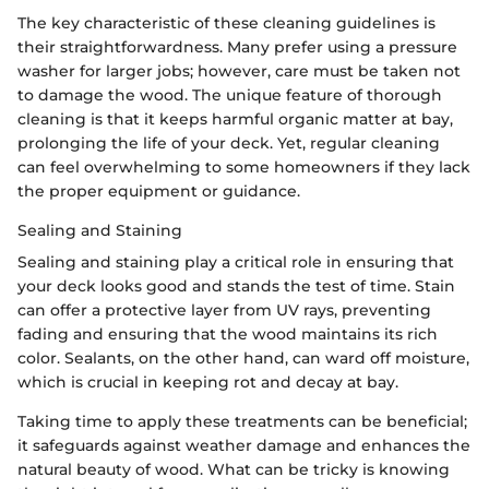
The key characteristic of these cleaning guidelines is
their straightforwardness. Many prefer using a pressure
washer for larger jobs; however, care must be taken not
to damage the wood. The unique feature of thorough
cleaning is that it keeps harmful organic matter at bay,
prolonging the life of your deck. Yet, regular cleaning
can feel overwhelming to some homeowners if they lack
the proper equipment or guidance.
Sealing and Staining
Sealing and staining play a critical role in ensuring that
your deck looks good and stands the test of time. Stain
can offer a protective layer from UV rays, preventing
fading and ensuring that the wood maintains its rich
color. Sealants, on the other hand, can ward off moisture,
which is crucial in keeping rot and decay at bay.
Taking time to apply these treatments can be beneficial;
it safeguards against weather damage and enhances the
natural beauty of wood. What can be tricky is knowing