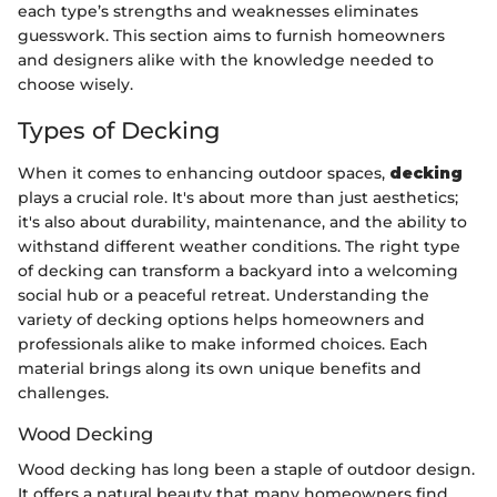
each type’s strengths and weaknesses eliminates
guesswork. This section aims to furnish homeowners
and designers alike with the knowledge needed to
choose wisely.
Types of Decking
When it comes to enhancing outdoor spaces,
decking
plays a crucial role. It's about more than just aesthetics;
it's also about durability, maintenance, and the ability to
withstand different weather conditions. The right type
of decking can transform a backyard into a welcoming
social hub or a peaceful retreat. Understanding the
variety of decking options helps homeowners and
professionals alike to make informed choices. Each
material brings along its own unique benefits and
challenges.
Wood Decking
Wood decking has long been a staple of outdoor design.
It offers a natural beauty that many homeowners find