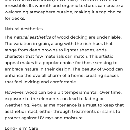
irresistible. Its warmth and organic textures can create a
welcoming atmosphere outside, making it a top choice
for decks.
Natural Aesthetics
The
natural aesthetics
of wood decking are undeniable.
The variation in grain, along with the rich hues that
range from deep browns to lighter shades, adds
character that few materials can match. This artistic
appeal makes it a popular choice for those seeking to
embrace nature in their design. The beauty of wood can
enhance the overall charm of a home, creating spaces
that feel inviting and comfortable.
However, wood can be a bit temperamental. Over time,
exposure to the elements can lead to fading or
weathering. Regular maintenance is a must to keep that
aesthetic intact, either through treatments or stains to
protect against UV rays and moisture.
Long-Term Care