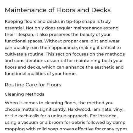
Maintenance of Floors and Decks
Keeping floors and decks in tip-top shape is truly
essential. Not only does regular maintenance extend
their lifespan, it also preserves the beauty of your
functional spaces. Without proper care, dirt and wear
can quickly ruin their appearance, making it critical to
cultivate a routine. This section focuses on the methods
and considerations essential for maintaining both your
floors and decks, which can enhance the aesthetic and
functional qualities of your home.
Routine Care for Floors
Cleaning Methods
When it comes to cleaning floors, the method you
choose matters significantly. Hardwood, laminate, vinyl,
or tile each calls for a unique approach. For instance,
using a vacuum or a broom for debris followed by damp
mopping with mild soap proves effective for many types