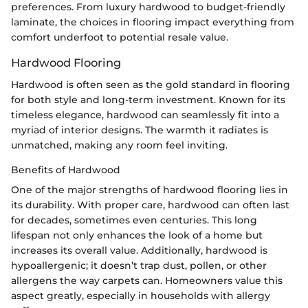
preferences. From luxury hardwood to budget-friendly
laminate, the choices in flooring impact everything from
comfort underfoot to potential resale value.
Hardwood Flooring
Hardwood is often seen as the gold standard in flooring
for both style and long-term investment. Known for its
timeless elegance, hardwood can seamlessly fit into a
myriad of interior designs. The warmth it radiates is
unmatched, making any room feel inviting.
Benefits of Hardwood
One of the major strengths of hardwood flooring lies in
its durability. With proper care, hardwood can often last
for decades, sometimes even centuries. This long
lifespan not only enhances the look of a home but
increases its overall value. Additionally, hardwood is
hypoallergenic; it doesn’t trap dust, pollen, or other
allergens the way carpets can. Homeowners value this
aspect greatly, especially in households with allergy