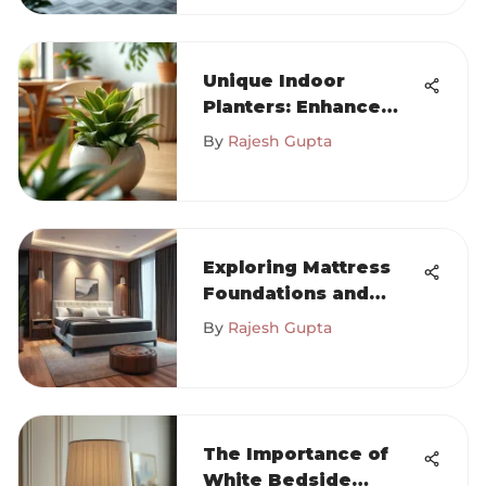
Unique Indoor
Planters: Enhance
Your Space
By
Rajesh Gupta
Exploring Mattress
Foundations and
Their Impact on
By
Rajesh Gupta
Sleep
The Importance of
White Bedside