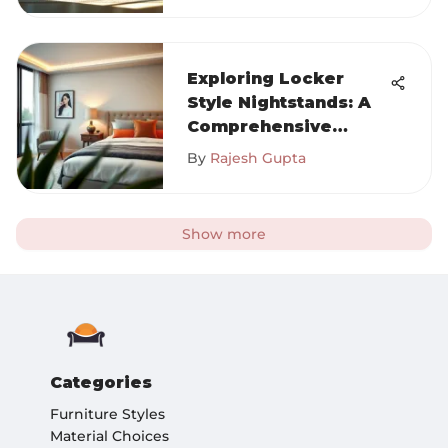
Exploring Locker
Style Nightstands: A
Comprehensive
Guide
By
Rajesh Gupta
Show more
Categories
Furniture Styles
Material Choices