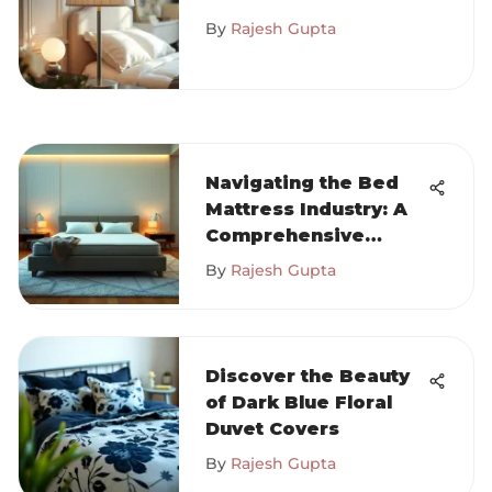
Lampshades in
By
Rajesh Gupta
Design
Navigating the Bed
Mattress Industry: A
Comprehensive
Guide
By
Rajesh Gupta
Discover the Beauty
of Dark Blue Floral
Duvet Covers
By
Rajesh Gupta