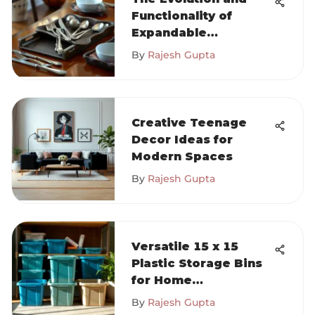
Functionality of
Expandable
Silverware Trays
By
Rajesh Gupta
Creative Teenage
Decor Ideas for
Modern Spaces
By
Rajesh Gupta
Versatile 15 x 15
Plastic Storage Bins
for Home
Organization
By
Rajesh Gupta