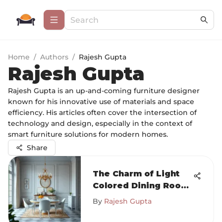
Home
/
Authors
/
Rajesh Gupta
Rajesh Gupta
Rajesh Gupta is an up-and-coming furniture designer
known for his innovative use of materials and space
efficiency. His articles often cover the intersection of
technology and design, especially in the context of
smart furniture solutions for modern homes.
Share
The Charm of Light
Colored Dining Room
Furniture
By
Rajesh Gupta