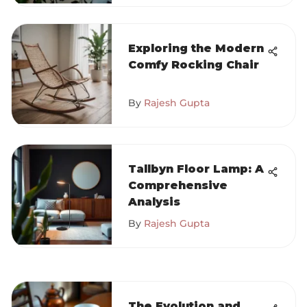
Exploring the Modern
Comfy Rocking Chair
By
Rajesh Gupta
Tallbyn Floor Lamp: A
Comprehensive
Analysis
By
Rajesh Gupta
The Evolution and