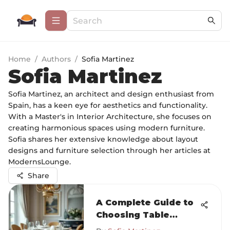
Home
/
Authors
/
Sofia Martinez
Sofia Martinez
Sofia Martinez, an architect and design enthusiast from
Spain, has a keen eye for aesthetics and functionality.
With a Master's in Interior Architecture, she focuses on
creating harmonious spaces using modern furniture.
Sofia shares her extensive knowledge about layout
designs and furniture selection through her articles at
ModernsLounge.
Share
A Complete Guide to
Choosing Table
Linens for Dining