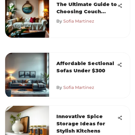
The Ultimate Guide to
Choosing Couch
Covers
By
Sofia Martinez
Affordable Sectional
Sofas Under $300
By
Sofia Martinez
Innovative Spice
Storage Ideas for
Stylish Kitchens