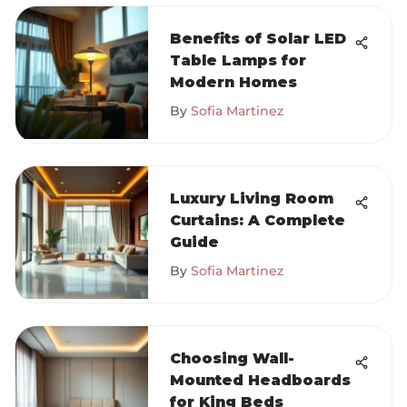
Benefits of Solar LED
Table Lamps for
Modern Homes
By
Sofia Martinez
Luxury Living Room
Curtains: A Complete
Guide
By
Sofia Martinez
Choosing Wall-
Mounted Headboards
for King Beds