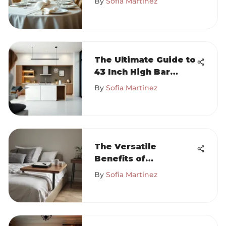
By
Sofia Martinez
The Ultimate Guide to
43 Inch High Bar
Tables
By
Sofia Martinez
The Versatile
Benefits of
Attachable Bed
By
Sofia Martinez
Tables