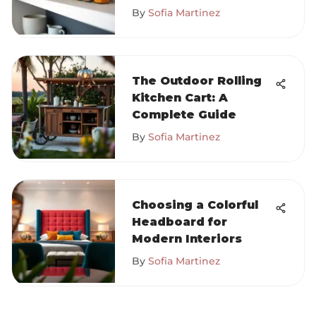
By
Sofia Martinez
The Outdoor Rolling
Kitchen Cart: A
Complete Guide
By
Sofia Martinez
Choosing a Colorful
Headboard for
Modern Interiors
By
Sofia Martinez