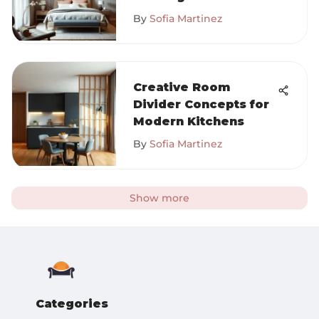
By
Sofia Martinez
Creative Room
Divider Concepts for
Modern Kitchens
By
Sofia Martinez
Show more
Categories