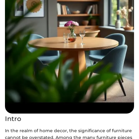
Intro
In the realm of home decor, the significance of furniture
cannot be overstated. Among the many furniture pieces