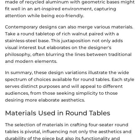
made of recycled aluminum with geometric bases might
fit well in an art-inspired environment, capturing
attention while being eco-friendly.
Contemporary designs can also merge various materials.
Take a round tabletop of rich walnut paired with a
stainless-steel base. This juxtaposition not only adds
visual interest but elaborates on the designer's
philosophy, often blurring the lines between traditional
and modern elements.
In summary, these design variations illustrate the wide
spectrum of choices available for round tables. Each style
serves distinct purposes and will appeal to different
audiences, from those seeking simplicity to those
desiring more elaborate aesthetics.
Materials Used in Round Tables
The selection of materials in crafting four-seater round
tables is pivotal, influencing not only the aesthetics and
durability of the piece but also its functionality and