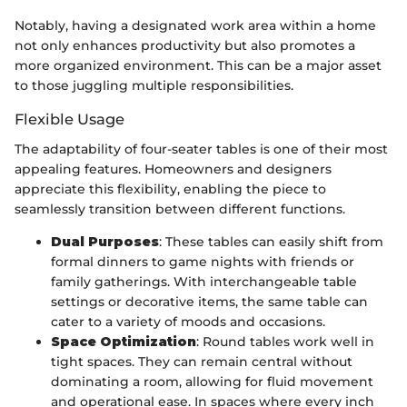
Notably, having a designated work area within a home
not only enhances productivity but also promotes a
more organized environment. This can be a major asset
to those juggling multiple responsibilities.
Flexible Usage
The adaptability of four-seater tables is one of their most
appealing features. Homeowners and designers
appreciate this flexibility, enabling the piece to
seamlessly transition between different functions.
Dual Purposes
: These tables can easily shift from
formal dinners to game nights with friends or
family gatherings. With interchangeable table
settings or decorative items, the same table can
cater to a variety of moods and occasions.
Space Optimization
: Round tables work well in
tight spaces. They can remain central without
dominating a room, allowing for fluid movement
and operational ease. In spaces where every inch