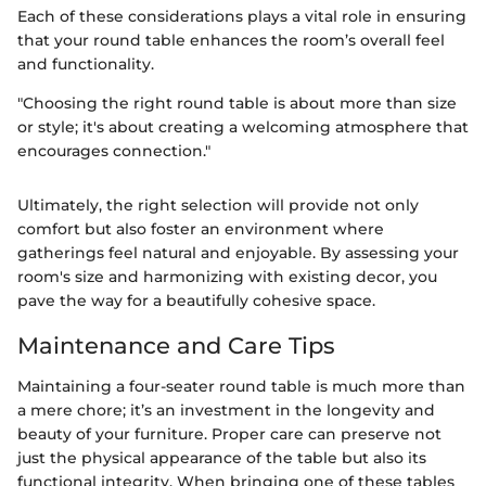
Each of these considerations plays a vital role in ensuring
that your round table enhances the room’s overall feel
and functionality.
"Choosing the right round table is about more than size
or style; it's about creating a welcoming atmosphere that
encourages connection."
Ultimately, the right selection will provide not only
comfort but also foster an environment where
gatherings feel natural and enjoyable. By assessing your
room's size and harmonizing with existing decor, you
pave the way for a beautifully cohesive space.
Maintenance and Care Tips
Maintaining a four-seater round table is much more than
a mere chore; it’s an investment in the longevity and
beauty of your furniture. Proper care can preserve not
just the physical appearance of the table but also its
functional integrity. When bringing one of these tables