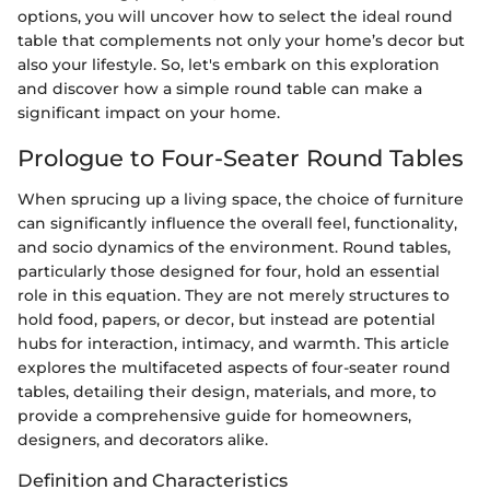
options, you will uncover how to select the ideal round
table that complements not only your home’s decor but
also your lifestyle. So, let's embark on this exploration
and discover how a simple round table can make a
significant impact on your home.
Prologue to Four-Seater Round Tables
When sprucing up a living space, the choice of furniture
can significantly influence the overall feel, functionality,
and socio dynamics of the environment. Round tables,
particularly those designed for four, hold an essential
role in this equation. They are not merely structures to
hold food, papers, or decor, but instead are potential
hubs for interaction, intimacy, and warmth. This article
explores the multifaceted aspects of four-seater round
tables, detailing their design, materials, and more, to
provide a comprehensive guide for homeowners,
designers, and decorators alike.
Definition and Characteristics