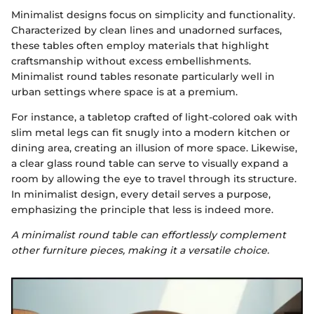
Minimalist designs focus on simplicity and functionality.
Characterized by clean lines and unadorned surfaces,
these tables often employ materials that highlight
craftsmanship without excess embellishments.
Minimalist round tables resonate particularly well in
urban settings where space is at a premium.
For instance, a tabletop crafted of light-colored oak with
slim metal legs can fit snugly into a modern kitchen or
dining area, creating an illusion of more space. Likewise,
a clear glass round table can serve to visually expand a
room by allowing the eye to travel through its structure.
In minimalist design, every detail serves a purpose,
emphasizing the principle that less is indeed more.
A minimalist round table can effortlessly complement
other furniture pieces, making it a versatile choice.