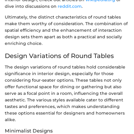
dive into discussions on
reddit.com
.
Ultimately, the distinct characteristics of round tables
make them worthy of consideration. The combination of
spatial efficiency and the enhancement of interaction
design sets them apart as both a practical and socially
enriching choice.
Design Variations of Round Tables
The design variations of round tables hold considerable
significance in interior design, especially for those
considering four-seater options. These tables not only
offer functional space for dining or gathering but also
serve as a focal point in a room, influencing the overall
aesthetic. The various styles available cater to different
tastes and preferences, which makes understanding
these options essential for designers and homeowners
alike.
Minimalist Designs