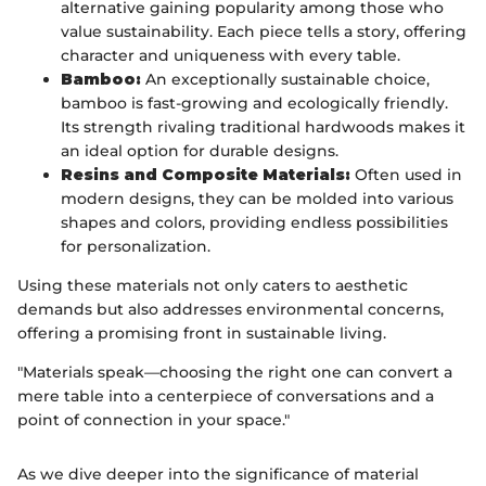
alternative gaining popularity among those who
value sustainability. Each piece tells a story, offering
character and uniqueness with every table.
Bamboo:
An exceptionally sustainable choice,
bamboo is fast-growing and ecologically friendly.
Its strength rivaling traditional hardwoods makes it
an ideal option for durable designs.
Resins and Composite Materials:
Often used in
modern designs, they can be molded into various
shapes and colors, providing endless possibilities
for personalization.
Using these materials not only caters to aesthetic
demands but also addresses environmental concerns,
offering a promising front in sustainable living.
"Materials speak—choosing the right one can convert a
mere table into a centerpiece of conversations and a
point of connection in your space."
As we dive deeper into the significance of material