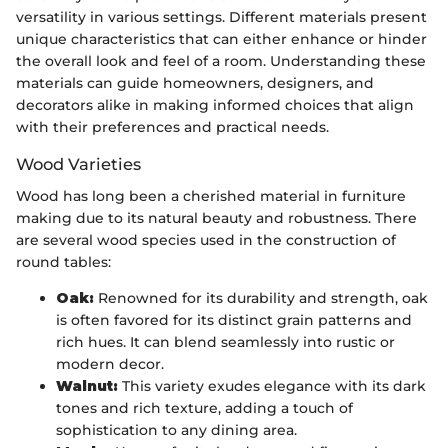
versatility in various settings. Different materials present
unique characteristics that can either enhance or hinder
the overall look and feel of a room. Understanding these
materials can guide homeowners, designers, and
decorators alike in making informed choices that align
with their preferences and practical needs.
Wood Varieties
Wood has long been a cherished material in furniture
making due to its natural beauty and robustness. There
are several wood species used in the construction of
round tables:
Oak:
Renowned for its durability and strength, oak
is often favored for its distinct grain patterns and
rich hues. It can blend seamlessly into rustic or
modern decor.
Walnut:
This variety exudes elegance with its dark
tones and rich texture, adding a touch of
sophistication to any dining area.