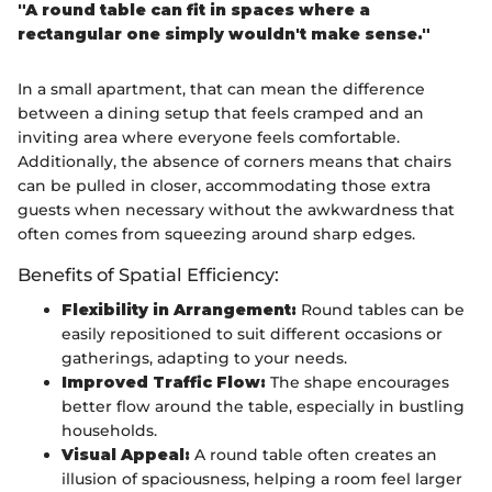
"A round table can fit in spaces where a
rectangular one simply wouldn't make sense."
In a small apartment, that can mean the difference
between a dining setup that feels cramped and an
inviting area where everyone feels comfortable.
Additionally, the absence of corners means that chairs
can be pulled in closer, accommodating those extra
guests when necessary without the awkwardness that
often comes from squeezing around sharp edges.
Benefits of Spatial Efficiency:
Flexibility in Arrangement:
Round tables can be
easily repositioned to suit different occasions or
gatherings, adapting to your needs.
Improved Traffic Flow:
The shape encourages
better flow around the table, especially in bustling
households.
Visual Appeal:
A round table often creates an
illusion of spaciousness, helping a room feel larger