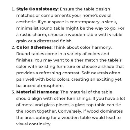
Style Consistency
: Ensure the table design
matches or complements your home’s overall
aesthetic. If your space is contemporary, a sleek,
minimalist round table might be the way to go. For
a rustic charm, choose a wooden table with visible
grain or a distressed finish.
Color Schemes
: Think about color harmony.
Round tables come in a variety of colors and
finishes. You may want to either match the table’s
color with existing furniture or choose a shade that
provides a refreshing contrast. Soft neutrals often
pair well with bold colors, creating an exciting yet
balanced atmosphere.
Material Harmony
: The material of the table
should align with other furnishings. If you have a lot
of metal and glass pieces, a glass top table can tie
the room together. Conversely, if wood dominates
the area, opting for a wooden table would lead to
visual continuity.