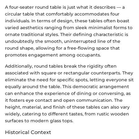
A four-seater round table is just what it describes — a
circular table that comfortably accommodates four
individuals. In terms of design, these tables often boast
varied aesthetics ranging from sleek minimalist forms to
ornate traditional styles. Their defining characteristic is
undoubtedly the smooth, uninterrupted line of the
round shape, allowing for a free-flowing space that
promotes engagement among occupants.
Additionally, round tables break the rigidity often
associated with square or rectangular counterparts. They
eliminate the need for specific spots, letting everyone sit
equally around the table. This democratic arrangement
can enhance the experience of dining or conversing, as
it fosters eye contact and open communication. The
height, material, and finish of these tables can also vary
widely, catering to different tastes, from rustic wooden
surfaces to modern glass tops.
Historical Context