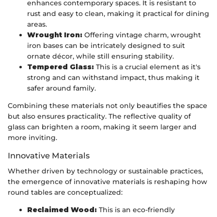
enhances contemporary spaces. It is resistant to
rust and easy to clean, making it practical for dining
areas.
Wrought Iron:
Offering vintage charm, wrought
iron bases can be intricately designed to suit
ornate décor, while still ensuring stability.
Tempered Glass:
This is a crucial element as it's
strong and can withstand impact, thus making it
safer around family.
Combining these materials not only beautifies the space
but also ensures practicality. The reflective quality of
glass can brighten a room, making it seem larger and
more inviting.
Innovative Materials
Whether driven by technology or sustainable practices,
the emergence of innovative materials is reshaping how
round tables are conceptualized:
Reclaimed Wood:
This is an eco-friendly