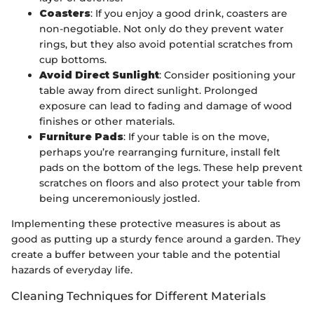
Coasters
: If you enjoy a good drink, coasters are
non-negotiable. Not only do they prevent water
rings, but they also avoid potential scratches from
cup bottoms.
Avoid Direct Sunlight
: Consider positioning your
table away from direct sunlight. Prolonged
exposure can lead to fading and damage of wood
finishes or other materials.
Furniture Pads
: If your table is on the move,
perhaps you’re rearranging furniture, install felt
pads on the bottom of the legs. These help prevent
scratches on floors and also protect your table from
being unceremoniously jostled.
Implementing these protective measures is about as
good as putting up a sturdy fence around a garden. They
create a buffer between your table and the potential
hazards of everyday life.
Cleaning Techniques for Different Materials