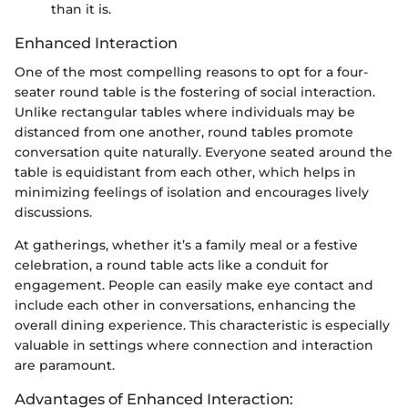
than it is.
Enhanced Interaction
One of the most compelling reasons to opt for a four-
seater round table is the fostering of social interaction.
Unlike rectangular tables where individuals may be
distanced from one another, round tables promote
conversation quite naturally. Everyone seated around the
table is equidistant from each other, which helps in
minimizing feelings of isolation and encourages lively
discussions.
At gatherings, whether it’s a family meal or a festive
celebration, a round table acts like a conduit for
engagement. People can easily make eye contact and
include each other in conversations, enhancing the
overall dining experience. This characteristic is especially
valuable in settings where connection and interaction
are paramount.
Advantages of Enhanced Interaction: