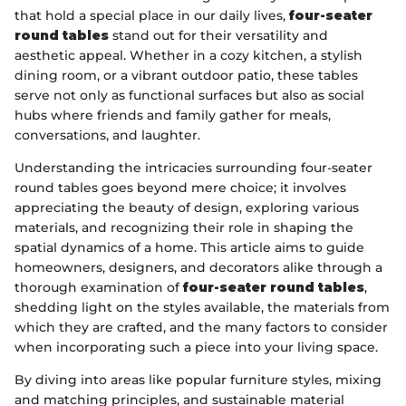
that hold a special place in our daily lives,
four-seater
round tables
stand out for their versatility and
aesthetic appeal. Whether in a cozy kitchen, a stylish
dining room, or a vibrant outdoor patio, these tables
serve not only as functional surfaces but also as social
hubs where friends and family gather for meals,
conversations, and laughter.
Understanding the intricacies surrounding four-seater
round tables goes beyond mere choice; it involves
appreciating the beauty of design, exploring various
materials, and recognizing their role in shaping the
spatial dynamics of a home. This article aims to guide
homeowners, designers, and decorators alike through a
thorough examination of
four-seater round tables
,
shedding light on the styles available, the materials from
which they are crafted, and the many factors to consider
when incorporating such a piece into your living space.
By diving into areas like popular furniture styles, mixing
and matching principles, and sustainable material