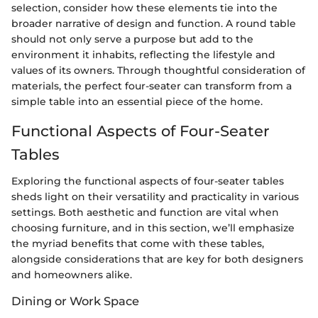
selection, consider how these elements tie into the
broader narrative of design and function. A round table
should not only serve a purpose but add to the
environment it inhabits, reflecting the lifestyle and
values of its owners. Through thoughtful consideration of
materials, the perfect four-seater can transform from a
simple table into an essential piece of the home.
Functional Aspects of Four-Seater
Tables
Exploring the functional aspects of four-seater tables
sheds light on their versatility and practicality in various
settings. Both aesthetiс and function are vital when
choosing furniture, and in this section, we’ll emphasize
the myriad benefits that come with these tables,
alongside considerations that are key for both designers
and homeowners alike.
Dining or Work Space