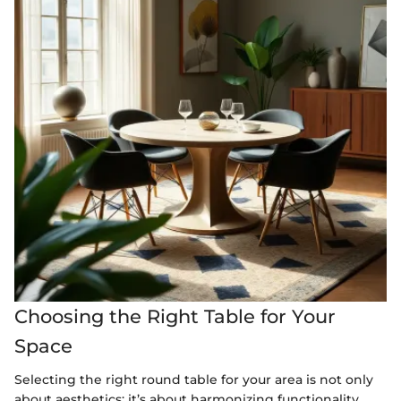
Choosing the Right Table for Your
Space
Selecting the right round table for your area is not only
about aesthetics; it’s about harmonizing functionality