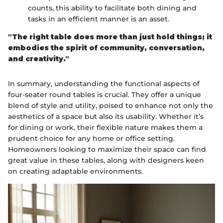
counts, this ability to facilitate both dining and
tasks in an efficient manner is an asset.
"The right table does more than just hold things; it
embodies the spirit of community, conversation,
and creativity."
In summary, understanding the functional aspects of
four-seater round tables is crucial. They offer a unique
blend of style and utility, poised to enhance not only the
aesthetics of a space but also its usability. Whether it’s
for dining or work, their flexible nature makes them a
prudent choice for any home or office setting.
Homeowners looking to maximize their space can find
great value in these tables, along with designers keen
on creating adaptable environments.