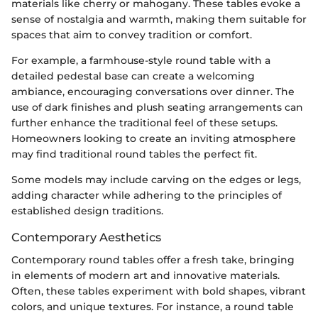
materials like cherry or mahogany. These tables evoke a
sense of nostalgia and warmth, making them suitable for
spaces that aim to convey tradition or comfort.
For example, a farmhouse-style round table with a
detailed pedestal base can create a welcoming
ambiance, encouraging conversations over dinner. The
use of dark finishes and plush seating arrangements can
further enhance the traditional feel of these setups.
Homeowners looking to create an inviting atmosphere
may find traditional round tables the perfect fit.
Some models may include carving on the edges or legs,
adding character while adhering to the principles of
established design traditions.
Contemporary Aesthetics
Contemporary round tables offer a fresh take, bringing
in elements of modern art and innovative materials.
Often, these tables experiment with bold shapes, vibrant
colors, and unique textures. For instance, a round table