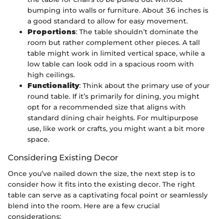
bumping into walls or furniture. About 36 inches is
a good standard to allow for easy movement.
Proportions
: The table shouldn’t dominate the
room but rather complement other pieces. A tall
table might work in limited vertical space, while a
low table can look odd in a spacious room with
high ceilings.
Functionality
: Think about the primary use of your
round table. If it’s primarily for dining, you might
opt for a recommended size that aligns with
standard dining chair heights. For multipurpose
use, like work or crafts, you might want a bit more
space.
Considering Existing Decor
Once you’ve nailed down the size, the next step is to
consider how it fits into the existing decor. The right
table can serve as a captivating focal point or seamlessly
blend into the room. Here are a few crucial
considerations: