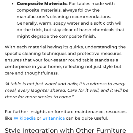
Composite Materials
: For tables made with
composite materials, always follow the
manufacturer’s cleaning recommendations.
Generally, warm, soapy water and a soft cloth will
do the trick, but stay clear of harsh chemicals that
might degrade the composite finish.
With each material having its quirks, understanding the
specific cleaning techniques and protective measures
ensures that your four-seater round table stands as a
centerpiece in your home, reflecting not just style but
care and thoughtfulness.
"A table is not just wood and nails; it’s a witness to every
meal, every laughter shared. Care for it well, and it will be
there for more stories to come."
For further insights on furniture maintenance, resources
like
Wikipedia
or
Britannica
can be quite useful.
Style Integration with Other Furniture