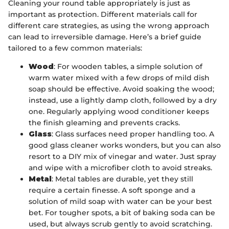
Cleaning your round table appropriately is just as
important as protection. Different materials call for
different care strategies, as using the wrong approach
can lead to irreversible damage. Here’s a brief guide
tailored to a few common materials:
Wood
: For wooden tables, a simple solution of
warm water mixed with a few drops of mild dish
soap should be effective. Avoid soaking the wood;
instead, use a lightly damp cloth, followed by a dry
one. Regularly applying wood conditioner keeps
the finish gleaming and prevents cracks.
Glass
: Glass surfaces need proper handling too. A
good glass cleaner works wonders, but you can also
resort to a DIY mix of vinegar and water. Just spray
and wipe with a microfiber cloth to avoid streaks.
Metal
: Metal tables are durable, yet they still
require a certain finesse. A soft sponge and a
solution of mild soap with water can be your best
bet. For tougher spots, a bit of baking soda can be
used, but always scrub gently to avoid scratching.