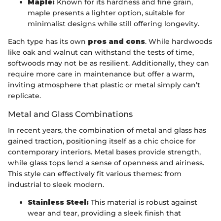
Maple:
Known for its hardness and fine grain,
maple presents a lighter option, suitable for
minimalist designs while still offering longevity.
Each type has its own
pros and cons
. While hardwoods
like oak and walnut can withstand the tests of time,
softwoods may not be as resilient. Additionally, they can
require more care in maintenance but offer a warm,
inviting atmosphere that plastic or metal simply can’t
replicate.
Metal and Glass Combinations
In recent years, the combination of metal and glass has
gained traction, positioning itself as a chic choice for
contemporary interiors. Metal bases provide strength,
while glass tops lend a sense of openness and airiness.
This style can effectively fit various themes: from
industrial to sleek modern.
Stainless Steel:
This material is robust against
wear and tear, providing a sleek finish that