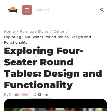
Home
/
Furniture Styles
/
Other
/
Exploring Four-Seater Round Tables: Design and
Functionality
Exploring Four-
Seater Round
Tables: Design and
Functionality
By
Daniel Kim
Share