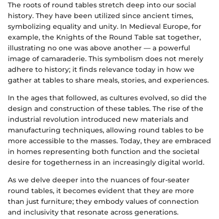
The roots of round tables stretch deep into our social
history. They have been utilized since ancient times,
symbolizing equality and unity. In Medieval Europe, for
example, the Knights of the Round Table sat together,
illustrating no one was above another — a powerful
image of camaraderie. This symbolism does not merely
adhere to history; it finds relevance today in how we
gather at tables to share meals, stories, and experiences.
In the ages that followed, as cultures evolved, so did the
design and construction of these tables. The rise of the
industrial revolution introduced new materials and
manufacturing techniques, allowing round tables to be
more accessible to the masses. Today, they are embraced
in homes representing both function and the societal
desire for togetherness in an increasingly digital world.
As we delve deeper into the nuances of four-seater
round tables, it becomes evident that they are more
than just furniture; they embody values of connection
and inclusivity that resonate across generations.