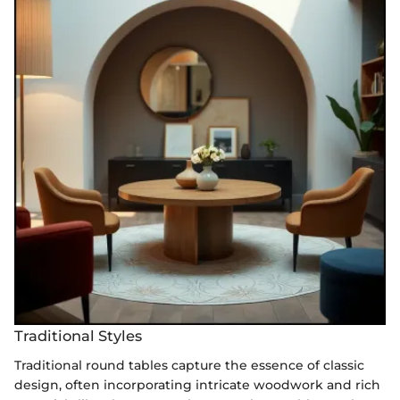
Traditional Styles
Traditional round tables capture the essence of classic
design, often incorporating intricate woodwork and rich