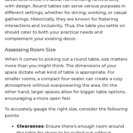
with design. Round tables can serve various purposes in
different settings, whether for dining, working, or casual
gatherings. Historically, they are known for fostering
interactions and inclusivity. Thus, the table you settle on
should cater to both your practical needs and
complement your existing decor.
Assessing Room Size
When it comes to picking out a round table, size matters
more than you might think. The dimensions of your
space dictate what kind of table is appropriate. For
smaller rooms, a compact four-seater can create a cozy
atmosphere without overpowering the area. On the
other hand, larger spaces allow for bigger table options,
encouraging a more open feel.
To accurately gauge the right size, consider the following
points:
Clearances
: Ensure there’s enough room around
the table for chairs to be pulled out without