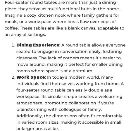
Four-seater round tables are more than just a dining
piece; they serve as multifunctional hubs in the home.
Imagine a cozy kitchen nook where family gathers for
meals, or a workspace where ideas flow over cups of
coffee. These tables are like a blank canvas, adaptable to
an array of settings.
Dining Experience
: A round table allows everyone
seated to engage in conversation easily, fostering
closeness. The lack of corners means it's easier to
move around, making it perfect for smaller dining
rooms where space is at a premium.
Work Space
: In today's modern world, many
individuals find themselves working from home. A
four-seater round table can easily double as a
workspace. Its circular shape creates a welcoming
atmosphere, promoting collaboration if you’re
brainstorming with colleagues or family.
Additionally, the dimensions often fit comfortably
in varied room sizes, making it accessible in small
or larger areas alike.