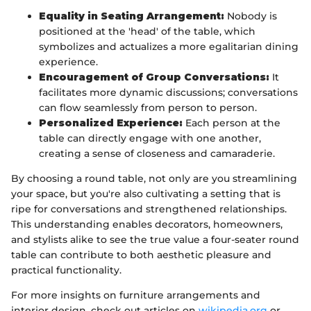
Equality in Seating Arrangement:
Nobody is
positioned at the 'head' of the table, which
symbolizes and actualizes a more egalitarian dining
experience.
Encouragement of Group Conversations:
It
facilitates more dynamic discussions; conversations
can flow seamlessly from person to person.
Personalized Experience:
Each person at the
table can directly engage with one another,
creating a sense of closeness and camaraderie.
By choosing a round table, not only are you streamlining
your space, but you're also cultivating a setting that is
ripe for conversations and strengthened relationships.
This understanding enables decorators, homeowners,
and stylists alike to see the true value a four-seater round
table can contribute to both aesthetic pleasure and
practical functionality.
For more insights on furniture arrangements and
interior design, check out articles on
wikipedia.org
or