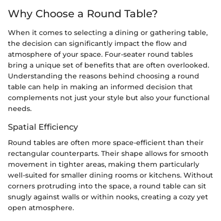
Why Choose a Round Table?
When it comes to selecting a dining or gathering table,
the decision can significantly impact the flow and
atmosphere of your space. Four-seater round tables
bring a unique set of benefits that are often overlooked.
Understanding the reasons behind choosing a round
table can help in making an informed decision that
complements not just your style but also your functional
needs.
Spatial Efficiency
Round tables are often more space-efficient than their
rectangular counterparts. Their shape allows for smooth
movement in tighter areas, making them particularly
well-suited for smaller dining rooms or kitchens. Without
corners protruding into the space, a round table can sit
snugly against walls or within nooks, creating a cozy yet
open atmosphere.