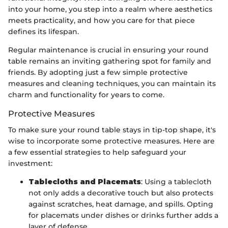
into your home, you step into a realm where aesthetics
meets practicality, and how you care for that piece
defines its lifespan.
Regular maintenance is crucial in ensuring your round
table remains an inviting gathering spot for family and
friends. By adopting just a few simple protective
measures and cleaning techniques, you can maintain its
charm and functionality for years to come.
Protective Measures
To make sure your round table stays in tip-top shape, it's
wise to incorporate some protective measures. Here are
a few essential strategies to help safeguard your
investment:
Tablecloths and Placemats
: Using a tablecloth
not only adds a decorative touch but also protects
against scratches, heat damage, and spills. Opting
for placemats under dishes or drinks further adds a
layer of defense.