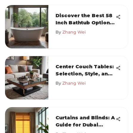
Discover the Best 58
Inch Bathtub Options
at Home Depot
By
Zhang Wei
Center Couch Tables:
Selection, Style, and
Placement Tips
By
Zhang Wei
Curtains and Blinds: A
Guide for Dubai
Interiors