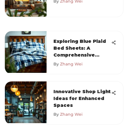
By
Zhang Wei
Exploring Blue Plaid
Bed Sheets: A
Comprehensive
Guide
By
Zhang Wei
Innovative Shop Light
Ideas for Enhanced
Spaces
By
Zhang Wei