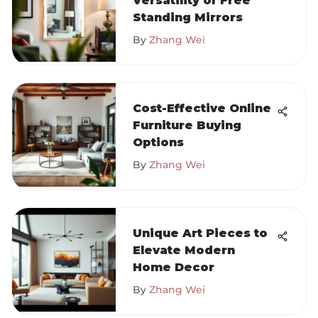
Versatility of Free
Standing Mirrors
By
Zhang Wei
Cost-Effective Online
Furniture Buying
Options
By
Zhang Wei
Unique Art Pieces to
Elevate Modern
Home Decor
By
Zhang Wei