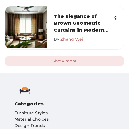
The Elegance of
Brown Geometric
Curtains in Modern
Design
By
Zhang Wei
Show more
Categories
Furniture Styles
Material Choices
Design Trends