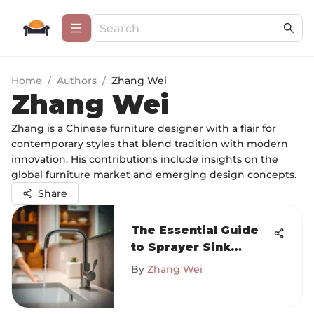
Home
/
Authors
/
Zhang Wei
Zhang Wei
Zhang is a Chinese furniture designer with a flair for
contemporary styles that blend tradition with modern
innovation. His contributions include insights on the
global furniture market and emerging design concepts.
Share
The Essential Guide
to Sprayer Sink
Faucets
By
Zhang Wei