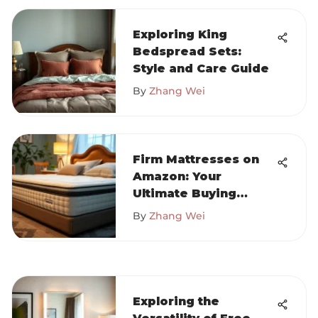
Exploring King
Bedspread Sets:
Style and Care Guide
By
Zhang Wei
Firm Mattresses on
Amazon: Your
Ultimate Buying
Guide
By
Zhang Wei
Exploring the