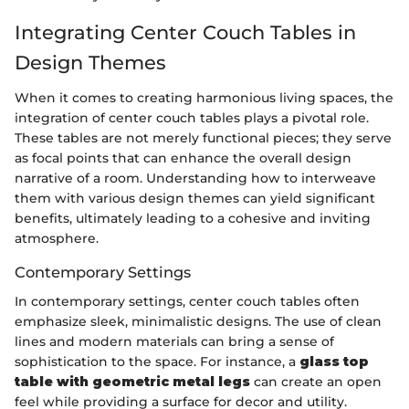
Integrating Center Couch Tables in
Design Themes
When it comes to creating harmonious living spaces, the
integration of center couch tables plays a pivotal role.
These tables are not merely functional pieces; they serve
as focal points that can enhance the overall design
narrative of a room. Understanding how to interweave
them with various design themes can yield significant
benefits, ultimately leading to a cohesive and inviting
atmosphere.
Contemporary Settings
In contemporary settings, center couch tables often
emphasize sleek, minimalistic designs. The use of clean
lines and modern materials can bring a sense of
sophistication to the space. For instance, a
glass top
table with geometric metal legs
can create an open
feel while providing a surface for decor and utility.