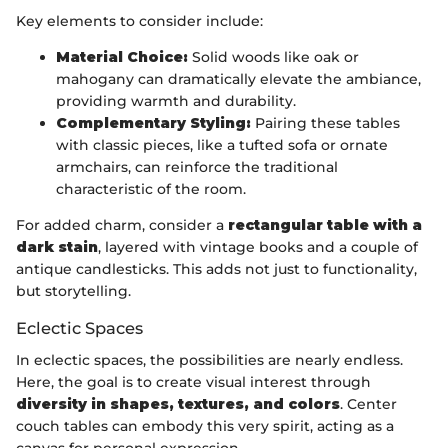
Key elements to consider include:
Material Choice:
Solid woods like oak or
mahogany can dramatically elevate the ambiance,
providing warmth and durability.
Complementary Styling:
Pairing these tables
with classic pieces, like a tufted sofa or ornate
armchairs, can reinforce the traditional
characteristic of the room.
For added charm, consider a
rectangular table with a
dark stain
, layered with vintage books and a couple of
antique candlesticks. This adds not just to functionality,
but storytelling.
Eclectic Spaces
In eclectic spaces, the possibilities are nearly endless.
Here, the goal is to create visual interest through
diversity in shapes, textures, and colors
. Center
couch tables can embody this very spirit, acting as a