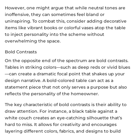
However, one might argue that while neutral tones are
inoffensive, they can sometimes feel bland or
uninspiring. To combat this, consider adding decorative
items like vibrant books or colorful vases atop the table
to inject personality into the scheme without
overwhelming the space.
Bold Contrasts
On the opposite end of the spectrum are bold contrasts.
Tables in striking colors—such as deep reds or vivid blues
—can create a dramatic focal point that shakes up your
design narrative. A bold-colored table can act as a
statement piece that not only serves a purpose but also
reflects the personality of the homeowner.
The key characteristic of bold contrasts is their ability to
draw attention. For instance, a black table against a
white couch creates an eye-catching silhouette that’s
hard to miss. It allows for creativity and encourages
layering different colors, fabrics, and designs to build