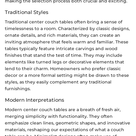
making the selection process both crucial and exciting.
Traditional Styles
Traditional center couch tables often bring a sense of
timelessness to a room. Characterized by classic designs,
ornate details, and rich materials, they can create an
inviting atmosphere that feels warm and familiar. These
tables typically feature intricate carvings and wood
finishes that stand the test of time. They may include
elements like turned legs or decorative elements that
lend to their charm. Homeowners who prefer classic
decor or a more formal setting might be drawn to these
styles, as they easily complement any traditional
furnishings.
Modern Interpretations
Modern center couch tables are a breath of fresh air,
merging simplicity with functionality. They often
emphasize clean lines, geometric shapes, and innovative
materials, reshaping our expectations of what a couch