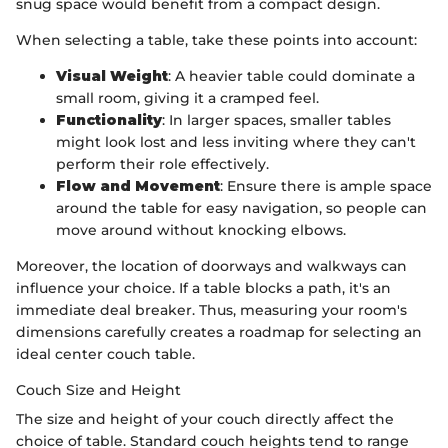
snug space would benefit from a compact design.
When selecting a table, take these points into account:
Visual Weight
: A heavier table could dominate a
small room, giving it a cramped feel.
Functionality
: In larger spaces, smaller tables
might look lost and less inviting where they can't
perform their role effectively.
Flow and Movement
: Ensure there is ample space
around the table for easy navigation, so people can
move around without knocking elbows.
Moreover, the location of doorways and walkways can
influence your choice. If a table blocks a path, it's an
immediate deal breaker. Thus, measuring your room's
dimensions carefully creates a roadmap for selecting an
ideal center couch table.
Couch Size and Height
The size and height of your couch directly affect the
choice of table. Standard couch heights tend to range