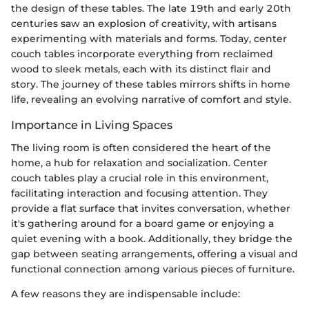
the design of these tables. The late 19th and early 20th
centuries saw an explosion of creativity, with artisans
experimenting with materials and forms. Today, center
couch tables incorporate everything from reclaimed
wood to sleek metals, each with its distinct flair and
story. The journey of these tables mirrors shifts in home
life, revealing an evolving narrative of comfort and style.
Importance in Living Spaces
The living room is often considered the heart of the
home, a hub for relaxation and socialization. Center
couch tables play a crucial role in this environment,
facilitating interaction and focusing attention. They
provide a flat surface that invites conversation, whether
it's gathering around for a board game or enjoying a
quiet evening with a book. Additionally, they bridge the
gap between seating arrangements, offering a visual and
functional connection among various pieces of furniture.
A few reasons they are indispensable include: