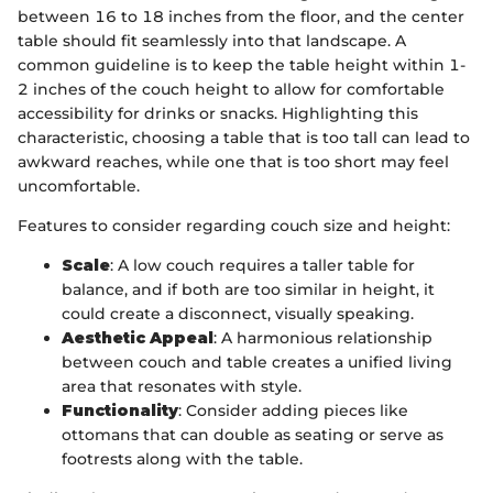
between 16 to 18 inches from the floor, and the center
table should fit seamlessly into that landscape. A
common guideline is to keep the table height within 1-
2 inches of the couch height to allow for comfortable
accessibility for drinks or snacks. Highlighting this
characteristic, choosing a table that is too tall can lead to
awkward reaches, while one that is too short may feel
uncomfortable.
Features to consider regarding couch size and height:
Scale
: A low couch requires a taller table for
balance, and if both are too similar in height, it
could create a disconnect, visually speaking.
Aesthetic Appeal
: A harmonious relationship
between couch and table creates a unified living
area that resonates with style.
Functionality
: Consider adding pieces like
ottomans that can double as seating or serve as
footrests along with the table.