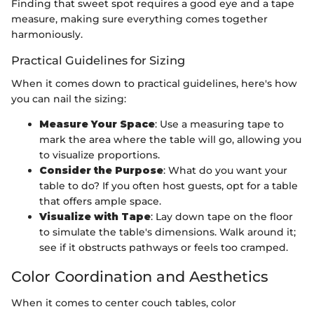
Finding that sweet spot requires a good eye and a tape
measure, making sure everything comes together
harmoniously.
Practical Guidelines for Sizing
When it comes down to practical guidelines, here's how
you can nail the sizing:
Measure Your Space
: Use a measuring tape to
mark the area where the table will go, allowing you
to visualize proportions.
Consider the Purpose
: What do you want your
table to do? If you often host guests, opt for a table
that offers ample space.
Visualize with Tape
: Lay down tape on the floor
to simulate the table's dimensions. Walk around it;
see if it obstructs pathways or feels too cramped.
Color Coordination and Aesthetics
When it comes to center couch tables, color