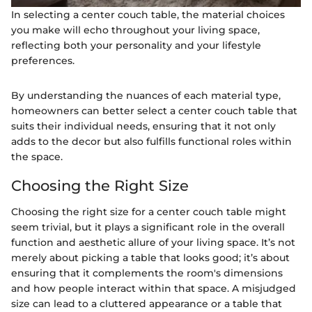
In selecting a center couch table, the material choices
you make will echo throughout your living space,
reflecting both your personality and your lifestyle
preferences.
By understanding the nuances of each material type,
homeowners can better select a center couch table that
suits their individual needs, ensuring that it not only
adds to the decor but also fulfills functional roles within
the space.
Choosing the Right Size
Choosing the right size for a center couch table might
seem trivial, but it plays a significant role in the overall
function and aesthetic allure of your living space. It’s not
merely about picking a table that looks good; it’s about
ensuring that it complements the room's dimensions
and how people interact within that space. A misjudged
size can lead to a cluttered appearance or a table that