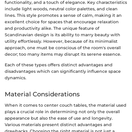
functionality, and a touch of elegance. Key characteristics
include light woods, neutral color palettes, and clean
lines. This style promotes a sense of calm, making it an
excellent choice for spaces that encourage relaxation
and productivity alike. The unique feature of
Scandinavian design is its ability to marry beauty with
utility effortlessly. However, because of its minimalist
approach, one must be conscious of the room's overall
decor; too many items may disrupt its serene essence.
Each of these types offers distinct advantages and
disadvantages which can significantly influence space
dynamics.
Material Considerations
When it comes to center couch tables, the material used
plays a crucial role in determining not only the overall
appearance but also the ease of use and longevity.
Various materials present distinct advantages and
drawbacks. Choosing the right material is not just a