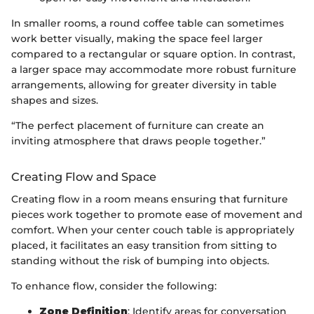
In smaller rooms, a round coffee table can sometimes
work better visually, making the space feel larger
compared to a rectangular or square option. In contrast,
a larger space may accommodate more robust furniture
arrangements, allowing for greater diversity in table
shapes and sizes.
“The perfect placement of furniture can create an
inviting atmosphere that draws people together.”
Creating Flow and Space
Creating flow in a room means ensuring that furniture
pieces work together to promote ease of movement and
comfort. When your center couch table is appropriately
placed, it facilitates an easy transition from sitting to
standing without the risk of bumping into objects.
To enhance flow, consider the following:
Zone Definition
: Identify areas for conversation