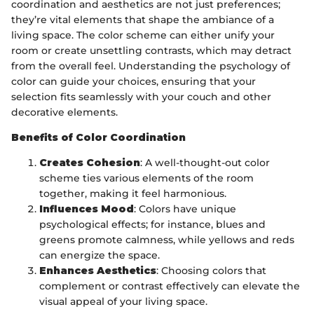
coordination and aesthetics are not just preferences;
they’re vital elements that shape the ambiance of a
living space. The color scheme can either unify your
room or create unsettling contrasts, which may detract
from the overall feel. Understanding the psychology of
color can guide your choices, ensuring that your
selection fits seamlessly with your couch and other
decorative elements.
Benefits of Color Coordination
Creates Cohesion
: A well-thought-out color
scheme ties various elements of the room
together, making it feel harmonious.
Influences Mood
: Colors have unique
psychological effects; for instance, blues and
greens promote calmness, while yellows and reds
can energize the space.
Enhances Aesthetics
: Choosing colors that
complement or contrast effectively can elevate the
visual appeal of your living space.