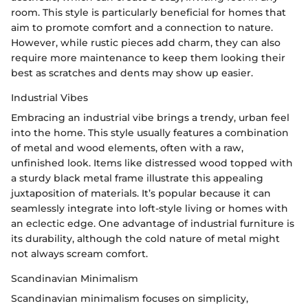
room. This style is particularly beneficial for homes that
aim to promote comfort and a connection to nature.
However, while rustic pieces add charm, they can also
require more maintenance to keep them looking their
best as scratches and dents may show up easier.
Industrial Vibes
Embracing an industrial vibe brings a trendy, urban feel
into the home. This style usually features a combination
of metal and wood elements, often with a raw,
unfinished look. Items like distressed wood topped with
a sturdy black metal frame illustrate this appealing
juxtaposition of materials. It’s popular because it can
seamlessly integrate into loft-style living or homes with
an eclectic edge. One advantage of industrial furniture is
its durability, although the cold nature of metal might
not always scream comfort.
Scandinavian Minimalism
Scandinavian minimalism focuses on simplicity,