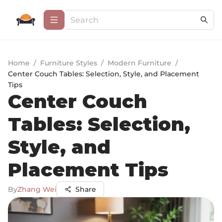
Home
/
Furniture Styles
/
Modern Furniture
/
Center Couch Tables: Selection, Style, and Placement
Tips
Center Couch
Tables: Selection,
Style, and
Placement Tips
By
Zhang Wei
Share