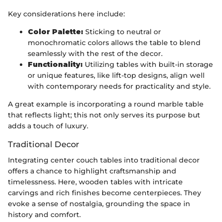
Key considerations here include:
Color Palette:
Sticking to neutral or
monochromatic colors allows the table to blend
seamlessly with the rest of the decor.
Functionality:
Utilizing tables with built-in storage
or unique features, like lift-top designs, align well
with contemporary needs for practicality and style.
A great example is incorporating a round marble table
that reflects light; this not only serves its purpose but
adds a touch of luxury.
Traditional Decor
Integrating center couch tables into traditional decor
offers a chance to highlight craftsmanship and
timelessness. Here, wooden tables with intricate
carvings and rich finishes become centerpieces. They
evoke a sense of nostalgia, grounding the space in
history and comfort.