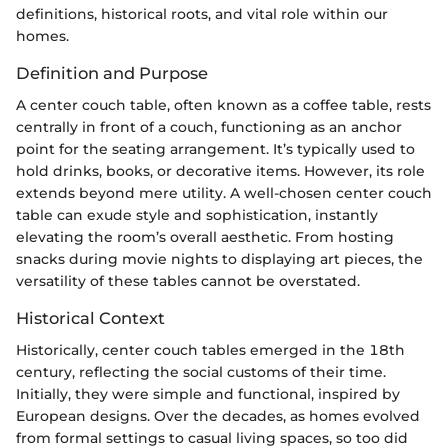
definitions, historical roots, and vital role within our
homes.
Definition and Purpose
A center couch table, often known as a coffee table, rests
centrally in front of a couch, functioning as an anchor
point for the seating arrangement. It’s typically used to
hold drinks, books, or decorative items. However, its role
extends beyond mere utility. A well-chosen center couch
table can exude style and sophistication, instantly
elevating the room’s overall aesthetic. From hosting
snacks during movie nights to displaying art pieces, the
versatility of these tables cannot be overstated.
Historical Context
Historically, center couch tables emerged in the 18th
century, reflecting the social customs of their time.
Initially, they were simple and functional, inspired by
European designs. Over the decades, as homes evolved
from formal settings to casual living spaces, so too did