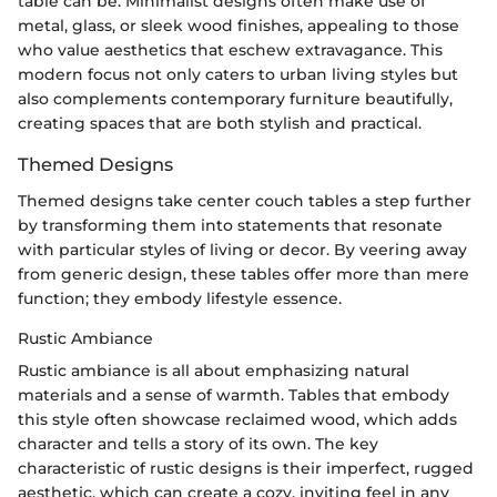
table can be. Minimalist designs often make use of
metal, glass, or sleek wood finishes, appealing to those
who value aesthetics that eschew extravagance. This
modern focus not only caters to urban living styles but
also complements contemporary furniture beautifully,
creating spaces that are both stylish and practical.
Themed Designs
Themed designs take center couch tables a step further
by transforming them into statements that resonate
with particular styles of living or decor. By veering away
from generic design, these tables offer more than mere
function; they embody lifestyle essence.
Rustic Ambiance
Rustic ambiance is all about emphasizing natural
materials and a sense of warmth. Tables that embody
this style often showcase reclaimed wood, which adds
character and tells a story of its own. The key
characteristic of rustic designs is their imperfect, rugged
aesthetic, which can create a cozy, inviting feel in any