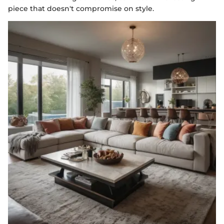
piece that doesn't compromise on style.