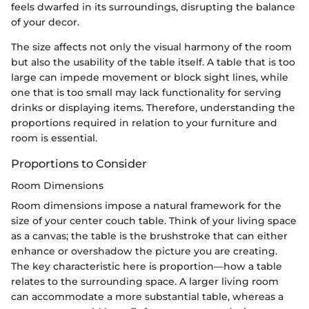
feels dwarfed in its surroundings, disrupting the balance
of your decor.
The size affects not only the visual harmony of the room
but also the usability of the table itself. A table that is too
large can impede movement or block sight lines, while
one that is too small may lack functionality for serving
drinks or displaying items. Therefore, understanding the
proportions required in relation to your furniture and
room is essential.
Proportions to Consider
Room Dimensions
Room dimensions impose a natural framework for the
size of your center couch table. Think of your living space
as a canvas; the table is the brushstroke that can either
enhance or overshadow the picture you are creating.
The key characteristic here is proportion—how a table
relates to the surrounding space. A larger living room
can accommodate a more substantial table, whereas a