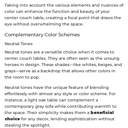
Taking into account the various elements and nuances of
color can enhance the function and beauty of your
center couch table, creating a focal point that draws the
eye without overwhelming the space.
Complementary Color Schemes
Neutral Tones
Neutral tones are a versatile choice when it comes to
center couch tables. They are often seen as the unsung
heroes in design. These shades—like whites, beiges, and
grays—serve as a backdrop that allows other colors in
the room to pop.
Neutral tones have the unique feature of blending
effortlessly with almost any style or color scheme. For
instance, a light oak table can complement a
contemporary gray sofa while contributing warmth to
the space. Their simplicity makes them a
beneficial
choice
for any decor, lending sophistication without
stealing the spotlight.