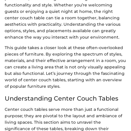
functionality and style. Whether you’re welcoming
guests or enjoying a quiet night at home, the right
center couch table can tie a room together, balancing
aesthetics with practicality. Understanding the various
options, styles, and placements available can greatly
enhance the way you interact with your environment.
This guide takes a closer look at these often-overlooked
pieces of furniture. By exploring the spectrum of styles,
materials, and their effective arrangement in a room, you
can create a living area that is not only visually appealing
but also functional. Let’s journey through the fascinating
world of center couch tables, starting with an overview
of popular furniture styles.
Understanding Center Couch Tables
Center couch tables serve more than just a functional
purpose; they are pivotal to the layout and ambiance of
living spaces. This section aims to unravel the
significance of these tables, breaking down their