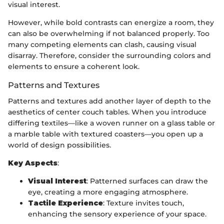
visual interest.
However, while bold contrasts can energize a room, they
can also be overwhelming if not balanced properly. Too
many competing elements can clash, causing visual
disarray. Therefore, consider the surrounding colors and
elements to ensure a coherent look.
Patterns and Textures
Patterns and textures add another layer of depth to the
aesthetics of center couch tables. When you introduce
differing textiles—like a woven runner on a glass table or
a marble table with textured coasters—you open up a
world of design possibilities.
Key Aspects
:
Visual Interest
: Patterned surfaces can draw the
eye, creating a more engaging atmosphere.
Tactile Experience
: Texture invites touch,
enhancing the sensory experience of your space.