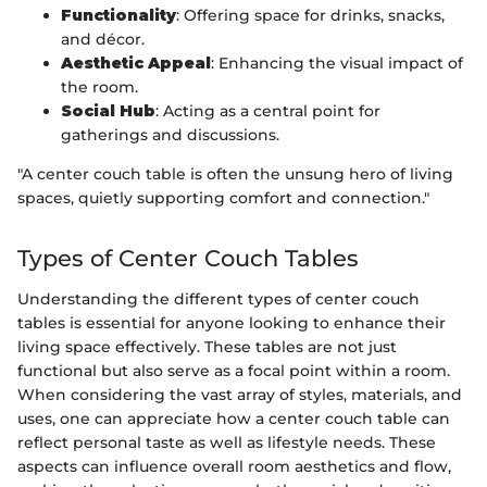
Functionality
: Offering space for drinks, snacks,
and décor.
Aesthetic Appeal
: Enhancing the visual impact of
the room.
Social Hub
: Acting as a central point for
gatherings and discussions.
"A center couch table is often the unsung hero of living
spaces, quietly supporting comfort and connection."
Types of Center Couch Tables
Understanding the different types of center couch
tables is essential for anyone looking to enhance their
living space effectively. These tables are not just
functional but also serve as a focal point within a room.
When considering the vast array of styles, materials, and
uses, one can appreciate how a center couch table can
reflect personal taste as well as lifestyle needs. These
aspects can influence overall room aesthetics and flow,