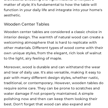
matter of
style
; it's fundamental to how the table will
function in your daily life and integrate into your home's
aesthetic.
Wooden Center Tables
Wooden center tables are considered a classic choice in
interior design. The warmth of natural wood can create a
welcoming atmosphere that is hard to replicate with
other materials. Different types of wood come with their
own unique styles, from the elegant, rich look of walnut
to the light, airy feeling of maple.
Moreover, wood is durable and can withstand the wear
and tear of daily use. It's also versatile, making it easy to
pair with many different design styles, whether rustic,
traditional, or contemporary. However, wooden tables do
require some care. They can be prone to scratches and
water damage if not properly maintained. A simple
polishing now and then can keep them looking their
best. Don't forget that wood can also expand and