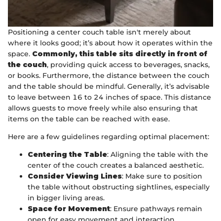
Positioning a center couch table isn't merely about
where it looks good; it’s about how it operates within the
space.
Commonly, this table sits directly in front of
the couch
, providing quick access to beverages, snacks,
or books. Furthermore, the distance between the couch
and the table should be mindful. Generally, it’s advisable
to leave between 16 to 24 inches of space. This distance
allows guests to move freely while also ensuring that
items on the table can be reached with ease.
Here are a few guidelines regarding optimal placement:
Centering the Table
: Aligning the table with the
center of the couch creates a balanced aesthetic.
Consider Viewing Lines
: Make sure to position
the table without obstructing sightlines, especially
in bigger living areas.
Space for Movement
: Ensure pathways remain
open for easy movement and interaction.