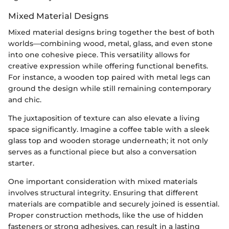
Mixed Material Designs
Mixed material designs bring together the best of both
worlds—combining wood, metal, glass, and even stone
into one cohesive piece. This versatility allows for
creative expression while offering functional benefits.
For instance, a wooden top paired with metal legs can
ground the design while still remaining contemporary
and chic.
The juxtaposition of texture can also elevate a living
space significantly. Imagine a coffee table with a sleek
glass top and wooden storage underneath; it not only
serves as a functional piece but also a conversation
starter.
One important consideration with mixed materials
involves structural integrity. Ensuring that different
materials are compatible and securely joined is essential.
Proper construction methods, like the use of hidden
fasteners or strong adhesives, can result in a lasting