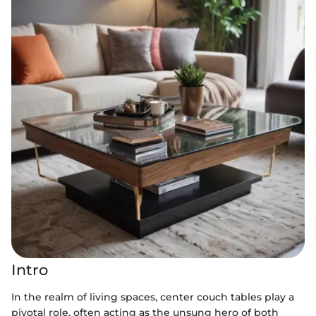
Intro
In the realm of living spaces, center couch tables play a
pivotal role, often acting as the unsung hero of both