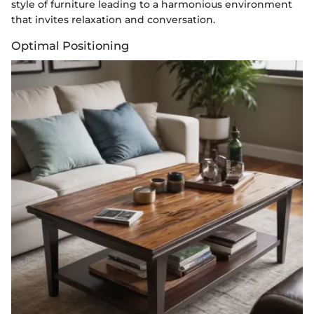
style of furniture leading to a harmonious environment
that invites relaxation and conversation.
Optimal Positioning