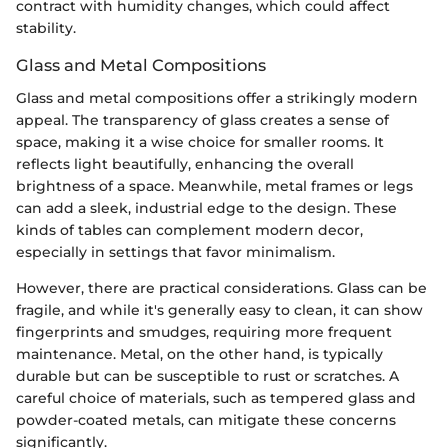
contract with humidity changes, which could affect
stability.
Glass and Metal Compositions
Glass and metal compositions offer a strikingly modern
appeal. The transparency of glass creates a sense of
space, making it a wise choice for smaller rooms. It
reflects light beautifully, enhancing the overall
brightness of a space. Meanwhile, metal frames or legs
can add a sleek, industrial edge to the design. These
kinds of tables can complement modern decor,
especially in settings that favor minimalism.
However, there are practical considerations. Glass can be
fragile, and while it's generally easy to clean, it can show
fingerprints and smudges, requiring more frequent
maintenance. Metal, on the other hand, is typically
durable but can be susceptible to rust or scratches. A
careful choice of materials, such as tempered glass and
powder-coated metals, can mitigate these concerns
significantly.