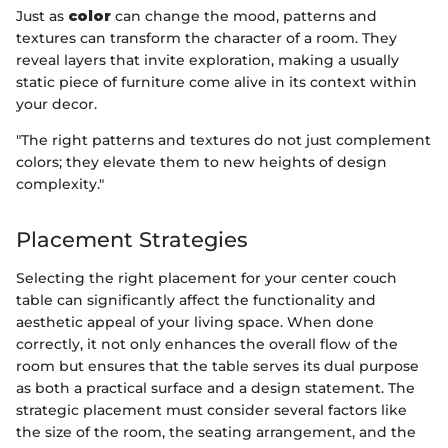
Just as
color
can change the mood, patterns and
textures can transform the character of a room. They
reveal layers that invite exploration, making a usually
static piece of furniture come alive in its context within
your decor.
"The right patterns and textures do not just complement
colors; they elevate them to new heights of design
complexity."
Placement Strategies
Selecting the right placement for your center couch
table can significantly affect the functionality and
aesthetic appeal of your living space. When done
correctly, it not only enhances the overall flow of the
room but ensures that the table serves its dual purpose
as both a practical surface and a design statement. The
strategic placement must consider several factors like
the size of the room, the seating arrangement, and the