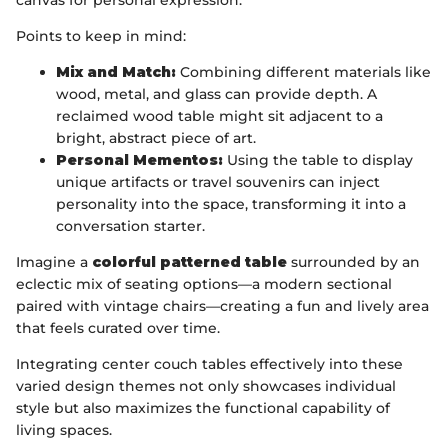
canvas for personal expression.
Points to keep in mind:
Mix and Match:
Combining different materials like
wood, metal, and glass can provide depth. A
reclaimed wood table might sit adjacent to a
bright, abstract piece of art.
Personal Mementos:
Using the table to display
unique artifacts or travel souvenirs can inject
personality into the space, transforming it into a
conversation starter.
Imagine a
colorful patterned table
surrounded by an
eclectic mix of seating options—a modern sectional
paired with vintage chairs—creating a fun and lively area
that feels curated over time.
Integrating center couch tables effectively into these
varied design themes not only showcases individual
style but also maximizes the functional capability of
living spaces.