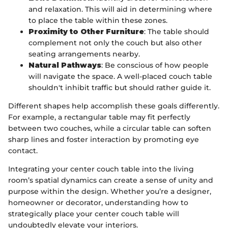
and relaxation. This will aid in determining where
to place the table within these zones.
Proximity to Other Furniture
: The table should
complement not only the couch but also other
seating arrangements nearby.
Natural Pathways
: Be conscious of how people
will navigate the space. A well-placed couch table
shouldn't inhibit traffic but should rather guide it.
Different shapes help accomplish these goals differently.
For example, a rectangular table may fit perfectly
between two couches, while a circular table can soften
sharp lines and foster interaction by promoting eye
contact.
Integrating your center couch table into the living
room’s spatial dynamics can create a sense of unity and
purpose within the design. Whether you’re a designer,
homeowner or decorator, understanding how to
strategically place your center couch table will
undoubtedly elevate your interiors.