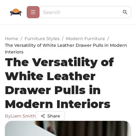
Home
/
Furniture Styles
/
Modern Furniture
/
The Versatility of White Leather Drawer Pulls in Modern
Interiors
The Versatility of
White Leather
Drawer Pulls in
Modern Interiors
By
Liam Smith
Share