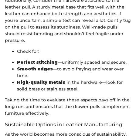
Additionally, consider the hardware attached to the
leather pull. A sturdy metal base that fits well with the
leather can enhance both strength and aesthetics. If
you're uncertain, a simple test can reveal a lot. Gently tug
on the pull to assess its sturdiness. Well-made pulls
should resist bending and shouldn’t feel fragile under
pressure.
Check for:
Perfect stitching
—uniformly spaced and secure.
Smooth edges
—to avoid fraying and wear over
time.
High-quality metals
in the hardware—look for
solid brass or stainless steel.
Taking the time to evaluate these aspects pays off in the
long run, and ensures that the drawer pulls complement
furniture effectively.
Sustainable Options in Leather Manufacturing
As the world becomes more conscious of sustainability,