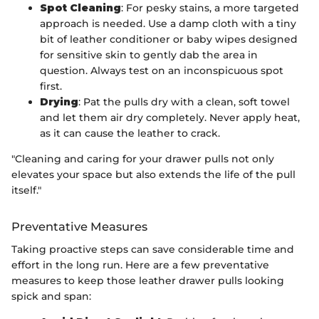
Spot Cleaning
: For pesky stains, a more targeted
approach is needed. Use a damp cloth with a tiny
bit of leather conditioner or baby wipes designed
for sensitive skin to gently dab the area in
question. Always test on an inconspicuous spot
first.
Drying
: Pat the pulls dry with a clean, soft towel
and let them air dry completely. Never apply heat,
as it can cause the leather to crack.
"Cleaning and caring for your drawer pulls not only
elevates your space but also extends the life of the pull
itself."
Preventative Measures
Taking proactive steps can save considerable time and
effort in the long run. Here are a few preventative
measures to keep those leather drawer pulls looking
spick and span: