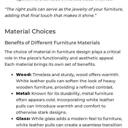
“The right pulls can serve as the jewelry of your furniture,
adding that final touch that makes it shine.”
Material Choices
Benefits of Different Furniture Materials
The choice of material in furniture design plays a critical
role in the piece's functionality and aesthetic appeal.
Each material brings its own set of benefits.
Wood:
Timeless and sturdy, wood offers warmth.
White leather pulls can soften the look of heavy
wooden furniture, providing a refined contrast.
Metal:
Known for its durability, metal furniture
often appears cold. Incorporating white leather
pulls can introduce warmth and comfort to
otherwise stark designs.
Glass:
While glass adds a modern feel to furniture,
white leather pulls can create a seamless transition