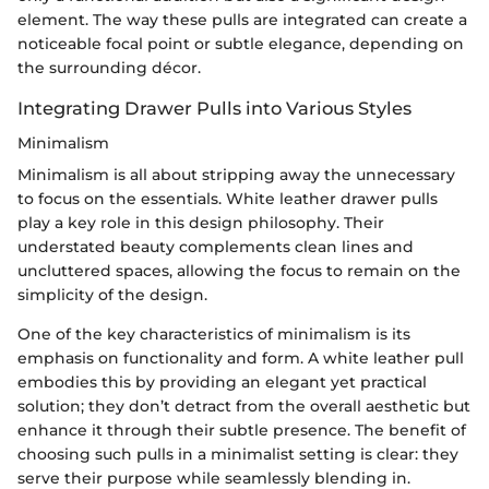
element. The way these pulls are integrated can create a
noticeable focal point or subtle elegance, depending on
the surrounding décor.
Integrating Drawer Pulls into Various Styles
Minimalism
Minimalism is all about stripping away the unnecessary
to focus on the essentials. White leather drawer pulls
play a key role in this design philosophy. Their
understated beauty complements clean lines and
uncluttered spaces, allowing the focus to remain on the
simplicity of the design.
One of the key characteristics of minimalism is its
emphasis on functionality and form. A white leather pull
embodies this by providing an elegant yet practical
solution; they don’t detract from the overall aesthetic but
enhance it through their subtle presence. The benefit of
choosing such pulls in a minimalist setting is clear: they
serve their purpose while seamlessly blending in.