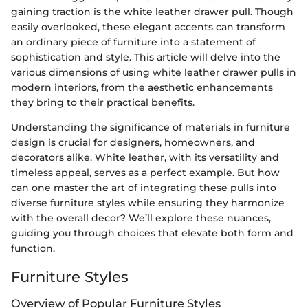
gaining traction is the white leather drawer pull. Though
easily overlooked, these elegant accents can transform
an ordinary piece of furniture into a statement of
sophistication and style. This article will delve into the
various dimensions of using white leather drawer pulls in
modern interiors, from the aesthetic enhancements
they bring to their practical benefits.
Understanding the significance of materials in furniture
design is crucial for designers, homeowners, and
decorators alike. White leather, with its versatility and
timeless appeal, serves as a perfect example. But how
can one master the art of integrating these pulls into
diverse furniture styles while ensuring they harmonize
with the overall decor? We’ll explore these nuances,
guiding you through choices that elevate both form and
function.
Furniture Styles
Overview of Popular Furniture Styles