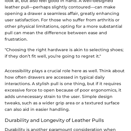
look at, but also feel good in hand. A well-designed
leather pull—perhaps slightly contoured—can make
opening a drawer a seamless affair, greatly enhancing
user satisfaction. For those who suffer from arthritis or
other physical limitations, opting for a more substantial
pull can mean the difference between ease and
frustration.
"Choosing the right hardware is akin to selecting shoes;
if they don’t fit well, you’re going to regret it."
Accessibility plays a crucial role here as well. Think about
how often drawers are accessed in typical daily
interactions. A stylish pull is one thing, but if it requires
excessive force to open because of poor ergonomics, it
adds unnecessary strain to the user. Simple design
tweaks, such as a wider grip area or a textured surface
can also aid in easier handling.
Durability and Longevity of Leather Pulls
Durability is another paramount consideration when