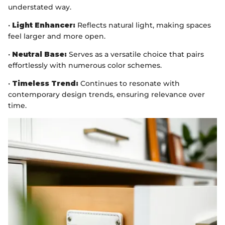
understated way.
•
Light Enhancer:
Reflects natural light, making spaces
feel larger and more open.
•
Neutral Base:
Serves as a versatile choice that pairs
effortlessly with numerous color schemes.
•
Timeless Trend:
Continues to resonate with
contemporary design trends, ensuring relevance over
time.