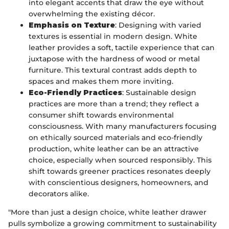
into elegant accents that draw the eye without
overwhelming the existing décor.
Emphasis on Texture
: Designing with varied
textures is essential in modern design. White
leather provides a soft, tactile experience that can
juxtapose with the hardness of wood or metal
furniture. This textural contrast adds depth to
spaces and makes them more inviting.
Eco-Friendly Practices
: Sustainable design
practices are more than a trend; they reflect a
consumer shift towards environmental
consciousness. With many manufacturers focusing
on ethically sourced materials and eco-friendly
production, white leather can be an attractive
choice, especially when sourced responsibly. This
shift towards greener practices resonates deeply
with conscientious designers, homeowners, and
decorators alike.
"More than just a design choice, white leather drawer
pulls symbolize a growing commitment to sustainability