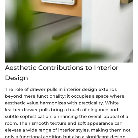
Aesthetic Contributions to Interior
Design
The role of drawer pulls in interior design extends
beyond mere functionality; it occupies a space where
aesthetic value harmonizes with practicality. White
leather drawer pulls bring a touch of elegance and
subtle sophistication, enhancing the overall appeal of a
room. Their smooth texture and soft appearance can
elevate a wide range of interior styles, making them not
only a functional addition but also a significant design