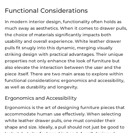
Functional Considerations
In modern interior design, functionality often holds as
much sway as aesthetics. When it comes to drawer pulls,
the choice of materials significantly impacts both
usability and overall experience. White leather drawer
pulls fit snugly into this dynamic, merging visually
striking design with practical advantages. Their unique
properties not only enhance the look of furniture but
also elevate the interaction between the user and the
piece itself. There are two main areas to explore within
functional considerations: ergonomics and accessibility,
as well as durability and longevity.
Ergonomics and Accessibility
Ergonomics is the art of designing furniture pieces that
accommodate human use effectively. When selecting
white leather drawer pulls, one must consider their
shape and size. Ideally, a pull should not just be good to