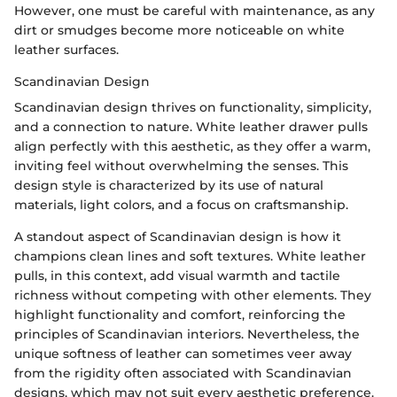
However, one must be careful with maintenance, as any
dirt or smudges become more noticeable on white
leather surfaces.
Scandinavian Design
Scandinavian design thrives on functionality, simplicity,
and a connection to nature. White leather drawer pulls
align perfectly with this aesthetic, as they offer a warm,
inviting feel without overwhelming the senses. This
design style is characterized by its use of natural
materials, light colors, and a focus on craftsmanship.
A standout aspect of Scandinavian design is how it
champions clean lines and soft textures. White leather
pulls, in this context, add visual warmth and tactile
richness without competing with other elements. They
highlight functionality and comfort, reinforcing the
principles of Scandinavian interiors. Nevertheless, the
unique softness of leather can sometimes veer away
from the rigidity often associated with Scandinavian
designs, which may not suit every aesthetic preference.