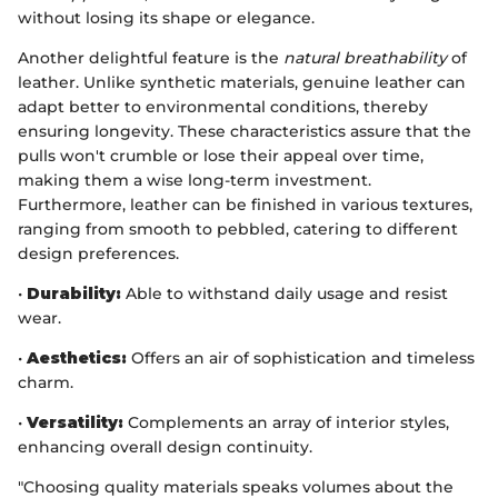
without losing its shape or elegance.
Another delightful feature is the
natural breathability
of
leather. Unlike synthetic materials, genuine leather can
adapt better to environmental conditions, thereby
ensuring longevity. These characteristics assure that the
pulls won't crumble or lose their appeal over time,
making them a wise long-term investment.
Furthermore, leather can be finished in various textures,
ranging from smooth to pebbled, catering to different
design preferences.
•
Durability:
Able to withstand daily usage and resist
wear.
•
Aesthetics:
Offers an air of sophistication and timeless
charm.
•
Versatility:
Complements an array of interior styles,
enhancing overall design continuity.
"Choosing quality materials speaks volumes about the