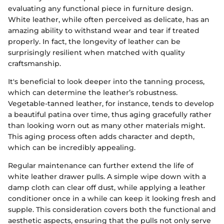
evaluating any functional piece in furniture design.
White leather, while often perceived as delicate, has an
amazing ability to withstand wear and tear if treated
properly. In fact, the longevity of leather can be
surprisingly resilient when matched with quality
craftsmanship.
It's beneficial to look deeper into the tanning process,
which can determine the leather’s robustness.
Vegetable-tanned leather, for instance, tends to develop
a beautiful patina over time, thus aging gracefully rather
than looking worn out as many other materials might.
This aging process often adds character and depth,
which can be incredibly appealing.
Regular maintenance can further extend the life of
white leather drawer pulls. A simple wipe down with a
damp cloth can clear off dust, while applying a leather
conditioner once in a while can keep it looking fresh and
supple. This consideration covers both the functional and
aesthetic aspects, ensuring that the pulls not only serve