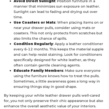
Avoid Direct Sunlight
: Position furniture in a
manner that minimizes sun exposure on leather.
Sunlight can lead to fading and drying out over
time.
Use Coasters or Mats
: When placing items on or
near your drawer pulls, consider using mats or
coasters. This not only protects from scratches but
also limits the chance of spills.
Condition Regularly
: Apply a leather conditioner
every 6-12 months. This keeps the material supple
and can help resist staining. Look for conditioners
specifically designed for white leather, as they
often contain gentle cleaning agents.
Educate Family Members
: Make sure everyone
using the furniture knows how to treat the pulls.
Sometimes, a little awareness goes a long way in
ensuring things stay in good shape.
By keeping your white leather drawer pulls well-cared
for, you not only preserve their chic appearance but also
enhance the overall aesthetic value of your interiors.