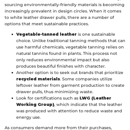
sourcing environmentally-friendly materials is becoming
increasingly prevalent in design circles. When it comes
to white leather drawer pulls, there are a number of
options that meet sustainable practices.
Vegetable-tanned leather
is one sustainable
choice. Unlike traditional tanning methods that can
use harmful chemicals, vegetable tanning relies on
natural tannins found in plants. This process not
only reduces environmental impact but also
produces beautiful finishes with character.
Another option is to seek out brands that prioritize
recycled materials
. Some companies utilize
leftover leather from garment production to create
drawer pulls, thus minimizing waste.
Look for certifications such as
LWG (Leather
Working Group)
, which indicate that the leather
was produced with attention to reduce waste and
energy use.
As consumers demand more from their purchases,