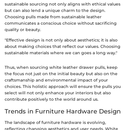
sustainable sourcing not only aligns with ethical values
but can also lend a unique charm to the design.
Choosing pulls made from sustainable leather
communicates a conscious choice without sacrificing
quality or beauty.
"Effective design is not only about aesthetics; it is also
about making choices that reflect our values. Choosing
sustainable materials where we can goes a long way."
Thus, when sourcing white leather drawer pulls, keep
the focus not just on the initial beauty but also on the
craftsmanship and environmental impact of your
choices. This holistic approach will ensure the pulls you
select will not only enhance your interiors but also
contribute positively to the world around us.
Trends in Furniture Hardware Design
The landscape of furniture hardware is evolving,
reflecting changing aesthetics and user needs. White