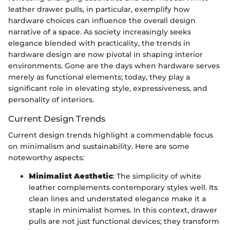
leather drawer pulls, in particular, exemplify how
hardware choices can influence the overall design
narrative of a space. As society increasingly seeks
elegance blended with practicality, the trends in
hardware design are now pivotal in shaping interior
environments. Gone are the days when hardware serves
merely as functional elements; today, they play a
significant role in elevating style, expressiveness, and
personality of interiors.
Current Design Trends
Current design trends highlight a commendable focus
on minimalism and sustainability. Here are some
noteworthy aspects:
Minimalist Aesthetic
: The simplicity of white
leather complements contemporary styles well. Its
clean lines and understated elegance make it a
staple in minimalist homes. In this context, drawer
pulls are not just functional devices; they transform