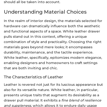
should all be taken into account.
Understanding Material Choices
In the realm of interior design, the materials selected for
hardware can dramatically influence both the aesthetic
and functional aspects of a space. White leather drawer
pulls stand out in this context, offering a unique
combination of style and practicality. Choosing the right
materials goes beyond mere looks; it encompasses
durability, maintenance, and the tactile experience.
White leather, specifically, epitomizes modern elegance,
enabling designers and homeowners to craft settings
that are both inviting and chic.
The Characteristics of Leather
Leather is revered not just for its luscious appearance but
also for its versatile nature. White leather, in particular,
presents unique traits that augment its desirability as a
drawer pull material. It exhibits a
fine blend of resilience
and suppleness
, which allows it to endure daily usage