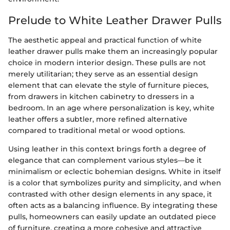
Prelude to White Leather Drawer Pulls
The aesthetic appeal and practical function of white
leather drawer pulls make them an increasingly popular
choice in modern interior design. These pulls are not
merely utilitarian; they serve as an essential design
element that can elevate the style of furniture pieces,
from drawers in kitchen cabinetry to dressers in a
bedroom. In an age where personalization is key, white
leather offers a subtler, more refined alternative
compared to traditional metal or wood options.
Using leather in this context brings forth a degree of
elegance that can complement various styles—be it
minimalism or eclectic bohemian designs. White in itself
is a color that symbolizes purity and simplicity, and when
contrasted with other design elements in any space, it
often acts as a balancing influence. By integrating these
pulls, homeowners can easily update an outdated piece
of furniture, creating a more cohesive and attractive