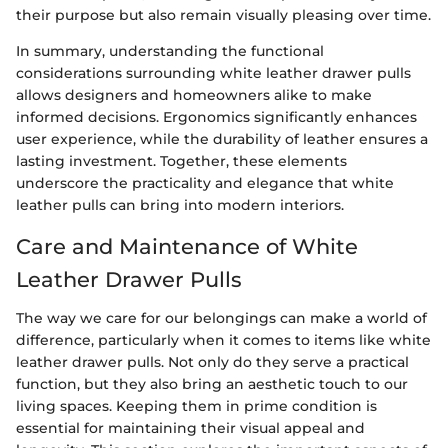
their purpose but also remain visually pleasing over time.
In summary, understanding the functional
considerations surrounding white leather drawer pulls
allows designers and homeowners alike to make
informed decisions. Ergonomics significantly enhances
user experience, while the durability of leather ensures a
lasting investment. Together, these elements
underscore the practicality and elegance that white
leather pulls can bring into modern interiors.
Care and Maintenance of White
Leather Drawer Pulls
The way we care for our belongings can make a world of
difference, particularly when it comes to items like white
leather drawer pulls. Not only do they serve a practical
function, but they also bring an aesthetic touch to our
living spaces. Keeping them in prime condition is
essential for maintaining their visual appeal and