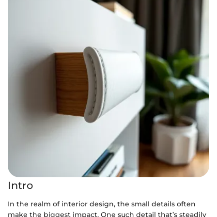
Intro
In the realm of interior design, the small details often
make the biggest impact. One such detail that’s steadily