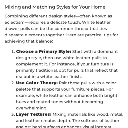
Mixing and Matching Styles for Your Home
Combining different design styles—often known as
eclectism—requires a delicate touch. White leather
drawer pulls can be the common thread that ties
disparate elements together. Here are practical tips for
achieving that balance:
Choose a Primary Style:
Start with a dominant
design style, then use white leather pulls to
complement it. For instance, if your furniture is
primarily traditional, opt for pulls that reflect that
era but in a white leather finish.
Use Color Theory:
Pair these pulls with a color
palette that supports your furniture pieces. For
example, white leather can enhance both bright
hues and muted tones without becoming
overwhelming.
Layer Textures:
Mixing materials like wood, metal,
and leather creates depth. The softness of leather
against hard surfaces enhances visual interest.