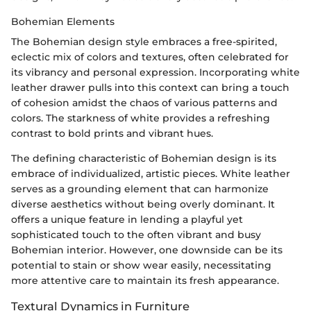
Bohemian Elements
The Bohemian design style embraces a free-spirited,
eclectic mix of colors and textures, often celebrated for
its vibrancy and personal expression. Incorporating white
leather drawer pulls into this context can bring a touch
of cohesion amidst the chaos of various patterns and
colors. The starkness of white provides a refreshing
contrast to bold prints and vibrant hues.
The defining characteristic of Bohemian design is its
embrace of individualized, artistic pieces. White leather
serves as a grounding element that can harmonize
diverse aesthetics without being overly dominant. It
offers a unique feature in lending a playful yet
sophisticated touch to the often vibrant and busy
Bohemian interior. However, one downside can be its
potential to stain or show wear easily, necessitating
more attentive care to maintain its fresh appearance.
Textural Dynamics in Furniture