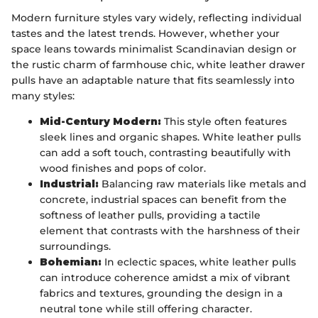
Modern furniture styles vary widely, reflecting individual
tastes and the latest trends. However, whether your
space leans towards minimalist Scandinavian design or
the rustic charm of farmhouse chic, white leather drawer
pulls have an adaptable nature that fits seamlessly into
many styles:
Mid-Century Modern:
This style often features
sleek lines and organic shapes. White leather pulls
can add a soft touch, contrasting beautifully with
wood finishes and pops of color.
Industrial:
Balancing raw materials like metals and
concrete, industrial spaces can benefit from the
softness of leather pulls, providing a tactile
element that contrasts with the harshness of their
surroundings.
Bohemian:
In eclectic spaces, white leather pulls
can introduce coherence amidst a mix of vibrant
fabrics and textures, grounding the design in a
neutral tone while still offering character.