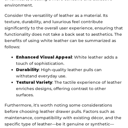
environment.
Consider the versatility of leather as a material. Its
texture, durability, and luxurious feel contribute
significantly to the overall user experience, ensuring that
functionality does not take a back seat to aesthetics. The
benefits of using white leather can be summarized as
follows:
Enhanced Visual Appeal
: White leather adds a
touch of sophistication.
Durability
: High-quality leather pulls can
withstand everyday use.
Textural Variety
: The tactile experience of leather
enriches designs, offering contrast to other
surfaces.
Furthermore, it's worth noting some considerations
before choosing leather drawer pulls. Factors such as
maintenance, compatibility with existing décor, and the
specific type of leather—be it genuine or synthetic—