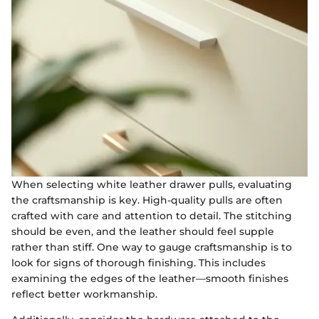
When selecting white leather drawer pulls, evaluating
the craftsmanship is key. High-quality pulls are often
crafted with care and attention to detail. The stitching
should be even, and the leather should feel supple
rather than stiff. One way to gauge craftsmanship is to
look for signs of thorough finishing. This includes
examining the edges of the leather—smooth finishes
reflect better workmanship.