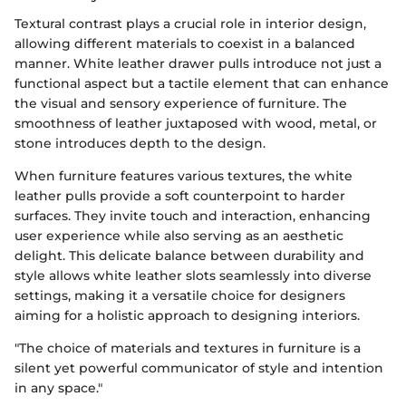
Textural contrast plays a crucial role in interior design,
allowing different materials to coexist in a balanced
manner. White leather drawer pulls introduce not just a
functional aspect but a tactile element that can enhance
the visual and sensory experience of furniture. The
smoothness of leather juxtaposed with wood, metal, or
stone introduces depth to the design.
When furniture features various textures, the white
leather pulls provide a soft counterpoint to harder
surfaces. They invite touch and interaction, enhancing
user experience while also serving as an aesthetic
delight. This delicate balance between durability and
style allows white leather slots seamlessly into diverse
settings, making it a versatile choice for designers
aiming for a holistic approach to designing interiors.
"The choice of materials and textures in furniture is a
silent yet powerful communicator of style and intention
in any space."