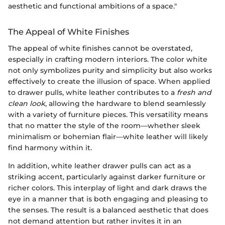
aesthetic and functional ambitions of a space."
The Appeal of White Finishes
The appeal of white finishes cannot be overstated,
especially in crafting modern interiors. The color white
not only symbolizes purity and simplicity but also works
effectively to create the illusion of space. When applied
to drawer pulls, white leather contributes to a
fresh and
clean look
, allowing the hardware to blend seamlessly
with a variety of furniture pieces. This versatility means
that no matter the style of the room—whether sleek
minimalism or bohemian flair—white leather will likely
find harmony within it.
In addition, white leather drawer pulls can act as a
striking accent, particularly against darker furniture or
richer colors. This interplay of light and dark draws the
eye in a manner that is both engaging and pleasing to
the senses. The result is a balanced aesthetic that does
not demand attention but rather invites it in an