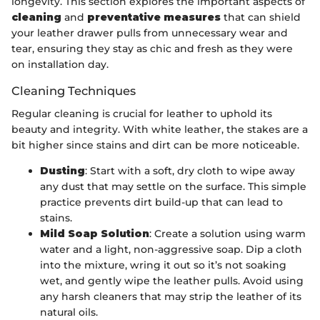
longevity. This section explores the important aspects of
cleaning
and
preventative measures
that can shield
your leather drawer pulls from unnecessary wear and
tear, ensuring they stay as chic and fresh as they were
on installation day.
Cleaning Techniques
Regular cleaning is crucial for leather to uphold its
beauty and integrity. With white leather, the stakes are a
bit higher since stains and dirt can be more noticeable.
Dusting
: Start with a soft, dry cloth to wipe away
any dust that may settle on the surface. This simple
practice prevents dirt build-up that can lead to
stains.
Mild Soap Solution
: Create a solution using warm
water and a light, non-aggressive soap. Dip a cloth
into the mixture, wring it out so it’s not soaking
wet, and gently wipe the leather pulls. Avoid using
any harsh cleaners that may strip the leather of its
natural oils.