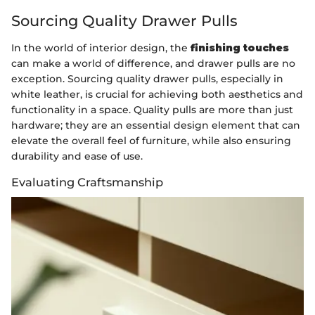
Sourcing Quality Drawer Pulls
In the world of interior design, the
finishing touches
can make a world of difference, and drawer pulls are no
exception. Sourcing quality drawer pulls, especially in
white leather, is crucial for achieving both aesthetics and
functionality in a space. Quality pulls are more than just
hardware; they are an essential design element that can
elevate the overall feel of furniture, while also ensuring
durability and ease of use.
Evaluating Craftsmanship