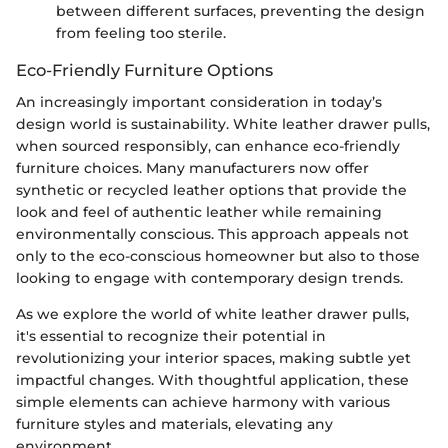
between different surfaces, preventing the design
from feeling too sterile.
Eco-Friendly Furniture Options
An increasingly important consideration in today’s
design world is sustainability. White leather drawer pulls,
when sourced responsibly, can enhance eco-friendly
furniture choices. Many manufacturers now offer
synthetic or recycled leather options that provide the
look and feel of authentic leather while remaining
environmentally conscious. This approach appeals not
only to the eco-conscious homeowner but also to those
looking to engage with contemporary design trends.
As we explore the world of white leather drawer pulls,
it's essential to recognize their potential in
revolutionizing your interior spaces, making subtle yet
impactful changes. With thoughtful application, these
simple elements can achieve harmony with various
furniture styles and materials, elevating any
environment.