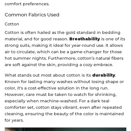
comfort preferences.
Common Fabrics Used
Cotton
Cotton is often hailed as the gold standard in bedding
material, and for good reason.
Breathability
is one of its
strong suits, making it ideal for year-round use. It allows
air to circulate, which can be a game-changer for those
hot summer nights. Furthermore, cotton’s natural fibers
are soft against the skin, providing a cozy embrace.
What stands out most about cotton is its
durability
.
Known for lasting many washes without losing shape or
color, it's a cost-effective solution in the long run.
However, care must be taken to watch for shrinking,
especially when machine-washed. For a dark teal
comforter set, cotton stays vibrant, even after repeated
cleaning, ensuring the beauty of the color is maintained
for years.