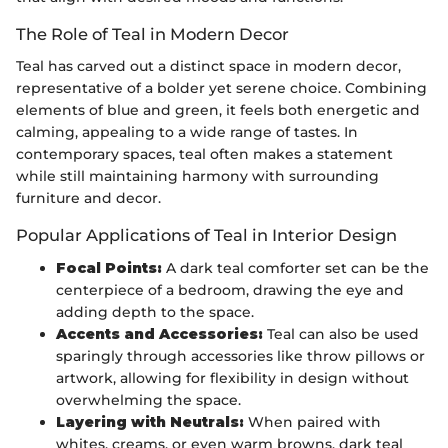
The Role of Teal in Modern Decor
Teal has carved out a distinct space in modern decor,
representative of a bolder yet serene choice. Combining
elements of blue and green, it feels both energetic and
calming, appealing to a wide range of tastes. In
contemporary spaces, teal often makes a statement
while still maintaining harmony with surrounding
furniture and decor.
Popular Applications of Teal in Interior Design
Focal Points:
A dark teal comforter set can be the
centerpiece of a bedroom, drawing the eye and
adding depth to the space.
Accents and Accessories:
Teal can also be used
sparingly through accessories like throw pillows or
artwork, allowing for flexibility in design without
overwhelming the space.
Layering with Neutrals:
When paired with
whites, creams, or even warm browns, dark teal