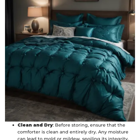
Clean and Dry
: Before storing, ensure that the
comforter is clean and entirely dry. Any moisture
can lead to mold or mildew, spoiling its integrity.