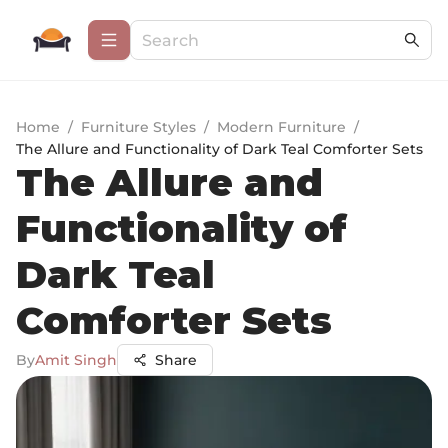
Home
/
Furniture Styles
/
Modern Furniture
/
The Allure and Functionality of Dark Teal Comforter Sets
The Allure and
Functionality of
Dark Teal
Comforter Sets
By
Amit Singh
Share