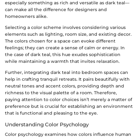
especially something as rich and versatile as dark teal—
can make all the difference for designers and
homeowners alike.
Selecting a color scheme involves considering various
elements such as lighting, room size, and existing decor.
The colors chosen for a space can evoke different
feelings; they can create a sense of calm or energy. In
the case of dark teal, this hue exudes sophistication
while maintaining a warmth that invites relaxation.
Further, integrating dark teal into bedroom spaces can
help in crafting tranquil retreats. It pairs beautifully with
neutral tones and accent colors, providing depth and
richness to the visual palette of a room. Therefore,
paying attention to color choices isn’t merely a matter of
preference but is crucial for establishing an environment
that is functional and pleasing to the eye.
Understanding Color Psychology
Color psychology examines how colors influence human