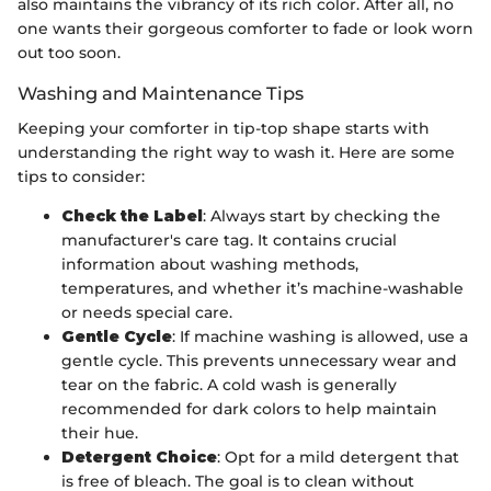
also maintains the vibrancy of its rich color. After all, no
one wants their gorgeous comforter to fade or look worn
out too soon.
Washing and Maintenance Tips
Keeping your comforter in tip-top shape starts with
understanding the right way to wash it. Here are some
tips to consider:
Check the Label
: Always start by checking the
manufacturer's care tag. It contains crucial
information about washing methods,
temperatures, and whether it’s machine-washable
or needs special care.
Gentle Cycle
: If machine washing is allowed, use a
gentle cycle. This prevents unnecessary wear and
tear on the fabric. A cold wash is generally
recommended for dark colors to help maintain
their hue.
Detergent Choice
: Opt for a mild detergent that
is free of bleach. The goal is to clean without