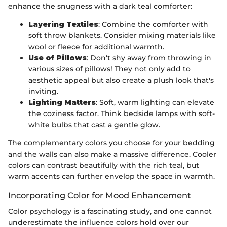
enhance the snugness with a dark teal comforter:
Layering Textiles
: Combine the comforter with
soft throw blankets. Consider mixing materials like
wool or fleece for additional warmth.
Use of Pillows
: Don't shy away from throwing in
various sizes of pillows! They not only add to
aesthetic appeal but also create a plush look that's
inviting.
Lighting Matters
: Soft, warm lighting can elevate
the coziness factor. Think bedside lamps with soft-
white bulbs that cast a gentle glow.
The complementary colors you choose for your bedding
and the walls can also make a massive difference. Cooler
colors can contrast beautifully with the rich teal, but
warm accents can further envelop the space in warmth.
Incorporating Color for Mood Enhancement
Color psychology is a fascinating study, and one cannot
underestimate the influence colors hold over our