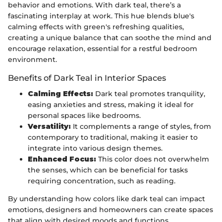
behavior and emotions. With dark teal, there’s a
fascinating interplay at work. This hue blends blue's
calming effects with green's refreshing qualities,
creating a unique balance that can soothe the mind and
encourage relaxation, essential for a restful bedroom
environment.
Benefits of Dark Teal in Interior Spaces
Calming Effects:
Dark teal promotes tranquility,
easing anxieties and stress, making it ideal for
personal spaces like bedrooms.
Versatility:
It complements a range of styles, from
contemporary to traditional, making it easier to
integrate into various design themes.
Enhanced Focus:
This color does not overwhelm
the senses, which can be beneficial for tasks
requiring concentration, such as reading.
By understanding how colors like dark teal can impact
emotions, designers and homeowners can create spaces
that align with desired moods and functions.