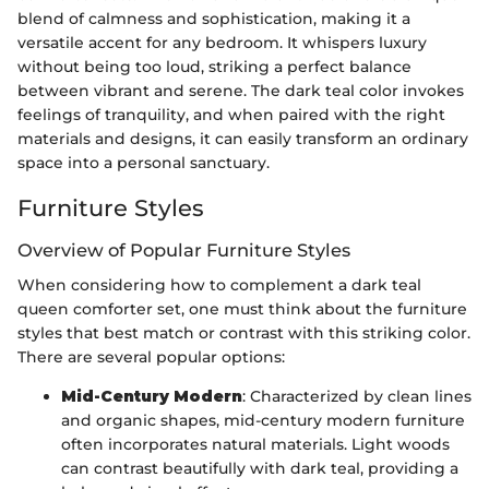
blend of calmness and sophistication, making it a
versatile accent for any bedroom. It whispers luxury
without being too loud, striking a perfect balance
between vibrant and serene. The dark teal color invokes
feelings of tranquility, and when paired with the right
materials and designs, it can easily transform an ordinary
space into a personal sanctuary.
Furniture Styles
Overview of Popular Furniture Styles
When considering how to complement a dark teal
queen comforter set, one must think about the furniture
styles that best match or contrast with this striking color.
There are several popular options:
Mid-Century Modern
: Characterized by clean lines
and organic shapes, mid-century modern furniture
often incorporates natural materials. Light woods
can contrast beautifully with dark teal, providing a