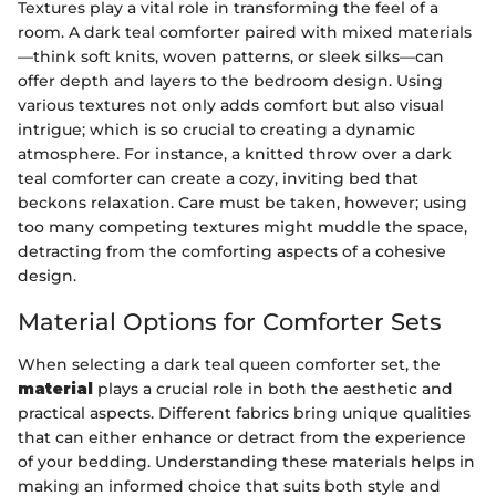
Textures play a vital role in transforming the feel of a
room. A dark teal comforter paired with mixed materials
—think soft knits, woven patterns, or sleek silks—can
offer depth and layers to the bedroom design. Using
various textures not only adds comfort but also visual
intrigue; which is so crucial to creating a dynamic
atmosphere. For instance, a knitted throw over a dark
teal comforter can create a cozy, inviting bed that
beckons relaxation. Care must be taken, however; using
too many competing textures might muddle the space,
detracting from the comforting aspects of a cohesive
design.
Material Options for Comforter Sets
When selecting a dark teal queen comforter set, the
material
plays a crucial role in both the aesthetic and
practical aspects. Different fabrics bring unique qualities
that can either enhance or detract from the experience
of your bedding. Understanding these materials helps in
making an informed choice that suits both style and