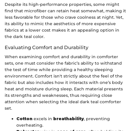
Despite its high-performance properties, some might
find that microfiber can retain heat somewhat, making it
less favorable for those who crave coolness at night. Yet,
its ability to mimic the aesthetics of more expensive
fabrics at a lower cost makes it an appealing option in
the dark teal color.
Evaluating Comfort and Durability
When examining comfort and durability in comforter
sets, one must consider the fabric’s ability to withstand
the test of time while providing a healthy sleeping
environment. Comfort isn't strictly about the feel of the
fabric but also includes how it interacts with one’s body
heat and moisture during sleep. Each material presents
its strengths and weaknesses, thus requiring close
attention when selecting the ideal dark teal comforter
set.
Cotton
excels in
breathability
, preventing
overheating.