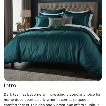
Intro
Dark teal has become an increasingly popular choice for
home decor, particularly when it comes to queen
comforter sets. This rich and vibrant hue offers a unique