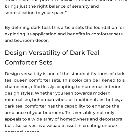
brings just the right balance of serenity and
sophistication to your space."
By defining dark teal, this article sets the foundation for
exploring its application and benefits in comforter sets
and bedroom decor.
Design Versatility of Dark Teal
Comforter Sets
Design versatility is one of the standout features of dark
teal queen comforter sets. This color can be likened to a
chameleon, effortlessly adapting to numerous interior
design styles. Whether you lean towards modern
minimalism, bohemian vibes, or traditional aesthetics, a
dark teal comforter has the capability to enhance the
ambiance of your bedroom. This versatility not only
appeals to a wide array of homeowners and decorators
but also serves as a valuable asset in creating unique
personal spaces.