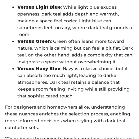
Versus Light Blue
: While light blue exudes
openness, dark teal adds depth and warmth,
making a space feel cozier. Light blue can
sometimes feel too airy, where dark teal grounds a
room.
Versus Green
: Green often leans more toward
nature, which is calming but can feel a bit flat. Dark
teal, on the other hand, adds a complexity that can
invigorate a space without overwhelming it.
Versus Navy Blue
: Navy is a classic choice, but it
can absorb too much light, leading to darker
atmospheres. Dark teal retains a balance that
keeps a room feeling inviting while still providing
that sophisticated touch.
For designers and homeowners alike, understanding
these nuances enriches the selection process, enabling
more informed decisions when styling with dark teal
comforter sets.
"Color holds the power to invoke emotions, and dark teal