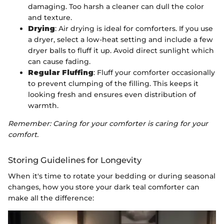
damaging. Too harsh a cleaner can dull the color
and texture.
Drying
: Air drying is ideal for comforters. If you use
a dryer, select a low-heat setting and include a few
dryer balls to fluff it up. Avoid direct sunlight which
can cause fading.
Regular Fluffing
: Fluff your comforter occasionally
to prevent clumping of the filling. This keeps it
looking fresh and ensures even distribution of
warmth.
Remember: Caring for your comforter is caring for your
comfort.
Storing Guidelines for Longevity
When it's time to rotate your bedding or during seasonal
changes, how you store your dark teal comforter can
make all the difference: