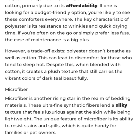
cotton, primarily due to its
affordability
. If one is
looking for a budget-friendly option, you’re likely to see
these comforters everywhere. The key characteristic of
polyester is its resistance to wrinkles and quick drying
time. If you’re often on the go or simply prefer less fuss,
the ease of maintenance is a big plus.
However, a trade-off exists: polyester doesn’t breathe as
well as cotton. This can lead to discomfort for those who
tend to sleep hot. Despite this, when blended with
cotton, it creates a plush texture that still carries the
vibrant colors of dark teal beautifully.
Microfiber
Microfiber is another rising star in the realm of bedding
materials. These ultra-fine synthetic fibers lend a
silky
texture that feels luxurious against the skin while being
lightweight. The unique feature of microfiber is its ability
to resist stains and spills, which is quite handy for
families or pet owners.