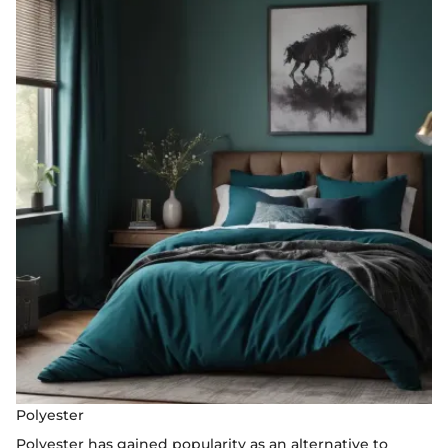
Polyester
Polyester has gained popularity as an alternative to