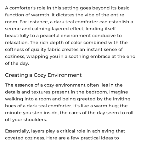
A comforter's role in this setting goes beyond its basic
function of warmth. It dictates the vibe of the entire
room. For instance, a dark teal comforter can establish a
serene and calming layered effect, lending itself
beautifully to a peaceful environment conducive to
relaxation. The rich depth of color combined with the
softness of quality fabric creates an instant sense of
coziness, wrapping you in a soothing embrace at the end
of the day.
Creating a Cozy Environment
The essence of a cozy environment often lies in the
details and textures present in the bedroom. Imagine
walking into a room and being greeted by the inviting
hues of a dark teal comforter. It's like a warm hug; the
minute you step inside, the cares of the day seem to roll
off your shoulders.
Essentially, layers play a critical role in achieving that
coveted coziness. Here are a few practical ideas to