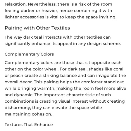
relaxation. Nevertheless, there is a risk of the room
feeling darker or heavier, hence combining it with
lighter accessories is vital to keep the space inviting.
Pairing with Other Textiles
The way dark teal interacts with other textiles can
significantly enhance its appeal in any design scheme.
Complementary Colors
Complementary colors are those that sit opposite each
other on the color wheel. For dark teal, shades like coral
or peach create a striking balance and can invigorate the
overall decor. This pairing helps the comforter stand out
while bringing warmth, making the room feel more alive
and dynamic. The important characteristic of such
combinations is creating visual interest without creating
disharmony; they can elevate the space while
maintaining cohesion.
Textures That Enhance