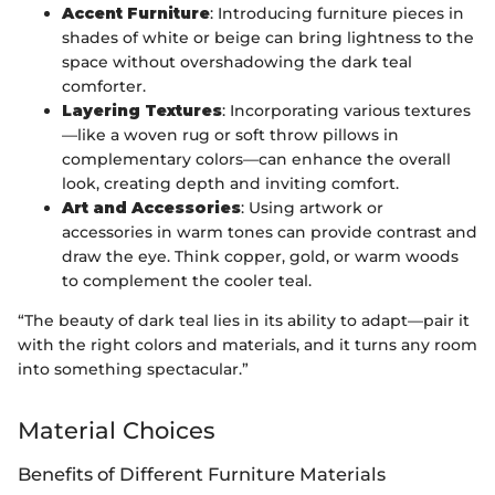
Accent Furniture
: Introducing furniture pieces in
shades of white or beige can bring lightness to the
space without overshadowing the dark teal
comforter.
Layering Textures
: Incorporating various textures
—like a woven rug or soft throw pillows in
complementary colors—can enhance the overall
look, creating depth and inviting comfort.
Art and Accessories
: Using artwork or
accessories in warm tones can provide contrast and
draw the eye. Think copper, gold, or warm woods
to complement the cooler teal.
“The beauty of dark teal lies in its ability to adapt—pair it
with the right colors and materials, and it turns any room
into something spectacular.”
Material Choices
Benefits of Different Furniture Materials