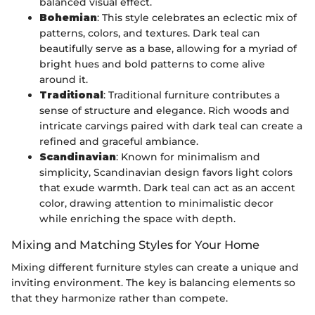
balanced visual effect.
Bohemian
: This style celebrates an eclectic mix of
patterns, colors, and textures. Dark teal can
beautifully serve as a base, allowing for a myriad of
bright hues and bold patterns to come alive
around it.
Traditional
: Traditional furniture contributes a
sense of structure and elegance. Rich woods and
intricate carvings paired with dark teal can create a
refined and graceful ambiance.
Scandinavian
: Known for minimalism and
simplicity, Scandinavian design favors light colors
that exude warmth. Dark teal can act as an accent
color, drawing attention to minimalistic decor
while enriching the space with depth.
Mixing and Matching Styles for Your Home
Mixing different furniture styles can create a unique and
inviting environment. The key is balancing elements so
that they harmonize rather than compete.