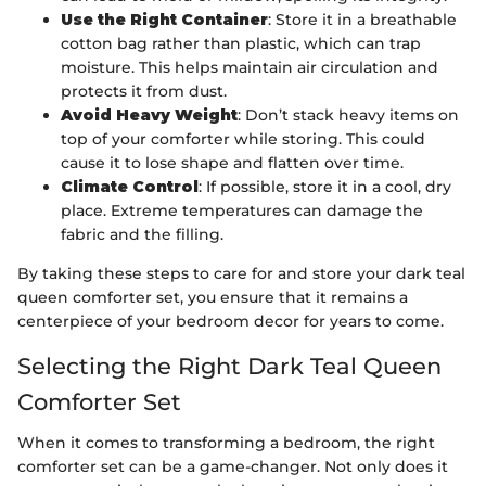
Use the Right Container
: Store it in a breathable
cotton bag rather than plastic, which can trap
moisture. This helps maintain air circulation and
protects it from dust.
Avoid Heavy Weight
: Don’t stack heavy items on
top of your comforter while storing. This could
cause it to lose shape and flatten over time.
Climate Control
: If possible, store it in a cool, dry
place. Extreme temperatures can damage the
fabric and the filling.
By taking these steps to care for and store your dark teal
queen comforter set, you ensure that it remains a
centerpiece of your bedroom decor for years to come.
Selecting the Right Dark Teal Queen
Comforter Set
When it comes to transforming a bedroom, the right
comforter set can be a game-changer. Not only does it