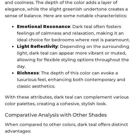
and coolness. The depth of the color adds a layer of
elegance, while the slight greenish undertone creates a
sense of balance. Here are some notable characteristics:
Emotional Resonance
: Dark teal often fosters
feelings of calmness and relaxation, making it an
ideal choice for bedrooms where rest is paramount.
Light Reflectivity
: Depending on the surrounding
light, dark teal can appear more vibrant or muted,
allowing for flexible styling options throughout the
day.
Richness
: The depth of this color can evoke a
luxurious feel, enhancing both contemporary and
classic aesthetics.
With these attributes, dark teal can complement various
color palettes, creating a cohesive, stylish look.
Comparative Analysis with Other Shades
When compared to other colors, dark teal offers distinct
advantages: