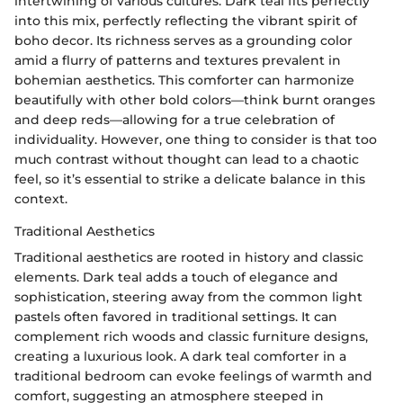
intertwining of various cultures. Dark teal fits perfectly
into this mix, perfectly reflecting the vibrant spirit of
boho decor. Its richness serves as a grounding color
amid a flurry of patterns and textures prevalent in
bohemian aesthetics. This comforter can harmonize
beautifully with other bold colors—think burnt oranges
and deep reds—allowing for a true celebration of
individuality. However, one thing to consider is that too
much contrast without thought can lead to a chaotic
feel, so it’s essential to strike a delicate balance in this
context.
Traditional Aesthetics
Traditional aesthetics are rooted in history and classic
elements. Dark teal adds a touch of elegance and
sophistication, steering away from the common light
pastels often favored in traditional settings. It can
complement rich woods and classic furniture designs,
creating a luxurious look. A dark teal comforter in a
traditional bedroom can evoke feelings of warmth and
comfort, suggesting an atmosphere steeped in