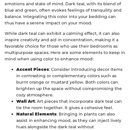
emotions and state of mind. Dark teal, with its blend of
blue and green, often evokes feelings of tranquility and
balance. Integrating this color into your bedding can
thus have a serene impact on your mood.
While dark teal can exhibit a calming effect, it can also
inspire creativity and aid in concentration, making it a
favorable choice for those who use their bedrooms as
multipurpose spaces. Here are some elements to keep in
mind when using color to enhance mood:
Accent Pieces
: Consider introducing decor items
in contrasting or complementary colors such as
burnt orange or mustard yellow. Both colors can
brighten up the space without compromising the
cozy atmosphere.
Wall Art
: Art pieces that incorporate dark teal can
tie the room together. It gives a cohesive feel.
Natural Elements
: Bringing in plants can also
assist in enhancing mood, as they can inject lively
hues alongside the dark teal without