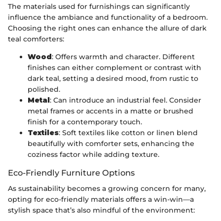
The materials used for furnishings can significantly
influence the ambiance and functionality of a bedroom.
Choosing the right ones can enhance the allure of dark
teal comforters:
Wood
: Offers warmth and character. Different
finishes can either complement or contrast with
dark teal, setting a desired mood, from rustic to
polished.
Metal
: Can introduce an industrial feel. Consider
metal frames or accents in a matte or brushed
finish for a contemporary touch.
Textiles
: Soft textiles like cotton or linen blend
beautifully with comforter sets, enhancing the
coziness factor while adding texture.
Eco-Friendly Furniture Options
As sustainability becomes a growing concern for many,
opting for eco-friendly materials offers a win-win—a
stylish space that’s also mindful of the environment: