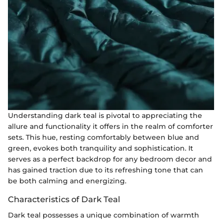
Understanding dark teal is pivotal to appreciating the
allure and functionality it offers in the realm of comforter
sets. This hue, resting comfortably between blue and
green, evokes both tranquility and sophistication. It
serves as a perfect backdrop for any bedroom decor and
has gained traction due to its refreshing tone that can
be both calming and energizing.
Characteristics of Dark Teal
Dark teal possesses a unique combination of warmth