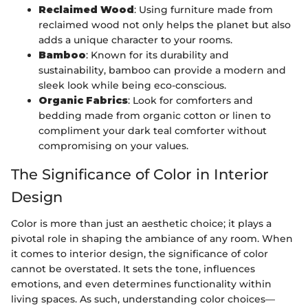
Reclaimed Wood
: Using furniture made from
reclaimed wood not only helps the planet but also
adds a unique character to your rooms.
Bamboo
: Known for its durability and
sustainability, bamboo can provide a modern and
sleek look while being eco-conscious.
Organic Fabrics
: Look for comforters and
bedding made from organic cotton or linen to
compliment your dark teal comforter without
compromising on your values.
The Significance of Color in Interior
Design
Color is more than just an aesthetic choice; it plays a
pivotal role in shaping the ambiance of any room. When
it comes to interior design, the significance of color
cannot be overstated. It sets the tone, influences
emotions, and even determines functionality within
living spaces. As such, understanding color choices—