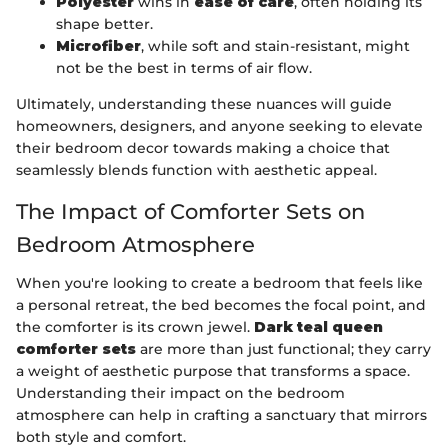
Polyester
wins in
ease of care
, often holding its
shape better.
Microfiber
, while soft and stain-resistant, might
not be the best in terms of air flow.
Ultimately, understanding these nuances will guide
homeowners, designers, and anyone seeking to elevate
their bedroom decor towards making a choice that
seamlessly blends function with aesthetic appeal.
The Impact of Comforter Sets on
Bedroom Atmosphere
When you're looking to create a bedroom that feels like
a personal retreat, the bed becomes the focal point, and
the comforter is its crown jewel.
Dark teal queen
comforter sets
are more than just functional; they carry
a weight of aesthetic purpose that transforms a space.
Understanding their impact on the bedroom
atmosphere can help in crafting a sanctuary that mirrors
both style and comfort.