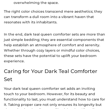
overwhelming the space.
The right color choices transcend mere aesthetics; they
can transform a dull room into a vibrant haven that
resonates with its inhabitants.
In the end, dark teal queen comforter sets are more than
just simple bedding; they are essential components that
help establish an atmosphere of comfort and serenity.
Whether through cozy layers or mindful color choices,
these sets have the potential to uplift your bedroom
experience.
Caring for Your Dark Teal Comforter
Set
Your dark teal queen comforter set adds an inviting
touch to your bedroom. However, for its beauty and
functionality to last, you must understand how to care for
it. Taking proper care not only ensures its longevity but