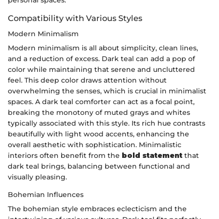
Compatibility with Various Styles
Modern Minimalism
Modern minimalism is all about simplicity, clean lines,
and a reduction of excess. Dark teal can add a pop of
color while maintaining that serene and uncluttered
feel. This deep color draws attention without
overwhelming the senses, which is crucial in minimalist
spaces. A dark teal comforter can act as a focal point,
breaking the monotony of muted grays and whites
typically associated with this style. Its rich hue contrasts
beautifully with light wood accents, enhancing the
overall aesthetic with sophistication. Minimalistic
interiors often benefit from the
bold statement
that
dark teal brings, balancing between functional and
visually pleasing.
Bohemian Influences
The bohemian style embraces eclecticism and the