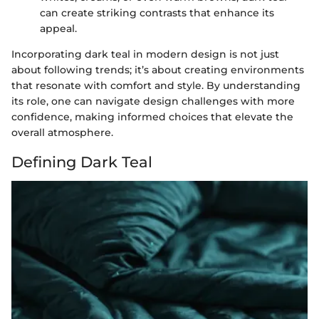
can create striking contrasts that enhance its
appeal.
Incorporating dark teal in modern design is not just
about following trends; it’s about creating environments
that resonate with comfort and style. By understanding
its role, one can navigate design challenges with more
confidence, making informed choices that elevate the
overall atmosphere.
Defining Dark Teal