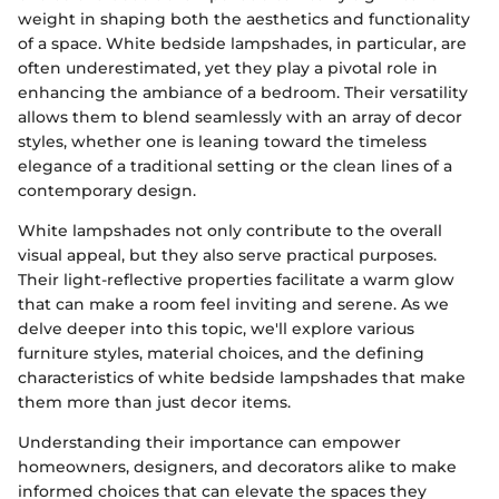
weight in shaping both the aesthetics and functionality
of a space. White bedside lampshades, in particular, are
often underestimated, yet they play a pivotal role in
enhancing the ambiance of a bedroom. Their versatility
allows them to blend seamlessly with an array of decor
styles, whether one is leaning toward the timeless
elegance of a traditional setting or the clean lines of a
contemporary design.
White lampshades not only contribute to the overall
visual appeal, but they also serve practical purposes.
Their light-reflective properties facilitate a warm glow
that can make a room feel inviting and serene. As we
delve deeper into this topic, we'll explore various
furniture styles, material choices, and the defining
characteristics of white bedside lampshades that make
them more than just decor items.
Understanding their importance can empower
homeowners, designers, and decorators alike to make
informed choices that can elevate the spaces they