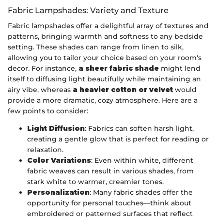
Fabric Lampshades: Variety and Texture
Fabric lampshades offer a delightful array of textures and
patterns, bringing warmth and softness to any bedside
setting. These shades can range from linen to silk,
allowing you to tailor your choice based on your room's
decor. For instance,
a sheer fabric shade
might lend
itself to diffusing light beautifully while maintaining an
airy vibe, whereas
a heavier cotton or velvet
would
provide a more dramatic, cozy atmosphere. Here are a
few points to consider:
Light Diffusion
: Fabrics can soften harsh light,
creating a gentle glow that is perfect for reading or
relaxation.
Color Variations
: Even within white, different
fabric weaves can result in various shades, from
stark white to warmer, creamier tones.
Personalization
: Many fabric shades offer the
opportunity for personal touches—think about
embroidered or patterned surfaces that reflect