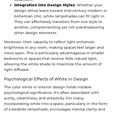
Integration into Design Styles
: Whether your
design ethos leans toward mid-century modern or
bohemian chic, white lampshades can fit right in.
They can effortlessly transition from one style to
another, complementing yet not overshadowing
other design elements.
Moreover, their capacity to reflect light enhances
brightness in any room, making spaces feel larger and
more open. This is particularly advantageous in smaller
bedrooms or spaces that receive little natural light,
allowing the white shade to maximize the amount of
light diffused.
Psychological Effects of White in Design
The color white in interior design holds notable
psychological significance. It's often associated with
purity, cleanliness, and simplicity. For many,
incorporating white into a space, particularly in the form
of a bedside lampshade, encourages mental clarity and