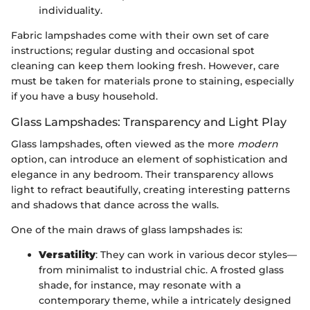
individuality.
Fabric lampshades come with their own set of care
instructions; regular dusting and occasional spot
cleaning can keep them looking fresh. However, care
must be taken for materials prone to staining, especially
if you have a busy household.
Glass Lampshades: Transparency and Light Play
Glass lampshades, often viewed as the more
modern
option, can introduce an element of sophistication and
elegance in any bedroom. Their transparency allows
light to refract beautifully, creating interesting patterns
and shadows that dance across the walls.
One of the main draws of glass lampshades is:
Versatility
: They can work in various decor styles—
from minimalist to industrial chic. A frosted glass
shade, for instance, may resonate with a
contemporary theme, while a intricately designed