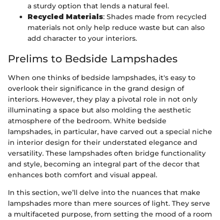
a sturdy option that lends a natural feel.
Recycled Materials
: Shades made from recycled
materials not only help reduce waste but can also
add character to your interiors.
Prelims to Bedside Lampshades
When one thinks of bedside lampshades, it's easy to
overlook their significance in the grand design of
interiors. However, they play a pivotal role in not only
illuminating a space but also molding the aesthetic
atmosphere of the bedroom. White bedside
lampshades, in particular, have carved out a special niche
in interior design for their understated elegance and
versatility. These lampshades often bridge functionality
and style, becoming an integral part of the decor that
enhances both comfort and visual appeal.
In this section, we’ll delve into the nuances that make
lampshades more than mere sources of light. They serve
a multifaceted purpose, from setting the mood of a room