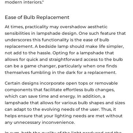
modern interiors."
Ease of Bulb Replacement
At times, practicality may overshadow aesthetic
sensibilities in lampshade design. One such feature that
underscores this functionality is the ease of bulb
replacement. A bedside lamp should make life simpler,
not add to the hassle. Opting for a lampshade that
allows for quick and straightforward access to the bulb
can be a game changer, particularly when one finds
themselves fumbling in the dark for a replacement.
Certain designs incorporate open tops or removable
components that facilitate effortless bulb changes,
which can save time and energy. In addition, a
lampshade that allows for various bulb shapes and sizes
can adapt to the evolving needs of the user. Thus, it
helps ensure that your lighting needs are met without
any unnecessary inconvenience.
In sum, both the quality of the light produced and the