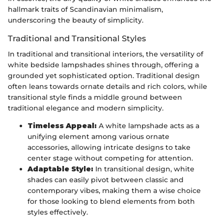
hallmark traits of Scandinavian minimalism,
underscoring the beauty of simplicity.
Traditional and Transitional Styles
In traditional and transitional interiors, the versatility of
white bedside lampshades shines through, offering a
grounded yet sophisticated option. Traditional design
often leans towards ornate details and rich colors, while
transitional style finds a middle ground between
traditional elegance and modern simplicity.
Timeless Appeal:
A white lampshade acts as a
unifying element among various ornate
accessories, allowing intricate designs to take
center stage without competing for attention.
Adaptable Style:
In transitional design, white
shades can easily pivot between classic and
contemporary vibes, making them a wise choice
for those looking to blend elements from both
styles effectively.