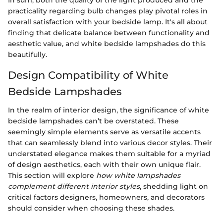
practicality regarding bulb changes play pivotal roles in
overall satisfaction with your bedside lamp. It's all about
finding that delicate balance between functionality and
aesthetic value, and white bedside lampshades do this
beautifully.
Design Compatibility of White
Bedside Lampshades
In the realm of interior design, the significance of white
bedside lampshades can’t be overstated. These
seemingly simple elements serve as versatile accents
that can seamlessly blend into various decor styles. Their
understated elegance makes them suitable for a myriad
of design aesthetics, each with their own unique flair.
This section will explore
how white lampshades
complement different interior styles
, shedding light on
critical factors designers, homeowners, and decorators
should consider when choosing these shades.