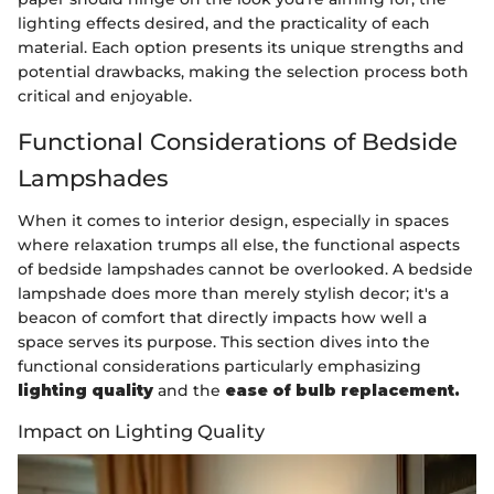
lighting effects desired, and the practicality of each
material. Each option presents its unique strengths and
potential drawbacks, making the selection process both
critical and enjoyable.
Functional Considerations of Bedside
Lampshades
When it comes to interior design, especially in spaces
where relaxation trumps all else, the functional aspects
of bedside lampshades cannot be overlooked. A bedside
lampshade does more than merely stylish decor; it's a
beacon of comfort that directly impacts how well a
space serves its purpose. This section dives into the
functional considerations particularly emphasizing
lighting quality
and the
ease of bulb replacement.
Impact on Lighting Quality