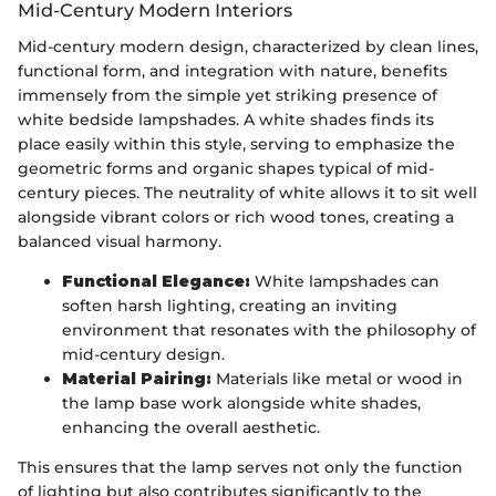
Mid-Century Modern Interiors
Mid-century modern design, characterized by clean lines,
functional form, and integration with nature, benefits
immensely from the simple yet striking presence of
white bedside lampshades. A white shades finds its
place easily within this style, serving to emphasize the
geometric forms and organic shapes typical of mid-
century pieces. The neutrality of white allows it to sit well
alongside vibrant colors or rich wood tones, creating a
balanced visual harmony.
Functional Elegance:
White lampshades can
soften harsh lighting, creating an inviting
environment that resonates with the philosophy of
mid-century design.
Material Pairing:
Materials like metal or wood in
the lamp base work alongside white shades,
enhancing the overall aesthetic.
This ensures that the lamp serves not only the function
of lighting but also contributes significantly to the