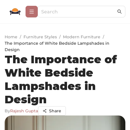
Home
/
Furniture Styles
/
Modern Furniture
/
The Importance of White Bedside Lampshades in
Design
The Importance of
White Bedside
Lampshades in
Design
By
Rajesh Gupta
Share