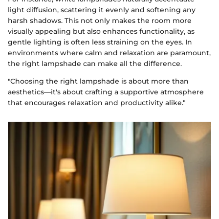
light diffusion, scattering it evenly and softening any
harsh shadows. This not only makes the room more
visually appealing but also enhances functionality, as
gentle lighting is often less straining on the eyes. In
environments where calm and relaxation are paramount,
the right lampshade can make all the difference.
"Choosing the right lampshade is about more than
aesthetics—it's about crafting a supportive atmosphere
that encourages relaxation and productivity alike."