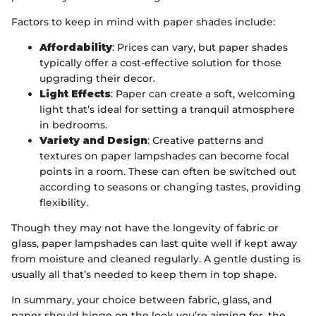
Factors to keep in mind with paper shades include:
Affordability
: Prices can vary, but paper shades
typically offer a cost-effective solution for those
upgrading their decor.
Light Effects
: Paper can create a soft, welcoming
light that’s ideal for setting a tranquil atmosphere
in bedrooms.
Variety and Design
: Creative patterns and
textures on paper lampshades can become focal
points in a room. These can often be switched out
according to seasons or changing tastes, providing
flexibility.
Though they may not have the longevity of fabric or
glass, paper lampshades can last quite well if kept away
from moisture and cleaned regularly. A gentle dusting is
usually all that’s needed to keep them in top shape.
In summary, your choice between fabric, glass, and
paper should hinge on the look you’re aiming for, the