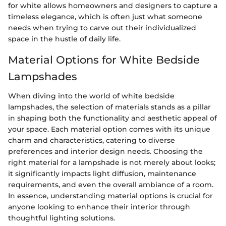
for white allows homeowners and designers to capture a
timeless elegance, which is often just what someone
needs when trying to carve out their individualized
space in the hustle of daily life.
Material Options for White Bedside
Lampshades
When diving into the world of white bedside
lampshades, the selection of materials stands as a pillar
in shaping both the functionality and aesthetic appeal of
your space. Each material option comes with its unique
charm and characteristics, catering to diverse
preferences and interior design needs. Choosing the
right material for a lampshade is not merely about looks;
it significantly impacts light diffusion, maintenance
requirements, and even the overall ambiance of a room.
In essence, understanding material options is crucial for
anyone looking to enhance their interior through
thoughtful lighting solutions.