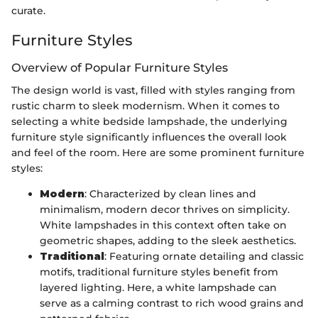
curate.
Furniture Styles
Overview of Popular Furniture Styles
The design world is vast, filled with styles ranging from
rustic charm to sleek modernism. When it comes to
selecting a white bedside lampshade, the underlying
furniture style significantly influences the overall look
and feel of the room. Here are some prominent furniture
styles:
Modern
: Characterized by clean lines and
minimalism, modern decor thrives on simplicity.
White lampshades in this context often take on
geometric shapes, adding to the sleek aesthetics.
Traditional
: Featuring ornate detailing and classic
motifs, traditional furniture styles benefit from
layered lighting. Here, a white lampshade can
serve as a calming contrast to rich wood grains and