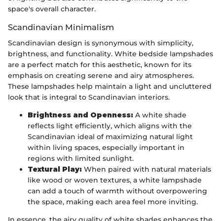
space's overall character.
Scandinavian Minimalism
Scandinavian design is synonymous with simplicity,
brightness, and functionality. White bedside lampshades
are a perfect match for this aesthetic, known for its
emphasis on creating serene and airy atmospheres.
These lampshades help maintain a light and uncluttered
look that is integral to Scandinavian interiors.
Brightness and Openness:
A white shade
reflects light efficiently, which aligns with the
Scandinavian ideal of maximizing natural light
within living spaces, especially important in
regions with limited sunlight.
Textural Play:
When paired with natural materials
like wood or woven textures, a white lampshade
can add a touch of warmth without overpowering
the space, making each area feel more inviting.
In essence, the airy quality of white shades enhances the