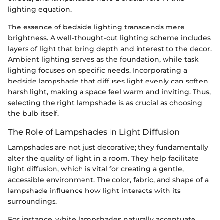
lighting equation.
The essence of bedside lighting transcends mere
brightness. A well-thought-out lighting scheme includes
layers of light that bring depth and interest to the decor.
Ambient lighting serves as the foundation, while task
lighting focuses on specific needs. Incorporating a
bedside lampshade that diffuses light evenly can soften
harsh light, making a space feel warm and inviting. Thus,
selecting the right lampshade is as crucial as choosing
the bulb itself.
The Role of Lampshades in Light Diffusion
Lampshades are not just decorative; they fundamentally
alter the quality of light in a room. They help facilitate
light diffusion, which is vital for creating a gentle,
accessible environment. The color, fabric, and shape of a
lampshade influence how light interacts with its
surroundings.
For instance, white lampshades naturally accentuate