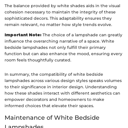
The balance provided by white shades aids in the visual
cohesion necessary to maintain the integrity of these
sophisticated decors. This adaptability ensures they
remain relevant, no matter how style trends evolve.
Important Note:
The choice of a lampshade can greatly
influence the overarching narrative of a space. White
bedside lampshades not only fulfill their primary
function but can also enhance the mood, ensuring every
room feels thoughtfully curated.
In summary, the compatibility of white bedside
lampshades across various design styles speaks volumes
to their significance in interior design. Understanding
how these shades interact with different aesthetics can
empower decorators and homeowners to make
informed choices that elevate their spaces.
Maintenance of White Bedside
Lampshades