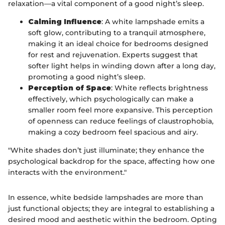
relaxation—a vital component of a good night’s sleep.
Calming Influence
: A white lampshade emits a
soft glow, contributing to a tranquil atmosphere,
making it an ideal choice for bedrooms designed
for rest and rejuvenation. Experts suggest that
softer light helps in winding down after a long day,
promoting a good night’s sleep.
Perception of Space
: White reflects brightness
effectively, which psychologically can make a
smaller room feel more expansive. This perception
of openness can reduce feelings of claustrophobia,
making a cozy bedroom feel spacious and airy.
"White shades don’t just illuminate; they enhance the
psychological backdrop for the space, affecting how one
interacts with the environment."
In essence, white bedside lampshades are more than
just functional objects; they are integral to establishing a
desired mood and aesthetic within the bedroom. Opting