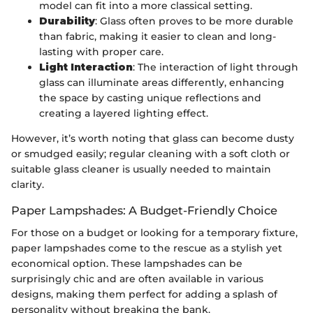
model can fit into a more classical setting.
Durability
: Glass often proves to be more durable
than fabric, making it easier to clean and long-
lasting with proper care.
Light Interaction
: The interaction of light through
glass can illuminate areas differently, enhancing
the space by casting unique reflections and
creating a layered lighting effect.
However, it’s worth noting that glass can become dusty
or smudged easily; regular cleaning with a soft cloth or
suitable glass cleaner is usually needed to maintain
clarity.
Paper Lampshades: A Budget-Friendly Choice
For those on a budget or looking for a temporary fixture,
paper lampshades come to the rescue as a stylish yet
economical option. These lampshades can be
surprisingly chic and are often available in various
designs, making them perfect for adding a splash of
personality without breaking the bank.