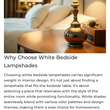
Why Choose White Bedside
Lampshades
Choosing white bedside lampshades carries significant
weight in interior design. It's not just about finding a
lampshade that fits the bedside table; it’s about
selecting a piece that resonates with the style of the
entire room while promoting functionality. White shades
seamlessly blend with various color palettes and design
themes, making them a wise choice for homeowners