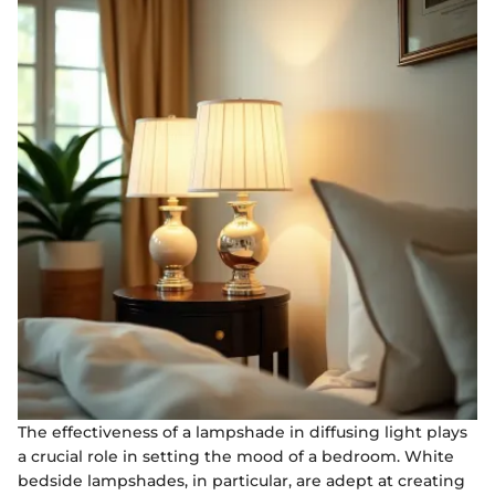
The effectiveness of a lampshade in diffusing light plays
a crucial role in setting the mood of a bedroom. White
bedside lampshades, in particular, are adept at creating