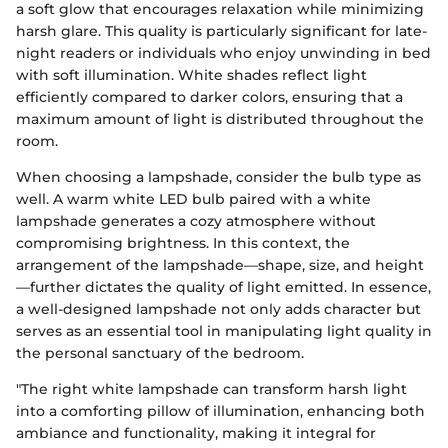
a soft glow that encourages relaxation while minimizing
harsh glare. This quality is particularly significant for late-
night readers or individuals who enjoy unwinding in bed
with soft illumination. White shades reflect light
efficiently compared to darker colors, ensuring that a
maximum amount of light is distributed throughout the
room.
When choosing a lampshade, consider the bulb type as
well. A warm white LED bulb paired with a white
lampshade generates a cozy atmosphere without
compromising brightness. In this context, the
arrangement of the lampshade—shape, size, and height
—further dictates the quality of light emitted. In essence,
a well-designed lampshade not only adds character but
serves as an essential tool in manipulating light quality in
the personal sanctuary of the bedroom.
"The right white lampshade can transform harsh light
into a comforting pillow of illumination, enhancing both
ambiance and functionality, making it integral for