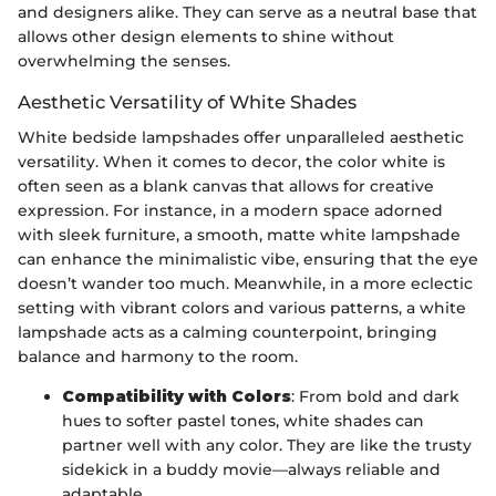
and designers alike. They can serve as a neutral base that
allows other design elements to shine without
overwhelming the senses.
Aesthetic Versatility of White Shades
White bedside lampshades offer unparalleled aesthetic
versatility. When it comes to decor, the color white is
often seen as a blank canvas that allows for creative
expression. For instance, in a modern space adorned
with sleek furniture, a smooth, matte white lampshade
can enhance the minimalistic vibe, ensuring that the eye
doesn’t wander too much. Meanwhile, in a more eclectic
setting with vibrant colors and various patterns, a white
lampshade acts as a calming counterpoint, bringing
balance and harmony to the room.
Compatibility with Colors
: From bold and dark
hues to softer pastel tones, white shades can
partner well with any color. They are like the trusty
sidekick in a buddy movie—always reliable and
adaptable.