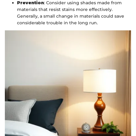
Prevention
: Consider using shades made from
materials that resist stains more effectively.
Generally, a small change in materials could save
considerable trouble in the long run.