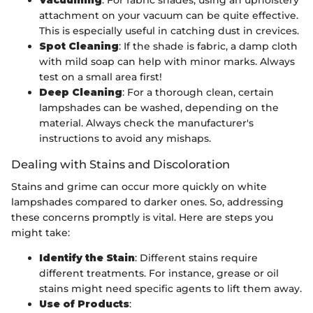
attachment on your vacuum can be quite effective.
This is especially useful in catching dust in crevices.
Spot Cleaning
: If the shade is fabric, a damp cloth
with mild soap can help with minor marks. Always
test on a small area first!
Deep Cleaning
: For a thorough clean, certain
lampshades can be washed, depending on the
material. Always check the manufacturer's
instructions to avoid any mishaps.
Dealing with Stains and Discoloration
Stains and grime can occur more quickly on white
lampshades compared to darker ones. So, addressing
these concerns promptly is vital. Here are steps you
might take:
Identify the Stain
: Different stains require
different treatments. For instance, grease or oil
stains might need specific agents to lift them away.
Use of Products
: