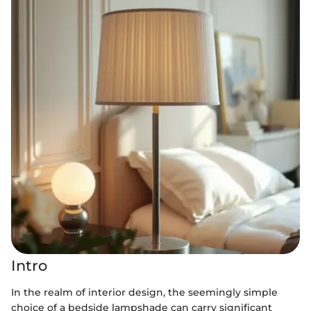
Intro
In the realm of interior design, the seemingly simple
choice of a bedside lampshade can carry significant