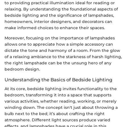
to providing practical illumination ideal for reading or
relaxing. By understanding the foundational aspects of
bedside lighting and the significance of lampshades,
homeowners, interior designers, and decorators can
make informed choices to enhance their spaces.
Moreover, focusing on the importance of lampshades
allows one to appreciate how a simple accessory can
dictate the tone and harmony of a room. From the glow
of a relaxing ambiance to the starkness of harsh lighting,
the right lampshade can be the unsung hero of any
bedroom design.
Understanding the Basics of Bedside Lighting
At its core, bedside lighting invites functionality to the
bedroom, transforming it into a space that supports
various activities, whether reading, working, or merely
winding down. The concept isn't just about throwing a
bulb next to the bed; it’s about crafting the right
atmosphere. Different light sources produce varied
effects, and lampshades have a crucial role in this