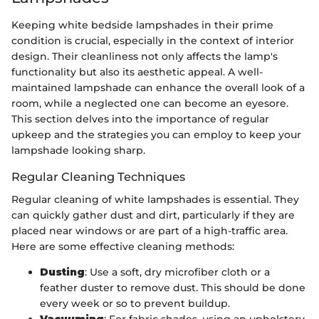
Keeping white bedside lampshades in their prime
condition is crucial, especially in the context of interior
design. Their cleanliness not only affects the lamp's
functionality but also its aesthetic appeal. A well-
maintained lampshade can enhance the overall look of a
room, while a neglected one can become an eyesore.
This section delves into the importance of regular
upkeep and the strategies you can employ to keep your
lampshade looking sharp.
Regular Cleaning Techniques
Regular cleaning of white lampshades is essential. They
can quickly gather dust and dirt, particularly if they are
placed near windows or are part of a high-traffic area.
Here are some effective cleaning methods:
Dusting
: Use a soft, dry microfiber cloth or a
feather duster to remove dust. This should be done
every week or so to prevent buildup.
Vacuuming
: For fabric shades, using an upholstery