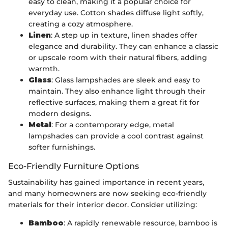
easy to clean, making it a popular choice for
everyday use. Cotton shades diffuse light softly,
creating a cozy atmosphere.
Linen
: A step up in texture, linen shades offer
elegance and durability. They can enhance a classic
or upscale room with their natural fibers, adding
warmth.
Glass
: Glass lampshades are sleek and easy to
maintain. They also enhance light through their
reflective surfaces, making them a great fit for
modern designs.
Metal
: For a contemporary edge, metal
lampshades can provide a cool contrast against
softer furnishings.
Eco-Friendly Furniture Options
Sustainability has gained importance in recent years,
and many homeowners are now seeking eco-friendly
materials for their interior decor. Consider utilizing:
Bamboo
: A rapidly renewable resource, bamboo is