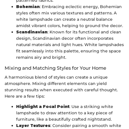
patterned fabrics.
Bohemian
: Embracing eclectic energy, Bohemian
styles often mix various textures and patterns. A
white lampshade can create a neutral balance
amidst vibrant colors, helping to ground the decor.
Scandinavian
: Known for its functional and clean
design, Scandinavian decor often incorporates
natural materials and light hues. White lampshades
fit seamlessly into this palette, ensuring the space
remains airy and bright.
Mixing and Matching Styles for Your Home
A harmonious blend of styles can create a unique
atmosphere. Mixing different elements can yield
stunning results when executed with careful thought.
Here are a few tips:
Highlight a Focal Point
: Use a striking white
lampshade to draw attention to a key piece of
furniture, like a beautifully crafted nightstand.
Layer Textures
: Consider pairing a smooth white