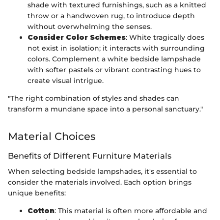
shade with textured furnishings, such as a knitted
throw or a handwoven rug, to introduce depth
without overwhelming the senses.
Consider Color Schemes
: White tragically does
not exist in isolation; it interacts with surrounding
colors. Complement a white bedside lampshade
with softer pastels or vibrant contrasting hues to
create visual intrigue.
"The right combination of styles and shades can
transform a mundane space into a personal sanctuary."
Material Choices
Benefits of Different Furniture Materials
When selecting bedside lampshades, it's essential to
consider the materials involved. Each option brings
unique benefits:
Cotton
: This material is often more affordable and