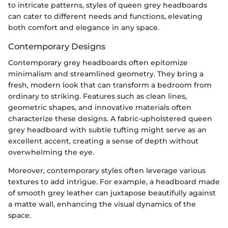
to intricate patterns, styles of queen grey headboards
can cater to different needs and functions, elevating
both comfort and elegance in any space.
Contemporary Designs
Contemporary grey headboards often epitomize
minimalism and streamlined geometry. They bring a
fresh, modern look that can transform a bedroom from
ordinary to striking. Features such as clean lines,
geometric shapes, and innovative materials often
characterize these designs. A fabric-upholstered queen
grey headboard with subtle tufting might serve as an
excellent accent, creating a sense of depth without
overwhelming the eye.
Moreover, contemporary styles often leverage various
textures to add intrigue. For example, a headboard made
of smooth grey leather can juxtapose beautifully against
a matte wall, enhancing the visual dynamics of the
space.