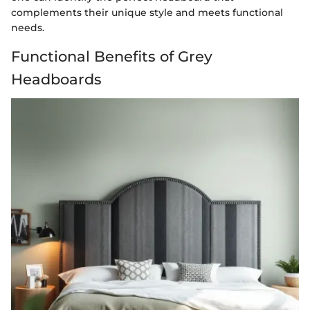
complements their unique style and meets functional
needs.
Functional Benefits of Grey
Headboards