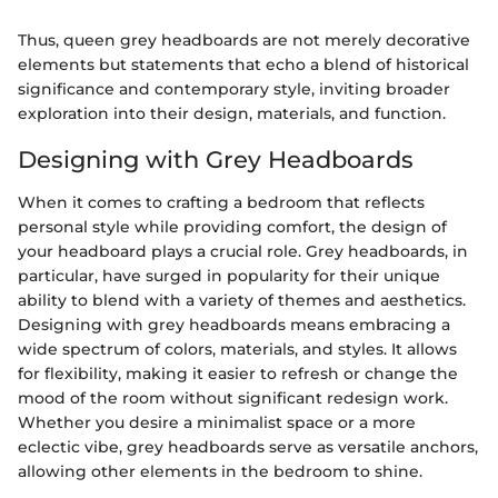
Thus, queen grey headboards are not merely decorative
elements but statements that echo a blend of historical
significance and contemporary style, inviting broader
exploration into their design, materials, and function.
Designing with Grey Headboards
When it comes to crafting a bedroom that reflects
personal style while providing comfort, the design of
your headboard plays a crucial role. Grey headboards, in
particular, have surged in popularity for their unique
ability to blend with a variety of themes and aesthetics.
Designing with grey headboards means embracing a
wide spectrum of colors, materials, and styles. It allows
for flexibility, making it easier to refresh or change the
mood of the room without significant redesign work.
Whether you desire a minimalist space or a more
eclectic vibe, grey headboards serve as versatile anchors,
allowing other elements in the bedroom to shine.