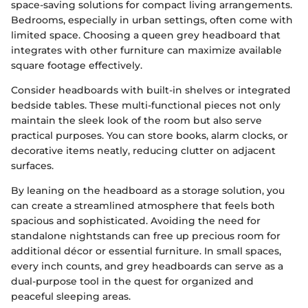
space-saving solutions for compact living arrangements.
Bedrooms, especially in urban settings, often come with
limited space. Choosing a queen grey headboard that
integrates with other furniture can maximize available
square footage effectively.
Consider headboards with built-in shelves or integrated
bedside tables. These multi-functional pieces not only
maintain the sleek look of the room but also serve
practical purposes. You can store books, alarm clocks, or
decorative items neatly, reducing clutter on adjacent
surfaces.
By leaning on the headboard as a storage solution, you
can create a streamlined atmosphere that feels both
spacious and sophisticated. Avoiding the need for
standalone nightstands can free up precious room for
additional décor or essential furniture. In small spaces,
every inch counts, and grey headboards can serve as a
dual-purpose tool in the quest for organized and
peaceful sleeping areas.