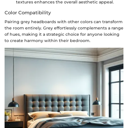
textures enhances the overall aesthetic appeal.
Color Compatibility
Pairing grey headboards with other colors can transform
the room entirely. Grey effortlessly complements a range
of hues, making it a strategic choice for anyone looking
to create harmony within their bedroom.