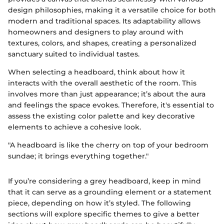
design philosophies, making it a versatile choice for both
modern and traditional spaces. Its adaptability allows
homeowners and designers to play around with
textures, colors, and shapes, creating a personalized
sanctuary suited to individual tastes.
When selecting a headboard, think about how it
interacts with the overall aesthetic of the room. This
involves more than just appearance; it’s about the aura
and feelings the space evokes. Therefore, it's essential to
assess the existing color palette and key decorative
elements to achieve a cohesive look.
"A headboard is like the cherry on top of your bedroom
sundae; it brings everything together."
If you’re considering a grey headboard, keep in mind
that it can serve as a grounding element or a statement
piece, depending on how it’s styled. The following
sections will explore specific themes to give a better