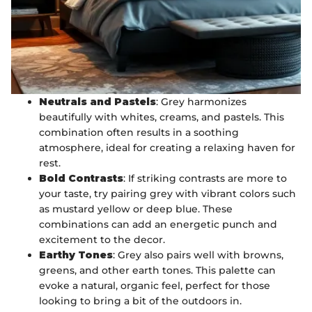
Neutrals and Pastels
: Grey harmonizes
beautifully with whites, creams, and pastels. This
combination often results in a soothing
atmosphere, ideal for creating a relaxing haven for
rest.
Bold Contrasts
: If striking contrasts are more to
your taste, try pairing grey with vibrant colors such
as mustard yellow or deep blue. These
combinations can add an energetic punch and
excitement to the decor.
Earthy Tones
: Grey also pairs well with browns,
greens, and other earth tones. This palette can
evoke a natural, organic feel, perfect for those
looking to bring a bit of the outdoors in.