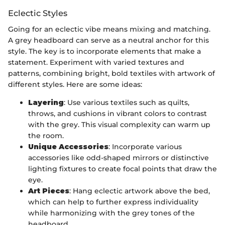
Eclectic Styles
Going for an eclectic vibe means mixing and matching.
A grey headboard can serve as a neutral anchor for this
style. The key is to incorporate elements that make a
statement. Experiment with varied textures and
patterns, combining bright, bold textiles with artwork of
different styles. Here are some ideas:
Layering
: Use various textiles such as quilts,
throws, and cushions in vibrant colors to contrast
with the grey. This visual complexity can warm up
the room.
Unique Accessories
: Incorporate various
accessories like odd-shaped mirrors or distinctive
lighting fixtures to create focal points that draw the
eye.
Art Pieces
: Hang eclectic artwork above the bed,
which can help to further express individuality
while harmonizing with the grey tones of the
headboard.