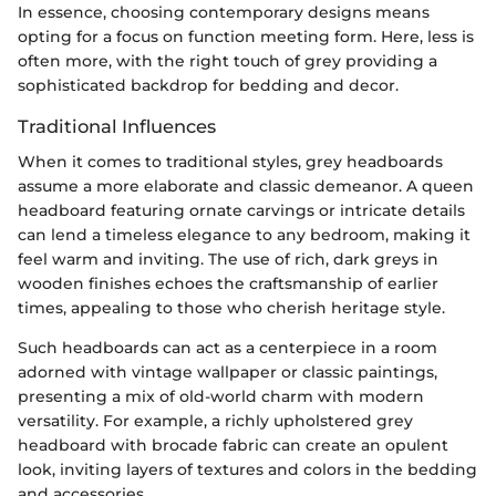
In essence, choosing contemporary designs means
opting for a focus on function meeting form. Here, less is
often more, with the right touch of grey providing a
sophisticated backdrop for bedding and decor.
Traditional Influences
When it comes to traditional styles, grey headboards
assume a more elaborate and classic demeanor. A queen
headboard featuring ornate carvings or intricate details
can lend a timeless elegance to any bedroom, making it
feel warm and inviting. The use of rich, dark greys in
wooden finishes echoes the craftsmanship of earlier
times, appealing to those who cherish heritage style.
Such headboards can act as a centerpiece in a room
adorned with vintage wallpaper or classic paintings,
presenting a mix of old-world charm with modern
versatility. For example, a richly upholstered grey
headboard with brocade fabric can create an opulent
look, inviting layers of textures and colors in the bedding
and accessories.