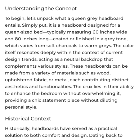
Understanding the Concept
To begin, let’s unpack what a queen grey headboard
entails. Simply put, it is a headboard designed for a
queen-sized bed—typically measuring 60 inches wide
and 80 inches long—coated or finished in a grey tone,
which varies from soft charcoals to warm greys. The color
itself resonates deeply within the context of current
design trends, acting as a neutral backdrop that
complements various styles. These headboards can be
made from a variety of materials such as wood,
upholstered fabric, or metal, each contributing distinct
aesthetics and functionalities. The crux lies in their ability
to enhance the bedroom without overwhelming it,
providing a chic statement piece without diluting
personal style.
Historical Context
Historically, headboards have served as a practical
solution to both comfort and design. Dating back to