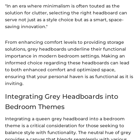
"In an era where minimalism is often touted as the
solution for clutter, selecting the right headboard can
serve not just as a style choice but as a smart, space-
saving innovation."
From enhancing comfort levels to providing storage
solutions, grey headboards underline their functional
importance in modern bedroom settings. Making an
informed choice regarding these headboards can lead
to both enhanced comfort and optimized space,
ensuring that your personal haven is as functional as it is
inviting.
Integrating Grey Headboards into
Bedroom Themes
Integrating a queen grey headboard into a bedroom
theme is a critical consideration for those seeking to
balance style with functionality. The neutral hue of grey
provides a canvas that blends seamlessly with various