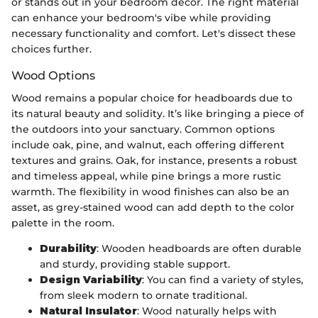
or stands out in your bedroom decor. The right material
can enhance your bedroom's vibe while providing
necessary functionality and comfort. Let's dissect these
choices further.
Wood Options
Wood remains a popular choice for headboards due to
its natural beauty and solidity. It’s like bringing a piece of
the outdoors into your sanctuary. Common options
include oak, pine, and walnut, each offering different
textures and grains. Oak, for instance, presents a robust
and timeless appeal, while pine brings a more rustic
warmth. The flexibility in wood finishes can also be an
asset, as grey-stained wood can add depth to the color
palette in the room.
Durability
: Wooden headboards are often durable
and sturdy, providing stable support.
Design Variability
: You can find a variety of styles,
from sleek modern to ornate traditional.
Natural Insulator
: Wood naturally helps with