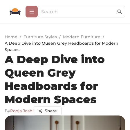
Home
/
Furniture Styles
/
Modern Furniture
/
A Deep Dive into Queen Grey Headboards for Modern
Spaces
A Deep Dive into
Queen Grey
Headboards for
Modern Spaces
By
Pooja Joshi
Share