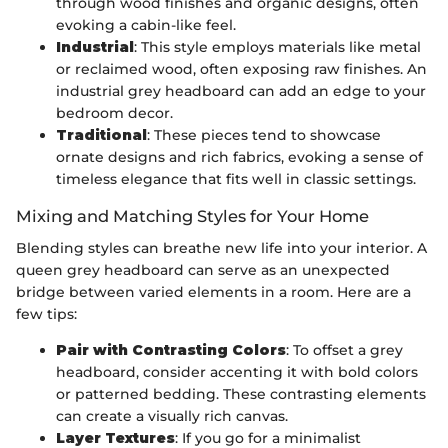
through wood finishes and organic designs, often
evoking a cabin-like feel.
Industrial
: This style employs materials like metal
or reclaimed wood, often exposing raw finishes. An
industrial grey headboard can add an edge to your
bedroom decor.
Traditional
: These pieces tend to showcase
ornate designs and rich fabrics, evoking a sense of
timeless elegance that fits well in classic settings.
Mixing and Matching Styles for Your Home
Blending styles can breathe new life into your interior. A
queen grey headboard can serve as an unexpected
bridge between varied elements in a room. Here are a
few tips:
Pair with Contrasting Colors
: To offset a grey
headboard, consider accenting it with bold colors
or patterned bedding. These contrasting elements
can create a visually rich canvas.
Layer Textures
: If you go for a minimalist