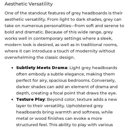
Aesthetic Versatility
One of the standout features of grey headboards is their
aesthetic versatility. From light to dark shades, grey can
take on numerous personalities—from soft and serene to
bold and dramatic. Because of this wide range, grey
works well in contemporary settings where a sleek,
modern look is desired, as well as in traditional rooms,
where it can introduce a touch of modernity without
overwhelming the classic design.
Subtlety Meets Drama
: Light grey headboards
often embody a subtle elegance, making them
perfect for airy, spacious bedrooms. Conversely,
darker shades can add an element of drama and
depth, creating a focal point that draws the eye.
Texture Play
: Beyond color, texture adds a new
layer to their versatility. Upholstered grey
headboards bring warmth and softness, while
metal or wood finishes can evoke a more
structured feel. This ability to play with various