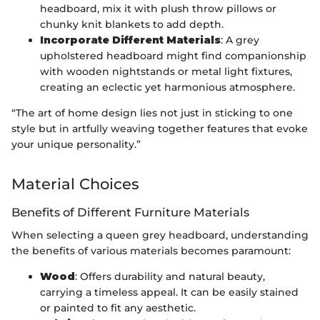
headboard, mix it with plush throw pillows or
chunky knit blankets to add depth.
Incorporate Different Materials
: A grey
upholstered headboard might find companionship
with wooden nightstands or metal light fixtures,
creating an eclectic yet harmonious atmosphere.
“The art of home design lies not just in sticking to one
style but in artfully weaving together features that evoke
your unique personality.”
Material Choices
Benefits of Different Furniture Materials
When selecting a queen grey headboard, understanding
the benefits of various materials becomes paramount:
Wood
: Offers durability and natural beauty,
carrying a timeless appeal. It can be easily stained
or painted to fit any aesthetic.