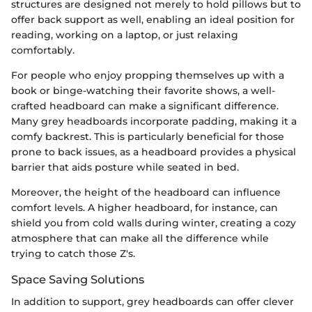
structures are designed not merely to hold pillows but to
offer back support as well, enabling an ideal position for
reading, working on a laptop, or just relaxing
comfortably.
For people who enjoy propping themselves up with a
book or binge-watching their favorite shows, a well-
crafted headboard can make a significant difference.
Many grey headboards incorporate padding, making it a
comfy backrest. This is particularly beneficial for those
prone to back issues, as a headboard provides a physical
barrier that aids posture while seated in bed.
Moreover, the height of the headboard can influence
comfort levels. A higher headboard, for instance, can
shield you from cold walls during winter, creating a cozy
atmosphere that can make all the difference while
trying to catch those Z's.
Space Saving Solutions
In addition to support, grey headboards can offer clever