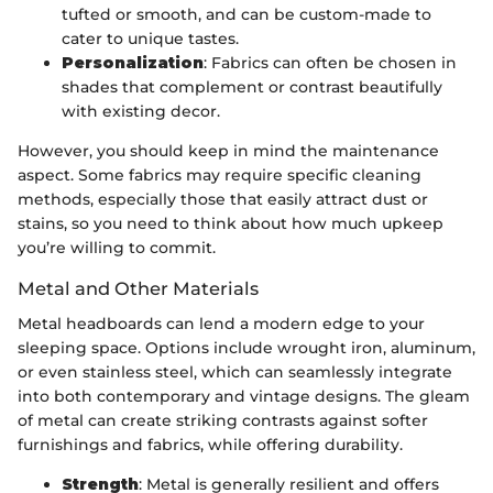
tufted or smooth, and can be custom-made to
cater to unique tastes.
Personalization
: Fabrics can often be chosen in
shades that complement or contrast beautifully
with existing decor.
However, you should keep in mind the maintenance
aspect. Some fabrics may require specific cleaning
methods, especially those that easily attract dust or
stains, so you need to think about how much upkeep
you’re willing to commit.
Metal and Other Materials
Metal headboards can lend a modern edge to your
sleeping space. Options include wrought iron, aluminum,
or even stainless steel, which can seamlessly integrate
into both contemporary and vintage designs. The gleam
of metal can create striking contrasts against softer
furnishings and fabrics, while offering durability.
Strength
: Metal is generally resilient and offers