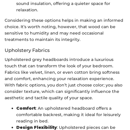
sound insulation, offering a quieter space for
relaxation.
Considering these options helps in making an informed
choice. It’s worth noting, however, that wood can be
sensitive to humidity and may need occasional
treatments to maintain its integrity.
Upholstery Fabrics
Upholstered grey headboards introduce a luxurious
touch that can transform the look of your bedroom.
Fabrics like velvet, linen, or even cotton bring softness
and comfort, enhancing your relaxation experience.
With fabric options, you don’t just choose color; you also
consider texture, which can significantly influence the
aesthetic and tactile quality of your space.
Comfort
: An upholstered headboard offers a
comfortable backrest, making it ideal for leisurely
reading in bed.
Design Flexibility
: Upholstered pieces can be