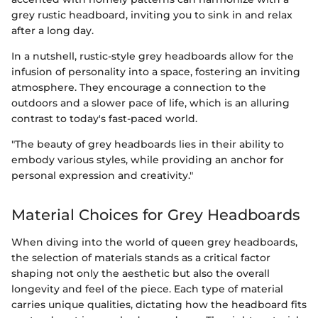
grey rustic headboard, inviting you to sink in and relax
after a long day.
In a nutshell, rustic-style grey headboards allow for the
infusion of personality into a space, fostering an inviting
atmosphere. They encourage a connection to the
outdoors and a slower pace of life, which is an alluring
contrast to today's fast-paced world.
"The beauty of grey headboards lies in their ability to
embody various styles, while providing an anchor for
personal expression and creativity."
Material Choices for Grey Headboards
When diving into the world of queen grey headboards,
the selection of materials stands as a critical factor
shaping not only the aesthetic but also the overall
longevity and feel of the piece. Each type of material
carries unique qualities, dictating how the headboard fits