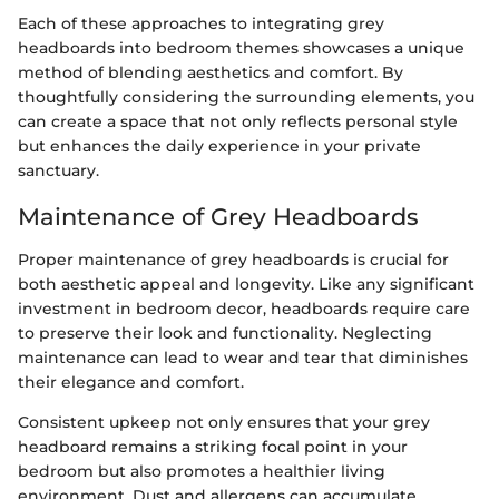
Each of these approaches to integrating grey
headboards into bedroom themes showcases a unique
method of blending aesthetics and comfort. By
thoughtfully considering the surrounding elements, you
can create a space that not only reflects personal style
but enhances the daily experience in your private
sanctuary.
Maintenance of Grey Headboards
Proper maintenance of grey headboards is crucial for
both aesthetic appeal and longevity. Like any significant
investment in bedroom decor, headboards require care
to preserve their look and functionality. Neglecting
maintenance can lead to wear and tear that diminishes
their elegance and comfort.
Consistent upkeep not only ensures that your grey
headboard remains a striking focal point in your
bedroom but also promotes a healthier living
environment. Dust and allergens can accumulate,