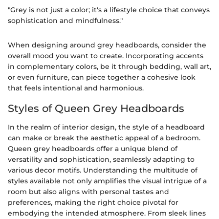
"Grey is not just a color; it's a lifestyle choice that conveys
sophistication and mindfulness."
When designing around grey headboards, consider the
overall mood you want to create. Incorporating accents
in complementary colors, be it through bedding, wall art,
or even furniture, can piece together a cohesive look
that feels intentional and harmonious.
Styles of Queen Grey Headboards
In the realm of interior design, the style of a headboard
can make or break the aesthetic appeal of a bedroom.
Queen grey headboards offer a unique blend of
versatility and sophistication, seamlessly adapting to
various decor motifs. Understanding the multitude of
styles available not only amplifies the visual intrigue of a
room but also aligns with personal tastes and
preferences, making the right choice pivotal for
embodying the intended atmosphere. From sleek lines