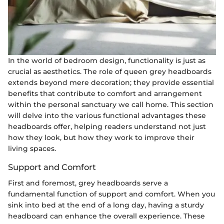
In the world of bedroom design, functionality is just as
crucial as aesthetics. The role of queen grey headboards
extends beyond mere decoration; they provide essential
benefits that contribute to comfort and arrangement
within the personal sanctuary we call home. This section
will delve into the various functional advantages these
headboards offer, helping readers understand not just
how they look, but how they work to improve their
living spaces.
Support and Comfort
First and foremost, grey headboards serve a
fundamental function of support and comfort. When you
sink into bed at the end of a long day, having a sturdy
headboard can enhance the overall experience. These