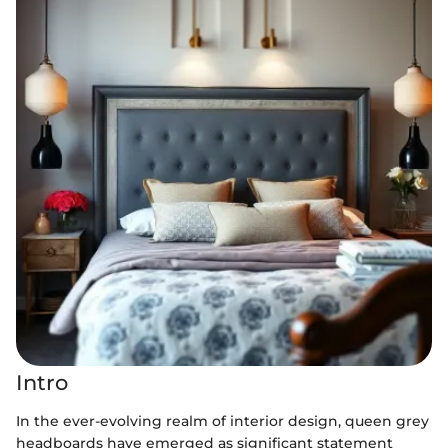
Intro
In the ever-evolving realm of interior design, queen grey
headboards have emerged as significant statement