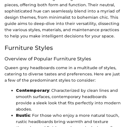
pieces, offering both form and function. Their neutral,
sophisticated hue can seamlessly blend into a myriad of
design themes, from minimalist to bohemian chic. This
guide aims to deep-dive into their versatility, dissecting
the various styles, materials, and maintenance practices
to help you make intelligent decisions for your space.
Furniture Styles
Overview of Popular Furniture Styles
Queen grey headboards come in a multitude of styles,
catering to diverse tastes and preferences. Here are just
a few of the predominant styles to consider:
Contemporary
: Characterized by clean lines and
smooth surfaces, contemporary headboards
provide a sleek look that fits perfectly into modern
abodes.
Rustic
: For those who enjoy a more natural touch,
rustic headboards bring warmth and texture