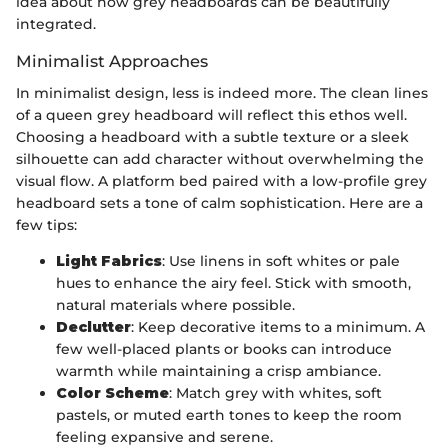
idea about how grey headboards can be beautifully
integrated.
Minimalist Approaches
In minimalist design, less is indeed more. The clean lines
of a queen grey headboard will reflect this ethos well.
Choosing a headboard with a subtle texture or a sleek
silhouette can add character without overwhelming the
visual flow. A platform bed paired with a low-profile grey
headboard sets a tone of calm sophistication. Here are a
few tips:
Light Fabrics
: Use linens in soft whites or pale
hues to enhance the airy feel. Stick with smooth,
natural materials where possible.
Declutter
: Keep decorative items to a minimum. A
few well-placed plants or books can introduce
warmth while maintaining a crisp ambiance.
Color Scheme
: Match grey with whites, soft
pastels, or muted earth tones to keep the room
feeling expansive and serene.