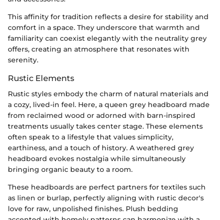
This affinity for tradition reflects a desire for stability and
comfort in a space. They underscore that warmth and
familiarity can coexist elegantly with the neutrality grey
offers, creating an atmosphere that resonates with
serenity.
Rustic Elements
Rustic styles embody the charm of natural materials and
a cozy, lived-in feel. Here, a queen grey headboard made
from reclaimed wood or adorned with barn-inspired
treatments usually takes center stage. These elements
often speak to a lifestyle that values simplicity,
earthiness, and a touch of history. A weathered grey
headboard evokes nostalgia while simultaneously
bringing organic beauty to a room.
These headboards are perfect partners for textiles such
as linen or burlap, perfectly aligning with rustic decor's
love for raw, unpolished finishes. Plush bedding
accented with homely patterns can harmonize with a