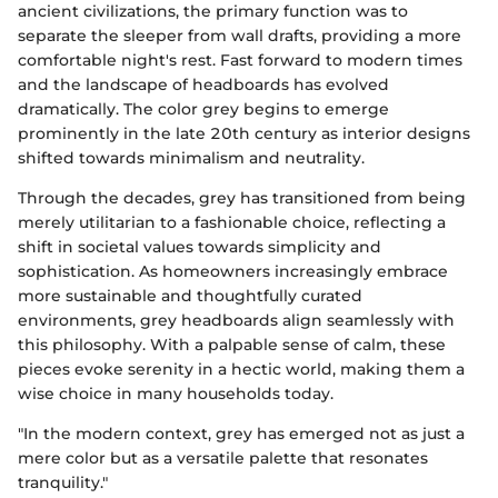
ancient civilizations, the primary function was to
separate the sleeper from wall drafts, providing a more
comfortable night's rest. Fast forward to modern times
and the landscape of headboards has evolved
dramatically. The color grey begins to emerge
prominently in the late 20th century as interior designs
shifted towards minimalism and neutrality.
Through the decades, grey has transitioned from being
merely utilitarian to a fashionable choice, reflecting a
shift in societal values towards simplicity and
sophistication. As homeowners increasingly embrace
more sustainable and thoughtfully curated
environments, grey headboards align seamlessly with
this philosophy. With a palpable sense of calm, these
pieces evoke serenity in a hectic world, making them a
wise choice in many households today.
"In the modern context, grey has emerged not as just a
mere color but as a versatile palette that resonates
tranquility."