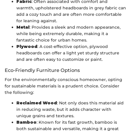
Fabric
: Often associated with comfort and
warmth, upholstered headboards in grey fabric can
add a cozy touch and are often more comfortable
for leaning against.
Metal
: Provides a sleek and modern appearance,
while being extremely durable, making it a
fantastic choice for urban homes.
Plywood
: A cost-effective option, plywood
headboards can offer a light yet sturdy structure
and are often easy to customize or paint.
Eco-Friendly Furniture Options
For the environmentally conscious homeowner, opting
for sustainable materials is a prudent choice. Consider
the following:
Reclaimed Wood
: Not only does this material aid
in reducing waste, but it adds character with
unique grains and textures.
Bamboo
: Known for its fast growth, bamboo is
both sustainable and versatile, making it a great