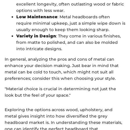
excellent longevity, often outlasting wood or fabric
options with less wear.
Low Maintenance
: Metal headboards often
require minimal upkeep, just a simple wipe down is
usually enough to keep them looking sharp.
Variety in Design
: They come in various finishes,
from matte to polished, and can also be molded
into intricate designs.
In general, analyzing the pros and cons of metal can
enhance your decision making. Just bear in mind that
metal can be cold to touch, which might not suit all
preferences; consider this when choosing your style.
"Material choice is crucial in determining not just the
look but the feel of your space."
Exploring the options across wood, upholstery, and
metal gives insight into how diversified the grey
headboard market is. In understanding these materials,
one can identify the perfect headboard that