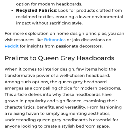
option for modern headboards.
Recycled Fabrics
: Look for products crafted from
reclaimed textiles, ensuring a lower environmental
impact without sacrificing style.
For more exploration on home design principles, you can
visit resources like
Britannica
or join discussions on
Reddit
for insights from passionate decorators.
Prelims to Queen Grey Headboards
When it comes to interior design, few items hold the
transformative power of a well-chosen headboard.
Among such options, the queen grey headboard
emerges as a compelling choice for modern bedrooms.
This article delves into why these headboards have
grown in popularity and significance, examining their
characteristics, benefits, and versatility. From fashioning
a relaxing haven to simply augmenting aesthetics,
understanding queen grey headboards is essential for
anyone looking to create a stylish bedroom space.