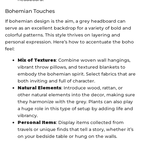
Bohemian Touches
If bohemian design is the aim, a grey headboard can
serve as an excellent backdrop for a variety of bold and
colorful patterns. This style thrives on layering and
personal expression. Here’s how to accentuate the boho
feel:
Mix of Textures
: Combine woven wall hangings,
vibrant throw pillows, and textured blankets to
embody the bohemian spirit. Select fabrics that are
both inviting and full of character.
Natural Elements
: Introduce wood, rattan, or
other natural elements into the decor, making sure
they harmonize with the grey. Plants can also play
a huge role in this type of setup by adding life and
vibrancy.
Personal Items
: Display items collected from
travels or unique finds that tell a story, whether it’s
on your bedside table or hung on the walls.