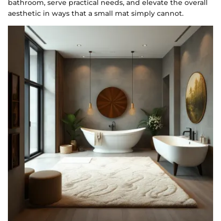
bathroom, serve practical needs, and elevate the overall
aesthetic in ways that a small mat simply cannot.