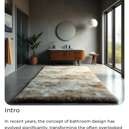
Intro
In recent years, the concept of bathroom design has
evolved significantly, transforming the often overlooked