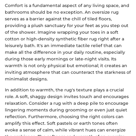
Comfort is a fundamental aspect of any living space, and
bathrooms should be no exception. An oversize rug
serves as a barrier against the chill of tiled floors,
providing a plush sanctuary for your feet as you step out
of the shower. Imagine wrapping your toes in a soft
cotton or high-density synthetic fiber rug right after a
leisurely bath. It's an immediate tactile relief that can
make all the difference in your daily routine, especially
during those early mornings or late-night visits. Its
warmth is not only physical but emotional; it creates an
inviting atmosphere that can counteract the starkness of
minimalist designs.
In addition to warmth, the rug's texture plays a crucial
role. A soft, shaggy design invites touch and encourages
relaxation. Consider a rug with a deep pile to encourage
lingering moments during grooming or even just quiet
reflection. Furthermore, choosing the right colors can
amplify this effect. Soft pastels or earth tones often
evoke a sense of calm, while vibrant hues can energize