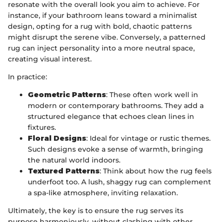
resonate with the overall look you aim to achieve. For
instance, if your bathroom leans toward a minimalist
design, opting for a rug with bold, chaotic patterns
might disrupt the serene vibe. Conversely, a patterned
rug can inject personality into a more neutral space,
creating visual interest.
In practice:
Geometric Patterns
: These often work well in
modern or contemporary bathrooms. They add a
structured elegance that echoes clean lines in
fixtures.
Floral Designs
: Ideal for vintage or rustic themes.
Such designs evoke a sense of warmth, bringing
the natural world indoors.
Textured Patterns
: Think about how the rug feels
underfoot too. A lush, shaggy rug can complement
a spa-like atmosphere, inviting relaxation.
Ultimately, the key is to ensure the rug serves its
purpose harmoniously, without clashing with other