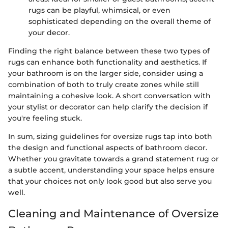
rugs can be playful, whimsical, or even
sophisticated depending on the overall theme of
your decor.
Finding the right balance between these two types of
rugs can enhance both functionality and aesthetics. If
your bathroom is on the larger side, consider using a
combination of both to truly create zones while still
maintaining a cohesive look. A short conversation with
your stylist or decorator can help clarify the decision if
you're feeling stuck.
In sum, sizing guidelines for oversize rugs tap into both
the design and functional aspects of bathroom decor.
Whether you gravitate towards a grand statement rug or
a subtle accent, understanding your space helps ensure
that your choices not only look good but also serve you
well.
Cleaning and Maintenance of Oversize