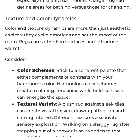
especially in shared bathrooms. A larger rug can
define areas for bathing versus those for changing.
Texture and Color Dynamics
Color and texture dynamics are more than just aesthetic
choices; they evoke emotions and set the mood of the
room. Rugs can soften hard surfaces and introduce
warmth.
Consider:
Color Schemes
: Stick to a coherent palette that
either complements or contrasts with your
bathroom's color. Harmonious color schemes
create a calming ambiance, while bold contrasts
can energize the space.
Textural Variety
: A plush rug against sleek tiles
can create visual tension, drawing attention and
stirring interest. Different textures also invite
sensory exploration. Walking on a shaggy rug after
stepping out of a shower is an experience that