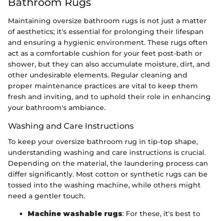
Bathroom Rugs
Maintaining oversize bathroom rugs is not just a matter
of aesthetics; it's essential for prolonging their lifespan
and ensuring a hygienic environment. These rugs often
act as a comfortable cushion for your feet post-bath or
shower, but they can also accumulate moisture, dirt, and
other undesirable elements. Regular cleaning and
proper maintenance practices are vital to keep them
fresh and inviting, and to uphold their role in enhancing
your bathroom's ambiance.
Washing and Care Instructions
To keep your oversize bathroom rug in tip-top shape,
understanding washing and care instructions is crucial.
Depending on the material, the laundering process can
differ significantly. Most cotton or synthetic rugs can be
tossed into the washing machine, while others might
need a gentler touch.
Machine washable rugs
: For these, it's best to