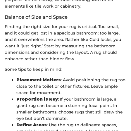
elements like tile work or cabinetry.
Balance of Size and Space
Finding the right size for your rug is critical. Too small,
and it could get lost in a spacious bathroom; too large,
and it overwhelms the area. Rather like Goldilocks, you
want it ‘just right.’ Start by measuring the bathroom
dimensions and considering the layout. A rug should
enhance rather than hinder flow.
Some tips to keep in mind:
Placement Matters
: Avoid positioning the rug too
close to the toilet or other fixtures. Leave ample
space for movement.
Proportion is Key
: If your bathroom is large, a
giant rug can become a stunning focal point. In
smaller bathrooms, choose rugs that still draw the
eye but don't dominate.
Define Areas
: Use the rug to delineate spaces,