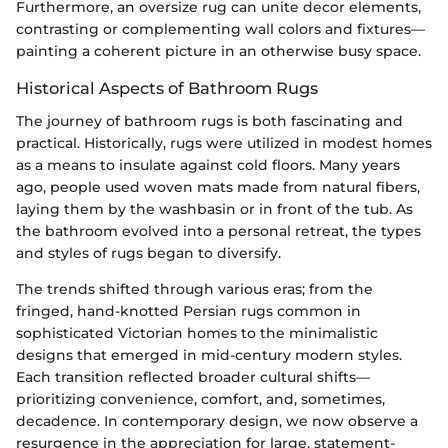
Furthermore, an oversize rug can unite decor elements,
contrasting or complementing wall colors and fixtures—
painting a coherent picture in an otherwise busy space.
Historical Aspects of Bathroom Rugs
The journey of bathroom rugs is both fascinating and
practical. Historically, rugs were utilized in modest homes
as a means to insulate against cold floors. Many years
ago, people used woven mats made from natural fibers,
laying them by the washbasin or in front of the tub. As
the bathroom evolved into a personal retreat, the types
and styles of rugs began to diversify.
The trends shifted through various eras; from the
fringed, hand-knotted Persian rugs common in
sophisticated Victorian homes to the minimalistic
designs that emerged in mid-century modern styles.
Each transition reflected broader cultural shifts—
prioritizing convenience, comfort, and, sometimes,
decadence. In contemporary design, we now observe a
resurgence in the appreciation for large, statement-