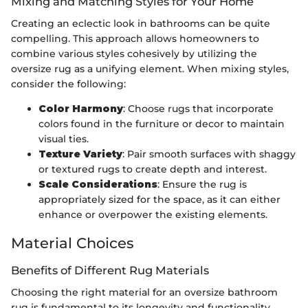
Mixing and Matching Styles for Your Home
Creating an eclectic look in bathrooms can be quite
compelling. This approach allows homeowners to
combine various styles cohesively by utilizing the
oversize rug as a unifying element. When mixing styles,
consider the following:
Color Harmony
: Choose rugs that incorporate
colors found in the furniture or decor to maintain
visual ties.
Texture Variety
: Pair smooth surfaces with shaggy
or textured rugs to create depth and interest.
Scale Considerations
: Ensure the rug is
appropriately sized for the space, as it can either
enhance or overpower the existing elements.
Material Choices
Benefits of Different Rug Materials
Choosing the right material for an oversize bathroom
rug is fundamental to its longevity and functionality.