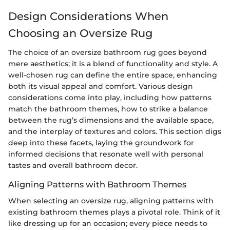
Design Considerations When
Choosing an Oversize Rug
The choice of an oversize bathroom rug goes beyond
mere aesthetics; it is a blend of functionality and style. A
well-chosen rug can define the entire space, enhancing
both its visual appeal and comfort. Various design
considerations come into play, including how patterns
match the bathroom themes, how to strike a balance
between the rug’s dimensions and the available space,
and the interplay of textures and colors. This section digs
deep into these facets, laying the groundwork for
informed decisions that resonate well with personal
tastes and overall bathroom decor.
Aligning Patterns with Bathroom Themes
When selecting an oversize rug, aligning patterns with
existing bathroom themes plays a pivotal role. Think of it
like dressing up for an occasion; every piece needs to