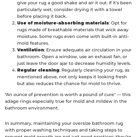
give your rug a good shake and air it out. If it's been
particularly wet, consider drying it with a towel
before placing it back.
Use of moisture-absorbing materials
: Opt for
rugs made of breathable materials that wick away
moisture. Some rugs even come with built-in anti-
mold features.
Ventilation
: Ensure adequate air circulation in your
bathroom. Open a window, use an exhaust fan, or
just leave the door ajar to decrease humidity levels.
Regular cleaning
: Regularly cleaning your rug, as
mentioned above, not only keeps it looking fresh
but also reduces the chance for mold to thrive.
"An ounce of prevention is worth a pound of cure" — this
adage rings especially true for mold and mildew in the
bathroom environment.
In summary, maintaining your oversize bathroom rug
with proper washing techniques and taking steps to
prevent mold growth are not just good practices; they’re