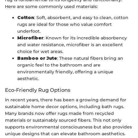
Here are some commonly used materials:
Cotton
: Soft, absorbent, and easy to clean, cotton
rugs are ideal for those who value comfort
underfoot.
Microfiber
: Known for its incredible absorbency
and water resistance, microfiber is an excellent
choice for wet areas.
Bamboo or Jute
: These natural fibers bring an
organic feel to the bathroom and are
environmentally friendly, offering a unique
aesthetic.
Eco-Friendly Rug Options
In recent years, there has been a growing demand for
sustainable home decor options, including bath rugs.
Many brands now offer rugs made from recycled
materials or sustainably sourced fibers. This not only
supports environmental consciousness but also provides
unique designs that can elevate bathroom aesthetics.