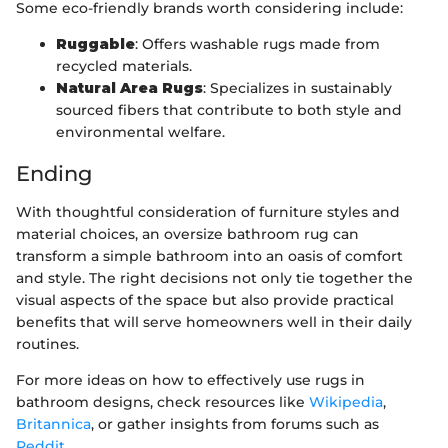
Some eco-friendly brands worth considering include:
Ruggable
: Offers washable rugs made from
recycled materials.
Natural Area Rugs
: Specializes in sustainably
sourced fibers that contribute to both style and
environmental welfare.
Ending
With thoughtful consideration of furniture styles and
material choices, an oversize bathroom rug can
transform a simple bathroom into an oasis of comfort
and style. The right decisions not only tie together the
visual aspects of the space but also provide practical
benefits that will serve homeowners well in their daily
routines.
For more ideas on how to effectively use rugs in
bathroom designs, check resources like
Wikipedia
,
Britannica
, or gather insights from forums such as
Reddit
.