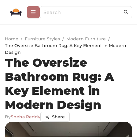
Home
/
Furniture Styles
/
Modern Furniture
/
The Oversize Bathroom Rug: A Key Element in Modern
Design
The Oversize
Bathroom Rug: A
Key Element in
Modern Design
By
Sneha Reddy
Share