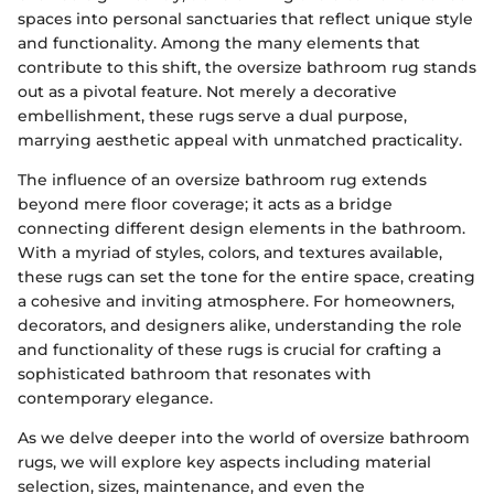
spaces into personal sanctuaries that reflect unique style
and functionality. Among the many elements that
contribute to this shift, the oversize bathroom rug stands
out as a pivotal feature. Not merely a decorative
embellishment, these rugs serve a dual purpose,
marrying aesthetic appeal with unmatched practicality.
The influence of an oversize bathroom rug extends
beyond mere floor coverage; it acts as a bridge
connecting different design elements in the bathroom.
With a myriad of styles, colors, and textures available,
these rugs can set the tone for the entire space, creating
a cohesive and inviting atmosphere. For homeowners,
decorators, and designers alike, understanding the role
and functionality of these rugs is crucial for crafting a
sophisticated bathroom that resonates with
contemporary elegance.
As we delve deeper into the world of oversize bathroom
rugs, we will explore key aspects including material
selection, sizes, maintenance, and even the