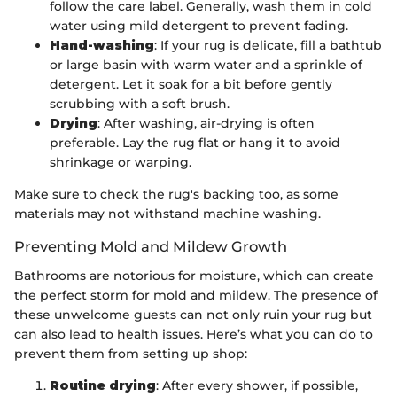
follow the care label. Generally, wash them in cold
water using mild detergent to prevent fading.
Hand-washing
: If your rug is delicate, fill a bathtub
or large basin with warm water and a sprinkle of
detergent. Let it soak for a bit before gently
scrubbing with a soft brush.
Drying
: After washing, air-drying is often
preferable. Lay the rug flat or hang it to avoid
shrinkage or warping.
Make sure to check the rug's backing too, as some
materials may not withstand machine washing.
Preventing Mold and Mildew Growth
Bathrooms are notorious for moisture, which can create
the perfect storm for mold and mildew. The presence of
these unwelcome guests can not only ruin your rug but
can also lead to health issues. Here’s what you can do to
prevent them from setting up shop:
Routine drying
: After every shower, if possible,