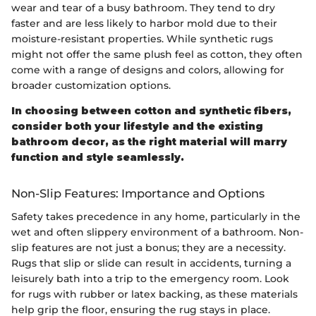
wear and tear of a busy bathroom. They tend to dry
faster and are less likely to harbor mold due to their
moisture-resistant properties. While synthetic rugs
might not offer the same plush feel as cotton, they often
come with a range of designs and colors, allowing for
broader customization options.
In choosing between cotton and synthetic fibers,
consider both your lifestyle and the existing
bathroom decor, as the right material will marry
function and style seamlessly.
Non-Slip Features: Importance and Options
Safety takes precedence in any home, particularly in the
wet and often slippery environment of a bathroom. Non-
slip features are not just a bonus; they are a necessity.
Rugs that slip or slide can result in accidents, turning a
leisurely bath into a trip to the emergency room. Look
for rugs with rubber or latex backing, as these materials
help grip the floor, ensuring the rug stays in place.