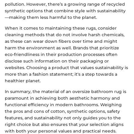
pollution. However, there’s a growing range of recycled
synthetic options that combine style with sustainability
—making them less harmful to the planet.
When it comes to maintaining these rugs, consider
cleaning methods that do not involve harsh chemicals,
as these can wear down fibers over time and might
harm the environment as well. Brands that prioritize
eco-friendliness in their production processes often
disclose such information on their packaging or
websites. Choosing a product that values sustainability is
more than a fashion statement; it's a step towards a
healthier planet.
In summary, the material of an oversize bathroom rug is
paramount in achieving both aesthetic harmony and
functional efficiency in modern bathrooms. Weighing
the pros and cons of cotton, synthetic options, safety
features, and sustainability not only guides you to the
right choice but also ensures that your selection aligns
with both your personal values and practical needs.