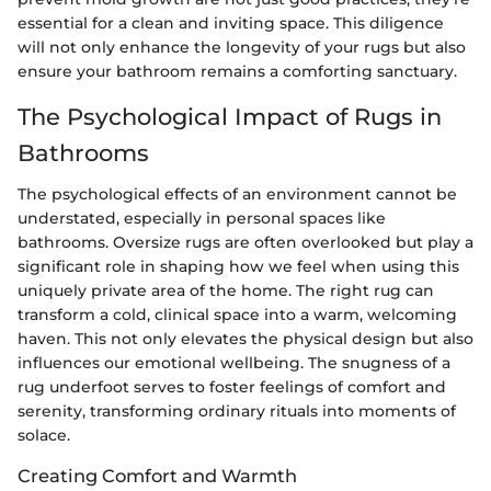
essential for a clean and inviting space. This diligence
will not only enhance the longevity of your rugs but also
ensure your bathroom remains a comforting sanctuary.
The Psychological Impact of Rugs in
Bathrooms
The psychological effects of an environment cannot be
understated, especially in personal spaces like
bathrooms. Oversize rugs are often overlooked but play a
significant role in shaping how we feel when using this
uniquely private area of the home. The right rug can
transform a cold, clinical space into a warm, welcoming
haven. This not only elevates the physical design but also
influences our emotional wellbeing. The snugness of a
rug underfoot serves to foster feelings of comfort and
serenity, transforming ordinary rituals into moments of
solace.
Creating Comfort and Warmth