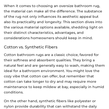
When it comes to choosing an oversize bathroom rug,
the material can make all the difference. The substance
of the rug not only influences its aesthetic appeal but
also its practicality and longevity. This section dives into
the various material options available, shedding light on
their distinct characteristics, advantages, and
considerations homeowners should keep in mind.
Cotton vs. Synthetic Fibers
Cotton bathroom rugs are a classic choice, favored for
their softness and absorbent qualities. They bring a
natural feel and are generally easy to wash, making them
ideal for a bathroom environment. You might love the
cozy vibe that cotton can offer, but remember that
cotton can take longer to dry and may require more
maintenance to keep mildew at bay, especially in humid
conditions.
On the other hand, synthetic fibers like polyester or
nylon provide durability that can withstand the daily