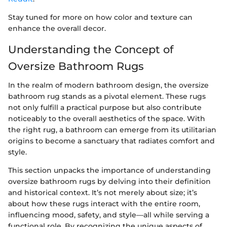
Stay tuned for more on how color and texture can
enhance the overall decor.
Understanding the Concept of
Oversize Bathroom Rugs
In the realm of modern bathroom design, the oversize
bathroom rug stands as a pivotal element. These rugs
not only fulfill a practical purpose but also contribute
noticeably to the overall aesthetics of the space. With
the right rug, a bathroom can emerge from its utilitarian
origins to become a sanctuary that radiates comfort and
style.
This section unpacks the importance of understanding
oversize bathroom rugs by delving into their definition
and historical context. It’s not merely about size; it’s
about how these rugs interact with the entire room,
influencing mood, safety, and style—all while serving a
functional role. By recognizing the unique aspects of