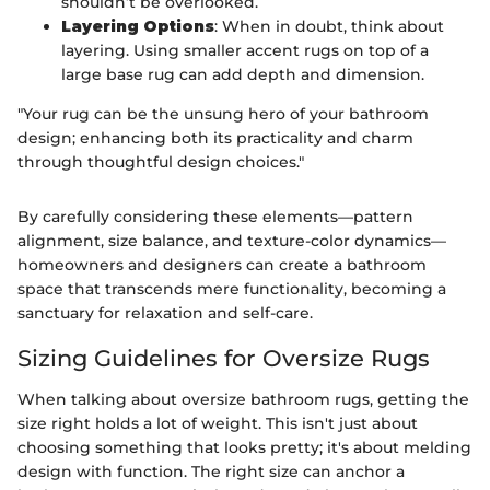
shouldn’t be overlooked.
Layering Options
: When in doubt, think about
layering. Using smaller accent rugs on top of a
large base rug can add depth and dimension.
"Your rug can be the unsung hero of your bathroom
design; enhancing both its practicality and charm
through thoughtful design choices."
By carefully considering these elements—pattern
alignment, size balance, and texture-color dynamics—
homeowners and designers can create a bathroom
space that transcends mere functionality, becoming a
sanctuary for relaxation and self-care.
Sizing Guidelines for Oversize Rugs
When talking about oversize bathroom rugs, getting the
size right holds a lot of weight. This isn't just about
choosing something that looks pretty; it's about melding
design with function. The right size can anchor a