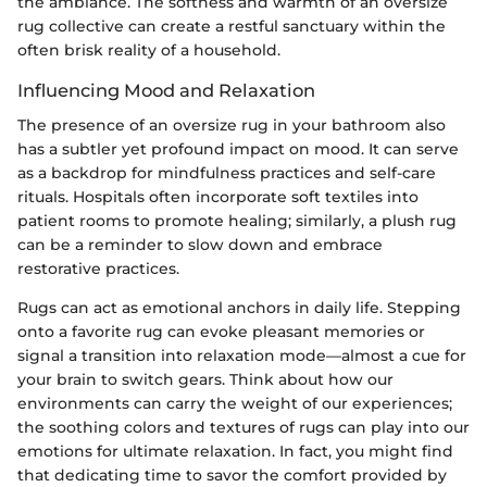
the ambiance. The softness and warmth of an oversize
rug collective can create a restful sanctuary within the
often brisk reality of a household.
Influencing Mood and Relaxation
The presence of an oversize rug in your bathroom also
has a subtler yet profound impact on mood. It can serve
as a backdrop for mindfulness practices and self-care
rituals. Hospitals often incorporate soft textiles into
patient rooms to promote healing; similarly, a plush rug
can be a reminder to slow down and embrace
restorative practices.
Rugs can act as emotional anchors in daily life. Stepping
onto a favorite rug can evoke pleasant memories or
signal a transition into relaxation mode—almost a cue for
your brain to switch gears. Think about how our
environments can carry the weight of our experiences;
the soothing colors and textures of rugs can play into our
emotions for ultimate relaxation. In fact, you might find
that dedicating time to savor the comfort provided by