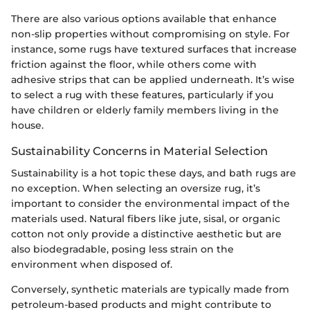
There are also various options available that enhance
non-slip properties without compromising on style. For
instance, some rugs have textured surfaces that increase
friction against the floor, while others come with
adhesive strips that can be applied underneath. It’s wise
to select a rug with these features, particularly if you
have children or elderly family members living in the
house.
Sustainability Concerns in Material Selection
Sustainability is a hot topic these days, and bath rugs are
no exception. When selecting an oversize rug, it’s
important to consider the environmental impact of the
materials used. Natural fibers like jute, sisal, or organic
cotton not only provide a distinctive aesthetic but are
also biodegradable, posing less strain on the
environment when disposed of.
Conversely, synthetic materials are typically made from
petroleum-based products and might contribute to