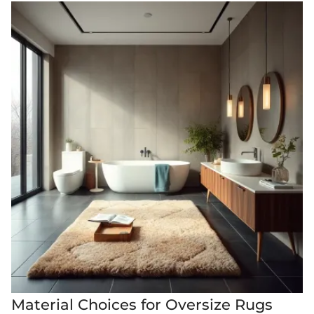
Material Choices for Oversize Rugs