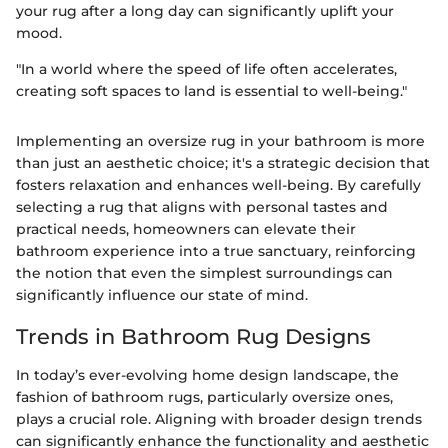
your rug after a long day can significantly uplift your
mood.
"In a world where the speed of life often accelerates,
creating soft spaces to land is essential to well-being."
Implementing an oversize rug in your bathroom is more
than just an aesthetic choice; it's a strategic decision that
fosters relaxation and enhances well-being. By carefully
selecting a rug that aligns with personal tastes and
practical needs, homeowners can elevate their
bathroom experience into a true sanctuary, reinforcing
the notion that even the simplest surroundings can
significantly influence our state of mind.
Trends in Bathroom Rug Designs
In today’s ever-evolving home design landscape, the
fashion of bathroom rugs, particularly oversize ones,
plays a crucial role. Aligning with broader design trends
can significantly enhance the functionality and aesthetic