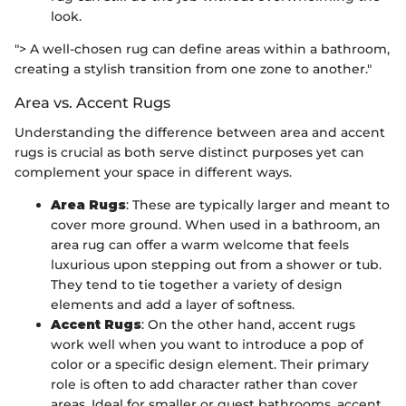
look.
"> A well-chosen rug can define areas within a bathroom,
creating a stylish transition from one zone to another."
Area vs. Accent Rugs
Understanding the difference between area and accent
rugs is crucial as both serve distinct purposes yet can
complement your space in different ways.
Area Rugs
: These are typically larger and meant to
cover more ground. When used in a bathroom, an
area rug can offer a warm welcome that feels
luxurious upon stepping out from a shower or tub.
They tend to tie together a variety of design
elements and add a layer of softness.
Accent Rugs
: On the other hand, accent rugs
work well when you want to introduce a pop of
color or a specific design element. Their primary
role is often to add character rather than cover
areas. Ideal for smaller or guest bathrooms, accent