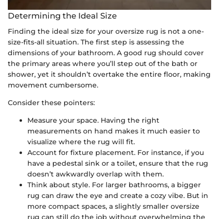
Determining the Ideal Size
Finding the ideal size for your oversize rug is not a one-
size-fits-all situation. The first step is assessing the
dimensions of your bathroom. A good rug should cover
the primary areas where you’ll step out of the bath or
shower, yet it shouldn’t overtake the entire floor, making
movement cumbersome.
Consider these pointers:
Measure your space. Having the right
measurements on hand makes it much easier to
visualize where the rug will fit.
Account for fixture placement. For instance, if you
have a pedestal sink or a toilet, ensure that the rug
doesn’t awkwardly overlap with them.
Think about style. For larger bathrooms, a bigger
rug can draw the eye and create a cozy vibe. But in
more compact spaces, a slightly smaller oversize
rug can still do the job without overwhelming the