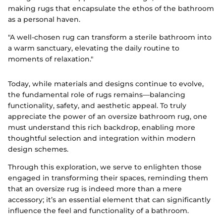
making rugs that encapsulate the ethos of the bathroom
as a personal haven.
"A well-chosen rug can transform a sterile bathroom into
a warm sanctuary, elevating the daily routine to
moments of relaxation."
Today, while materials and designs continue to evolve,
the fundamental role of rugs remains—balancing
functionality, safety, and aesthetic appeal. To truly
appreciate the power of an oversize bathroom rug, one
must understand this rich backdrop, enabling more
thoughtful selection and integration within modern
design schemes.
Through this exploration, we serve to enlighten those
engaged in transforming their spaces, reminding them
that an oversize rug is indeed more than a mere
accessory; it’s an essential element that can significantly
influence the feel and functionality of a bathroom.