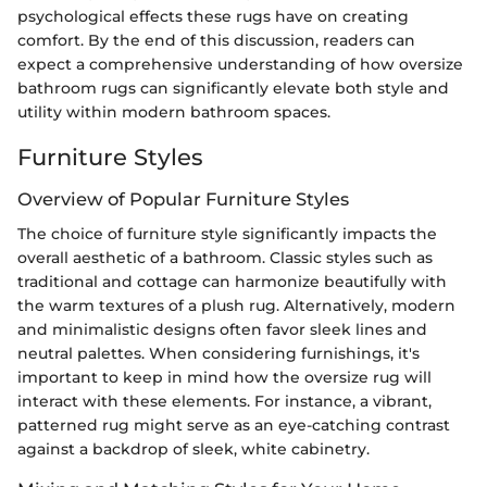
psychological effects these rugs have on creating
comfort. By the end of this discussion, readers can
expect a comprehensive understanding of how oversize
bathroom rugs can significantly elevate both style and
utility within modern bathroom spaces.
Furniture Styles
Overview of Popular Furniture Styles
The choice of furniture style significantly impacts the
overall aesthetic of a bathroom. Classic styles such as
traditional and cottage can harmonize beautifully with
the warm textures of a plush rug. Alternatively, modern
and minimalistic designs often favor sleek lines and
neutral palettes. When considering furnishings, it's
important to keep in mind how the oversize rug will
interact with these elements. For instance, a vibrant,
patterned rug might serve as an eye-catching contrast
against a backdrop of sleek, white cabinetry.