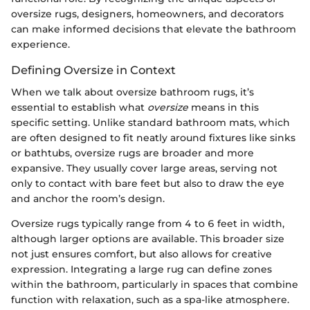
oversize rugs, designers, homeowners, and decorators
can make informed decisions that elevate the bathroom
experience.
Defining Oversize in Context
When we talk about oversize bathroom rugs, it’s
essential to establish what
oversize
means in this
specific setting. Unlike standard bathroom mats, which
are often designed to fit neatly around fixtures like sinks
or bathtubs, oversize rugs are broader and more
expansive. They usually cover large areas, serving not
only to contact with bare feet but also to draw the eye
and anchor the room’s design.
Oversize rugs typically range from 4 to 6 feet in width,
although larger options are available. This broader size
not just ensures comfort, but also allows for creative
expression. Integrating a large rug can define zones
within the bathroom, particularly in spaces that combine
function with relaxation, such as a spa-like atmosphere.