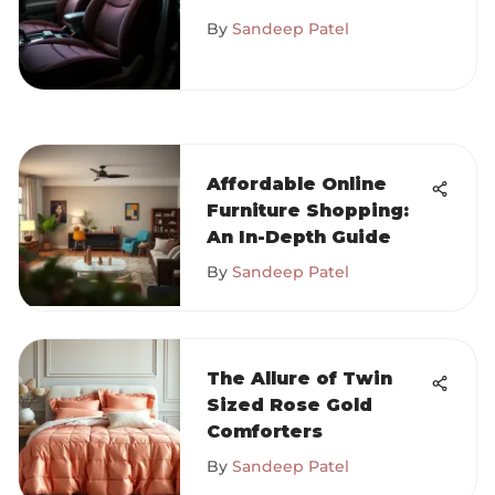
and Their Benefits
By
Sandeep Patel
Affordable Online
Furniture Shopping:
An In-Depth Guide
By
Sandeep Patel
The Allure of Twin
Sized Rose Gold
Comforters
By
Sandeep Patel