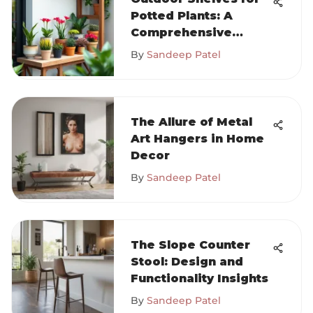
Potted Plants: A
Comprehensive
Guide
By
Sandeep Patel
The Allure of Metal
Art Hangers in Home
Decor
By
Sandeep Patel
The Slope Counter
Stool: Design and
Functionality Insights
By
Sandeep Patel