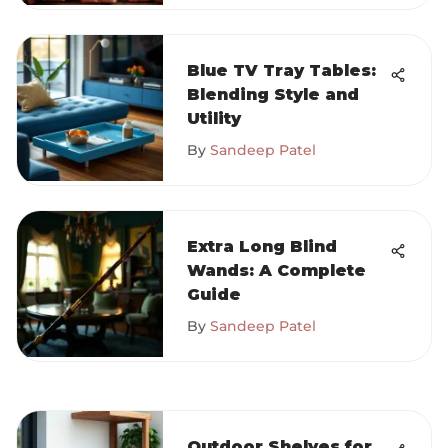
Blue TV Tray Tables:
Blending Style and
Utility
By
Sandeep Patel
Extra Long Blind
Wands: A Complete
Guide
By
Sandeep Patel
Outdoor Shelves for