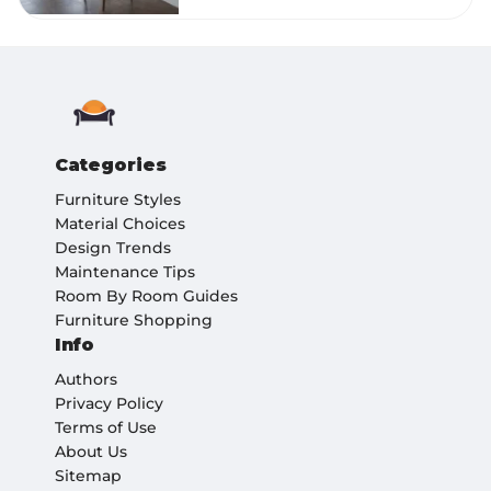
Categories
Furniture Styles
Material Choices
Design Trends
Maintenance Tips
Room By Room Guides
Furniture Shopping
Info
Authors
Privacy Policy
Terms of Use
About Us
Sitemap