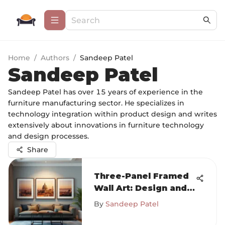
Home
/
Authors
/
Sandeep Patel
Sandeep Patel
Sandeep Patel has over 15 years of experience in the
furniture manufacturing sector. He specializes in
technology integration within product design and writes
extensively about innovations in furniture technology
and design processes.
Share
Three-Panel Framed
Wall Art: Design and
Trends
By
Sandeep Patel