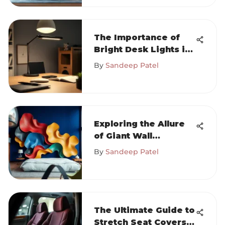
The Importance of
Bright Desk Lights in
Workspaces
By
Sandeep Patel
Exploring the Allure
of Giant Wall
Sculptures
By
Sandeep Patel
The Ultimate Guide to
Stretch Seat Covers