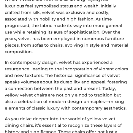
luxurious feel symbolized status and wealth. Initially
crafted from silk, velvet was exclusive and costly,
associated with nobility and high fashion. As time
progressed, the fabric made its way into more general
use while retaining its aura of sophistication. Over the
years, velvet has been employed in numerous furniture
pieces, from sofas to chairs, evolving in style and material
composition.
In contemporary design, velvet has experienced a
resurgence, leading to the incorporation of vibrant colors
and new textures. The historical significance of velvet
speaks volumes about its durability and appeal, fostering
a connection between the past and present. Today,
yellow velvet chairs are not only a nod to tradition but
also a celebration of modern design principles—mixing
elements of classic luxury with contemporary aesthetics.
As you delve deeper into the world of yellow velvet
dining chairs, it’s essential to recognize these layers of
history and significance. These chairs offer not just a