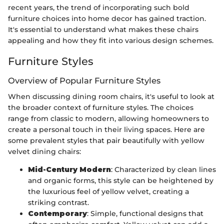
recent years, the trend of incorporating such bold
furniture choices into home decor has gained traction.
It's essential to understand what makes these chairs
appealing and how they fit into various design schemes.
Furniture Styles
Overview of Popular Furniture Styles
When discussing dining room chairs, it's useful to look at
the broader context of furniture styles. The choices
range from classic to modern, allowing homeowners to
create a personal touch in their living spaces. Here are
some prevalent styles that pair beautifully with yellow
velvet dining chairs:
Mid-Century Modern
: Characterized by clean lines
and organic forms, this style can be heightened by
the luxurious feel of yellow velvet, creating a
striking contrast.
Contemporary
: Simple, functional designs that