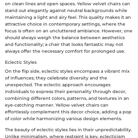
on clean lines and open spaces. Yellow velvet chairs can
stand out elegantly against neutral backgrounds while
maintaining a light and airy feel. This quality makes it an
attractive choice in contemporary settings, where the
focus is often on an uncluttered ambiance. However, one
should always weigh the balance between aesthetics
and functionality; a chair that looks fantastic may not
always offer the necessary comfort for prolonged use.
Eclectic Styles
On the flip side, eclectic styles encompass a vibrant mix
of influences; they celebrate diversity and the
unexpected. The eclectic approach encourages
individuals to express their personality through decor,
combining different colors, patterns, and textures in an
eye-catching manner. Yellow velvet chairs can
effortlessly complement this decor choice, adding a pop
of color while harmonizing various design elements.
The beauty of eclectic styles lies in their unpredictability.
Unlike minimalism, where restraint is key, eclecticism