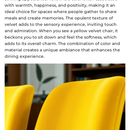
with warmth, happiness, and positivity, making it an
ideal choice for spaces where people gather to share
meals and create memories. The opulent texture of
velvet adds to the sensory experience, inviting touch
and admiration. When you see a yellow velvet chair, it
beckons you to sit down and feel the softness, which
adds to its overall charm. The combination of color and
material creates a unique ambiance that enhances the
dining experience.