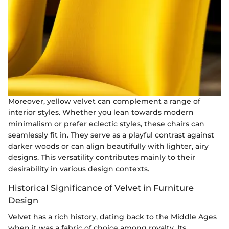
Moreover, yellow velvet can complement a range of
interior styles. Whether you lean towards modern
minimalism or prefer eclectic styles, these chairs can
seamlessly fit in. They serve as a playful contrast against
darker woods or can align beautifully with lighter, airy
designs. This versatility contributes mainly to their
desirability in various design contexts.
Historical Significance of Velvet in Furniture
Design
Velvet has a rich history, dating back to the Middle Ages
when it was a fabric of choice among royalty. Its