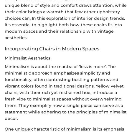
unique blend of style and comfort draws attention, while
their color brings a warmth that few other upholstery
choices can. In this exploration of interior design trends,
it's essential to highlight both how these chairs fit into
modern spaces and their relationship with vintage
aesthetics.
Incorporating Chairs in Modern Spaces
Minimalist Aesthetics
Minimalism is about the mantra of ‘less is more’. The
minimalistic approach emphasizes simplicity and
functionality, often contrasting bustling patterns and
vibrant colors found in traditional designs. Yellow velvet
chairs, with their rich yet restrained hue, introduce a
fresh vibe to minimalist spaces without overwhelming
them. They exemplify how a single piece can serve as a
statement while adhering to the principles of minimalist
decor.
One unique characteristic of minimalism is its emphasis