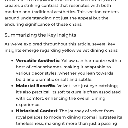
creates a striking contrast that resonates with both
modern and traditional aesthetics. This section centers
around understanding not just the appeal but the
enduring significance of these chairs.
Summarizing the Key Insights
As we've explored throughout this article, several key
insights emerge regarding yellow velvet dining chairs:
Versatile Aesthetic
: Yellow can harmonize with a
host of color schemes, making it adaptable to
various decor styles, whether you lean towards
bold and dramatic or soft and subtle.
Material Benefits
: Velvet isn't just eye-catching;
it's also practical. Its soft texture is often associated
with comfort, enhancing the overall dining
experience.
Historical Context
: The journey of velvet from
royal palaces to modern dining rooms illustrates its
timelessness, making it more than just a passing