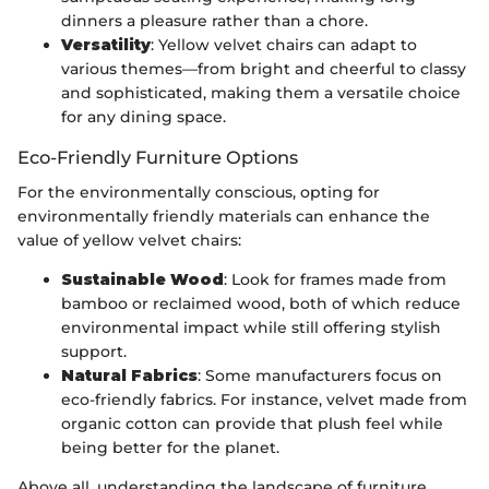
dinners a pleasure rather than a chore.
Versatility
: Yellow velvet chairs can adapt to
various themes—from bright and cheerful to classy
and sophisticated, making them a versatile choice
for any dining space.
Eco-Friendly Furniture Options
For the environmentally conscious, opting for
environmentally friendly materials can enhance the
value of yellow velvet chairs:
Sustainable Wood
: Look for frames made from
bamboo or reclaimed wood, both of which reduce
environmental impact while still offering stylish
support.
Natural Fabrics
: Some manufacturers focus on
eco-friendly fabrics. For instance, velvet made from
organic cotton can provide that plush feel while
being better for the planet.
Above all, understanding the landscape of furniture