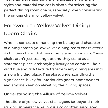
styles and material choices is pivotal for selecting the
perfect dining room chairs, especially when considering
the unique charm of yellow velvet.
Foreword to Yellow Velvet Dining
Room Chairs
When it comes to enhancing the beauty and character
of dining spaces, yellow velvet dining room chairs offer a
distinctive charm that few other styles can match. These
chairs aren’t just seating options; they stand as a
statement piece, embodying luxury and comfort. Their
vivid hue and rich texture transform any dining area into
a more inviting place. Therefore, understanding their
significance is key for interior designers, homeowners,
and anyone keen on elevating their living spaces.
Understanding the Allure of Yellow Velvet
The allure of yellow velvet chairs goes far beyond their
striking appearance. Yellow is a color often associated