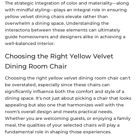
The strategic integration of color and materiality—along
with mindful styling—plays an integral role in ensuring
yellow velvet dining chairs elevate rather than
overwhelm a dining space. Understanding the
interactons between these elements can ultimately
guide homeowners and designers alike in achieving a
well-balanced interior.
Choosing the Right Yellow Velvet
Dining Room Chair
Choosing the right yellow velvet dining room chair can't
be overstated, especially since these chairs can
significantly influence both the comfort and style of a
dining space. It's not just about picking a chair that looks
appealing but also one that harmonizes well with the
room’s overall design and meets practical needs.
Whether you are welcoming guests, or enjoying a family
meal, the qualities of your selected chairs will play a
fundamental role in shaping those experiences.