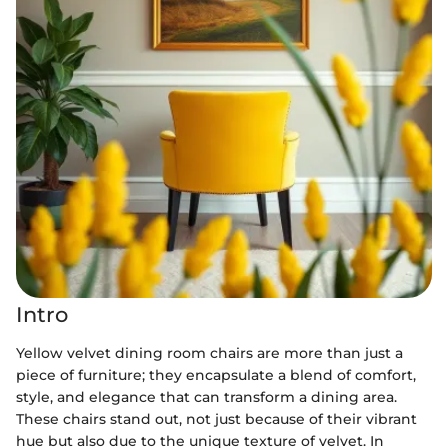
Intro
Yellow velvet dining room chairs are more than just a
piece of furniture; they encapsulate a blend of comfort,
style, and elegance that can transform a dining area.
These chairs stand out, not just because of their vibrant
hue but also due to the unique texture of velvet. In