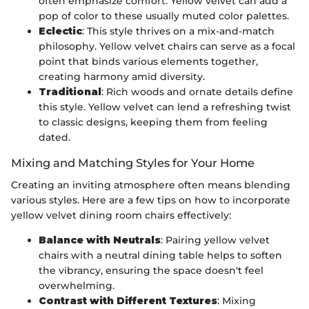
often emphasize comfort. Yellow velvet can add a
pop of color to these usually muted color palettes.
Eclectic
: This style thrives on a mix-and-match
philosophy. Yellow velvet chairs can serve as a focal
point that binds various elements together,
creating harmony amid diversity.
Traditional
: Rich woods and ornate details define
this style. Yellow velvet can lend a refreshing twist
to classic designs, keeping them from feeling
dated.
Mixing and Matching Styles for Your Home
Creating an inviting atmosphere often means blending
various styles. Here are a few tips on how to incorporate
yellow velvet dining room chairs effectively:
Balance with Neutrals
: Pairing yellow velvet
chairs with a neutral dining table helps to soften
the vibrancy, ensuring the space doesn't feel
overwhelming.
Contrast with Different Textures
: Mixing