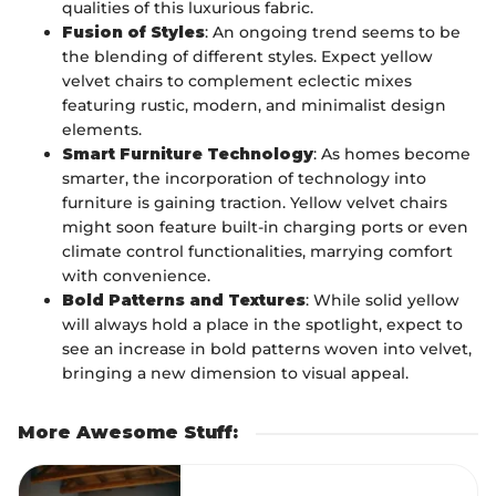
qualities of this luxurious fabric.
Fusion of Styles
: An ongoing trend seems to be
the blending of different styles. Expect yellow
velvet chairs to complement eclectic mixes
featuring rustic, modern, and minimalist design
elements.
Smart Furniture Technology
: As homes become
smarter, the incorporation of technology into
furniture is gaining traction. Yellow velvet chairs
might soon feature built-in charging ports or even
climate control functionalities, marrying comfort
with convenience.
Bold Patterns and Textures
: While solid yellow
will always hold a place in the spotlight, expect to
see an increase in bold patterns woven into velvet,
bringing a new dimension to visual appeal.
More Awesome Stuff
: