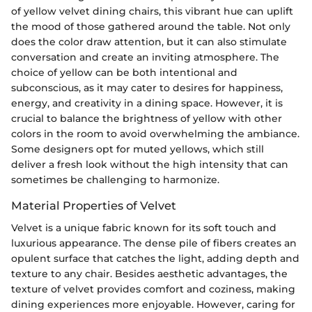
of yellow velvet dining chairs, this vibrant hue can uplift
the mood of those gathered around the table. Not only
does the color draw attention, but it can also stimulate
conversation and create an inviting atmosphere. The
choice of yellow can be both intentional and
subconscious, as it may cater to desires for happiness,
energy, and creativity in a dining space. However, it is
crucial to balance the brightness of yellow with other
colors in the room to avoid overwhelming the ambiance.
Some designers opt for muted yellows, which still
deliver a fresh look without the high intensity that can
sometimes be challenging to harmonize.
Material Properties of Velvet
Velvet is a unique fabric known for its soft touch and
luxurious appearance. The dense pile of fibers creates an
opulent surface that catches the light, adding depth and
texture to any chair. Besides aesthetic advantages, the
texture of velvet provides comfort and coziness, making
dining experiences more enjoyable. However, caring for