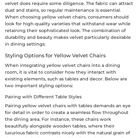
velvet does require some diligence. The fabric can attract
dust and stains, so regular maintenance is essential.
When choosing yellow velvet chairs, consumers should
look for high-quality varieties that withstand wear while
retaining their sophisticated look. The combination of
durability and beauty makes velvet particularly desirable
in dining settings.
Styling Options for Yellow Velvet Chairs
When integrating yellow velvet chairs into a dining
room, it is vital to consider how they interact with
existing elements, such as tables and decor. Below are
two important styling options:
Pairing with Different Table Styles
Pairing yellow velvet chairs with tables demands an eye
for detail in order to create a seamless flow throughout
the dining area. For instance, these chairs work
beautifully alongside wooden tables, where their
luxurious fabric contrasts nicely with the natural grain of