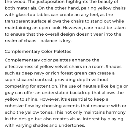
the wood. The juxtaposition highlights the beauty of
both materials. On the other hand, pairing yellow chairs
with glass-top tables can create an airy feel, as the
transparent surface allows the chairs to stand out while
maintaining an open look. However, care must be taken
to ensure that the overall design doesn't veer into the
realm of chaos—balance is key.
Complementary Color Palettes
Complementary color palettes enhance the
effectiveness of yellow velvet chairs in a room. Shades
such as deep navy or rich forest green can create a
sophisticated contrast, providing depth without
competing for attention. The use of neutrals like beige or
gray can offer an understated backdrop that allows the
yellow to shine. However, it's essential to keep a
cohesive flow by choosing accents that resonate with or
echo the yellow tones. This not only maintains harmony
in the design but also creates visual interest by playing
with varying shades and undertones.