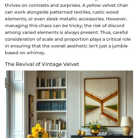
thrives on contrasts and surprises. A yellow velvet chair
can work alongside patterned textiles, rustic wood
elements, or even sleek metallic accessories. However,
managing this chaos can be tricky; the risk of discord
among varied elements is always present. Thus, careful
consideration of scale and proportion plays a critical role
in ensuring that the overall aesthetic isn't just a jumble
based on whimsy.
The Revival of Vintage Velvet