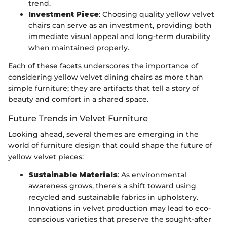
trend.
Investment Piece
: Choosing quality yellow velvet
chairs can serve as an investment, providing both
immediate visual appeal and long-term durability
when maintained properly.
Each of these facets underscores the importance of
considering yellow velvet dining chairs as more than
simple furniture; they are artifacts that tell a story of
beauty and comfort in a shared space.
Future Trends in Velvet Furniture
Looking ahead, several themes are emerging in the
world of furniture design that could shape the future of
yellow velvet pieces:
Sustainable Materials
: As environmental
awareness grows, there's a shift toward using
recycled and sustainable fabrics in upholstery.
Innovations in velvet production may lead to eco-
conscious varieties that preserve the sought-after