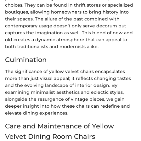
choices. They can be found in thrift stores or specialized
boutiques, allowing homeowners to bring history into
their spaces. The allure of the past combined with
contemporary usage doesn’t only serve decorum but
captures the imagination as well. This blend of new and
old creates a dynamic atmosphere that can appeal to
both traditionalists and modernists alike.
Culmination
The significance of yellow velvet chairs encapsulates
more than just visual appeal; it reflects changing tastes
and the evolving landscape of interior design. By
examining minimalist aesthetics and eclectic styles,
alongside the resurgence of vintage pieces, we gain
deeper insight into how these chairs can redefine and
elevate dining experiences.
Care and Maintenance of Yellow
Velvet Dining Room Chairs