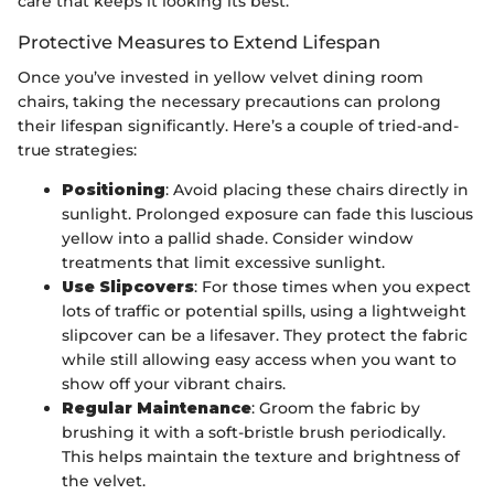
care that keeps it looking its best.
Protective Measures to Extend Lifespan
Once you’ve invested in yellow velvet dining room
chairs, taking the necessary precautions can prolong
their lifespan significantly. Here’s a couple of tried-and-
true strategies:
Positioning
: Avoid placing these chairs directly in
sunlight. Prolonged exposure can fade this luscious
yellow into a pallid shade. Consider window
treatments that limit excessive sunlight.
Use Slipcovers
: For those times when you expect
lots of traffic or potential spills, using a lightweight
slipcover can be a lifesaver. They protect the fabric
while still allowing easy access when you want to
show off your vibrant chairs.
Regular Maintenance
: Groom the fabric by
brushing it with a soft-bristle brush periodically.
This helps maintain the texture and brightness of
the velvet.