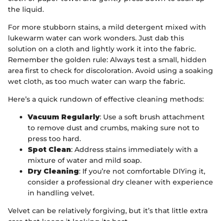
the liquid.
For more stubborn stains, a mild detergent mixed with
lukewarm water can work wonders. Just dab this
solution on a cloth and lightly work it into the fabric.
Remember the golden rule: Always test a small, hidden
area first to check for discoloration. Avoid using a soaking
wet cloth, as too much water can warp the fabric.
Here’s a quick rundown of effective cleaning methods:
Vacuum Regularly
: Use a soft brush attachment
to remove dust and crumbs, making sure not to
press too hard.
Spot Clean
: Address stains immediately with a
mixture of water and mild soap.
Dry Cleaning
: If you’re not comfortable DIYing it,
consider a professional dry cleaner with experience
in handling velvet.
Velvet can be relatively forgiving, but it’s that little extra