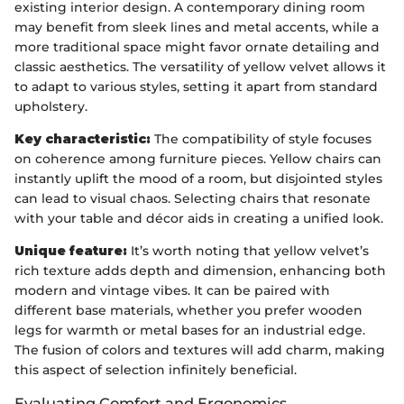
existing interior design. A contemporary dining room
may benefit from sleek lines and metal accents, while a
more traditional space might favor ornate detailing and
classic aesthetics. The versatility of yellow velvet allows it
to adapt to various styles, setting it apart from standard
upholstery.
Key characteristic:
The compatibility of style focuses
on coherence among furniture pieces. Yellow chairs can
instantly uplift the mood of a room, but disjointed styles
can lead to visual chaos. Selecting chairs that resonate
with your table and décor aids in creating a unified look.
Unique feature:
It’s worth noting that yellow velvet’s
rich texture adds depth and dimension, enhancing both
modern and vintage vibes. It can be paired with
different base materials, whether you prefer wooden
legs for warmth or metal bases for an industrial edge.
The fusion of colors and textures will add charm, making
this aspect of selection infinitely beneficial.
Evaluating Comfort and Ergonomics