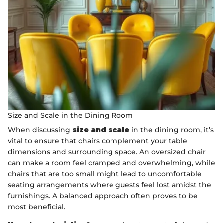
Size and Scale in the Dining Room
When discussing
size and scale
in the dining room, it’s
vital to ensure that chairs complement your table
dimensions and surrounding space. An oversized chair
can make a room feel cramped and overwhelming, while
chairs that are too small might lead to uncomfortable
seating arrangements where guests feel lost amidst the
furnishings. A balanced approach often proves to be
most beneficial.