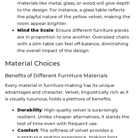
materials like metal, glass, or wood will give depth
to the design. For instance, a glass table reflects
the playful nature of the yellow velvet, making the
room appear brighter.
Mind the Scale
: Ensure different furniture pieces
are in proportion to one another. Oversized chairs
with a slim table can feel off-balance, diminishing
the overall impact of the design.
Material Choices
Benefits of Different Furniture Materials
Every material in furniture-making has its unique
advantages and character. Velvet, linguistically rich as it
is visually luxurious, holds a plethora of benefits:
Durability
: High-quality velvet is surprisingly
resilient. Unlike cheaper alternatives, it stands the
test of time even with frequent use.
Comfort
: The softness of velvet provides a
sumptuous seating experience, making long