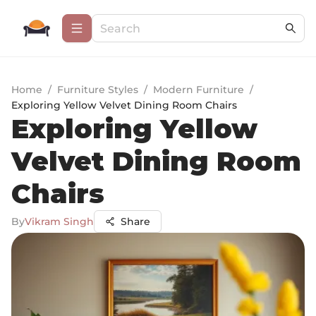
Home
/
Furniture Styles
/
Modern Furniture
/
Exploring Yellow Velvet Dining Room Chairs
Exploring Yellow
Velvet Dining Room
Chairs
By
Vikram Singh
Share