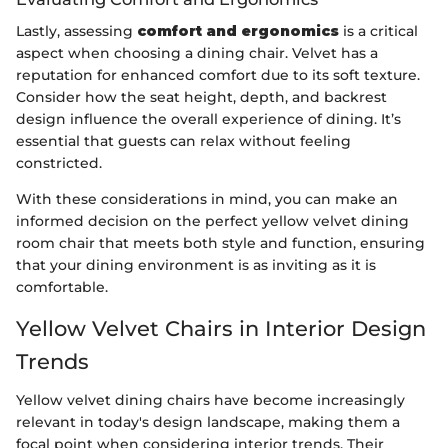
Lastly, assessing
comfort and ergonomics
is a critical
aspect when choosing a dining chair. Velvet has a
reputation for enhanced comfort due to its soft texture.
Consider how the seat height, depth, and backrest
design influence the overall experience of dining. It’s
essential that guests can relax without feeling
constricted.
With these considerations in mind, you can make an
informed decision on the perfect yellow velvet dining
room chair that meets both style and function, ensuring
that your dining environment is as inviting as it is
comfortable.
Yellow Velvet Chairs in Interior Design
Trends
Yellow velvet dining chairs have become increasingly
relevant in today's design landscape, making them a
focal point when considering interior trends. Their