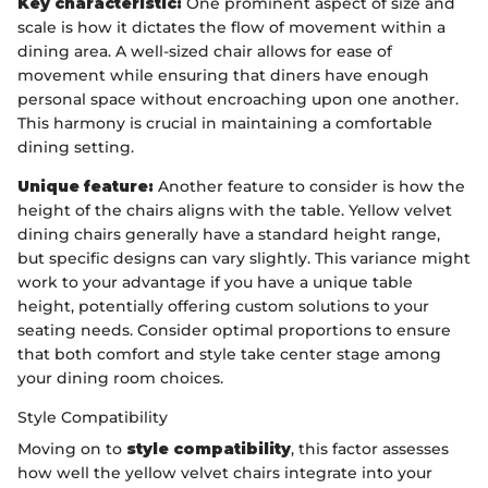
Key characteristic:
One prominent aspect of size and
scale is how it dictates the flow of movement within a
dining area. A well-sized chair allows for ease of
movement while ensuring that diners have enough
personal space without encroaching upon one another.
This harmony is crucial in maintaining a comfortable
dining setting.
Unique feature:
Another feature to consider is how the
height of the chairs aligns with the table. Yellow velvet
dining chairs generally have a standard height range,
but specific designs can vary slightly. This variance might
work to your advantage if you have a unique table
height, potentially offering custom solutions to your
seating needs. Consider optimal proportions to ensure
that both comfort and style take center stage among
your dining room choices.
Style Compatibility
Moving on to
style compatibility
, this factor assesses
how well the yellow velvet chairs integrate into your