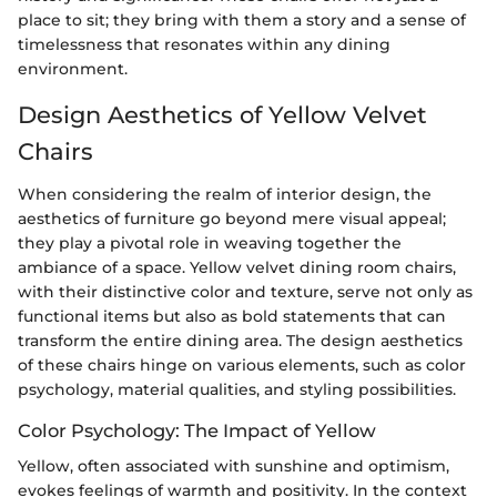
place to sit; they bring with them a story and a sense of
timelessness that resonates within any dining
environment.
Design Aesthetics of Yellow Velvet
Chairs
When considering the realm of interior design, the
aesthetics of furniture go beyond mere visual appeal;
they play a pivotal role in weaving together the
ambiance of a space. Yellow velvet dining room chairs,
with their distinctive color and texture, serve not only as
functional items but also as bold statements that can
transform the entire dining area. The design aesthetics
of these chairs hinge on various elements, such as color
psychology, material qualities, and styling possibilities.
Color Psychology: The Impact of Yellow
Yellow, often associated with sunshine and optimism,
evokes feelings of warmth and positivity. In the context