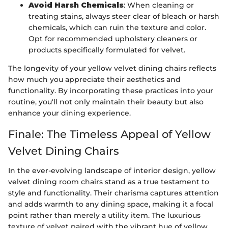
Avoid Harsh Chemicals
: When cleaning or
treating stains, always steer clear of bleach or harsh
chemicals, which can ruin the texture and color.
Opt for recommended upholstery cleaners or
products specifically formulated for velvet.
The longevity of your yellow velvet dining chairs reflects
how much you appreciate their aesthetics and
functionality. By incorporating these practices into your
routine, you'll not only maintain their beauty but also
enhance your dining experience.
Finale: The Timeless Appeal of Yellow
Velvet Dining Chairs
In the ever-evolving landscape of interior design, yellow
velvet dining room chairs stand as a true testament to
style and functionality. Their charisma captures attention
and adds warmth to any dining space, making it a focal
point rather than merely a utility item. The luxurious
texture of velvet paired with the vibrant hue of yellow