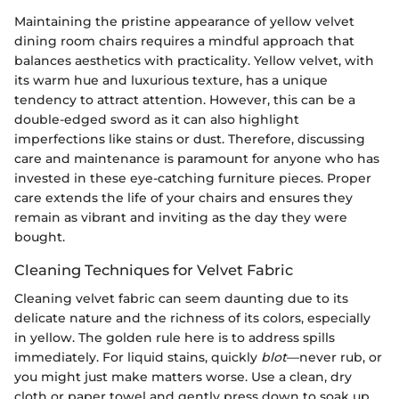
Maintaining the pristine appearance of yellow velvet
dining room chairs requires a mindful approach that
balances aesthetics with practicality. Yellow velvet, with
its warm hue and luxurious texture, has a unique
tendency to attract attention. However, this can be a
double-edged sword as it can also highlight
imperfections like stains or dust. Therefore, discussing
care and maintenance is paramount for anyone who has
invested in these eye-catching furniture pieces. Proper
care extends the life of your chairs and ensures they
remain as vibrant and inviting as the day they were
bought.
Cleaning Techniques for Velvet Fabric
Cleaning velvet fabric can seem daunting due to its
delicate nature and the richness of its colors, especially
in yellow. The golden rule here is to address spills
immediately. For liquid stains, quickly
blot
—never rub, or
you might just make matters worse. Use a clean, dry
cloth or paper towel and gently press down to soak up