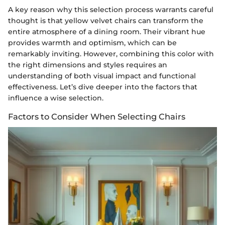
A key reason why this selection process warrants careful
thought is that yellow velvet chairs can transform the
entire atmosphere of a dining room. Their vibrant hue
provides warmth and optimism, which can be
remarkably inviting. However, combining this color with
the right dimensions and styles requires an
understanding of both visual impact and functional
effectiveness. Let’s dive deeper into the factors that
influence a wise selection.
Factors to Consider When Selecting Chairs