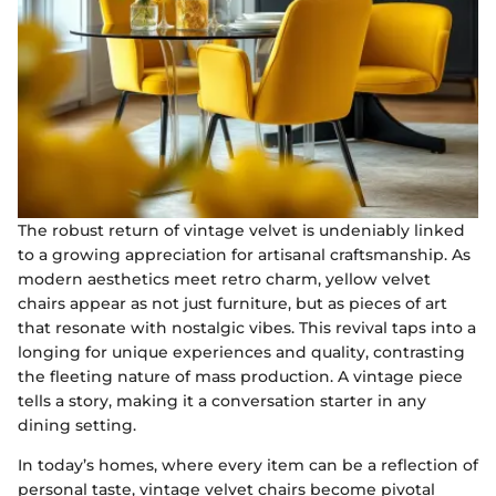
The robust return of vintage velvet is undeniably linked
to a growing appreciation for artisanal craftsmanship. As
modern aesthetics meet retro charm, yellow velvet
chairs appear as not just furniture, but as pieces of art
that resonate with nostalgic vibes. This revival taps into a
longing for unique experiences and quality, contrasting
the fleeting nature of mass production. A vintage piece
tells a story, making it a conversation starter in any
dining setting.
In today’s homes, where every item can be a reflection of
personal taste, vintage velvet chairs become pivotal