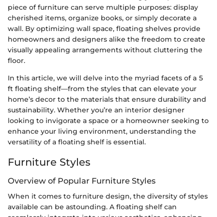
piece of furniture can serve multiple purposes: display
cherished items, organize books, or simply decorate a
wall. By optimizing wall space, floating shelves provide
homeowners and designers alike the freedom to create
visually appealing arrangements without cluttering the
floor.
In this article, we will delve into the myriad facets of a 5
ft floating shelf—from the styles that can elevate your
home’s decor to the materials that ensure durability and
sustainability. Whether you’re an interior designer
looking to invigorate a space or a homeowner seeking to
enhance your living environment, understanding the
versatility of a floating shelf is essential.
Furniture Styles
Overview of Popular Furniture Styles
When it comes to furniture design, the diversity of styles
available can be astounding. A floating shelf can