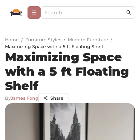
Home
/
Furniture Styles
/
Modern Furniture
/
Maximizing Space with a 5 ft Floating Shelf
Maximizing Space
with a 5 ft Floating
Shelf
By
James Fong
Share