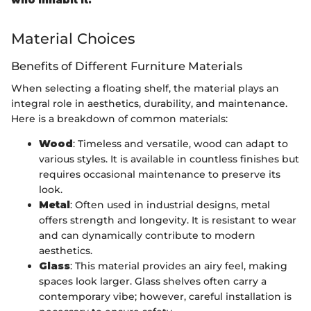
who inhabit it."
Material Choices
Benefits of Different Furniture Materials
When selecting a floating shelf, the material plays an
integral role in aesthetics, durability, and maintenance.
Here is a breakdown of common materials:
Wood
: Timeless and versatile, wood can adapt to
various styles. It is available in countless finishes but
requires occasional maintenance to preserve its
look.
Metal
: Often used in industrial designs, metal
offers strength and longevity. It is resistant to wear
and can dynamically contribute to modern
aesthetics.
Glass
: This material provides an airy feel, making
spaces look larger. Glass shelves often carry a
contemporary vibe; however, careful installation is