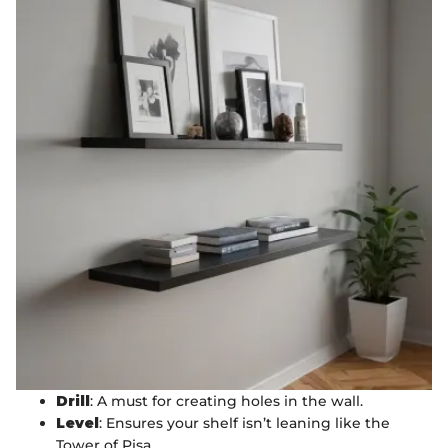
Drill
: A must for creating holes in the wall.
Level
: Ensures your shelf isn’t leaning like the
Tower of Pisa.