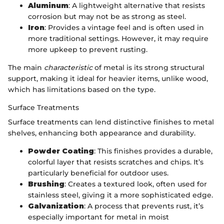
Aluminum
: A lightweight alternative that resists
corrosion but may not be as strong as steel.
Iron
: Provides a vintage feel and is often used in
more traditional settings. However, it may require
more upkeep to prevent rusting.
The main
characteristic
of metal is its strong structural
support, making it ideal for heavier items, unlike wood,
which has limitations based on the type.
Surface Treatments
Surface treatments can lend distinctive finishes to metal
shelves, enhancing both appearance and durability.
Powder Coating
: This finishes provides a durable,
colorful layer that resists scratches and chips. It’s
particularly beneficial for outdoor uses.
Brushing
: Creates a textured look, often used for
stainless steel, giving it a more sophisticated edge.
Galvanization
: A process that prevents rust, it’s
especially important for metal in moist