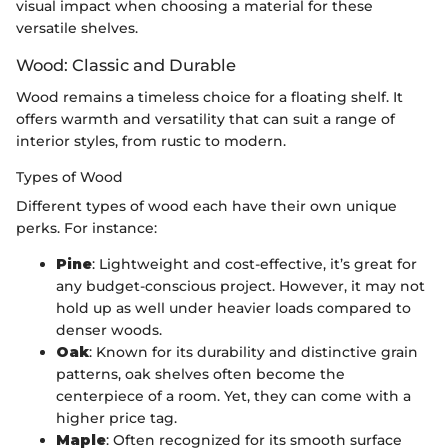
visual impact when choosing a material for these
versatile shelves.
Wood: Classic and Durable
Wood remains a timeless choice for a floating shelf. It
offers warmth and versatility that can suit a range of
interior styles, from rustic to modern.
Types of Wood
Different types of wood each have their own unique
perks. For instance:
Pine
: Lightweight and cost-effective, it’s great for
any budget-conscious project. However, it may not
hold up as well under heavier loads compared to
denser woods.
Oak
: Known for its durability and distinctive grain
patterns, oak shelves often become the
centerpiece of a room. Yet, they can come with a
higher price tag.
Maple
: Often recognized for its smooth surface