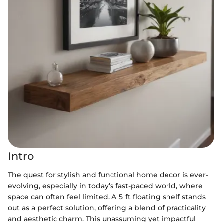
Intro
The quest for stylish and functional home decor is ever-
evolving, especially in today’s fast-paced world, where
space can often feel limited. A 5 ft floating shelf stands
out as a perfect solution, offering a blend of practicality
and aesthetic charm. This unassuming yet impactful