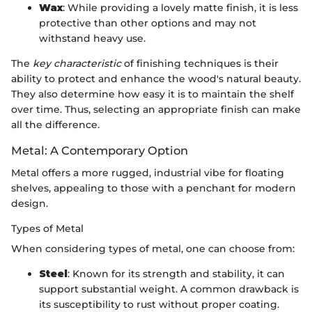
Wax
: While providing a lovely matte finish, it is less
protective than other options and may not
withstand heavy use.
The
key characteristic
of finishing techniques is their
ability to protect and enhance the wood's natural beauty.
They also determine how easy it is to maintain the shelf
over time. Thus, selecting an appropriate finish can make
all the difference.
Metal: A Contemporary Option
Metal offers a more rugged, industrial vibe for floating
shelves, appealing to those with a penchant for modern
design.
Types of Metal
When considering types of metal, one can choose from:
Steel
: Known for its strength and stability, it can
support substantial weight. A common drawback is
its susceptibility to rust without proper coating.