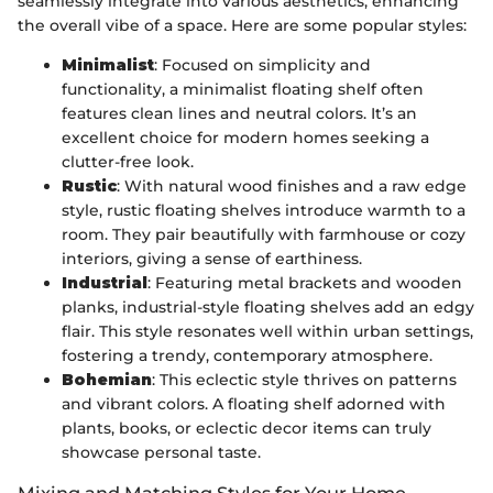
seamlessly integrate into various aesthetics, enhancing
the overall vibe of a space. Here are some popular styles:
Minimalist
: Focused on simplicity and
functionality, a minimalist floating shelf often
features clean lines and neutral colors. It’s an
excellent choice for modern homes seeking a
clutter-free look.
Rustic
: With natural wood finishes and a raw edge
style, rustic floating shelves introduce warmth to a
room. They pair beautifully with farmhouse or cozy
interiors, giving a sense of earthiness.
Industrial
: Featuring metal brackets and wooden
planks, industrial-style floating shelves add an edgy
flair. This style resonates well within urban settings,
fostering a trendy, contemporary atmosphere.
Bohemian
: This eclectic style thrives on patterns
and vibrant colors. A floating shelf adorned with
plants, books, or eclectic decor items can truly
showcase personal taste.