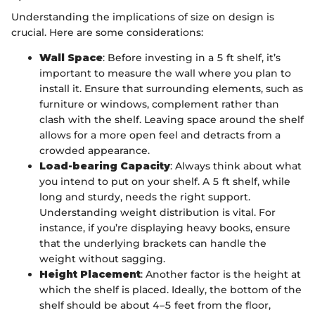
Understanding the implications of size on design is
crucial. Here are some considerations:
Wall Space
: Before investing in a 5 ft shelf, it’s
important to measure the wall where you plan to
install it. Ensure that surrounding elements, such as
furniture or windows, complement rather than
clash with the shelf. Leaving space around the shelf
allows for a more open feel and detracts from a
crowded appearance.
Load-bearing Capacity
: Always think about what
you intend to put on your shelf. A 5 ft shelf, while
long and sturdy, needs the right support.
Understanding weight distribution is vital. For
instance, if you’re displaying heavy books, ensure
that the underlying brackets can handle the
weight without sagging.
Height Placement
: Another factor is the height at
which the shelf is placed. Ideally, the bottom of the
shelf should be about 4–5 feet from the floor,