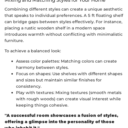
Mixing and Matching Styles for Your Home
Combining different styles can create a unique aesthetic
that speaks to individual preferences. A 5 ft floating shelf
can bridge gaps between styles effectively. For instance,
placing a rustic wooden shelf in a modern space
introduces warmth without conflicting with minimalistic
furniture.
To achieve a balanced look:
Assess color palettes: Matching colors can create
harmony between styles.
Focus on shapes: Use shelves with different shapes
and sizes but maintain similar finishes for
consistency.
Play with textures: Mixing textures (smooth metals
with rough woods) can create visual interest while
keeping things cohesive.
"A successful room showcases a fusion of styles,
offering a glimpse into the personality of those