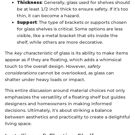
Thickness
: Generally, glass used for shelves should
be at least 1/2 inch thick to ensure safety. If it’s too
thin, it can become a hazard.
Support
: The type of brackets or supports chosen
for glass shelves is critical. Some options are less
visible, like a metal bracket that sits inside the
shelf, while others are more decorative.
The
key characteristic
of glass is its ability to make items
appear as if they are floating, which adds a whimsical
touch to the overall design. However,
safety
considerations
cannot be overlooked, as glass can
shatter under heavy loads or impact.
This entire discussion around material choices not only
emphasizes the versatility of a floating shelf but guides
designers and homeowners in making informed
decisions. Ultimately, it's about striking a balance
between aesthetics and practicality to create a delightful
living space.