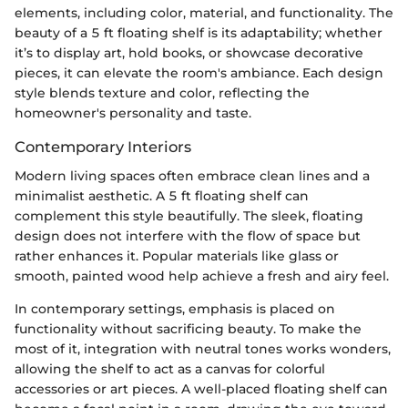
elements, including color, material, and functionality. The
beauty of a 5 ft floating shelf is its adaptability; whether
it’s to display art, hold books, or showcase decorative
pieces, it can elevate the room's ambiance. Each design
style blends texture and color, reflecting the
homeowner's personality and taste.
Contemporary Interiors
Modern living spaces often embrace clean lines and a
minimalist aesthetic. A 5 ft floating shelf can
complement this style beautifully. The sleek, floating
design does not interfere with the flow of space but
rather enhances it. Popular materials like glass or
smooth, painted wood help achieve a fresh and airy feel.
In contemporary settings, emphasis is placed on
functionality without sacrificing beauty. To make the
most of it, integration with neutral tones works wonders,
allowing the shelf to act as a canvas for colorful
accessories or art pieces. A well-placed floating shelf can