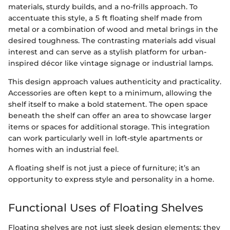
materials, sturdy builds, and a no-frills approach. To
accentuate this style, a 5 ft floating shelf made from
metal or a combination of wood and metal brings in the
desired toughness. The contrasting materials add visual
interest and can serve as a stylish platform for urban-
inspired décor like vintage signage or industrial lamps.
This design approach values authenticity and practicality.
Accessories are often kept to a minimum, allowing the
shelf itself to make a bold statement. The open space
beneath the shelf can offer an area to showcase larger
items or spaces for additional storage. This integration
can work particularly well in loft-style apartments or
homes with an industrial feel.
A floating shelf is not just a piece of furniture; it’s an
opportunity to express style and personality in a home.
Functional Uses of Floating Shelves
Floating shelves are not just sleek design elements; they