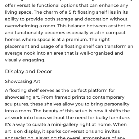
offer versatile functional options that can enhance any
living space. The charm of a 5 ft floating shelf lies in its
ability to provide both storage and decoration without
overwhelming a room. This balance between aesthetics
and functionality becomes especially vital in compact
homes where space is at a premium. The right
placement and usage of a floating shelf can transform an
average nook into an area that is well-organized and
visually engaging.
Display and Decor
Showcasing Art
A floating shelf serves as the perfect platform for
showcasing art. From framed prints to contemporary
sculptures, these shelves allow you to bring personality
into a room. The beauty of this setup is how it shifts the
artwork into focus without the need for bulky furniture.
It's a way to curate a mini-gallery right at home. When
art is on display, it sparks conversations and invites
appreciation, elevating the overall atmosphere of any