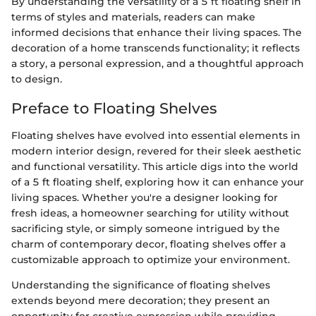
By understanding the versatility of a 5 ft floating shelf in
terms of styles and materials, readers can make
informed decisions that enhance their living spaces. The
decoration of a home transcends functionality; it reflects
a story, a personal expression, and a thoughtful approach
to design.
Preface to Floating Shelves
Floating shelves have evolved into essential elements in
modern interior design, revered for their sleek aesthetic
and functional versatility. This article digs into the world
of a 5 ft floating shelf, exploring how it can enhance your
living spaces. Whether you're a designer looking for
fresh ideas, a homeowner searching for utility without
sacrificing style, or simply someone intrigued by the
charm of contemporary decor, floating shelves offer a
customizable approach to optimize your environment.
Understanding the significance of floating shelves
extends beyond mere decoration; they present an
opportunity for creative expression while providing