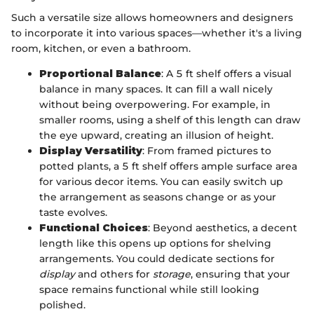
Such a versatile size allows homeowners and designers
to incorporate it into various spaces—whether it's a living
room, kitchen, or even a bathroom.
Proportional Balance
: A 5 ft shelf offers a visual
balance in many spaces. It can fill a wall nicely
without being overpowering. For example, in
smaller rooms, using a shelf of this length can draw
the eye upward, creating an illusion of height.
Display Versatility
: From framed pictures to
potted plants, a 5 ft shelf offers ample surface area
for various decor items. You can easily switch up
the arrangement as seasons change or as your
taste evolves.
Functional Choices
: Beyond aesthetics, a decent
length like this opens up options for shelving
arrangements. You could dedicate sections for
display
and others for
storage
, ensuring that your
space remains functional while still looking
polished.