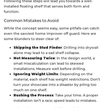
Following these steps will lead you towards a well-
installed floating shelf that serves both form and
function.
Common Mistakes to Avoid
While the concept seems easy, some pitfalls can catch
even the savviest home improver off guard. Here are
some blunders to steer clear of:
Skipping the Stud Finder
: Drilling into drywall
alone may lead to a sad shelf collapse.
Not Measuring Twice
: In the design world, a
small miscalculation can lead to skewed
installations. Measure well before drilling.
Ignoring Weight Limits
: Depending on the
material, each shelf has weight restrictions. Don’t
turn your showcase into a disaster by piling too
much on one shelf.
Rushing the Process
: Take your time. A proper
installation isn’t a race; speed leads to mistakes.