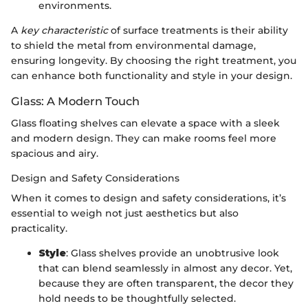
environments.
A
key characteristic
of surface treatments is their ability
to shield the metal from environmental damage,
ensuring longevity. By choosing the right treatment, you
can enhance both functionality and style in your design.
Glass: A Modern Touch
Glass floating shelves can elevate a space with a sleek
and modern design. They can make rooms feel more
spacious and airy.
Design and Safety Considerations
When it comes to design and safety considerations, it’s
essential to weigh not just aesthetics but also
practicality.
Style
: Glass shelves provide an unobtrusive look
that can blend seamlessly in almost any decor. Yet,
because they are often transparent, the decor they
hold needs to be thoughtfully selected.