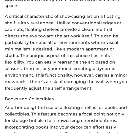
space.
A critical characteristic of showcasing art on a floating
shelf is its visual appeal. Unlike conventional ledges or
cabinets, floating shelves provide a clean line that
directs the eye toward the artwork itself. This can be
particularly beneficial for environments where visual
minimalism is desired, like a modern apartment or
studio. The unique aspect of this choice lies in its
flexibility. You can easily rearrange the art based on
seasons, themes, or your mood, creating a dynamic
environment. This functionality, however, carries a minor
drawback—there's a risk of damaging the wall when you
frequently adjust the shelf arrangement.
Books and Collectibles
Another delightful use of a floating shelf is for books and
collectibles. This feature becomes a focal point not only
for storage but also for showcasing cherished items.
Incorporating books into your decor can effortlessly