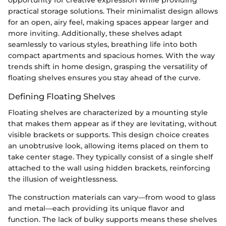
practical storage solutions. Their minimalist design allows
for an open, airy feel, making spaces appear larger and
more inviting. Additionally, these shelves adapt
seamlessly to various styles, breathing life into both
compact apartments and spacious homes. With the way
trends shift in home design, grasping the versatility of
floating shelves ensures you stay ahead of the curve.
Defining Floating Shelves
Floating shelves are characterized by a mounting style
that makes them appear as if they are levitating, without
visible brackets or supports. This design choice creates
an unobtrusive look, allowing items placed on them to
take center stage. They typically consist of a single shelf
attached to the wall using hidden brackets, reinforcing
the illusion of weightlessness.
The construction materials can vary—from wood to glass
and metal—each providing its unique flavor and
function. The lack of bulky supports means these shelves