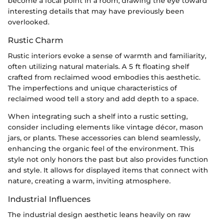
become a focal point in a room, drawing the eye toward
interesting details that may have previously been
overlooked.
Rustic Charm
Rustic interiors evoke a sense of warmth and familiarity,
often utilizing natural materials. A 5 ft floating shelf
crafted from reclaimed wood embodies this aesthetic.
The imperfections and unique characteristics of
reclaimed wood tell a story and add depth to a space.
When integrating such a shelf into a rustic setting,
consider including elements like vintage décor, mason
jars, or plants. These accessories can blend seamlessly,
enhancing the organic feel of the environment. This
style not only honors the past but also provides function
and style. It allows for displayed items that connect with
nature, creating a warm, inviting atmosphere.
Industrial Influences
The industrial design aesthetic leans heavily on raw