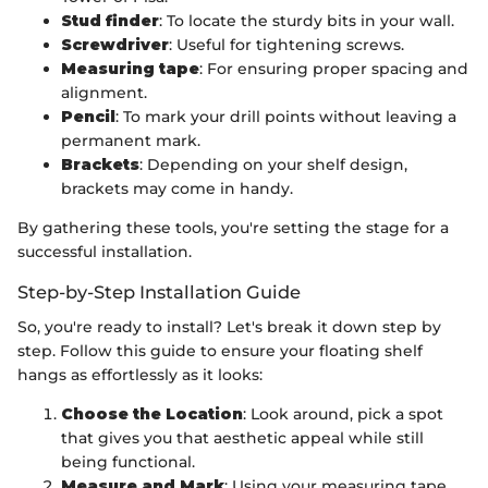
Stud finder
: To locate the sturdy bits in your wall.
Screwdriver
: Useful for tightening screws.
Measuring tape
: For ensuring proper spacing and
alignment.
Pencil
: To mark your drill points without leaving a
permanent mark.
Brackets
: Depending on your shelf design,
brackets may come in handy.
By gathering these tools, you're setting the stage for a
successful installation.
Step-by-Step Installation Guide
So, you're ready to install? Let's break it down step by
step. Follow this guide to ensure your floating shelf
hangs as effortlessly as it looks:
Choose the Location
: Look around, pick a spot
that gives you that aesthetic appeal while still
being functional.
Measure and Mark
: Using your measuring tape,