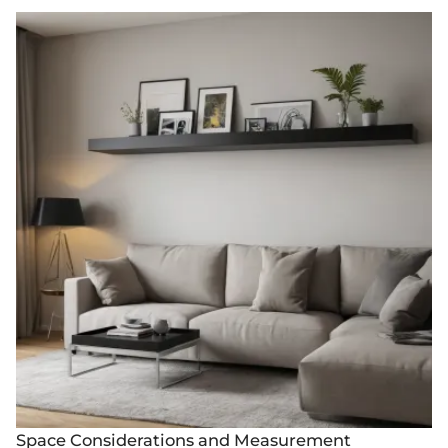
Space Considerations and Measurement