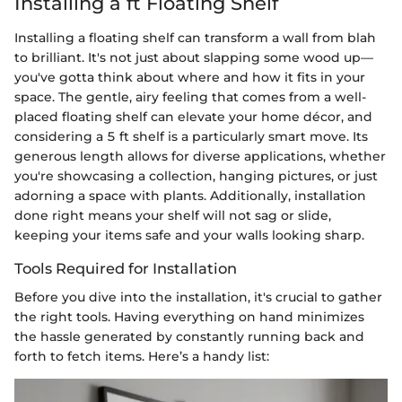
Installing a ft Floating Shelf
Installing a floating shelf can transform a wall from blah
to brilliant. It's not just about slapping some wood up—
you've gotta think about where and how it fits in your
space. The gentle, airy feeling that comes from a well-
placed floating shelf can elevate your home décor, and
considering a 5 ft shelf is a particularly smart move. Its
generous length allows for diverse applications, whether
you're showcasing a collection, hanging pictures, or just
adorning a space with plants. Additionally, installation
done right means your shelf will not sag or slide,
keeping your items safe and your walls looking sharp.
Tools Required for Installation
Before you dive into the installation, it's crucial to gather
the right tools. Having everything on hand minimizes
the hassle generated by constantly running back and
forth to fetch items. Here’s a handy list: