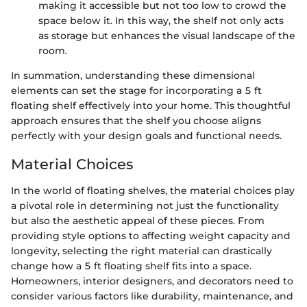
making it accessible but not too low to crowd the
space below it. In this way, the shelf not only acts
as storage but enhances the visual landscape of the
room.
In summation, understanding these dimensional
elements can set the stage for incorporating a 5 ft
floating shelf effectively into your home. This thoughtful
approach ensures that the shelf you choose aligns
perfectly with your design goals and functional needs.
Material Choices
In the world of floating shelves, the material choices play
a pivotal role in determining not just the functionality
but also the aesthetic appeal of these pieces. From
providing style options to affecting weight capacity and
longevity, selecting the right material can drastically
change how a 5 ft floating shelf fits into a space.
Homeowners, interior designers, and decorators need to
consider various factors like durability, maintenance, and