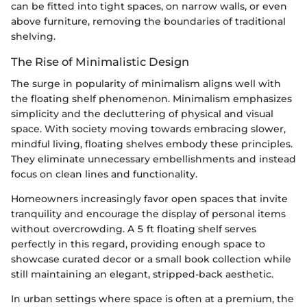
can be fitted into tight spaces, on narrow walls, or even
above furniture, removing the boundaries of traditional
shelving.
The Rise of Minimalistic Design
The surge in popularity of minimalism aligns well with
the floating shelf phenomenon. Minimalism emphasizes
simplicity and the decluttering of physical and visual
space. With society moving towards embracing slower,
mindful living, floating shelves embody these principles.
They eliminate unnecessary embellishments and instead
focus on clean lines and functionality.
Homeowners increasingly favor open spaces that invite
tranquility and encourage the display of personal items
without overcrowding. A 5 ft floating shelf serves
perfectly in this regard, providing enough space to
showcase curated decor or a small book collection while
still maintaining an elegant, stripped-back aesthetic.
In urban settings where space is often at a premium, the