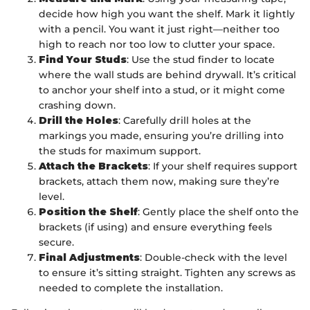
decide how high you want the shelf. Mark it lightly
with a pencil. You want it just right—neither too
high to reach nor too low to clutter your space.
Find Your Studs
: Use the stud finder to locate
where the wall studs are behind drywall. It’s critical
to anchor your shelf into a stud, or it might come
crashing down.
Drill the Holes
: Carefully drill holes at the
markings you made, ensuring you’re drilling into
the studs for maximum support.
Attach the Brackets
: If your shelf requires support
brackets, attach them now, making sure they’re
level.
Position the Shelf
: Gently place the shelf onto the
brackets (if using) and ensure everything feels
secure.
Final Adjustments
: Double-check with the level
to ensure it’s sitting straight. Tighten any screws as
needed to complete the installation.