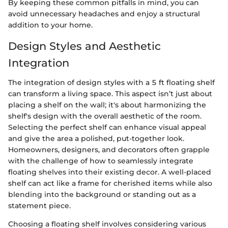
By keeping these common pitfalls in mind, you can
avoid unnecessary headaches and enjoy a structural
addition to your home.
Design Styles and Aesthetic
Integration
The integration of design styles with a 5 ft floating shelf
can transform a living space. This aspect isn’t just about
placing a shelf on the wall; it's about harmonizing the
shelf's design with the overall aesthetic of the room.
Selecting the perfect shelf can enhance visual appeal
and give the area a polished, put-together look.
Homeowners, designers, and decorators often grapple
with the challenge of how to seamlessly integrate
floating shelves into their existing decor. A well-placed
shelf can act like a frame for cherished items while also
blending into the background or standing out as a
statement piece.
Choosing a floating shelf involves considering various