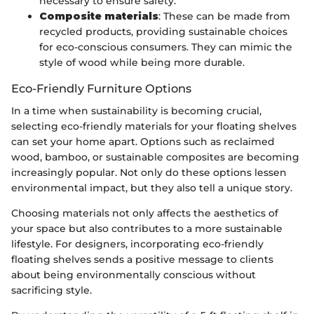
necessary to ensure safety.
Composite materials
: These can be made from
recycled products, providing sustainable choices
for eco-conscious consumers. They can mimic the
style of wood while being more durable.
Eco-Friendly Furniture Options
In a time when sustainability is becoming crucial,
selecting eco-friendly materials for your floating shelves
can set your home apart. Options such as reclaimed
wood, bamboo, or sustainable composites are becoming
increasingly popular. Not only do these options lessen
environmental impact, but they also tell a unique story.
Choosing materials not only affects the aesthetics of
your space but also contributes to a more sustainable
lifestyle. For designers, incorporating eco-friendly
floating shelves sends a positive message to clients
about being environmentally conscious without
sacrificing style.