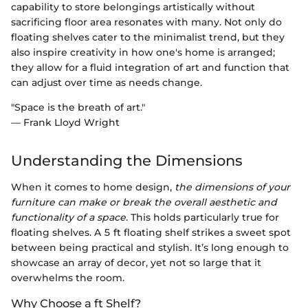
capability to store belongings artistically without
sacrificing floor area resonates with many. Not only do
floating shelves cater to the minimalist trend, but they
also inspire creativity in how one's home is arranged;
they allow for a fluid integration of art and function that
can adjust over time as needs change.
"Space is the breath of art."
— Frank Lloyd Wright
Understanding the Dimensions
When it comes to home design,
the dimensions of your
furniture can make or break the overall aesthetic and
functionality of a space
. This holds particularly true for
floating shelves. A 5 ft floating shelf strikes a sweet spot
between being practical and stylish. It’s long enough to
showcase an array of decor, yet not so large that it
overwhelms the room.
Why Choose a ft Shelf?