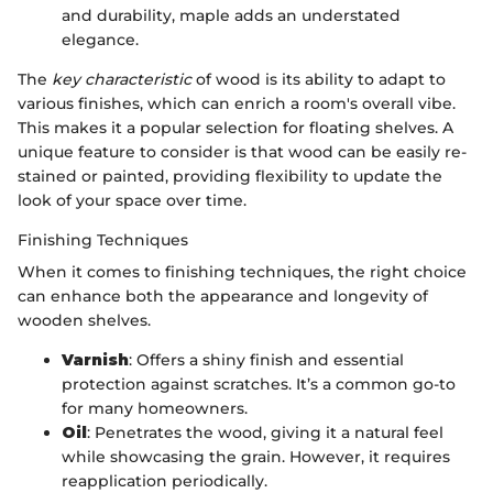
and durability, maple adds an understated
elegance.
The
key characteristic
of wood is its ability to adapt to
various finishes, which can enrich a room's overall vibe.
This makes it a popular selection for floating shelves. A
unique feature to consider is that wood can be easily re-
stained or painted, providing flexibility to update the
look of your space over time.
Finishing Techniques
When it comes to finishing techniques, the right choice
can enhance both the appearance and longevity of
wooden shelves.
Varnish
: Offers a shiny finish and essential
protection against scratches. It’s a common go-to
for many homeowners.
Oil
: Penetrates the wood, giving it a natural feel
while showcasing the grain. However, it requires
reapplication periodically.