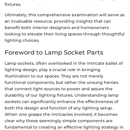
fixtures.
Ultimately, this comprehensive examination will serve as
an invaluable resource, providing insights that can
benefit both interior designers and homeowners
looking to elevate their living spaces through thoughtful
lighting choices.
Foreword to Lamp Socket Parts
Lamp sockets, often overlooked in the intricate ballet of
lighting design, play a crucial role in bringing
illumination to our spaces. They are not merely
functional components, but rather the unsung heroes
that connect light sources to power and assure the
durability of our lighting fixtures. Understanding lamp
sockets can significantly enhance the effectiveness of
both the design and function of any lighting setup.
When one grasps the intricacies involved, it becomes
clear why these seemingly simple components are
fundamental to creating an effective lighting strategy in