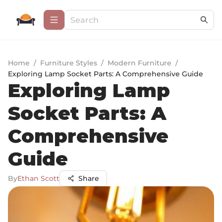
Home
/
Furniture Styles
/
Modern Furniture
/
Exploring Lamp Socket Parts: A Comprehensive Guide
Exploring Lamp
Socket Parts: A
Comprehensive
Guide
By
Ethan Scott
Share