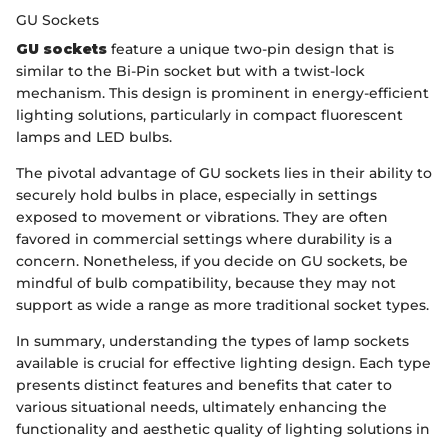
GU Sockets
GU sockets
feature a unique two-pin design that is
similar to the Bi-Pin socket but with a twist-lock
mechanism. This design is prominent in energy-efficient
lighting solutions, particularly in compact fluorescent
lamps and LED bulbs.
The pivotal advantage of GU sockets lies in their ability to
securely hold bulbs in place, especially in settings
exposed to movement or vibrations. They are often
favored in commercial settings where durability is a
concern. Nonetheless, if you decide on GU sockets, be
mindful of bulb compatibility, because they may not
support as wide a range as more traditional socket types.
In summary, understanding the types of lamp sockets
available is crucial for effective lighting design. Each type
presents distinct features and benefits that cater to
various situational needs, ultimately enhancing the
functionality and aesthetic quality of lighting solutions in