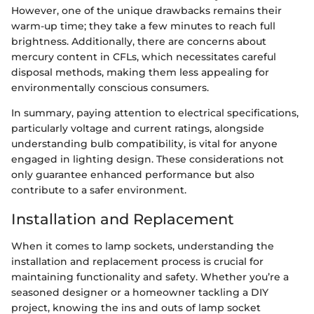
However, one of the unique drawbacks remains their
warm-up time; they take a few minutes to reach full
brightness. Additionally, there are concerns about
mercury content in CFLs, which necessitates careful
disposal methods, making them less appealing for
environmentally conscious consumers.
In summary, paying attention to electrical specifications,
particularly voltage and current ratings, alongside
understanding bulb compatibility, is vital for anyone
engaged in lighting design. These considerations not
only guarantee enhanced performance but also
contribute to a safer environment.
Installation and Replacement
When it comes to lamp sockets, understanding the
installation and replacement process is crucial for
maintaining functionality and safety. Whether you’re a
seasoned designer or a homeowner tackling a DIY
project, knowing the ins and outs of lamp socket