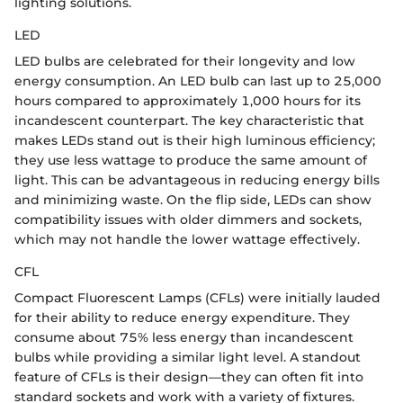
lighting solutions.
LED
LED bulbs are celebrated for their longevity and low
energy consumption. An LED bulb can last up to 25,000
hours compared to approximately 1,000 hours for its
incandescent counterpart. The key characteristic that
makes LEDs stand out is their high luminous efficiency;
they use less wattage to produce the same amount of
light. This can be advantageous in reducing energy bills
and minimizing waste. On the flip side, LEDs can show
compatibility issues with older dimmers and sockets,
which may not handle the lower wattage effectively.
CFL
Compact Fluorescent Lamps (CFLs) were initially lauded
for their ability to reduce energy expenditure. They
consume about 75% less energy than incandescent
bulbs while providing a similar light level. A standout
feature of CFLs is their design—they can often fit into
standard sockets and work with a variety of fixtures.