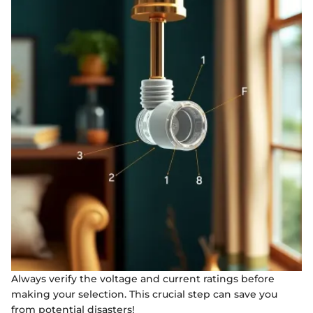
Always verify the voltage and current ratings before
making your selection. This crucial step can save you
from potential disasters!