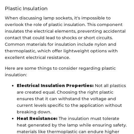
Plastic Insulation
When discussing lamp sockets, it's impossible to
overlook the role of plastic insulation. This component
insulates the electrical elements, preventing accidental
contact that could lead to shocks or short circuits.
Common materials for insulation include nylon and
thermoplastic, which offer lightweight options with
excellent electrical resistance.
Here are some things to consider regarding plastic
insulation:
Electrical Insulation Properties:
Not all plastics
are created equal. Choosing the right plastic
ensures that it can withstand the voltage and
current levels specific to the application without
breaking down.
Heat Resistance:
The insulation must tolerate
heat generated by the lamp while ensuring safety.
materials like thermoplastic can endure higher