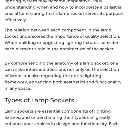
lighting system may become inoperative. Thus,
understanding when and how to incorporate a ballast is
crucial for ensuring that a lamp socket serves its purpose
effectively.
The relation between each component in the lamp
socket underscores the importance of quality selection.
When building or upgrading lighting fixtures, consider
each element’s role in the architecture of the socket.
By comprehending the anatomy of a lamp socket, one
can make informed decisions not only on the selection
of lamps but also regarding the entire lighting
framework, enhancing both aesthetics and functionality
in any space.
Types of Lamp Sockets
Lamp sockets are essential components of lighting
fixtures, and understanding their types can greatly
enhance your choices in design and functionality. Each