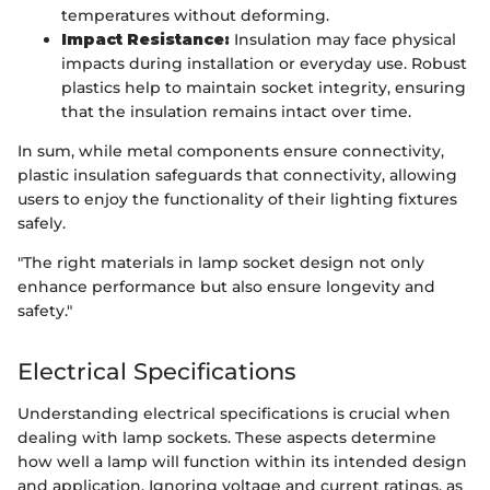
temperatures without deforming.
Impact Resistance:
Insulation may face physical
impacts during installation or everyday use. Robust
plastics help to maintain socket integrity, ensuring
that the insulation remains intact over time.
In sum, while metal components ensure connectivity,
plastic insulation safeguards that connectivity, allowing
users to enjoy the functionality of their lighting fixtures
safely.
"The right materials in lamp socket design not only
enhance performance but also ensure longevity and
safety."
Electrical Specifications
Understanding electrical specifications is crucial when
dealing with lamp sockets. These aspects determine
how well a lamp will function within its intended design
and application. Ignoring voltage and current ratings, as