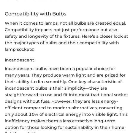
Compatibility with Bulbs
When it comes to lamps, not all bulbs are created equal.
Compatibility impacts not just performance but also
safety and longevity of the fixtures. Here’s a closer look at
the major types of bulbs and their compatibility with
lamp sockets:
Incandescent
Incandescent bulbs have been a popular choice for
many years. They produce warm light and are prized for
their ability to dim smoothly. One key characteristic of
incandescent bulbs is their simplicity—they are
straightforward to use and fit into most traditional socket
designs without fuss. However, they are less energy-
efficient compared to modern alternatives, converting
only about 10% of electrical energy into visible light. This
inefficiency makes them a less attractive long-term
option for those looking for sustainability in their home