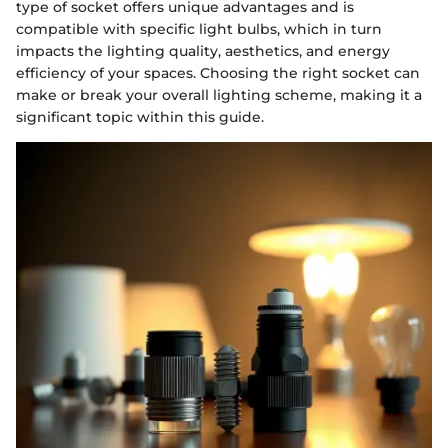
type of socket offers unique advantages and is
compatible with specific light bulbs, which in turn
impacts the lighting quality, aesthetics, and energy
efficiency of your spaces. Choosing the right socket can
make or break your overall lighting scheme, making it a
significant topic within this guide.