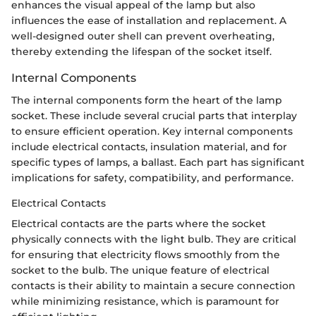
enhances the visual appeal of the lamp but also
influences the ease of installation and replacement. A
well-designed outer shell can prevent overheating,
thereby extending the lifespan of the socket itself.
Internal Components
The internal components form the heart of the lamp
socket. These include several crucial parts that interplay
to ensure efficient operation. Key internal components
include electrical contacts, insulation material, and for
specific types of lamps, a ballast. Each part has significant
implications for safety, compatibility, and performance.
Electrical Contacts
Electrical contacts are the parts where the socket
physically connects with the light bulb. They are critical
for ensuring that electricity flows smoothly from the
socket to the bulb. The unique feature of electrical
contacts is their ability to maintain a secure connection
while minimizing resistance, which is paramount for