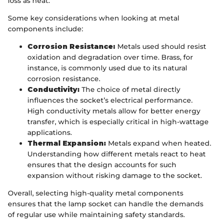
loss as heat.
Some key considerations when looking at metal
components include:
Corrosion Resistance:
Metals used should resist
oxidation and degradation over time. Brass, for
instance, is commonly used due to its natural
corrosion resistance.
Conductivity:
The choice of metal directly
influences the socket’s electrical performance.
High conductivity metals allow for better energy
transfer, which is especially critical in high-wattage
applications.
Thermal Expansion:
Metals expand when heated.
Understanding how different metals react to heat
ensures that the design accounts for such
expansion without risking damage to the socket.
Overall, selecting high-quality metal components
ensures that the lamp socket can handle the demands
of regular use while maintaining safety standards.