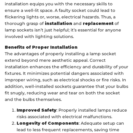
installation equips you with the necessary skills to
ensure a well-lit space. A faulty socket could lead to
flickering lights or, worse, electrical hazards. Thus, a
thorough grasp of
installation
and
replacement
of
lamp sockets isn’t just helpful; it’s essential for anyone
involved with lighting solutions.
Benefits of Proper Installation
The advantages of properly installing a lamp socket
extend beyond mere aesthetic appeal. Correct
installation enhances the efficiency and durability of your
fixtures. It minimizes potential dangers associated with
improper wiring, such as electrical shocks or fire risks. In
addition, well-installed sockets guarantee that your bulbs
fit snugly, reducing wear and tear on both the socket
and the bulbs themselves.
Improved Safety
: Properly installed lamps reduce
risks associated with electrical malfunctions.
Longevity of Components
: Adequate setup can
lead to less frequent replacements, saving time