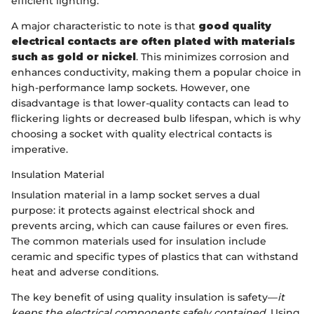
efficient lighting.
A major characteristic to note is that
good quality
electrical contacts are often plated with materials
such as gold or nickel
. This minimizes corrosion and
enhances conductivity, making them a popular choice in
high-performance lamp sockets. However, one
disadvantage is that lower-quality contacts can lead to
flickering lights or decreased bulb lifespan, which is why
choosing a socket with quality electrical contacts is
imperative.
Insulation Material
Insulation material in a lamp socket serves a dual
purpose: it protects against electrical shock and
prevents arcing, which can cause failures or even fires.
The common materials used for insulation include
ceramic and specific types of plastics that can withstand
heat and adverse conditions.
The key benefit of using quality insulation is safety—
it
keeps the electrical components safely contained
. Using