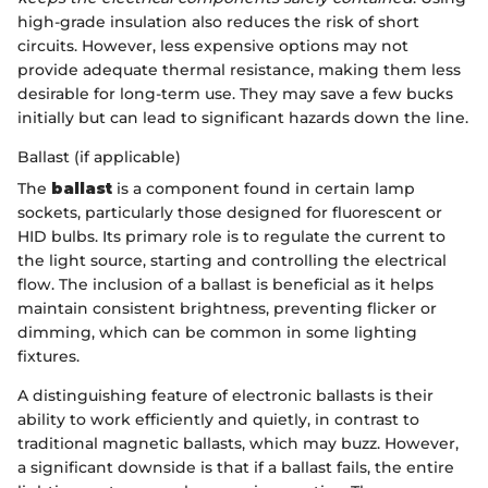
high-grade insulation also reduces the risk of short
circuits. However, less expensive options may not
provide adequate thermal resistance, making them less
desirable for long-term use. They may save a few bucks
initially but can lead to significant hazards down the line.
Ballast (if applicable)
The
ballast
is a component found in certain lamp
sockets, particularly those designed for fluorescent or
HID bulbs. Its primary role is to regulate the current to
the light source, starting and controlling the electrical
flow. The inclusion of a ballast is beneficial as it helps
maintain consistent brightness, preventing flicker or
dimming, which can be common in some lighting
fixtures.
A distinguishing feature of electronic ballasts is their
ability to work efficiently and quietly, in contrast to
traditional magnetic ballasts, which may buzz. However,
a significant downside is that if a ballast fails, the entire