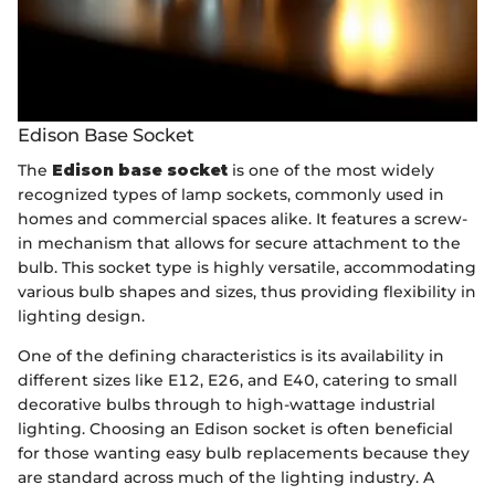
Edison Base Socket
The
Edison base socket
is one of the most widely
recognized types of lamp sockets, commonly used in
homes and commercial spaces alike. It features a screw-
in mechanism that allows for secure attachment to the
bulb. This socket type is highly versatile, accommodating
various bulb shapes and sizes, thus providing flexibility in
lighting design.
One of the defining characteristics is its availability in
different sizes like E12, E26, and E40, catering to small
decorative bulbs through to high-wattage industrial
lighting. Choosing an Edison socket is often beneficial
for those wanting easy bulb replacements because they
are standard across much of the lighting industry. A