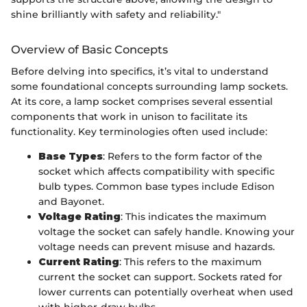
shine brilliantly with safety and reliability."
Overview of Basic Concepts
Before delving into specifics, it’s vital to understand
some foundational concepts surrounding lamp sockets.
At its core, a lamp socket comprises several essential
components that work in unison to facilitate its
functionality. Key terminologies often used include:
Base Types
: Refers to the form factor of the
socket which affects compatibility with specific
bulb types. Common base types include Edison
and Bayonet.
Voltage Rating
: This indicates the maximum
voltage the socket can safely handle. Knowing your
voltage needs can prevent misuse and hazards.
Current Rating
: This refers to the maximum
current the socket can support. Sockets rated for
lower currents can potentially overheat when used