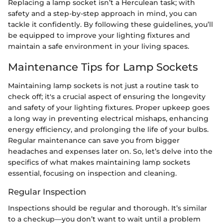
Replacing a lamp socket isn’t a Herculean task; with
safety and a step-by-step approach in mind, you can
tackle it confidently. By following these guidelines, you’ll
be equipped to improve your lighting fixtures and
maintain a safe environment in your living spaces.
Maintenance Tips for Lamp Sockets
Maintaining lamp sockets is not just a routine task to
check off; it's a crucial aspect of ensuring the longevity
and safety of your lighting fixtures. Proper upkeep goes
a long way in preventing electrical mishaps, enhancing
energy efficiency, and prolonging the life of your bulbs.
Regular maintenance can save you from bigger
headaches and expenses later on. So, let’s delve into the
specifics of what makes maintaining lamp sockets
essential, focusing on inspection and cleaning.
Regular Inspection
Inspections should be regular and thorough. It’s similar
to a checkup—you don’t want to wait until a problem