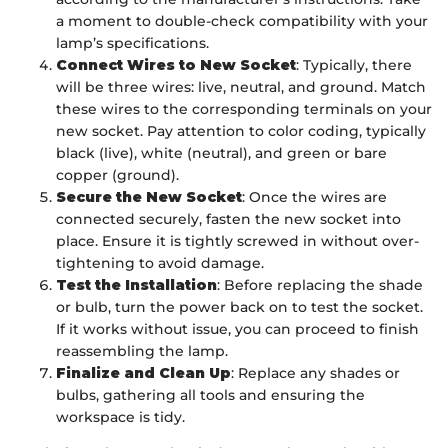
a moment to double-check compatibility with your
lamp’s specifications.
Connect Wires to New Socket
: Typically, there
will be three wires: live, neutral, and ground. Match
these wires to the corresponding terminals on your
new socket. Pay attention to color coding, typically
black (live), white (neutral), and green or bare
copper (ground).
Secure the New Socket
: Once the wires are
connected securely, fasten the new socket into
place. Ensure it is tightly screwed in without over-
tightening to avoid damage.
Test the Installation
: Before replacing the shade
or bulb, turn the power back on to test the socket.
If it works without issue, you can proceed to finish
reassembling the lamp.
Finalize and Clean Up
: Replace any shades or
bulbs, gathering all tools and ensuring the
workspace is tidy.