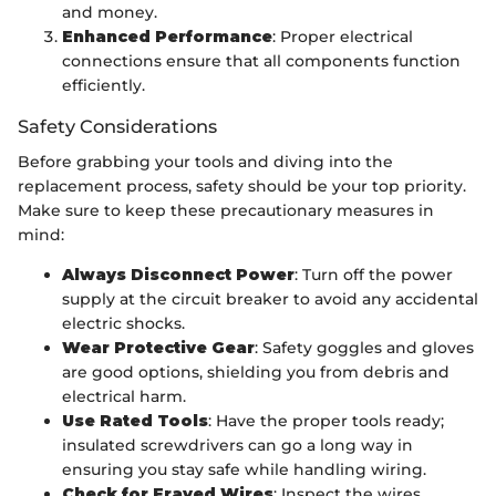
and money.
Enhanced Performance
: Proper electrical
connections ensure that all components function
efficiently.
Safety Considerations
Before grabbing your tools and diving into the
replacement process, safety should be your top priority.
Make sure to keep these precautionary measures in
mind:
Always Disconnect Power
: Turn off the power
supply at the circuit breaker to avoid any accidental
electric shocks.
Wear Protective Gear
: Safety goggles and gloves
are good options, shielding you from debris and
electrical harm.
Use Rated Tools
: Have the proper tools ready;
insulated screwdrivers can go a long way in
ensuring you stay safe while handling wiring.
Check for Frayed Wires
: Inspect the wires