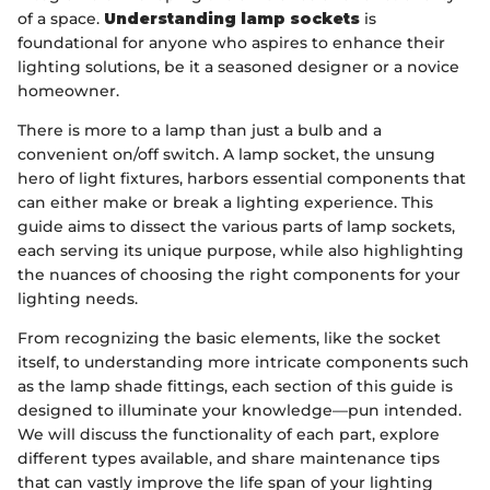
of a space.
Understanding lamp sockets
is
foundational for anyone who aspires to enhance their
lighting solutions, be it a seasoned designer or a novice
homeowner.
There is more to a lamp than just a bulb and a
convenient on/off switch. A lamp socket, the unsung
hero of light fixtures, harbors essential components that
can either make or break a lighting experience. This
guide aims to dissect the various parts of lamp sockets,
each serving its unique purpose, while also highlighting
the nuances of choosing the right components for your
lighting needs.
From recognizing the basic elements, like the socket
itself, to understanding more intricate components such
as the lamp shade fittings, each section of this guide is
designed to illuminate your knowledge—pun intended.
We will discuss the functionality of each part, explore
different types available, and share maintenance tips
that can vastly improve the life span of your lighting