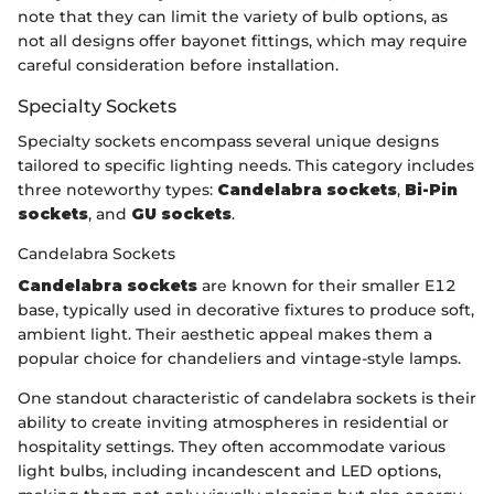
note that they can limit the variety of bulb options, as
not all designs offer bayonet fittings, which may require
careful consideration before installation.
Specialty Sockets
Specialty sockets encompass several unique designs
tailored to specific lighting needs. This category includes
three noteworthy types:
Candelabra sockets
,
Bi-Pin
sockets
, and
GU sockets
.
Candelabra Sockets
Candelabra sockets
are known for their smaller E12
base, typically used in decorative fixtures to produce soft,
ambient light. Their aesthetic appeal makes them a
popular choice for chandeliers and vintage-style lamps.
One standout characteristic of candelabra sockets is their
ability to create inviting atmospheres in residential or
hospitality settings. They often accommodate various
light bulbs, including incandescent and LED options,