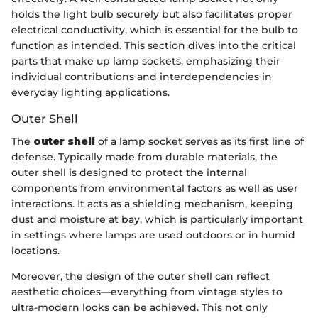
holds the light bulb securely but also facilitates proper
electrical conductivity, which is essential for the bulb to
function as intended. This section dives into the critical
parts that make up lamp sockets, emphasizing their
individual contributions and interdependencies in
everyday lighting applications.
Outer Shell
The
outer shell
of a lamp socket serves as its first line of
defense. Typically made from durable materials, the
outer shell is designed to protect the internal
components from environmental factors as well as user
interactions. It acts as a shielding mechanism, keeping
dust and moisture at bay, which is particularly important
in settings where lamps are used outdoors or in humid
locations.
Moreover, the design of the outer shell can reflect
aesthetic choices—everything from vintage styles to
ultra-modern looks can be achieved. This not only