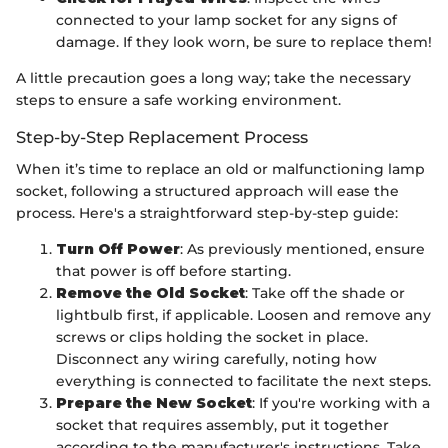
connected to your lamp socket for any signs of
damage. If they look worn, be sure to replace them!
A little precaution goes a long way; take the necessary
steps to ensure a safe working environment.
Step-by-Step Replacement Process
When it’s time to replace an old or malfunctioning lamp
socket, following a structured approach will ease the
process. Here's a straightforward step-by-step guide:
Turn Off Power
: As previously mentioned, ensure
that power is off before starting.
Remove the Old Socket
: Take off the shade or
lightbulb first, if applicable. Loosen and remove any
screws or clips holding the socket in place.
Disconnect any wiring carefully, noting how
everything is connected to facilitate the next steps.
Prepare the New Socket
: If you're working with a
socket that requires assembly, put it together
according to the manufacturer's instructions. Take