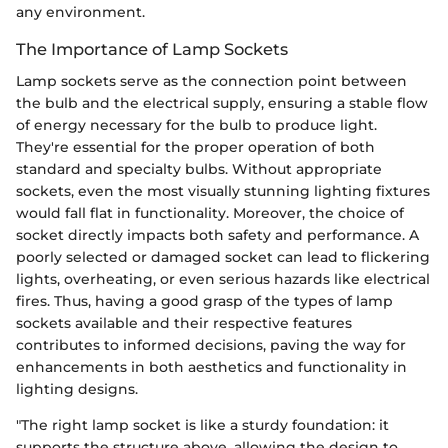
any environment.
The Importance of Lamp Sockets
Lamp sockets serve as the connection point between
the bulb and the electrical supply, ensuring a stable flow
of energy necessary for the bulb to produce light.
They're essential for the proper operation of both
standard and specialty bulbs. Without appropriate
sockets, even the most visually stunning lighting fixtures
would fall flat in functionality. Moreover, the choice of
socket directly impacts both safety and performance. A
poorly selected or damaged socket can lead to flickering
lights, overheating, or even serious hazards like electrical
fires. Thus, having a good grasp of the types of lamp
sockets available and their respective features
contributes to informed decisions, paving the way for
enhancements in both aesthetics and functionality in
lighting designs.
"The right lamp socket is like a sturdy foundation: it
supports the structure above, allowing the design to