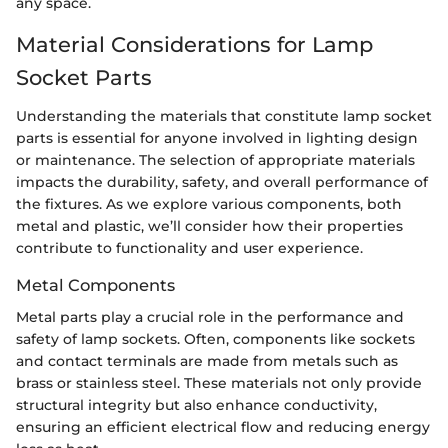
any space.
Material Considerations for Lamp
Socket Parts
Understanding the materials that constitute lamp socket
parts is essential for anyone involved in lighting design
or maintenance. The selection of appropriate materials
impacts the durability, safety, and overall performance of
the fixtures. As we explore various components, both
metal and plastic, we’ll consider how their properties
contribute to functionality and user experience.
Metal Components
Metal parts play a crucial role in the performance and
safety of lamp sockets. Often, components like sockets
and contact terminals are made from metals such as
brass or stainless steel. These materials not only provide
structural integrity but also enhance conductivity,
ensuring an efficient electrical flow and reducing energy