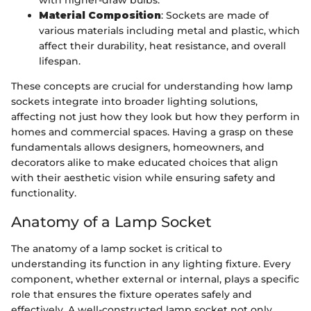
with higher-draw bulbs.
Material Composition
: Sockets are made of
various materials including metal and plastic, which
affect their durability, heat resistance, and overall
lifespan.
These concepts are crucial for understanding how lamp
sockets integrate into broader lighting solutions,
affecting not just how they look but how they perform in
homes and commercial spaces. Having a grasp on these
fundamentals allows designers, homeowners, and
decorators alike to make educated choices that align
with their aesthetic vision while ensuring safety and
functionality.
Anatomy of a Lamp Socket
The anatomy of a lamp socket is critical to
understanding its function in any lighting fixture. Every
component, whether external or internal, plays a specific
role that ensures the fixture operates safely and
effectively. A well-constructed lamp socket not only