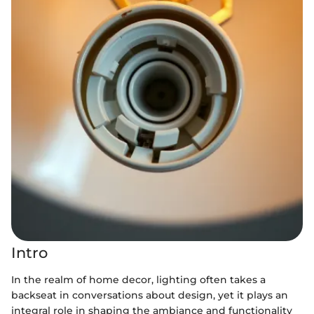
Intro
In the realm of home decor, lighting often takes a
backseat in conversations about design, yet it plays an
integral role in shaping the ambiance and functionality