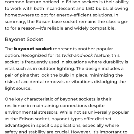
common feature noticed in Edison sockets is their ability
to work with both incandescent and LED bulbs, allowing
homeowners to opt for energy-efficient solutions. In
summary, the Edison base socket remains the classic go-
to for a reason—it’s reliable and widely compatible.
Bayonet Socket
The
bayonet socket
represents another popular
option. Recognized for its
twist-and-lock feature,
this
socket is frequently used in situations where durability is
vital, such as in outdoor lighting. The design includes a
pair of pins that lock the bulb in place, minimizing the
risks of accidental removals or vibrations dislodging the
light source.
One key characteristic of bayonet sockets is their
resilience in maintaining connections despite
environmental stressors. While not as universally popular
as the Edison socket, bayonet types offer distinct
advantages in specific applications, especially where
safety and stability are crucial. However, it's important to