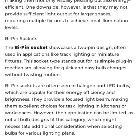
making them not only visually pleasing but also energy-
efficient. One downside, however, is that they may not
provide sufficient light output for larger spaces,
requiring multiple fixtures to achieve ideal illumination
levels.
Bi-Pin Sockets
The
Bi-Pin socket
showcases a two-pin design, often
used in applications like track lighting or miniature
fixtures. This socket type stands out for its simple plug-in
mechanism, allowing for quick and easy bulb changes
without twisting motion.
Bi-Pin sockets are often seen in halogen and LED bulbs,
which are popular for their energy efficiency and
brightness. They provide a focused light beam, making
them excellent choices for task lighting in kitchens or
workspaces. However, their application can be limited, as
not all bulb designs fit this category, which might
necessitate additional consideration when selecting
bulbs for various lighting plans.