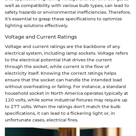
well as compatibility with various bulb types, can lead to
safety hazards or environmental inefficiencies. Therefore,
it's essential to grasp these specifications to optimize
lighting solutions effectively.
Voltage and Current Ratings
Voltage and current ratings are the backbone of any
electrical system, including lamp sockets. Voltage refers
to the electrical potential that drives the current
through the socket, while current is the flow of
electricity itself. Knowing the correct ratings helps
ensure that the socket can handle the intended load
without overheating or failing. For instance, a standard
household socket in North America operates typically at
120 volts, while some industrial fixtures may require up
to 277 volts. When the ratings don't match the bulb
specifications, it can lead to a flickering light or, in
unfortunate cases, electrical fires.