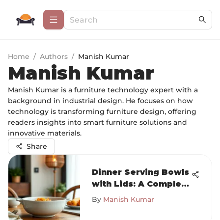
Home
/
Authors
/
Manish Kumar
Manish Kumar
Manish Kumar is a furniture technology expert with a
background in industrial design. He focuses on how
technology is transforming furniture design, offering
readers insights into smart furniture solutions and
innovative materials.
Share
Dinner Serving Bowls
with Lids: A Complete
Overview
By
Manish Kumar