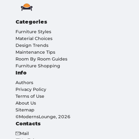
Categories
Furniture Styles
Material Choices
Design Trends
Maintenance Tips
Room By Room Guides
Furniture Shopping
Info
Authors
Privacy Policy
Terms of Use
About Us
Sitemap
©ModernsLounge, 2026
Contacts
Mail