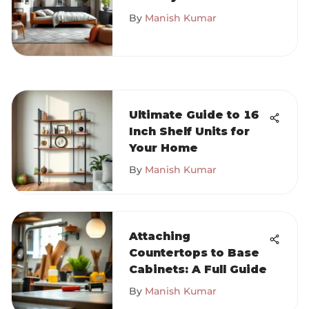
Comprehensive
By
Manish Kumar
Guide
Ultimate Guide to 16
Inch Shelf Units for
Your Home
By
Manish Kumar
Attaching
Countertops to Base
Cabinets: A Full Guide
By
Manish Kumar