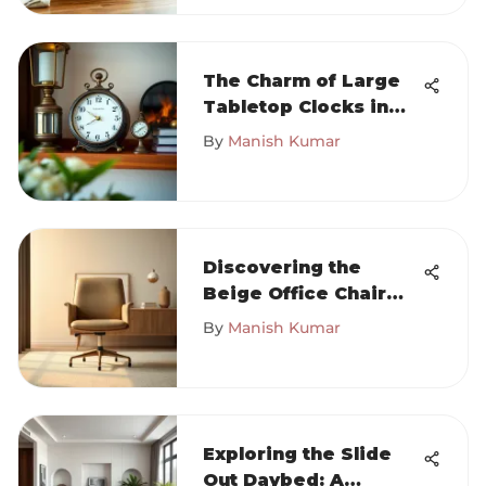
The Charm of Large
Tabletop Clocks in
Home Design
By
Manish Kumar
Discovering the
Beige Office Chair
Without Wheels
By
Manish Kumar
Exploring the Slide
Out Daybed: A