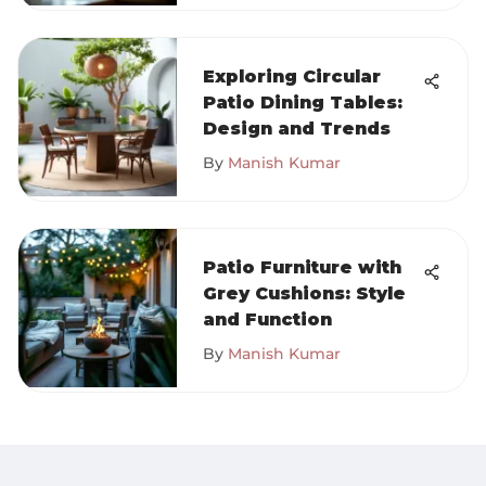
Exploring Circular
Patio Dining Tables:
Design and Trends
By
Manish Kumar
Patio Furniture with
Grey Cushions: Style
and Function
By
Manish Kumar