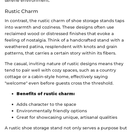
serene environment.
Rustic Charm
In contrast, the rustic charm of shoe storage stands taps
into warmth and coziness. These designs often use
reclaimed wood or distressed finishes that evoke a
feeling of nostalgia. Think of a handcrafted stand with a
weathered patina, resplendent with knots and grain
patterns, that carries a certain story within its fibers.
The casual, inviting nature of rustic designs means they
tend to pair well with cozy spaces, such as a country
cottage or a cabin-style home, effectively saying
"welcome" even before guests cross the threshold.
Benefits of rustic charm:
Adds character to the space
Environmentally friendly options
Great for showcasing unique, artisanal qualities
A rustic shoe storage stand not only serves a purpose but