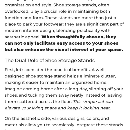
organization and style. Shoe storage stands, often
overlooked, play a crucial role in maintaining both
function and form. These stands are more than just a
place to park your footwear; they are a significant part of
modern interior design, blending practicality with
aesthetic appeal.
When thoughtfully chosen, they
can not only facilitate easy access to your shoes
but also enhance the visual interest of your space.
The Dual Role of Shoe Storage Stands
First, let’s consider the practical benefits. A well-
designed shoe storage stand helps eliminate clutter,
making it easier to maintain an organized home.
Imagine coming home after a long day, slipping off your
shoes, and tucking them away neatly instead of leaving
them scattered across the floor.
This simple act can
elevate your living space and keep it looking neat.
On the aesthetic side, various designs, colors, and
materials allow you to seamlessly integrate these stands