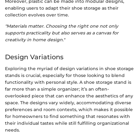
Moreover, plastic can be made into modular designs,
enabling users to adapt their shoe storage as their
collection evolves over time.
"Materials matter. Choosing the right one not only
supports practicality but also serves as a canvas for
creativity in home design."
Design Variations
Exploring the myriad of design variations in shoe storage
stands is crucial, especially for those looking to blend
functionality with personal style. A shoe storage stand is
far more than a simple organizer; it’s an often-
overlooked piece that can enhance the aesthetics of any
space. The designs vary widely, accommodating diverse
preferences and room contexts, which makes it possible
for homeowners to find something that resonates with
their individual tastes while still fulfilling organizational
needs.