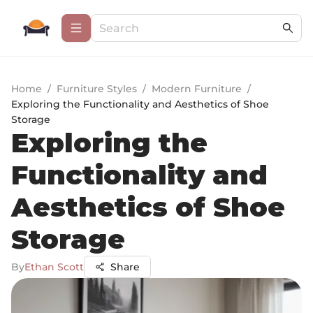
Home
/
Furniture Styles
/
Modern Furniture
/
Exploring the Functionality and Aesthetics of Shoe
Storage
Exploring the
Functionality and
Aesthetics of Shoe
Storage
By
Ethan Scott
Share