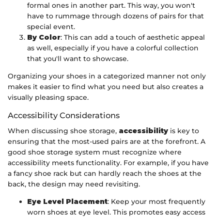
formal ones in another part. This way, you won't
have to rummage through dozens of pairs for that
special event.
By Color
: This can add a touch of aesthetic appeal
as well, especially if you have a colorful collection
that you'll want to showcase.
Organizing your shoes in a categorized manner not only
makes it easier to find what you need but also creates a
visually pleasing space.
Accessibility Considerations
When discussing shoe storage,
accessibility
is key to
ensuring that the most-used pairs are at the forefront. A
good shoe storage system must recognize where
accessibility meets functionality. For example, if you have
a fancy shoe rack but can hardly reach the shoes at the
back, the design may need revisiting.
Eye Level Placement
: Keep your most frequently
worn shoes at eye level. This promotes easy access