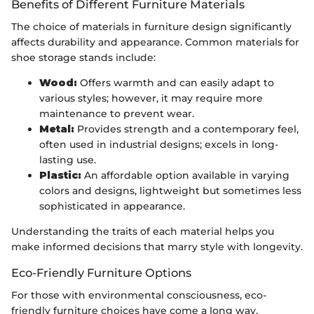
Benefits of Different Furniture Materials
The choice of materials in furniture design significantly
affects durability and appearance. Common materials for
shoe storage stands include:
Wood:
Offers warmth and can easily adapt to
various styles; however, it may require more
maintenance to prevent wear.
Metal:
Provides strength and a contemporary feel,
often used in industrial designs; excels in long-
lasting use.
Plastic:
An affordable option available in varying
colors and designs, lightweight but sometimes less
sophisticated in appearance.
Understanding the traits of each material helps you
make informed decisions that marry style with longevity.
Eco-Friendly Furniture Options
For those with environmental consciousness, eco-
friendly furniture choices have come a long way.