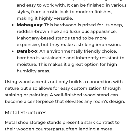
and easy to work with. It can be finished in various
styles, from a rustic look to modern finishes,
making it highly versatile.
Mahogany
: This hardwood is prized for its deep,
reddish-brown hue and luxurious appearance.
Mahogany-based stands tend to be more
expensive, but they make a striking impression.
Bamboo
: An environmentally friendly choice,
bamboo is sustainable and inherently resistant to
moisture. This makes it a great option for high
humidity areas.
Using wood accents not only builds a connection with
nature but also allows for easy customization through
staining or painting. A well-finished wood stand can
become a centerpiece that elevates any room's design.
Metal Structures
Metal shoe storage stands present a stark contrast to
their wooden counterparts, often lending a more