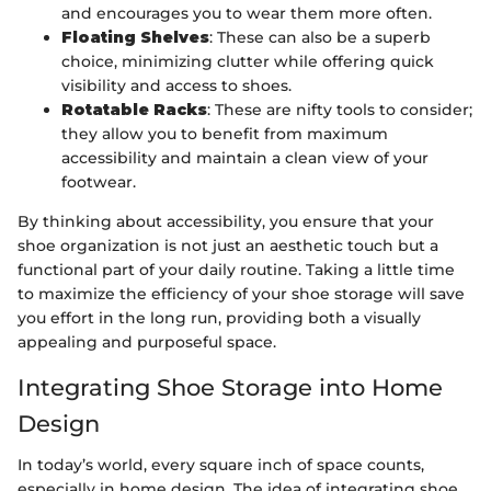
and encourages you to wear them more often.
Floating Shelves
: These can also be a superb
choice, minimizing clutter while offering quick
visibility and access to shoes.
Rotatable Racks
: These are nifty tools to consider;
they allow you to benefit from maximum
accessibility and maintain a clean view of your
footwear.
By thinking about accessibility, you ensure that your
shoe organization is not just an aesthetic touch but a
functional part of your daily routine. Taking a little time
to maximize the efficiency of your shoe storage will save
you effort in the long run, providing both a visually
appealing and purposeful space.
Integrating Shoe Storage into Home
Design
In today’s world, every square inch of space counts,
especially in home design. The idea of integrating shoe