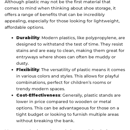
Although plastic may not be the first material that
comes to mind when thinking about shoe storage, it
offers a range of benefits that can be incredibly
appealing, especially for those looking for lightweight,
affordable options.
Durability
: Modern plastics, like polypropylene, are
designed to withstand the test of time. They resist
stains and are easy to clean, making them great for
entryways where shoes can often be muddy or
dusty.
Flexibility
: The versatility of plastic means it comes
in various colors and styles. This allows for playful
combinations, perfect for children’s rooms or
trendy modern spaces.
Cost-Effectiveness
: Generally, plastic stands are
lower in price compared to wooden or metal
options. This can be advantageous for those on a
tight budget or looking to furnish multiple areas
without breaking the bank.