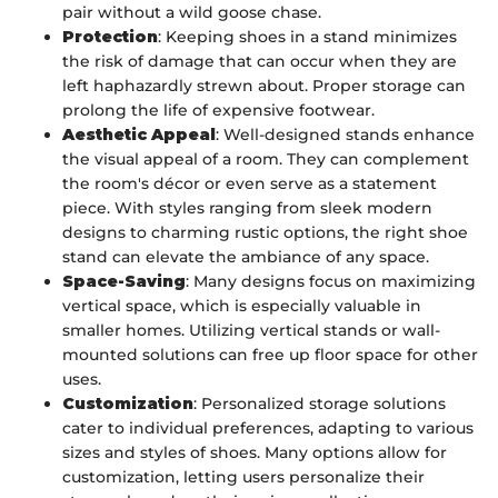
pair without a wild goose chase.
Protection
: Keeping shoes in a stand minimizes
the risk of damage that can occur when they are
left haphazardly strewn about. Proper storage can
prolong the life of expensive footwear.
Aesthetic Appeal
: Well-designed stands enhance
the visual appeal of a room. They can complement
the room's décor or even serve as a statement
piece. With styles ranging from sleek modern
designs to charming rustic options, the right shoe
stand can elevate the ambiance of any space.
Space-Saving
: Many designs focus on maximizing
vertical space, which is especially valuable in
smaller homes. Utilizing vertical stands or wall-
mounted solutions can free up floor space for other
uses.
Customization
: Personalized storage solutions
cater to individual preferences, adapting to various
sizes and styles of shoes. Many options allow for
customization, letting users personalize their