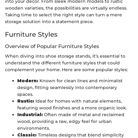
into your decor. From sleek modern models to rustic
wooden varieties, the possibilities are virtually endless.
Taking time to select the right style can turn a mere
storage solution into a statement piece.
Furniture Styles
Overview of Popular Furniture Styles
When diving into shoe storage stands, it’s essential to
understand the different furniture styles that could
complement your home. Here are some popular styles:
Modern:
Known for clean lines and minimalist
design, fitting seamlessly into contemporary
spaces.
Rustic:
Ideal for homes with natural elements,
featuring wood finishes and a more organic look.
Industrial:
Often made of metal and reclaimed
wood, providing a raw, edgy feel for urban
environments.
Classic:
Timeless designs that blend simplicity