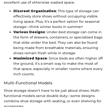
excellent use of otherwise wasted space.
Discreet Organization
: This type of storage can
effectively store shoes without occupying visible
living space. Plus, it’s a perfect option for seasonal
storage—think winter boots in summer!
Various Designs
: Under-bed storage can come in
the form of drawers, containers, or specialized bags
that slide under the bed. They can also be found
being made from breathable materials, ensuring
shoes remain fresh while in storage.
Maximized Space
: Since beds are often higher off
the ground, it’s a smart way to make the most of
that space, especially in smaller rooms where every
inch counts.
Multi-Functional Models
Shoe storage doesn't have to be just about shoes. Multi-
functional models serve double duty—some designs
combine shoe storage with seating, or even shelving for
accessories.