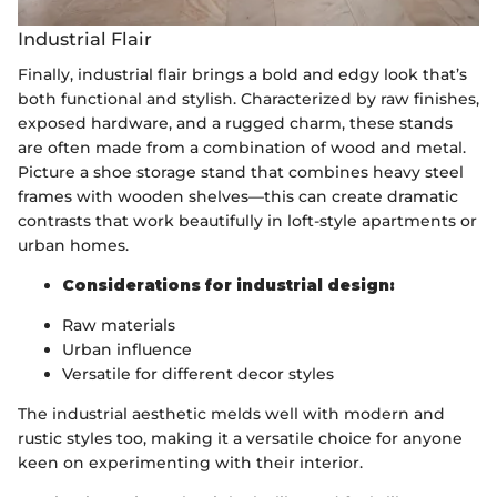
Industrial Flair
Finally, industrial flair brings a bold and edgy look that’s
both functional and stylish. Characterized by raw finishes,
exposed hardware, and a rugged charm, these stands
are often made from a combination of wood and metal.
Picture a shoe storage stand that combines heavy steel
frames with wooden shelves—this can create dramatic
contrasts that work beautifully in loft-style apartments or
urban homes.
Considerations for industrial design:
Raw materials
Urban influence
Versatile for different decor styles
The industrial aesthetic melds well with modern and
rustic styles too, making it a versatile choice for anyone
keen on experimenting with their interior.