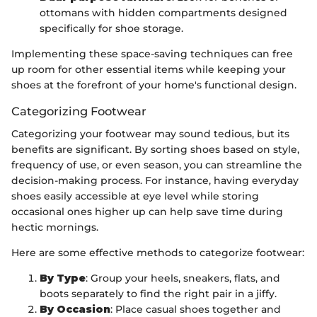
ottomans with hidden compartments designed
specifically for shoe storage.
Implementing these space-saving techniques can free
up room for other essential items while keeping your
shoes at the forefront of your home's functional design.
Categorizing Footwear
Categorizing your footwear may sound tedious, but its
benefits are significant. By sorting shoes based on style,
frequency of use, or even season, you can streamline the
decision-making process. For instance, having everyday
shoes easily accessible at eye level while storing
occasional ones higher up can help save time during
hectic mornings.
Here are some effective methods to categorize footwear:
By Type
: Group your heels, sneakers, flats, and
boots separately to find the right pair in a jiffy.
By Occasion
: Place casual shoes together and