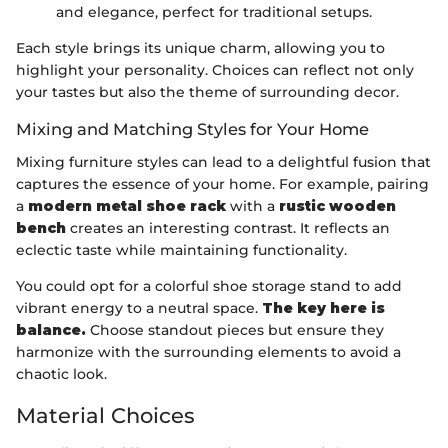
and elegance, perfect for traditional setups.
Each style brings its unique charm, allowing you to
highlight your personality. Choices can reflect not only
your tastes but also the theme of surrounding decor.
Mixing and Matching Styles for Your Home
Mixing furniture styles can lead to a delightful fusion that
captures the essence of your home. For example, pairing
a
modern metal shoe rack
with a
rustic wooden
bench
creates an interesting contrast. It reflects an
eclectic taste while maintaining functionality.
You could opt for a colorful shoe storage stand to add
vibrant energy to a neutral space.
The key here is
balance.
Choose standout pieces but ensure they
harmonize with the surrounding elements to avoid a
chaotic look.
Material Choices