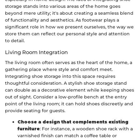
storage stands into various areas of the home goes
beyond mere utility; it's about creating a seamless blend
of functionality and aesthetics. As footwear plays a
significant role in how we present ourselves, the way we
store them can reflect our personal style and attention
to detail.
Living Room Integration
The living room often serves as the heart of the home, a
gathering place where style and comfort meet.
Integrating shoe storage into this space requires
thoughtful consideration. A stylish shoe storage stand
can double as a decorative element while keeping shoes
out of sight. Consider a low-profile bench at the entry
point of the living room; it can hold shoes discreetly and
provide seating for guests.
Choose a design that complements existing
furniture
: For instance, a wooden shoe rack with a
varnished finish can match a coffee table or