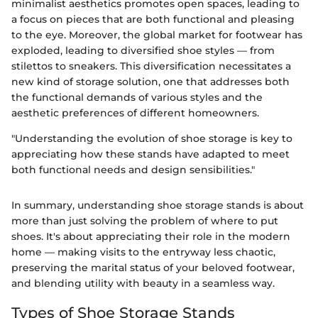
minimalist aesthetics promotes open spaces, leading to
a focus on pieces that are both functional and pleasing
to the eye. Moreover, the global market for footwear has
exploded, leading to diversified shoe styles — from
stilettos to sneakers. This diversification necessitates a
new kind of storage solution, one that addresses both
the functional demands of various styles and the
aesthetic preferences of different homeowners.
"Understanding the evolution of shoe storage is key to
appreciating how these stands have adapted to meet
both functional needs and design sensibilities."
In summary, understanding shoe storage stands is about
more than just solving the problem of where to put
shoes. It's about appreciating their role in the modern
home — making visits to the entryway less chaotic,
preserving the marital status of your beloved footwear,
and blending utility with beauty in a seamless way.
Types of Shoe Storage Stands