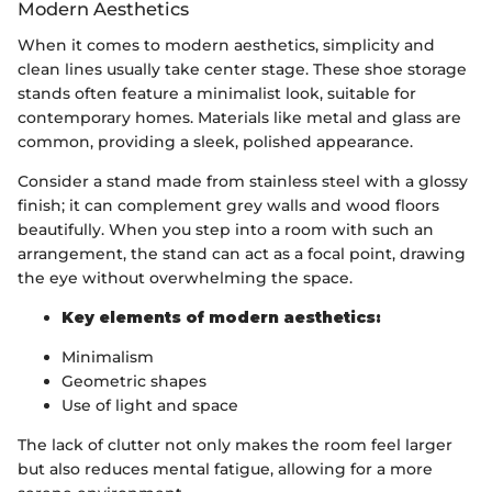
Modern Aesthetics
When it comes to modern aesthetics, simplicity and
clean lines usually take center stage. These shoe storage
stands often feature a minimalist look, suitable for
contemporary homes. Materials like metal and glass are
common, providing a sleek, polished appearance.
Consider a stand made from stainless steel with a glossy
finish; it can complement grey walls and wood floors
beautifully. When you step into a room with such an
arrangement, the stand can act as a focal point, drawing
the eye without overwhelming the space.
Key elements of modern aesthetics:
Minimalism
Geometric shapes
Use of light and space
The lack of clutter not only makes the room feel larger
but also reduces mental fatigue, allowing for a more