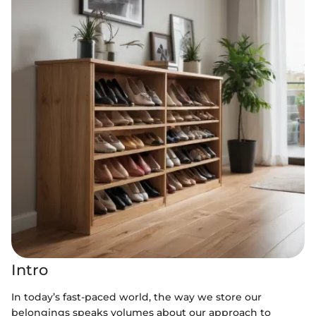
Intro
In today’s fast-paced world, the way we store our
belongings speaks volumes about our approach to