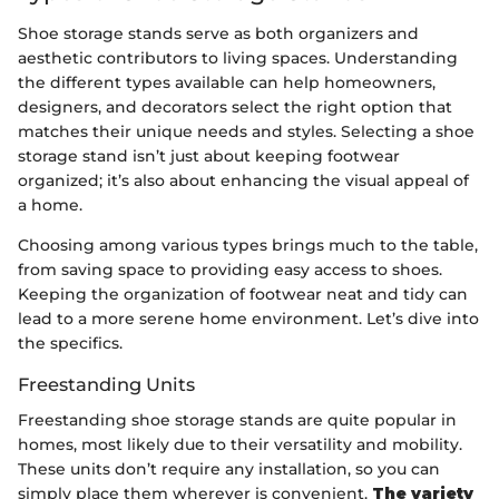
Shoe storage stands serve as both organizers and
aesthetic contributors to living spaces. Understanding
the different types available can help homeowners,
designers, and decorators select the right option that
matches their unique needs and styles. Selecting a shoe
storage stand isn’t just about keeping footwear
organized; it’s also about enhancing the visual appeal of
a home.
Choosing among various types brings much to the table,
from saving space to providing easy access to shoes.
Keeping the organization of footwear neat and tidy can
lead to a more serene home environment. Let’s dive into
the specifics.
Freestanding Units
Freestanding shoe storage stands are quite popular in
homes, most likely due to their versatility and mobility.
These units don’t require any installation, so you can
simply place them wherever is convenient.
The variety