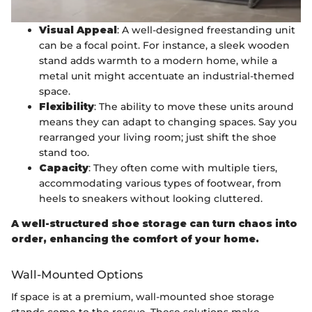
Visual Appeal
: A well-designed freestanding unit
can be a focal point. For instance, a sleek wooden
stand adds warmth to a modern home, while a
metal unit might accentuate an industrial-themed
space.
Flexibility
: The ability to move these units around
means they can adapt to changing spaces. Say you
rearranged your living room; just shift the shoe
stand too.
Capacity
: They often come with multiple tiers,
accommodating various types of footwear, from
heels to sneakers without looking cluttered.
A well-structured shoe storage can turn chaos into
order, enhancing the comfort of your home.
Wall-Mounted Options
If space is at a premium, wall-mounted shoe storage