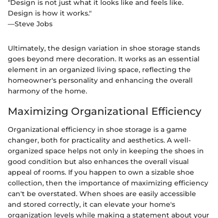
"Design is not just what it looks like and feels like.
Design is how it works."
—Steve Jobs
Ultimately, the design variation in shoe storage stands
goes beyond mere decoration. It works as an essential
element in an organized living space, reflecting the
homeowner's personality and enhancing the overall
harmony of the home.
Maximizing Organizational Efficiency
Organizational efficiency in shoe storage is a game
changer, both for practicality and aesthetics. A well-
organized space helps not only in keeping the shoes in
good condition but also enhances the overall visual
appeal of rooms. If you happen to own a sizable shoe
collection, then the importance of maximizing efficiency
can't be overstated. When shoes are easily accessible
and stored correctly, it can elevate your home's
organization levels while making a statement about your