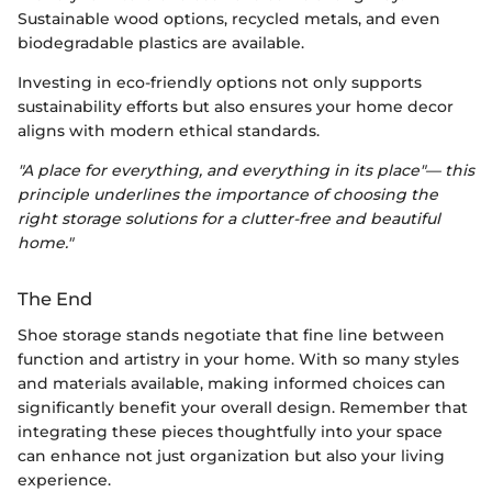
Sustainable wood options, recycled metals, and even
biodegradable plastics are available.
Investing in eco-friendly options not only supports
sustainability efforts but also ensures your home decor
aligns with modern ethical standards.
"A place for everything, and everything in its place"— this
principle underlines the importance of choosing the
right storage solutions for a clutter-free and beautiful
home."
The End
Shoe storage stands negotiate that fine line between
function and artistry in your home. With so many styles
and materials available, making informed choices can
significantly benefit your overall design. Remember that
integrating these pieces thoughtfully into your space
can enhance not just organization but also your living
experience.