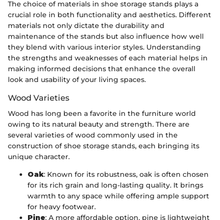
The choice of materials in shoe storage stands plays a
crucial role in both functionality and aesthetics. Different
materials not only dictate the durability and
maintenance of the stands but also influence how well
they blend with various interior styles. Understanding
the strengths and weaknesses of each material helps in
making informed decisions that enhance the overall
look and usability of your living spaces.
Wood Varieties
Wood has long been a favorite in the furniture world
owing to its natural beauty and strength. There are
several varieties of wood commonly used in the
construction of shoe storage stands, each bringing its
unique character.
Oak
: Known for its robustness, oak is often chosen
for its rich grain and long-lasting quality. It brings
warmth to any space while offering ample support
for heavy footwear.
Pine
: A more affordable option, pine is lightweight