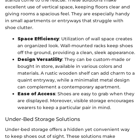
stands come to the rescue. These solutions make
excellent use of vertical space, keeping floors clear and
giving rooms a spacious feel. They are especially handy
in small apartments or entryways that struggle with
shoe clutter.
Space Efficiency
: Utilization of wall space creates
an organized look. Wall-mounted racks keep shoes
off the ground, providing a clean, sleek appearance.
Design Versatility
: They can be custom-made or
bought in store, available in various colors and
materials. A rustic wooden shelf can add charm to a
quaint entryway, while a minimalist metal design
can complement a contemporary apartment.
Ease of Access
: Shoes are easy to grab when they
are displayed. Moreover, visible storage encourages
wearers to keep a particular pair in mind.
Under-Bed Storage Solutions
Under-bed storage offers a hidden yet convenient way
to keep shoes out of sight. These solutions make