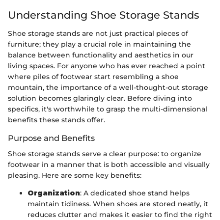
Understanding Shoe Storage Stands
Shoe storage stands are not just practical pieces of
furniture; they play a crucial role in maintaining the
balance between functionality and aesthetics in our
living spaces. For anyone who has ever reached a point
where piles of footwear start resembling a shoe
mountain, the importance of a well-thought-out storage
solution becomes glaringly clear. Before diving into
specifics, it's worthwhile to grasp the multi-dimensional
benefits these stands offer.
Purpose and Benefits
Shoe storage stands serve a clear purpose: to organize
footwear in a manner that is both accessible and visually
pleasing. Here are some key benefits:
Organization
: A dedicated shoe stand helps
maintain tidiness. When shoes are stored neatly, it
reduces clutter and makes it easier to find the right