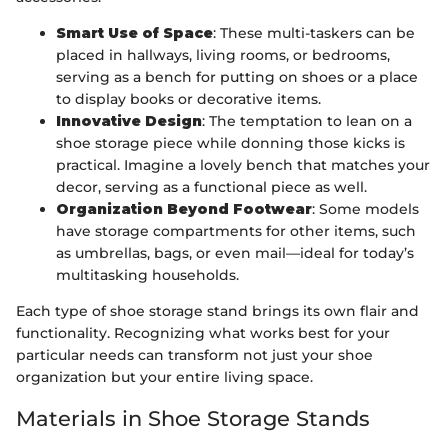
Smart Use of Space
: These multi-taskers can be
placed in hallways, living rooms, or bedrooms,
serving as a bench for putting on shoes or a place
to display books or decorative items.
Innovative Design
: The temptation to lean on a
shoe storage piece while donning those kicks is
practical. Imagine a lovely bench that matches your
decor, serving as a functional piece as well.
Organization Beyond Footwear
: Some models
have storage compartments for other items, such
as umbrellas, bags, or even mail—ideal for today’s
multitasking households.
Each type of shoe storage stand brings its own flair and
functionality. Recognizing what works best for your
particular needs can transform not just your shoe
organization but your entire living space.
Materials in Shoe Storage Stands