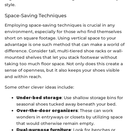
style.
Space-Saving Techniques
Employing space-saving techniques is crucial in any
environment, especially for those who find themselves
short on square footage. Using vertical space to your
advantage is one such method that can make a world of
difference. Consider tall, multi-tiered shoe racks or wall-
mounted shelves that let you stack footwear without
taking too much floor space. Not only does this create a
sense of openness, but it also keeps your shoes visible
and within reach.
Some other clever ideas include:
Under-bed storage
: Use shallow storage bins for
seasonal shoes tucked away beneath your bed.
Over-the-door organizers
: These can work
wonders in entryways or closets by utilizing space
that would otherwise remain empty.
Dual-purpose furniture
: Look for benches or