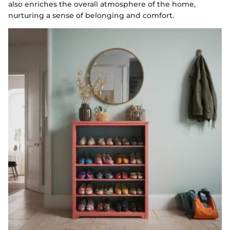
also enriches the overall atmosphere of the home,
nurturing a sense of belonging and comfort.