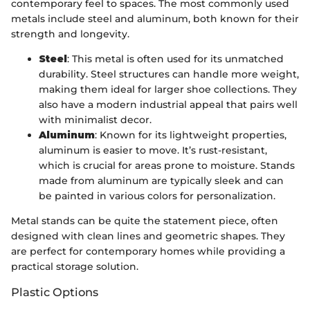
contemporary feel to spaces. The most commonly used
metals include steel and aluminum, both known for their
strength and longevity.
Steel
: This metal is often used for its unmatched
durability. Steel structures can handle more weight,
making them ideal for larger shoe collections. They
also have a modern industrial appeal that pairs well
with minimalist decor.
Aluminum
: Known for its lightweight properties,
aluminum is easier to move. It’s rust-resistant,
which is crucial for areas prone to moisture. Stands
made from aluminum are typically sleek and can
be painted in various colors for personalization.
Metal stands can be quite the statement piece, often
designed with clean lines and geometric shapes. They
are perfect for contemporary homes while providing a
practical storage solution.
Plastic Options