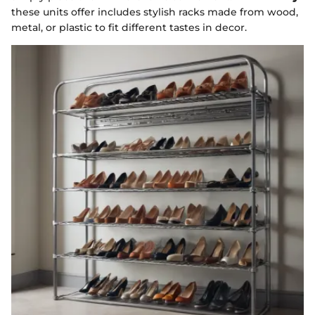
these units offer includes stylish racks made from wood,
metal, or plastic to fit different tastes in decor.