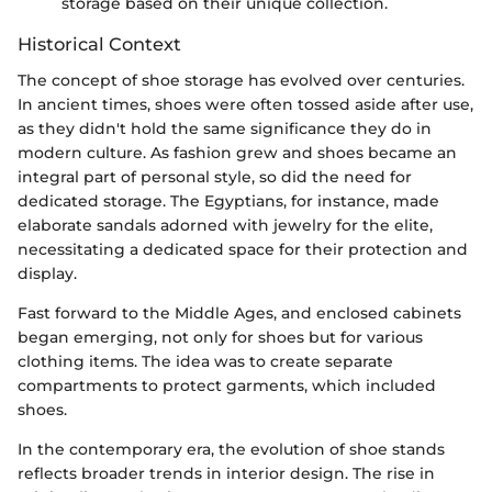
storage based on their unique collection.
Historical Context
The concept of shoe storage has evolved over centuries.
In ancient times, shoes were often tossed aside after use,
as they didn't hold the same significance they do in
modern culture. As fashion grew and shoes became an
integral part of personal style, so did the need for
dedicated storage. The Egyptians, for instance, made
elaborate sandals adorned with jewelry for the elite,
necessitating a dedicated space for their protection and
display.
Fast forward to the Middle Ages, and enclosed cabinets
began emerging, not only for shoes but for various
clothing items. The idea was to create separate
compartments to protect garments, which included
shoes.
In the contemporary era, the evolution of shoe stands
reflects broader trends in interior design. The rise in