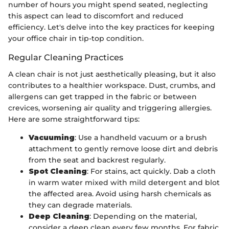
number of hours you might spend seated, neglecting
this aspect can lead to discomfort and reduced
efficiency. Let's delve into the key practices for keeping
your office chair in tip-top condition.
Regular Cleaning Practices
A clean chair is not just aesthetically pleasing, but it also
contributes to a healthier workspace. Dust, crumbs, and
allergens can get trapped in the fabric or between
crevices, worsening air quality and triggering allergies.
Here are some straightforward tips:
Vacuuming
: Use a handheld vacuum or a brush
attachment to gently remove loose dirt and debris
from the seat and backrest regularly.
Spot Cleaning
: For stains, act quickly. Dab a cloth
in warm water mixed with mild detergent and blot
the affected area. Avoid using harsh chemicals as
they can degrade materials.
Deep Cleaning
: Depending on the material,
consider a deep clean every few months. For fabric