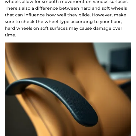
wheels allow for smooth movement on various surfaces.
There's also a difference between hard and soft wheels
that can influence how well they glide. However, make
sure to check the wheel type according to your floor;
hard wheels on soft surfaces may cause damage over
time.