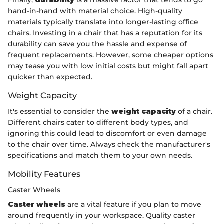
hand-in-hand with material choice. High-quality
materials typically translate into longer-lasting office
chairs. Investing in a chair that has a reputation for its
durability can save you the hassle and expense of
frequent replacements. However, some cheaper options
may tease you with low initial costs but might fall apart
quicker than expected.
Weight Capacity
It's essential to consider the
weight capacity
of a chair.
Different chairs cater to different body types, and
ignoring this could lead to discomfort or even damage
to the chair over time. Always check the manufacturer's
specifications and match them to your own needs.
Mobility Features
Caster Wheels
Caster wheels
are a vital feature if you plan to move
around frequently in your workspace. Quality caster