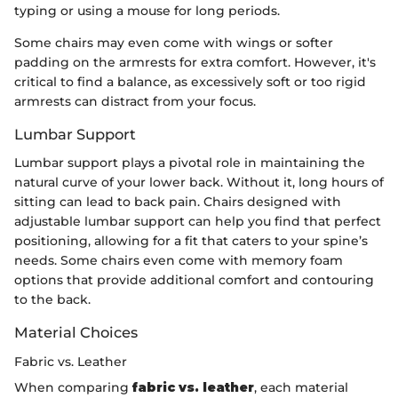
typing or using a mouse for long periods.
Some chairs may even come with wings or softer
padding on the armrests for extra comfort. However, it's
critical to find a balance, as excessively soft or too rigid
armrests can distract from your focus.
Lumbar Support
Lumbar support plays a pivotal role in maintaining the
natural curve of your lower back. Without it, long hours of
sitting can lead to back pain. Chairs designed with
adjustable lumbar support can help you find that perfect
positioning, allowing for a fit that caters to your spine’s
needs. Some chairs even come with memory foam
options that provide additional comfort and contouring
to the back.
Material Choices
Fabric vs. Leather
When comparing
fabric vs. leather
, each material