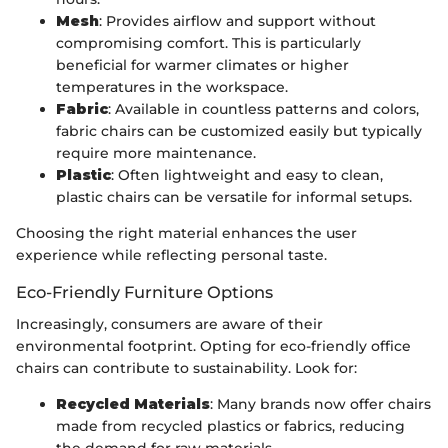
Mesh
: Provides airflow and support without
compromising comfort. This is particularly
beneficial for warmer climates or higher
temperatures in the workspace.
Fabric
: Available in countless patterns and colors,
fabric chairs can be customized easily but typically
require more maintenance.
Plastic
: Often lightweight and easy to clean,
plastic chairs can be versatile for informal setups.
Choosing the right material enhances the user
experience while reflecting personal taste.
Eco-Friendly Furniture Options
Increasingly, consumers are aware of their
environmental footprint. Opting for eco-friendly office
chairs can contribute to sustainability. Look for:
Recycled Materials
: Many brands now offer chairs
made from recycled plastics or fabrics, reducing
the demand for raw materials.