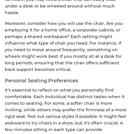
under a desk or be wheeled around without much
hassle.
Moreover, consider how you will use the chair. Are you
employing it for a home office, a corporate cubicle, or
perhaps a shared workspace? Each setting might
influence what type of chair you need. For instance, if
you need to move around frequently, something on
wheels might work best. If you mostly sit at a desk for
long periods, ensuring that the chair offers sufficient
back support becomes critical.
Personal Seating Preferences
It’s essential to reflect on what you personally find
comfortable. Each individual has distinct tastes when it
comes to seating. For some, a softer chair is more
inviting, while others may prefer the firmness of a more
rigid seat. Test out various styles if possible. It might feel
awkward to try chairs in a store, but it's often crucial. A
few minutes sitting in each type can provide