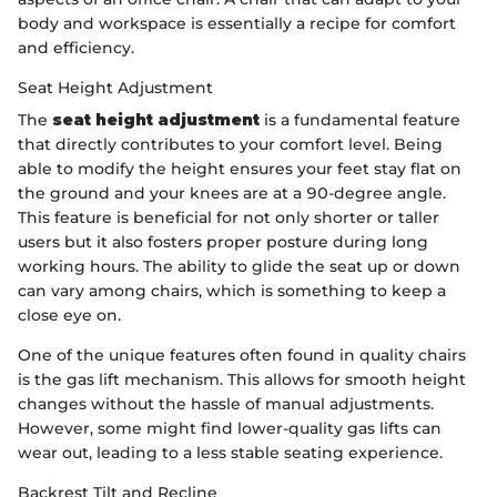
body and workspace is essentially a recipe for comfort
and efficiency.
Seat Height Adjustment
The
seat height adjustment
is a fundamental feature
that directly contributes to your comfort level. Being
able to modify the height ensures your feet stay flat on
the ground and your knees are at a 90-degree angle.
This feature is beneficial for not only shorter or taller
users but it also fosters proper posture during long
working hours. The ability to glide the seat up or down
can vary among chairs, which is something to keep a
close eye on.
One of the unique features often found in quality chairs
is the gas lift mechanism. This allows for smooth height
changes without the hassle of manual adjustments.
However, some might find lower-quality gas lifts can
wear out, leading to a less stable seating experience.
Backrest Tilt and Recline