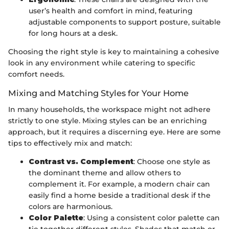
user’s health and comfort in mind, featuring
adjustable components to support posture, suitable
for long hours at a desk.
Choosing the right style is key to maintaining a cohesive
look in any environment while catering to specific
comfort needs.
Mixing and Matching Styles for Your Home
In many households, the workspace might not adhere
strictly to one style. Mixing styles can be an enriching
approach, but it requires a discerning eye. Here are some
tips to effectively mix and match:
Contrast vs. Complement
: Choose one style as
the dominant theme and allow others to
complement it. For example, a modern chair can
easily find a home beside a traditional desk if the
colors are harmonious.
Color Palette
: Using a consistent color palette can