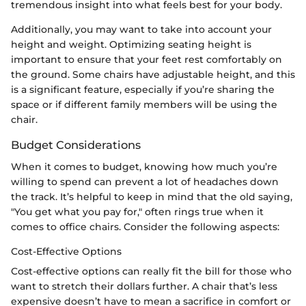
tremendous insight into what feels best for your body.
Additionally, you may want to take into account your
height and weight. Optimizing seating height is
important to ensure that your feet rest comfortably on
the ground. Some chairs have adjustable height, and this
is a significant feature, especially if you’re sharing the
space or if different family members will be using the
chair.
Budget Considerations
When it comes to budget, knowing how much you’re
willing to spend can prevent a lot of headaches down
the track. It’s helpful to keep in mind that the old saying,
"You get what you pay for," often rings true when it
comes to office chairs. Consider the following aspects:
Cost-Effective Options
Cost-effective options can really fit the bill for those who
want to stretch their dollars further. A chair that’s less
expensive doesn’t have to mean a sacrifice in comfort or