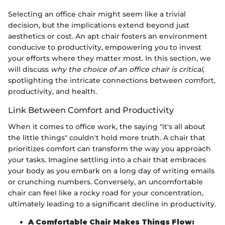
Selecting an office chair might seem like a trivial
decision, but the implications extend beyond just
aesthetics or cost. An apt chair fosters an environment
conducive to productivity, empowering you to invest
your efforts where they matter most. In this section, we
will discuss
why the choice of an office chair is critical
,
spotlighting the intricate connections between comfort,
productivity, and health.
Link Between Comfort and Productivity
When it comes to office work, the saying "it's all about
the little things" couldn't hold more truth. A chair that
prioritizes comfort can transform the way you approach
your tasks. Imagine settling into a chair that embraces
your body as you embark on a long day of writing emails
or crunching numbers. Conversely, an uncomfortable
chair can feel like a rocky road for your concentration,
ultimately leading to a significant decline in productivity.
A Comfortable Chair Makes Things Flow: