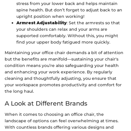
stress from your lower back and helps maintain
spine health. But don’t forget to adjust back to an
upright position when working!
Armrest Adjustability
: Set the armrests so that
your shoulders can relax and your arms are
supported comfortably. Without this, you might
find your upper body fatigued more quickly.
Maintaining your office chair demands a bit of attention
but the benefits are manifold—sustaining your chair's
condition means you’re also safeguarding your health
and enhancing your work experience. By regularly
cleaning and thoughtfully adjusting, you ensure that
your workspace promotes productivity and comfort for
the long haul.
A Look at Different Brands
When it comes to choosing an office chair, the
landscape of options can feel overwhelming at times.
With countless brands offering various designs and