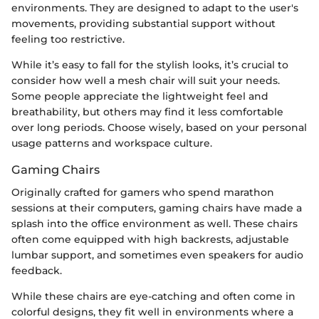
environments. They are designed to adapt to the user's
movements, providing substantial support without
feeling too restrictive.
While it’s easy to fall for the stylish looks, it’s crucial to
consider how well a mesh chair will suit your needs.
Some people appreciate the lightweight feel and
breathability, but others may find it less comfortable
over long periods. Choose wisely, based on your personal
usage patterns and workspace culture.
Gaming Chairs
Originally crafted for gamers who spend marathon
sessions at their computers, gaming chairs have made a
splash into the office environment as well. These chairs
often come equipped with high backrests, adjustable
lumbar support, and sometimes even speakers for audio
feedback.
While these chairs are eye-catching and often come in
colorful designs, they fit well in environments where a