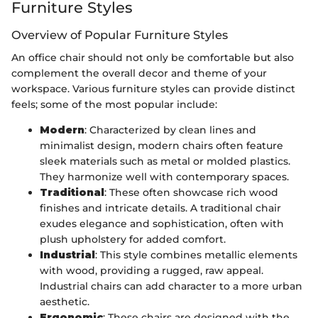
Furniture Styles
Overview of Popular Furniture Styles
An office chair should not only be comfortable but also
complement the overall decor and theme of your
workspace. Various furniture styles can provide distinct
feels; some of the most popular include:
Modern
: Characterized by clean lines and
minimalist design, modern chairs often feature
sleek materials such as metal or molded plastics.
They harmonize well with contemporary spaces.
Traditional
: These often showcase rich wood
finishes and intricate details. A traditional chair
exudes elegance and sophistication, often with
plush upholstery for added comfort.
Industrial
: This style combines metallic elements
with wood, providing a rugged, raw appeal.
Industrial chairs can add character to a more urban
aesthetic.
Ergonomic
: These chairs are designed with the