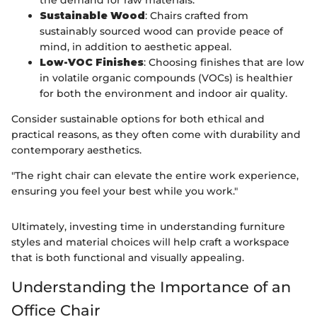
Sustainable Wood
: Chairs crafted from
sustainably sourced wood can provide peace of
mind, in addition to aesthetic appeal.
Low-VOC Finishes
: Choosing finishes that are low
in volatile organic compounds (VOCs) is healthier
for both the environment and indoor air quality.
Consider sustainable options for both ethical and
practical reasons, as they often come with durability and
contemporary aesthetics.
"The right chair can elevate the entire work experience,
ensuring you feel your best while you work."
Ultimately, investing time in understanding furniture
styles and material choices will help craft a workspace
that is both functional and visually appealing.
Understanding the Importance of an
Office Chair