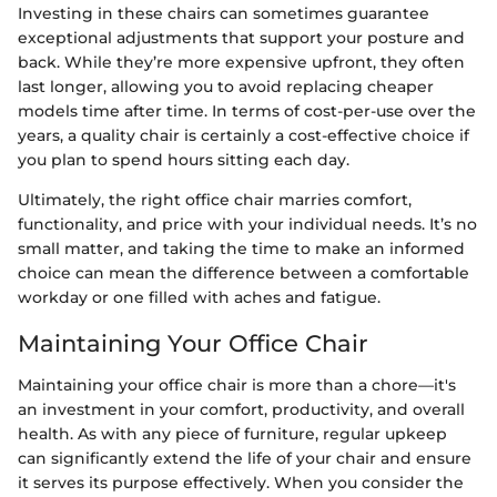
Investing in these chairs can sometimes guarantee
exceptional adjustments that support your posture and
back. While they’re more expensive upfront, they often
last longer, allowing you to avoid replacing cheaper
models time after time. In terms of cost-per-use over the
years, a quality chair is certainly a cost-effective choice if
you plan to spend hours sitting each day.
Ultimately, the right office chair marries comfort,
functionality, and price with your individual needs. It’s no
small matter, and taking the time to make an informed
choice can mean the difference between a comfortable
workday or one filled with aches and fatigue.
Maintaining Your Office Chair
Maintaining your office chair is more than a chore—it's
an investment in your comfort, productivity, and overall
health. As with any piece of furniture, regular upkeep
can significantly extend the life of your chair and ensure
it serves its purpose effectively. When you consider the