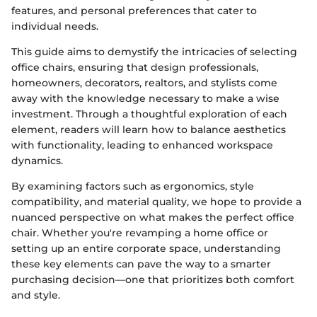
features, and personal preferences that cater to
individual needs.
This guide aims to demystify the intricacies of selecting
office chairs, ensuring that design professionals,
homeowners, decorators, realtors, and stylists come
away with the knowledge necessary to make a wise
investment. Through a thoughtful exploration of each
element, readers will learn how to balance aesthetics
with functionality, leading to enhanced workspace
dynamics.
By examining factors such as ergonomics, style
compatibility, and material quality, we hope to provide a
nuanced perspective on what makes the perfect office
chair. Whether you're revamping a home office or
setting up an entire corporate space, understanding
these key elements can pave the way to a smarter
purchasing decision—one that prioritizes both comfort
and style.