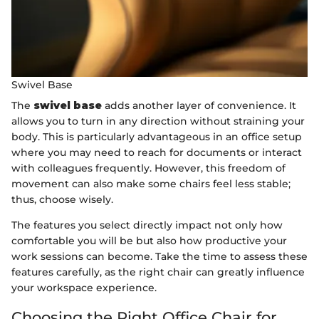
Swivel Base
The
swivel base
adds another layer of convenience. It
allows you to turn in any direction without straining your
body. This is particularly advantageous in an office setup
where you may need to reach for documents or interact
with colleagues frequently. However, this freedom of
movement can also make some chairs feel less stable;
thus, choose wisely.
The features you select directly impact not only how
comfortable you will be but also how productive your
work sessions can become. Take the time to assess these
features carefully, as the right chair can greatly influence
your workspace experience.
Choosing the Right Office Chair for