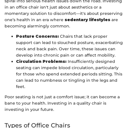
spiral into serious health issues down the road. Investing
in an office chair isn't just about aesthetics or a
momentary solution to discomfort—it's about preserving
one’s health in an era where
sedentary lifestyles
are
becoming alarmingly common.
Posture Concerns:
Chairs that lack proper
support can lead to slouched posture, exacerbating
neck and back pain. Over time, these issues can
develop into chronic pain or can affect mobility.
Circulation Problems:
Insufficiently designed
seating can impede blood circulation, particularly
for those who spend extended periods sitting. This
can lead to numbness or tingling in the legs and
feet.
Poor seating is not just a comfort issue; it can become a
bane to your health. Investing in a quality chair is
investing in your future.
Types of Office Chairs