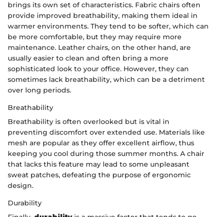
brings its own set of characteristics. Fabric chairs often
provide improved breathability, making them ideal in
warmer environments. They tend to be softer, which can
be more comfortable, but they may require more
maintenance. Leather chairs, on the other hand, are
usually easier to clean and often bring a more
sophisticated look to your office. However, they can
sometimes lack breathability, which can be a detriment
over long periods.
Breathability
Breathability is often overlooked but is vital in
preventing discomfort over extended use. Materials like
mesh are popular as they offer excellent airflow, thus
keeping you cool during those summer months. A chair
that lacks this feature may lead to some unpleasant
sweat patches, defeating the purpose of ergonomic
design.
Durability
Finally,
durability
is a massive factor that tends to go