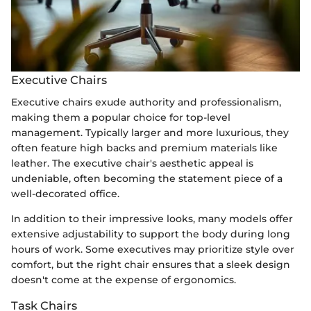
Executive Chairs
Executive chairs exude authority and professionalism,
making them a popular choice for top-level
management. Typically larger and more luxurious, they
often feature high backs and premium materials like
leather. The executive chair's aesthetic appeal is
undeniable, often becoming the statement piece of a
well-decorated office.
In addition to their impressive looks, many models offer
extensive adjustability to support the body during long
hours of work. Some executives may prioritize style over
comfort, but the right chair ensures that a sleek design
doesn't come at the expense of ergonomics.
Task Chairs