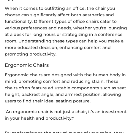
When it comes to outfitting an office, the chair you
choose can significantly affect both aesthetics and
functionality. Different types of office chairs cater to
various preferences and needs, whether you're lounging
at a desk for long hours or strategizing in a conference
room. Understanding these types can help you make a
more educated decision, enhancing comfort and
promoting productivity.
Ergonomic Chairs
Ergonomic chairs are designed with the human body in
mind, promoting comfort and reducing strain. These
chairs often feature adjustable components such as seat
height, backrest angle, and armrest position, allowing
users to find their ideal seating posture.
"An ergonomic chair is not just a chair; it’s an investment
in your health and productivity."
By conforming to the natural curves of your spine, they