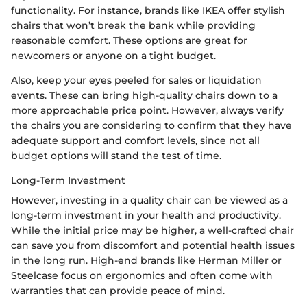
functionality. For instance, brands like IKEA offer stylish
chairs that won’t break the bank while providing
reasonable comfort. These options are great for
newcomers or anyone on a tight budget.
Also, keep your eyes peeled for sales or liquidation
events. These can bring high-quality chairs down to a
more approachable price point. However, always verify
the chairs you are considering to confirm that they have
adequate support and comfort levels, since not all
budget options will stand the test of time.
Long-Term Investment
However, investing in a quality chair can be viewed as a
long-term investment in your health and productivity.
While the initial price may be higher, a well-crafted chair
can save you from discomfort and potential health issues
in the long run. High-end brands like Herman Miller or
Steelcase focus on ergonomics and often come with
warranties that can provide peace of mind.