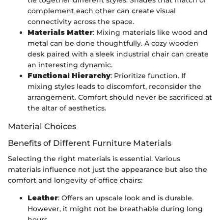
tie together different styles. Shades that match or
complement each other can create visual
connectivity across the space.
Materials Matter
: Mixing materials like wood and
metal can be done thoughtfully. A cozy wooden
desk paired with a sleek industrial chair can create
an interesting dynamic.
Functional Hierarchy
: Prioritize function. If
mixing styles leads to discomfort, reconsider the
arrangement. Comfort should never be sacrificed at
the altar of aesthetics.
Material Choices
Benefits of Different Furniture Materials
Selecting the right materials is essential. Various
materials influence not just the appearance but also the
comfort and longevity of office chairs:
Leather
: Offers an upscale look and is durable.
However, it might not be breathable during long
hours.