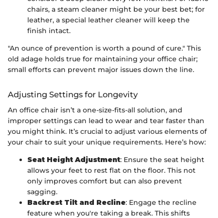
chairs, a steam cleaner might be your best bet; for
leather, a special leather cleaner will keep the
finish intact.
"An ounce of prevention is worth a pound of cure." This
old adage holds true for maintaining your office chair;
small efforts can prevent major issues down the line.
Adjusting Settings for Longevity
An office chair isn’t a one-size-fits-all solution, and
improper settings can lead to wear and tear faster than
you might think. It’s crucial to adjust various elements of
your chair to suit your unique requirements. Here’s how:
Seat Height Adjustment
: Ensure the seat height
allows your feet to rest flat on the floor. This not
only improves comfort but can also prevent
sagging.
Backrest Tilt and Recline
: Engage the recline
feature when you're taking a break. This shifts