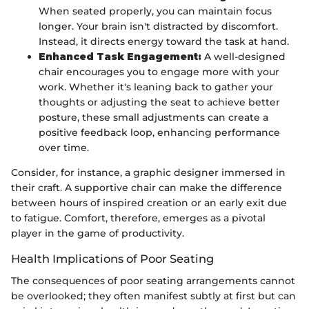
When seated properly, you can maintain focus
longer. Your brain isn't distracted by discomfort.
Instead, it directs energy toward the task at hand.
Enhanced Task Engagement:
A well-designed
chair encourages you to engage more with your
work. Whether it's leaning back to gather your
thoughts or adjusting the seat to achieve better
posture, these small adjustments can create a
positive feedback loop, enhancing performance
over time.
Consider, for instance, a graphic designer immersed in
their craft. A supportive chair can make the difference
between hours of inspired creation or an early exit due
to fatigue. Comfort, therefore, emerges as a pivotal
player in the game of productivity.
Health Implications of Poor Seating
The consequences of poor seating arrangements cannot
be overlooked; they often manifest subtly at first but can