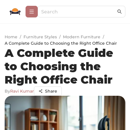
Home
/
Furniture Styles
/
Modern Furniture
/
A Complete Guide to Choosing the Right Office Chair
A Complete Guide
to Choosing the
Right Office Chair
By
Ravi Kumar
Share