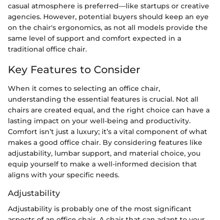
casual atmosphere is preferred—like startups or creative
agencies. However, potential buyers should keep an eye
on the chair's ergonomics, as not all models provide the
same level of support and comfort expected in a
traditional office chair.
Key Features to Consider
When it comes to selecting an office chair,
understanding the essential features is crucial. Not all
chairs are created equal, and the right choice can have a
lasting impact on your well-being and productivity.
Comfort isn’t just a luxury; it’s a vital component of what
makes a good office chair. By considering features like
adjustability, lumbar support, and material choice, you
equip yourself to make a well-informed decision that
aligns with your specific needs.
Adjustability
Adjustability is probably one of the most significant
aspects of an office chair. A chair that can adapt to your