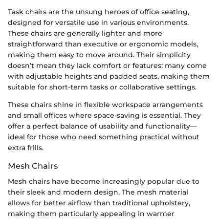
Task chairs are the unsung heroes of office seating,
designed for versatile use in various environments.
These chairs are generally lighter and more
straightforward than executive or ergonomic models,
making them easy to move around. Their simplicity
doesn’t mean they lack comfort or features; many come
with adjustable heights and padded seats, making them
suitable for short-term tasks or collaborative settings.
These chairs shine in flexible workspace arrangements
and small offices where space-saving is essential. They
offer a perfect balance of usability and functionality—
ideal for those who need something practical without
extra frills.
Mesh Chairs
Mesh chairs have become increasingly popular due to
their sleek and modern design. The mesh material
allows for better airflow than traditional upholstery,
making them particularly appealing in warmer