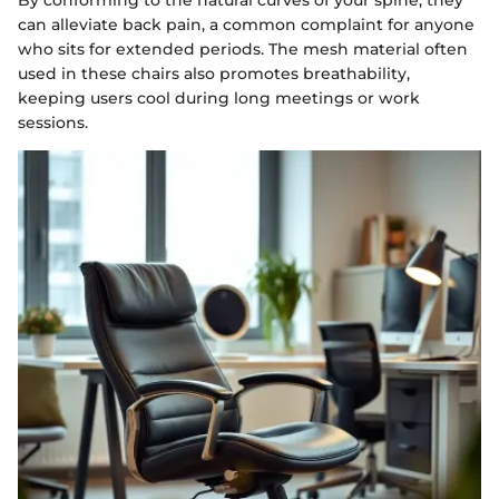
can alleviate back pain, a common complaint for anyone
who sits for extended periods. The mesh material often
used in these chairs also promotes breathability,
keeping users cool during long meetings or work
sessions.