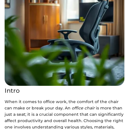
Intro
When it comes to office work, the comfort of the chair
can make or break your day. An
office chair
is more than
just a seat; it is a crucial component that can significantly
affect productivity and overall health. Choosing the right
one involves understanding various styles, materials,