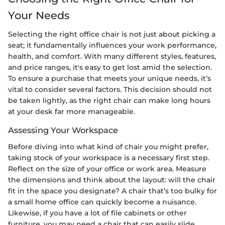
Your Needs
Selecting the right office chair is not just about picking a
seat; it fundamentally influences your work performance,
health, and comfort. With many different styles, features,
and price ranges, it's easy to get lost amid the selection.
To ensure a purchase that meets your unique needs, it’s
vital to consider several factors. This decision should not
be taken lightly, as the right chair can make long hours
at your desk far more manageable.
Assessing Your Workspace
Before diving into what kind of chair you might prefer,
taking stock of your workspace is a necessary first step.
Reflect on the size of your office or work area. Measure
the dimensions and think about the layout: will the chair
fit in the space you designate? A chair that’s too bulky for
a small home office can quickly become a nuisance.
Likewise, if you have a lot of file cabinets or other
furniture, you may need a chair that can easily slide