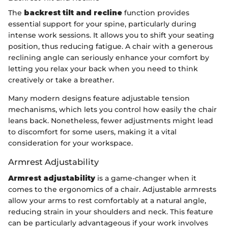
The
backrest tilt and recline
function provides
essential support for your spine, particularly during
intense work sessions. It allows you to shift your seating
position, thus reducing fatigue. A chair with a generous
reclining angle can seriously enhance your comfort by
letting you relax your back when you need to think
creatively or take a breather.
Many modern designs feature adjustable tension
mechanisms, which lets you control how easily the chair
leans back. Nonetheless, fewer adjustments might lead
to discomfort for some users, making it a vital
consideration for your workspace.
Armrest Adjustability
Armrest adjustability
is a game-changer when it
comes to the ergonomics of a chair. Adjustable armrests
allow your arms to rest comfortably at a natural angle,
reducing strain in your shoulders and neck. This feature
can be particularly advantageous if your work involves