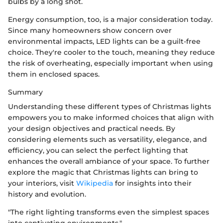
bulbs by a long shot.
Energy consumption, too, is a major consideration today.
Since many homeowners show concern over
environmental impacts, LED lights can be a guilt-free
choice. They're cooler to the touch, meaning they reduce
the risk of overheating, especially important when using
them in enclosed spaces.
Summary
Understanding these different types of Christmas lights
empowers you to make informed choices that align with
your design objectives and practical needs. By
considering elements such as versatility, elegance, and
efficiency, you can select the perfect lighting that
enhances the overall ambiance of your space. To further
explore the magic that Christmas lights can bring to
your interiors, visit
Wikipedia
for insights into their
history and evolution.
"The right lighting transforms even the simplest spaces