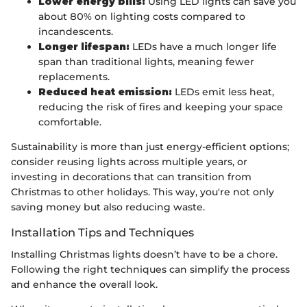
Lower energy bills:
Using LED lights can save you
about 80% on lighting costs compared to
incandescents.
Longer lifespan:
LEDs have a much longer life
span than traditional lights, meaning fewer
replacements.
Reduced heat emission:
LEDs emit less heat,
reducing the risk of fires and keeping your space
comfortable.
Sustainability is more than just energy-efficient options;
consider reusing lights across multiple years, or
investing in decorations that can transition from
Christmas to other holidays. This way, you're not only
saving money but also reducing waste.
Installation Tips and Techniques
Installing Christmas lights doesn’t have to be a chore.
Following the right techniques can simplify the process
and enhance the overall look.