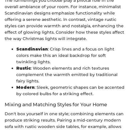
The furnishings you choose play a pivotal role in the
overall ambiance of your room. For instance, minimalist
Scandinavian designs emphasize functionality while
offering a serene aesthetic. In contrast, vintage rustic
styles can provide warmth and nostalgia, enhancing the
effect of glowing lights. Consider how these styles affect
the way Christmas lights will integrate.
Scandinavian
: Crisp lines and a focus on light
colors make this an ideal backdrop for soft
twinkling lights.
Rustic
: Wooden elements and rich textures
complement the warmth emitted by traditional
fairy lights.
Modern
: Sleek, geometric shapes can be accented
by colored bulbs for a striking effect.
Mixing and Matching Styles for Your Home
Don't box yourself in one style; combining elements can
produce striking results. Pairing a mid-century modern
sofa with rustic wooden side tables, for example, allows