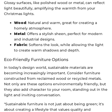
Glossy surfaces, like polished wood or metal, can reflect
light beautifully, amplifying the warmth from your
Christmas lights.
Wood
: Natural and warm, great for creating a
homely atmosphere.
Metal
: Offers a stylish sheen, perfect for modern
and industrial designs.
Fabric
: Softens the look, while allowing the light
to create warm shadows and depth.
Eco-Friendly Furniture Options
In today’s design world, sustainable materials are
becoming increasingly important. Consider furniture
constructed from reclaimed wood or recycled metals.
Not only are these options environmentally friendly, but
they also add character to your room, standing out in the
light and inviting conversation.
"Sustainable furniture is not just about being green; it's
about creating a lifestyle that values quality and