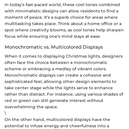
In today's fast-paced world, these cool tones combined
with minimalistic designs can allow residents to find a
moment of peace. It’s a superb choice for areas where
multitasking takes place. Think about a home office or a
spot where creativity blooms, as cool tones help sharpen
focus while ensuring one's mind stays at ease.
Monochromatic vs. Multicolored Displays
When it comes to displaying Christmas lights, designers
often face the choice between a monochromatic
scheme or embracing a medley of vibrant colors.
Monochromatic displays can create a cohesive and
sophisticated feel, allowing other design elements to
take center stage while the lights serve to enhance
rather than distract. For instance, using various shades of
red or green can still generate interest without
overwhelming the space.
\
On the other hand, multicolored displays have the
potential to infuse energy and cheerfulness into a