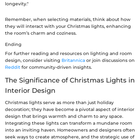
longevity."
Remember, when selecting materials, think about how
they will interact with your Christmas lights, enhancing
the room’s charm and coziness.
Ending
For further reading and resources on lighting and room
design, consider visiting
Britannica
or join discussions on
Reddit
for community-driven insights.
The Significance of Christmas Lights in
Interior Design
Christmas lights serve as more than just holiday
decoration; they have become a pivotal aspect of interior
design that brings warmth and charm to any space.
Integrating these lights can transform a mundane room
into an inviting haven. Homeowners and designers often
seek ways to create atmosphere, and the strategic use of