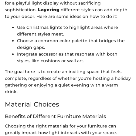
for a playful light display without sacrificing
sophistication.
Layering
different styles can add depth
to your decor. Here are some ideas on how to do it:
Use Christmas lights to highlight areas where
different styles meet.
Choose a common color palette that bridges the
design gaps.
Integrate accessories that resonate with both
styles, like cushions or wall art.
The goal here is to create an inviting space that feels
complete, regardless of whether you're hosting a holiday
gathering or enjoying a quiet evening with a warm
drink.
Material Choices
Benefits of Different Furniture Materials
Choosing the right materials for your furniture can
greatly impact how light interacts with your space.