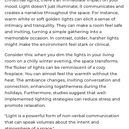
Christmas lights, there's an immediate impact on your
mood. Light doesn’t just illuminate; it communicates and
creates a narrative throughout the space. For instance,
warm white or soft golden lights can elicit a sense of
intimacy and tranquility. They can make a room feel safe
and inviting, turning a simple gathering into a
memorable occasion. In contrast, colder, harsher lights
might make the environment feel stark or clinical.
Consider this: when you dim the lights in your living
room on a chilly winter evening, the space transforms.
The flicker of lights can be reminiscent of a cozy
fireplace. You can almost feel the warmth without the
heat. The ambiance changes, inviting conversation and
connection, enhancing togetherness during the
holidays. Furthermore, studies suggest that well-
implemented lighting strategies can reduce stress and
promote relaxation.
"Light is a powerful form of non-verbal communication
that can speak volumes about the intent and
atmosphere of a space."