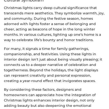
Christmas lights carry deep cultural significance that
transcends mere aesthetics. They symbolize warmth, joy,
and community. During the festive season, homes
adorned with lights foster a sense of belonging and
cheer, acting as beacons of hope in the long winter
months. In various cultures, lighting up one’s home is a
way to celebrate life’s bounty and honor traditions.
For many, it signals a time for family gatherings,
companionship, and festivities. Using these lights in
interior design isn't just about being visually pleasing; it
connects us to a deeper narrative of celebration and
togetherness. Beyond the holidays, the light displays
can represent creativity and personal expression,
creating a year-round effect that invigorates spaces.
By considering these factors, designers and
homeowners can appreciate how the integration of
Christmas lights enhances interior design, not only
adding beauty but also deepening the emotional