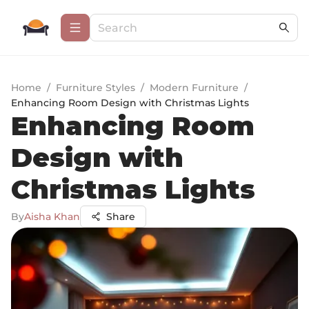
Home
/
Furniture Styles
/
Modern Furniture
/
Enhancing Room Design with Christmas Lights
Enhancing Room
Design with
Christmas Lights
By
Aisha Khan
Share