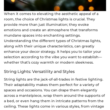
When it comes to elevating the aesthetic appeal of a
room, the choice of Christmas lights is crucial. They
provide more than just illumination; they evoke
emotions and create an atmosphere that transforms
mundane spaces into enchanting settings.
Understanding the different types of Christmas lights,
along with their unique characteristics, can greatly
enhance your decor strategy. It helps you to tailor your
selection according to the vibe you want to establish—
whether that’s cozy warmth or modern sleekness.
String Lights: Versatility and Styles
String lights are the jack-of-all-trades in festive lighting.
Their adaptability makes them perfect for a variety of
spaces and occasions. You can drape them elegantly
across a mantelpiece, wrap them around the supports of
a bed, or even hang them in intricate patterns from the
ceiling. These lights come in various styles, from vintage