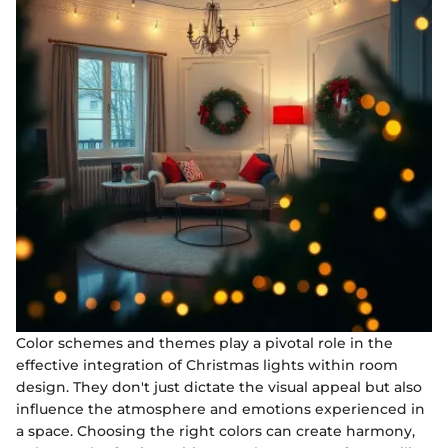
Color schemes and themes play a pivotal role in the
effective integration of Christmas lights within room
design. They don't just dictate the visual appeal but also
influence the atmosphere and emotions experienced in
a space. Choosing the right colors can create harmony,