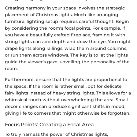
Creating harmony in your space involves the strategic
placement of Christmas lights. Much like arranging
furniture, lighting setup requires careful thought. Begin
by considering the room's focal points. For example, if
you have a beautifully crafted fireplace, framing it with
string lights can add depth and draw the eye. You might
drape lights along railings, wrap them around columns,
or run them across windows. The key is to let the lights
guide the viewer's gaze, unveiling the personality of the
room.
Furthermore, ensure that the lights are proportional to
the space. If the room is rather small, opt for delicate
fairy lights instead of heavy string lights. This allows for a
whimsical touch without overwhelming the area. Small
decor changes can produce significant shifts in mood,
giving life to corners that might otherwise be forgotten.
Focus Points: Creating a Focal Area
To truly harness the power of Christmas lights,