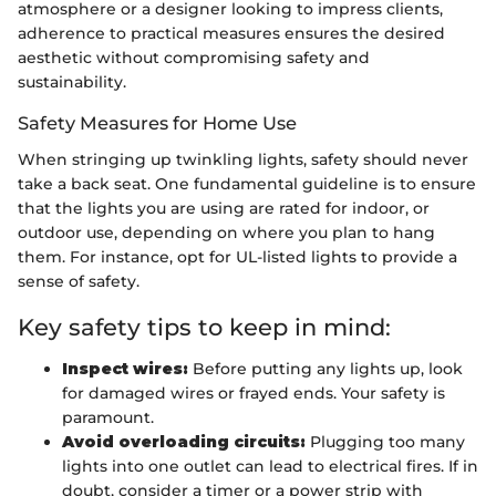
atmosphere or a designer looking to impress clients,
adherence to practical measures ensures the desired
aesthetic without compromising safety and
sustainability.
Safety Measures for Home Use
When stringing up twinkling lights, safety should never
take a back seat. One fundamental guideline is to ensure
that the lights you are using are rated for indoor, or
outdoor use, depending on where you plan to hang
them. For instance, opt for UL-listed lights to provide a
sense of safety.
Key safety tips to keep in mind:
Inspect wires:
Before putting any lights up, look
for damaged wires or frayed ends. Your safety is
paramount.
Avoid overloading circuits:
Plugging too many
lights into one outlet can lead to electrical fires. If in
doubt, consider a timer or a power strip with