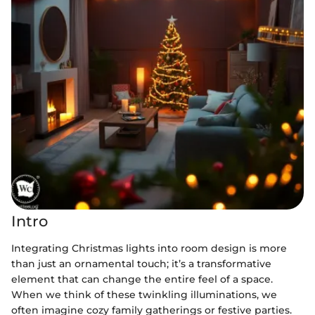
Intro
Integrating Christmas lights into room design is more
than just an ornamental touch; it’s a transformative
element that can change the entire feel of a space.
When we think of these twinkling illuminations, we
often imagine cozy family gatherings or festive parties.