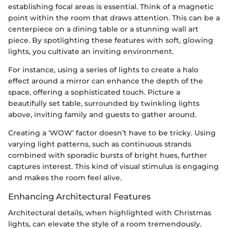
establishing focal areas is essential. Think of a magnetic
point within the room that draws attention. This can be a
centerpiece on a dining table or a stunning wall art
piece. By spotlighting these features with soft, glowing
lights, you cultivate an inviting environment.
For instance, using a series of lights to create a halo
effect around a mirror can enhance the depth of the
space, offering a sophisticated touch. Picture a
beautifully set table, surrounded by twinkling lights
above, inviting family and guests to gather around.
Creating a ‘WOW’ factor doesn’t have to be tricky. Using
varying light patterns, such as continuous strands
combined with sporadic bursts of bright hues, further
captures interest. This kind of visual stimulus is engaging
and makes the room feel alive.
Enhancing Architectural Features
Architectural details, when highlighted with Christmas
lights, can elevate the style of a room tremendously.