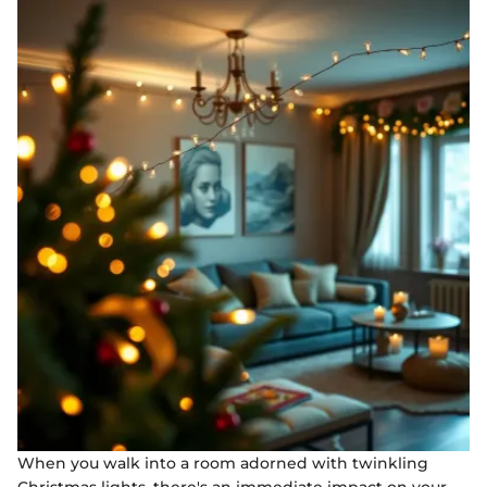
When you walk into a room adorned with twinkling