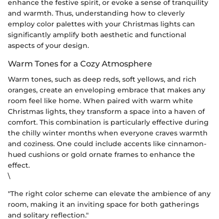
enhance the festive spirit, or evoke a sense of tranquility
and warmth. Thus, understanding how to cleverly
employ color palettes with your Christmas lights can
significantly amplify both aesthetic and functional
aspects of your design.
Warm Tones for a Cozy Atmosphere
Warm tones, such as deep reds, soft yellows, and rich
oranges, create an enveloping embrace that makes any
room feel like home. When paired with warm white
Christmas lights, they transform a space into a haven of
comfort. This combination is particularly effective during
the chilly winter months when everyone craves warmth
and coziness. One could include accents like cinnamon-
hued cushions or gold ornate frames to enhance the
effect.
\
"The right color scheme can elevate the ambience of any
room, making it an inviting space for both gatherings
and solitary reflection."