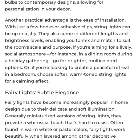
bulbs to contemporary designs, allowing for
personalization in your decor.
Another practical advantage is the ease of installation.
With just a few hooks or adhesive clips, string lights can
be up in a jiffy. They also come in different lengths and
brightness levels, enabling you to mix and match to suit
the room's scale and purpose. If you're aiming for a lively,
social atmosphere—for instance, in a dining room during
a holiday gathering—go for brighter, multicolored
options. Or, if you’re looking to create a peaceful retreat
in a bedroom, choose softer, warm-toned string lights
for a calming effect.
Fairy Lights: Subtle Elegance
Fairy lights have become increasingly popular in home
design due to their delicate and soft illumination.
Generally miniaturized versions of string lights, they
provide a whimsical touch that's hard to resist. Often
found in warm white or pastel colors, fairy lights work
beautifully when layered among other decorative