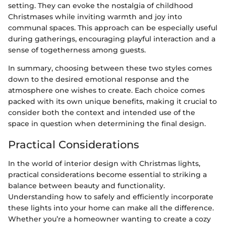
setting. They can evoke the nostalgia of childhood
Christmases while inviting warmth and joy into
communal spaces. This approach can be especially useful
during gatherings, encouraging playful interaction and a
sense of togetherness among guests.
In summary, choosing between these two styles comes
down to the desired emotional response and the
atmosphere one wishes to create. Each choice comes
packed with its own unique benefits, making it crucial to
consider both the context and intended use of the
space in question when determining the final design.
Practical Considerations
In the world of interior design with Christmas lights,
practical considerations become essential to striking a
balance between beauty and functionality.
Understanding how to safely and efficiently incorporate
these lights into your home can make all the difference.
Whether you’re a homeowner wanting to create a cozy