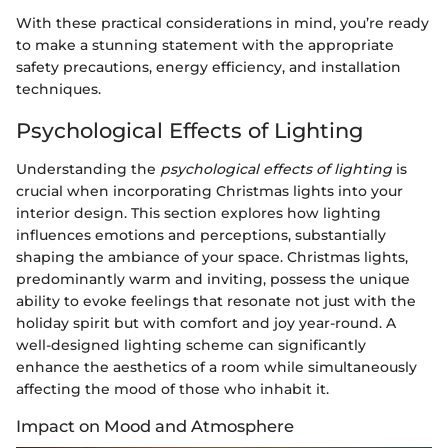
With these practical considerations in mind, you’re ready
to make a stunning statement with the appropriate
safety precautions, energy efficiency, and installation
techniques.
Psychological Effects of Lighting
Understanding the
psychological effects of lighting
is
crucial when incorporating Christmas lights into your
interior design. This section explores how lighting
influences emotions and perceptions, substantially
shaping the ambiance of your space. Christmas lights,
predominantly warm and inviting, possess the unique
ability to evoke feelings that resonate not just with the
holiday spirit but with comfort and joy year-round. A
well-designed lighting scheme can significantly
enhance the aesthetics of a room while simultaneously
affecting the mood of those who inhabit it.
Impact on Mood and Atmosphere