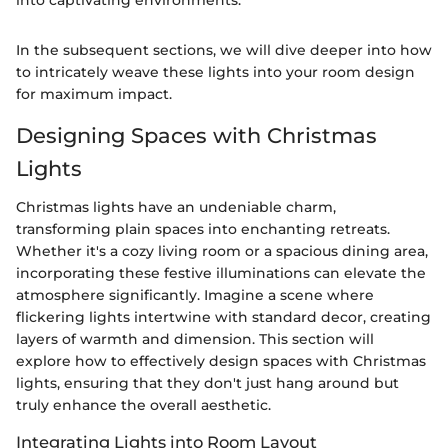
into captivating environments."
In the subsequent sections, we will dive deeper into how
to intricately weave these lights into your room design
for maximum impact.
Designing Spaces with Christmas
Lights
Christmas lights have an undeniable charm,
transforming plain spaces into enchanting retreats.
Whether it's a cozy living room or a spacious dining area,
incorporating these festive illuminations can elevate the
atmosphere significantly. Imagine a scene where
flickering lights intertwine with standard decor, creating
layers of warmth and dimension. This section will
explore how to effectively design spaces with Christmas
lights, ensuring that they don't just hang around but
truly enhance the overall aesthetic.
Integrating Lights into Room Layout