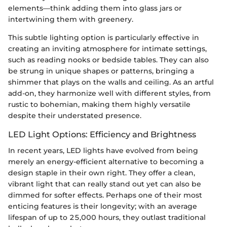
elements—think adding them into glass jars or
intertwining them with greenery.
This subtle lighting option is particularly effective in
creating an inviting atmosphere for intimate settings,
such as reading nooks or bedside tables. They can also
be strung in unique shapes or patterns, bringing a
shimmer that plays on the walls and ceiling. As an artful
add-on, they harmonize well with different styles, from
rustic to bohemian, making them highly versatile
despite their understated presence.
LED Light Options: Efficiency and Brightness
In recent years, LED lights have evolved from being
merely an energy-efficient alternative to becoming a
design staple in their own right. They offer a clean,
vibrant light that can really stand out yet can also be
dimmed for softer effects. Perhaps one of their most
enticing features is their longevity; with an average
lifespan of up to 25,000 hours, they outlast traditional