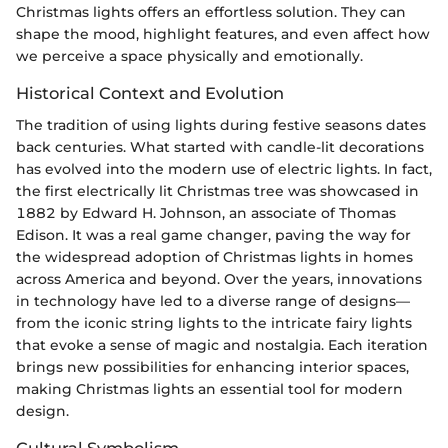
Christmas lights offers an effortless solution. They can
shape the mood, highlight features, and even affect how
we perceive a space physically and emotionally.
Historical Context and Evolution
The tradition of using lights during festive seasons dates
back centuries. What started with candle-lit decorations
has evolved into the modern use of electric lights. In fact,
the first electrically lit Christmas tree was showcased in
1882 by Edward H. Johnson, an associate of Thomas
Edison. It was a real game changer, paving the way for
the widespread adoption of Christmas lights in homes
across America and beyond. Over the years, innovations
in technology have led to a diverse range of designs—
from the iconic string lights to the intricate fairy lights
that evoke a sense of magic and nostalgia. Each iteration
brings new possibilities for enhancing interior spaces,
making Christmas lights an essential tool for modern
design.
Cultural Symbolism