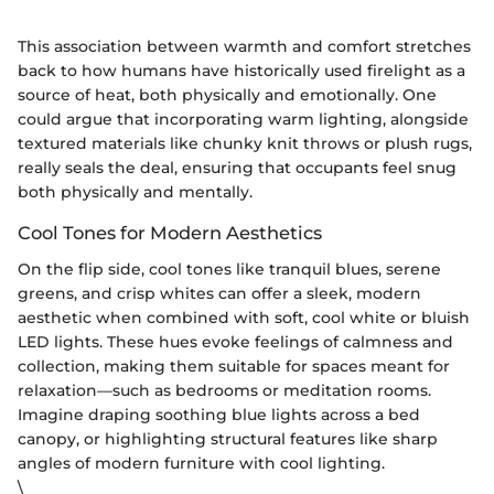
This association between warmth and comfort stretches
back to how humans have historically used firelight as a
source of heat, both physically and emotionally. One
could argue that incorporating warm lighting, alongside
textured materials like chunky knit throws or plush rugs,
really seals the deal, ensuring that occupants feel snug
both physically and mentally.
Cool Tones for Modern Aesthetics
On the flip side, cool tones like tranquil blues, serene
greens, and crisp whites can offer a sleek, modern
aesthetic when combined with soft, cool white or bluish
LED lights. These hues evoke feelings of calmness and
collection, making them suitable for spaces meant for
relaxation—such as bedrooms or meditation rooms.
Imagine draping soothing blue lights across a bed
canopy, or highlighting structural features like sharp
angles of modern furniture with cool lighting.
\