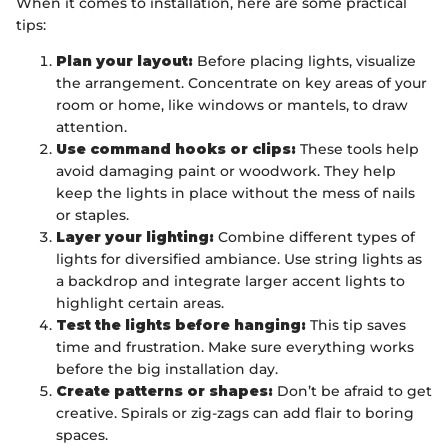
When it comes to installation, here are some practical
tips:
Plan your layout:
Before placing lights, visualize
the arrangement. Concentrate on key areas of your
room or home, like windows or mantels, to draw
attention.
Use command hooks or clips:
These tools help
avoid damaging paint or woodwork. They help
keep the lights in place without the mess of nails
or staples.
Layer your lighting:
Combine different types of
lights for diversified ambiance. Use string lights as
a backdrop and integrate larger accent lights to
highlight certain areas.
Test the lights before hanging:
This tip saves
time and frustration. Make sure everything works
before the big installation day.
Create patterns or shapes:
Don’t be afraid to get
creative. Spirals or zig-zags can add flair to boring
spaces.