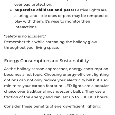
overload protection.
Supervise children and pets:
Festive lights are
alluring, and little ones or pets may be tempted to
play with them. It’s wise to monitor their
interactions.
"Safety is no accident."
Remember this while spreading the holiday glow
throughout your living space.
Energy Consumption and Sustainability
As the holiday season approaches, energy consumption
becomes a hot topic. Choosing energy-efficient lighting
options can not only reduce your electricity bill but also
minimize your carbon footprint. LED lights are a popular
choice over traditional incandescent bulbs. They use a
fraction of the energy and can last up to 100,000 hours.
Consider these benefits of energy-efficient lighting: