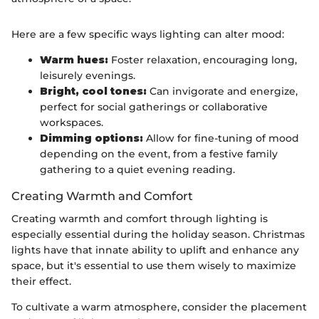
Here are a few specific ways lighting can alter mood:
Warm hues:
Foster relaxation, encouraging long,
leisurely evenings.
Bright, cool tones:
Can invigorate and energize,
perfect for social gatherings or collaborative
workspaces.
Dimming options:
Allow for fine-tuning of mood
depending on the event, from a festive family
gathering to a quiet evening reading.
Creating Warmth and Comfort
Creating warmth and comfort through lighting is
especially essential during the holiday season. Christmas
lights have that innate ability to uplift and enhance any
space, but it's essential to use them wisely to maximize
their effect.
To cultivate a warm atmosphere, consider the placement