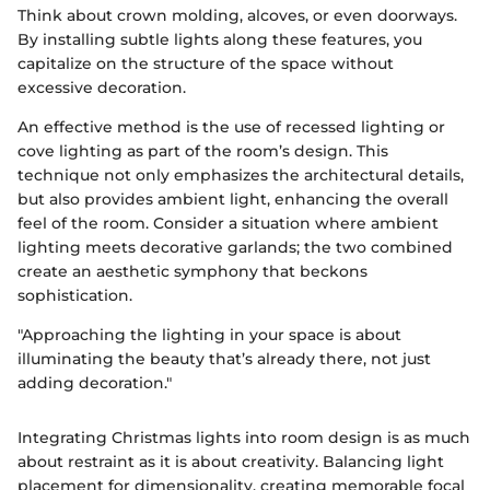
Think about crown molding, alcoves, or even doorways.
By installing subtle lights along these features, you
capitalize on the structure of the space without
excessive decoration.
An effective method is the use of recessed lighting or
cove lighting as part of the room’s design. This
technique not only emphasizes the architectural details,
but also provides ambient light, enhancing the overall
feel of the room. Consider a situation where ambient
lighting meets decorative garlands; the two combined
create an aesthetic symphony that beckons
sophistication.
"Approaching the lighting in your space is about
illuminating the beauty that’s already there, not just
adding decoration."
Integrating Christmas lights into room design is as much
about restraint as it is about creativity. Balancing light
placement for dimensionality, creating memorable focal