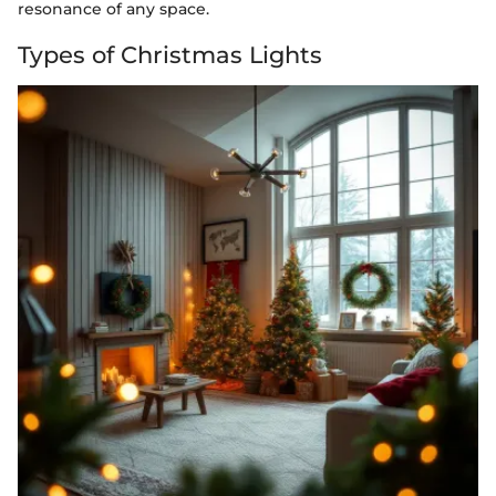
resonance of any space.
Types of Christmas Lights