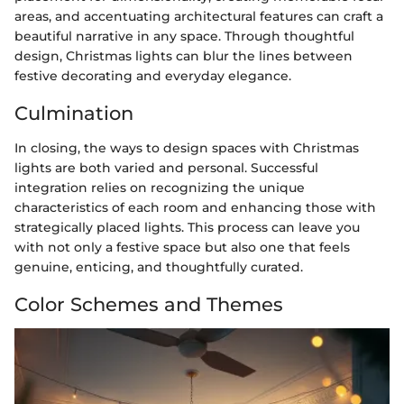
areas, and accentuating architectural features can craft a
beautiful narrative in any space. Through thoughtful
design, Christmas lights can blur the lines between
festive decorating and everyday elegance.
Culmination
In closing, the ways to design spaces with Christmas
lights are both varied and personal. Successful
integration relies on recognizing the unique
characteristics of each room and enhancing those with
strategically placed lights. This process can leave you
with not only a festive space but also one that feels
genuine, enticing, and thoughtfully curated.
Color Schemes and Themes