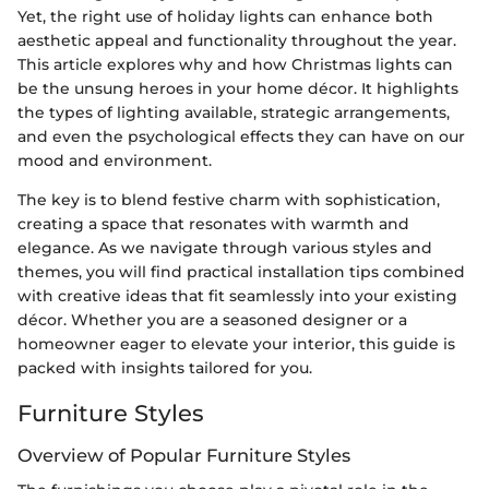
Yet, the right use of holiday lights can enhance both
aesthetic appeal and functionality throughout the year.
This article explores why and how Christmas lights can
be the unsung heroes in your home décor. It highlights
the types of lighting available, strategic arrangements,
and even the psychological effects they can have on our
mood and environment.
The key is to blend festive charm with sophistication,
creating a space that resonates with warmth and
elegance. As we navigate through various styles and
themes, you will find practical installation tips combined
with creative ideas that fit seamlessly into your existing
décor. Whether you are a seasoned designer or a
homeowner eager to elevate your interior, this guide is
packed with insights tailored for you.
Furniture Styles
Overview of Popular Furniture Styles