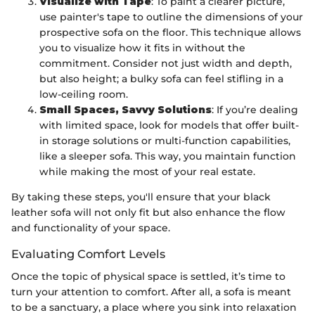
Visualize with Tape
: To paint a clearer picture,
use painter's tape to outline the dimensions of your
prospective sofa on the floor. This technique allows
you to visualize how it fits in without the
commitment. Consider not just width and depth,
but also height; a bulky sofa can feel stifling in a
low-ceiling room.
Small Spaces, Savvy Solutions
: If you’re dealing
with limited space, look for models that offer built-
in storage solutions or multi-function capabilities,
like a sleeper sofa. This way, you maintain function
while making the most of your real estate.
By taking these steps, you'll ensure that your black
leather sofa will not only fit but also enhance the flow
and functionality of your space.
Evaluating Comfort Levels
Once the topic of physical space is settled, it’s time to
turn your attention to comfort. After all, a sofa is meant
to be a sanctuary, a place where you sink into relaxation