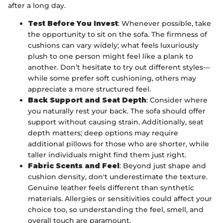
after a long day.
Test Before You Invest
: Whenever possible, take
the opportunity to sit on the sofa. The firmness of
cushions can vary widely; what feels luxuriously
plush to one person might feel like a plank to
another. Don’t hesitate to try out different styles—
while some prefer soft cushioning, others may
appreciate a more structured feel.
Back Support and Seat Depth
: Consider where
you naturally rest your back. The sofa should offer
support without causing strain. Additionally, seat
depth matters; deep options may require
additional pillows for those who are shorter, while
taller individuals might find them just right.
Fabric Scents and Feel
: Beyond just shape and
cushion density, don't underestimate the texture.
Genuine leather feels different than synthetic
materials. Allergies or sensitivities could affect your
choice too, so understanding the feel, smell, and
overall touch are paramount.