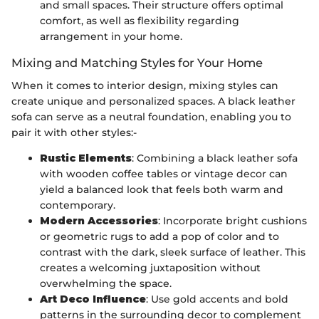
and small spaces. Their structure offers optimal
comfort, as well as flexibility regarding
arrangement in your home.
Mixing and Matching Styles for Your Home
When it comes to interior design, mixing styles can
create unique and personalized spaces. A black leather
sofa can serve as a neutral foundation, enabling you to
pair it with other styles:-
Rustic Elements
: Combining a black leather sofa
with wooden coffee tables or vintage decor can
yield a balanced look that feels both warm and
contemporary.
Modern Accessories
: Incorporate bright cushions
or geometric rugs to add a pop of color and to
contrast with the dark, sleek surface of leather. This
creates a welcoming juxtaposition without
overwhelming the space.
Art Deco Influence
: Use gold accents and bold
patterns in the surrounding decor to complement