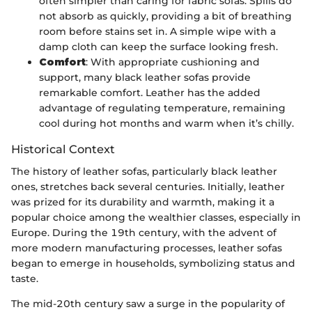
often simpler than caring for fabric sofas. Spills do
not absorb as quickly, providing a bit of breathing
room before stains set in. A simple wipe with a
damp cloth can keep the surface looking fresh.
Comfort
: With appropriate cushioning and
support, many black leather sofas provide
remarkable comfort. Leather has the added
advantage of regulating temperature, remaining
cool during hot months and warm when it’s chilly.
Historical Context
The history of leather sofas, particularly black leather
ones, stretches back several centuries. Initially, leather
was prized for its durability and warmth, making it a
popular choice among the wealthier classes, especially in
Europe. During the 19th century, with the advent of
more modern manufacturing processes, leather sofas
began to emerge in households, symbolizing status and
taste.
The mid-20th century saw a surge in the popularity of