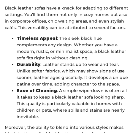
Black leather sofas have a knack for adapting to different
settings. You’ll find them not only in cozy homes but also
in corporate offices, chic waiting areas, and even stylish
cafés. This versatility can be attributed to several factors:
Timeless Appeal
: The sleek black hue
complements any design. Whether you have a
modern, rustic, or minimalist space, a black leather
sofa fits right in without clashing.
Durability
: Leather stands up to wear and tear.
Unlike softer fabrics, which may show signs of use
sooner, leather ages gracefully. It develops a unique
patina over time, adding character to the space.
Ease of Cleaning
: A simple wipe-down is often all
it takes to keep a black leather sofa looking sharp.
This quality is particularly valuable in homes with
children or pets, where spills and stains are nearly
inevitable.
Moreover, the ability to blend into various styles makes