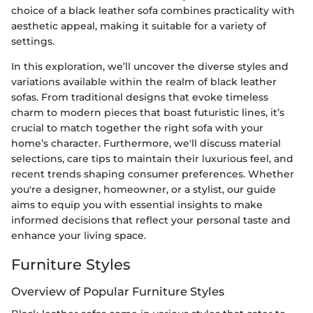
choice of a black leather sofa combines practicality with
aesthetic appeal, making it suitable for a variety of
settings.
In this exploration, we’ll uncover the diverse styles and
variations available within the realm of black leather
sofas. From traditional designs that evoke timeless
charm to modern pieces that boast futuristic lines, it’s
crucial to match together the right sofa with your
home’s character. Furthermore, we'll discuss material
selections, care tips to maintain their luxurious feel, and
recent trends shaping consumer preferences. Whether
you're a designer, homeowner, or a stylist, our guide
aims to equip you with essential insights to make
informed decisions that reflect your personal taste and
enhance your living space.
Furniture Styles
Overview of Popular Furniture Styles