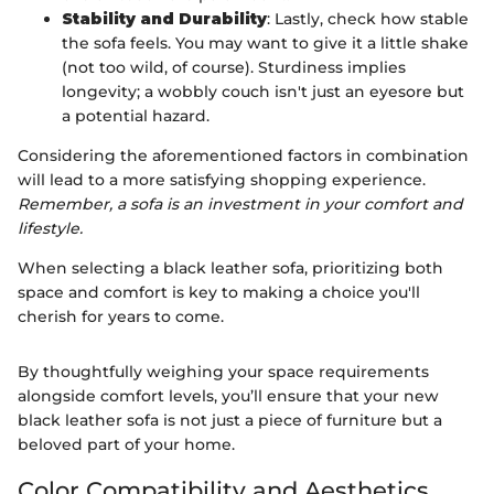
Stability and Durability
: Lastly, check how stable
the sofa feels. You may want to give it a little shake
(not too wild, of course). Sturdiness implies
longevity; a wobbly couch isn't just an eyesore but
a potential hazard.
Considering the aforementioned factors in combination
will lead to a more satisfying shopping experience.
Remember, a sofa is an investment in your comfort and
lifestyle.
When selecting a black leather sofa, prioritizing both
space and comfort is key to making a choice you'll
cherish for years to come.
By thoughtfully weighing your space requirements
alongside comfort levels, you’ll ensure that your new
black leather sofa is not just a piece of furniture but a
beloved part of your home.
Color Compatibility and Aesthetics