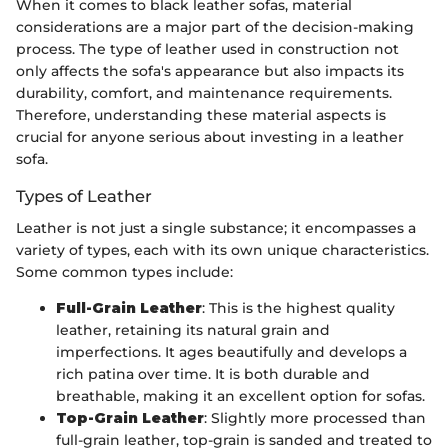
When it comes to black leather sofas, material
considerations are a major part of the decision-making
process. The type of leather used in construction not
only affects the sofa's appearance but also impacts its
durability, comfort, and maintenance requirements.
Therefore, understanding these material aspects is
crucial for anyone serious about investing in a leather
sofa.
Types of Leather
Leather is not just a single substance; it encompasses a
variety of types, each with its own unique characteristics.
Some common types include:
Full-Grain Leather
: This is the highest quality
leather, retaining its natural grain and
imperfections. It ages beautifully and develops a
rich patina over time. It is both durable and
breathable, making it an excellent option for sofas.
Top-Grain Leather
: Slightly more processed than
full-grain leather, top-grain is sanded and treated to