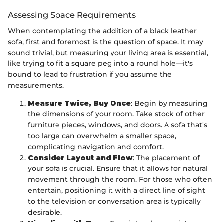
Assessing Space Requirements
When contemplating the addition of a black leather
sofa, first and foremost is the question of space. It may
sound trivial, but measuring your living area is essential,
like trying to fit a square peg into a round hole—it's
bound to lead to frustration if you assume the
measurements.
Measure Twice, Buy Once
: Begin by measuring
the dimensions of your room. Take stock of other
furniture pieces, windows, and doors. A sofa that's
too large can overwhelm a smaller space,
complicating navigation and comfort.
Consider Layout and Flow
: The placement of
your sofa is crucial. Ensure that it allows for natural
movement through the room. For those who often
entertain, positioning it with a direct line of sight
to the television or conversation area is typically
desirable.