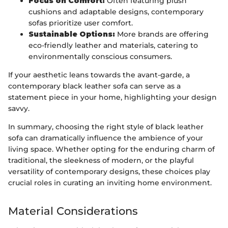
Focus on Comfort:
Often featuring plush
cushions and adaptable designs, contemporary
sofas prioritize user comfort.
Sustainable Options:
More brands are offering
eco-friendly leather and materials, catering to
environmentally conscious consumers.
If your aesthetic leans towards the avant-garde, a
contemporary black leather sofa can serve as a
statement piece in your home, highlighting your design
savvy.
In summary, choosing the right style of black leather
sofa can dramatically influence the ambience of your
living space. Whether opting for the enduring charm of
traditional, the sleekness of modern, or the playful
versatility of contemporary designs, these choices play
crucial roles in curating an inviting home environment.
Material Considerations