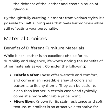
the richness of the leather and create a touch of
glamour.
By thoughtfully curating elements from various styles, it’s
possible to craft a living area that feels harmonious while
still reflecting your personality.
Material Choices
Benefits of Different Furniture Materials
While black leather is an excellent choice for its
durability and elegance, it’s worth noting the benefits of
other materials as well. Consider the following:
Fabric Sofas
: These offer warmth and comfort,
and come in an incredible array of colors and
patterns to fit any theme. They can be easier to
clean than leather in certain cases and typically
come at a more affordable price point.
Microfiber
: Known for its stain resistance and soft
texture, microfiber is an attractive alternative for