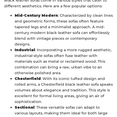
Black leather sofas come in various styles that cater to
different aesthetics. Here are a few popular options:
Mid-Century Modern
: Characterized by clean lines
and geometric forms, these sofas often feature
tapered legs and a minimalist approach. A mid-
century modern black leather sofa can effortlessly
blend with vintage pieces or contemporary
designs.
Industrial
: Incorporating a more rugged aesthetic,
industrial-style sofas often fuse leather with
materials such as metal or reclaimed wood. This
combination can bring a raw, urban vibe to an
otherwise polished area.
Chesterfield
: With its iconic tufted design and
rolled arms, a Chesterfield black leather sofa speaks
volumes about elegance and tradition. This style is
excellent for formal living areas, giving an air of
sophistication.
Sectional
: These versatile sofas can adapt to
various layouts, making them ideal for both large