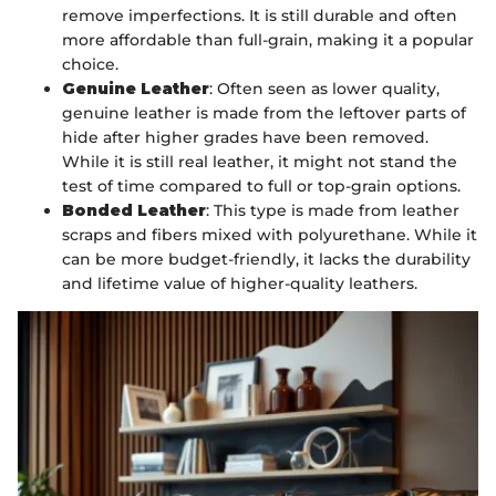
remove imperfections. It is still durable and often
more affordable than full-grain, making it a popular
choice.
Genuine Leather
: Often seen as lower quality,
genuine leather is made from the leftover parts of
hide after higher grades have been removed.
While it is still real leather, it might not stand the
test of time compared to full or top-grain options.
Bonded Leather
: This type is made from leather
scraps and fibers mixed with polyurethane. While it
can be more budget-friendly, it lacks the durability
and lifetime value of higher-quality leathers.