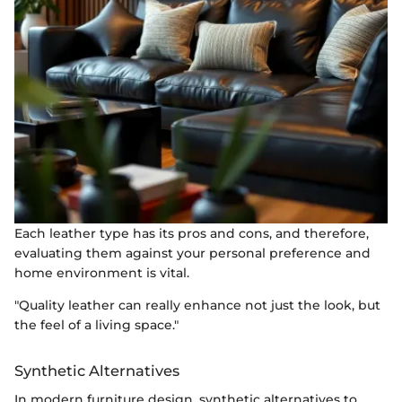
Each leather type has its pros and cons, and therefore,
evaluating them against your personal preference and
home environment is vital.
"Quality leather can really enhance not just the look, but
the feel of a living space."
Synthetic Alternatives
In modern furniture design, synthetic alternatives to