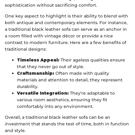
sophistication without sacrificing comfort.
One key aspect to highlight is their ability to blend with
both antique and contemporary elements. For instance,
a traditional black leather sofa can serve as an anchor in
a room filled with vintage décor or provide a nice
contrast to modern furniture. Here are a few benefits of
traditional designs:
Timeless Appeal:
Their ageless qualities ensure
that they never go out of style.
Craftsmanship:
Often made with quality
materials and attention to detail, they represent
durability.
Versatile Integration:
They're adaptable to
various room aesthetics, ensuring they fit
comfortably into any environment.
Overall, a traditional black leather sofa can be an
investment that stands the test of time, both in function
and style.