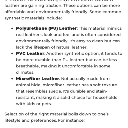
leather are gaining traction. These options can be more
affordable and environmentally friendly. Some common
synthetic materials include:
Polyurethane (PU) Leather
: This material mimics
real leather's look and feel and is often considered
environmentally friendly. It's easy to clean but can
lack the lifespan of natural leather.
PVC Leather
: Another synthetic option, it tends to
be more durable than PU leather but can be less
breathable, making it uncomfortable in some
climates.
Microfiber Leather
: Not actually made from
animal hide, microfiber leather has a soft texture
that resembles suede. It's durable and stain-
resistant, making it a solid choice for households
with kids or pets.
Selection of the right material boils down to one’s
lifestyle and preferences. For instance: