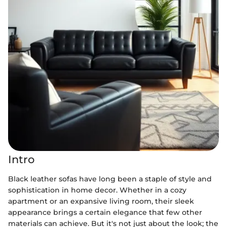
Intro
Black leather sofas have long been a staple of style and
sophistication in home decor. Whether in a cozy
apartment or an expansive living room, their sleek
appearance brings a certain elegance that few other
materials can achieve. But it's not just about the look; the