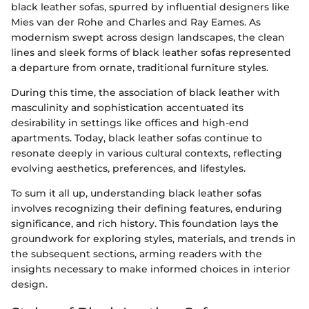
black leather sofas, spurred by influential designers like
Mies van der Rohe and Charles and Ray Eames. As
modernism swept across design landscapes, the clean
lines and sleek forms of black leather sofas represented
a departure from ornate, traditional furniture styles.
During this time, the association of black leather with
masculinity and sophistication accentuated its
desirability in settings like offices and high-end
apartments. Today, black leather sofas continue to
resonate deeply in various cultural contexts, reflecting
evolving aesthetics, preferences, and lifestyles.
To sum it all up, understanding black leather sofas
involves recognizing their defining features, enduring
significance, and rich history. This foundation lays the
groundwork for exploring styles, materials, and trends in
the subsequent sections, arming readers with the
insights necessary to make informed choices in interior
design.