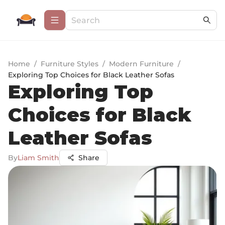
Home
/
Furniture Styles
/
Modern Furniture
/
Exploring Top Choices for Black Leather Sofas
Exploring Top
Choices for Black
Leather Sofas
By
Liam Smith
Share