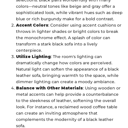
colors—neutral tones like beige and gray offer a
sophisticated look, while vibrant hues such as deep
blue or rich burgundy make for a bold contrast.
Accent Colors
: Consider using accent cushions or
throws in lighter shades or bright colors to break
the monochrome effect. A splash of color can
transform a stark black sofa into a lively
centerpiece.
Utilize Lighting
: The room's lighting can
dramatically change how colors are perceived.
Natural light can soften the appearance of a black
leather sofa, bringing warmth to the space, while
dimmer lighting can create a moody ambiance.
Balance with Other Materials
: Using wooden or
metal accents can help provide a counterbalance
to the sleekness of leather, softening the overall
look. For instance, a reclaimed wood coffee table
can create an inviting atmosphere that
complements the modernity of a black leather
sofa.