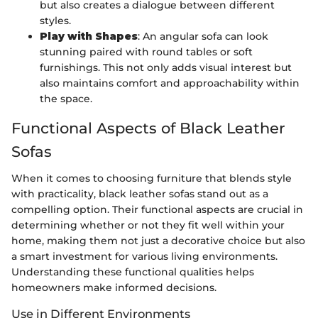
but also creates a dialogue between different
styles.
Play with Shapes
: An angular sofa can look
stunning paired with round tables or soft
furnishings. This not only adds visual interest but
also maintains comfort and approachability within
the space.
Functional Aspects of Black Leather
Sofas
When it comes to choosing furniture that blends style
with practicality, black leather sofas stand out as a
compelling option. Their functional aspects are crucial in
determining whether or not they fit well within your
home, making them not just a decorative choice but also
a smart investment for various living environments.
Understanding these functional qualities helps
homeowners make informed decisions.
Use in Different Environments