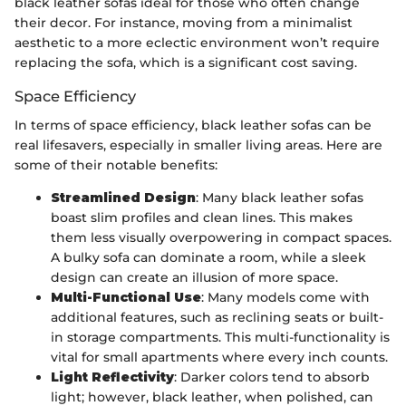
black leather sofas ideal for those who often change
their decor. For instance, moving from a minimalist
aesthetic to a more eclectic environment won’t require
replacing the sofa, which is a significant cost saving.
Space Efficiency
In terms of space efficiency, black leather sofas can be
real lifesavers, especially in smaller living areas. Here are
some of their notable benefits:
Streamlined Design
: Many black leather sofas
boast slim profiles and clean lines. This makes
them less visually overpowering in compact spaces.
A bulky sofa can dominate a room, while a sleek
design can create an illusion of more space.
Multi-Functional Use
: Many models come with
additional features, such as reclining seats or built-
in storage compartments. This multi-functionality is
vital for small apartments where every inch counts.
Light Reflectivity
: Darker colors tend to absorb
light; however, black leather, when polished, can