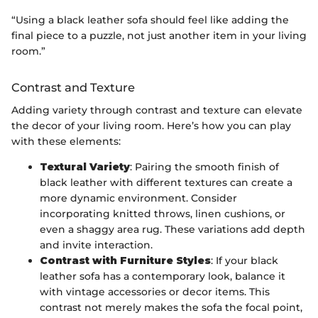
“Using a black leather sofa should feel like adding the
final piece to a puzzle, not just another item in your living
room.”
Contrast and Texture
Adding variety through contrast and texture can elevate
the decor of your living room. Here’s how you can play
with these elements:
Textural Variety
: Pairing the smooth finish of
black leather with different textures can create a
more dynamic environment. Consider
incorporating knitted throws, linen cushions, or
even a shaggy area rug. These variations add depth
and invite interaction.
Contrast with Furniture Styles
: If your black
leather sofa has a contemporary look, balance it
with vintage accessories or decor items. This
contrast not merely makes the sofa the focal point,