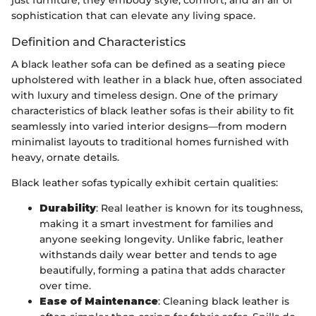
sophistication that can elevate any living space.
Definition and Characteristics
A black leather sofa can be defined as a seating piece
upholstered with leather in a black hue, often associated
with luxury and timeless design. One of the primary
characteristics of black leather sofas is their ability to fit
seamlessly into varied interior designs—from modern
minimalist layouts to traditional homes furnished with
heavy, ornate details.
Black leather sofas typically exhibit certain qualities:
Durability
: Real leather is known for its toughness,
making it a smart investment for families and
anyone seeking longevity. Unlike fabric, leather
withstands daily wear better and tends to age
beautifully, forming a patina that adds character
over time.
Ease of Maintenance
: Cleaning black leather is