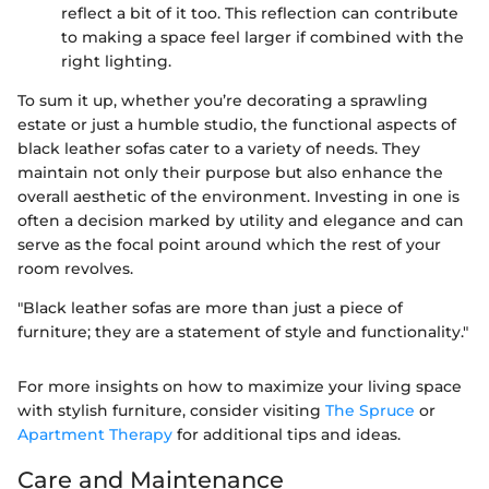
reflect a bit of it too. This reflection can contribute
to making a space feel larger if combined with the
right lighting.
To sum it up, whether you’re decorating a sprawling
estate or just a humble studio, the functional aspects of
black leather sofas cater to a variety of needs. They
maintain not only their purpose but also enhance the
overall aesthetic of the environment. Investing in one is
often a decision marked by utility and elegance and can
serve as the focal point around which the rest of your
room revolves.
"Black leather sofas are more than just a piece of
furniture; they are a statement of style and functionality."
For more insights on how to maximize your living space
with stylish furniture, consider visiting
The Spruce
or
Apartment Therapy
for additional tips and ideas.
Care and Maintenance