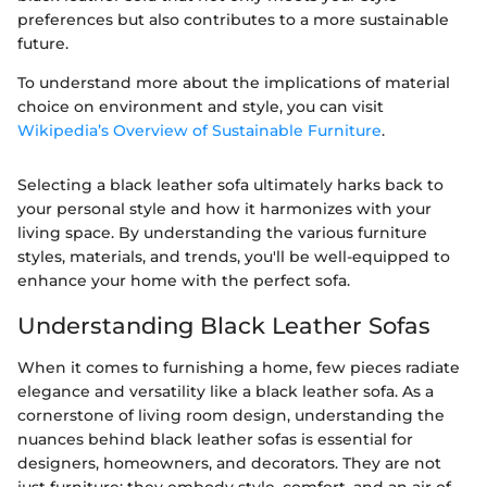
preferences but also contributes to a more sustainable
future.
To understand more about the implications of material
choice on environment and style, you can visit
Wikipedia’s Overview of Sustainable Furniture
.
Selecting a black leather sofa ultimately harks back to
your personal style and how it harmonizes with your
living space. By understanding the various furniture
styles, materials, and trends, you'll be well-equipped to
enhance your home with the perfect sofa.
Understanding Black Leather Sofas
When it comes to furnishing a home, few pieces radiate
elegance and versatility like a black leather sofa. As a
cornerstone of living room design, understanding the
nuances behind black leather sofas is essential for
designers, homeowners, and decorators. They are not
just furniture; they embody style, comfort, and an air of