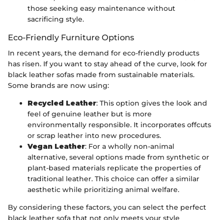
those seeking easy maintenance without
sacrificing style.
Eco-Friendly Furniture Options
In recent years, the demand for eco-friendly products
has risen. If you want to stay ahead of the curve, look for
black leather sofas made from sustainable materials.
Some brands are now using:
Recycled Leather
: This option gives the look and
feel of genuine leather but is more
environmentally responsible. It incorporates offcuts
or scrap leather into new procedures.
Vegan Leather
: For a wholly non-animal
alternative, several options made from synthetic or
plant-based materials replicate the properties of
traditional leather. This choice can offer a similar
aesthetic while prioritizing animal welfare.
By considering these factors, you can select the perfect
black leather sofa that not only meets your style