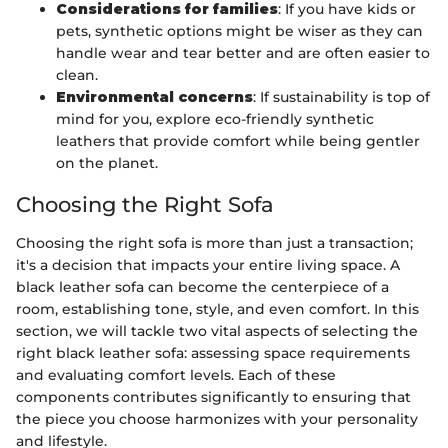
Considerations for families
: If you have kids or
pets, synthetic options might be wiser as they can
handle wear and tear better and are often easier to
clean.
Environmental concerns
: If sustainability is top of
mind for you, explore eco-friendly synthetic
leathers that provide comfort while being gentler
on the planet.
Choosing the Right Sofa
Choosing the right sofa is more than just a transaction;
it's a decision that impacts your entire living space. A
black leather sofa can become the centerpiece of a
room, establishing tone, style, and even comfort. In this
section, we will tackle two vital aspects of selecting the
right black leather sofa: assessing space requirements
and evaluating comfort levels. Each of these
components contributes significantly to ensuring that
the piece you choose harmonizes with your personality
and lifestyle.