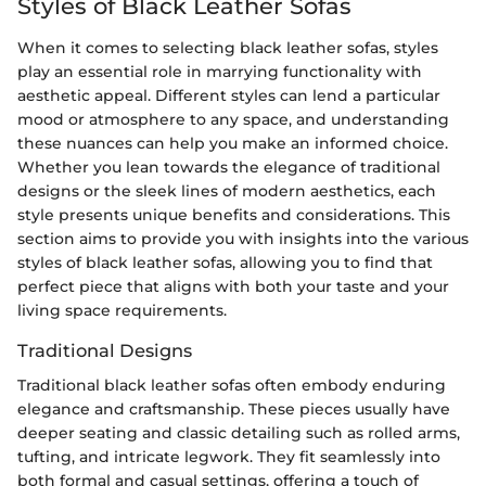
Styles of Black Leather Sofas
When it comes to selecting black leather sofas, styles
play an essential role in marrying functionality with
aesthetic appeal. Different styles can lend a particular
mood or atmosphere to any space, and understanding
these nuances can help you make an informed choice.
Whether you lean towards the elegance of traditional
designs or the sleek lines of modern aesthetics, each
style presents unique benefits and considerations. This
section aims to provide you with insights into the various
styles of black leather sofas, allowing you to find that
perfect piece that aligns with both your taste and your
living space requirements.
Traditional Designs
Traditional black leather sofas often embody enduring
elegance and craftsmanship. These pieces usually have
deeper seating and classic detailing such as rolled arms,
tufting, and intricate legwork. They fit seamlessly into
both formal and casual settings, offering a touch of