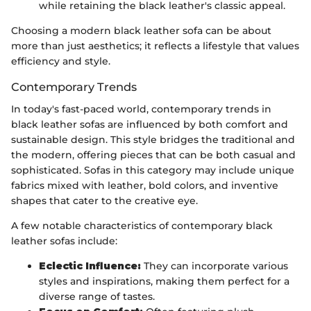
while retaining the black leather's classic appeal.
Choosing a modern black leather sofa can be about
more than just aesthetics; it reflects a lifestyle that values
efficiency and style.
Contemporary Trends
In today's fast-paced world, contemporary trends in
black leather sofas are influenced by both comfort and
sustainable design. This style bridges the traditional and
the modern, offering pieces that can be both casual and
sophisticated. Sofas in this category may include unique
fabrics mixed with leather, bold colors, and inventive
shapes that cater to the creative eye.
A few notable characteristics of contemporary black
leather sofas include:
Eclectic Influence:
They can incorporate various
styles and inspirations, making them perfect for a
diverse range of tastes.