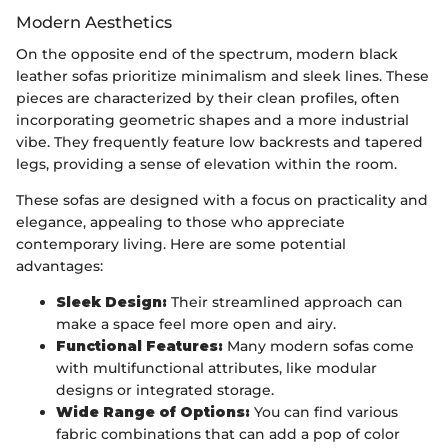
Modern Aesthetics
On the opposite end of the spectrum, modern black
leather sofas prioritize minimalism and sleek lines. These
pieces are characterized by their clean profiles, often
incorporating geometric shapes and a more industrial
vibe. They frequently feature low backrests and tapered
legs, providing a sense of elevation within the room.
These sofas are designed with a focus on practicality and
elegance, appealing to those who appreciate
contemporary living. Here are some potential
advantages:
Sleek Design:
Their streamlined approach can
make a space feel more open and airy.
Functional Features:
Many modern sofas come
with multifunctional attributes, like modular
designs or integrated storage.
Wide Range of Options:
You can find various
fabric combinations that can add a pop of color