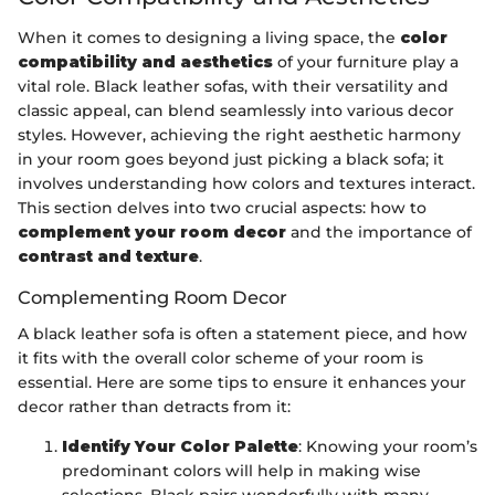
When it comes to designing a living space, the
color
compatibility and aesthetics
of your furniture play a
vital role. Black leather sofas, with their versatility and
classic appeal, can blend seamlessly into various decor
styles. However, achieving the right aesthetic harmony
in your room goes beyond just picking a black sofa; it
involves understanding how colors and textures interact.
This section delves into two crucial aspects: how to
complement your room decor
and the importance of
contrast and texture
.
Complementing Room Decor
A black leather sofa is often a statement piece, and how
it fits with the overall color scheme of your room is
essential. Here are some tips to ensure it enhances your
decor rather than detracts from it:
Identify Your Color Palette
: Knowing your room’s
predominant colors will help in making wise
selections. Black pairs wonderfully with many