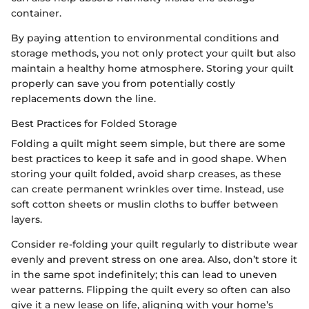
container.
By paying attention to environmental conditions and
storage methods, you not only protect your quilt but also
maintain a healthy home atmosphere. Storing your quilt
properly can save you from potentially costly
replacements down the line.
Best Practices for Folded Storage
Folding a quilt might seem simple, but there are some
best practices to keep it safe and in good shape. When
storing your quilt folded, avoid sharp creases, as these
can create permanent wrinkles over time. Instead, use
soft cotton sheets or muslin cloths to buffer between
layers.
Consider re-folding your quilt regularly to distribute wear
evenly and prevent stress on one area. Also, don’t store it
in the same spot indefinitely; this can lead to uneven
wear patterns. Flipping the quilt every so often can also
give it a new lease on life, aligning with your home’s