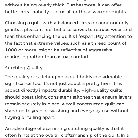
without being overly thick. Furthermore, it can offer
better breathability — crucial for those warmer nights.
Choosing a quilt with a balanced thread count not only
grants a pleasant feel but also serves to reduce wear and
tear, thus enhancing the quilt's lifespan. Pay attention to
the fact that extreme values, such as a thread count of
1000 or more, might be reflective of aggressive
marketing rather than actual comfort.
Stitching Quality
The quality of stitching on a quilt holds considerable
significance too. It’s not just about a pretty hem; this
aspect directly impacts durability. High-quality quilts
should boast tight, consistent stitches that ensure layers
remain securely in place. A well-constructed quilt can
stand up to years of washing and everyday use without
fraying or falling apart.
An advantage of examining stitching quality is that it
often hints at the overall craftsmanship of the quilt. In a