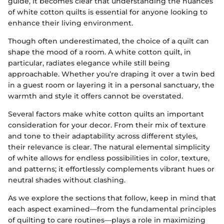
guide, it becomes clear that understanding the nuances
of white cotton quilts is essential for anyone looking to
enhance their living environment.
Though often underestimated, the choice of a quilt can
shape the mood of a room. A white cotton quilt, in
particular, radiates elegance while still being
approachable. Whether you’re draping it over a twin bed
in a guest room or layering it in a personal sanctuary, the
warmth and style it offers cannot be overstated.
Several factors make white cotton quilts an important
consideration for your decor. From their mix of texture
and tone to their adaptability across different styles,
their relevance is clear. The natural elemental simplicity
of white allows for endless possibilities in color, texture,
and patterns; it effortlessly complements vibrant hues or
neutral shades without clashing.
As we explore the sections that follow, keep in mind that
each aspect examined—from the fundamental principles
of quilting to care routines—plays a role in maximizing