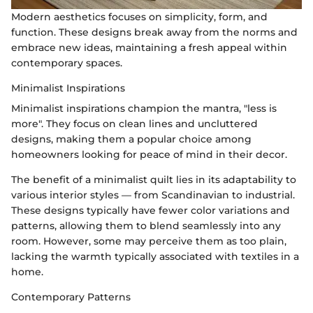
Modern aesthetics focuses on simplicity, form, and
function. These designs break away from the norms and
embrace new ideas, maintaining a fresh appeal within
contemporary spaces.
Minimalist Inspirations
Minimalist inspirations champion the mantra, "less is
more". They focus on clean lines and uncluttered
designs, making them a popular choice among
homeowners looking for peace of mind in their decor.
The benefit of a minimalist quilt lies in its adaptability to
various interior styles — from Scandinavian to industrial.
These designs typically have fewer color variations and
patterns, allowing them to blend seamlessly into any
room. However, some may perceive them as too plain,
lacking the warmth typically associated with textiles in a
home.
Contemporary Patterns