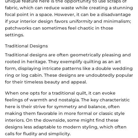
unique feature here is the opportunity to use scraps of
fabric, which can reduce waste while creating a stunning
focal point in a space. However, it can be a disadvantage
if your interior design favors
uniformity
and minimalism;
patchworks can sometimes feel chaotic in those
settings.
Traditional Designs
Traditional designs are often geometrically pleasing and
rooted in heritage. They exemplify quilting as an art
form, displaying intricate patterns like a double wedding
ring or log cabin. These designs are undoubtedly popular
for their timeless beauty and appeal.
When one opts for a traditional quilt, it can evoke
feelings of warmth and nostalgia. The key characteristic
here is their strive for symmetry and balance, often
making them favorable in more formal or classic style
interiors. On the downside, some might find these
designs less adaptable to modern styling, which often
calls for fludity and simplicity.