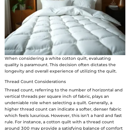
When considering a white cotton quilt, evaluating
quality is paramount. This decision often dictates the
longevity and overall experience of utilizing the quilt.
Thread Count Considerations
Thread count, referring to the number of horizontal and
vertical threads per square inch of fabric, plays an
undeniable role when selecting a quilt. Generally, a
higher thread count can indicate a softer, denser fabric
which feels luxurious. However, this isn’t a hard and fast
rule. For instance, a cotton quilt with a thread count
around 300 may provide a satisfying balance of comfort