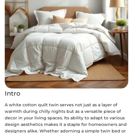
Intro
A white cotton quilt twin serves not just as a layer of
warmth during chilly nights but as a versatile piece of
decor in your living spaces. Its ability to adapt to various
design aesthetics makes it a staple for homeowners and
designers alike. Whether adorning a simple twin bed or