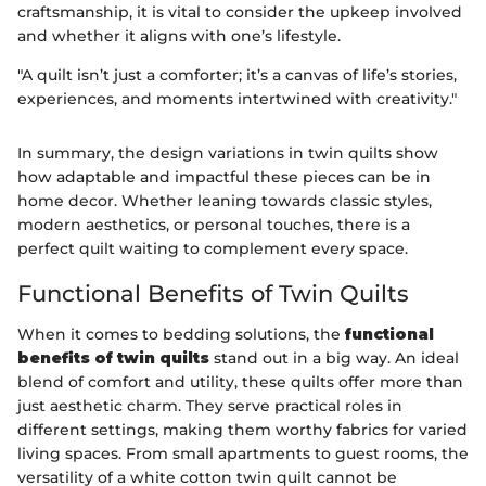
craftsmanship, it is vital to consider the upkeep involved
and whether it aligns with one’s lifestyle.
"A quilt isn’t just a comforter; it’s a canvas of life’s stories,
experiences, and moments intertwined with creativity."
In summary, the design variations in twin quilts show
how adaptable and impactful these pieces can be in
home decor. Whether leaning towards classic styles,
modern aesthetics, or personal touches, there is a
perfect quilt waiting to complement every space.
Functional Benefits of Twin Quilts
When it comes to bedding solutions, the
functional
benefits of twin quilts
stand out in a big way. An ideal
blend of comfort and utility, these quilts offer more than
just aesthetic charm. They serve practical roles in
different settings, making them worthy fabrics for varied
living spaces. From small apartments to guest rooms, the
versatility of a white cotton twin quilt cannot be