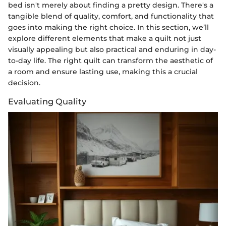
bed isn't merely about finding a pretty design. There's a
tangible blend of quality, comfort, and functionality that
goes into making the right choice. In this section, we’ll
explore different elements that make a quilt not just
visually appealing but also practical and enduring in day-
to-day life. The right quilt can transform the aesthetic of
a room and ensure lasting use, making this a crucial
decision.
Evaluating Quality