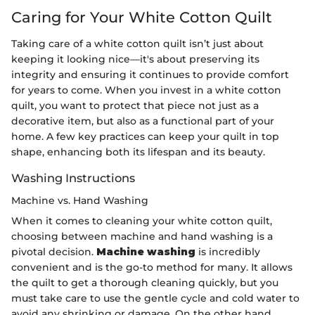
Caring for Your White Cotton Quilt
Taking care of a white cotton quilt isn’t just about
keeping it looking nice—it's about preserving its
integrity and ensuring it continues to provide comfort
for years to come. When you invest in a white cotton
quilt, you want to protect that piece not just as a
decorative item, but also as a functional part of your
home. A few key practices can keep your quilt in top
shape, enhancing both its lifespan and its beauty.
Washing Instructions
Machine vs. Hand Washing
When it comes to cleaning your white cotton quilt,
choosing between machine and hand washing is a
pivotal decision.
Machine washing
is incredibly
convenient and is the go-to method for many. It allows
the quilt to get a thorough cleaning quickly, but you
must take care to use the gentle cycle and cold water to
avoid any shrinking or damage. On the other hand,