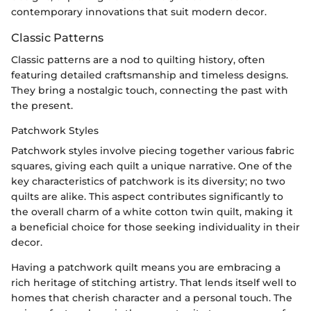
contemporary innovations that suit modern decor.
Classic Patterns
Classic patterns are a nod to quilting history, often
featuring detailed craftsmanship and timeless designs.
They bring a nostalgic touch, connecting the past with
the present.
Patchwork Styles
Patchwork styles involve piecing together various fabric
squares, giving each quilt a unique narrative. One of the
key characteristics of patchwork is its diversity; no two
quilts are alike. This aspect contributes significantly to
the overall charm of a white cotton twin quilt, making it
a beneficial choice for those seeking individuality in their
decor.
Having a patchwork quilt means you are embracing a
rich heritage of stitching artistry. That lends itself well to
homes that cherish character and a personal touch. The