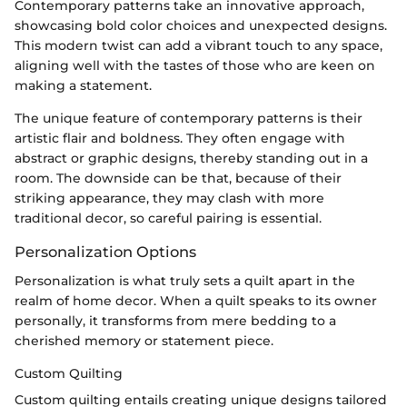
Contemporary patterns take an innovative approach,
showcasing bold color choices and unexpected designs.
This modern twist can add a vibrant touch to any space,
aligning well with the tastes of those who are keen on
making a statement.
The unique feature of contemporary patterns is their
artistic flair and boldness. They often engage with
abstract or graphic designs, thereby standing out in a
room. The downside can be that, because of their
striking appearance, they may clash with more
traditional decor, so careful pairing is essential.
Personalization Options
Personalization is what truly sets a quilt apart in the
realm of home decor. When a quilt speaks to its owner
personally, it transforms from mere bedding to a
cherished memory or statement piece.
Custom Quilting
Custom quilting entails creating unique designs tailored