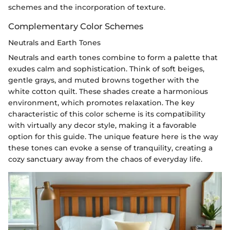
schemes and the incorporation of texture.
Complementary Color Schemes
Neutrals and Earth Tones
Neutrals and earth tones combine to form a palette that
exudes calm and sophistication. Think of soft beiges,
gentle grays, and muted browns together with the
white cotton quilt. These shades create a harmonious
environment, which promotes relaxation. The key
characteristic of this color scheme is its compatibility
with virtually any decor style, making it a favorable
option for this guide. The unique feature here is the way
these tones can evoke a sense of tranquility, creating a
cozy sanctuary away from the chaos of everyday life.