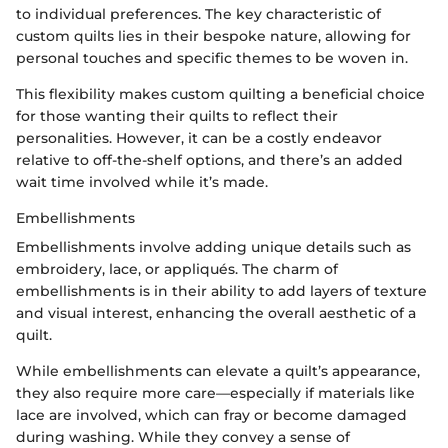
to individual preferences. The key characteristic of
custom quilts lies in their bespoke nature, allowing for
personal touches and specific themes to be woven in.
This flexibility makes custom quilting a beneficial choice
for those wanting their quilts to reflect their
personalities. However, it can be a costly endeavor
relative to off-the-shelf options, and there’s an added
wait time involved while it’s made.
Embellishments
Embellishments involve adding unique details such as
embroidery, lace, or appliqués. The charm of
embellishments is in their ability to add layers of texture
and visual interest, enhancing the overall aesthetic of a
quilt.
While embellishments can elevate a quilt’s appearance,
they also require more care—especially if materials like
lace are involved, which can fray or become damaged
during washing. While they convey a sense of