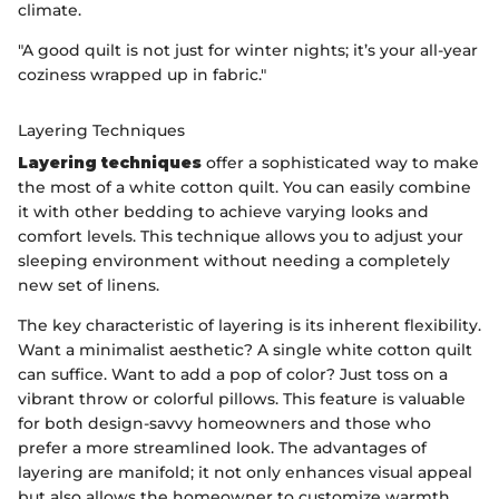
climate.
"A good quilt is not just for winter nights; it’s your all-year
coziness wrapped up in fabric."
Layering Techniques
Layering techniques
offer a sophisticated way to make
the most of a white cotton quilt. You can easily combine
it with other bedding to achieve varying looks and
comfort levels. This technique allows you to adjust your
sleeping environment without needing a completely
new set of linens.
The key characteristic of layering is its inherent flexibility.
Want a minimalist aesthetic? A single white cotton quilt
can suffice. Want to add a pop of color? Just toss on a
vibrant throw or colorful pillows. This feature is valuable
for both design-savvy homeowners and those who
prefer a more streamlined look. The advantages of
layering are manifold; it not only enhances visual appeal
but also allows the homeowner to customize warmth