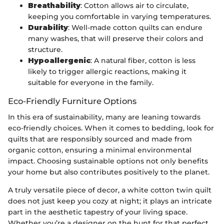
Breathability
: Cotton allows air to circulate,
keeping you comfortable in varying temperatures.
Durability
: Well-made cotton quilts can endure
many washes, that will preserve their colors and
structure.
Hypoallergenic
: A natural fiber, cotton is less
likely to trigger allergic reactions, making it
suitable for everyone in the family.
Eco-Friendly Furniture Options
In this era of sustainability, many are leaning towards
eco-friendly choices. When it comes to bedding, look for
quilts that are responsibly sourced and made from
organic cotton, ensuring a minimal environmental
impact. Choosing sustainable options not only benefits
your home but also contributes positively to the planet.
A truly versatile piece of decor, a white cotton twin quilt
does not just keep you cozy at night; it plays an intricate
part in the aesthetic tapestry of your living space.
Whether you’re a designer on the hunt for that perfect