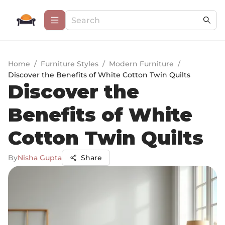
Home
/
Furniture Styles
/
Modern Furniture
/
Discover the Benefits of White Cotton Twin Quilts
Discover the
Benefits of White
Cotton Twin Quilts
By
Nisha Gupta
Share