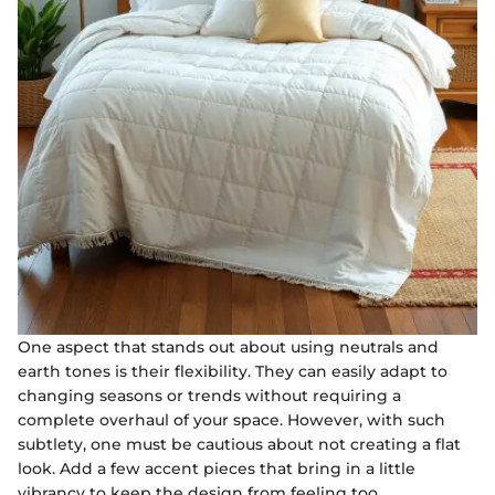
One aspect that stands out about using neutrals and
earth tones is their flexibility. They can easily adapt to
changing seasons or trends without requiring a
complete overhaul of your space. However, with such
subtlety, one must be cautious about not creating a flat
look. Add a few accent pieces that bring in a little
vibrancy to keep the design from feeling too