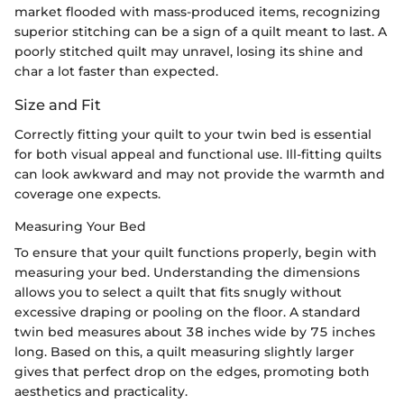
market flooded with mass-produced items, recognizing
superior stitching can be a sign of a quilt meant to last. A
poorly stitched quilt may unravel, losing its shine and
char a lot faster than expected.
Size and Fit
Correctly fitting your quilt to your twin bed is essential
for both visual appeal and functional use. Ill-fitting quilts
can look awkward and may not provide the warmth and
coverage one expects.
Measuring Your Bed
To ensure that your quilt functions properly, begin with
measuring your bed. Understanding the dimensions
allows you to select a quilt that fits snugly without
excessive draping or pooling on the floor. A standard
twin bed measures about 38 inches wide by 75 inches
long. Based on this, a quilt measuring slightly larger
gives that perfect drop on the edges, promoting both
aesthetics and practicality.