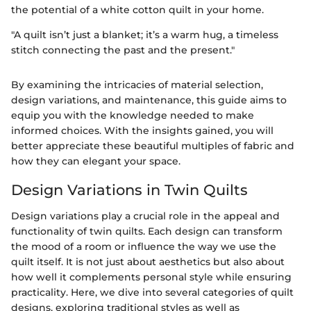
the potential of a white cotton quilt in your home.
"A quilt isn’t just a blanket; it’s a warm hug, a timeless
stitch connecting the past and the present."
By examining the intricacies of material selection,
design variations, and maintenance, this guide aims to
equip you with the knowledge needed to make
informed choices. With the insights gained, you will
better appreciate these beautiful multiples of fabric and
how they can elegant your space.
Design Variations in Twin Quilts
Design variations play a crucial role in the appeal and
functionality of twin quilts. Each design can transform
the mood of a room or influence the way we use the
quilt itself. It is not just about aesthetics but also about
how well it complements personal style while ensuring
practicality. Here, we dive into several categories of quilt
designs, exploring traditional styles as well as