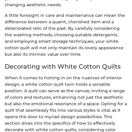
changing aesthetic needs.
A little foresight in care and maintenance can mean the
difference between a quaint, cherished item and a
deteriorated relic of the past. By carefully considering
the washing methods, choosing suitable detergents,
and employing smart storage techniques, your white
cotton quilt will not only maintain its lovely appearance
but also its intrinsic value over time.
Decorating with White Cotton Quilts
When it comes to honing in on the nuances of interior
design, a white cotton quilt twin holds a versatile
position. A quilt can serve as the canvas, inviting a range
of colors and textures, enhancing not just the aesthetic
but also the emotional resonance of a space. Opting for a
quilt that seamlessly fits into various styles is vital, as it
opens the door to myriad design possibilities. This
section dives into the specifics of how to effectively
decorate with white cotton quilts, considering color