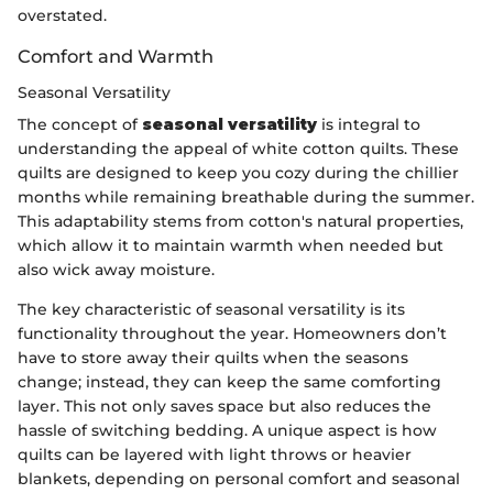
overstated.
Comfort and Warmth
Seasonal Versatility
The concept of
seasonal versatility
is integral to
understanding the appeal of white cotton quilts. These
quilts are designed to keep you cozy during the chillier
months while remaining breathable during the summer.
This adaptability stems from cotton's natural properties,
which allow it to maintain warmth when needed but
also wick away moisture.
The key characteristic of seasonal versatility is its
functionality throughout the year. Homeowners don’t
have to store away their quilts when the seasons
change; instead, they can keep the same comforting
layer. This not only saves space but also reduces the
hassle of switching bedding. A unique aspect is how
quilts can be layered with light throws or heavier
blankets, depending on personal comfort and seasonal