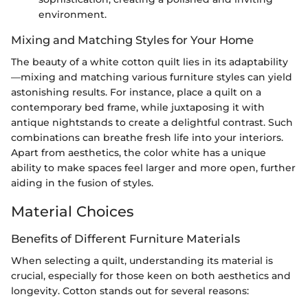
environment.
Mixing and Matching Styles for Your Home
The beauty of a white cotton quilt lies in its adaptability
—mixing and matching various furniture styles can yield
astonishing results. For instance, place a quilt on a
contemporary bed frame, while juxtaposing it with
antique nightstands to create a delightful contrast. Such
combinations can breathe fresh life into your interiors.
Apart from aesthetics, the color white has a unique
ability to make spaces feel larger and more open, further
aiding in the fusion of styles.
Material Choices
Benefits of Different Furniture Materials
When selecting a quilt, understanding its material is
crucial, especially for those keen on both aesthetics and
longevity. Cotton stands out for several reasons: