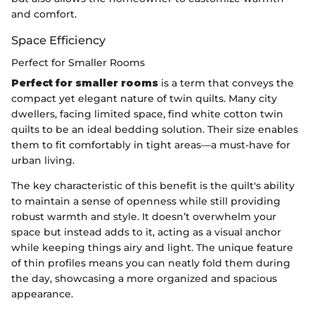
and comfort.
Space Efficiency
Perfect for Smaller Rooms
Perfect for smaller rooms
is a term that conveys the
compact yet elegant nature of twin quilts. Many city
dwellers, facing limited space, find white cotton twin
quilts to be an ideal bedding solution. Their size enables
them to fit comfortably in tight areas—a must-have for
urban living.
The key characteristic of this benefit is the quilt's ability
to maintain a sense of openness while still providing
robust warmth and style. It doesn’t overwhelm your
space but instead adds to it, acting as a visual anchor
while keeping things airy and light. The unique feature
of thin profiles means you can neatly fold them during
the day, showcasing a more organized and spacious
appearance.