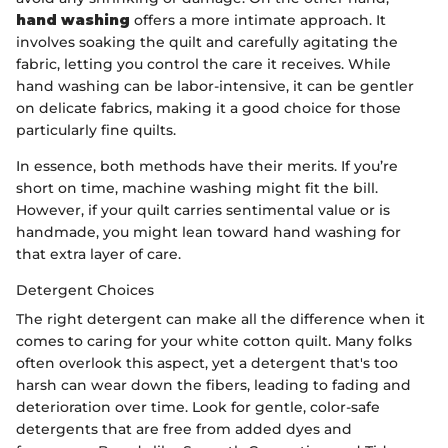
hand washing
offers a more intimate approach. It
involves soaking the quilt and carefully agitating the
fabric, letting you control the care it receives. While
hand washing can be labor-intensive, it can be gentler
on delicate fabrics, making it a good choice for those
particularly fine quilts.
In essence, both methods have their merits. If you’re
short on time, machine washing might fit the bill.
However, if your quilt carries sentimental value or is
handmade, you might lean toward hand washing for
that extra layer of care.
Detergent Choices
The right detergent can make all the difference when it
comes to caring for your white cotton quilt. Many folks
often overlook this aspect, yet a detergent that's too
harsh can wear down the fibers, leading to fading and
deterioration over time. Look for gentle, color-safe
detergents that are free from added dyes and