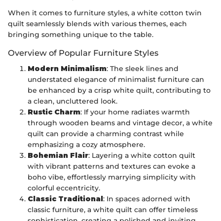
When it comes to furniture styles, a white cotton twin
quilt seamlessly blends with various themes, each
bringing something unique to the table.
Overview of Popular Furniture Styles
Modern Minimalism
: The sleek lines and
understated elegance of minimalist furniture can
be enhanced by a crisp white quilt, contributing to
a clean, uncluttered look.
Rustic Charm
: If your home radiates warmth
through wooden beams and vintage decor, a white
quilt can provide a charming contrast while
emphasizing a cozy atmosphere.
Bohemian Flair
: Layering a white cotton quilt
with vibrant patterns and textures can evoke a
boho vibe, effortlessly marrying simplicity with
colorful eccentricity.
Classic Traditional
: In spaces adorned with
classic furniture, a white quilt can offer timeless
sophistication, creating a polished and inviting