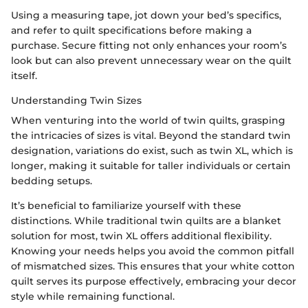
Using a measuring tape, jot down your bed’s specifics,
and refer to quilt specifications before making a
purchase. Secure fitting not only enhances your room’s
look but can also prevent unnecessary wear on the quilt
itself.
Understanding Twin Sizes
When venturing into the world of twin quilts, grasping
the intricacies of sizes is vital. Beyond the standard twin
designation, variations do exist, such as twin XL, which is
longer, making it suitable for taller individuals or certain
bedding setups.
It’s beneficial to familiarize yourself with these
distinctions. While traditional twin quilts are a blanket
solution for most, twin XL offers additional flexibility.
Knowing your needs helps you avoid the common pitfall
of mismatched sizes. This ensures that your white cotton
quilt serves its purpose effectively, embracing your decor
style while remaining functional.