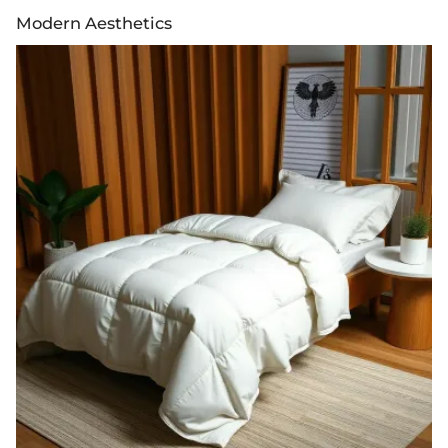
Modern Aesthetics