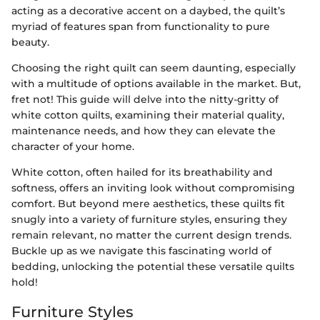
acting as a decorative accent on a daybed, the quilt’s
myriad of features span from functionality to pure
beauty.
Choosing the right quilt can seem daunting, especially
with a multitude of options available in the market. But,
fret not! This guide will delve into the nitty-gritty of
white cotton quilts, examining their material quality,
maintenance needs, and how they can elevate the
character of your home.
White cotton, often hailed for its breathability and
softness, offers an inviting look without compromising
comfort. But beyond mere aesthetics, these quilts fit
snugly into a variety of furniture styles, ensuring they
remain relevant, no matter the current design trends.
Buckle up as we navigate this fascinating world of
bedding, unlocking the potential these versatile quilts
hold!
Furniture Styles