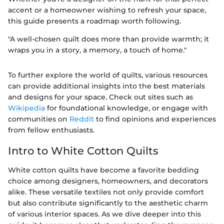
accent or a homeowner wishing to refresh your space,
this guide presents a roadmap worth following.
"A well-chosen quilt does more than provide warmth; it
wraps you in a story, a memory, a touch of home."
To further explore the world of quilts, various resources
can provide additional insights into the best materials
and designs for your space. Check out sites such as
Wikipedia
for foundational knowledge, or engage with
communities on
Reddit
to find opinions and experiences
from fellow enthusiasts.
Intro to White Cotton Quilts
White cotton quilts have become a favorite bedding
choice among designers, homeowners, and decorators
alike. These versatile textiles not only provide comfort
but also contribute significantly to the aesthetic charm
of various interior spaces. As we dive deeper into this