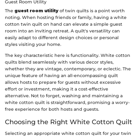
Guest Room Utility
The
guest room utility
of twin quilts is a point worth
noting. When hosting friends or family, having a white
cotton twin quilt on hand can elevate a simple guest
room into an inviting retreat. A quilt's versatility can
easily adapt to different design choices or personal
styles visiting your home.
The key characteristic here is functionality. White cotton
quilts blend seamlessly with various decor styles,
whether they are vintage, contemporary, or eclectic. The
unique feature of having an all-encompassing quilt
allows hosts to prepare for guests without excessive
effort or investment, making it a cost-effective
alternative. Not to forget, washing and maintaining a
white cotton quilt is straightforward, promising a worry-
free experience for both hosts and guests.
Choosing the Right White Cotton Quilt
Selecting an appropriate white cotton quilt for your twin