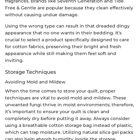
fragrances. Brands like Seventh Generation and Tide
Free & Gentle are popular because they clean effectively
without causing undue damage.
Using the wrong type can result in that dreaded dingy
appearance that no one wants in their bedding. It’s
crucial to select a product specifically designed to care
for cotton fabrics, preserving their bright and fresh
appearance while still making them feel soft and
inviting.
Storage Techniques
Avoiding Mold and Mildew
When the time comes to store your quilt, proper
techniques are vital to avoid mold and mildew. These
unwanted fungi thrive in moist environments; therefore,
it’s important to ensure your quilt is clean and
completely dry before putting it away. Always consider
using a breathable cotton storage bag instead of plastic,
which can trap moisture. Utilizing natural silica gel packs
can also help absorb humidity inside the storage