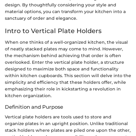
design. By thoughtfully considering your style and
material options, you can transform your kitchen into a
sanctuary of order and elegance.
Intro to Vertical Plate Holders
When one thinks of a well-organized kitchen, the visual
of neatly stacked plates may come to mind. However,
the mechanism behind achieving that order is often
overlooked. Enter the vertical plate holder, a structure
designed to maximize both space and functionality
within kitchen cupboards. This section will delve into the
simplicity and efficiency that these holders offer, while
emphasizing their role in kickstarting a revolution in
kitchen organization.
Definition and Purpose
Vertical plate holders are tools used to store and
organize plates in an upright position. Unlike traditional
stack holders where plates are piled one upon the other,