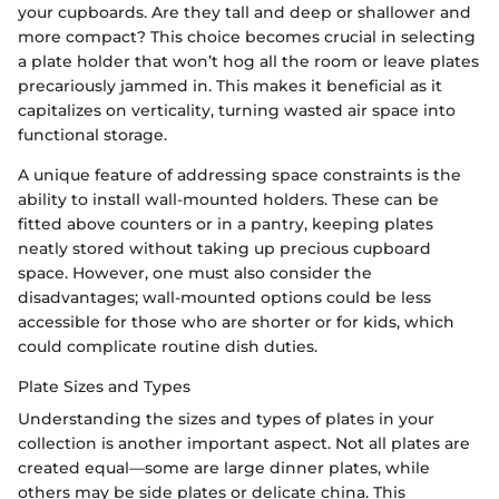
your cupboards. Are they tall and deep or shallower and
more compact? This choice becomes crucial in selecting
a plate holder that won’t hog all the room or leave plates
precariously jammed in. This makes it beneficial as it
capitalizes on verticality, turning wasted air space into
functional storage.
A unique feature of addressing space constraints is the
ability to install wall-mounted holders. These can be
fitted above counters or in a pantry, keeping plates
neatly stored without taking up precious cupboard
space. However, one must also consider the
disadvantages; wall-mounted options could be less
accessible for those who are shorter or for kids, which
could complicate routine dish duties.
Plate Sizes and Types
Understanding the sizes and types of plates in your
collection is another important aspect. Not all plates are
created equal—some are large dinner plates, while
others may be side plates or delicate china. This