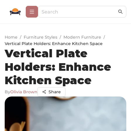
Home
/
Furniture Styles
/
Modern Furniture
/
Vertical Plate Holders: Enhance Kitchen Space
Vertical Plate
Holders: Enhance
Kitchen Space
By
Olivia Brown
Share