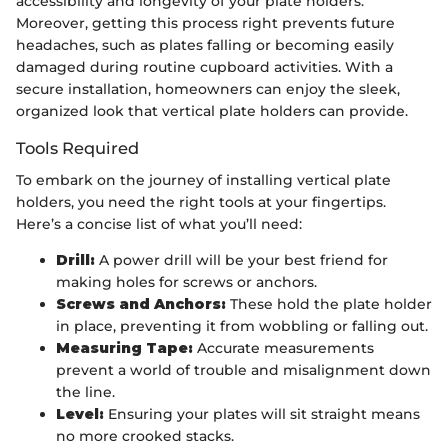
accessibility and longevity of your plate holders.
Moreover, getting this process right prevents future
headaches, such as plates falling or becoming easily
damaged during routine cupboard activities. With a
secure installation, homeowners can enjoy the sleek,
organized look that vertical plate holders can provide.
Tools Required
To embark on the journey of installing vertical plate
holders, you need the right tools at your fingertips.
Here’s a concise list of what you’ll need:
Drill:
A power drill will be your best friend for
making holes for screws or anchors.
Screws and Anchors:
These hold the plate holder
in place, preventing it from wobbling or falling out.
Measuring Tape:
Accurate measurements
prevent a world of trouble and misalignment down
the line.
Level:
Ensuring your plates will sit straight means
no more crooked stacks.