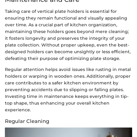
Taking care of vertical plate holders is essential for
ensuring they remain functional and visually appealing
over time. As a crucial part of kitchen organization,
maintaining these holders goes beyond mere cleaning;
it fosters longevity and preserves the integrity of your
plate collection. Without proper upkeep, even the best-
designed holders can become unsightly or less efficient,
defeating their purpose of optimizing plate storage.
Regular attention helps avoid issues like rusting in metal
holders or warping in wooden ones. Additionally, proper
care contributes to a safer kitchen environment by
preventing accidents due to slipping or falling plates.
Investing time in maintenance keeps everything in tip-
top shape, thus enhancing your overall kitchen
experience.
Regular Cleaning