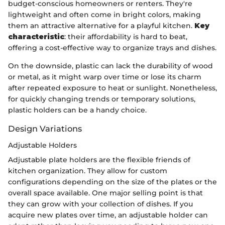
budget-conscious homeowners or renters. They're
lightweight and often come in bright colors, making
them an attractive alternative for a playful kitchen.
Key
characteristic
: their affordability is hard to beat,
offering a cost-effective way to organize trays and dishes.
On the downside, plastic can lack the durability of wood
or metal, as it might warp over time or lose its charm
after repeated exposure to heat or sunlight. Nonetheless,
for quickly changing trends or temporary solutions,
plastic holders can be a handy choice.
Design Variations
Adjustable Holders
Adjustable plate holders are the flexible friends of
kitchen organization. They allow for custom
configurations depending on the size of the plates or the
overall space available. One major selling point is that
they can grow with your collection of dishes. If you
acquire new plates over time, an adjustable holder can