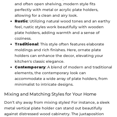
and often open shelving, modern style fits
perfectly with metal or acrylic plate holders,
allowing for a clean and airy look.
Rustic
: Utilizing natural wood tones and an earthy
feel, rustic styles work beautifully with wooden
plate holders, adding warmth and a sense of
coziness.
Traditional
: This style often features elaborate
moldings and rich finishes. Here, ornate plate
holders can enhance the decor, elevating your
kitchen's classic elegance.
Contemporary
: A blend of modern and traditional
elements, the contemporary look can
accommodate a wide array of plate holders, from
minimalist to intricate designs.
Mixing and Matching Styles for Your Home
Don’t shy away from mixing styles! For instance, a sleek
metal vertical plate holder can stand out beautifully
against distressed wood cabinetry. The juxtaposition