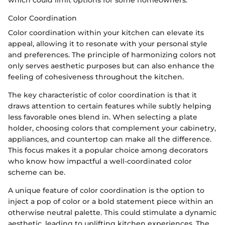
which could limit options for some homeowners.
Color Coordination
Color coordination within your kitchen can elevate its
appeal, allowing it to resonate with your personal style
and preferences. The principle of harmonizing colors not
only serves aesthetic purposes but can also enhance the
feeling of cohesiveness throughout the kitchen.
The key characteristic of color coordination is that it
draws attention to certain features while subtly helping
less favorable ones blend in. When selecting a plate
holder, choosing colors that complement your cabinetry,
appliances, and countertop can make all the difference.
This focus makes it a popular choice among decorators
who know how impactful a well-coordinated color
scheme can be.
A unique feature of color coordination is the option to
inject a pop of color or a bold statement piece within an
otherwise neutral palette. This could stimulate a dynamic
aesthetic, leading to uplifting kitchen experiences. The