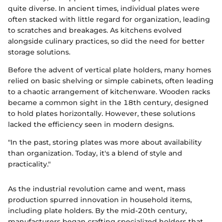
quite diverse. In ancient times, individual plates were
often stacked with little regard for organization, leading
to scratches and breakages. As kitchens evolved
alongside culinary practices, so did the need for better
storage solutions.
Before the advent of vertical plate holders, many homes
relied on basic shelving or simple cabinets, often leading
to a chaotic arrangement of kitchenware. Wooden racks
became a common sight in the 18th century, designed
to hold plates horizontally. However, these solutions
lacked the efficiency seen in modern designs.
"In the past, storing plates was more about availability
than organization. Today, it's a blend of style and
practicality."
As the industrial revolution came and went, mass
production spurred innovation in household items,
including plate holders. By the mid-20th century,
manufacturers began crafting specialized holders that