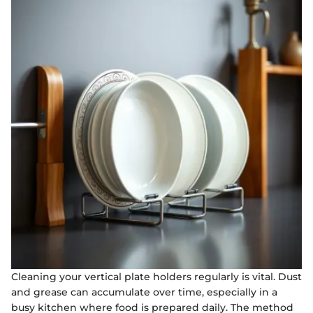
Cleaning your vertical plate holders regularly is vital. Dust
and grease can accumulate over time, especially in a
busy kitchen where food is prepared daily. The method