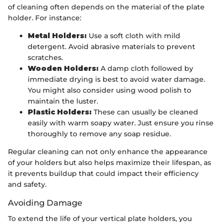
of cleaning often depends on the material of the plate
holder. For instance:
Metal Holders:
Use a soft cloth with mild
detergent. Avoid abrasive materials to prevent
scratches.
Wooden Holders:
A damp cloth followed by
immediate drying is best to avoid water damage.
You might also consider using wood polish to
maintain the luster.
Plastic Holders:
These can usually be cleaned
easily with warm soapy water. Just ensure you rinse
thoroughly to remove any soap residue.
Regular cleaning can not only enhance the appearance
of your holders but also helps maximize their lifespan, as
it prevents buildup that could impact their efficiency
and safety.
Avoiding Damage
To extend the life of your vertical plate holders, you