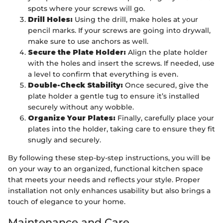
spots where your screws will go.
Drill Holes:
Using the drill, make holes at your
pencil marks. If your screws are going into drywall,
make sure to use anchors as well.
Secure the Plate Holder:
Align the plate holder
with the holes and insert the screws. If needed, use
a level to confirm that everything is even.
Double-Check Stability:
Once secured, give the
plate holder a gentle tug to ensure it’s installed
securely without any wobble.
Organize Your Plates:
Finally, carefully place your
plates into the holder, taking care to ensure they fit
snugly and securely.
By following these step-by-step instructions, you will be
on your way to an organized, functional kitchen space
that meets your needs and reflects your style. Proper
installation not only enhances usability but also brings a
touch of elegance to your home.
Maintenance and Care