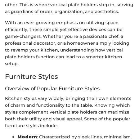
other. This is where vertical plate holders step in, serving
as guardians of order, organization, and aesthetics.
With an ever-growing emphasis on utilizing space
efficiently, these simple yet effective devices can be
game-changers. Whether you're a passionate chef, a
professional decorator, or a homeowner simply looking
to revamp your kitchen, understanding how vertical
plate holders function can lead to a smarter kitchen
setup.
Furniture Styles
Overview of Popular Furniture Styles
Kitchen styles vary widely, bringing their own elements
of charm and functionality to the table. Knowing which
styles complement vertical plate holders can maximize
both their utility and visual appeal. Some of the popular
furniture styles include:
Modern
: Characterized by sleek lines, minimalism,