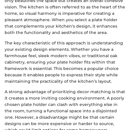
only beautifies the space but creates an overall cohesive
vision. The kitchen is often referred to as the heart of the
home, so visual harmony is imperative for creating a
pleasant atmosphere. When you select a plate holder
that complements your kitchen's design, it enhances
both the functionality and aesthetics of the area.
The key characteristic of this approach is understanding
your existing design elements. Whether you have a
farmhouse feel, sleek modern vibes, or traditional oak
cabinetry, ensuring your plate holder fits within that
framework is essential. This becomes a popular choice
because it enables people to express their style while
maintaining the practicality of the kitchen’s layout.
A strong advantage of prioritizing decor matching is that
it creates a more inviting cooking environment. A poorly
chosen plate holder can clash with everything else in
the room, turning a functional space into a disjointed
one. However, a disadvantage might be that certain
designs can be more expensive or harder to source,