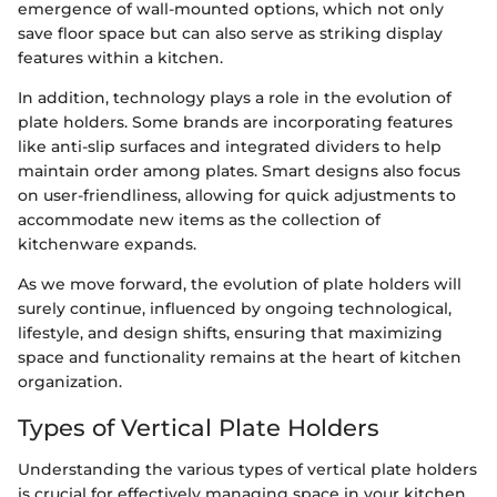
emergence of wall-mounted options, which not only
save floor space but can also serve as striking display
features within a kitchen.
In addition, technology plays a role in the evolution of
plate holders. Some brands are incorporating features
like anti-slip surfaces and integrated dividers to help
maintain order among plates. Smart designs also focus
on user-friendliness, allowing for quick adjustments to
accommodate new items as the collection of
kitchenware expands.
As we move forward, the evolution of plate holders will
surely continue, influenced by ongoing technological,
lifestyle, and design shifts, ensuring that maximizing
space and functionality remains at the heart of kitchen
organization.
Types of Vertical Plate Holders
Understanding the various types of vertical plate holders
is crucial for effectively managing space in your kitchen