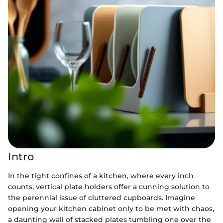
Intro
In the tight confines of a kitchen, where every inch
counts, vertical plate holders offer a cunning solution to
the perennial issue of cluttered cupboards. Imagine
opening your kitchen cabinet only to be met with chaos,
a daunting wall of stacked plates tumbling one over the