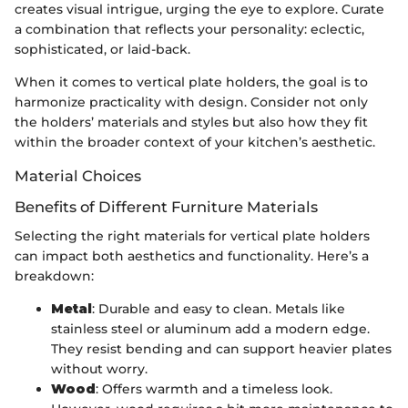
creates visual intrigue, urging the eye to explore. Curate
a combination that reflects your personality: eclectic,
sophisticated, or laid-back.
When it comes to vertical plate holders, the goal is to
harmonize practicality with design. Consider not only
the holders’ materials and styles but also how they fit
within the broader context of your kitchen’s aesthetic.
Material Choices
Benefits of Different Furniture Materials
Selecting the right materials for vertical plate holders
can impact both aesthetics and functionality. Here’s a
breakdown:
Metal
: Durable and easy to clean. Metals like
stainless steel or aluminum add a modern edge.
They resist bending and can support heavier plates
without worry.
Wood
: Offers warmth and a timeless look.