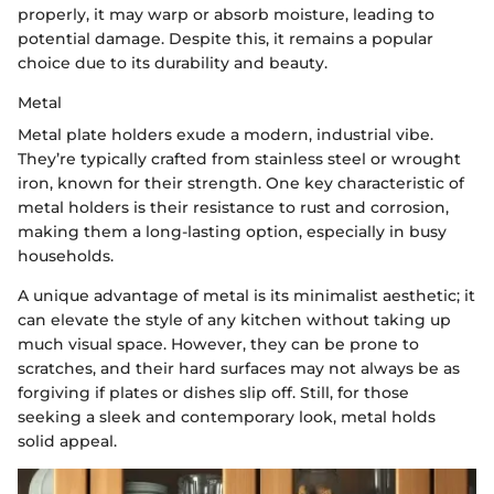
properly, it may warp or absorb moisture, leading to
potential damage. Despite this, it remains a popular
choice due to its durability and beauty.
Metal
Metal plate holders exude a modern, industrial vibe.
They’re typically crafted from stainless steel or wrought
iron, known for their strength. One key characteristic of
metal holders is their resistance to rust and corrosion,
making them a long-lasting option, especially in busy
households.
A unique advantage of metal is its minimalist aesthetic; it
can elevate the style of any kitchen without taking up
much visual space. However, they can be prone to
scratches, and their hard surfaces may not always be as
forgiving if plates or dishes slip off. Still, for those
seeking a sleek and contemporary look, metal holds
solid appeal.