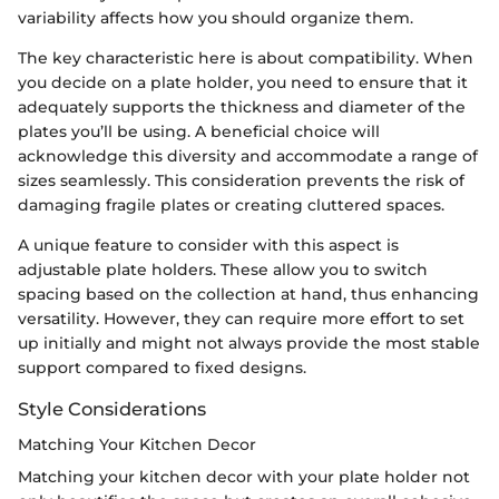
variability affects how you should organize them.
The key characteristic here is about compatibility. When
you decide on a plate holder, you need to ensure that it
adequately supports the thickness and diameter of the
plates you’ll be using. A beneficial choice will
acknowledge this diversity and accommodate a range of
sizes seamlessly. This consideration prevents the risk of
damaging fragile plates or creating cluttered spaces.
A unique feature to consider with this aspect is
adjustable plate holders. These allow you to switch
spacing based on the collection at hand, thus enhancing
versatility. However, they can require more effort to set
up initially and might not always provide the most stable
support compared to fixed designs.
Style Considerations
Matching Your Kitchen Decor
Matching your kitchen decor with your plate holder not