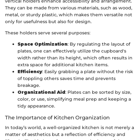
vertical holders enhance accessibility and arrangement.
They can be made from various materials, such as wood,
metal, or sturdy plastic, which makes them versatile not
only for usefulness but also for design.
These holders serve several purposes:
Space Optimization
: By regulating the layout of
plates, one can effectively utilize the cupboard's
width rather than its height, which often results in
extra space for additional kitchen items.
Efficiency
: Easily grabbing a plate without the risk
of toppling others saves time and prevents
breakage.
Organizational Aid
: Plates can be sorted by size,
color, or use, simplifying meal prep and keeping a
tidy appearance.
The Importance of Kitchen Organization
In today’s world, a well-organized kitchen is not merely a
matter of aesthetics but a reflection of efficiency and