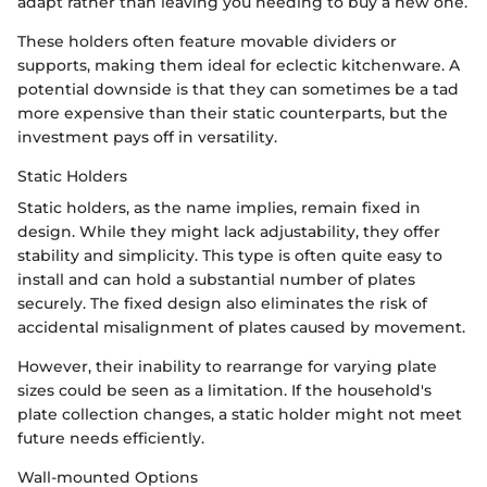
adapt rather than leaving you needing to buy a new one.
These holders often feature movable dividers or
supports, making them ideal for eclectic kitchenware. A
potential downside is that they can sometimes be a tad
more expensive than their static counterparts, but the
investment pays off in versatility.
Static Holders
Static holders, as the name implies, remain fixed in
design. While they might lack adjustability, they offer
stability and simplicity. This type is often quite easy to
install and can hold a substantial number of plates
securely. The fixed design also eliminates the risk of
accidental misalignment of plates caused by movement.
However, their inability to rearrange for varying plate
sizes could be seen as a limitation. If the household's
plate collection changes, a static holder might not meet
future needs efficiently.
Wall-mounted Options