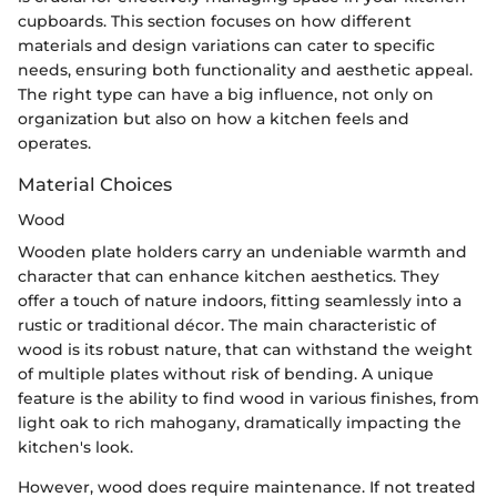
cupboards. This section focuses on how different
materials and design variations can cater to specific
needs, ensuring both functionality and aesthetic appeal.
The right type can have a big influence, not only on
organization but also on how a kitchen feels and
operates.
Material Choices
Wood
Wooden plate holders carry an undeniable warmth and
character that can enhance kitchen aesthetics. They
offer a touch of nature indoors, fitting seamlessly into a
rustic or traditional décor. The main characteristic of
wood is its robust nature, that can withstand the weight
of multiple plates without risk of bending. A unique
feature is the ability to find wood in various finishes, from
light oak to rich mahogany, dramatically impacting the
kitchen's look.
However, wood does require maintenance. If not treated