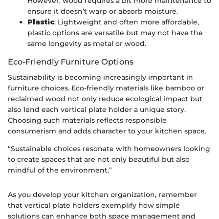
However, wood requires a bit more maintenance to
ensure it doesn’t warp or absorb moisture.
Plastic
: Lightweight and often more affordable,
plastic options are versatile but may not have the
same longevity as metal or wood.
Eco-Friendly Furniture Options
Sustainability is becoming increasingly important in
furniture choices. Eco-friendly materials like bamboo or
reclaimed wood not only reduce ecological impact but
also lend each vertical plate holder a unique story.
Choosing such materials reflects responsible
consumerism and adds character to your kitchen space.
“Sustainable choices resonate with homeowners looking
to create spaces that are not only beautiful but also
mindful of the environment.”
As you develop your kitchen organization, remember
that vertical plate holders exemplify how simple
solutions can enhance both space management and