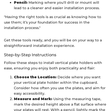
Pencil:
Marking where you'll drill or mount will
lead to a cleaner and easier installation process.
"Having the right tools is as crucial as knowing how to
use them; it’s your foundation for success in the
installation process."
Get these tools ready, and you will be on your way to a
straightforward installation experience.
Step-by-Step Instructions
Follow these steps to install vertical plate holders with
ease, ensuring you enjoy both practicality and flair:
Choose the Location:
Decide where you want
your vertical plate holder within the cupboard.
Consider how often you use the plates, and aim for
easy accessibility.
Measure and Mark:
Using the measuring tape,
mark the desired height above a flat surface where
your plates will rest. With a pencil, lightly mark the