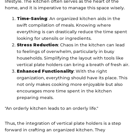
lifestyle. The kitchen often serves as the heart of the
home, and it is imperative to manage this space wisely.
Time-Saving
: An organized kitchen aids in the
swift compilation of meals. Knowing where
everything is can drastically reduce the time spent
looking for utensils or ingredients.
Stress Reduction
: Chaos in the kitchen can lead
to feelings of overwhelm, particularly in busy
households. Simplifying the layout with tools like
vertical plate holders can bring a breath of fresh air.
Enhanced Functionality
: With the right
organization, everything should have its place. This
not only makes cooking more enjoyable but also
encourages more time spent in the kitchen
preparing meals.
"An orderly kitchen leads to an orderly life."
Thus, the integration of vertical plate holders is a step
forward in crafting an organized kitchen. They