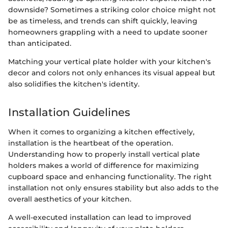
downside? Sometimes a striking color choice might not
be as timeless, and trends can shift quickly, leaving
homeowners grappling with a need to update sooner
than anticipated.
Matching your vertical plate holder with your kitchen's
decor and colors not only enhances its visual appeal but
also solidifies the kitchen's identity.
Installation Guidelines
When it comes to organizing a kitchen effectively,
installation is the heartbeat of the operation.
Understanding how to properly install vertical plate
holders makes a world of difference for maximizing
cupboard space and enhancing functionality. The right
installation not only ensures stability but also adds to the
overall aesthetics of your kitchen.
A well-executed installation can lead to improved