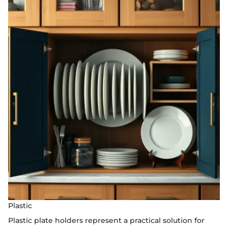
Plastic
Plastic plate holders represent a practical solution for