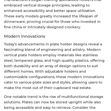
embraced vertical storage principles, leading to
enhanced accessibility and better space utilization.
These early models greatly increased the lifespan of
dinnerware, proving crucial for those who invested in
fine china or intricately designed crockery.
Modern Innovations
Today’s advancements in plate holder designs reveal a
fascinating blend of engineering and artistry. Modern
vertical plate holders employ materials like stainless
steel, tempered glass, and high-quality plastics, offering
both durability and an array of design options to suit
different homes. With adjustable holders and
customizable configurations, these modern innovations
cater to various plate sizes and styles, allowing users to
make the most out of their cupboard real estate.
One notable trend is the rise of multifunctional storage
solutions. Plates can now be stored upright while also
being accessible and easy to retrieve. Consider the