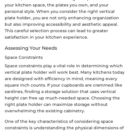
your kitchen space, the plates you own, and your
personal style. When you consider the right vertical
plate holder, you are not only enhancing organization
but also improving accessibility and aesthetic appeal.
This careful selection process can lead to greater
satisfaction in your kitchen experience.
Assessing Your Needs
Space Constraints
Space constraints play a vital role in determining which
vertical plate holder will work best. Many kitchens today
are designed with efficiency in mind, meaning every
square inch counts. If your cupboards are crammed like
sardines, finding a storage solution that uses vertical
height can free up much-needed space. Choosing the
right plate holder can maximize storage without
overwhelming the existing cabinetry.
One of the key characteristics of considering space
constraints is understanding the physical dimensions of