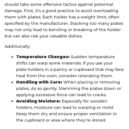
should take some offensive tactics against potential
damage. First, it's a good practice to avoid overloading
them with plates. Each holder has a weight limit, often
specified by the manufacturer. Stacking too many plates
may not only lead to bending or breaking of the holder
but can also risk your valuable dishes.
Additionally:
Temperature Changes:
Sudden temperature
shifts can warp some materials. If you use your
plate holders in a pantry or cupboard that may face
heat from the oven, consider relocating them.
Handling with Care:
When placing or removing
plates, do so gently. Slamming the plates down or
applying excessive force can lead to cracks.
Avoiding Moisture:
Especially for wooden
holders, moisture can lead to warping or mold.
Keep them dry and ensure proper ventilation in
the cupboard or area where they’re stored.