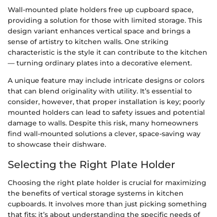
Wall-mounted plate holders free up cupboard space,
providing a solution for those with limited storage. This
design variant enhances vertical space and brings a
sense of artistry to kitchen walls. One striking
characteristic is the style it can contribute to the kitchen
— turning ordinary plates into a decorative element.
A unique feature may include intricate designs or colors
that can blend originality with utility. It’s essential to
consider, however, that proper installation is key; poorly
mounted holders can lead to safety issues and potential
damage to walls. Despite this risk, many homeowners
find wall-mounted solutions a clever, space-saving way
to showcase their dishware.
Selecting the Right Plate Holder
Choosing the right plate holder is crucial for maximizing
the benefits of vertical storage systems in kitchen
cupboards. It involves more than just picking something
that fits; it’s about understanding the specific needs of