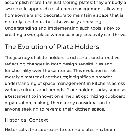
accomplish more than just storing plates; they embody a
systematic approach to kitchen management, allowing
homeowners and decorators to maintain a space that is
not only functional but also visually appealing.
Understanding and implementing such tools is key to
creating a workplace where culinary creativity can thrive.
The Evolution of Plate Holders
The journey of plate holders is rich and transformative,
reflecting changes in both design sensibilities and
functionality over the centuries. This evolution is not
merely a matter of aesthetics; it signifies a broader
understanding of space management in kitchens across
various cultures and periods. Plate holders today stand as
a testament to innovation aimed at optimizing cupboard
organization, making them a key consideration for
anyone seeking to revamp their kitchen space.
Historical Context
Historically, the approach to storing plates has been