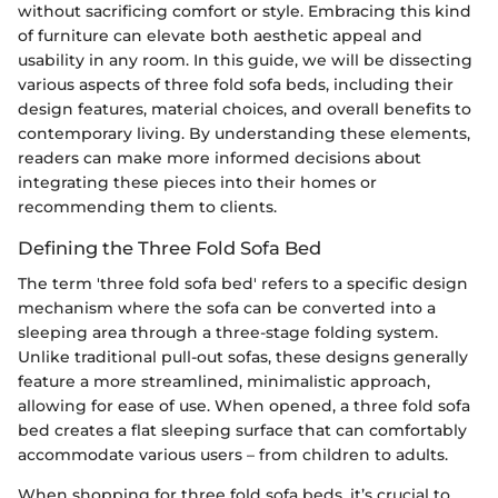
without sacrificing comfort or style. Embracing this kind
of furniture can elevate both aesthetic appeal and
usability in any room. In this guide, we will be dissecting
various aspects of three fold sofa beds, including their
design features, material choices, and overall benefits to
contemporary living. By understanding these elements,
readers can make more informed decisions about
integrating these pieces into their homes or
recommending them to clients.
Defining the Three Fold Sofa Bed
The term 'three fold sofa bed' refers to a specific design
mechanism where the sofa can be converted into a
sleeping area through a three-stage folding system.
Unlike traditional pull-out sofas, these designs generally
feature a more streamlined, minimalistic approach,
allowing for ease of use. When opened, a three fold sofa
bed creates a flat sleeping surface that can comfortably
accommodate various users – from children to adults.
When shopping for three fold sofa beds, it’s crucial to