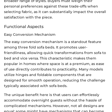
broader range of styles. Buyers must weigh their
personal preferences against these trade-offs when
selecting fabric, as it can substantially impact the overall
satisfaction with the piece.
Functional Aspects
Easy Conversion Mechanism
The easy conversion mechanism is a standout feature
among three fold sofa beds. It promotes user-
friendliness, allowing quick transformations from sofa to
bed and vice versa. This characteristic makes them
popular in homes where space is at a premium, as ease
of use directly contributes to practicality. Many models
utilize hinges and foldable components that are
designed for smooth operation, reducing the challenge
typically associated with sofa beds.
The unique benefit here is that users can effortlessly
accommodate overnight guests without the hassle of
complicated mechanisms. However, not all designs are
equal; some might have mechanisms that can become