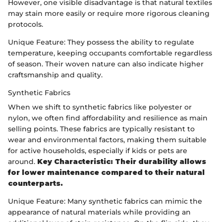
However, one visible disadvantage is that natural textiles
may stain more easily or require more rigorous cleaning
protocols.
Unique Feature: They possess the ability to regulate
temperature, keeping occupants comfortable regardless
of season. Their woven nature can also indicate higher
craftsmanship and quality.
Synthetic Fabrics
When we shift to synthetic fabrics like polyester or
nylon, we often find affordability and resilience as main
selling points. These fabrics are typically resistant to
wear and environmental factors, making them suitable
for active households, especially if kids or pets are
around.
Key Characteristic: Their durability allows
for lower maintenance compared to their natural
counterparts.
Unique Feature: Many synthetic fabrics can mimic the
appearance of natural materials while providing an