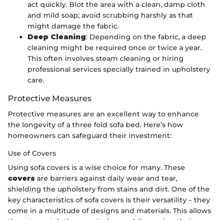
act quickly. Blot the area with a clean, damp cloth
and mild soap; avoid scrubbing harshly as that
might damage the fabric.
Deep Cleaning
: Depending on the fabric, a deep
cleaning might be required once or twice a year.
This often involves steam cleaning or hiring
professional services specially trained in upholstery
care.
Protective Measures
Protective measures are an excellent way to enhance
the longevity of a three fold sofa bed. Here’s how
homeowners can safeguard their investment:
Use of Covers
Using sofa covers is a wise choice for many. These
covers
are barriers against daily wear and tear,
shielding the upholstery from stains and dirt. One of the
key characteristics of sofa covers is their versatility – they
come in a multitude of designs and materials. This allows