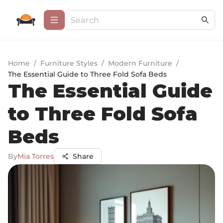
Home
/
Furniture Styles
/
Modern Furniture
/
The Essential Guide to Three Fold Sofa Beds
The Essential Guide
to Three Fold Sofa
Beds
By
Mia Torres
Share