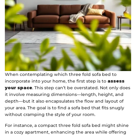
When contemplating which three fold sofa bed to
incorporate into your home, the first step is to
assess
your space
. This step can’t be overstated. Not only does
it involve measuring dimensions—length, height, and
depth—but it also encapsulates the flow and layout of
your area. The goal is to find a sofa bed that fits snugly
without cramping the style of your room.
For instance, a compact three fold sofa bed might shine
in a cozy apartment, enhancing the area while offering