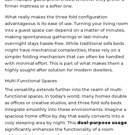
firmer mattress or a softer one.
What really makes the three fold configuration
advantageous is its ease of use. Turning your living room
into a guest space can depend on a matter of minutes,
making spontaneous gatherings or last-minute
overnight stays hassle-free. While traditional sofa beds
might have mechanical complexities, these rely on a
simpler folding mechanism that can often be handled
with minimal effort. This is part of what makes them a
highly sought-after solution for modern dwellers.
Multi-Functional Spaces
The versatility extends further into the realm of multi-
functional spaces. In today's world, many homes double
as offices or creative studios, and three fold sofa beds
integrate smoothly into these environments. Imagine a
spacious home office by day that easily converts into a
cozy sleeping area by night. This
dual-purpose usage
significantly enhances the functionality of a room