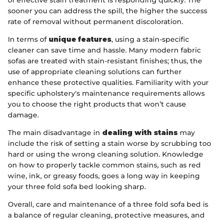
sooner you can address the spill, the higher the success
rate of removal without permanent discoloration.
In terms of
unique features
, using a stain-specific
cleaner can save time and hassle. Many modern fabric
sofas are treated with stain-resistant finishes; thus, the
use of appropriate cleaning solutions can further
enhance these protective qualities. Familiarity with your
specific upholstery's maintenance requirements allows
you to choose the right products that won’t cause
damage.
The main disadvantage in
dealing with stains
may
include the risk of setting a stain worse by scrubbing too
hard or using the wrong cleaning solution. Knowledge
on how to properly tackle common stains, such as red
wine, ink, or greasy foods, goes a long way in keeping
your three fold sofa bed looking sharp.
Overall, care and maintenance of a three fold sofa bed is
a balance of regular cleaning, protective measures, and