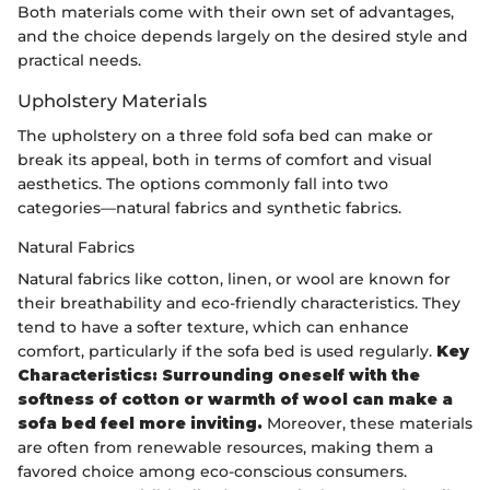
Both materials come with their own set of advantages,
and the choice depends largely on the desired style and
practical needs.
Upholstery Materials
The upholstery on a three fold sofa bed can make or
break its appeal, both in terms of comfort and visual
aesthetics. The options commonly fall into two
categories—natural fabrics and synthetic fabrics.
Natural Fabrics
Natural fabrics like cotton, linen, or wool are known for
their breathability and eco-friendly characteristics. They
tend to have a softer texture, which can enhance
comfort, particularly if the sofa bed is used regularly.
Key
Characteristics: Surrounding oneself with the
softness of cotton or warmth of wool can make a
sofa bed feel more inviting.
Moreover, these materials
are often from renewable resources, making them a
favored choice among eco-conscious consumers.