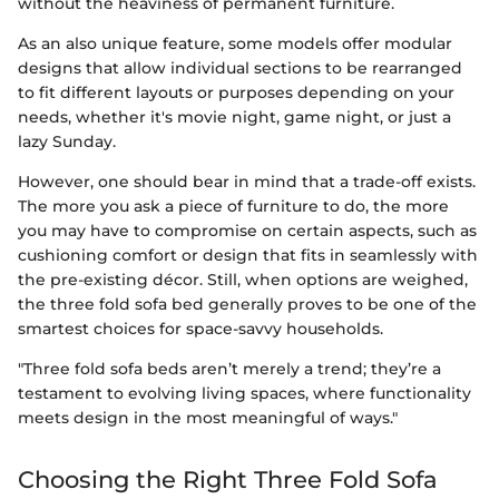
without the heaviness of permanent furniture.
As an also unique feature, some models offer modular
designs that allow individual sections to be rearranged
to fit different layouts or purposes depending on your
needs, whether it's movie night, game night, or just a
lazy Sunday.
However, one should bear in mind that a trade-off exists.
The more you ask a piece of furniture to do, the more
you may have to compromise on certain aspects, such as
cushioning comfort or design that fits in seamlessly with
the pre-existing décor. Still, when options are weighed,
the three fold sofa bed generally proves to be one of the
smartest choices for space-savvy households.
"Three fold sofa beds aren’t merely a trend; they’re a
testament to evolving living spaces, where functionality
meets design in the most meaningful of ways."
Choosing the Right Three Fold Sofa