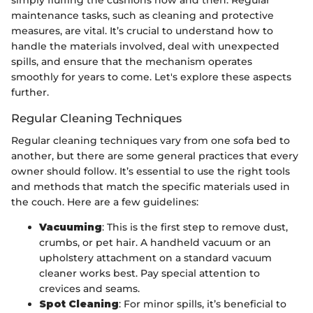
maintenance tasks, such as cleaning and protective
measures, are vital. It’s crucial to understand how to
handle the materials involved, deal with unexpected
spills, and ensure that the mechanism operates
smoothly for years to come. Let's explore these aspects
further.
Regular Cleaning Techniques
Regular cleaning techniques vary from one sofa bed to
another, but there are some general practices that every
owner should follow. It’s essential to use the right tools
and methods that match the specific materials used in
the couch. Here are a few guidelines:
Vacuuming
: This is the first step to remove dust,
crumbs, or pet hair. A handheld vacuum or an
upholstery attachment on a standard vacuum
cleaner works best. Pay special attention to
crevices and seams.
Spot Cleaning
: For minor spills, it’s beneficial to