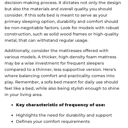
decision-making process. It dictates not only the design
but also the materials and overall quality you should
consider. If this sofa bed is meant to serve as your
primary sleeping option, durability and comfort should
be non-negotiable factors. Look for models with robust
construction, such as solid wood frames or high-quality
metal, that can withstand regular usage.
Additionally, consider the mattresses offered with
various models. A thicker, high-density foam mattress
may be a wise investment for frequent sleepers
compared to a thinner, less supportive version. Here’s
where balancing comfort and practicality comes into
play. Remember, a sofa bed meant for daily use should
feel like a bed, while also being stylish enough to shine
in your living area.
Key characteristic of frequency of use:
Highlights the need for durability and support
Defines your comfort requirements