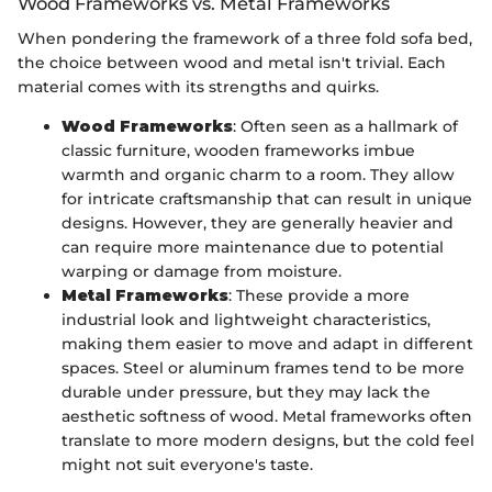
Wood Frameworks vs. Metal Frameworks
When pondering the framework of a three fold sofa bed,
the choice between wood and metal isn't trivial. Each
material comes with its strengths and quirks.
Wood Frameworks
: Often seen as a hallmark of
classic furniture, wooden frameworks imbue
warmth and organic charm to a room. They allow
for intricate craftsmanship that can result in unique
designs. However, they are generally heavier and
can require more maintenance due to potential
warping or damage from moisture.
Metal Frameworks
: These provide a more
industrial look and lightweight characteristics,
making them easier to move and adapt in different
spaces. Steel or aluminum frames tend to be more
durable under pressure, but they may lack the
aesthetic softness of wood. Metal frameworks often
translate to more modern designs, but the cold feel
might not suit everyone's taste.