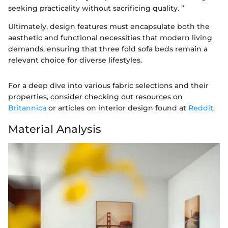
seeking practicality without sacrificing quality. ”
Ultimately, design features must encapsulate both the
aesthetic and functional necessities that modern living
demands, ensuring that three fold sofa beds remain a
relevant choice for diverse lifestyles.
For a deep dive into various fabric selections and their
properties, consider checking out resources on
Britannica
or articles on interior design found at
Reddit
.
Material Analysis