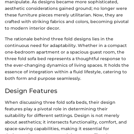
manipulate. As designs became more sophisticated,
aesthetic considerations gained ground; no longer were
these furniture pieces merely utilitarian. Now, they are
crafted with striking fabrics and colors, becoming pivotal
to modern interior decor.
The rationale behind three fold designs lies in the
continuous need for adaptability. Whether in a compact
one-bedroom apartment or a spacious guest room, the
three fold sofa bed represents a thoughtful response to
the ever-changing dynamics of living spaces. It holds the
essence of integration within a fluid lifestyle, catering to
both form and purpose seamlessly.
Design Features
When discussing three fold sofa beds, their design
features play a pivotal role in determining their
suitability for different settings. Design is not merely
about aesthetics; it intersects functionality, comfort, and
space-saving capabilities, making it essential for