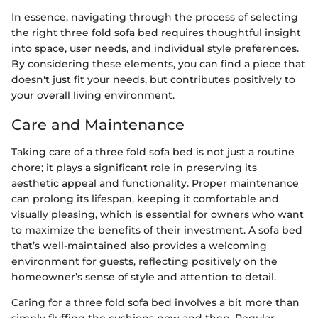
In essence, navigating through the process of selecting
the right three fold sofa bed requires thoughtful insight
into space, user needs, and individual style preferences.
By considering these elements, you can find a piece that
doesn't just fit your needs, but contributes positively to
your overall living environment.
Care and Maintenance
Taking care of a three fold sofa bed is not just a routine
chore; it plays a significant role in preserving its
aesthetic appeal and functionality. Proper maintenance
can prolong its lifespan, keeping it comfortable and
visually pleasing, which is essential for owners who want
to maximize the benefits of their investment. A sofa bed
that’s well-maintained also provides a welcoming
environment for guests, reflecting positively on the
homeowner’s sense of style and attention to detail.
Caring for a three fold sofa bed involves a bit more than
simply fluffing the cushions now and then. Regular