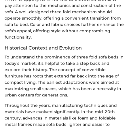
pay attention to the mechanics and construction of the
sofa. A well-designed three fold mechanism should
operate smoothly, offering a convenient transition from
sofa to bed. Color and fabric choices further enhance the
sofa's appeal, offering style without compromising
functionality.
Historical Context and Evolution
To understand the prominence of three fold sofa beds in
today’s market, it’s helpful to take a step back and
explore their history. The concept of convertible
furniture has roots that extend far back into the age of
compact living. The earliest adaptations were aimed at
maximizing small spaces, which has been a necessity in
urban centers for generations.
Throughout the years, manufacturing techniques and
materials have evolved significantly. In the mid-20th
century, advances in materials like foam and foldable
metal frames made sofa beds lighter and easier to