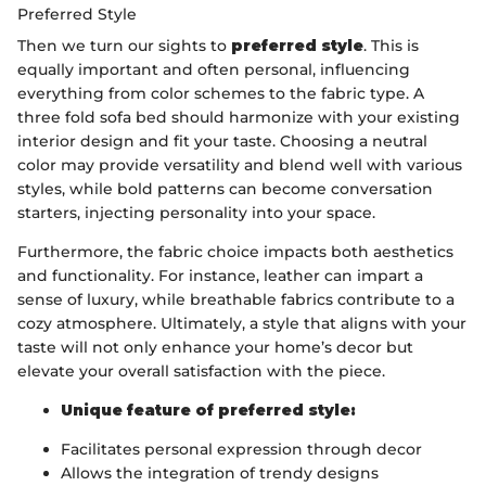
Preferred Style
Then we turn our sights to
preferred style
. This is
equally important and often personal, influencing
everything from color schemes to the fabric type. A
three fold sofa bed should harmonize with your existing
interior design and fit your taste. Choosing a neutral
color may provide versatility and blend well with various
styles, while bold patterns can become conversation
starters, injecting personality into your space.
Furthermore, the fabric choice impacts both aesthetics
and functionality. For instance, leather can impart a
sense of luxury, while breathable fabrics contribute to a
cozy atmosphere. Ultimately, a style that aligns with your
taste will not only enhance your home’s decor but
elevate your overall satisfaction with the piece.
Unique feature of preferred style:
Facilitates personal expression through decor
Allows the integration of trendy designs