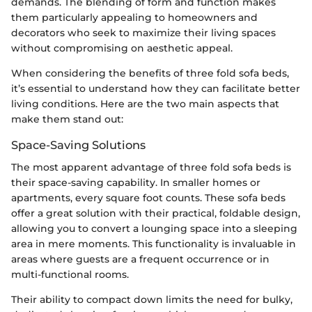
demands. The blending of form and function makes
them particularly appealing to homeowners and
decorators who seek to maximize their living spaces
without compromising on aesthetic appeal.
When considering the benefits of three fold sofa beds,
it’s essential to understand how they can facilitate better
living conditions. Here are the two main aspects that
make them stand out:
Space-Saving Solutions
The most apparent advantage of three fold sofa beds is
their space-saving capability. In smaller homes or
apartments, every square foot counts. These sofa beds
offer a great solution with their practical, foldable design,
allowing you to convert a lounging space into a sleeping
area in mere moments. This functionality is invaluable in
areas where guests are a frequent occurrence or in
multi-functional rooms.
Their ability to compact down limits the need for bulky,