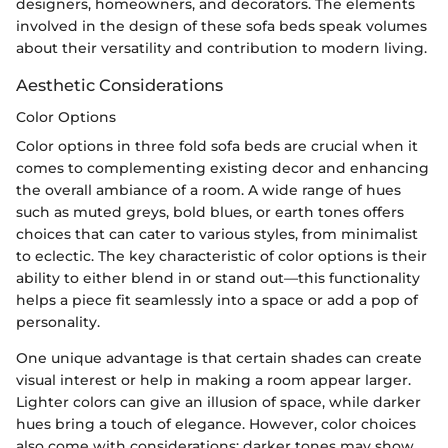
designers, homeowners, and decorators. The elements
involved in the design of these sofa beds speak volumes
about their versatility and contribution to modern living.
Aesthetic Considerations
Color Options
Color options in three fold sofa beds are crucial when it
comes to complementing existing decor and enhancing
the overall ambiance of a room. A wide range of hues
such as muted greys, bold blues, or earth tones offers
choices that can cater to various styles, from minimalist
to eclectic. The key characteristic of color options is their
ability to either blend in or stand out—this functionality
helps a piece fit seamlessly into a space or add a pop of
personality.
One unique advantage is that certain shades can create
visual interest or help in making a room appear larger.
Lighter colors can give an illusion of space, while darker
hues bring a touch of elegance. However, color choices
also come with considerations; darker tones may show