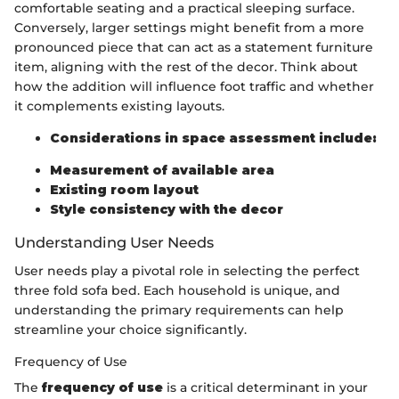
comfortable seating and a practical sleeping surface.
Conversely, larger settings might benefit from a more
pronounced piece that can act as a statement furniture
item, aligning with the rest of the decor. Think about
how the addition will influence foot traffic and whether
it complements existing layouts.
Considerations in space assessment include:
Measurement of available area
Existing room layout
Style consistency with the decor
Understanding User Needs
User needs play a pivotal role in selecting the perfect
three fold sofa bed. Each household is unique, and
understanding the primary requirements can help
streamline your choice significantly.
Frequency of Use
The
frequency of use
is a critical determinant in your