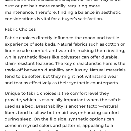
dust or pet hair more readily, requiring more
maintenance. Therefore, finding a balance in aesthetic
considerations is vital for a buyer’s satisfaction.
Fabric Choices
Fabric choices directly influence the mood and tactile
experience of sofa beds. Natural fabrics such as cotton or
linen exude comfort and warmth, making them inviting,
while synthetic fibers like polyester can offer durable,
stain-resistant features. The key characteristic here is the
trade-off between durability and luxury. Natural materials
tend to be softer, but they might not withstand wear
and tear as effectively as their synthetic counterparts.
Unique to fabric choices is the comfort level they
provide, which is especially important when the sofa is
used as a bed. Breathability is another factor—natural
fibers tend to allow better airflow, enhancing comfort
during sleep. On the flip side, synthetic options can
come in myriad colors and patterns, appealing to a