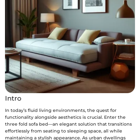
Intro
In today’s fluid living environments, the quest for
functionality alongside aesthetics is crucial. Enter the
three fold sofa bed—an elegant solution that transitions
effortlessly from seating to sleeping space, all while
maintaining a stylish appearance. As urban dwellings