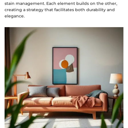
stain management. Each element builds on the other,
creating a strategy that facilitates both durability and
elegance.