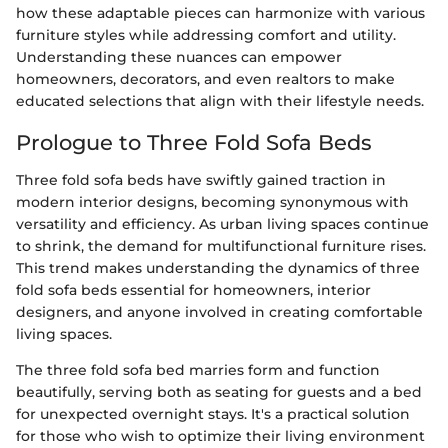
how these adaptable pieces can harmonize with various
furniture styles while addressing comfort and utility.
Understanding these nuances can empower
homeowners, decorators, and even realtors to make
educated selections that align with their lifestyle needs.
Prologue to Three Fold Sofa Beds
Three fold sofa beds have swiftly gained traction in
modern interior designs, becoming synonymous with
versatility and efficiency. As urban living spaces continue
to shrink, the demand for multifunctional furniture rises.
This trend makes understanding the dynamics of three
fold sofa beds essential for homeowners, interior
designers, and anyone involved in creating comfortable
living spaces.
The three fold sofa bed marries form and function
beautifully, serving both as seating for guests and a bed
for unexpected overnight stays. It's a practical solution
for those who wish to optimize their living environment