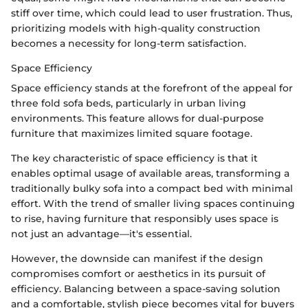
stiff over time, which could lead to user frustration. Thus,
prioritizing models with high-quality construction
becomes a necessity for long-term satisfaction.
Space Efficiency
Space efficiency stands at the forefront of the appeal for
three fold sofa beds, particularly in urban living
environments. This feature allows for dual-purpose
furniture that maximizes limited square footage.
The key characteristic of space efficiency is that it
enables optimal usage of available areas, transforming a
traditionally bulky sofa into a compact bed with minimal
effort. With the trend of smaller living spaces continuing
to rise, having furniture that responsibly uses space is
not just an advantage—it's essential.
However, the downside can manifest if the design
compromises comfort or aesthetics in its pursuit of
efficiency. Balancing between a space-saving solution
and a comfortable, stylish piece becomes vital for buyers