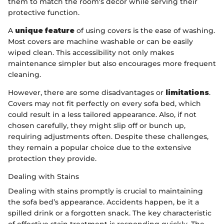
them to match the room's decor while serving their
protective function.
A
unique feature
of using covers is the ease of washing.
Most covers are machine washable or can be easily
wiped clean. This accessibility not only makes
maintenance simpler but also encourages more frequent
cleaning.
However, there are some disadvantages or
limitations
.
Covers may not fit perfectly on every sofa bed, which
could result in a less tailored appearance. Also, if not
chosen carefully, they might slip off or bunch up,
requiring adjustments often. Despite these challenges,
they remain a popular choice due to the extensive
protection they provide.
Dealing with Stains
Dealing with stains promptly is crucial to maintaining
the sofa bed’s appearance. Accidents happen, be it a
spilled drink or a forgotten snack. The key characteristic
of effective stain treatment is responding quickly. The