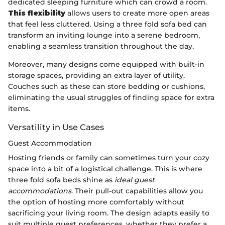
dedicated sleeping furniture which can crowd a room.
This flexibility
allows users to create more open areas
that feel less cluttered. Using a three fold sofa bed can
transform an inviting lounge into a serene bedroom,
enabling a seamless transition throughout the day.
Moreover, many designs come equipped with built-in
storage spaces, providing an extra layer of utility.
Couches such as these can store bedding or cushions,
eliminating the usual struggles of finding space for extra
items.
Versatility in Use Cases
Guest Accommodation
Hosting friends or family can sometimes turn your cozy
space into a bit of a logistical challenge. This is where
three fold sofa beds shine as
ideal guest
accommodations
. Their pull-out capabilities allow you
the option of hosting more comfortably without
sacrificing your living room. The design adapts easily to
suit multiple guest preferences, whether they prefer a