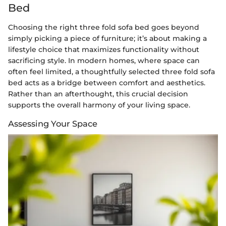
Bed
Choosing the right three fold sofa bed goes beyond
simply picking a piece of furniture; it’s about making a
lifestyle choice that maximizes functionality without
sacrificing style. In modern homes, where space can
often feel limited, a thoughtfully selected three fold sofa
bed acts as a bridge between comfort and aesthetics.
Rather than an afterthought, this crucial decision
supports the overall harmony of your living space.
Assessing Your Space