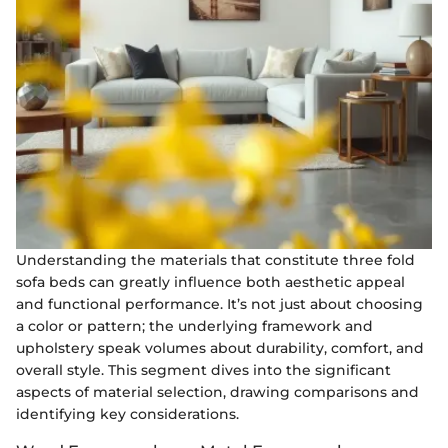
Understanding the materials that constitute three fold
sofa beds can greatly influence both aesthetic appeal
and functional performance. It’s not just about choosing
a color or pattern; the underlying framework and
upholstery speak volumes about durability, comfort, and
overall style. This segment dives into the significant
aspects of material selection, drawing comparisons and
identifying key considerations.