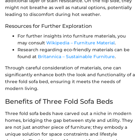
additional layer of stain resistance. On the flip side, they
might not breathe as well as natural options, potentially
leading to discomfort during hot weather.
Resources for Further Exploration
For further insights into furniture materials, you
may consult
Wikipedia – Furniture Material
.
Research regarding eco-friendly materials can be
found at
Britannica – Sustainable Furniture
.
Through careful consideration of materials, one can
significantly enhance both the look and functionality of a
three fold sofa bed, ensuring it meets the needs of
modern living.
Benefits of Three Fold Sofa Beds
Three fold sofa beds have carved out a niche in modern
homes, bridging the gap between style and utility. They
are not just another piece of furniture; they embody a
unique solution for space constraints and lifestyle