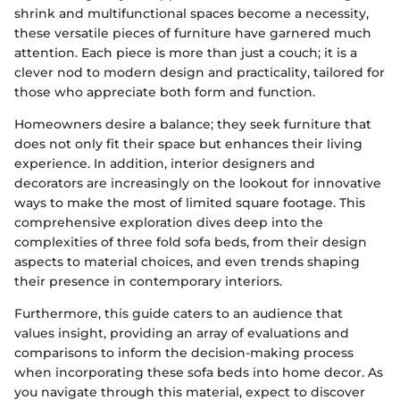
shrink and multifunctional spaces become a necessity,
these versatile pieces of furniture have garnered much
attention. Each piece is more than just a couch; it is a
clever nod to modern design and practicality, tailored for
those who appreciate both form and function.
Homeowners desire a balance; they seek furniture that
does not only fit their space but enhances their living
experience. In addition, interior designers and
decorators are increasingly on the lookout for innovative
ways to make the most of limited square footage. This
comprehensive exploration dives deep into the
complexities of three fold sofa beds, from their design
aspects to material choices, and even trends shaping
their presence in contemporary interiors.
Furthermore, this guide caters to an audience that
values insight, providing an array of evaluations and
comparisons to inform the decision-making process
when incorporating these sofa beds into home decor. As
you navigate through this material, expect to discover