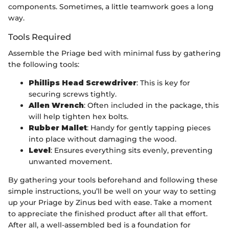
components. Sometimes, a little teamwork goes a long
way.
Tools Required
Assemble the Priage bed with minimal fuss by gathering
the following tools:
Phillips Head Screwdriver
: This is key for
securing screws tightly.
Allen Wrench
: Often included in the package, this
will help tighten hex bolts.
Rubber Mallet
: Handy for gently tapping pieces
into place without damaging the wood.
Level
: Ensures everything sits evenly, preventing
unwanted movement.
By gathering your tools beforehand and following these
simple instructions, you’ll be well on your way to setting
up your Priage by Zinus bed with ease. Take a moment
to appreciate the finished product after all that effort.
After all, a well-assembled bed is a foundation for