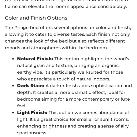
frame can elevate the room's appearance considerably.
Color and Finish Options
The Priage bed offers several options for color and finish,
allowing it to cater to diverse tastes. Each finish not only
changes the look of the bed but also reflects different
moods and atmospheres within the bedroom.
Natural Finish:
This option highlights the wood's
natural grain and texture, bringing an organic,
earthy vibe. It's particularly well-suited for those
who appreciate a touch of nature indoors.
Dark Stain:
A darker finish adds sophistication and
depth. It creates a more dramatic effect, ideal for
bedrooms aiming for a more contemporary or luxe
feel.
Light Finish:
This option welcomes abundance of
light. It’s a great choice for smaller or sunlit rooms,
enhancing brightness and creating a sense of airy
spaciousness.