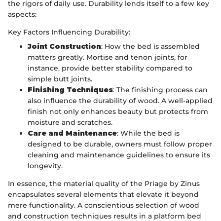
the rigors of daily use. Durability lends itself to a few key
aspects:
Key Factors Influencing Durability:
Joint Construction
: How the bed is assembled
matters greatly. Mortise and tenon joints, for
instance, provide better stability compared to
simple butt joints.
Finishing Techniques
: The finishing process can
also influence the durability of wood. A well-applied
finish not only enhances beauty but protects from
moisture and scratches.
Care and Maintenance
: While the bed is
designed to be durable, owners must follow proper
cleaning and maintenance guidelines to ensure its
longevity.
In essence, the material quality of the Priage by Zinus
encapsulates several elements that elevate it beyond
mere functionality. A conscientious selection of wood
and construction techniques results in a platform bed