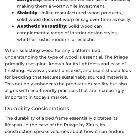
making them a worthwhile investment.
Stability
: Unlike manufactured wood products,
solid wood does not warp or sag over time as easily.
Aesthetic Versatility
: Solid wood can
complement a range of interior design styles,
whether rustic, modern, or eclectic.
When selecting wood for any platform bed,
understanding the type of wood is essential. The Priage
primarily uses pine, known for its lightness and ease of
finishing. However, variations exist, and users should look
for bedding that features sustainably sourced materials.
This not only enhances the product's durability but also
aligns with eco-friendly practices that are increasingly
important in today's market.
Durability Considerations
The durability of a bed frame essentially dictates its
lifespan. In the case of the Priage by Zinus, its
construction speaks volumes about how it can endure