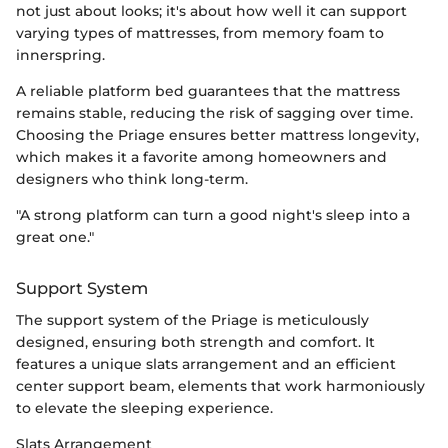
not just about looks; it's about how well it can support
varying types of mattresses, from memory foam to
innerspring.
A reliable platform bed guarantees that the mattress
remains stable, reducing the risk of sagging over time.
Choosing the Priage ensures better mattress longevity,
which makes it a favorite among homeowners and
designers who think long-term.
"A strong platform can turn a good night's sleep into a
great one."
Support System
The support system of the Priage is meticulously
designed, ensuring both strength and comfort. It
features a unique slats arrangement and an efficient
center support beam, elements that work harmoniously
to elevate the sleeping experience.
Slats Arrangement