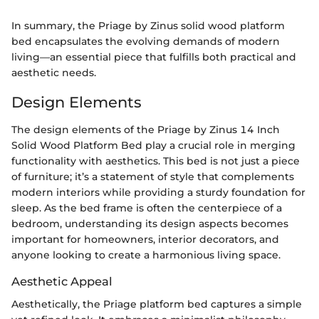
In summary, the Priage by Zinus solid wood platform
bed encapsulates the evolving demands of modern
living—an essential piece that fulfills both practical and
aesthetic needs.
Design Elements
The design elements of the Priage by Zinus 14 Inch
Solid Wood Platform Bed play a crucial role in merging
functionality with aesthetics. This bed is not just a piece
of furniture; it’s a statement of style that complements
modern interiors while providing a sturdy foundation for
sleep. As the bed frame is often the centerpiece of a
bedroom, understanding its design aspects becomes
important for homeowners, interior decorators, and
anyone looking to create a harmonious living space.
Aesthetic Appeal
Aesthetically, the Priage platform bed captures a simple