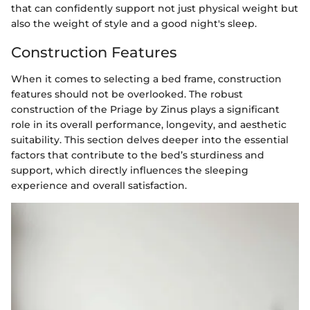
that can confidently support not just physical weight but
also the weight of style and a good night's sleep.
Construction Features
When it comes to selecting a bed frame, construction
features should not be overlooked. The robust
construction of the Priage by Zinus plays a significant
role in its overall performance, longevity, and aesthetic
suitability. This section delves deeper into the essential
factors that contribute to the bed’s sturdiness and
support, which directly influences the sleeping
experience and overall satisfaction.