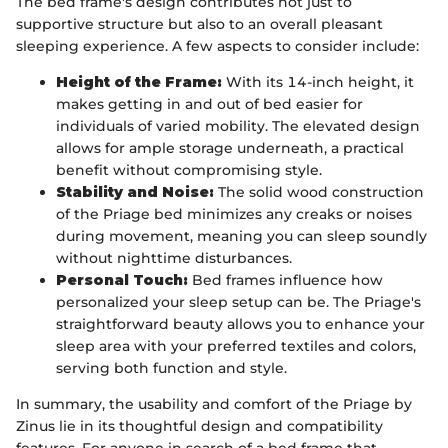
The bed frame's design contributes not just to
supportive structure but also to an overall pleasant
sleeping experience. A few aspects to consider include:
Height of the Frame:
With its 14-inch height, it
makes getting in and out of bed easier for
individuals of varied mobility. The elevated design
allows for ample storage underneath, a practical
benefit without compromising style.
Stability and Noise:
The solid wood construction
of the Priage bed minimizes any creaks or noises
during movement, meaning you can sleep soundly
without nighttime disturbances.
Personal Touch:
Bed frames influence how
personalized your sleep setup can be. The Priage's
straightforward beauty allows you to enhance your
sleep area with your preferred textiles and colors,
serving both function and style.
In summary, the usability and comfort of the Priage by
Zinus lie in its thoughtful design and compatibility
features. For anyone in search of a bed frame that