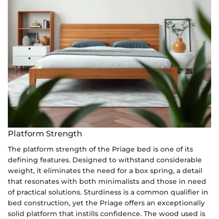
Platform Strength
The platform strength of the Priage bed is one of its
defining features. Designed to withstand considerable
weight, it eliminates the need for a box spring, a detail
that resonates with both minimalists and those in need
of practical solutions. Sturdiness is a common qualifier in
bed construction, yet the Priage offers an exceptionally
solid platform that instills confidence. The wood used is