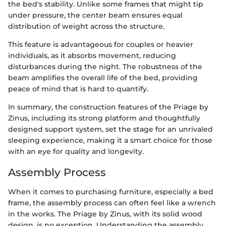
the bed's stability. Unlike some frames that might tip
under pressure, the center beam ensures equal
distribution of weight across the structure.
This feature is advantageous for couples or heavier
individuals, as it absorbs movement, reducing
disturbances during the night. The robustness of the
beam amplifies the overall life of the bed, providing
peace of mind that is hard to quantify.
In summary, the construction features of the Priage by
Zinus, including its strong platform and thoughtfully
designed support system, set the stage for an unrivaled
sleeping experience, making it a smart choice for those
with an eye for quality and longevity.
Assembly Process
When it comes to purchasing furniture, especially a bed
frame, the assembly process can often feel like a wrench
in the works. The Priage by Zinus, with its solid wood
design, is no exception. Understanding the assembly