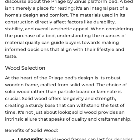
discourse about the Priage by Zinus platform bed. A bed
isn't merely a place for resting; it's an integral part of a
home's design and comfort. The materials used in its
construction directly affect factors like durability,
stability, and overall aesthetic appeal. When considering
the purchase of a bed, understanding the nuances of
material quality can guide buyers towards making
informed decisions that align with their lifestyle and
taste.
Wood Selection
At the heart of the Priage bed’s design is its robust
wooden frame, crafted from solid wood. The choice of
solid wood rather than particle board or laminate is
crucial. Solid wood offers longevity and strength,
creating a sturdy base that can withstand the test of
time. It's not just about looks; solid wood provides an
intrinsic allure that speaks of quality and craftsmanship.
Benefits of Solid Wood:
Longevity
: Solid wood frames can last for decades,