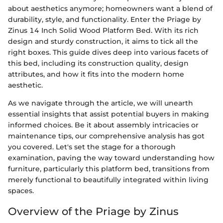
about aesthetics anymore; homeowners want a blend of
durability, style, and functionality. Enter the Priage by
Zinus 14 Inch Solid Wood Platform Bed. With its rich
design and sturdy construction, it aims to tick all the
right boxes. This guide dives deep into various facets of
this bed, including its construction quality, design
attributes, and how it fits into the modern home
aesthetic.
As we navigate through the article, we will unearth
essential insights that assist potential buyers in making
informed choices. Be it about assembly intricacies or
maintenance tips, our comprehensive analysis has got
you covered. Let's set the stage for a thorough
examination, paving the way toward understanding how
furniture, particularly this platform bed, transitions from
merely functional to beautifully integrated within living
spaces.
Overview of the Priage by Zinus