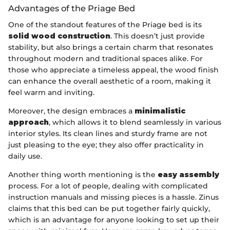
Advantages of the Priage Bed
One of the standout features of the Priage bed is its
solid wood construction
. This doesn’t just provide
stability, but also brings a certain charm that resonates
throughout modern and traditional spaces alike. For
those who appreciate a timeless appeal, the wood finish
can enhance the overall aesthetic of a room, making it
feel warm and inviting.
Moreover, the design embraces a
minimalistic
approach
, which allows it to blend seamlessly in various
interior styles. Its clean lines and sturdy frame are not
just pleasing to the eye; they also offer practicality in
daily use.
Another thing worth mentioning is the
easy assembly
process. For a lot of people, dealing with complicated
instruction manuals and missing pieces is a hassle. Zinus
claims that this bed can be put together fairly quickly,
which is an advantage for anyone looking to set up their