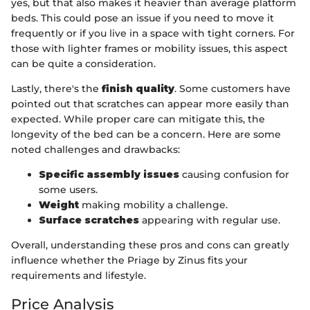
yes, but that also makes it heavier than average platform
beds. This could pose an issue if you need to move it
frequently or if you live in a space with tight corners. For
those with lighter frames or mobility issues, this aspect
can be quite a consideration.
Lastly, there's the
finish quality
. Some customers have
pointed out that scratches can appear more easily than
expected. While proper care can mitigate this, the
longevity of the bed can be a concern. Here are some
noted challenges and drawbacks:
Specific assembly issues
causing confusion for
some users.
Weight
making mobility a challenge.
Surface scratches
appearing with regular use.
Overall, understanding these pros and cons can greatly
influence whether the Priage by Zinus fits your
requirements and lifestyle.
Price Analysis