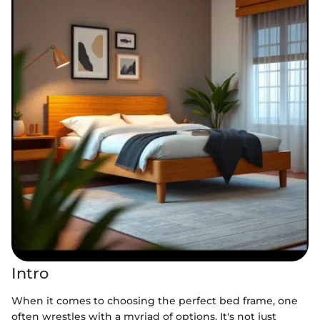
Intro
When it comes to choosing the perfect bed frame, one
often wrestles with a myriad of options. It's not just