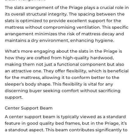
The slats arrangement of the Priage plays a crucial role in
its overall structural integrity. The spacing between the
slats is optimized to provide excellent support for the
mattress without compromising ventilation. This specific
arrangement minimizes the risk of mattress decay and
maintains a dry environment, enhancing hygiene.
What's more engaging about the slats in the Priage is
how they are crafted from high-quality hardwood,
making them not just a functional component but also
an attractive one. They offer flexibility, which is beneficial
for the mattress, allowing it to conform better to the
sleeper’s body shape. This flexibility is vital for any
discerning buyer seeking comfort without sacrificing
support.
Center Support Beam
A center support beam is typically viewed as a standard
feature in good quality bed frames, but in the Priage, it’s
a standout aspect. This beam contributes significantly to