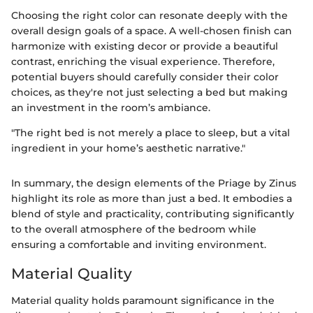
Choosing the right color can resonate deeply with the
overall design goals of a space. A well-chosen finish can
harmonize with existing decor or provide a beautiful
contrast, enriching the visual experience. Therefore,
potential buyers should carefully consider their color
choices, as they're not just selecting a bed but making
an investment in the room’s ambiance.
"The right bed is not merely a place to sleep, but a vital
ingredient in your home’s aesthetic narrative."
In summary, the design elements of the Priage by Zinus
highlight its role as more than just a bed. It embodies a
blend of style and practicality, contributing significantly
to the overall atmosphere of the bedroom while
ensuring a comfortable and inviting environment.
Material Quality
Material quality holds paramount significance in the