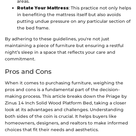
areas.
Rotate Your Mattress
: This practice not only helps
in benefiting the mattress itself but also avoids
putting undue pressure on any particular section of
the bed frame.
By adhering to these guidelines, you're not just
maintaining a piece of furniture but ensuring a restful
night’s sleep in a space that reflects your care and
commitment.
Pros and Cons
When it comes to purchasing furniture, weighing the
pros and cons is a fundamental part of the decision-
making process. This article breaks down the Priage by
Zinus 14 Inch Solid Wood Platform Bed, taking a closer
look at its advantages and challenges. Understanding
both sides of the coin is crucial. It helps buyers like
homeowners, designers, and realtors to make informed
choices that fit their needs and aesthetics.