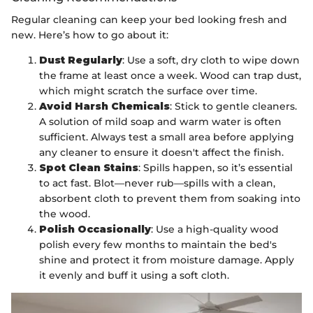
Regular cleaning can keep your bed looking fresh and
new. Here’s how to go about it:
Dust Regularly
: Use a soft, dry cloth to wipe down
the frame at least once a week. Wood can trap dust,
which might scratch the surface over time.
Avoid Harsh Chemicals
: Stick to gentle cleaners.
A solution of mild soap and warm water is often
sufficient. Always test a small area before applying
any cleaner to ensure it doesn't affect the finish.
Spot Clean Stains
: Spills happen, so it’s essential
to act fast. Blot—never rub—spills with a clean,
absorbent cloth to prevent them from soaking into
the wood.
Polish Occasionally
: Use a high-quality wood
polish every few months to maintain the bed's
shine and protect it from moisture damage. Apply
it evenly and buff it using a soft cloth.