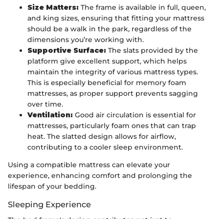
Size Matters:
The frame is available in full, queen,
and king sizes, ensuring that fitting your mattress
should be a walk in the park, regardless of the
dimensions you’re working with.
Supportive Surface:
The slats provided by the
platform give excellent support, which helps
maintain the integrity of various mattress types.
This is especially beneficial for memory foam
mattresses, as proper support prevents sagging
over time.
Ventilation:
Good air circulation is essential for
mattresses, particularly foam ones that can trap
heat. The slatted design allows for airflow,
contributing to a cooler sleep environment.
Using a compatible mattress can elevate your
experience, enhancing comfort and prolonging the
lifespan of your bedding.
Sleeping Experience