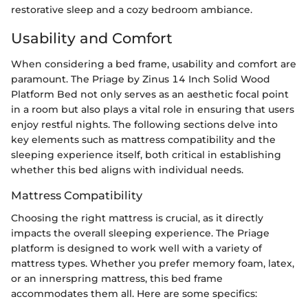
restorative sleep and a cozy bedroom ambiance.
Usability and Comfort
When considering a bed frame, usability and comfort are
paramount. The Priage by Zinus 14 Inch Solid Wood
Platform Bed not only serves as an aesthetic focal point
in a room but also plays a vital role in ensuring that users
enjoy restful nights. The following sections delve into
key elements such as mattress compatibility and the
sleeping experience itself, both critical in establishing
whether this bed aligns with individual needs.
Mattress Compatibility
Choosing the right mattress is crucial, as it directly
impacts the overall sleeping experience. The Priage
platform is designed to work well with a variety of
mattress types. Whether you prefer memory foam, latex,
or an innerspring mattress, this bed frame
accommodates them all. Here are some specifics: