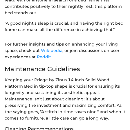
contributes positively to their nightly rest, this platform
bed stands out.
"A good night's sleep is crucial, and having the right bed
frame can make all the difference in achieving that."
For further insights and tips on enhancing your living
space, check out
Wikipedia
, or join discussions on user
experiences at
Reddit
.
Maintenance Guidelines
Keeping your Priage by Zinus 14 Inch Solid Wood
Platform Bed in tip-top shape is crucial for ensuring its
longevity and sustaining its aesthetic appeal.
Maintenance isn’t just about cleaning; it’s about
preserving the investment and maximizing comfort. As
the saying goes, "A stitch in time saves nine," and when it
comes to furniture, a little care can go a long way.
Cleaning Recommendations