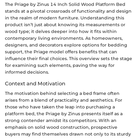
The Priage by Zinus 14 Inch Solid Wood Platform Bed
stands at a pivotal crossroads of functionality and design
in the realm of modern furniture. Understanding this
product isn’t just about knowing its measurements or
wood type; it delves deeper into how it fits within
contemporary living environments. As homeowners,
designers, and decorators explore options for bedding
support, the Priage model offers benefits that can
influence their final choices. This overview sets the stage
for examining such elements, paving the way for
informed decisions.
Context and Motivation
The motivation behind selecting a bed frame often
arises from a blend of practicality and aesthetics. For
those who have taken the leap into purchasing a
platform bed, the Priage by Zinus presents itself as a
strong contender amidst its competitors. With an
emphasis on solid wood construction, prospective
buyers may find themselves drawn not only to its sturdy