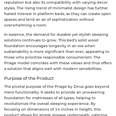
reputation but also its compatibility with varying decor
styles. The rising trend of minimalist design has further
fueled interest in platform beds, as they can create open
spaces and lend an air of sophistication without
overwhelming a room.
In essence, the demand for durable yet stylish sleeping
solutions continues to grow. This bed’s solid wood
foundation encourages longevity in an era when
sustainability is more significant than ever, appealing to
those who prioritize responsible consumerism. The
Priage model coincides with these values and thus offers
a solution that aligns well with modern sensibilities.
Purpose of the Product
The pivotal purpose of the Priage by Zinus goes beyond
mere functionality. It seeks to provide an unwavering
foundation for mattresses of all types, helping to
revolutionize the overall sleeping experience. By
focusing on dimensions of 14 inches in height, this
product allows for ample storage underneath, catering