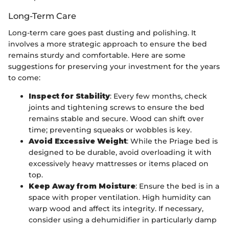
Long-Term Care
Long-term care goes past dusting and polishing. It
involves a more strategic approach to ensure the bed
remains sturdy and comfortable. Here are some
suggestions for preserving your investment for the years
to come:
Inspect for Stability
: Every few months, check
joints and tightening screws to ensure the bed
remains stable and secure. Wood can shift over
time; preventing squeaks or wobbles is key.
Avoid Excessive Weight
: While the Priage bed is
designed to be durable, avoid overloading it with
excessively heavy mattresses or items placed on
top.
Keep Away from Moisture
: Ensure the bed is in a
space with proper ventilation. High humidity can
warp wood and affect its integrity. If necessary,
consider using a dehumidifier in particularly damp