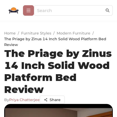
Home
/
Furniture Styles
/
Modern Furniture
/
The Priage by Zinus 14 Inch Solid Wood Platform Bed
Review
The Priage by Zinus
14 Inch Solid Wood
Platform Bed
Review
By
Priya Chatterjee
Share