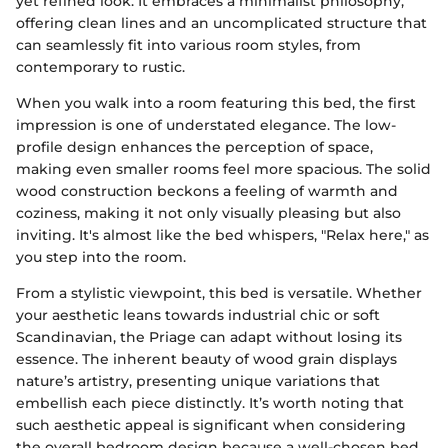
yet refined look. It embraces a minimalist philosophy,
offering clean lines and an uncomplicated structure that
can seamlessly fit into various room styles, from
contemporary to rustic.
When you walk into a room featuring this bed, the first
impression is one of understated elegance. The low-
profile design enhances the perception of space,
making even smaller rooms feel more spacious. The solid
wood construction beckons a feeling of warmth and
coziness, making it not only visually pleasing but also
inviting. It's almost like the bed whispers, "Relax here," as
you step into the room.
From a stylistic viewpoint, this bed is versatile. Whether
your aesthetic leans towards industrial chic or soft
Scandinavian, the Priage can adapt without losing its
essence. The inherent beauty of wood grain displays
nature’s artistry, presenting unique variations that
embellish each piece distinctly. It’s worth noting that
such aesthetic appeal is significant when considering
the overall bedroom design because a well-chosen bed