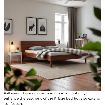
Following these recommendations will not only
enhance the aesthetic of the Priage bed but also extend
its lifespan.