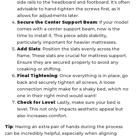
side rails to the headboard and footboard. It's often
advisable to hand-tighten the screws first, as it
allows for adjustments later.
Secure the Center Support Beam
: If your model
comes with a center support beam, now is the
time to install it. This piece adds stability,
particularly important for heavier mattresses.
Add Slats
: Position the slats evenly across the
frame. These slats are crucial for mattress support.
Ensure they are secured properly to avoid any
creaking or shifting.
Final Tightening
: Once everything is in place, go
back and securely tighten all screws. A loose
connection might make for a shaky bed, which no
one in their right mind would want!
Check for Level
: Lastly, make sure your bed is
level. This not only impacts aesthetic appeal but
also increases comfort.
Tip
: Having an extra pair of hands during the process
can be incredibly helpful, especially when aligning