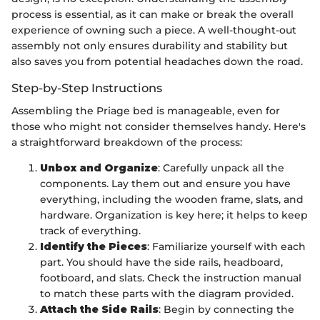
process is essential, as it can make or break the overall
experience of owning such a piece. A well-thought-out
assembly not only ensures durability and stability but
also saves you from potential headaches down the road.
Step-by-Step Instructions
Assembling the Priage bed is manageable, even for
those who might not consider themselves handy. Here's
a straightforward breakdown of the process:
Unbox and Organize
: Carefully unpack all the
components. Lay them out and ensure you have
everything, including the wooden frame, slats, and
hardware. Organization is key here; it helps to keep
track of everything.
Identify the Pieces
: Familiarize yourself with each
part. You should have the side rails, headboard,
footboard, and slats. Check the instruction manual
to match these parts with the diagram provided.
Attach the Side Rails
: Begin by connecting the