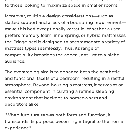
to those looking to maximize space in smaller rooms.
Moreover, multiple design considerations—such as
slatted support and a lack of a box spring requirement—
make this bed exceptionally versatile. Whether a user
prefers memory foam, innerspring, or hybrid mattresses,
the Priage bed is designed to accommodate a variety of
mattress types seamlessly. Thus, its range of
compatibility broadens the appeal, not just to a niche
audience.
The overarching aim is to enhance both the aesthetic
and functional facets of a bedroom, resulting in a restful
atmosphere. Beyond housing a mattress, it serves as an
essential component in curating a refined sleeping
environment that beckons to homeowners and
decorators alike.
"When furniture serves both form and function, it
transcends its purpose, becoming integral to the home
experience."