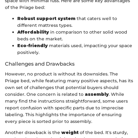
space with minimal fuss. Here are some key advantages
of the Priage bed:
Robust support system
that caters well to
different mattress types.
Affordability
in comparison to other solid wood
beds on the market.
Eco-friendly
materials used, impacting your space
positively.
Challenges and Drawbacks
However, no product is without its downsides. The
Priage bed, while featuring many positive aspects, has its
own set of challenges that potential buyers should
consider. One concern is related to
assembly
. While
many find the instructions straightforward, some users
report confusion with specific parts due to imprecise
labeling. This highlights the importance of ensuring
every piece is sorted prior to assembly.
Another drawback is the
weight
of the bed. It's sturdy,