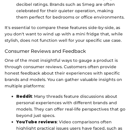
decibel ratings. Brands such as Smeg are often
celebrated for their quieter operation, making
them perfect for bedrooms or office environments.
It's essential to compare these features side-by-side, as
you don't want to wind up with a mini fridge that, while
stylish, does not function well for your specific use case.
Consumer Reviews and Feedback
One of the most insightful ways to gauge a product is
through consumer reviews. Customers often provide
honest feedback about their experiences with specific
brands and models. You can gather valuable insights on
multiple platforms:
Reddit
: Many threads feature discussions about
personal experiences with different brands and
models. They can offer real-life perspectives that go
beyond just specs.
YouTube reviews
: Video comparisons often
highlight practical issues users have faced, such as