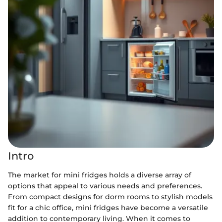
Intro
The market for mini fridges holds a diverse array of
options that appeal to various needs and preferences.
From compact designs for dorm rooms to stylish models
fit for a chic office, mini fridges have become a versatile
addition to contemporary living. When it comes to