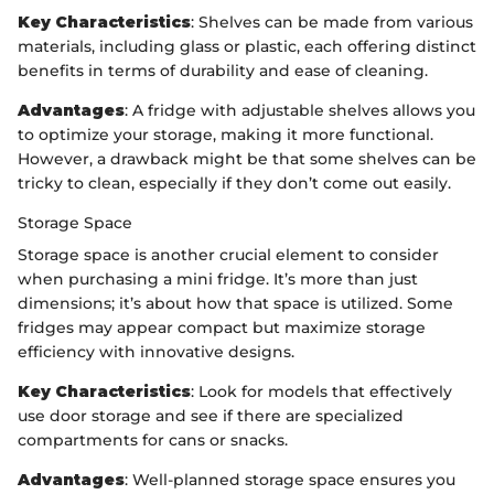
Key Characteristics
: Shelves can be made from various
materials, including glass or plastic, each offering distinct
benefits in terms of durability and ease of cleaning.
Advantages
: A fridge with adjustable shelves allows you
to optimize your storage, making it more functional.
However, a drawback might be that some shelves can be
tricky to clean, especially if they don’t come out easily.
Storage Space
Storage space is another crucial element to consider
when purchasing a mini fridge. It’s more than just
dimensions; it’s about how that space is utilized. Some
fridges may appear compact but maximize storage
efficiency with innovative designs.
Key Characteristics
: Look for models that effectively
use door storage and see if there are specialized
compartments for cans or snacks.
Advantages
: Well-planned storage space ensures you