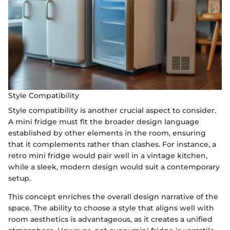
Style Compatibility
Style compatibility is another crucial aspect to consider.
A mini fridge must fit the broader design language
established by other elements in the room, ensuring
that it complements rather than clashes. For instance, a
retro mini fridge would pair well in a vintage kitchen,
while a sleek, modern design would suit a contemporary
setup.
This concept enriches the overall design narrative of the
space. The ability to choose a style that aligns well with
room aesthetics is advantageous, as it creates a unified