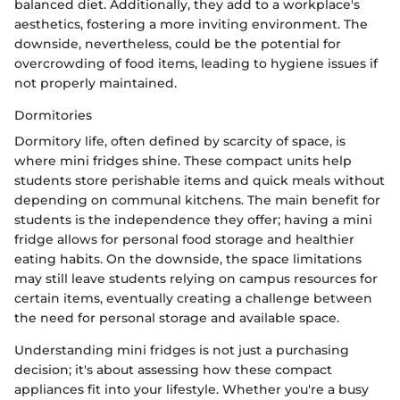
balanced diet. Additionally, they add to a workplace's
aesthetics, fostering a more inviting environment. The
downside, nevertheless, could be the potential for
overcrowding of food items, leading to hygiene issues if
not properly maintained.
Dormitories
Dormitory life, often defined by scarcity of space, is
where mini fridges shine. These compact units help
students store perishable items and quick meals without
depending on communal kitchens. The main benefit for
students is the independence they offer; having a mini
fridge allows for personal food storage and healthier
eating habits. On the downside, the space limitations
may still leave students relying on campus resources for
certain items, eventually creating a challenge between
the need for personal storage and available space.
Understanding mini fridges is not just a purchasing
decision; it's about assessing how these compact
appliances fit into your lifestyle. Whether you're a busy