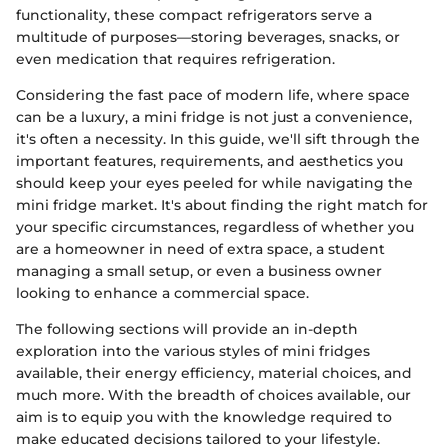
functionality, these compact refrigerators serve a
multitude of purposes—storing beverages, snacks, or
even medication that requires refrigeration.
Considering the fast pace of modern life, where space
can be a luxury, a mini fridge is not just a convenience,
it's often a necessity. In this guide, we'll sift through the
important features, requirements, and aesthetics you
should keep your eyes peeled for while navigating the
mini fridge market. It's about finding the right match for
your specific circumstances, regardless of whether you
are a homeowner in need of extra space, a student
managing a small setup, or even a business owner
looking to enhance a commercial space.
The following sections will provide an in-depth
exploration into the various styles of mini fridges
available, their energy efficiency, material choices, and
much more. With the breadth of choices available, our
aim is to equip you with the knowledge required to
make educated decisions tailored to your lifestyle.