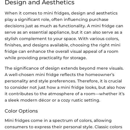
Design and Aesthetics
When it comes to mini fridges, design and aesthetics
play a significant role, often influencing purchase
decisions just as much as functionality. A mini fridge can
serve as an essential appliance, but it can also serve as a
stylish complement to your space. With various colors,
finishes, and designs available, choosing the right mini
fridge can enhance the overall visual appeal of a room
while providing practicality for storage.
The significance of design extends beyond mere visuals.
A well-chosen mini fridge reflects the homeowner’s
personality and style preferences. Therefore, it is crucial
to consider not just how a mini fridge looks, but also how
it contributes to the atmosphere of a room—whether it’s
a sleek modern décor or a cozy rustic setting.
Color Options
Mini fridges come in a spectrum of colors, allowing
consumers to express their personal style. Classic colors