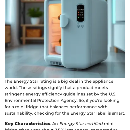
The Energy Star rating is a big deal in the appliance
world. These ratings signify that a product meets
stringent energy efficiency guidelines set by the U.S.
Environmental Protection Agency. So, if you're looking
for a mini fridge that balances performance with
sustainability, checking for the Energy Star label is smart.
Key Characteristics
: An
Energy Star certified
mini