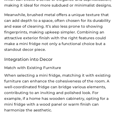
making it ideal for more subdued or minimalist designs.
Meanwhile, brushed metal offers a unique texture that
can add depth to a space, often chosen for its durability
and ease of cleaning. It’s also less prone to showing
fingerprints, making upkeep simpler. Combining an
attractive exterior finish with the right features could
make a mini fridge not only a functional choice but a
standout decor piece.
Integration into Decor
Match with Existing Furniture
When selecting a mini fridge, matching it with existing
furniture can enhance the cohesiveness of the room. A
well-coordinated fridge can bridge various elements,
contributing to an inviting and polished look. For
example, if a home has wooden cabinetry, opting for a
mini fridge with a wood panel or warm finish can
harmonize the aesthetic.