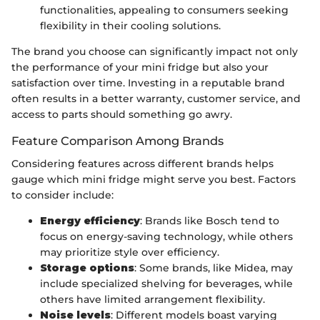
functionalities, appealing to consumers seeking
flexibility in their cooling solutions.
The brand you choose can significantly impact not only
the performance of your mini fridge but also your
satisfaction over time. Investing in a reputable brand
often results in a better warranty, customer service, and
access to parts should something go awry.
Feature Comparison Among Brands
Considering features across different brands helps
gauge which mini fridge might serve you best. Factors
to consider include:
Energy efficiency
: Brands like Bosch tend to
focus on energy-saving technology, while others
may prioritize style over efficiency.
Storage options
: Some brands, like Midea, may
include specialized shelving for beverages, while
others have limited arrangement flexibility.
Noise levels
: Different models boast varying