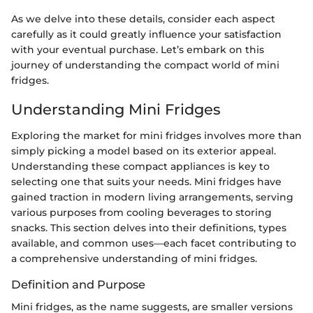
As we delve into these details, consider each aspect
carefully as it could greatly influence your satisfaction
with your eventual purchase. Let’s embark on this
journey of understanding the compact world of mini
fridges.
Understanding Mini Fridges
Exploring the market for mini fridges involves more than
simply picking a model based on its exterior appeal.
Understanding these compact appliances is key to
selecting one that suits your needs. Mini fridges have
gained traction in modern living arrangements, serving
various purposes from cooling beverages to storing
snacks. This section delves into their definitions, types
available, and common uses—each facet contributing to
a comprehensive understanding of mini fridges.
Definition and Purpose
Mini fridges, as the name suggests, are smaller versions