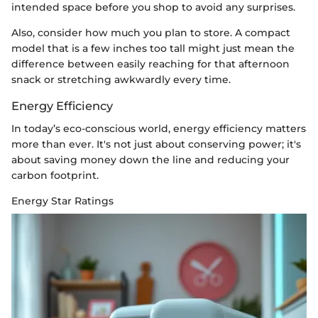
intended space before you shop to avoid any surprises.
Also, consider how much you plan to store. A compact
model that is a few inches too tall might just mean the
difference between easily reaching for that afternoon
snack or stretching awkwardly every time.
Energy Efficiency
In today’s eco-conscious world, energy efficiency matters
more than ever. It's not just about conserving power; it's
about saving money down the line and reducing your
carbon footprint.
Energy Star Ratings