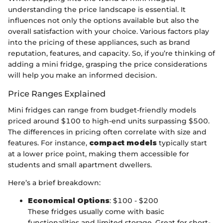
understanding the price landscape is essential. It
influences not only the options available but also the
overall satisfaction with your choice. Various factors play
into the pricing of these appliances, such as brand
reputation, features, and capacity. So, if you’re thinking of
adding a mini fridge, grasping the price considerations
will help you make an informed decision.
Price Ranges Explained
Mini fridges can range from budget-friendly models
priced around $100 to high-end units surpassing $500.
The differences in pricing often correlate with size and
features. For instance,
compact models
typically start
at a lower price point, making them accessible for
students and small apartment dwellers.
Here’s a brief breakdown:
Economical Options
: $100 - $200
These fridges usually come with basic
functionalities and limited storage. Great for short-