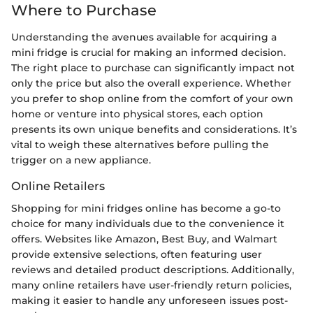
Where to Purchase
Understanding the avenues available for acquiring a
mini fridge is crucial for making an informed decision.
The right place to purchase can significantly impact not
only the price but also the overall experience. Whether
you prefer to shop online from the comfort of your own
home or venture into physical stores, each option
presents its own unique benefits and considerations. It’s
vital to weigh these alternatives before pulling the
trigger on a new appliance.
Online Retailers
Shopping for mini fridges online has become a go-to
choice for many individuals due to the convenience it
offers. Websites like Amazon, Best Buy, and Walmart
provide extensive selections, often featuring user
reviews and detailed product descriptions. Additionally,
many online retailers have user-friendly return policies,
making it easier to handle any unforeseen issues post-