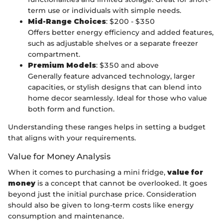
term use or individuals with simple needs.
Mid-Range Choices
: $200 - $350
Offers better energy efficiency and added features,
such as adjustable shelves or a separate freezer
compartment.
Premium Models
: $350 and above
Generally feature advanced technology, larger
capacities, or stylish designs that can blend into
home decor seamlessly. Ideal for those who value
both form and function.
Understanding these ranges helps in setting a budget
that aligns with your requirements.
Value for Money Analysis
When it comes to purchasing a mini fridge,
value for
money
is a concept that cannot be overlooked. It goes
beyond just the initial purchase price. Consideration
should also be given to long-term costs like energy
consumption and maintenance.