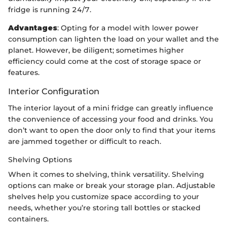
fridge is running 24/7.
Advantages
: Opting for a model with lower power
consumption can lighten the load on your wallet and the
planet. However, be diligent; sometimes higher
efficiency could come at the cost of storage space or
features.
Interior Configuration
The interior layout of a mini fridge can greatly influence
the convenience of accessing your food and drinks. You
don’t want to open the door only to find that your items
are jammed together or difficult to reach.
Shelving Options
When it comes to shelving, think versatility. Shelving
options can make or break your storage plan. Adjustable
shelves help you customize space according to your
needs, whether you’re storing tall bottles or stacked
containers.