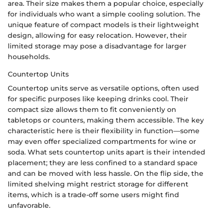
area. Their size makes them a popular choice, especially
for individuals who want a simple cooling solution. The
unique feature of compact models is their lightweight
design, allowing for easy relocation. However, their
limited storage may pose a disadvantage for larger
households.
Countertop Units
Countertop units serve as versatile options, often used
for specific purposes like keeping drinks cool. Their
compact size allows them to fit conveniently on
tabletops or counters, making them accessible. The key
characteristic here is their flexibility in function—some
may even offer specialized compartments for wine or
soda. What sets countertop units apart is their intended
placement; they are less confined to a standard space
and can be moved with less hassle. On the flip side, the
limited shelving might restrict storage for different
items, which is a trade-off some users might find
unfavorable.