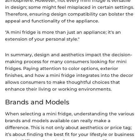
atmosphere. However, not every mini fridge is versatile
in design; some might feel misplaced in certain settings.
Therefore, ensuring design compatibility can bolster the
appeal and functionality of the appliance.
"A mini fridge is more than just an appliance; it's an
extension of your personal style."
In summary, design and aesthetics impact the decision-
making process for many consumers looking for mini
fridges. Paying attention to color options, exterior
finishes, and how a mini fridge integrates into the decor
allows consumers to make thoughtful choices that
enhance their living or working environments.
Brands and Models
When selecting a mini fridge, understanding the various
brands and models available can really make a
difference. This is not only about aesthetics or price tag;
it’s about finding the best fit for your lifestyle or business