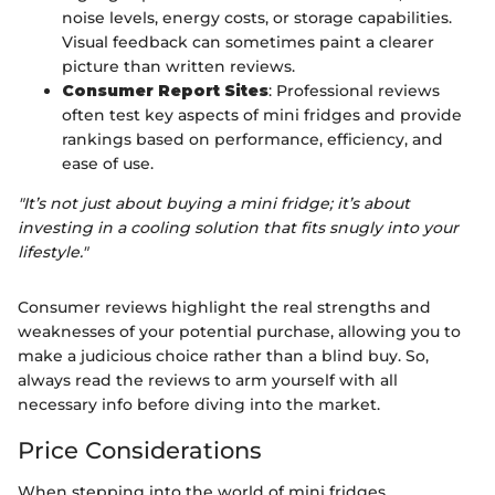
noise levels, energy costs, or storage capabilities.
Visual feedback can sometimes paint a clearer
picture than written reviews.
Consumer Report Sites
: Professional reviews
often test key aspects of mini fridges and provide
rankings based on performance, efficiency, and
ease of use.
"It’s not just about buying a mini fridge; it’s about
investing in a cooling solution that fits snugly into your
lifestyle."
Consumer reviews highlight the real strengths and
weaknesses of your potential purchase, allowing you to
make a judicious choice rather than a blind buy. So,
always read the reviews to arm yourself with all
necessary info before diving into the market.
Price Considerations
When stepping into the world of mini fridges,