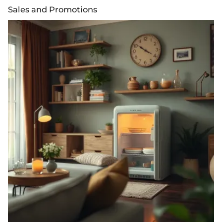
Sales and Promotions