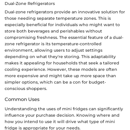
Dual-Zone Refrigerators
Dual-zone refrigerators provide an innovative solution for
those needing separate temperature zones. This is
especially beneficial for individuals who might want to
store both beverages and perishables without
compromising freshness. The essential feature of a dual-
zone refrigerator is its temperature-controlled
environment, allowing users to adjust settings
depending on what they're storing. This adaptability
makes it appealing for households that seek a tailored
cooling experience. However, these models are often
more expensive and might take up more space than
simpler options, which can be a con for budget-
conscious shoppers.
Common Uses
Understanding the uses of mini fridges can significantly
influence your purchase decision. Knowing where and
how you intend to use it will drive what type of mini
fridge is appropriate for your needs.