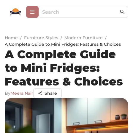
Home
/
Furniture Styles
/
Modern Furniture
/
A Complete Guide to Mini Fridges: Features & Choices
A Complete Guide
to Mini Fridges:
Features & Choices
By
Meera Nair
Share