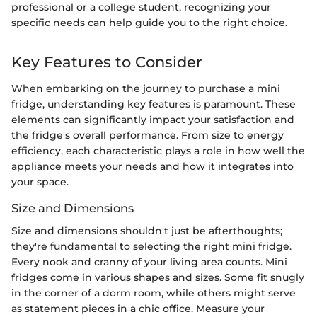
professional or a college student, recognizing your
specific needs can help guide you to the right choice.
Key Features to Consider
When embarking on the journey to purchase a mini
fridge, understanding key features is paramount. These
elements can significantly impact your satisfaction and
the fridge's overall performance. From size to energy
efficiency, each characteristic plays a role in how well the
appliance meets your needs and how it integrates into
your space.
Size and Dimensions
Size and dimensions shouldn't just be afterthoughts;
they're fundamental to selecting the right mini fridge.
Every nook and cranny of your living area counts. Mini
fridges come in various shapes and sizes. Some fit snugly
in the corner of a dorm room, while others might serve
as statement pieces in a chic office. Measure your