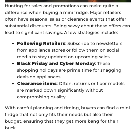
Hunting for sales and promotions can make quite a
difference when buying a mini fridge. Major retailers
often have seasonal sales or clearance events that offer
substantial discounts. Being savvy about these offers can
lead to significant savings. A few strategies include:
Following Retailers
: Subscribe to newsletters
from appliance stores or follow them on social
media to stay updated on upcoming sales.
Black Friday and Cyber Monday
: These
shopping holidays are prime time for snagging
deals on appliances.
Clearance items
: Often, returns or floor models
are marked down significantly without
compromising quality.
With careful planning and timing, buyers can find a mini
fridge that not only fits their needs but also their
budget, ensuring that they get more bang for their
buck.