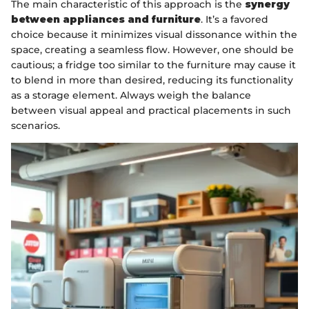
The main characteristic of this approach is the
synergy
between appliances and furniture
. It’s a favored
choice because it minimizes visual dissonance within the
space, creating a seamless flow. However, one should be
cautious; a fridge too similar to the furniture may cause it
to blend in more than desired, reducing its functionality
as a storage element. Always weigh the balance
between visual appeal and practical placements in such
scenarios.