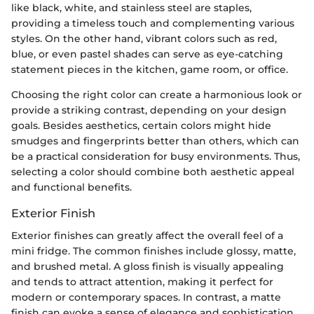
like black, white, and stainless steel are staples,
providing a timeless touch and complementing various
styles. On the other hand, vibrant colors such as red,
blue, or even pastel shades can serve as eye-catching
statement pieces in the kitchen, game room, or office.
Choosing the right color can create a harmonious look or
provide a striking contrast, depending on your design
goals. Besides aesthetics, certain colors might hide
smudges and fingerprints better than others, which can
be a practical consideration for busy environments. Thus,
selecting a color should combine both aesthetic appeal
and functional benefits.
Exterior Finish
Exterior finishes can greatly affect the overall feel of a
mini fridge. The common finishes include glossy, matte,
and brushed metal. A gloss finish is visually appealing
and tends to attract attention, making it perfect for
modern or contemporary spaces. In contrast, a matte
finish can evoke a sense of elegance and sophistication,