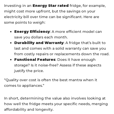
Investing in an
Energy Star rated
fridge, for example,
might cost more upfront, but the savings on your
electricity bill over time can be significant. Here are
some points to weigh:
Energy Efficiency
: A more efficient model can
save you dollars each month.
Durability and Warranty
: A fridge that’s built to
last and comes with a solid warranty can save you
from costly repairs or replacements down the road.
Functional Features
: Does it have enough
storage? Is it noise-free? Assess if these aspects
justify the price.
“Quality over cost is often the best mantra when it
comes to appliances.”
In short, determining the value also involves looking at
how well the fridge meets your specific needs, merging
affordability and longevity.