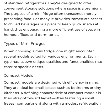
of standard refrigerators. They're designed to offer
convenient storage solutions where space is a premium.
The purpose of a mini fridge often transcends merely
preserving food. For many, it provides immediate access
to chilled beverages or a place to keep quick snacks at
hand, thus encouraging a more efficient use of space in
homes, offices, and dormitories.
Types of Mini Fridges
When choosing a mini fridge, one might encounter
several models suited for various environments. Each
type has its own unique qualities and functionalities that
cater to specific needs.
Compact Models
Compact models are designed with efficiency in mind.
They are ideal for small spaces such as bedrooms or tiny
kitchens. A defining characteristic of compact models is
their straightforward layout—often featuring a small
freezer compartment along with a modest refrigeration