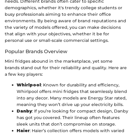
needs. Different brands often cater to specific
demographics, whether it's trendy college students or
busy professionals aiming to enhance their office
environments. By being aware of brand reputations and
the variety of models offered, you can make decisions
that align with your objectives, whether it be for
personal use or small-scale commercial settings.
Popular Brands Overview
Mini fridges abound in the marketplace, yet some
brands stand out for their reliability and quality. Here are
a few key players:
Whirlpool
: Known for durability and efficiency,
Whirlpool offers mini fridges that seamlessly blend
into any decor. Many models are Energy Star rated,
meaning they won’t drive up your electricity bills.
Danby
: If you’re looking for compact design, Danby
has got you covered. Their lineup often features
sleek units that don’t compromise on storage.
Haier
: Haier’s collection offers models with varied