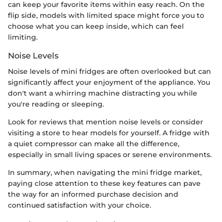
can keep your favorite items within easy reach. On the
flip side, models with limited space might force you to
choose what you can keep inside, which can feel
limiting.
Noise Levels
Noise levels of mini fridges are often overlooked but can
significantly affect your enjoyment of the appliance. You
don't want a whirring machine distracting you while
you're reading or sleeping.
Look for reviews that mention noise levels or consider
visiting a store to hear models for yourself. A fridge with
a quiet compressor can make all the difference,
especially in small living spaces or serene environments.
In summary, when navigating the mini fridge market,
paying close attention to these key features can pave
the way for an informed purchase decision and
continued satisfaction with your choice.