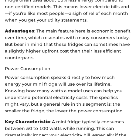
fridge often uses about 15% less energy compared to
non-certified models. This means lower electric bills and
—if you’re like most people—a sigh of relief each month
when you get your utility statements.
Advantages
: The main feature here is economic benefit
over time, which resonates with many consumers today.
But bear in mind that these fridges can sometimes have
a slightly higher upfront cost than their less efficient
counterparts.
Power Consumption
Power consumption speaks directly to how much
energy your mini fridge will use over its lifetime.
Knowing how many watts a model uses can help you
understand potential electricity costs. The specifics
might vary, but a general rule in this segment is: the
smaller the fridge, the lower the power consumption.
Key Characteristic
: A mini fridge typically consumes
between 50 to 100 watts while running. This can
dramatically impact your electricity bill, especially if the