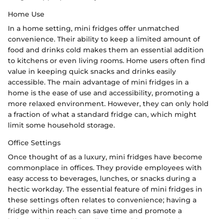
Home Use
In a home setting, mini fridges offer unmatched
convenience. Their ability to keep a limited amount of
food and drinks cold makes them an essential addition
to kitchens or even living rooms. Home users often find
value in keeping quick snacks and drinks easily
accessible. The main advantage of mini fridges in a
home is the ease of use and accessibility, promoting a
more relaxed environment. However, they can only hold
a fraction of what a standard fridge can, which might
limit some household storage.
Office Settings
Once thought of as a luxury, mini fridges have become
commonplace in offices. They provide employees with
easy access to beverages, lunches, or snacks during a
hectic workday. The essential feature of mini fridges in
these settings often relates to convenience; having a
fridge within reach can save time and promote a