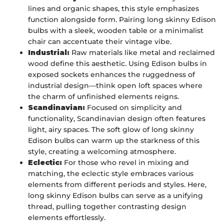
lines and organic shapes, this style emphasizes
function alongside form. Pairing long skinny Edison
bulbs with a sleek, wooden table or a minimalist
chair can accentuate their vintage vibe.
Industrial:
Raw materials like metal and reclaimed
wood define this aesthetic. Using Edison bulbs in
exposed sockets enhances the ruggedness of
industrial design—think open loft spaces where
the charm of unfinished elements reigns.
Scandinavian:
Focused on simplicity and
functionality, Scandinavian design often features
light, airy spaces. The soft glow of long skinny
Edison bulbs can warm up the starkness of this
style, creating a welcoming atmosphere.
Eclectic:
For those who revel in mixing and
matching, the eclectic style embraces various
elements from different periods and styles. Here,
long skinny Edison bulbs can serve as a unifying
thread, pulling together contrasting design
elements effortlessly.