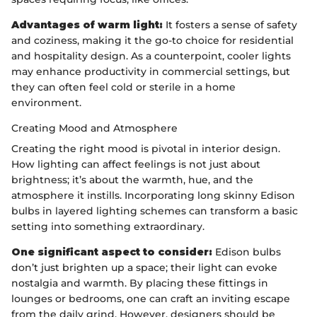
Advantages of warm light:
It fosters a sense of safety
and coziness, making it the go-to choice for residential
and hospitality design. As a counterpoint, cooler lights
may enhance productivity in commercial settings, but
they can often feel cold or sterile in a home
environment.
Creating Mood and Atmosphere
Creating the right mood is pivotal in interior design.
How lighting can affect feelings is not just about
brightness; it’s about the warmth, hue, and the
atmosphere it instills. Incorporating long skinny Edison
bulbs in layered lighting schemes can transform a basic
setting into something extraordinary.
One significant aspect to consider:
Edison bulbs
don’t just brighten up a space; their light can evoke
nostalgia and warmth. By placing these fittings in
lounges or bedrooms, one can craft an inviting escape
from the daily grind. However, designers should be