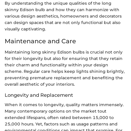
By understanding the unique qualities of the long
skinny Edison bulb and how they can harmonize with
various design aesthetics, homeowners and decorators
can design spaces that are not only functional but also
visually captivating.
Maintenance and Care
Maintaining long skinny Edison bulbs is crucial not only
for their longevity but also for ensuring that they retain
their charm and functionality within your design
scheme. Regular care helps keep lights shining brightly,
preventing premature replacement and benefiting the
overall aesthetic of your interiors.
Longevity and Replacement
When it comes to longevity, quality matters immensely.
Many contemporary options on the market tout
extended lifespans, often rated between 15,000 to
25,000 hours. Yet, factors such as usage patterns and
environmental conditions can impact that promise. For