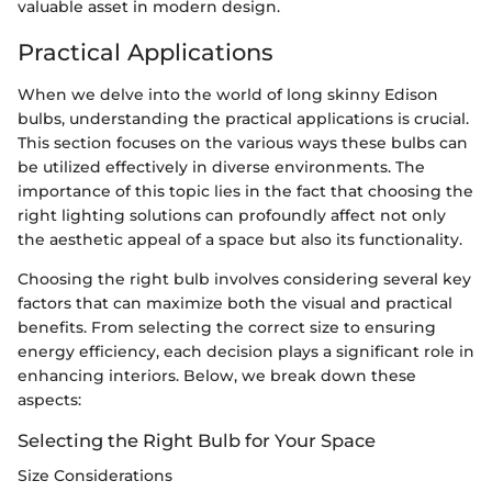
valuable asset in modern design.
Practical Applications
When we delve into the world of long skinny Edison
bulbs, understanding the practical applications is crucial.
This section focuses on the various ways these bulbs can
be utilized effectively in diverse environments. The
importance of this topic lies in the fact that choosing the
right lighting solutions can profoundly affect not only
the aesthetic appeal of a space but also its functionality.
Choosing the right bulb involves considering several key
factors that can maximize both the visual and practical
benefits. From selecting the correct size to ensuring
energy efficiency, each decision plays a significant role in
enhancing interiors. Below, we break down these
aspects:
Selecting the Right Bulb for Your Space
Size Considerations