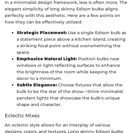
In a minimalist design framework, less is often more. The
elegant simplicity of long skinny Edison bulbs aligns
perfectly with this aesthetic. Here are a few points on
how they can be effectively utilized:
Strategic Placement:
Use a single Edison bulb as
a statement piece above a kitchen island, creating
a striking focal point without overwhelming the
space.
Emphasize Natural Light:
Position bulbs near
windows or light-reflecting surfaces to enhance
the brightness of the room while keeping the
decor to a minimum.
Subtle Elegance:
Choose fixtures that allow the
bulb to be the star of the show—think minimalist
pendant lights that showcase the bulb's unique
shape and character.
Eclectic Mixes
An eclectic style allows for an interplay of various
designs, colors, and textures. Long skinny Edison bulbs