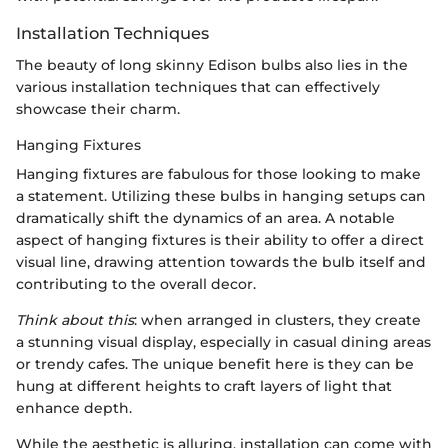
Installation Techniques
The beauty of long skinny Edison bulbs also lies in the
various installation techniques that can effectively
showcase their charm.
Hanging Fixtures
Hanging fixtures are fabulous for those looking to make
a statement. Utilizing these bulbs in hanging setups can
dramatically shift the dynamics of an area. A notable
aspect of hanging fixtures is their ability to offer a direct
visual line, drawing attention towards the bulb itself and
contributing to the overall decor.
Think about this
: when arranged in clusters, they create
a stunning visual display, especially in casual dining areas
or trendy cafes. The unique benefit here is they can be
hung at different heights to craft layers of light that
enhance depth.
While the aesthetic is alluring, installation can come with