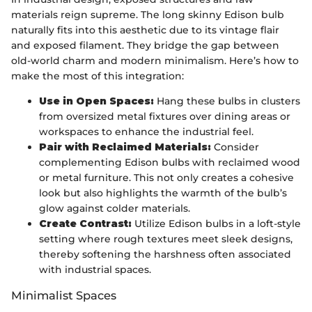
materials reign supreme. The long skinny Edison bulb
naturally fits into this aesthetic due to its vintage flair
and exposed filament. They bridge the gap between
old-world charm and modern minimalism. Here’s how to
make the most of this integration:
Use in Open Spaces:
Hang these bulbs in clusters
from oversized metal fixtures over dining areas or
workspaces to enhance the industrial feel.
Pair with Reclaimed Materials:
Consider
complementing Edison bulbs with reclaimed wood
or metal furniture. This not only creates a cohesive
look but also highlights the warmth of the bulb’s
glow against colder materials.
Create Contrast:
Utilize Edison bulbs in a loft-style
setting where rough textures meet sleek designs,
thereby softening the harshness often associated
with industrial spaces.
Minimalist Spaces