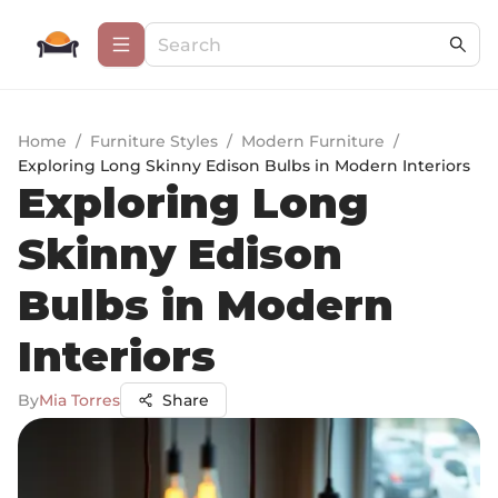
Home
/
Furniture Styles
/
Modern Furniture
/
Exploring Long Skinny Edison Bulbs in Modern Interiors
Exploring Long
Skinny Edison
Bulbs in Modern
Interiors
By
Mia Torres
Share