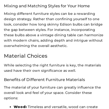
Mixing and Matching Styles for Your Home
Mixing different furniture styles can be a rewarding
design strategy. Rather than confining yourself to one
look, consider how long skinny Edison bulbs can bridge
the gap between styles. For instance, incorporating
these bulbs above a vintage dining table can harmonize
with modern chairs, adding depth and intrigue without
overwhelming the overall aesthetic.
Material Choices
While selecting the right furniture is key, the materials
used have their own significance as well.
Benefits of Different Furniture Materials
The material of your furniture can greatly influence the
overall look and feel of your space. Consider these
options:
Wood:
Timeless and versatile, wood can create