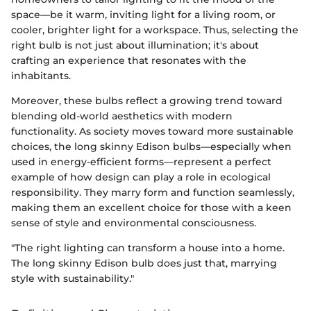
space—be it warm, inviting light for a living room, or
cooler, brighter light for a workspace. Thus, selecting the
right bulb is not just about illumination; it's about
crafting an experience that resonates with the
inhabitants.
Moreover, these bulbs reflect a growing trend toward
blending old-world aesthetics with modern
functionality. As society moves toward more sustainable
choices, the long skinny Edison bulbs—especially when
used in energy-efficient forms—represent a perfect
example of how design can play a role in ecological
responsibility. They marry form and function seamlessly,
making them an excellent choice for those with a keen
sense of style and environmental consciousness.
"The right lighting can transform a house into a home.
The long skinny Edison bulb does just that, marrying
style with sustainability."