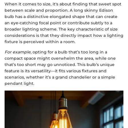
When it comes to size, it's about finding that sweet spot
between scale and proportion. A long skinny Edison
bulb has a distinctive elongated shape that can create
an eye-catching focal point or contribute subtly to a
broader lighting scheme. The key characteristic of size
considerations is that they directly impact how a lighting
fixture is perceived within a room.
For example
, opting for a bulb that’s too long in a
compact space might overwhelm the area, while one
that’s too short may go unnoticed. This bulb’s unique
feature is its versatility—it fits various fixtures and
scenarios, whether it’s a grand chandelier or a simple
pendant light.