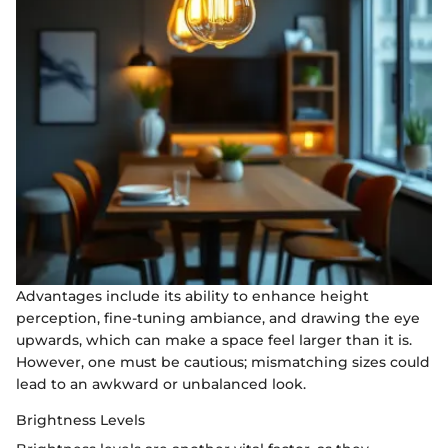
Advantages include its ability to enhance height
perception, fine-tuning ambiance, and drawing the eye
upwards, which can make a space feel larger than it is.
However, one must be cautious; mismatching sizes could
lead to an awkward or unbalanced look.
Brightness Levels