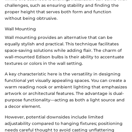
challenges, such as ensuring stability and finding the
proper height that serves both form and function
without being obtrusive.
Wall Mounting
Wall mounting provides an alternative that can be
equally stylish and practical. This technique facilitates
space-saving solutions while adding flair. The charm of
wall-mounted Edison bulbs is their ability to accentuate
textures or colors in the wall setting.
A key characteristic here is the versatility in designing
functional yet visually appealing spaces. You can create a
warm reading nook or ambient lighting that emphasizes
artwork or architectural features. The advantage is dual-
purpose functionality—acting as both a light source and
a decor element.
However, potential downsides include limited
adjustability compared to hanging fixtures; positioning
needs careful thought to avoid casting unflattering