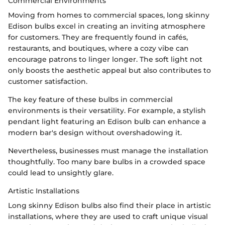
Commercial Environments
Moving from homes to commercial spaces, long skinny
Edison bulbs excel in creating an inviting atmosphere
for customers. They are frequently found in cafés,
restaurants, and boutiques, where a cozy vibe can
encourage patrons to linger longer. The soft light not
only boosts the aesthetic appeal but also contributes to
customer satisfaction.
The key feature of these bulbs in commercial
environments is their versatility. For example, a stylish
pendant light featuring an Edison bulb can enhance a
modern bar's design without overshadowing it.
Nevertheless, businesses must manage the installation
thoughtfully. Too many bare bulbs in a crowded space
could lead to unsightly glare.
Artistic Installations
Long skinny Edison bulbs also find their place in artistic
installations, where they are used to craft unique visual