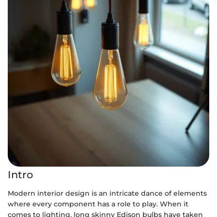
Intro
Modern interior design is an intricate dance of elements
where every component has a role to play. When it
comes to lighting, long skinny Edison bulbs have taken