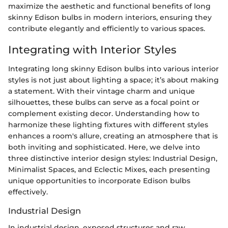
maximize the aesthetic and functional benefits of long
skinny Edison bulbs in modern interiors, ensuring they
contribute elegantly and efficiently to various spaces.
Integrating with Interior Styles
Integrating long skinny Edison bulbs into various interior
styles is not just about lighting a space; it’s about making
a statement. With their vintage charm and unique
silhouettes, these bulbs can serve as a focal point or
complement existing decor. Understanding how to
harmonize these lighting fixtures with different styles
enhances a room's allure, creating an atmosphere that is
both inviting and sophisticated. Here, we delve into
three distinctive interior design styles: Industrial Design,
Minimalist Spaces, and Eclectic Mixes, each presenting
unique opportunities to incorporate Edison bulbs
effectively.
Industrial Design
In industrial design, exposed structures and raw