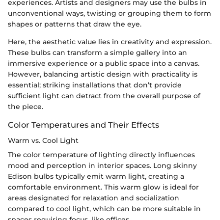
experiences. Artists and designers may use the bulbs in
unconventional ways, twisting or grouping them to form
shapes or patterns that draw the eye.
Here, the aesthetic value lies in creativity and expression.
These bulbs can transform a simple gallery into an
immersive experience or a public space into a canvas.
However, balancing artistic design with practicality is
essential; striking installations that don’t provide
sufficient light can detract from the overall purpose of
the piece.
Color Temperatures and Their Effects
Warm vs. Cool Light
The color temperature of lighting directly influences
mood and perception in interior spaces. Long skinny
Edison bulbs typically emit warm light, creating a
comfortable environment. This warm glow is ideal for
areas designated for relaxation and socialization
compared to cool light, which can be more suitable in
spaces requiring focus, like offices.