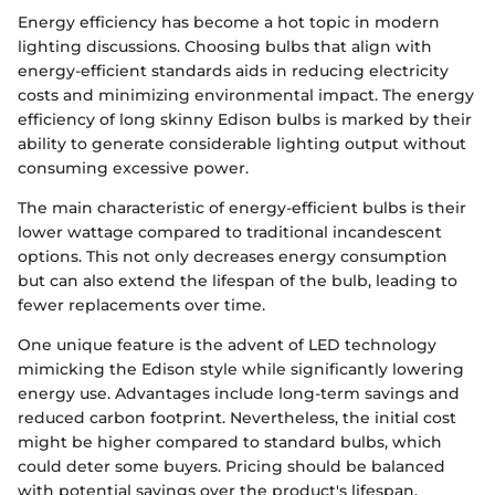
Energy efficiency has become a hot topic in modern
lighting discussions. Choosing bulbs that align with
energy-efficient standards aids in reducing electricity
costs and minimizing environmental impact. The energy
efficiency of long skinny Edison bulbs is marked by their
ability to generate considerable lighting output without
consuming excessive power.
The main characteristic of energy-efficient bulbs is their
lower wattage compared to traditional incandescent
options. This not only decreases energy consumption
but can also extend the lifespan of the bulb, leading to
fewer replacements over time.
One unique feature is the advent of LED technology
mimicking the Edison style while significantly lowering
energy use. Advantages include long-term savings and
reduced carbon footprint. Nevertheless, the initial cost
might be higher compared to standard bulbs, which
could deter some buyers. Pricing should be balanced
with potential savings over the product's lifespan.