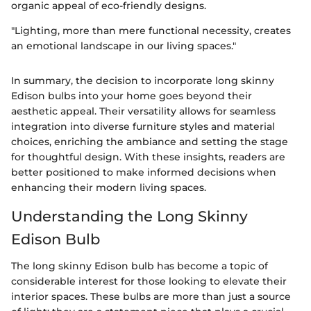
organic appeal of eco-friendly designs.
"Lighting, more than mere functional necessity, creates
an emotional landscape in our living spaces."
In summary, the decision to incorporate long skinny
Edison bulbs into your home goes beyond their
aesthetic appeal. Their versatility allows for seamless
integration into diverse furniture styles and material
choices, enriching the ambiance and setting the stage
for thoughtful design. With these insights, readers are
better positioned to make informed decisions when
enhancing their modern living spaces.
Understanding the Long Skinny
Edison Bulb
The long skinny Edison bulb has become a topic of
considerable interest for those looking to elevate their
interior spaces. These bulbs are more than just a source