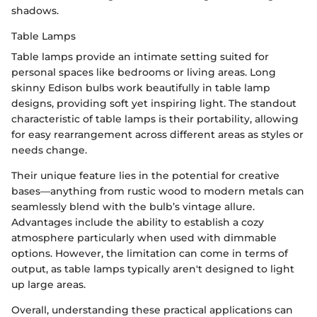
shadows.
Table Lamps
Table lamps provide an intimate setting suited for
personal spaces like bedrooms or living areas. Long
skinny Edison bulbs work beautifully in table lamp
designs, providing soft yet inspiring light. The standout
characteristic of table lamps is their portability, allowing
for easy rearrangement across different areas as styles or
needs change.
Their unique feature lies in the potential for creative
bases—anything from rustic wood to modern metals can
seamlessly blend with the bulb’s vintage allure.
Advantages include the ability to establish a cozy
atmosphere particularly when used with dimmable
options. However, the limitation can come in terms of
output, as table lamps typically aren't designed to light
up large areas.
Overall, understanding these practical applications can