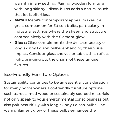
warmth in any setting. Pairing wooden furniture
with long skinny Edison bulbs adds a natural touch
that feels effortless.
Metal:
Metal’s contemporary appeal makes it a
great companion for Edison bulbs, particularly in
industrial settings where the sheen and structure
contrast nicely with the filament glow.
Glass:
Glass complements the delicate beauty of
long skinny Edison bulbs, enhancing their visual
impact. Consider glass shelves or tables that reflect
light, bringing out the charm of these unique
fixtures.
Eco-Friendly Furniture Options
Sustainability continues to be an essential consideration
for many homeowners. Eco-friendly furniture options
such as reclaimed wood or sustainably sourced materials
not only speak to your environmental consciousness but
also pair beautifully with long skinny Edison bulbs. The
warm, filament glow of these bulbs enhances the