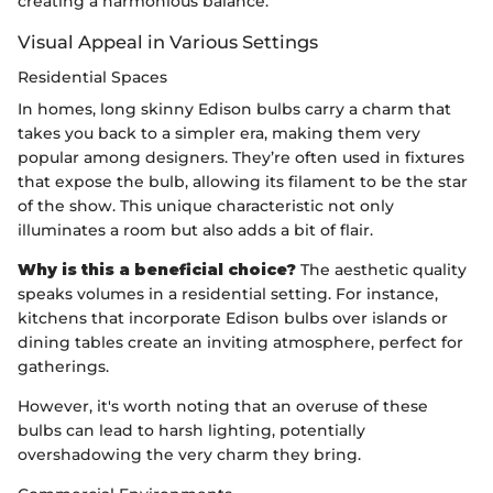
creating a harmonious balance.
Visual Appeal in Various Settings
Residential Spaces
In homes, long skinny Edison bulbs carry a charm that
takes you back to a simpler era, making them very
popular among designers. They’re often used in fixtures
that expose the bulb, allowing its filament to be the star
of the show. This unique characteristic not only
illuminates a room but also adds a bit of flair.
Why is this a beneficial choice?
The aesthetic quality
speaks volumes in a residential setting. For instance,
kitchens that incorporate Edison bulbs over islands or
dining tables create an inviting atmosphere, perfect for
gatherings.
However, it's worth noting that an overuse of these
bulbs can lead to harsh lighting, potentially
overshadowing the very charm they bring.