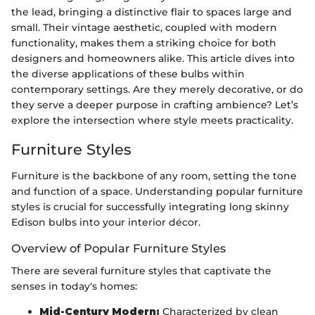
the lead, bringing a distinctive flair to spaces large and
small. Their vintage aesthetic, coupled with modern
functionality, makes them a striking choice for both
designers and homeowners alike. This article dives into
the diverse applications of these bulbs within
contemporary settings. Are they merely decorative, or do
they serve a deeper purpose in crafting ambience? Let’s
explore the intersection where style meets practicality.
Furniture Styles
Furniture is the backbone of any room, setting the tone
and function of a space. Understanding popular furniture
styles is crucial for successfully integrating long skinny
Edison bulbs into your interior décor.
Overview of Popular Furniture Styles
There are several furniture styles that captivate the
senses in today's homes:
Mid-Century Modern:
Characterized by clean