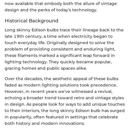
now available that embody both the allure of vintage
design and the perks of today’s technology.
Historical Background
Long skinny Edison bulbs trace their lineage back to the
late 19th century, a time when electricity began to
touch everyday life. Originally designed to solve the
problem of providing consistent and enduring light,
these filaments marked a significant leap forward in
lighting technology. They quickly became popular,
gracing homes and public spaces alike.
Over the decades, the aesthetic appeal of these bulbs
faded as modern lighting solutions took precedence.
However, in recent years we've witnessed a revival,
echoing a broader trend toward retro and vintage styles
in design. As people look for ways to add unique touches
to their interiors, the long skinny Edison bulb has surged
in popularity, often featured in settings that celebrate
both history and modern innovations.