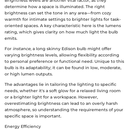
Brightness levels are another vital factor, as they
determine how a space is illuminated. The right
brightness can set the tone in any area—from cozy
warmth for intimate settings to brighter lights for task-
oriented spaces. A key characteristic here is the lumens
rating, which gives clarity on how much light the bulb
emits.
For
instance
, a long skinny Edison bulb might offer
varying brightness levels, allowing flexibility according
to personal preference or functional need. Unique to this
bulb is its adaptability; it can be found in low, moderate,
or high lumen outputs.
The advantages lie in tailoring the lighting to specific
needs, whether it's a soft glow for a relaxed living room
or a brighter light for a workspace. However,
overestimating brightness can lead to an overly harsh
atmosphere, so understanding the requirements of your
specific space is important.
Energy Efficiency