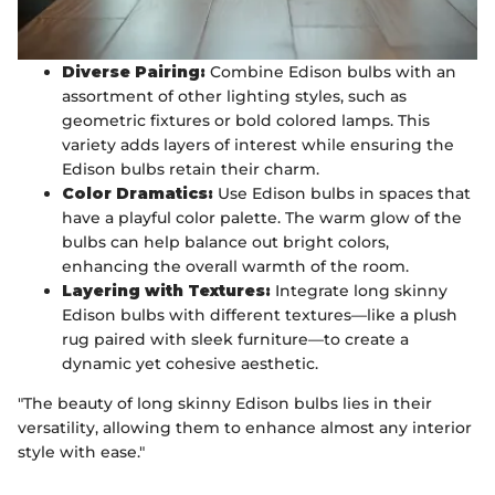
Diverse Pairing:
Combine Edison bulbs with an
assortment of other lighting styles, such as
geometric fixtures or bold colored lamps. This
variety adds layers of interest while ensuring the
Edison bulbs retain their charm.
Color Dramatics:
Use Edison bulbs in spaces that
have a playful color palette. The warm glow of the
bulbs can help balance out bright colors,
enhancing the overall warmth of the room.
Layering with Textures:
Integrate long skinny
Edison bulbs with different textures—like a plush
rug paired with sleek furniture—to create a
dynamic yet cohesive aesthetic.
"The beauty of long skinny Edison bulbs lies in their
versatility, allowing them to enhance almost any interior
style with ease."