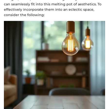
can seamlessly fit into this melting pot of aesthetics. To
effectively incorporate them into an eclectic space,
consider the following: