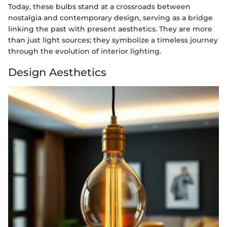
Today, these bulbs stand at a crossroads between
nostalgia and contemporary design, serving as a bridge
linking the past with present aesthetics. They are more
than just light sources; they symbolize a timeless journey
through the evolution of interior lighting.
Design Aesthetics