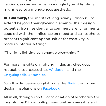
cautious, as over-reliance on a single type of lighting
might lead to a monotonous aesthetic.
In summary,
the merits of long skinny Edison bulbs
extend beyond their glowing filaments. Their design
potential, from residential to commercial environments,
coupled with their influence on mood and atmosphere,
presents significant opportunities for creativity in
modern interior settings.
“The right lighting can change everything.”
For more insights on lighting in design, check out
reputable sources such as
Wikipedia
and the
Encyclopedia Britannica
.
Join the discussion on platforms like
Reddit
or follow
design inspirations on
Facebook
.
All in all, through careful consideration of aesthetics, the
long skinny Edison bulb proves itself as a versatile and