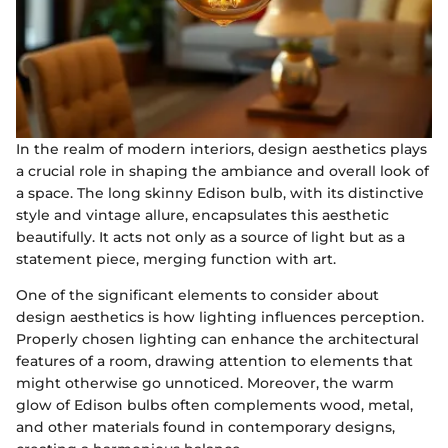
In the realm of modern interiors, design aesthetics plays
a crucial role in shaping the ambiance and overall look of
a space. The long skinny Edison bulb, with its distinctive
style and vintage allure, encapsulates this aesthetic
beautifully. It acts not only as a source of light but as a
statement piece, merging function with art.
One of the significant elements to consider about
design aesthetics is how lighting influences perception.
Properly chosen lighting can enhance the architectural
features of a room, drawing attention to elements that
might otherwise go unnoticed. Moreover, the warm
glow of Edison bulbs often complements wood, metal,
and other materials found in contemporary designs,