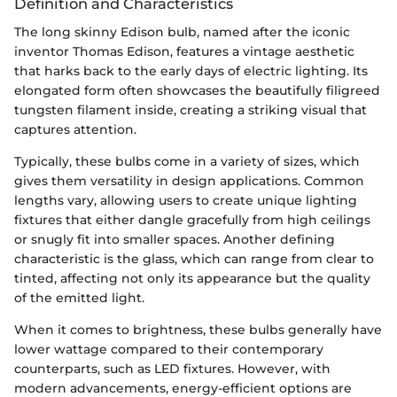
Definition and Characteristics
The long skinny Edison bulb, named after the iconic
inventor Thomas Edison, features a vintage aesthetic
that harks back to the early days of electric lighting. Its
elongated form often showcases the beautifully filigreed
tungsten filament inside, creating a striking visual that
captures attention.
Typically, these bulbs come in a variety of sizes, which
gives them versatility in design applications. Common
lengths vary, allowing users to create unique lighting
fixtures that either dangle gracefully from high ceilings
or snugly fit into smaller spaces. Another defining
characteristic is the glass, which can range from clear to
tinted, affecting not only its appearance but the quality
of the emitted light.
When it comes to brightness, these bulbs generally have
lower wattage compared to their contemporary
counterparts, such as LED fixtures. However, with
modern advancements, energy-efficient options are