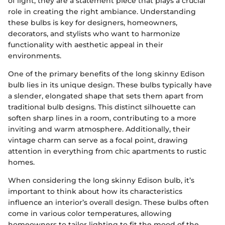
of light; they are a statement piece that plays a crucial
role in creating the right ambiance. Understanding
these bulbs is key for designers, homeowners,
decorators, and stylists who want to harmonize
functionality with aesthetic appeal in their
environments.
One of the primary benefits of the long skinny Edison
bulb lies in its unique design. These bulbs typically have
a slender, elongated shape that sets them apart from
traditional bulb designs. This distinct silhouette can
soften sharp lines in a room, contributing to a more
inviting and warm atmosphere. Additionally, their
vintage charm can serve as a focal point, drawing
attention in everything from chic apartments to rustic
homes.
When considering the long skinny Edison bulb, it’s
important to think about how its characteristics
influence an interior’s overall design. These bulbs often
come in various color temperatures, allowing
homeowners to tailor lighting to fit the mood of the