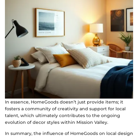
In essence, HomeGoods doesn’t just provide items; it
fosters a community of creativity and support for local
talent, which ultimately contributes to the ongoing
evolution of decor styles within Mission Valley.
In summary, the influence of HomeGoods on local design