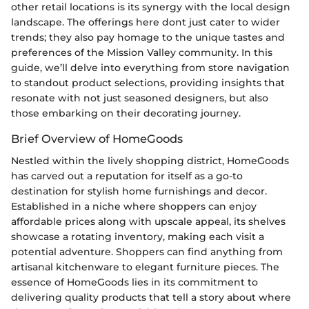
other retail locations is its synergy with the local design
landscape. The offerings here dont just cater to wider
trends; they also pay homage to the unique tastes and
preferences of the Mission Valley community. In this
guide, we’ll delve into everything from store navigation
to standout product selections, providing insights that
resonate with not just seasoned designers, but also
those embarking on their decorating journey.
Brief Overview of HomeGoods
Nestled within the lively shopping district, HomeGoods
has carved out a reputation for itself as a go-to
destination for stylish home furnishings and decor.
Established in a niche where shoppers can enjoy
affordable prices along with upscale appeal, its shelves
showcase a rotating inventory, making each visit a
potential adventure. Shoppers can find anything from
artisanal kitchenware to elegant furniture pieces. The
essence of HomeGoods lies in its commitment to
delivering quality products that tell a story about where