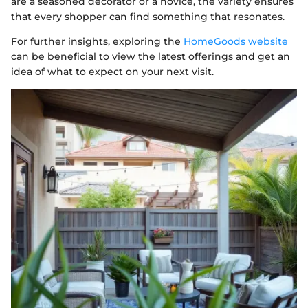
are a seasoned decorator or a novice, the variety ensures
that every shopper can find something that resonates.
For further insights, exploring the
HomeGoods website
can be beneficial to view the latest offerings and get an
idea of what to expect on your next visit.