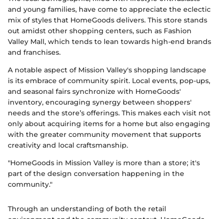
and young families, have come to appreciate the eclectic
mix of styles that HomeGoods delivers. This store stands
out amidst other shopping centers, such as Fashion
Valley Mall, which tends to lean towards high-end brands
and franchises.
A notable aspect of Mission Valley's shopping landscape
is its embrace of community spirit. Local events, pop-ups,
and seasonal fairs synchronize with HomeGoods'
inventory, encouraging synergy between shoppers'
needs and the store’s offerings. This makes each visit not
only about acquiring items for a home but also engaging
with the greater community movement that supports
creativity and local craftsmanship.
"HomeGoods in Mission Valley is more than a store; it's
part of the design conversation happening in the
community."
Through an understanding of both the retail