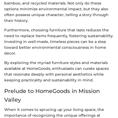
bamboo, and recycled materials. Not only do these
options minimize environmental impact, but they also
often possess unique character, telling a story through
their history.
Furthermore, choosing furniture that lasts reduces the
need to replace items frequently, fostering sustainability.
Investing in well-made, timeless pieces can be a step
toward better environmental consciousness in home
decor.
By exploring the myriad furniture styles and materials
available at HomeGoods, enthusiasts can curate spaces
that resonate deeply with personal aesthetics while
keeping practicality and sustainability in mind.
Prelude to HomeGoods in Mission
Valley
When it comes to sprucing up your living space, the
importance of recognizing the unique offerings at