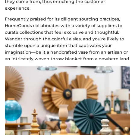
they come from, thus enriching the customer
experience.
Frequently praised for its diligent sourcing practices,
HomeGoods collaborates with a variety of suppliers to
curate collections that feel exclusive and thoughtful.
Wander through the colorful aisles, and you're likely to
stumble upon a unique item that captivates your
imagination—be it a handcrafted vase from an artisan or
an intricately woven throw blanket from a nowhere land.