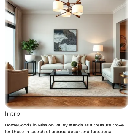
Intro
HomeGoods in Mission Valley stands as a treasure trove
for those in search of unique decor and functional