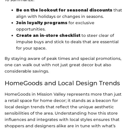
Be on the lookout for seasonal discounts
that
align with holidays or changes in seasons.
Join loyalty programs
for exclusive
opportunities.
Create an in-store checklist
to steer clear of
impulse buys and stick to deals that are essential
for your space.
By staying aware of peak times and special promotions,
one can walk out with not just great decor but also
considerable savings.
HomeGoods and Local Design Trends
HomeGoods in Mission Valley represents more than just
a retail space for home decor; it stands as a beacon for
local design trends that reflect the unique aesthetic
sensibilities of the area. Understanding how this store
influences and integrates with local styles ensures that
shoppers and designers alike are in tune with what’s