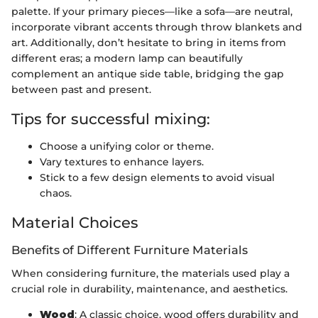
palette. If your primary pieces—like a sofa—are neutral,
incorporate vibrant accents through throw blankets and
art. Additionally, don’t hesitate to bring in items from
different eras; a modern lamp can beautifully
complement an antique side table, bridging the gap
between past and present.
Tips for successful mixing:
Choose a unifying color or theme.
Vary textures to enhance layers.
Stick to a few design elements to avoid visual
chaos.
Material Choices
Benefits of Different Furniture Materials
When considering furniture, the materials used play a
crucial role in durability, maintenance, and aesthetics.
Wood
: A classic choice, wood offers durability and