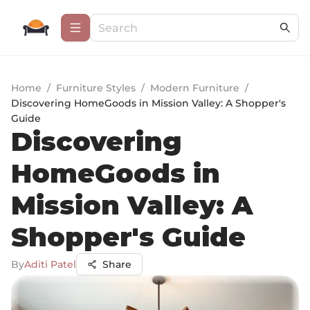
Home
/
Furniture Styles
/
Modern Furniture
/
Discovering HomeGoods in Mission Valley: A Shopper's
Guide
Discovering
HomeGoods in
Mission Valley: A
Shopper's Guide
By
Aditi Patel
Share