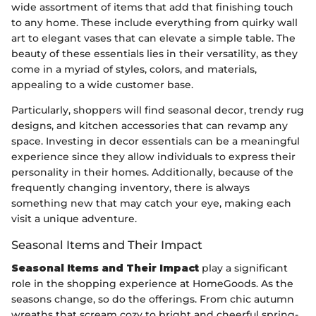
wide assortment of items that add that finishing touch
to any home. These include everything from quirky wall
art to elegant vases that can elevate a simple table. The
beauty of these essentials lies in their versatility, as they
come in a myriad of styles, colors, and materials,
appealing to a wide customer base.
Particularly, shoppers will find seasonal decor, trendy rug
designs, and kitchen accessories that can revamp any
space. Investing in decor essentials can be a meaningful
experience since they allow individuals to express their
personality in their homes. Additionally, because of the
frequently changing inventory, there is always
something new that may catch your eye, making each
visit a unique adventure.
Seasonal Items and Their Impact
Seasonal Items and Their Impact
play a significant
role in the shopping experience at HomeGoods. As the
seasons change, so do the offerings. From chic autumn
wreaths that scream cozy to bright and cheerful spring-