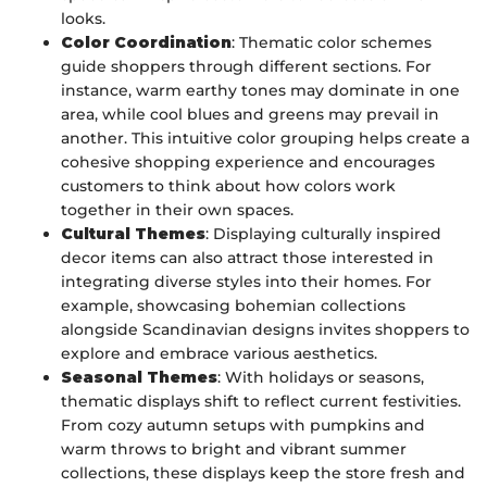
looks.
Color Coordination
: Thematic color schemes
guide shoppers through different sections. For
instance, warm earthy tones may dominate in one
area, while cool blues and greens may prevail in
another. This intuitive color grouping helps create a
cohesive shopping experience and encourages
customers to think about how colors work
together in their own spaces.
Cultural Themes
: Displaying culturally inspired
decor items can also attract those interested in
integrating diverse styles into their homes. For
example, showcasing bohemian collections
alongside Scandinavian designs invites shoppers to
explore and embrace various aesthetics.
Seasonal Themes
: With holidays or seasons,
thematic displays shift to reflect current festivities.
From cozy autumn setups with pumpkins and
warm throws to bright and vibrant summer
collections, these displays keep the store fresh and