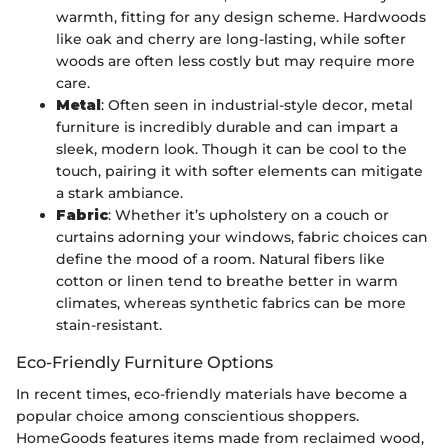
warmth, fitting for any design scheme. Hardwoods
like oak and cherry are long-lasting, while softer
woods are often less costly but may require more
care.
Metal
: Often seen in industrial-style decor, metal
furniture is incredibly durable and can impart a
sleek, modern look. Though it can be cool to the
touch, pairing it with softer elements can mitigate
a stark ambiance.
Fabric
: Whether it’s upholstery on a couch or
curtains adorning your windows, fabric choices can
define the mood of a room. Natural fibers like
cotton or linen tend to breathe better in warm
climates, whereas synthetic fabrics can be more
stain-resistant.
Eco-Friendly Furniture Options
In recent times, eco-friendly materials have become a
popular choice among conscientious shoppers.
HomeGoods features items made from reclaimed wood,