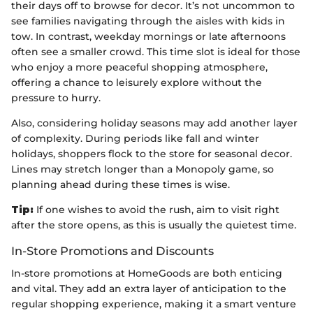
their days off to browse for decor. It’s not uncommon to
see families navigating through the aisles with kids in
tow. In contrast, weekday mornings or late afternoons
often see a smaller crowd. This time slot is ideal for those
who enjoy a more peaceful shopping atmosphere,
offering a chance to leisurely explore without the
pressure to hurry.
Also, considering holiday seasons may add another layer
of complexity. During periods like fall and winter
holidays, shoppers flock to the store for seasonal decor.
Lines may stretch longer than a Monopoly game, so
planning ahead during these times is wise.
Tip:
If one wishes to avoid the rush, aim to visit right
after the store opens, as this is usually the quietest time.
In-Store Promotions and Discounts
In-store promotions at HomeGoods are both enticing
and vital. They add an extra layer of anticipation to the
regular shopping experience, making it a smart venture