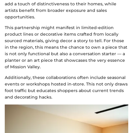
add a touch of distinctiveness to their homes, while
artists benefit from broader exposure and sales
opportunities.
This partnership might manifest in limited-edition
product lines or decorative items crafted from locally
sourced materials, giving decor a story to tell. For those
in the region, this means the chance to own a piece that
is not only functional but also a conversation starter — a
planter or an art piece that showcases the very essence
of Mission Valley.
Additionally, these collaborations often include seasonal
events or workshops hosted in-store. This not only draws
foot traffic but educates shoppers about current trends
and decorating hacks.