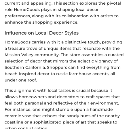
current and appealing. This section explores the pivotal
role HomeGoods plays in shaping local decor
preferences, along with its collaboration with artists to
enhance the shopping experience.
Influence on Local Decor Styles
HomeGoods carries with it a distinctive touch, providing
a treasure trove of unique items that resonate with the
Mission Valley community. The store assembles a curated
selection of decor that mirrors the eclectic vibrancy of
Southern California. Shoppers can find everything from
beach-inspired decor to rustic farmhouse accents, all
under one roof.
This alignment with local tastes is crucial because it
allows homeowners and decorators to craft spaces that
feel both personal and reflective of their environment.
For instance, one might stumble upon a handmade
ceramic vase that echoes the sandy hues of the nearby
coastline or a sophisticated piece of art that speaks to
urban sophistication.