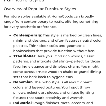
Overview of Popular Furniture Styles
Furniture styles available at HomeGoods can broadly
range from contemporary to rustic, offering something
for every aesthetic preference.
Contemporary
: This style is marked by clean lines,
minimalist designs, and often features neutral color
palettes. Think sleek sofas and geometric
bookshelves that provide function without fuss.
Traditional
: Here you’ll find rich woods, classic
patterns, and intricate detailing—perfect for those
favoring elegance and timeless charm. You might
come across ornate wooden chairs or grand dining
sets that hark back to bygone eras.
Bohemian
: The boho style is all about vibrant
colors and layered textures. You'll spot throw
pillows, eclectic art pieces, and unique lighting
fixtures that spark creativity and warmth.
Industrial
: Rough finishes, metal accents, and