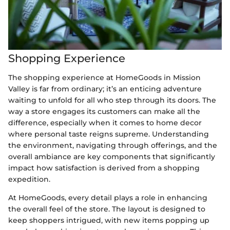
Shopping Experience
The shopping experience at HomeGoods in Mission
Valley is far from ordinary; it’s an enticing adventure
waiting to unfold for all who step through its doors. The
way a store engages its customers can make all the
difference, especially when it comes to home decor
where personal taste reigns supreme. Understanding
the environment, navigating through offerings, and the
overall ambiance are key components that significantly
impact how satisfaction is derived from a shopping
expedition.
At HomeGoods, every detail plays a role in enhancing
the overall feel of the store. The layout is designed to
keep shoppers intrigued, with new items popping up