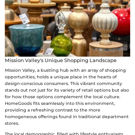
Mission Valley's Unique Shopping Landscape
Mission Valley, a bustling hub with an array of shopping
opportunities, holds a unique place in the hearts of
design-conscious consumers. This vibrant community
stands out not just for its variety of retail options but also
for how those options complement the local culture.
HomeGoods fits seamlessly into this environment,
providing a refreshing contrast to the more
homogeneous offerings found in traditional department
stores.
The local demographic, filled with lifestyle enthusiasts