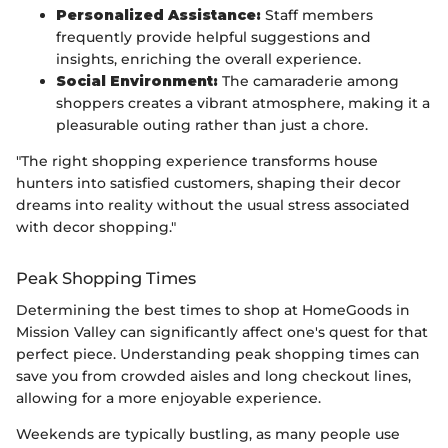
Personalized Assistance:
Staff members
frequently provide helpful suggestions and
insights, enriching the overall experience.
Social Environment:
The camaraderie among
shoppers creates a vibrant atmosphere, making it a
pleasurable outing rather than just a chore.
"The right shopping experience transforms house
hunters into satisfied customers, shaping their decor
dreams into reality without the usual stress associated
with decor shopping."
Peak Shopping Times
Determining the best times to shop at HomeGoods in
Mission Valley can significantly affect one's quest for that
perfect piece. Understanding peak shopping times can
save you from crowded aisles and long checkout lines,
allowing for a more enjoyable experience.
Weekends are typically bustling, as many people use