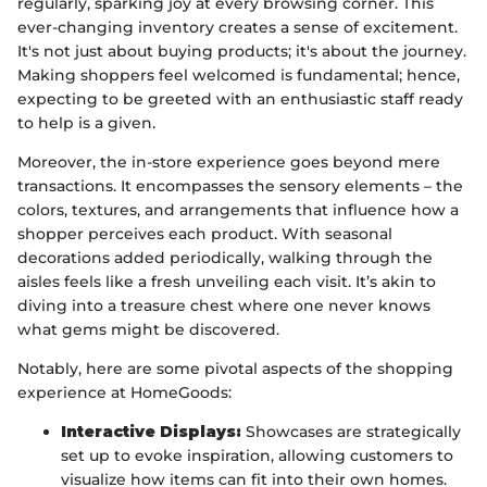
regularly, sparking joy at every browsing corner. This
ever-changing inventory creates a sense of excitement.
It's not just about buying products; it's about the journey.
Making shoppers feel welcomed is fundamental; hence,
expecting to be greeted with an enthusiastic staff ready
to help is a given.
Moreover, the in-store experience goes beyond mere
transactions. It encompasses the sensory elements – the
colors, textures, and arrangements that influence how a
shopper perceives each product. With seasonal
decorations added periodically, walking through the
aisles feels like a fresh unveiling each visit. It’s akin to
diving into a treasure chest where one never knows
what gems might be discovered.
Notably, here are some pivotal aspects of the shopping
experience at HomeGoods:
Interactive Displays:
Showcases are strategically
set up to evoke inspiration, allowing customers to
visualize how items can fit into their own homes.