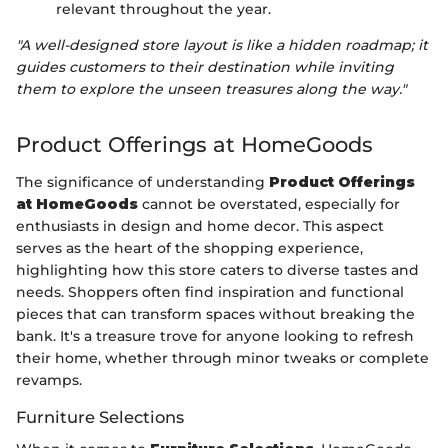
relevant throughout the year.
"A well-designed store layout is like a hidden roadmap; it
guides customers to their destination while inviting
them to explore the unseen treasures along the way."
Product Offerings at HomeGoods
The significance of understanding
Product Offerings
at HomeGoods
cannot be overstated, especially for
enthusiasts in design and home decor. This aspect
serves as the heart of the shopping experience,
highlighting how this store caters to diverse tastes and
needs. Shoppers often find inspiration and functional
pieces that can transform spaces without breaking the
bank. It's a treasure trove for anyone looking to refresh
their home, whether through minor tweaks or complete
revamps.
Furniture Selections