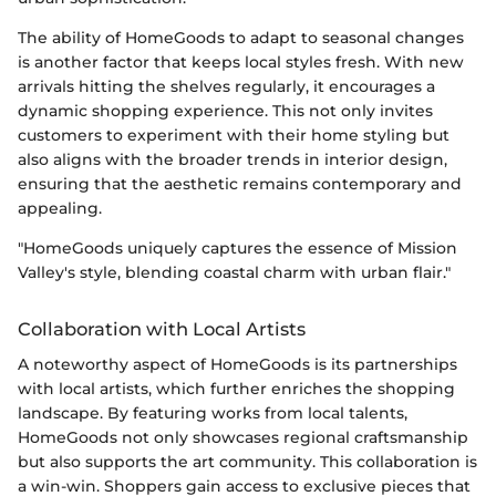
The ability of HomeGoods to adapt to seasonal changes
is another factor that keeps local styles fresh. With new
arrivals hitting the shelves regularly, it encourages a
dynamic shopping experience. This not only invites
customers to experiment with their home styling but
also aligns with the broader trends in interior design,
ensuring that the aesthetic remains contemporary and
appealing.
"HomeGoods uniquely captures the essence of Mission
Valley's style, blending coastal charm with urban flair."
Collaboration with Local Artists
A noteworthy aspect of HomeGoods is its partnerships
with local artists, which further enriches the shopping
landscape. By featuring works from local talents,
HomeGoods not only showcases regional craftsmanship
but also supports the art community. This collaboration is
a win-win. Shoppers gain access to exclusive pieces that