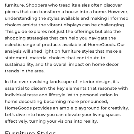
furniture. Shoppers who tread its aisles often discover
pieces that can transform a house into a home. However,
understanding the styles available and making informed
choices amidst the vibrant displays can be challenging.
This guide explores not just the offerings but also the
shopping strategies that can help you navigate the
eclectic range of products available at HomeGoods. Our
analysis will shed light on furniture styles that make a
statement, material choices that contribute to
sustainability, and the overall impact on home decor
trends in the area.
In the ever-evolving landscape of interior design, it's
essential to discern the key elements that resonate with
individual taste and lifestyle. With personalization in
home decorating becoming more pronounced,
HomeGoods provides an ample playground for creativity.
Let’s dive into how you can elevate your living spaces
effectively, turning your visions into reality.
Furniture Styles