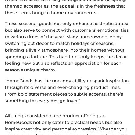
themed accessories, the appeal is in the freshness that
these items bring to home environments.
These seasonal goods not only enhance aesthetic appeal
but also serve to connect with customers' emotional ties
to various times of the year. Many homeowners enjoy
switching out decor to match holidays or seasons,
bringing a lively atmosphere into their homes without
spending a fortune. This habit not only keeps the decor
feeling new but also reflects an appreciation for each
season's unique charm.
"HomeGoods has the uncanny ability to spark inspiration
through its diverse and ever-changing product lines.
From bold statement pieces to subtle accents, there’s
something for every design lover."
All things considered, the product offerings at
HomeGoods not only cater to practical needs but also
inspire creativity and personal expression. Whether you