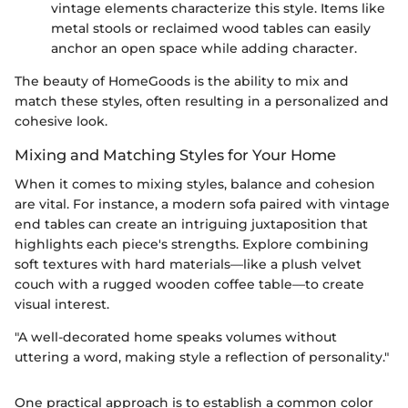
vintage elements characterize this style. Items like
metal stools or reclaimed wood tables can easily
anchor an open space while adding character.
The beauty of HomeGoods is the ability to mix and
match these styles, often resulting in a personalized and
cohesive look.
Mixing and Matching Styles for Your Home
When it comes to mixing styles, balance and cohesion
are vital. For instance, a modern sofa paired with vintage
end tables can create an intriguing juxtaposition that
highlights each piece's strengths. Explore combining
soft textures with hard materials—like a plush velvet
couch with a rugged wooden coffee table—to create
visual interest.
"A well-decorated home speaks volumes without
uttering a word, making style a reflection of personality."
One practical approach is to establish a common color