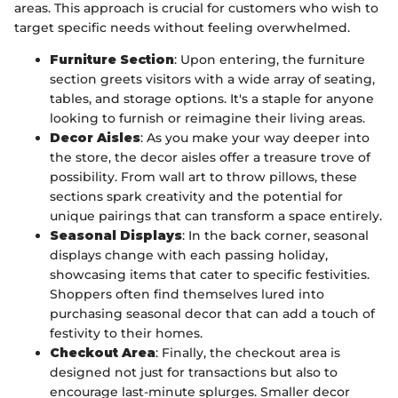
areas. This approach is crucial for customers who wish to
target specific needs without feeling overwhelmed.
Furniture Section
: Upon entering, the furniture
section greets visitors with a wide array of seating,
tables, and storage options. It's a staple for anyone
looking to furnish or reimagine their living areas.
Decor Aisles
: As you make your way deeper into
the store, the decor aisles offer a treasure trove of
possibility. From wall art to throw pillows, these
sections spark creativity and the potential for
unique pairings that can transform a space entirely.
Seasonal Displays
: In the back corner, seasonal
displays change with each passing holiday,
showcasing items that cater to specific festivities.
Shoppers often find themselves lured into
purchasing seasonal decor that can add a touch of
festivity to their homes.
Checkout Area
: Finally, the checkout area is
designed not just for transactions but also to
encourage last-minute splurges. Smaller decor