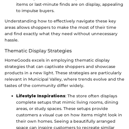
items or last-minute finds are on display, appealing
to impulse buyers.
Understanding how to effectively navigate these key
areas allows shoppers to make the most of their time
and find exactly what they need without unnecessary
hassle.
Thematic Display Strategies
HomeGoods excels in employing thematic display
strategies that can captivate shoppers and showcase
products in a new light. These strategies are particularly
relevant in Municipal Valley, where trends evolve and the
tastes of the community differ widely.
Lifestyle Inspirations
: The store often displays
complete setups that mimic living rooms, dining
areas, or study spaces. These setups provide
customers a visual cue on how items might look in
their own homes. Seeing a beautifully arranged
space can inspire customers to recreate similar