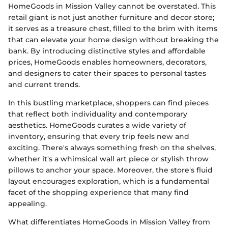
HomeGoods in Mission Valley cannot be overstated. This
retail giant is not just another furniture and decor store;
it serves as a treasure chest, filled to the brim with items
that can elevate your home design without breaking the
bank. By introducing distinctive styles and affordable
prices, HomeGoods enables homeowners, decorators,
and designers to cater their spaces to personal tastes
and current trends.
In this bustling marketplace, shoppers can find pieces
that reflect both individuality and contemporary
aesthetics. HomeGoods curates a wide variety of
inventory, ensuring that every trip feels new and
exciting. There's always something fresh on the shelves,
whether it's a whimsical wall art piece or stylish throw
pillows to anchor your space. Moreover, the store's fluid
layout encourages exploration, which is a fundamental
facet of the shopping experience that many find
appealing.
What differentiates HomeGoods in Mission Valley from