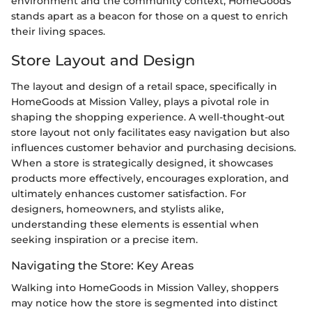
environment and the community context, HomeGoods
stands apart as a beacon for those on a quest to enrich
their living spaces.
Store Layout and Design
The layout and design of a retail space, specifically in
HomeGoods at Mission Valley, plays a pivotal role in
shaping the shopping experience. A well-thought-out
store layout not only facilitates easy navigation but also
influences customer behavior and purchasing decisions.
When a store is strategically designed, it showcases
products more effectively, encourages exploration, and
ultimately enhances customer satisfaction. For
designers, homeowners, and stylists alike,
understanding these elements is essential when
seeking inspiration or a precise item.
Navigating the Store: Key Areas
Walking into HomeGoods in Mission Valley, shoppers
may notice how the store is segmented into distinct