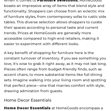
When it comes to
Furniture Selections
, HomeGoods
boasts an impressive array of items that blend style and
functionality. Shoppers can choose from an eclectic mix
of furniture styles, from contemporary sofas to rustic side
tables. This diverse selection allows shoppers to curate
their spaces according to personal taste and current
trends. Prices at HomeGoods are generally more
accessible compared to high-end retailers, making it
easier to experiment with different looks.
A key benefit of shopping for furniture here is the
constant turnover of inventory. If you see something you
love, it's wise to grab it right away, as it may not last long.
Pieces often range from budget-friendly finds, such as
accent chairs, to more substantial items like full dining
sets. Imagine walking into your living room and spotting
that perfect piece—one that marries comfort with style,
drawing admiration from guests.
Home Decor Essentials
Home Decor Essentials
at HomeGoods encompass a