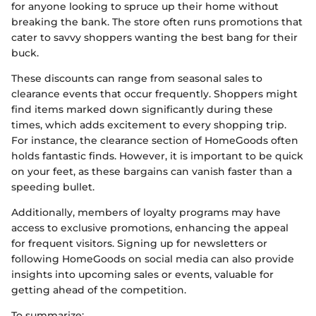
for anyone looking to spruce up their home without
breaking the bank. The store often runs promotions that
cater to savvy shoppers wanting the best bang for their
buck.
These discounts can range from seasonal sales to
clearance events that occur frequently. Shoppers might
find items marked down significantly during these
times, which adds excitement to every shopping trip.
For instance, the clearance section of HomeGoods often
holds fantastic finds. However, it is important to be quick
on your feet, as these bargains can vanish faster than a
speeding bullet.
Additionally, members of loyalty programs may have
access to exclusive promotions, enhancing the appeal
for frequent visitors. Signing up for newsletters or
following HomeGoods on social media can also provide
insights into upcoming sales or events, valuable for
getting ahead of the competition.
To summarize: