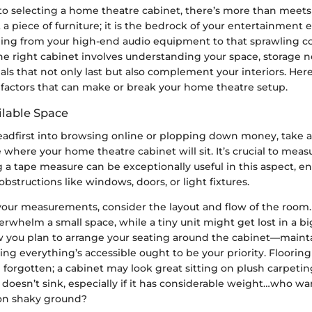
o selecting a home theatre cabinet, there’s more than meets 
st a piece of furniture; it is the bedrock of your entertainment 
ing from your high-end audio equipment to that sprawling col
he right cabinet involves understanding your space, storage 
ls that not only last but also complement your interiors. Her
 factors that can make or break your home theatre setup.
ilable Space
eadfirst into browsing online or plopping down money, take
 where your home theatre cabinet will sit. It’s crucial to meas
g a tape measure can be exceptionally useful in this aspect, e
obstructions like windows, doors, or light fixtures.
our measurements, consider the layout and flow of the room. 
erwhelm a small space, while a tiny unit might get lost in a b
 you plan to arrange your seating around the cabinet—maint
ng everything’s accessible ought to be your priority. Flooring
 forgotten; a cabinet may look great sitting on plush carpeti
t doesn’t sink, especially if it has considerable weight…who wan
on shaky ground?