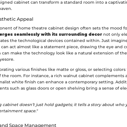
signed cabinet can transform a standard room into a captivat
haven.
thetic Appeal
onent of home theatre cabinet design often sets the mood fo
erges seamlessly with its surrounding decor
not only el
ates the technological devices contained within. Just imagin
can act almost like a statement piece, drawing the eye and cr
 can make the technology look like a natural extension of the
yesore.
rating various finishes like matte or gloss, or selecting colors
of the room. For instance, a rich walnut cabinet complements a
alist white finish can enhance a contemporary setting. Additi
ents such as glass doors or open shelving bring a sense of e
 cabinet doesn’t just hold gadgets; it tells a story about who
ertainment space."
y and Space Management