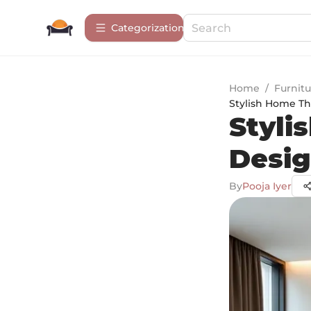
Сategorization
Home
/
Furnitu
Stylish Home Th
Styli
Desig
By
Pooja Iyer