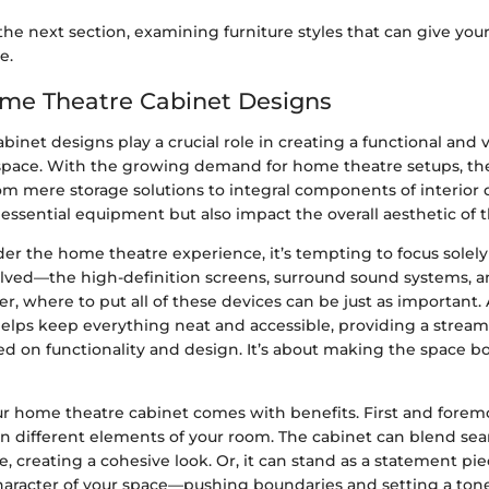
the next section, examining furniture styles that can give yo
e.
ome Theatre Cabinet Designs
inet designs play a crucial role in creating a functional and v
pace. With the growing demand for home theatre setups, th
om mere storage solutions to integral components of interior 
essential equipment but also impact the overall aesthetic of 
r the home theatre experience, it’s tempting to focus solely
lved—the high-definition screens, surround sound systems, 
, where to put all of these devices can be just as important.
helps keep everything neat and accessible, providing a strea
d on functionality and design. It’s about making the space bo
r home theatre cabinet comes with benefits. First and foremos
 different elements of your room. The cabinet can blend sea
re, creating a cohesive look. Or, it can stand as a statement pi
aracter of your space—pushing boundaries and setting a tone