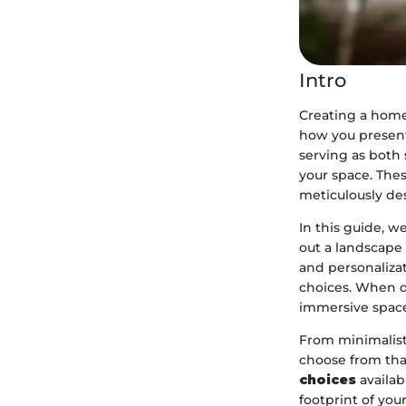
Intro
Creating a home 
how you present
serving as both 
your space. The
meticulously des
In this guide, 
out a landscape 
and personalizat
choices. When d
immersive spaces
From minimalist 
choose from that
choices
availab
footprint of your