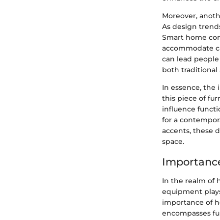
Moreover, anoth
As design trend
Smart home com
accommodate cab
can lead people
both traditiona
In essence, the
this piece of fu
influence functi
for a contempor
accents, these d
space.
Importance
In the realm of
equipment plays a
importance of h
encompasses func