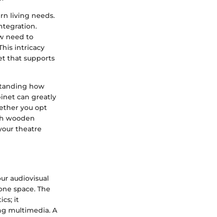
rn living needs.
ntegration.
w need to
is intricacy
et that supports
rstanding how
binet can greatly
hether you opt
ith wooden
 your theatre
ur audiovisual
o one space. The
cs; it
ing multimedia. A