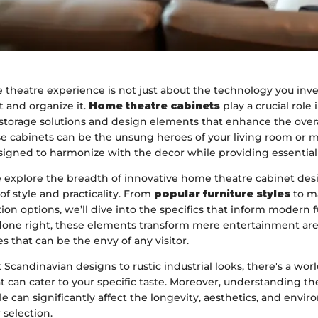
theatre experience is not just about the technology you inves
 and organize it.
Home theatre cabinets
play a crucial role 
storage solutions and design elements that enhance the overa
se cabinets can be the unsung heroes of your living room or 
igned to harmonize with the decor while providing essential 
we explore the breadth of innovative home theatre cabinet des
of style and practicality. From
popular furniture styles
to ma
ion options, we’ll dive into the specifics that inform modern 
one right, these elements transform mere entertainment are
 that can be the envy of any visitor.
Scandinavian designs to rustic industrial looks, there's a wor
 can cater to your specific taste. Moreover, understanding t
le can significantly affect the longevity, aesthetics, and envi
 selection.