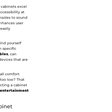
 cabinets excel
cessibility at
nsoles to sound
enhances user
easily
ind yourself
 specific
bles
, can
devices that are
all comfort
 too low? That
ecting a cabinet
 entertainment
binet