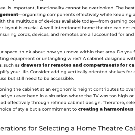
eal is important, functionality cannot be overlooked. The best
gement
—organizing components effectively while keeping ac
With the multitude of devices available today—from gaming co
r layout is crucial. A well-intentioned home theatre cabinet 
suring cords, devices, and remotes are all accounted for and 
ur space, think about how you move within that area. Do you f
sting equipment or untangling wires? A cabinet designed with
s, such as
drawers for remotes and compartments for ca
plify your life. Consider adding vertically oriented shelves for 
use but still need to be accessible.
ioning the cabinet at an ergonomic height contributes to over
Had you ever been in a situation where the TV was too high or
ed effectively through refined cabinet design. Therefore, sel
 choice of style but a commitment to
creating a harmonious
erations for Selecting a Home Theatre Ca