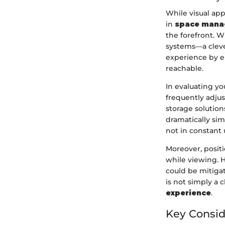
While visual app
in
space mana
the forefront. 
systems—a cleve
experience by en
reachable.
In evaluating yo
frequently adju
storage solution
dramatically sim
not in constant 
Moreover, posit
while viewing. 
could be mitigat
is not simply a
experience
.
Key Consid