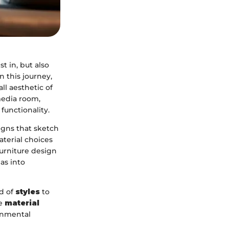
t in, but also
in this journey,
ll aesthetic of
media room,
functionality.
igns that sketch
terial choices
furniture design
as into
ld of
styles
to
he
material
ronmental