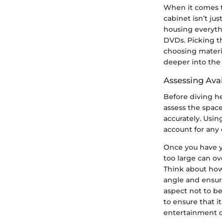
When it comes t
cabinet isn’t ju
housing everyth
DVDs. Picking t
choosing materia
deeper into the
Assessing Ava
Before diving h
assess the space
accurately. Usin
account for any 
Once you have y
too large can ov
Think about how
angle and ensuri
aspect not to be
to ensure that i
entertainment 