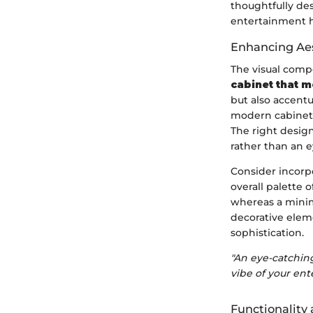
thoughtfully de
entertainment 
Enhancing Aes
The visual comp
cabinet that m
but also accentu
modern cabinet 
The right design
rather than an e
Consider incorpo
overall palette 
whereas a minim
decorative elem
sophistication.
"An eye-catching
vibe of your ent
Functionalit