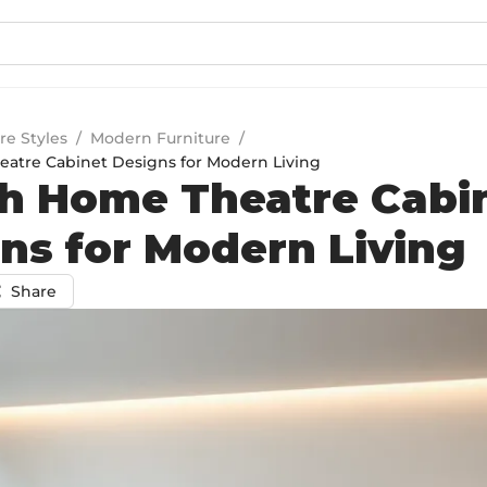
re Styles
/
Modern Furniture
/
eatre Cabinet Designs for Modern Living
sh Home Theatre Cabi
ns for Modern Living
Share