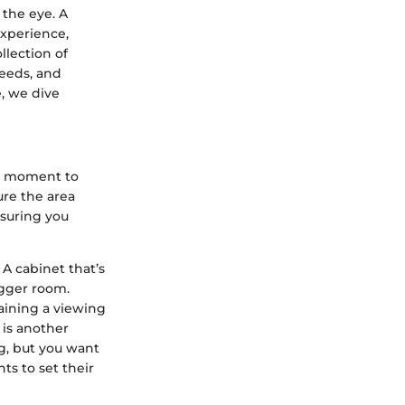
the eye. A
experience,
lection of
needs, and
e, we dive
 a moment to
ure the area
nsuring you
A cabinet that’s
igger room.
aining a viewing
 is another
ng, but you want
ts to set their