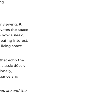
ing
r viewing.
A
evates the space
e how a sleek,
eating interest.
 living space
 that echo the
 classic décor,
onally,
legance and
 you are and the