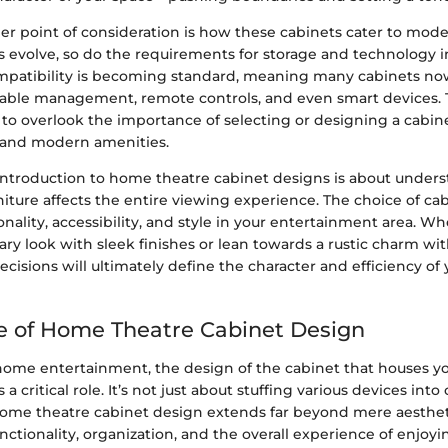
er point of consideration is how these cabinets cater to mode
s evolve, so do the requirements for storage and technology i
patibility is becoming standard, meaning many cabinets no
le management, remote controls, and even smart devices. Th
 to overlook the importance of selecting or designing a cabin
l and modern amenities.
 introduction to home theatre cabinet designs is about unde
rniture affects the entire viewing experience. The choice of ca
onality, accessibility, and style in your entertainment area. W
ary look with sleek finishes or lean towards a rustic charm w
ecisions will ultimately define the character and efficiency of
 of Home Theatre Cabinet Design
 home entertainment, the design of the cabinet that houses yo
 critical role. It’s not just about stuffing various devices int
ome theatre cabinet design extends far beyond mere aestheti
tionality, organization, and the overall experience of enjoy