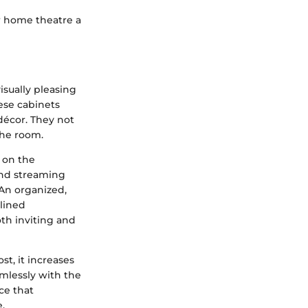
ur home theatre a
isually pleasing
ese cabinets
décor. They not
the room.
 on the
and streaming
 An organized,
mlined
th inviting and
t, it increases
mlessly with the
ece that
.