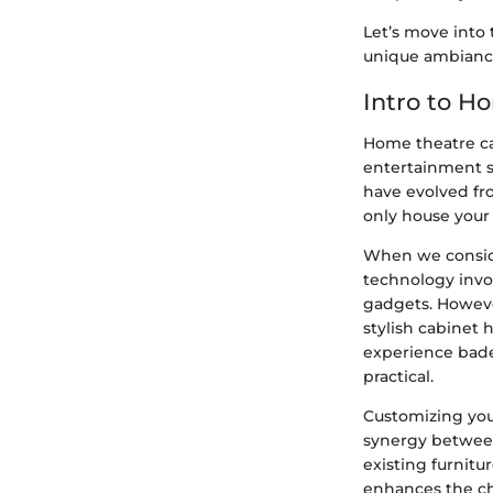
Let’s move into 
unique ambianc
Intro to H
Home theatre cab
entertainment s
have evolved fr
only house your 
When we conside
technology invo
gadgets. However
stylish cabinet 
experience bade
practical.
Customizing you
synergy between
existing furnitu
enhances the ch