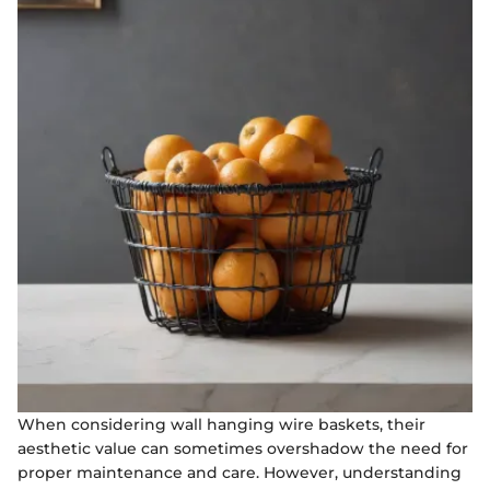
When considering wall hanging wire baskets, their
aesthetic value can sometimes overshadow the need for
proper maintenance and care. However, understanding