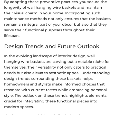
By adopting these preventive practices, you secure the
longevity of wall hanging wire baskets and maintain
their visual charm in your home. Incorporating such
maintenance methods not only ensures that the baskets
remain an integral part of your décor but also that they
serve their functional purposes throughout their
lifespan.
Design Trends and Future Outlook
In the evolving landscape of interior design, wall
hanging wire baskets are carving out a notable niche for
themselves. Their versatility not only caters to practical
needs but also elevates aesthetic appeal. Understanding
design trends surrounding these baskets helps
homeowners and stylists make informed choices that
resonate with current tastes while embracing personal
style. The outlook on these trends highlights elements
crucial for integrating these functional pieces into
modern spaces.