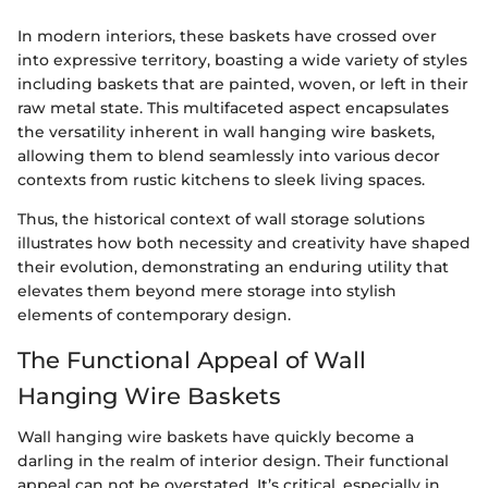
In modern interiors, these baskets have crossed over
into expressive territory, boasting a wide variety of styles
including baskets that are painted, woven, or left in their
raw metal state. This multifaceted aspect encapsulates
the versatility inherent in wall hanging wire baskets,
allowing them to blend seamlessly into various decor
contexts from rustic kitchens to sleek living spaces.
Thus, the historical context of wall storage solutions
illustrates how both necessity and creativity have shaped
their evolution, demonstrating an enduring utility that
elevates them beyond mere storage into stylish
elements of contemporary design.
The Functional Appeal of Wall
Hanging Wire Baskets
Wall hanging wire baskets have quickly become a
darling in the realm of interior design. Their functional
appeal can not be overstated. It’s critical, especially in