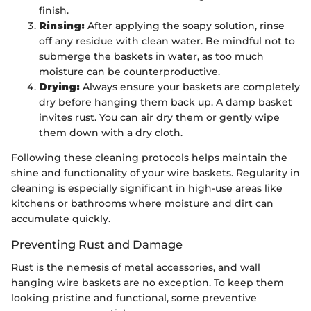
finish.
Rinsing:
After applying the soapy solution, rinse
off any residue with clean water. Be mindful not to
submerge the baskets in water, as too much
moisture can be counterproductive.
Drying:
Always ensure your baskets are completely
dry before hanging them back up. A damp basket
invites rust. You can air dry them or gently wipe
them down with a dry cloth.
Following these cleaning protocols helps maintain the
shine and functionality of your wire baskets. Regularity in
cleaning is especially significant in high-use areas like
kitchens or bathrooms where moisture and dirt can
accumulate quickly.
Preventing Rust and Damage
Rust is the nemesis of metal accessories, and wall
hanging wire baskets are no exception. To keep them
looking pristine and functional, some preventive