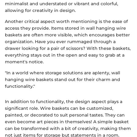
minimalist and understated or vibrant and colorful,
allowing for creativity in design.
Another critical aspect worth mentioning is the ease of
access they provide. Items stored in wall hanging wire
baskets are often more visible, which encourages better
organization. Have you ever rummaged through a
drawer looking for a pair of scissors? With these baskets,
everything stays out in the open and easy to grab at a
moment's notice.
"In a world where storage solutions are aplenty, wall
hanging wire baskets stand out for their charm and
functionality."
In addition to functionality, the design aspect plays a
significant role. Wire baskets can be customized,
painted, or decorated to suit personal tastes. They can
even become art pieces in themselves! A simple basket
can be transformed with a bit of creativity, making them
not just items for storage but statements in a room.