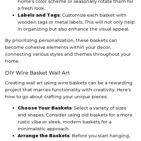
home’s color scheme or seasonally rotate them for
a fresh look.
Labels and Tags
: Customize each basket with
wooden tags or metal labels. This will not only help
in organizing but also enhance the visual appeal.
By prioritizing personalization, these baskets can
become cohesive elements within your decor,
connecting various styles and themes throughout your
home.
DIY Wire Basket Wall Art
Creating wall art using wire baskets can be a rewarding
project that marries functionality with creativity. Here’s
how to go about crafting your unique pieces:
Choose Your Baskets
: Select a variety of sizes
and shapes. Consider using old baskets for a more
rustic vibe or sleek, modern baskets for a
minimalistic approach.
Arrange the Baskets
: Before you start hanging,