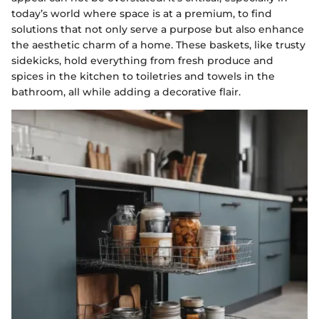
today’s world where space is at a premium, to find
solutions that not only serve a purpose but also enhance
the aesthetic charm of a home. These baskets, like trusty
sidekicks, hold everything from fresh produce and
spices in the kitchen to toiletries and towels in the
bathroom, all while adding a decorative flair.