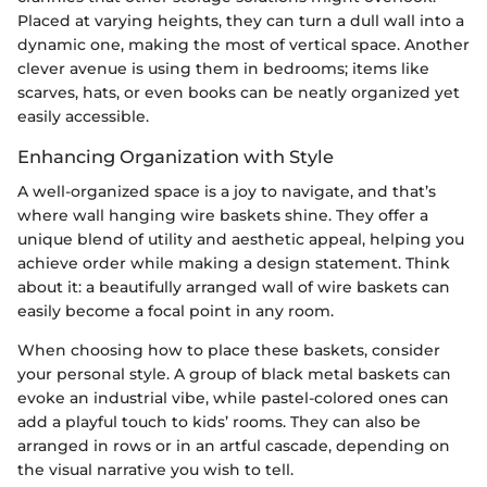
Placed at varying heights, they can turn a dull wall into a
dynamic one, making the most of vertical space. Another
clever avenue is using them in bedrooms; items like
scarves, hats, or even books can be neatly organized yet
easily accessible.
Enhancing Organization with Style
A well-organized space is a joy to navigate, and that’s
where wall hanging wire baskets shine. They offer a
unique blend of utility and aesthetic appeal, helping you
achieve order while making a design statement. Think
about it: a beautifully arranged wall of wire baskets can
easily become a focal point in any room.
When choosing how to place these baskets, consider
your personal style. A group of black metal baskets can
evoke an industrial vibe, while pastel-colored ones can
add a playful touch to kids’ rooms. They can also be
arranged in rows or in an artful cascade, depending on
the visual narrative you wish to tell.