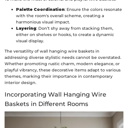
Palette Coordination
: Ensure the colors resonate
with the room's overall scheme, creating a
harmonious visual impact.
Layering
: Don’t shy away from stacking them,
either on shelves or hooks, to create a dynamic
visual display.
The versatility of wall hanging wire baskets in
addressing diverse stylistic needs cannot be overstated.
Whether promoting rustic charm, modern elegance, or
playful vibrancy, these decorative items adapt to various
themes, marking their importance in contemporary
interior design.
Incorporating Wall Hanging Wire
Baskets in Different Rooms