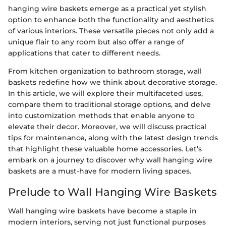
hanging wire baskets emerge as a practical yet stylish
option to enhance both the functionality and aesthetics
of various interiors. These versatile pieces not only add a
unique flair to any room but also offer a range of
applications that cater to different needs.
From kitchen organization to bathroom storage, wall
baskets redefine how we think about decorative storage.
In this article, we will explore their multifaceted uses,
compare them to traditional storage options, and delve
into customization methods that enable anyone to
elevate their decor. Moreover, we will discuss practical
tips for maintenance, along with the latest design trends
that highlight these valuable home accessories. Let’s
embark on a journey to discover why wall hanging wire
baskets are a must-have for modern living spaces.
Prelude to Wall Hanging Wire Baskets
Wall hanging wire baskets have become a staple in
modern interiors, serving not just functional purposes