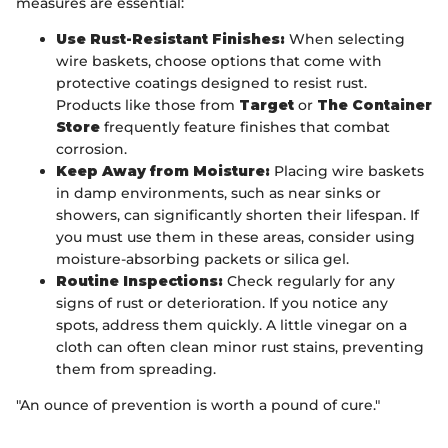
measures are essential:
Use Rust-Resistant Finishes:
When selecting
wire baskets, choose options that come with
protective coatings designed to resist rust.
Products like those from
Target
or
The Container
Store
frequently feature finishes that combat
corrosion.
Keep Away from Moisture:
Placing wire baskets
in damp environments, such as near sinks or
showers, can significantly shorten their lifespan. If
you must use them in these areas, consider using
moisture-absorbing packets or silica gel.
Routine Inspections:
Check regularly for any
signs of rust or deterioration. If you notice any
spots, address them quickly. A little vinegar on a
cloth can often clean minor rust stains, preventing
them from spreading.
"An ounce of prevention is worth a pound of cure."