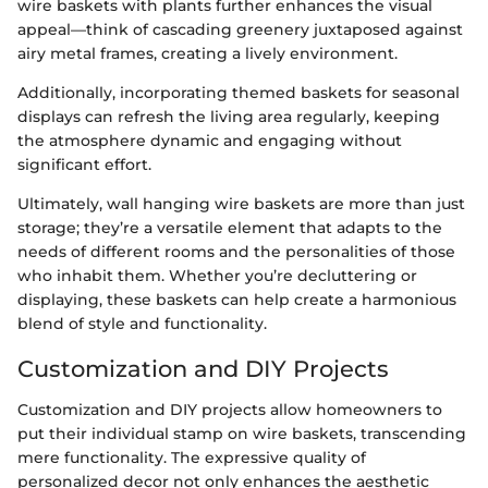
wire baskets with plants further enhances the visual
appeal—think of cascading greenery juxtaposed against
airy metal frames, creating a lively environment.
Additionally, incorporating themed baskets for seasonal
displays can refresh the living area regularly, keeping
the atmosphere dynamic and engaging without
significant effort.
Ultimately, wall hanging wire baskets are more than just
storage; they’re a versatile element that adapts to the
needs of different rooms and the personalities of those
who inhabit them. Whether you’re decluttering or
displaying, these baskets can help create a harmonious
blend of style and functionality.
Customization and DIY Projects
Customization and DIY projects allow homeowners to
put their individual stamp on wire baskets, transcending
mere functionality. The expressive quality of
personalized decor not only enhances the aesthetic