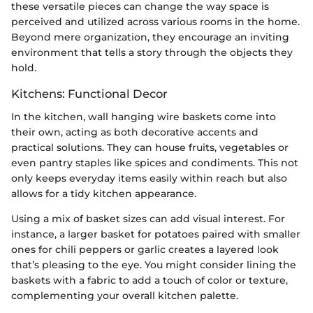
these versatile pieces can change the way space is
perceived and utilized across various rooms in the home.
Beyond mere organization, they encourage an inviting
environment that tells a story through the objects they
hold.
Kitchens: Functional Decor
In the kitchen, wall hanging wire baskets come into
their own, acting as both decorative accents and
practical solutions. They can house fruits, vegetables or
even pantry staples like spices and condiments. This not
only keeps everyday items easily within reach but also
allows for a tidy kitchen appearance.
Using a mix of basket sizes can add visual interest. For
instance, a larger basket for potatoes paired with smaller
ones for chili peppers or garlic creates a layered look
that’s pleasing to the eye. You might consider lining the
baskets with a fabric to add a touch of color or texture,
complementing your overall kitchen palette.