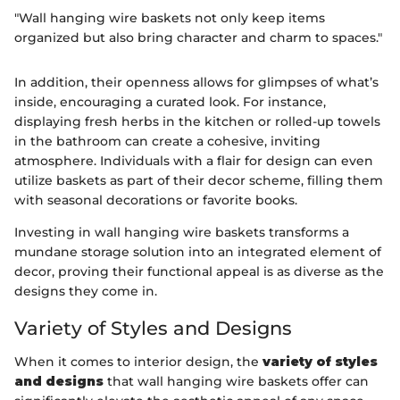
"Wall hanging wire baskets not only keep items
organized but also bring character and charm to spaces."
In addition, their openness allows for glimpses of what’s
inside, encouraging a curated look. For instance,
displaying fresh herbs in the kitchen or rolled-up towels
in the bathroom can create a cohesive, inviting
atmosphere. Individuals with a flair for design can even
utilize baskets as part of their decor scheme, filling them
with seasonal decorations or favorite books.
Investing in wall hanging wire baskets transforms a
mundane storage solution into an integrated element of
decor, proving their functional appeal is as diverse as the
designs they come in.
Variety of Styles and Designs
When it comes to interior design, the
variety of styles
and designs
that wall hanging wire baskets offer can