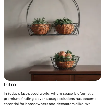
Intro
In today's fast-paced world, where space is often at a
premium, finding clever storage solutions has become
essential for homeowners and decorators alike. Wall