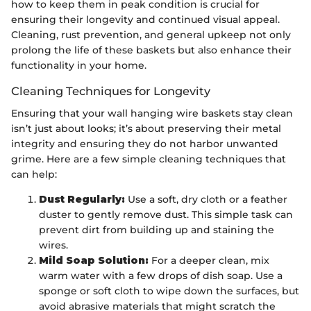
how to keep them in peak condition is crucial for
ensuring their longevity and continued visual appeal.
Cleaning, rust prevention, and general upkeep not only
prolong the life of these baskets but also enhance their
functionality in your home.
Cleaning Techniques for Longevity
Ensuring that your wall hanging wire baskets stay clean
isn’t just about looks; it’s about preserving their metal
integrity and ensuring they do not harbor unwanted
grime. Here are a few simple cleaning techniques that
can help:
Dust Regularly:
Use a soft, dry cloth or a feather
duster to gently remove dust. This simple task can
prevent dirt from building up and staining the
wires.
Mild Soap Solution:
For a deeper clean, mix
warm water with a few drops of dish soap. Use a
sponge or soft cloth to wipe down the surfaces, but
avoid abrasive materials that might scratch the