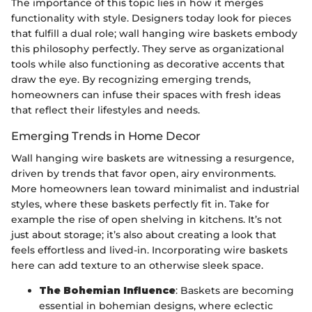
The importance of this topic lies in how it merges
functionality with style. Designers today look for pieces
that fulfill a dual role; wall hanging wire baskets embody
this philosophy perfectly. They serve as organizational
tools while also functioning as decorative accents that
draw the eye. By recognizing emerging trends,
homeowners can infuse their spaces with fresh ideas
that reflect their lifestyles and needs.
Emerging Trends in Home Decor
Wall hanging wire baskets are witnessing a resurgence,
driven by trends that favor open, airy environments.
More homeowners lean toward minimalist and industrial
styles, where these baskets perfectly fit in. Take for
example the rise of open shelving in kitchens. It’s not
just about storage; it’s also about creating a look that
feels effortless and lived-in. Incorporating wire baskets
here can add texture to an otherwise sleek space.
The Bohemian Influence
: Baskets are becoming
essential in bohemian designs, where eclectic