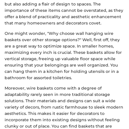
but also adding a flair of design to spaces. The
importance of these items cannot be overstated, as they
offer a blend of practicality and aesthetic enhancement
that many homeowners and decorators covet.
One might wonder, "Why choose wall hanging wire
baskets over other storage options?" Well, first off, they
are a great way to optimize space. In smaller homes,
maximizing every inch is crucial. These baskets allow for
vertical storage, freeing up valuable floor space while
ensuring that your belongings are well organized. You
can hang them in a kitchen for holding utensils or in a
bathroom for assorted toiletries.
Moreover, wire baskets come with a degree of
adaptability rarely seen in more traditional storage
solutions. Their materials and designs can suit a wide
variety of decors, from rustic farmhouse to sleek modern
aesthetics. This makes it easier for decorators to
incorporate them into existing designs without feeling
clunky or out of place. You can find baskets that are