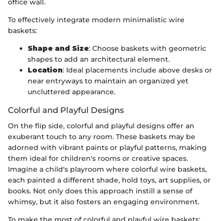
office wall.
To effectively integrate modern minimalistic wire
baskets:
Shape and Size
: Choose baskets with geometric
shapes to add an architectural element.
Location
: Ideal placements include above desks or
near entryways to maintain an organized yet
uncluttered appearance.
Colorful and Playful Designs
On the flip side, colorful and playful designs offer an
exuberant touch to any room. These baskets may be
adorned with vibrant paints or playful patterns, making
them ideal for children's rooms or creative spaces.
Imagine a child's playroom where colorful wire baskets,
each painted a different shade, hold toys, art supplies, or
books. Not only does this approach instill a sense of
whimsy, but it also fosters an engaging environment.
To make the most of colorful and playful wire baskets: