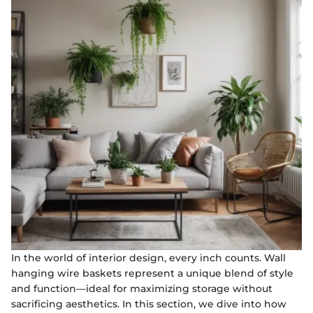
In the world of interior design, every inch counts. Wall
hanging wire baskets represent a unique blend of style
and function—ideal for maximizing storage without
sacrificing aesthetics. In this section, we dive into how