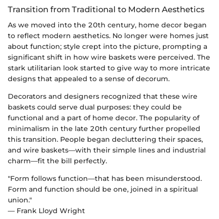
Transition from Traditional to Modern Aesthetics
As we moved into the 20th century, home decor began
to reflect modern aesthetics. No longer were homes just
about function; style crept into the picture, prompting a
significant shift in how wire baskets were perceived. The
stark utilitarian look started to give way to more intricate
designs that appealed to a sense of decorum.
Decorators and designers recognized that these wire
baskets could serve dual purposes: they could be
functional and a part of home decor. The popularity of
minimalism in the late 20th century further propelled
this transition. People began decluttering their spaces,
and wire baskets—with their simple lines and industrial
charm—fit the bill perfectly.
"Form follows function—that has been misunderstood.
Form and function should be one, joined in a spiritual
union."
— Frank Lloyd Wright