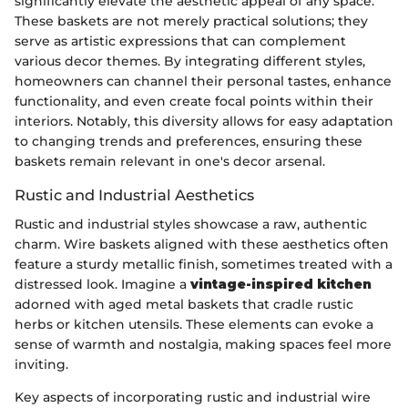
significantly elevate the aesthetic appeal of any space.
These baskets are not merely practical solutions; they
serve as artistic expressions that can complement
various decor themes. By integrating different styles,
homeowners can channel their personal tastes, enhance
functionality, and even create focal points within their
interiors. Notably, this diversity allows for easy adaptation
to changing trends and preferences, ensuring these
baskets remain relevant in one's decor arsenal.
Rustic and Industrial Aesthetics
Rustic and industrial styles showcase a raw, authentic
charm. Wire baskets aligned with these aesthetics often
feature a sturdy metallic finish, sometimes treated with a
distressed look. Imagine a
vintage-inspired kitchen
adorned with aged metal baskets that cradle rustic
herbs or kitchen utensils. These elements can evoke a
sense of warmth and nostalgia, making spaces feel more
inviting.
Key aspects of incorporating rustic and industrial wire