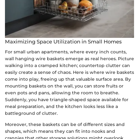
Maximizing Space Utilization in Small Homes
For small urban apartments, where every inch counts,
wall hanging wire baskets emerge as real heroes. Picture
walking into a cramped kitchen; countertop clutter can
easily create a sense of chaos. Here is where wire baskets
come into play, freeing up that valuable surface area. By
mounting baskets on the wall, you can store fruits or
even pots and pans, allowing the room to breathe.
Suddenly, you have triangle-shaped space available for
meal preparation, and the kitchen looks less like a
battleground of clutter.
Moreover, these baskets can be of different sizes and
shapes, which means they can fit into nooks and
crannies that other storage solutions might overlook.