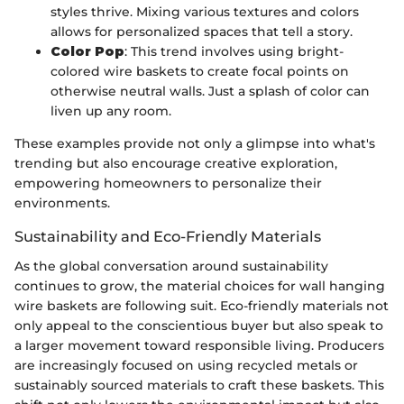
styles thrive. Mixing various textures and colors
allows for personalized spaces that tell a story.
Color Pop
: This trend involves using bright-
colored wire baskets to create focal points on
otherwise neutral walls. Just a splash of color can
liven up any room.
These examples provide not only a glimpse into what's
trending but also encourage creative exploration,
empowering homeowners to personalize their
environments.
Sustainability and Eco-Friendly Materials
As the global conversation around sustainability
continues to grow, the material choices for wall hanging
wire baskets are following suit. Eco-friendly materials not
only appeal to the conscientious buyer but also speak to
a larger movement toward responsible living. Producers
are increasingly focused on using recycled metals or
sustainably sourced materials to craft these baskets. This