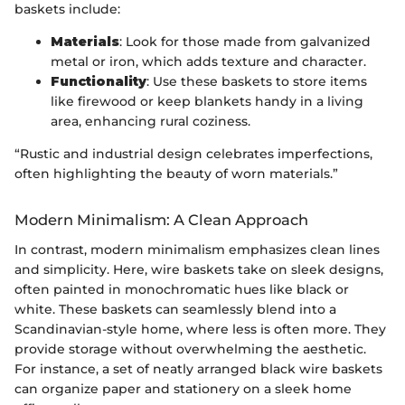
baskets include:
Materials
: Look for those made from galvanized
metal or iron, which adds texture and character.
Functionality
: Use these baskets to store items
like firewood or keep blankets handy in a living
area, enhancing rural coziness.
“Rustic and industrial design celebrates imperfections,
often highlighting the beauty of worn materials.”
Modern Minimalism: A Clean Approach
In contrast, modern minimalism emphasizes clean lines
and simplicity. Here, wire baskets take on sleek designs,
often painted in monochromatic hues like black or
white. These baskets can seamlessly blend into a
Scandinavian-style home, where less is often more. They
provide storage without overwhelming the aesthetic.
For instance, a set of neatly arranged black wire baskets
can organize paper and stationery on a sleek home