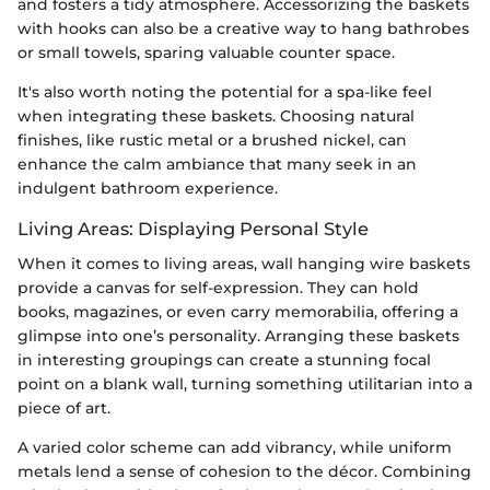
and fosters a tidy atmosphere. Accessorizing the baskets
with hooks can also be a creative way to hang bathrobes
or small towels, sparing valuable counter space.
It's also worth noting the potential for a spa-like feel
when integrating these baskets. Choosing natural
finishes, like rustic metal or a brushed nickel, can
enhance the calm ambiance that many seek in an
indulgent bathroom experience.
Living Areas: Displaying Personal Style
When it comes to living areas, wall hanging wire baskets
provide a canvas for self-expression. They can hold
books, magazines, or even carry memorabilia, offering a
glimpse into one’s personality. Arranging these baskets
in interesting groupings can create a stunning focal
point on a blank wall, turning something utilitarian into a
piece of art.
A varied color scheme can add vibrancy, while uniform
metals lend a sense of cohesion to the décor. Combining