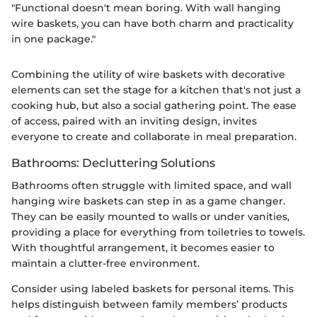
"Functional doesn't mean boring. With wall hanging
wire baskets, you can have both charm and practicality
in one package."
Combining the utility of wire baskets with decorative
elements can set the stage for a kitchen that's not just a
cooking hub, but also a social gathering point. The ease
of access, paired with an inviting design, invites
everyone to create and collaborate in meal preparation.
Bathrooms: Decluttering Solutions
Bathrooms often struggle with limited space, and wall
hanging wire baskets can step in as a game changer.
They can be easily mounted to walls or under vanities,
providing a place for everything from toiletries to towels.
With thoughtful arrangement, it becomes easier to
maintain a clutter-free environment.
Consider using labeled baskets for personal items. This
helps distinguish between family members’ products