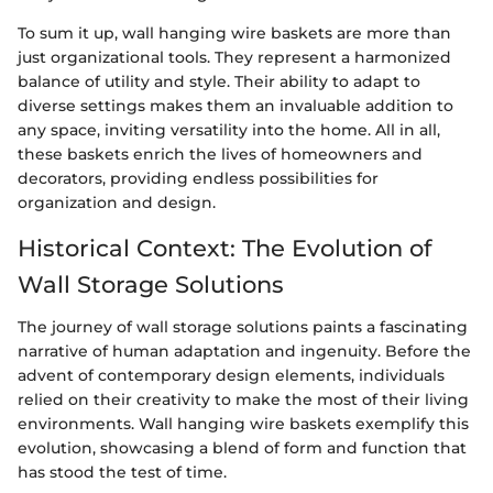
To sum it up, wall hanging wire baskets are more than
just organizational tools. They represent a harmonized
balance of utility and style. Their ability to adapt to
diverse settings makes them an invaluable addition to
any space, inviting versatility into the home. All in all,
these baskets enrich the lives of homeowners and
decorators, providing endless possibilities for
organization and design.
Historical Context: The Evolution of
Wall Storage Solutions
The journey of wall storage solutions paints a fascinating
narrative of human adaptation and ingenuity. Before the
advent of contemporary design elements, individuals
relied on their creativity to make the most of their living
environments. Wall hanging wire baskets exemplify this
evolution, showcasing a blend of form and function that
has stood the test of time.