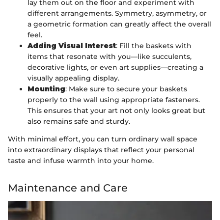
lay them out on the floor and experiment with
different arrangements. Symmetry, asymmetry, or
a geometric formation can greatly affect the overall
feel.
Adding Visual Interest
: Fill the baskets with
items that resonate with you—like succulents,
decorative lights, or even art supplies—creating a
visually appealing display.
Mounting
: Make sure to secure your baskets
properly to the wall using appropriate fasteners.
This ensures that your art not only looks great but
also remains safe and sturdy.
With minimal effort, you can turn ordinary wall space
into extraordinary displays that reflect your personal
taste and infuse warmth into your home.
Maintenance and Care