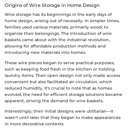
Origins of Wire Storage in Home Design
Wire storage has its beginnings in the early days of
home design, arising out of necessity. In simpler times,
families used various materials, primarily wood, to
organize their belongings. The introduction of wire
baskets came about with the industrial revolution,
allowing for affordable production methods and
introducing new materials into homes.
These wire pieces began to serve practical purposes,
such as keeping food fresh in the kitchen or holding
laundry items. Their open design not only made access
convenient but also facilitated air circulation, which
reduced humidity. It’s crucial to note that as homes
evolved, the need for efficient storage solutions became
apparent, driving the demand for wire baskets.
Interestingly, their initial designs were utilitarian—it
wasn't until later that they began to make appearances
in more decorative contexts.