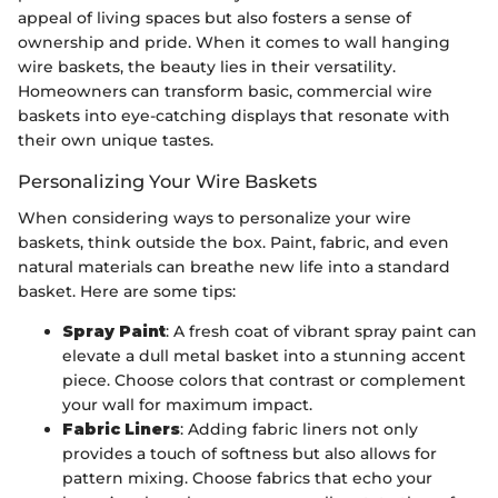
appeal of living spaces but also fosters a sense of
ownership and pride. When it comes to wall hanging
wire baskets, the beauty lies in their versatility.
Homeowners can transform basic, commercial wire
baskets into eye-catching displays that resonate with
their own unique tastes.
Personalizing Your Wire Baskets
When considering ways to personalize your wire
baskets, think outside the box. Paint, fabric, and even
natural materials can breathe new life into a standard
basket. Here are some tips:
Spray Paint
: A fresh coat of vibrant spray paint can
elevate a dull metal basket into a stunning accent
piece. Choose colors that contrast or complement
your wall for maximum impact.
Fabric Liners
: Adding fabric liners not only
provides a touch of softness but also allows for
pattern mixing. Choose fabrics that echo your