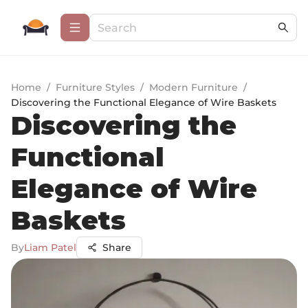
Home
/
Furniture Styles
/
Modern Furniture
/
Discovering the Functional Elegance of Wire Baskets
Discovering the
Functional
Elegance of Wire
Baskets
By
Liam Patel
Share