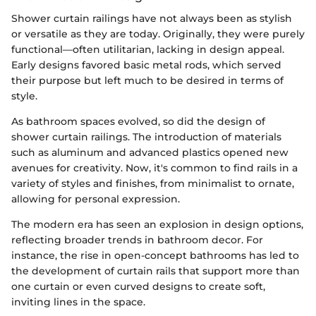
Shower curtain railings have not always been as stylish
or versatile as they are today. Originally, they were purely
functional—often utilitarian, lacking in design appeal.
Early designs favored basic metal rods, which served
their purpose but left much to be desired in terms of
style.
As bathroom spaces evolved, so did the design of
shower curtain railings. The introduction of materials
such as aluminum and advanced plastics opened new
avenues for creativity. Now, it's common to find rails in a
variety of styles and finishes, from minimalist to ornate,
allowing for personal expression.
The modern era has seen an explosion in design options,
reflecting broader trends in bathroom decor. For
instance, the rise in open-concept bathrooms has led to
the development of curtain rails that support more than
one curtain or even curved designs to create soft,
inviting lines in the space.