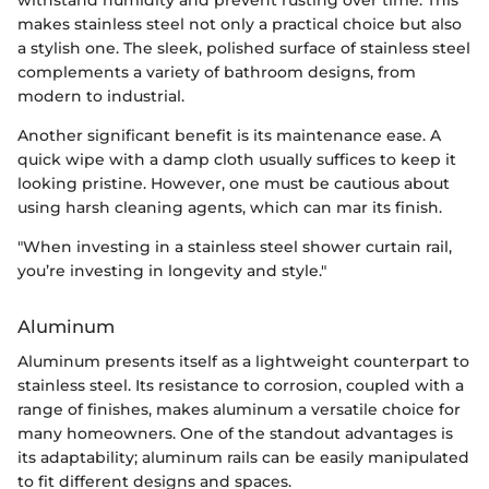
withstand humidity and prevent rusting over time. This
makes stainless steel not only a practical choice but also
a stylish one. The sleek, polished surface of stainless steel
complements a variety of bathroom designs, from
modern to industrial.
Another significant benefit is its maintenance ease. A
quick wipe with a damp cloth usually suffices to keep it
looking pristine. However, one must be cautious about
using harsh cleaning agents, which can mar its finish.
"When investing in a stainless steel shower curtain rail,
you’re investing in longevity and style."
Aluminum
Aluminum presents itself as a lightweight counterpart to
stainless steel. Its resistance to corrosion, coupled with a
range of finishes, makes aluminum a versatile choice for
many homeowners. One of the standout advantages is
its adaptability; aluminum rails can be easily manipulated
to fit different designs and spaces.