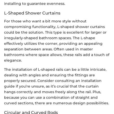
installing to guarantee evenness.
L-Shaped Shower Curtains
For those who want a bit more style without
compromising functionality, L-shaped shower curtains
could be the solution. This type is excellent for larger or
irregularly-shaped bathroom spaces. The L-shape
effectively utilizes the corner, providing an appealing
separation between areas. Often used in master
bathrooms where space allows, these rails add a touch of
elegance.
The installation of L-shaped rails can be a little intricate,
dealing with angles and ensuring the fittings are
properly secured. Consider consulting an installation
guide if you’re unsure, as it’s crucial that the curtain
hangs correctly and moves freely along the rail. Plus,
because you can use a combination of straight and
curved sections, there are numerous design possibilities.
Circular and Curved Rods