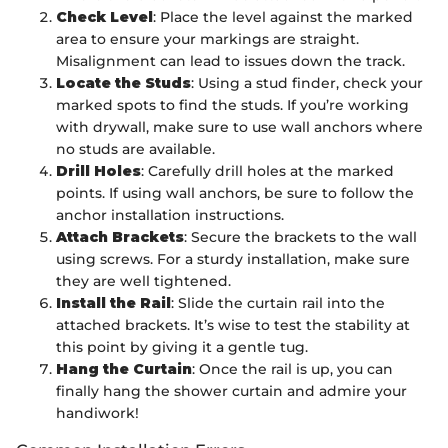
Check Level
: Place the level against the marked
area to ensure your markings are straight.
Misalignment can lead to issues down the track.
Locate the Studs
: Using a stud finder, check your
marked spots to find the studs. If you’re working
with drywall, make sure to use wall anchors where
no studs are available.
Drill Holes
: Carefully drill holes at the marked
points. If using wall anchors, be sure to follow the
anchor installation instructions.
Attach Brackets
: Secure the brackets to the wall
using screws. For a sturdy installation, make sure
they are well tightened.
Install the Rail
: Slide the curtain rail into the
attached brackets. It’s wise to test the stability at
this point by giving it a gentle tug.
Hang the Curtain
: Once the rail is up, you can
finally hang the shower curtain and admire your
handiwork!