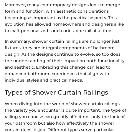
Moreover, many contemporary designs look to merge
form and function, with aesthetic considerations
becoming as important as the practical aspects. This
evolution has allowed homeowners and designers alike
to craft personalized sanctuaries, one rail at a time.
In summary, shower curtain railings are no longer just
fixtures; they are integral components of bathroom
design. As the designs continue to evolve, so too does
the understanding of their impact on both functionality
and aesthetic. Embracing this change can lead to
enhanced bathroom experiences that align with
individual styles and practical needs.
Types of Shower Curtain Railings
When diving into the world of shower curtain railings,
the variety you encounter is quite important. The type of
railing you choose can greatly affect not only the look of
your bathroom but also how effectively the shower
curtain does its job. Different types serve particular