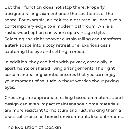
But their function does not stop there. Properly
designed railings can enhance the aesthetics of the
space. For example, a sleek stainless steel rail can give a
contemporary edge to a modern bathroom, while a
rustic wood option can warm up a vintage style.
Selecting the right shower curtain railing can transform
a stark space into a cozy retreat or a luxurious oasis,
capturing the eye and setting a mood.
In addition, they can help with privacy, especially in
apartments or shared living arrangements. The right
curtain and railing combo ensures that you can enjoy
your moment of solitude without worries about prying
eyes.
Choosing the appropriate railing based on materials and
design can even impact maintenance. Some materials
are more resistant to moisture and rust, making them a
practical choice for humid environments like bathrooms.
The Evolution of Design