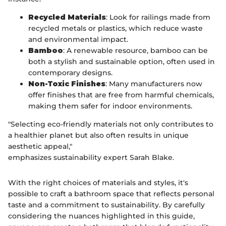
Recycled Materials
: Look for railings made from
recycled metals or plastics, which reduce waste
and environmental impact.
Bamboo
: A renewable resource, bamboo can be
both a stylish and sustainable option, often used in
contemporary designs.
Non-Toxic Finishes
: Many manufacturers now
offer finishes that are free from harmful chemicals,
making them safer for indoor environments.
"Selecting eco-friendly materials not only contributes to
a healthier planet but also often results in unique
aesthetic appeal,"
emphasizes sustainability expert Sarah Blake.
With the right choices of materials and styles, it's
possible to craft a bathroom space that reflects personal
taste and a commitment to sustainability. By carefully
considering the nuances highlighted in this guide,