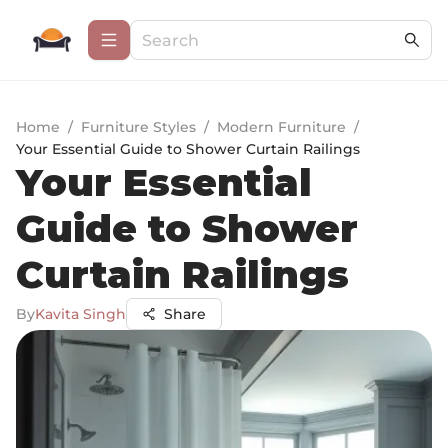
Home
/
Furniture Styles
/
Modern Furniture
/
Your Essential Guide to Shower Curtain Railings
Your Essential
Guide to Shower
Curtain Railings
By
Kavita Singh
Share