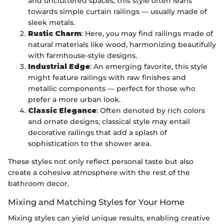
and uncluttered spaces, this style often leans
towards simple curtain railings — usually made of
sleek metals.
Rustic Charm
: Here, you may find railings made of
natural materials like wood, harmonizing beautifully
with farmhouse-style designs.
Industrial Edge
: An emerging favorite, this style
might feature railings with raw finishes and
metallic components — perfect for those who
prefer a more urban look.
Classic Elegance
: Often denoted by rich colors
and ornate designs, classical style may entail
decorative railings that add a splash of
sophistication to the shower area.
These styles not only reflect personal taste but also
create a cohesive atmosphere with the rest of the
bathroom decor.
Mixing and Matching Styles for Your Home
Mixing styles can yield unique results, enabling creative