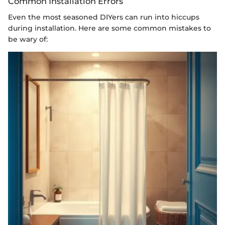
Common Installation Errors
Even the most seasoned DIYers can run into hiccups
during installation. Here are some common mistakes to
be wary of: