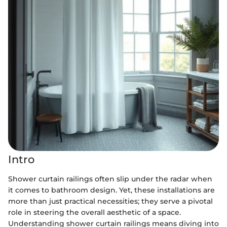
Intro
Shower curtain railings often slip under the radar when
it comes to bathroom design. Yet, these installations are
more than just practical necessities; they serve a pivotal
role in steering the overall aesthetic of a space.
Understanding shower curtain railings means diving into