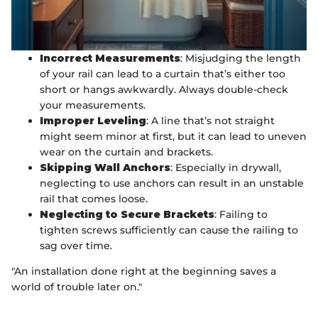
Incorrect Measurements
: Misjudging the length
of your rail can lead to a curtain that’s either too
short or hangs awkwardly. Always double-check
your measurements.
Improper Leveling
: A line that’s not straight
might seem minor at first, but it can lead to uneven
wear on the curtain and brackets.
Skipping Wall Anchors
: Especially in drywall,
neglecting to use anchors can result in an unstable
rail that comes loose.
Neglecting to Secure Brackets
: Failing to
tighten screws sufficiently can cause the railing to
sag over time.
"An installation done right at the beginning saves a
world of trouble later on."