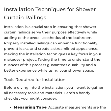
Installation Techniques for Shower
Curtain Railings
Installation is a crucial step in ensuring that shower
curtain railings serve their purpose effectively while
adding to the overall aesthetics of the bathroom.
Properly installed railings can enhance functionality,
prevent leaks, and create a streamlined appearance,
making the installation techniques a key focus in your
makeover project. Taking the time to understand the
nuances of this process guarantees durability and a
better experience while using your shower space.
Tools Required for Installation
Before diving into the installation, you'll want to gather
all necessary tools and materials. Here’s a handy
checklist you might consider:
Measuring Tape
: Accurate measurements are the