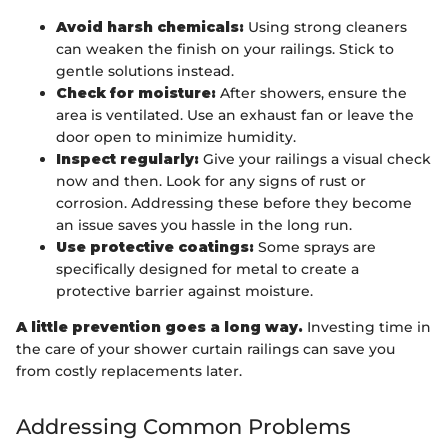
Avoid harsh chemicals:
Using strong cleaners
can weaken the finish on your railings. Stick to
gentle solutions instead.
Check for moisture:
After showers, ensure the
area is ventilated. Use an exhaust fan or leave the
door open to minimize humidity.
Inspect regularly:
Give your railings a visual check
now and then. Look for any signs of rust or
corrosion. Addressing these before they become
an issue saves you hassle in the long run.
Use protective coatings:
Some sprays are
specifically designed for metal to create a
protective barrier against moisture.
A little prevention goes a long way.
Investing time in
the care of your shower curtain railings can save you
from costly replacements later.
Addressing Common Problems