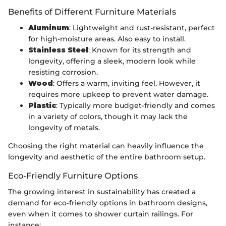
Benefits of Different Furniture Materials
Aluminum
: Lightweight and rust-resistant, perfect
for high-moisture areas. Also easy to install.
Stainless Steel
: Known for its strength and
longevity, offering a sleek, modern look while
resisting corrosion.
Wood
: Offers a warm, inviting feel. However, it
requires more upkeep to prevent water damage.
Plastic
: Typically more budget-friendly and comes
in a variety of colors, though it may lack the
longevity of metals.
Choosing the right material can heavily influence the
longevity and aesthetic of the entire bathroom setup.
Eco-Friendly Furniture Options
The growing interest in sustainability has created a
demand for eco-friendly options in bathroom designs,
even when it comes to shower curtain railings. For
instance: