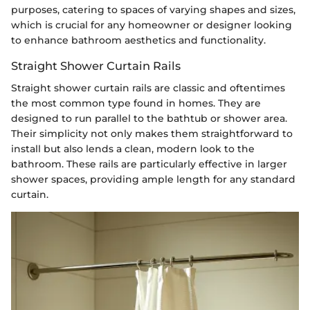
purposes, catering to spaces of varying shapes and sizes,
which is crucial for any homeowner or designer looking
to enhance bathroom aesthetics and functionality.
Straight Shower Curtain Rails
Straight shower curtain rails are classic and oftentimes
the most common type found in homes. They are
designed to run parallel to the bathtub or shower area.
Their simplicity not only makes them straightforward to
install but also lends a clean, modern look to the
bathroom. These rails are particularly effective in larger
shower spaces, providing ample length for any standard
curtain.