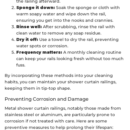
the railing afterward.
Sponge it down:
Soak the sponge or cloth with
warm soapy water and wipe down the rail,
ensuring you get into the nooks and crannies.
Rinse well:
After scrubbing, rinse the rail with
clean water to remove any soap residue.
Dry it off:
Use a towel to dry the rail, preventing
water spots or corrosion.
Frequency matters:
A monthly cleaning routine
can keep your rails looking fresh without too much
fuss.
By incorporating these methods into your cleaning
habits, you can maintain your shower curtain railings,
keeping them in tip-top shape.
Preventing Corrosion and Damage
Metal shower curtain railings, notably those made from
stainless steel or aluminum, are particularly prone to
corrosion if not treated with care. Here are some
preventive measures to help prolong their lifespan: