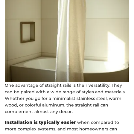
One advantage of straight rails is their versatility. They
can be paired with a wide range of styles and materials.
Whether you go for a minimalist stainless steel, warm
wood, or colorful aluminum, the straight rail can
complement almost any decor.
Installation is typically easier
when compared to
more complex systems, and most homeowners can