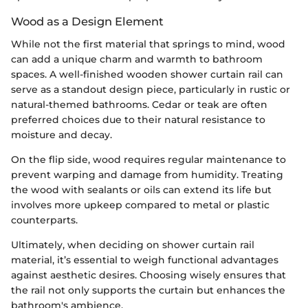
Wood as a Design Element
While not the first material that springs to mind, wood
can add a unique charm and warmth to bathroom
spaces. A well-finished wooden shower curtain rail can
serve as a standout design piece, particularly in rustic or
natural-themed bathrooms. Cedar or teak are often
preferred choices due to their natural resistance to
moisture and decay.
On the flip side, wood requires regular maintenance to
prevent warping and damage from humidity. Treating
the wood with sealants or oils can extend its life but
involves more upkeep compared to metal or plastic
counterparts.
Ultimately, when deciding on shower curtain rail
material, it’s essential to weigh functional advantages
against aesthetic desires. Choosing wisely ensures that
the rail not only supports the curtain but enhances the
bathroom's ambience.