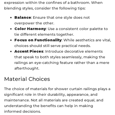
expression within the confines of a bathroom. When
blending styles, consider the following tips:
Balance
: Ensure that one style does not
overpower the other.
Color Harmony
: Use a consistent color palette to
tie different elements together.
Focus on Functionality
: While aesthetics are vital,
choices should still serve practical needs.
Accent Pieces
: Introduce decorative elements
that speak to both styles seamlessly, making the
railings an eye-catching feature rather than a mere
afterthought.
Material Choices
The choice of materials for shower curtain railings plays a
significant role in their durability, appearance, and
maintenance. Not all materials are created equal, and
understanding the benefits can help in making
informed decisions.