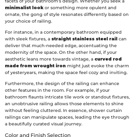
facets of your bathroom’s design. Whether you seek a
minimalist look
or something more opulent and
ornate, the gong of style resonates differently based on
your choice of railing.
For instance, in a contemporary bathroom equipped
with sleek fixtures, a
straight stainless steel rail
can
deliver that much-needed edge, accentuating the
modernity of the space. On the other hand, if your
aesthetic leans more towards vintage, a
curved rod
made from wrought iron
might just evoke the charm
of yesteryears, making the space feel cozy and inviting.
Furthermore, the design of the railing can enhance
other features in the room. For example, if your
bathroom flaunts intricate tile work or standout fixtures,
an unobtrusive railing allows those elements to shine
without feeling cluttered. In essence, shower curtain
railings can manipulate spaces, leading the eye through
a beautifully curated visual journey.
Color and Finish Selection