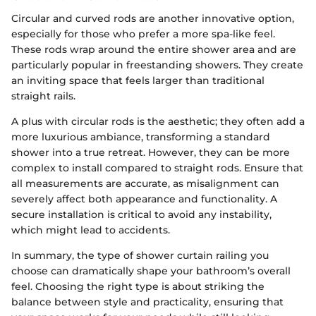
Circular and curved rods are another innovative option,
especially for those who prefer a more spa-like feel.
These rods wrap around the entire shower area and are
particularly popular in freestanding showers. They create
an inviting space that feels larger than traditional
straight rails.
A plus with circular rods is the aesthetic; they often add a
more luxurious ambiance, transforming a standard
shower into a true retreat. However, they can be more
complex to install compared to straight rods. Ensure that
all measurements are accurate, as misalignment can
severely affect both appearance and functionality. A
secure installation is critical to avoid any instability,
which might lead to accidents.
In summary, the type of shower curtain railing you
choose can dramatically shape your bathroom’s overall
feel. Choosing the right type is about striking the
balance between style and practicality, ensuring that