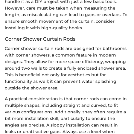
handle it as a DIY project with just a few basic tools.
However, care must be taken when measuring the
length, as miscalculating can lead to gaps or overlaps. To
ensure smooth movement of the curtain, consider
installing it with high-quality hooks.
Corner Shower Curtain Rods
Corner shower curtain rods are designed for bathrooms
with corner showers, a common feature in modern
designs. They allow for more space efficiency, wrapping
around two walls to create a fully enclosed shower area.
This is beneficial not only for aesthetics but for
functionality as well; it can prevent water splashing
outside the shower area.
A practical consideration is that corner rods can come in
multiple shapes, including straight and curved, to fit
various configurations. Additionally, they often require a
bit more installation skill, particularly to ensure the
angles are precise. A sloppy installation can result in
leaks or unattractive gaps. Always use a level when