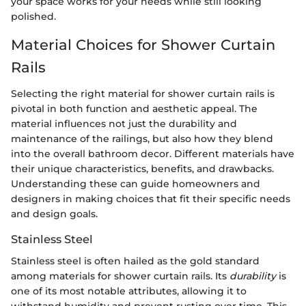
your space works for your needs while still looking
polished.
Material Choices for Shower Curtain
Rails
Selecting the right material for shower curtain rails is
pivotal in both function and aesthetic appeal. The
material influences not just the durability and
maintenance of the railings, but also how they blend
into the overall bathroom decor. Different materials have
their unique characteristics, benefits, and drawbacks.
Understanding these can guide homeowners and
designers in making choices that fit their specific needs
and design goals.
Stainless Steel
Stainless steel is often hailed as the gold standard
among materials for shower curtain rails. Its
durability
is
one of its most notable attributes, allowing it to