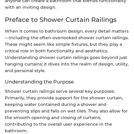
anyone can create a bathroom that blends functionality
with an inviting design.
Preface to Shower Curtain Railings
When it comes to bathroom design, every detail matters
—including the often-overlooked shower curtain railings.
These might seem like simple fixtures, but they play a
critical role in both functionality and aesthetics.
Understanding shower curtain railings goes beyond just
hanging curtains; it dives into the realm of design, utility,
and personal style.
Understanding the Purpose
Shower curtain railings serve several key purposes.
Primarily, they provide support for the shower curtain,
keeping water contained during a shower and
preventing slips and falls on wet tiles. They also allow for
the smooth opening and closing of curtains,
contributing to the overall user experience in the
bathroom.