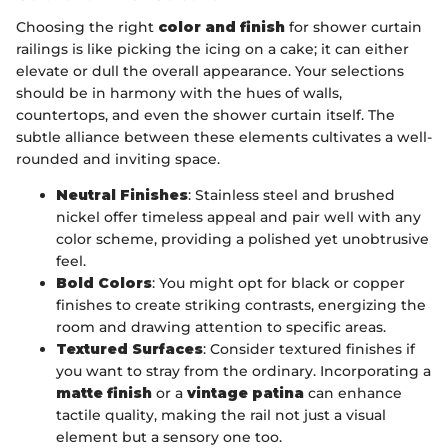
Choosing the right
color and finish
for shower curtain
railings is like picking the icing on a cake; it can either
elevate or dull the overall appearance. Your selections
should be in harmony with the hues of walls,
countertops, and even the shower curtain itself. The
subtle alliance between these elements cultivates a well-
rounded and inviting space.
Neutral Finishes
: Stainless steel and brushed
nickel offer timeless appeal and pair well with any
color scheme, providing a polished yet unobtrusive
feel.
Bold Colors
: You might opt for black or copper
finishes to create striking contrasts, energizing the
room and drawing attention to specific areas.
Textured Surfaces
: Consider textured finishes if
you want to stray from the ordinary. Incorporating a
matte finish
or a
vintage patina
can enhance
tactile quality, making the rail not just a visual
element but a sensory one too.