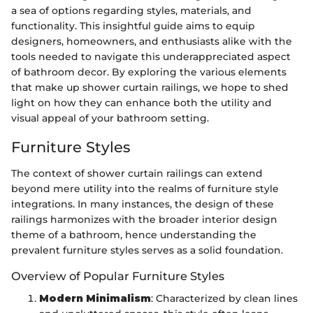
a sea of options regarding styles, materials, and
functionality. This insightful guide aims to equip
designers, homeowners, and enthusiasts alike with the
tools needed to navigate this underappreciated aspect
of bathroom decor. By exploring the various elements
that make up shower curtain railings, we hope to shed
light on how they can enhance both the utility and
visual appeal of your bathroom setting.
Furniture Styles
The context of shower curtain railings can extend
beyond mere utility into the realms of furniture style
integrations. In many instances, the design of these
railings harmonizes with the broader interior design
theme of a bathroom, hence understanding the
prevalent furniture styles serves as a solid foundation.
Overview of Popular Furniture Styles
Modern Minimalism
: Characterized by clean lines