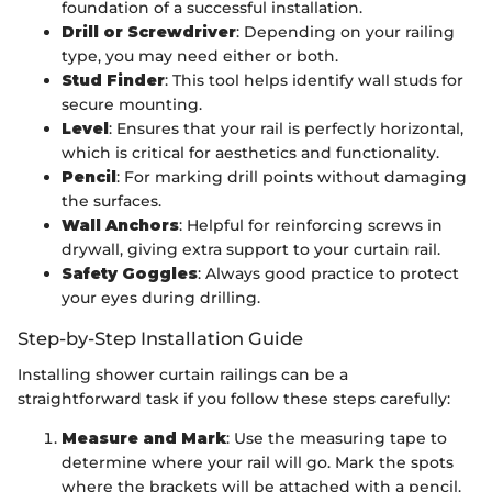
foundation of a successful installation.
Drill or Screwdriver
: Depending on your railing
type, you may need either or both.
Stud Finder
: This tool helps identify wall studs for
secure mounting.
Level
: Ensures that your rail is perfectly horizontal,
which is critical for aesthetics and functionality.
Pencil
: For marking drill points without damaging
the surfaces.
Wall Anchors
: Helpful for reinforcing screws in
drywall, giving extra support to your curtain rail.
Safety Goggles
: Always good practice to protect
your eyes during drilling.
Step-by-Step Installation Guide
Installing shower curtain railings can be a
straightforward task if you follow these steps carefully:
Measure and Mark
: Use the measuring tape to
determine where your rail will go. Mark the spots
where the brackets will be attached with a pencil.