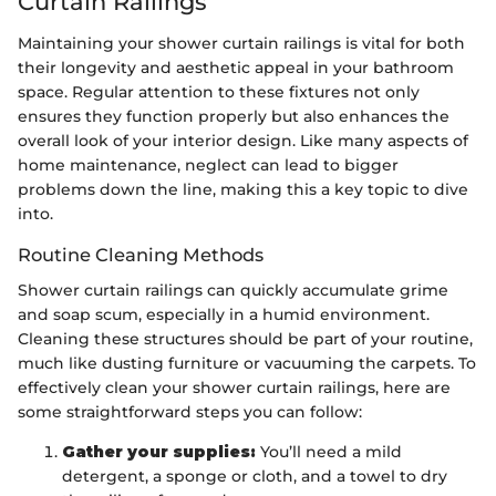
Curtain Railings
Maintaining your shower curtain railings is vital for both
their longevity and aesthetic appeal in your bathroom
space. Regular attention to these fixtures not only
ensures they function properly but also enhances the
overall look of your interior design. Like many aspects of
home maintenance, neglect can lead to bigger
problems down the line, making this a key topic to dive
into.
Routine Cleaning Methods
Shower curtain railings can quickly accumulate grime
and soap scum, especially in a humid environment.
Cleaning these structures should be part of your routine,
much like dusting furniture or vacuuming the carpets. To
effectively clean your shower curtain railings, here are
some straightforward steps you can follow:
Gather your supplies:
You’ll need a mild
detergent, a sponge or cloth, and a towel to dry