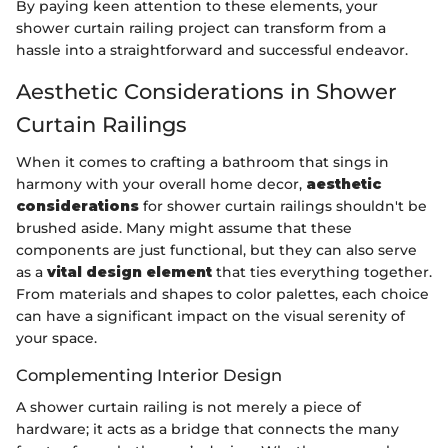
By paying keen attention to these elements, your
shower curtain railing project can transform from a
hassle into a straightforward and successful endeavor.
Aesthetic Considerations in Shower
Curtain Railings
When it comes to crafting a bathroom that sings in
harmony with your overall home decor,
aesthetic
considerations
for shower curtain railings shouldn't be
brushed aside. Many might assume that these
components are just functional, but they can also serve
as a
vital design element
that ties everything together.
From materials and shapes to color palettes, each choice
can have a significant impact on the visual serenity of
your space.
Complementing Interior Design
A shower curtain railing is not merely a piece of
hardware; it acts as a bridge that connects the many