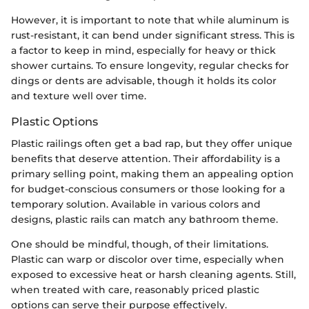
However, it is important to note that while aluminum is
rust-resistant, it can bend under significant stress. This is
a factor to keep in mind, especially for heavy or thick
shower curtains. To ensure longevity, regular checks for
dings or dents are advisable, though it holds its color
and texture well over time.
Plastic Options
Plastic railings often get a bad rap, but they offer unique
benefits that deserve attention. Their affordability is a
primary selling point, making them an appealing option
for budget-conscious consumers or those looking for a
temporary solution. Available in various colors and
designs, plastic rails can match any bathroom theme.
One should be mindful, though, of their limitations.
Plastic can warp or discolor over time, especially when
exposed to excessive heat or harsh cleaning agents. Still,
when treated with care, reasonably priced plastic
options can serve their purpose effectively.