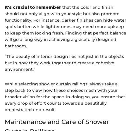
It's crucial to remember
that the color and finish
should not only align with your style but also promote
functionality. For instance, darker finishes can hide water
spots better, while lighter ones may need more upkeep
to keep them looking fresh. Finding that perfect balance
will go a long way in achieving a gracefully designed
bathroom.
“The beauty of interior design lies not just in the objects
but in how they work together to create a cohesive
environment.”
While selecting shower curtain railings, always take a
step back to view how these choices mesh with your
broader vision for the space. In doing so, you ensure that
every drop of effort counts towards a beautifully
orchestrated end result.
Maintenance and Care of Shower