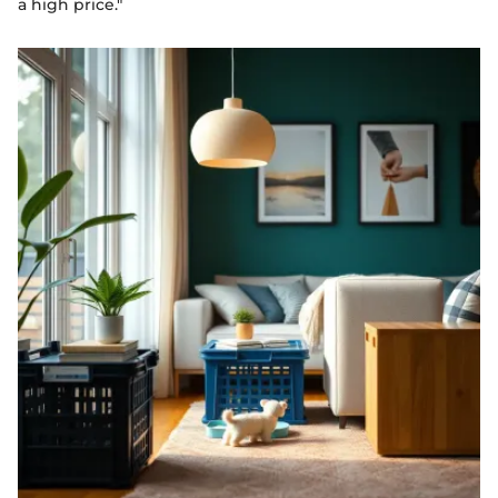
a high price."