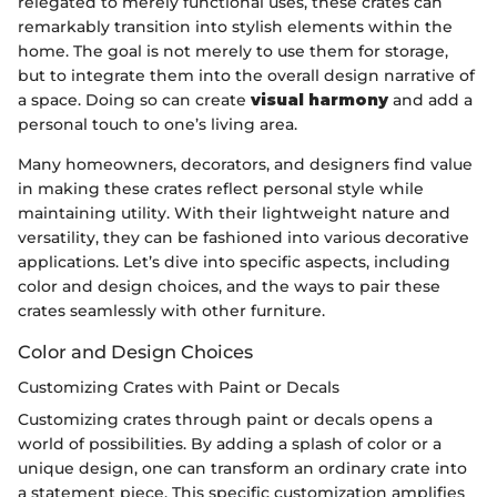
relegated to merely functional uses, these crates can
remarkably transition into stylish elements within the
home. The goal is not merely to use them for storage,
but to integrate them into the overall design narrative of
a space. Doing so can create
visual harmony
and add a
personal touch to one’s living area.
Many homeowners, decorators, and designers find value
in making these crates reflect personal style while
maintaining utility. With their lightweight nature and
versatility, they can be fashioned into various decorative
applications. Let’s dive into specific aspects, including
color and design choices, and the ways to pair these
crates seamlessly with other furniture.
Color and Design Choices
Customizing Crates with Paint or Decals
Customizing crates through paint or decals opens a
world of possibilities. By adding a splash of color or a
unique design, one can transform an ordinary crate into
a statement piece. This specific customization amplifies