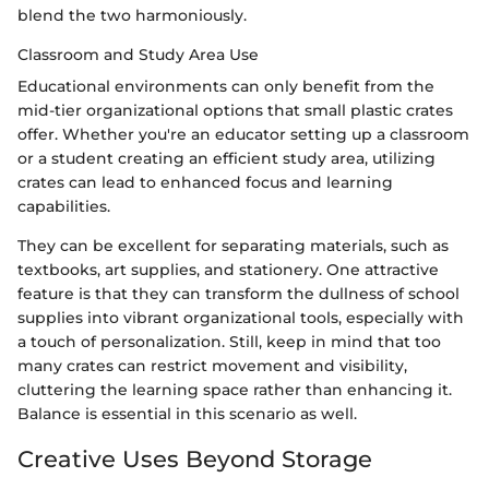
blend the two harmoniously.
Classroom and Study Area Use
Educational environments can only benefit from the
mid-tier organizational options that small plastic crates
offer. Whether you're an educator setting up a classroom
or a student creating an efficient study area, utilizing
crates can lead to enhanced focus and learning
capabilities.
They can be excellent for separating materials, such as
textbooks, art supplies, and stationery. One attractive
feature is that they can transform the dullness of school
supplies into vibrant organizational tools, especially with
a touch of personalization. Still, keep in mind that too
many crates can restrict movement and visibility,
cluttering the learning space rather than enhancing it.
Balance is essential in this scenario as well.
Creative Uses Beyond Storage