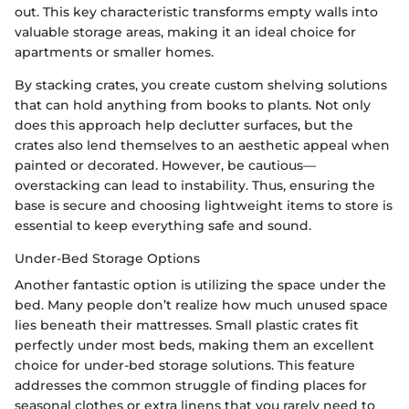
out. This key characteristic transforms empty walls into
valuable storage areas, making it an ideal choice for
apartments or smaller homes.
By stacking crates, you create custom shelving solutions
that can hold anything from books to plants. Not only
does this approach help declutter surfaces, but the
crates also lend themselves to an aesthetic appeal when
painted or decorated. However, be cautious—
overstacking can lead to instability. Thus, ensuring the
base is secure and choosing lightweight items to store is
essential to keep everything safe and sound.
Under-Bed Storage Options
Another fantastic option is utilizing the space under the
bed. Many people don’t realize how much unused space
lies beneath their mattresses. Small plastic crates fit
perfectly under most beds, making them an excellent
choice for under-bed storage solutions. This feature
addresses the common struggle of finding places for
seasonal clothes or extra linens that you rarely need to