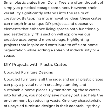
Small plastic crates from Dollar Tree are often thought of
simply as practical storage containers. However, their
versatility significantly extends into the realm of
creativity. By tapping into innovative ideas, these crates
can morph into unique DIY projects and decorative
elements that enhance living spaces both functionally
and aesthetically. This section will explore various
creative uses beyond mere storage, highlighting
projects that inspire and contribute to efficient home
organization while adding a splash of individuality to a
space.
DIY Projects with Plastic Crates
Upcycled Furniture Designs
Upcycled furniture is all the rage, and small plastic crates
can play a pivotal role in creating stunning and
sustainable home pieces. By transforming these crates
into furniture, you not only save money but also help the
environment by reducing waste. One key characteristic
of upcycled furniture designs is their adaptability; they