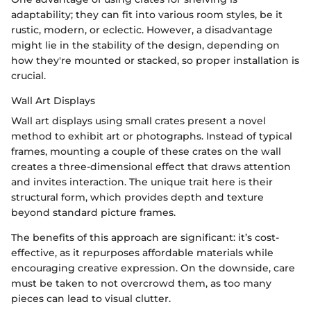
adaptability; they can fit into various room styles, be it
rustic, modern, or eclectic. However, a disadvantage
might lie in the stability of the design, depending on
how they're mounted or stacked, so proper installation is
crucial.
Wall Art Displays
Wall art displays using small crates present a novel
method to exhibit art or photographs. Instead of typical
frames, mounting a couple of these crates on the wall
creates a three-dimensional effect that draws attention
and invites interaction. The unique trait here is their
structural form, which provides depth and texture
beyond standard picture frames.
The benefits of this approach are significant: it’s cost-
effective, as it repurposes affordable materials while
encouraging creative expression. On the downside, care
must be taken to not overcrowd them, as too many
pieces can lead to visual clutter.