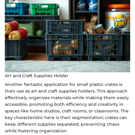
Art and Craft Supplies Holder
Another fantastic application for small plastic crates is
their use as art and craft supplies holders. This approach
effectively organizes materials while making them easily
accessible, promoting both efficiency and creativity in
spaces like home studios, craft rooms, or classrooms. The
key characteristic here is their segmentation; crates can
keep different supplies separated, preventing chaos
while fostering organization.