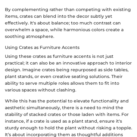
By complementing rather than competing with existing
items, crates can blend into the decor subtly yet
effectively. It's about balance; too much contrast can
overwhelm a space, while harmonious colors create a
soothing atmosphere.
Using Crates as Furniture Accents
Using these crates as furniture accents is not just
practical; it can also be an innovative approach to interior
design. Imagine crates being repurposed as side tables,
plant stands, or even creative seating solutions. Their
ability to serve multiple roles allows them to fit into
various spaces without clashing.
While this has the potential to elevate functionality and
aesthetic simultaneously, there is a need to mind the
stability of stacked crates or those laden with items. For
instance, if a crate is used as a plant stand, ensure it's
sturdy enough to hold the plant without risking a topple.
It’s about incorporating them as thoughtful additions