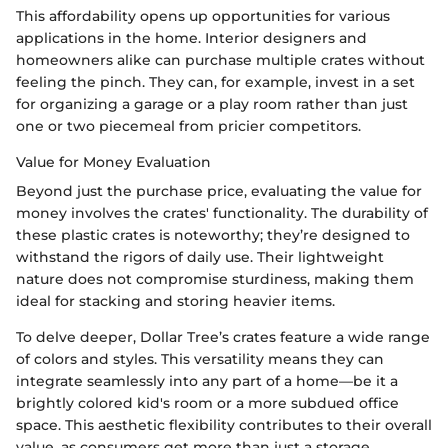
This affordability opens up opportunities for various
applications in the home. Interior designers and
homeowners alike can purchase multiple crates without
feeling the pinch. They can, for example, invest in a set
for organizing a garage or a play room rather than just
one or two piecemeal from pricier competitors.
Value for Money Evaluation
Beyond just the purchase price, evaluating the value for
money involves the crates' functionality. The durability of
these plastic crates is noteworthy; they’re designed to
withstand the rigors of daily use. Their lightweight
nature does not compromise sturdiness, making them
ideal for stacking and storing heavier items.
To delve deeper, Dollar Tree’s crates feature a wide range
of colors and styles. This versatility means they can
integrate seamlessly into any part of a home—be it a
brightly colored kid's room or a more subdued office
space. This aesthetic flexibility contributes to their overall
value, as consumers get more than just a storage