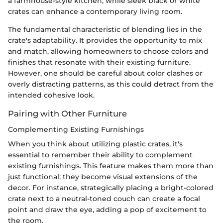
a farmhouse-style kitchen, while sleek black or white
crates can enhance a contemporary living room.
The fundamental characteristic of blending lies in the
crate's adaptability. It provides the opportunity to mix
and match, allowing homeowners to choose colors and
finishes that resonate with their existing furniture.
However, one should be careful about color clashes or
overly distracting patterns, as this could detract from the
intended cohesive look.
Pairing with Other Furniture
Complementing Existing Furnishings
When you think about utilizing plastic crates, it's
essential to remember their ability to complement
existing furnishings. This feature makes them more than
just functional; they become visual extensions of the
decor. For instance, strategically placing a bright-colored
crate next to a neutral-toned couch can create a focal
point and draw the eye, adding a pop of excitement to
the room.