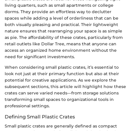
living quarters, such as small apartments or college
dorms. They provide an effortless way to declutter
spaces while adding a level of orderliness that can be
both visually pleasing and practical. Their lightweight
nature ensures that rearranging your space is as simple
as pie. The affordability of these crates, particularly from
retail outlets like Dollar Tree, means that anyone can
access an organized home environment without the
need for significant investments.
When considering small plastic crates, it’s essential to
look not just at their primary function but also at their
potential for creative applications. As we explore the
subsequent sections, this article will highlight how these
crates can serve varied needs—from storage solutions
transforming small spaces to organizational tools in
professional settings.
Defining Small Plastic Crates
Small plastic crates are generally defined as compact