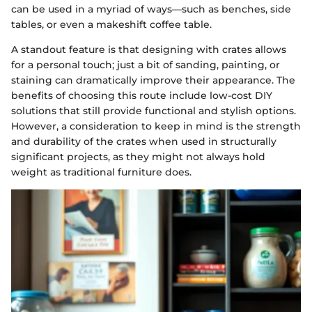
can be used in a myriad of ways—such as benches, side
tables, or even a makeshift coffee table.
A standout feature is that designing with crates allows
for a personal touch; just a bit of sanding, painting, or
staining can dramatically improve their appearance. The
benefits of choosing this route include low-cost DIY
solutions that still provide functional and stylish options.
However, a consideration to keep in mind is the strength
and durability of the crates when used in structurally
significant projects, as they might not always hold
weight as traditional furniture does.