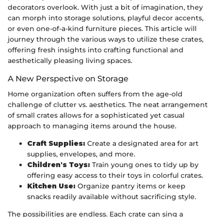
decorators overlook. With just a bit of imagination, they
can morph into storage solutions, playful decor accents,
or even one-of-a-kind furniture pieces. This article will
journey through the various ways to utilize these crates,
offering fresh insights into crafting functional and
aesthetically pleasing living spaces.
A New Perspective on Storage
Home organization often suffers from the age-old
challenge of clutter vs. aesthetics. The neat arrangement
of small crates allows for a sophisticated yet casual
approach to managing items around the house.
Craft Supplies:
Create a designated area for art
supplies, envelopes, and more.
Children's Toys:
Train young ones to tidy up by
offering easy access to their toys in colorful crates.
Kitchen Use:
Organize pantry items or keep
snacks readily available without sacrificing style.
The possibilities are endless. Each crate can sing a