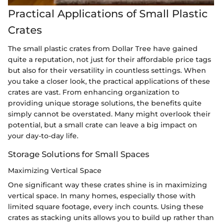
Practical Applications of Small Plastic
Crates
The small plastic crates from Dollar Tree have gained
quite a reputation, not just for their affordable price tags
but also for their versatility in countless settings. When
you take a closer look, the practical applications of these
crates are vast. From enhancing organization to
providing unique storage solutions, the benefits quite
simply cannot be overstated. Many might overlook their
potential, but a small crate can leave a big impact on
your day-to-day life.
Storage Solutions for Small Spaces
Maximizing Vertical Space
One significant way these crates shine is in maximizing
vertical space. In many homes, especially those with
limited square footage, every inch counts. Using these
crates as stacking units allows you to build up rather than