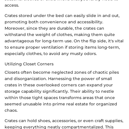
access.
Crates stored under the bed can easily slide in and out,
promoting both convenience and accessibility.
Moreover, since they are durable, the crates can
withstand the weight of clothes, making them quite
advantageous for long-term use. On the flip side, it's vital
to ensure proper ventilation if storing items long-term,
especially clothes, to avoid any musty odors.
Utilizing Closet Corners
Closets often become neglected zones of chaotic piles
and disorganization. Harnessing the power of small
crates in these overlooked corners can expand your
storage capability significantly. Their ability to nestle
within those tight spaces transforms areas that once
seemed unusable into prime real estate for organized
chaos.
Crates can hold shoes, accessories, or even craft supplies,
keeping everything neatly compartmentalized. This