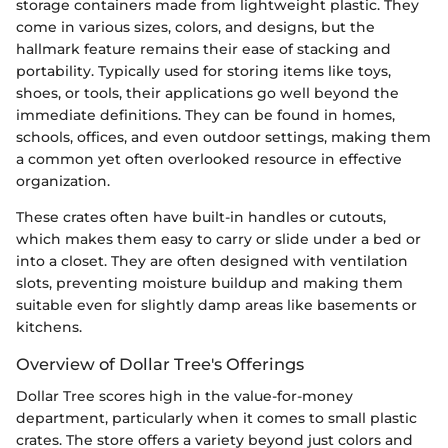
storage containers made from lightweight plastic. They
come in various sizes, colors, and designs, but the
hallmark feature remains their ease of stacking and
portability. Typically used for storing items like toys,
shoes, or tools, their applications go well beyond the
immediate definitions. They can be found in homes,
schools, offices, and even outdoor settings, making them
a common yet often overlooked resource in effective
organization.
These crates often have built-in handles or cutouts,
which makes them easy to carry or slide under a bed or
into a closet. They are often designed with ventilation
slots, preventing moisture buildup and making them
suitable even for slightly damp areas like basements or
kitchens.
Overview of Dollar Tree's Offerings
Dollar Tree scores high in the value-for-money
department, particularly when it comes to small plastic
crates. The store offers a variety beyond just colors and