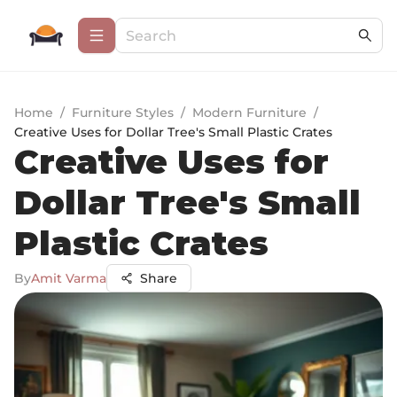
Home
/
Furniture Styles
/
Modern Furniture
/
Creative Uses for Dollar Tree's Small Plastic Crates
Creative Uses for
Dollar Tree's Small
Plastic Crates
By
Amit Varma
Share