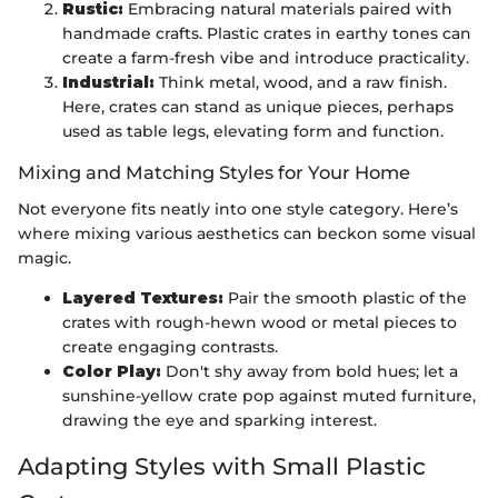
Rustic:
Embracing natural materials paired with
handmade crafts. Plastic crates in earthy tones can
create a farm-fresh vibe and introduce practicality.
Industrial:
Think metal, wood, and a raw finish.
Here, crates can stand as unique pieces, perhaps
used as table legs, elevating form and function.
Mixing and Matching Styles for Your Home
Not everyone fits neatly into one style category. Here’s
where mixing various aesthetics can beckon some visual
magic.
Layered Textures:
Pair the smooth plastic of the
crates with rough-hewn wood or metal pieces to
create engaging contrasts.
Color Play:
Don't shy away from bold hues; let a
sunshine-yellow crate pop against muted furniture,
drawing the eye and sparking interest.
Adapting Styles with Small Plastic