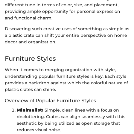
different tune in terms of color, size, and placement,
providing ample opportunity for personal expression
and functional charm.
Discovering such creative uses of something as simple as
a plastic crate can shift your entire perspective on home
decor and organization.
Furniture Styles
When it comes to merging organization with style,
understanding popular furniture styles is key. Each style
provides a backdrop against which the colorful nature of
plastic crates can shine.
Overview of Popular Furniture Styles
Minimalist:
Simple, clean lines with a focus on
decluttering. Crates can align seamlessly with this
aesthetic by being utilized as open storage that
reduces visual noise.