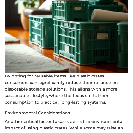
By opting for reusable items like plastic crates,
consumers can significantly reduce their reliance on
disposable storage solutions. This aligns with a more
sustainable lifestyle, where the focus shifts from
consumption to practical, long-lasting systems.
Environmental Considerations
Another critical factor to consider is the environmental
impact of using plastic crates. While some may raise an