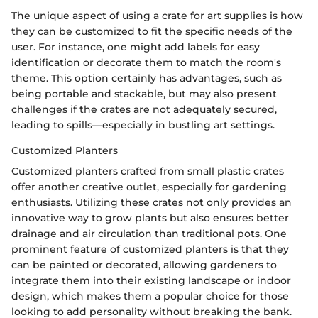
The unique aspect of using a crate for art supplies is how
they can be customized to fit the specific needs of the
user. For instance, one might add labels for easy
identification or decorate them to match the room's
theme. This option certainly has advantages, such as
being portable and stackable, but may also present
challenges if the crates are not adequately secured,
leading to spills—especially in bustling art settings.
Customized Planters
Customized planters crafted from small plastic crates
offer another creative outlet, especially for gardening
enthusiasts. Utilizing these crates not only provides an
innovative way to grow plants but also ensures better
drainage and air circulation than traditional pots. One
prominent feature of customized planters is that they
can be painted or decorated, allowing gardeners to
integrate them into their existing landscape or indoor
design, which makes them a popular choice for those
looking to add personality without breaking the bank.