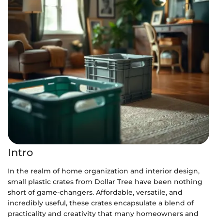
Intro
In the realm of home organization and interior design,
small plastic crates from Dollar Tree have been nothing
short of game-changers. Affordable, versatile, and
incredibly useful, these crates encapsulate a blend of
practicality and creativity that many homeowners and