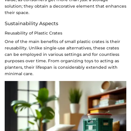
solution; they obtain a decorative element that enhances
their space.
Sustainability Aspects
Reusability of Plastic Crates
One of the main benefits of small plastic crates is their
reusability. Unlike single-use alternatives, these crates
can be employed in various settings and for countless
purposes over time. From organizing toys to acting as
planters, their lifespan is considerably extended with
minimal care.