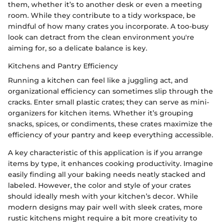
them, whether it’s to another desk or even a meeting
room. While they contribute to a tidy workspace, be
mindful of how many crates you incorporate. A too-busy
look can detract from the clean environment you're
aiming for, so a delicate balance is key.
Kitchens and Pantry Efficiency
Running a kitchen can feel like a juggling act, and
organizational efficiency can sometimes slip through the
cracks. Enter small plastic crates; they can serve as mini-
organizers for kitchen items. Whether it’s grouping
snacks, spices, or condiments, these crates maximize the
efficiency of your pantry and keep everything accessible.
A key characteristic of this application is if you arrange
items by type, it enhances cooking productivity. Imagine
easily finding all your baking needs neatly stacked and
labeled. However, the color and style of your crates
should ideally mesh with your kitchen’s decor. While
modern designs may pair well with sleek crates, more
rustic kitchens might require a bit more creativity to