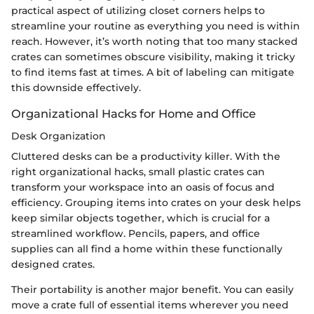
practical aspect of utilizing closet corners helps to
streamline your routine as everything you need is within
reach. However, it’s worth noting that too many stacked
crates can sometimes obscure visibility, making it tricky
to find items fast at times. A bit of labeling can mitigate
this downside effectively.
Organizational Hacks for Home and Office
Desk Organization
Cluttered desks can be a productivity killer. With the
right organizational hacks, small plastic crates can
transform your workspace into an oasis of focus and
efficiency. Grouping items into crates on your desk helps
keep similar objects together, which is crucial for a
streamlined workflow. Pencils, papers, and office
supplies can all find a home within these functionally
designed crates.
Their portability is another major benefit. You can easily
move a crate full of essential items wherever you need