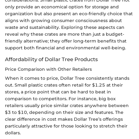
considerations. Small plastic crates from Dollar Tree not
only provide an economical option for storage and
organization but also present an eco-friendly choice that
aligns with growing consumer consciousness about
waste and sustainability. Exploring these aspects can
reveal why these crates are more than just a budget-
friendly alternative; they offer long-term benefits that
support both financial and environmental well-being.
Affordability of Dollar Tree Products
Price Comparison with Other Retailers
When it comes to price, Dollar Tree consistently stands
out. Small plastic crates often retail for $1.25 at their
stores, a price point that can be hard to beat in
comparison to competitors. For instance, big box
retailers usually price similar crates anywhere between
$3 to $10, depending on their size and features. The
clear difference in cost makes Dollar Tree’s offerings
particularly attractive for those looking to stretch their
dollars.