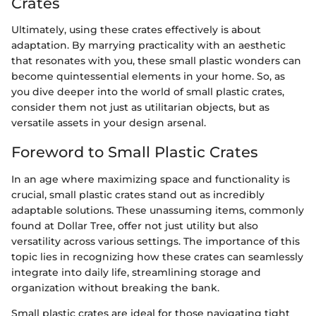
Crates
Ultimately, using these crates effectively is about
adaptation. By marrying practicality with an aesthetic
that resonates with you, these small plastic wonders can
become quintessential elements in your home. So, as
you dive deeper into the world of small plastic crates,
consider them not just as utilitarian objects, but as
versatile assets in your design arsenal.
Foreword to Small Plastic Crates
In an age where maximizing space and functionality is
crucial, small plastic crates stand out as incredibly
adaptable solutions. These unassuming items, commonly
found at Dollar Tree, offer not just utility but also
versatility across various settings. The importance of this
topic lies in recognizing how these crates can seamlessly
integrate into daily life, streamlining storage and
organization without breaking the bank.
Small plastic crates are ideal for those navigating tight