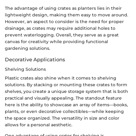
The advantage of using crates as planters lies in their
lightweight design, making them easy to move around.
However, an aspect to consider is the need for proper
drainage, as crates may require additional holes to
prevent waterlogging. Overall, they serve as a great
canvas for creativity while providing functional
gardening solutions.
Decorative Applications
Shelving Solutions
Plastic crates also shine when it comes to shelving
solutions. By stacking or mounting these crates to form
shelves, you create a unique storage system that is both
practical and visually appealing. The standout feature
here is the ability to showcase an array of items—books,
plants, or even decorative collectibles—while keeping
the space organized. The versatility in size and color
allows for a personal aesthetic.
One advantage of using crates for shelving is