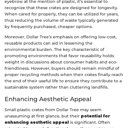
eyebrow at the mention of plastic, it's essential to
recognize that these crates are designed for longevity.
When cared for properly, they can be utilized for years,
thus reducing the volume of waste typically generated
by frequently purchased, cheaper options.
Moreover, Dollar Tree’s emphasis on offering low-cost,
reusable products can aid in lessening the
environmental burden. The key characteristic of
promoting environments that favor reusability holds
weight in discussions about consumer habits and eco-
friendliness. However, buyers should remain mindful of
proper recycling methods when their crates finally reach
the end of their useful life to ensure they contribute to a
sustainable system rather than cluttering landfills.
Enhancing Aesthetic Appeal
Small plastic crates from Dollar Tree may seem
unassuming at first glance, but their
potential for
enhancing aesthetic appeal
is significant. Often