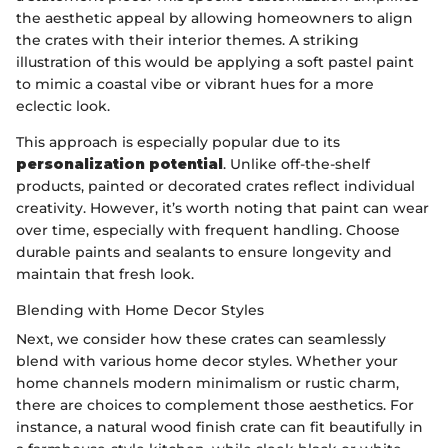
the aesthetic appeal by allowing homeowners to align
the crates with their interior themes. A striking
illustration of this would be applying a soft pastel paint
to mimic a coastal vibe or vibrant hues for a more
eclectic look.
This approach is especially popular due to its
personalization potential
. Unlike off-the-shelf
products, painted or decorated crates reflect individual
creativity. However, it’s worth noting that paint can wear
over time, especially with frequent handling. Choose
durable paints and sealants to ensure longevity and
maintain that fresh look.
Blending with Home Decor Styles
Next, we consider how these crates can seamlessly
blend with various home decor styles. Whether your
home channels modern minimalism or rustic charm,
there are choices to complement those aesthetics. For
instance, a natural wood finish crate can fit beautifully in