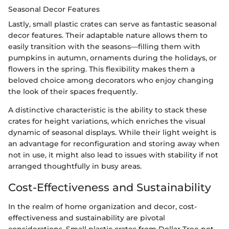
Seasonal Decor Features
Lastly, small plastic crates can serve as fantastic seasonal
decor features. Their adaptable nature allows them to
easily transition with the seasons—filling them with
pumpkins in autumn, ornaments during the holidays, or
flowers in the spring. This flexibility makes them a
beloved choice among decorators who enjoy changing
the look of their spaces frequently.
A distinctive characteristic is the ability to stack these
crates for height variations, which enriches the visual
dynamic of seasonal displays. While their light weight is
an advantage for reconfiguration and storing away when
not in use, it might also lead to issues with stability if not
arranged thoughtfully in busy areas.
Cost-Effectiveness and Sustainability
In the realm of home organization and decor, cost-
effectiveness and sustainability are pivotal