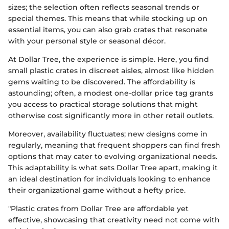
sizes; the selection often reflects seasonal trends or
special themes. This means that while stocking up on
essential items, you can also grab crates that resonate
with your personal style or seasonal décor.
At Dollar Tree, the experience is simple. Here, you find
small plastic crates in discreet aisles, almost like hidden
gems waiting to be discovered. The affordability is
astounding; often, a modest one-dollar price tag grants
you access to practical storage solutions that might
otherwise cost significantly more in other retail outlets.
Moreover, availability fluctuates; new designs come in
regularly, meaning that frequent shoppers can find fresh
options that may cater to evolving organizational needs.
This adaptability is what sets Dollar Tree apart, making it
an ideal destination for individuals looking to enhance
their organizational game without a hefty price.
"Plastic crates from Dollar Tree are affordable yet
effective, showcasing that creativity need not come with