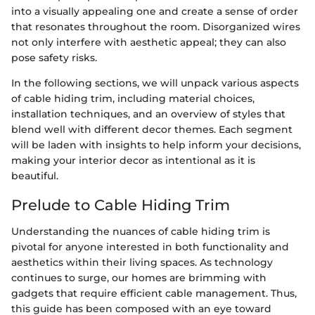
into a visually appealing one and create a sense of order
that resonates throughout the room. Disorganized wires
not only interfere with aesthetic appeal; they can also
pose safety risks.
In the following sections, we will unpack various aspects
of cable hiding trim, including material choices,
installation techniques, and an overview of styles that
blend well with different decor themes. Each segment
will be laden with insights to help inform your decisions,
making your interior decor as intentional as it is
beautiful.
Prelude to Cable Hiding Trim
Understanding the nuances of cable hiding trim is
pivotal for anyone interested in both functionality and
aesthetics within their living spaces. As technology
continues to surge, our homes are brimming with
gadgets that require efficient cable management. Thus,
this guide has been composed with an eye toward