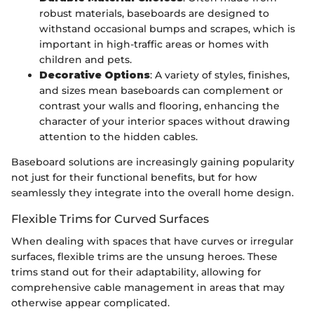
robust materials, baseboards are designed to
withstand occasional bumps and scrapes, which is
important in high-traffic areas or homes with
children and pets.
Decorative Options
: A variety of styles, finishes,
and sizes mean baseboards can complement or
contrast your walls and flooring, enhancing the
character of your interior spaces without drawing
attention to the hidden cables.
Baseboard solutions are increasingly gaining popularity
not just for their functional benefits, but for how
seamlessly they integrate into the overall home design.
Flexible Trims for Curved Surfaces
When dealing with spaces that have curves or irregular
surfaces, flexible trims are the unsung heroes. These
trims stand out for their adaptability, allowing for
comprehensive cable management in areas that may
otherwise appear complicated.