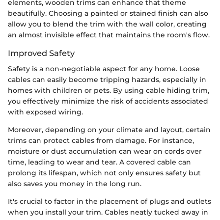
elements, wooden trims can enhance that theme
beautifully. Choosing a painted or stained finish can also
allow you to blend the trim with the wall color, creating
an almost invisible effect that maintains the room's flow.
Improved Safety
Safety is a non-negotiable aspect for any home. Loose
cables can easily become tripping hazards, especially in
homes with children or pets. By using cable hiding trim,
you effectively minimize the risk of accidents associated
with exposed wiring.
Moreover, depending on your climate and layout, certain
trims can protect cables from damage. For instance,
moisture or dust accumulation can wear on cords over
time, leading to wear and tear. A covered cable can
prolong its lifespan, which not only ensures safety but
also saves you money in the long run.
It's crucial to factor in the placement of plugs and outlets
when you install your trim. Cables neatly tucked away in