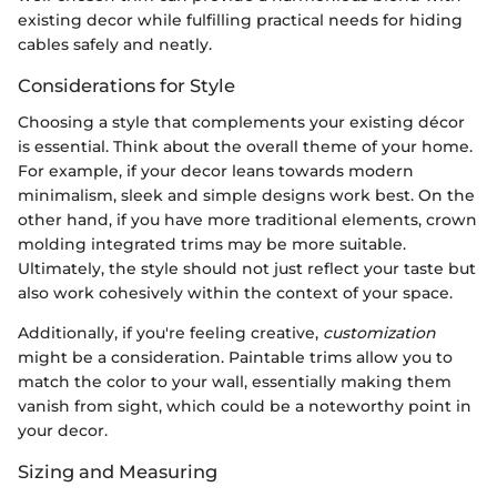
existing decor while fulfilling practical needs for hiding
cables safely and neatly.
Considerations for Style
Choosing a style that complements your existing décor
is essential. Think about the overall theme of your home.
For example, if your decor leans towards modern
minimalism, sleek and simple designs work best. On the
other hand, if you have more traditional elements, crown
molding integrated trims may be more suitable.
Ultimately, the style should not just reflect your taste but
also work cohesively within the context of your space.
Additionally, if you're feeling creative,
customization
might be a consideration. Paintable trims allow you to
match the color to your wall, essentially making them
vanish from sight, which could be a noteworthy point in
your decor.
Sizing and Measuring