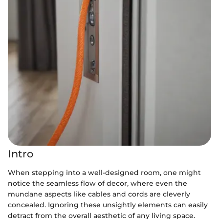
Intro
When stepping into a well-designed room, one might
notice the seamless flow of decor, where even the
mundane aspects like cables and cords are cleverly
concealed. Ignoring these unsightly elements can easily
detract from the overall aesthetic of any living space.