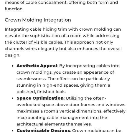
means of cable concealment, offering both form and
function.
Crown Molding Integration
Integrating cable hiding trim with crown molding can
elevate the sophistication of a room while addressing
the clutter of visible cables. This approach not only
channels wires elegantly but also enhances the overall
design.
Aesthetic Appeal
: By incorporating cables into
crown moldings, you create an appearance of
seamlessness. The effect can be particularly
stunning in high-end spaces, giving them a
polished, finished look.
Space Optimization
: Utilizing the often-
overlooked space above door frames and windows
maximizes a room's vertical dimensions, effectively
incorporating cable management into the
architectural elements themselves.
Customizable Designs
: Crown molding can be