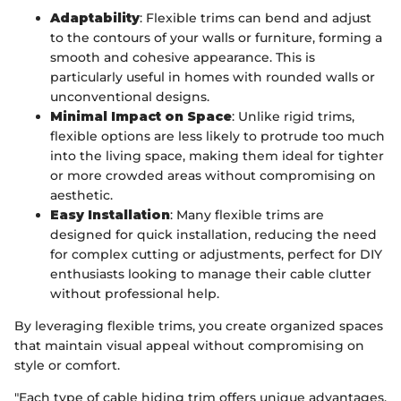
Adaptability
: Flexible trims can bend and adjust
to the contours of your walls or furniture, forming a
smooth and cohesive appearance. This is
particularly useful in homes with rounded walls or
unconventional designs.
Minimal Impact on Space
: Unlike rigid trims,
flexible options are less likely to protrude too much
into the living space, making them ideal for tighter
or more crowded areas without compromising on
aesthetic.
Easy Installation
: Many flexible trims are
designed for quick installation, reducing the need
for complex cutting or adjustments, perfect for DIY
enthusiasts looking to manage their cable clutter
without professional help.
By leveraging flexible trims, you create organized spaces
that maintain visual appeal without compromising on
style or comfort.
"Each type of cable hiding trim offers unique advantages,