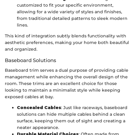
customized to fit your specific environment,
allowing for a wide variety of styles and finishes,
from traditional detailed patterns to sleek modern
lines.
This kind of integration subtly blends functionality with
aesthetic preferences, making your home both beautiful
and organized.
Baseboard Solutions
Baseboard trim serves a dual purpose of providing cable
management while enhancing the overall design of the
room. These trims are an excellent choice for those
looking to maintain a minimalist style while keeping
exposed cables at bay.
Concealed Cables
: Just like raceways, baseboard
solutions can hide multiple cables behind a clean
surface, keeping them out of sight and creating a
neater appearance.
Durable Material Choices
: Often made from