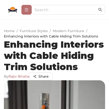
Home
/
Furniture Styles
/
Modern Furniture
/
Enhancing Interiors with Cable Hiding Trim Solutions
Enhancing Interiors
with Cable Hiding
Trim Solutions
By
Rajiv Bhatia
Share