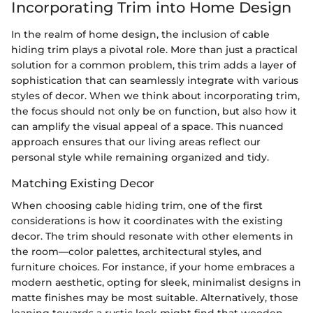
Incorporating Trim into Home Design
In the realm of home design, the inclusion of cable
hiding trim plays a pivotal role. More than just a practical
solution for a common problem, this trim adds a layer of
sophistication that can seamlessly integrate with various
styles of decor. When we think about incorporating trim,
the focus should not only be on function, but also how it
can amplify the visual appeal of a space. This nuanced
approach ensures that our living areas reflect our
personal style while remaining organized and tidy.
Matching Existing Decor
When choosing cable hiding trim, one of the first
considerations is how it coordinates with the existing
decor. The trim should resonate with other elements in
the room—color palettes, architectural styles, and
furniture choices. For instance, if your home embraces a
modern aesthetic, opting for sleek, minimalist designs in
matte finishes may be most suitable. Alternatively, those
leaning towards a rustic look might find that wooden