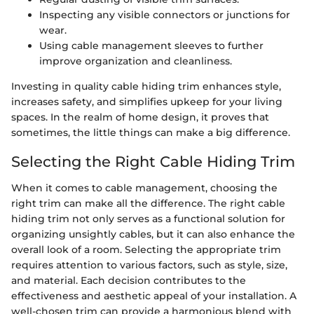
Inspecting any visible connectors or junctions for
wear.
Using cable management sleeves to further
improve organization and cleanliness.
Investing in quality cable hiding trim enhances style,
increases safety, and simplifies upkeep for your living
spaces. In the realm of home design, it proves that
sometimes, the little things can make a big difference.
Selecting the Right Cable Hiding Trim
When it comes to cable management, choosing the
right trim can make all the difference. The right cable
hiding trim not only serves as a functional solution for
organizing unsightly cables, but it can also enhance the
overall look of a room. Selecting the appropriate trim
requires attention to various factors, such as style, size,
and material. Each decision contributes to the
effectiveness and aesthetic appeal of your installation. A
well-chosen trim can provide a harmonious blend with