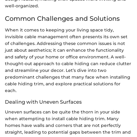
well-organized.
Common Challenges and Solutions
When it comes to keeping your living space tidy,
invisible cable management often presents its own set
of challenges. Addressing these common issues is not
just about aesthetics; it can enhance the functionality
and safety of your home or office environment. A well-
thought-out approach to cable hiding can reduce clutter
and streamline your decor. Let’s dive into two
predominant challenges that many face when installing
cable hiding trim, and explore practical solutions for
each.
Dealing with Uneven Surfaces
Uneven surfaces can be quite the thorn in your side
when attempting to install cable hiding trim. Many
homes have walls and corners that are not perfectly
straight, leading to potential gaps between the trim and