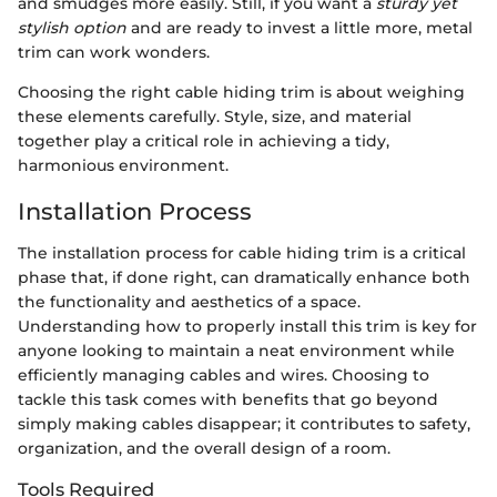
and smudges more easily. Still, if you want a
sturdy yet
stylish option
and are ready to invest a little more, metal
trim can work wonders.
Choosing the right cable hiding trim is about weighing
these elements carefully. Style, size, and material
together play a critical role in achieving a tidy,
harmonious environment.
Installation Process
The installation process for cable hiding trim is a critical
phase that, if done right, can dramatically enhance both
the functionality and aesthetics of a space.
Understanding how to properly install this trim is key for
anyone looking to maintain a neat environment while
efficiently managing cables and wires. Choosing to
tackle this task comes with benefits that go beyond
simply making cables disappear; it contributes to safety,
organization, and the overall design of a room.
Tools Required