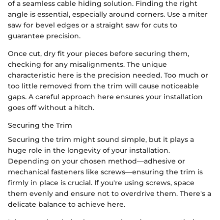
of a seamless cable hiding solution. Finding the right
angle is essential, especially around corners. Use a miter
saw for bevel edges or a straight saw for cuts to
guarantee precision.
Once cut, dry fit your pieces before securing them,
checking for any misalignments. The unique
characteristic here is the precision needed. Too much or
too little removed from the trim will cause noticeable
gaps. A careful approach here ensures your installation
goes off without a hitch.
Securing the Trim
Securing the trim might sound simple, but it plays a
huge role in the longevity of your installation.
Depending on your chosen method—adhesive or
mechanical fasteners like screws—ensuring the trim is
firmly in place is crucial. If you're using screws, space
them evenly and ensure not to overdrive them. There's a
delicate balance to achieve here.