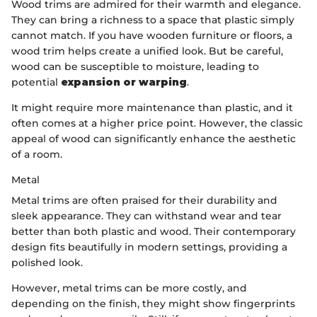
Wood trims are admired for their warmth and elegance.
They can bring a richness to a space that plastic simply
cannot match. If you have wooden furniture or floors, a
wood trim helps create a unified look. But be careful,
wood can be susceptible to moisture, leading to
potential
expansion or warping
.
It might require more maintenance than plastic, and it
often comes at a higher price point. However, the classic
appeal of wood can significantly enhance the aesthetic
of a room.
Metal
Metal trims are often praised for their durability and
sleek appearance. They can withstand wear and tear
better than both plastic and wood. Their contemporary
design fits beautifully in modern settings, providing a
polished look.
However, metal trims can be more costly, and
depending on the finish, they might show fingerprints