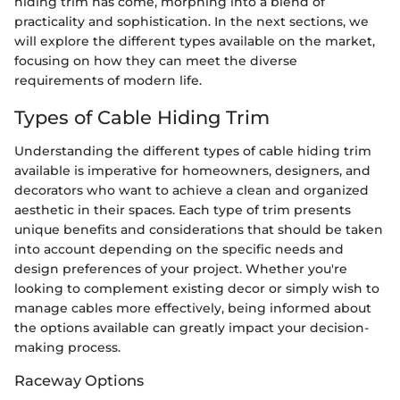
hiding trim has come, morphing into a blend of
practicality and sophistication. In the next sections, we
will explore the different types available on the market,
focusing on how they can meet the diverse
requirements of modern life.
Types of Cable Hiding Trim
Understanding the different types of cable hiding trim
available is imperative for homeowners, designers, and
decorators who want to achieve a clean and organized
aesthetic in their spaces. Each type of trim presents
unique benefits and considerations that should be taken
into account depending on the specific needs and
design preferences of your project. Whether you're
looking to complement existing decor or simply wish to
manage cables more effectively, being informed about
the options available can greatly impact your decision-
making process.
Raceway Options