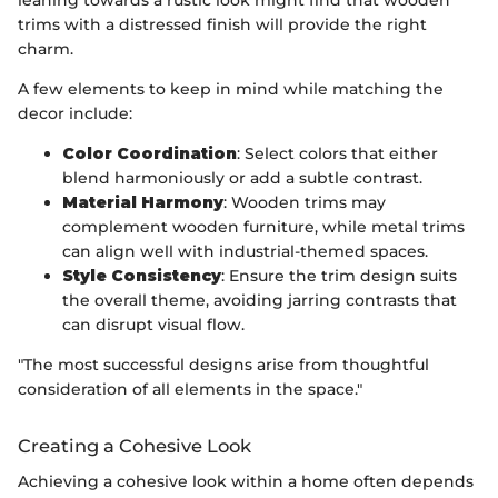
trims with a distressed finish will provide the right
charm.
A few elements to keep in mind while matching the
decor include:
Color Coordination
: Select colors that either
blend harmoniously or add a subtle contrast.
Material Harmony
: Wooden trims may
complement wooden furniture, while metal trims
can align well with industrial-themed spaces.
Style Consistency
: Ensure the trim design suits
the overall theme, avoiding jarring contrasts that
can disrupt visual flow.
"The most successful designs arise from thoughtful
consideration of all elements in the space."
Creating a Cohesive Look
Achieving a cohesive look within a home often depends