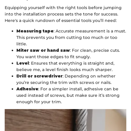
Equipping yourself with the right tools before jumping
into the installation process sets the tone for success.
Here's a quick rundown of essential tools you’ll need:
Measuring tape
: Accurate measurement is a must.
This prevents you from cutting too much or too
little.
Miter saw or hand saw
: For clean, precise cuts.
You want those edges to fit snugly.
Level
: Ensures that everything is straight and,
believe me, a level finish looks much sharper.
Drill or screwdriver
: Depending on whether
you’re securing the trim with screws or nails.
Adhesive
: For a simpler install, adhesive can be
used instead of screws, but make sure it’s strong
enough for your trim.