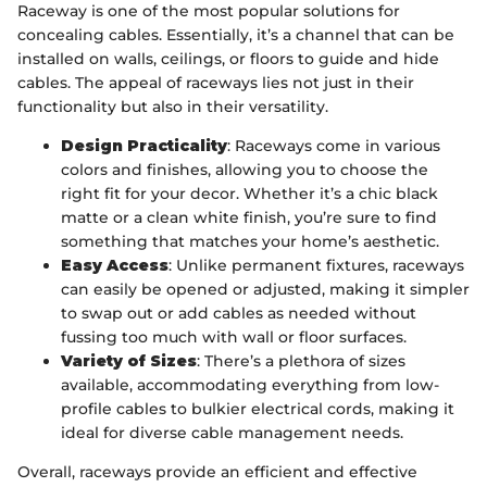
Raceway is one of the most popular solutions for
concealing cables. Essentially, it’s a channel that can be
installed on walls, ceilings, or floors to guide and hide
cables. The appeal of raceways lies not just in their
functionality but also in their versatility.
Design Practicality
: Raceways come in various
colors and finishes, allowing you to choose the
right fit for your decor. Whether it’s a chic black
matte or a clean white finish, you’re sure to find
something that matches your home’s aesthetic.
Easy Access
: Unlike permanent fixtures, raceways
can easily be opened or adjusted, making it simpler
to swap out or add cables as needed without
fussing too much with wall or floor surfaces.
Variety of Sizes
: There’s a plethora of sizes
available, accommodating everything from low-
profile cables to bulkier electrical cords, making it
ideal for diverse cable management needs.
Overall, raceways provide an efficient and effective