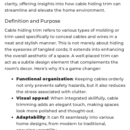
clarity, offering insights into how cable hiding trim can
streamline and elevate the home environment.
Definition and Purpose
Cable hiding trim refers to various types of molding or
trim used specifically to conceal cables and wires in a
neat and stylish manner. This is not merely about hiding
the eyesores of tangled cords; it extends into enhancing
the overall aesthetic of a space. A well-placed trim can
act as a subtle design element that complements the
room’s decor. Here’s why it's a game changer:
Functional organization
: Keeping cables orderly
not only prevents safety hazards, but it also reduces
the stress associated with clutter.
Visual appeal
: When integrated skillfully, cable
trimming adds an elegant touch, making spaces
look more polished and thought-out.
Adaptability
: It can fit seamlessly into various
home designs, from modern to traditional,