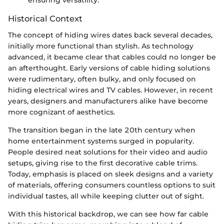
ensuring versatility.
Historical Context
The concept of hiding wires dates back several decades,
initially more functional than stylish. As technology
advanced, it became clear that cables could no longer be
an afterthought. Early versions of cable hiding solutions
were rudimentary, often bulky, and only focused on
hiding electrical wires and TV cables. However, in recent
years, designers and manufacturers alike have become
more cognizant of aesthetics.
The transition began in the late 20th century when
home entertainment systems surged in popularity.
People desired neat solutions for their video and audio
setups, giving rise to the first decorative cable trims.
Today, emphasis is placed on sleek designs and a variety
of materials, offering consumers countless options to suit
individual tastes, all while keeping clutter out of sight.
With this historical backdrop, we can see how far cable