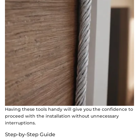
Having these tools handy will give you the confidence to
proceed with the installation without unnecessary
interruptions.
Step-by-Step Guide