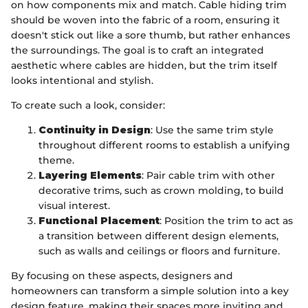
on how components mix and match. Cable hiding trim
should be woven into the fabric of a room, ensuring it
doesn't stick out like a sore thumb, but rather enhances
the surroundings. The goal is to craft an integrated
aesthetic where cables are hidden, but the trim itself
looks intentional and stylish.
To create such a look, consider:
Continuity in Design
: Use the same trim style
throughout different rooms to establish a unifying
theme.
Layering Elements
: Pair cable trim with other
decorative trims, such as crown molding, to build
visual interest.
Functional Placement
: Position the trim to act as
a transition between different design elements,
such as walls and ceilings or floors and furniture.
By focusing on these aspects, designers and
homeowners can transform a simple solution into a key
design feature, making their spaces more inviting and