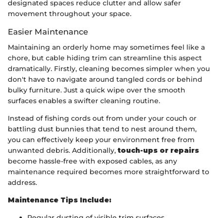
designated spaces reduce clutter and allow safer
movement throughout your space.
Easier Maintenance
Maintaining an orderly home may sometimes feel like a
chore, but cable hiding trim can streamline this aspect
dramatically. Firstly, cleaning becomes simpler when you
don't have to navigate around tangled cords or behind
bulky furniture. Just a quick wipe over the smooth
surfaces enables a swifter cleaning routine.
Instead of fishing cords out from under your couch or
battling dust bunnies that tend to nest around them,
you can effectively keep your environment free from
unwanted debris. Additionally,
touch-ups or repairs
become hassle-free with exposed cables, as any
maintenance required becomes more straightforward to
address.
Maintenance Tips Include:
Regular dusting of visible trim surfaces.