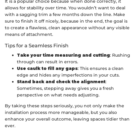
It is a popular choice because when done correctly, it
allows for stability over time. You wouldn’t want to deal
with a sagging trim a few months down the line. Make
sure to finish it off nicely, because in the end, the goal is
to create a flawless, clean appearance without any visible
means of attachment.
Tips for a Seamless Finish
Take your time measuring and cutting
: Rushing
through can result in errors.
Use caulk to fill any gaps
: This ensures a clean
edge and hides any imperfections in your cuts.
Stand back and check the alignment
:
Sometimes, stepping away gives you a fresh
perspective on what needs adjusting.
By taking these steps seriously, you not only make the
installation process more manageable, but you also
enhance your overall outcome, leaving spaces tidier than
ever.