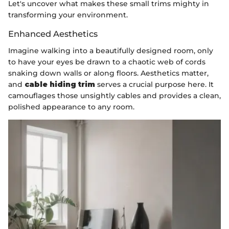
Let's uncover what makes these small trims mighty in
transforming your environment.
Enhanced Aesthetics
Imagine walking into a beautifully designed room, only
to have your eyes be drawn to a chaotic web of cords
snaking down walls or along floors. Aesthetics matter,
and
cable hiding trim
serves a crucial purpose here. It
camouflages those unsightly cables and provides a clean,
polished appearance to any room.