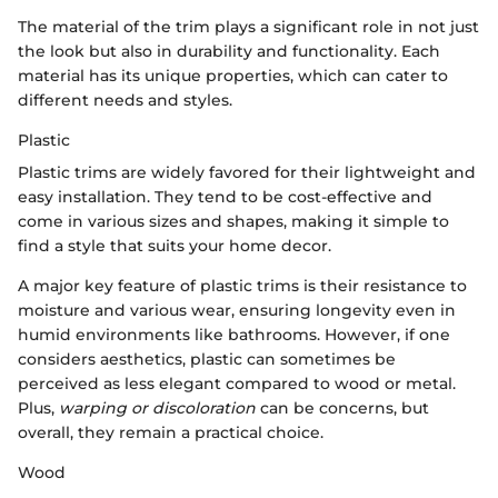
The material of the trim plays a significant role in not just
the look but also in durability and functionality. Each
material has its unique properties, which can cater to
different needs and styles.
Plastic
Plastic trims are widely favored for their lightweight and
easy installation. They tend to be cost-effective and
come in various sizes and shapes, making it simple to
find a style that suits your home decor.
A major key feature of plastic trims is their resistance to
moisture and various wear, ensuring longevity even in
humid environments like bathrooms. However, if one
considers aesthetics, plastic can sometimes be
perceived as less elegant compared to wood or metal.
Plus,
warping or discoloration
can be concerns, but
overall, they remain a practical choice.
Wood