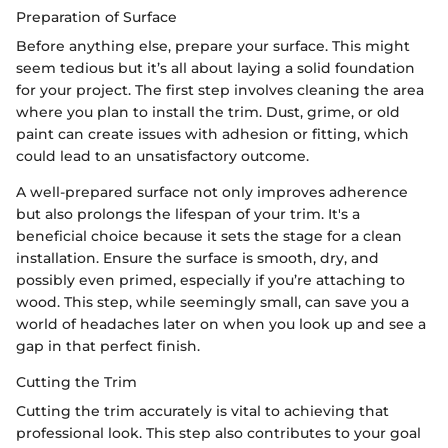
Preparation of Surface
Before anything else, prepare your surface. This might
seem tedious but it’s all about laying a solid foundation
for your project. The first step involves cleaning the area
where you plan to install the trim. Dust, grime, or old
paint can create issues with adhesion or fitting, which
could lead to an unsatisfactory outcome.
A well-prepared surface not only improves adherence
but also prolongs the lifespan of your trim. It's a
beneficial choice because it sets the stage for a clean
installation. Ensure the surface is smooth, dry, and
possibly even primed, especially if you’re attaching to
wood. This step, while seemingly small, can save you a
world of headaches later on when you look up and see a
gap in that perfect finish.
Cutting the Trim
Cutting the trim accurately is vital to achieving that
professional look. This step also contributes to your goal