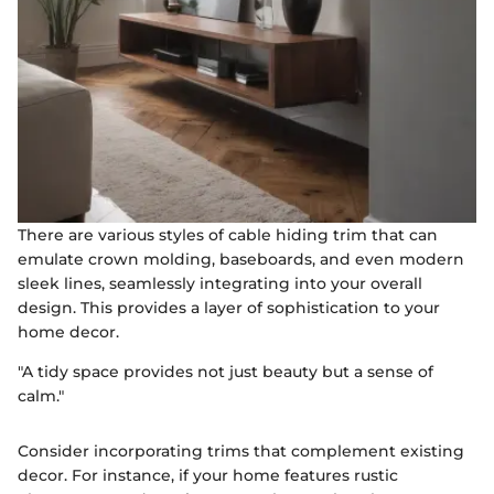
There are various styles of cable hiding trim that can
emulate crown molding, baseboards, and even modern
sleek lines, seamlessly integrating into your overall
design. This provides a layer of sophistication to your
home decor.
"A tidy space provides not just beauty but a sense of
calm."
Consider incorporating trims that complement existing
decor. For instance, if your home features rustic