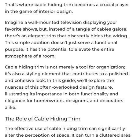
That’s where cable hiding trim becomes a crucial player
in the game of interior design.
Imagine a wall-mounted television displaying your
favorite shows, but, instead of a tangle of cables galore,
there’s an elegant trim that discreetly hides the wiring.
This simple addition doesn’t just serve a functional
purpose, it has the potential to elevate the entire
atmosphere of a room.
Cable hiding trim is not merely a tool for organization;
it's also a styling element that contributes to a polished
and cohesive look. In this guide, we’ll explore the
nuances of this often-overlooked design feature,
illustrating its importance in both functionality and
elegance for homeowners, designers, and decorators
alike.
The Role of Cable Hiding Trim
The effective use of cable hiding trim can significantly
alter the perception of space. It can turn a cluttered area