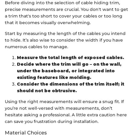
Before diving into the selection of cable hiding trim,
precise measurements are crucial. You don't want to get
a trim that's too short to cover your cables or too long
that it becomes visually overwhelming.
Start by measuring the length of the cables you intend
to hide. It’s also wise to consider the width if you have
numerous cables to manage.
Measure the total length of exposed cables.
Decide where the trim will go – on the wall,
under the baseboard, or integrated into
existing features like molding.
Consider the dimensions of the trim itself; it
should not be obtrusive.
Using the right measurements will ensure a snug fit. If
you’re not well-versed with measurements, don’t
hesitate asking a professional. A little extra caution here
can save you frustration during installation.
Material Choices