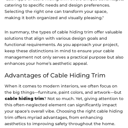
catering to specific needs and design preferences.
Selecting the right one can transform your space,
making it both organized and visually pleasing."
In summary, the types of cable hiding trim offer valuable
solutions that align with various design goals and
functional requirements. As you approach your project,
keep these distinctions in mind to ensure your cable
management not only serves a practical purpose but also
enhances your home’s aesthetic appeal.
Advantages of Cable Hiding Trim
When it comes to modern interiors, we often focus on
the big things—furniture, paint colors, and artwork—but
cable hiding trim
? Not so much. Yet, giving attention to
this often-neglected element can significantly impact
your space's overall vibe. Choosing the right cable hiding
trim offers myriad advantages, from enhancing
aesthetics to improving safety throughout the home.