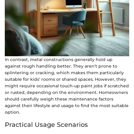
In contrast, metal constructions generally hold up
against rough handling better. They aren’t prone to
splintering or cracking, which makes them particularly
suitable for kids’ rooms or shared spaces. However, they
might require occasional touch-up paint jobs if scratched
or rusted, depending on the environment. Homeowners
should carefully weigh these maintenance factors
against their lifestyle and usage to find the most suitable
option.
Practical Usage Scenarios