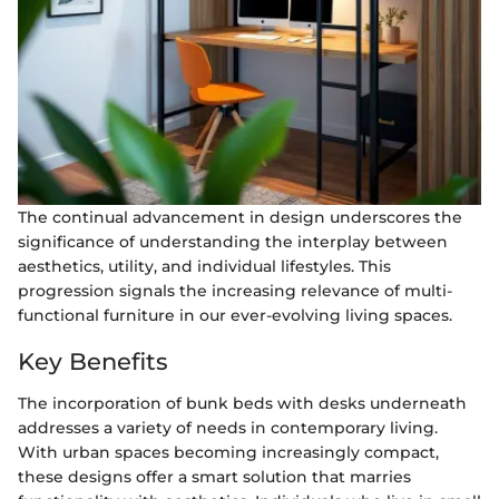
The continual advancement in design underscores the
significance of understanding the interplay between
aesthetics, utility, and individual lifestyles. This
progression signals the increasing relevance of multi-
functional furniture in our ever-evolving living spaces.
Key Benefits
The incorporation of bunk beds with desks underneath
addresses a variety of needs in contemporary living.
With urban spaces becoming increasingly compact,
these designs offer a smart solution that marries