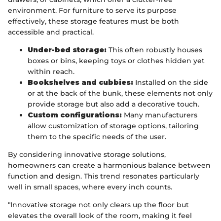
environment. For furniture to serve its purpose
effectively, these storage features must be both
accessible and practical.
Under-bed storage:
This often robustly houses
boxes or bins, keeping toys or clothes hidden yet
within reach.
Bookshelves and cubbies:
Installed on the side
or at the back of the bunk, these elements not only
provide storage but also add a decorative touch.
Custom configurations:
Many manufacturers
allow customization of storage options, tailoring
them to the specific needs of the user.
By considering innovative storage solutions,
homeowners can create a harmonious balance between
function and design. This trend resonates particularly
well in small spaces, where every inch counts.
"Innovative storage not only clears up the floor but
elevates the overall look of the room, making it feel