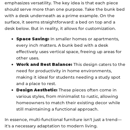
emphasizes versatility. The key idea is that each piece
should serve more than one purpose. Take the bunk bed
with a desk underneath as a prime example. On the
surface, it seems straightforward: a bed on top and a
desk below. But in reality, it allows for customization.
Space Saving:
In smaller homes or apartments,
every inch matters. A bunk bed with a desk
effectively uses vertical space, freeing up areas for
other uses.
Work and Rest Balance:
This design caters to the
need for productivity in home environments,
making it ideal for students needing a study spot
and a place to rest.
Design Aesthetic:
These pieces often come in
various styles, from minimalist to rustic, allowing
homeowners to match their existing decor while
still maintaining a functional approach.
In essence, multi-functional furniture isn't just a trend—
it's a necessary adaptation to modern living.