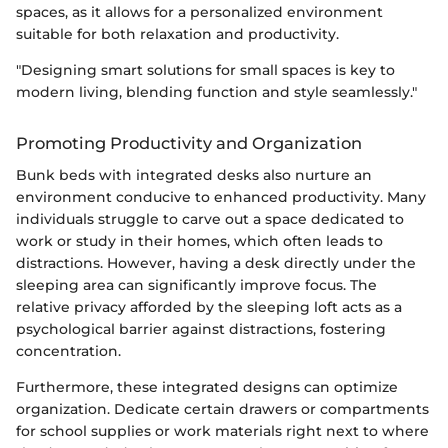
spaces, as it allows for a personalized environment
suitable for both relaxation and productivity.
"Designing smart solutions for small spaces is key to
modern living, blending function and style seamlessly."
Promoting Productivity and Organization
Bunk beds with integrated desks also nurture an
environment conducive to enhanced productivity. Many
individuals struggle to carve out a space dedicated to
work or study in their homes, which often leads to
distractions. However, having a desk directly under the
sleeping area can significantly improve focus. The
relative privacy afforded by the sleeping loft acts as a
psychological barrier against distractions, fostering
concentration.
Furthermore, these integrated designs can optimize
organization. Dedicate certain drawers or compartments
for school supplies or work materials right next to where