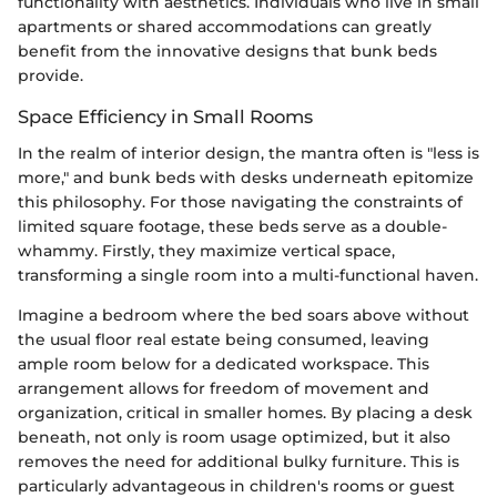
functionality with aesthetics. Individuals who live in small
apartments or shared accommodations can greatly
benefit from the innovative designs that bunk beds
provide.
Space Efficiency in Small Rooms
In the realm of interior design, the mantra often is "less is
more," and bunk beds with desks underneath epitomize
this philosophy. For those navigating the constraints of
limited square footage, these beds serve as a double-
whammy. Firstly, they maximize vertical space,
transforming a single room into a multi-functional haven.
Imagine a bedroom where the bed soars above without
the usual floor real estate being consumed, leaving
ample room below for a dedicated workspace. This
arrangement allows for freedom of movement and
organization, critical in smaller homes. By placing a desk
beneath, not only is room usage optimized, but it also
removes the need for additional bulky furniture. This is
particularly advantageous in children's rooms or guest