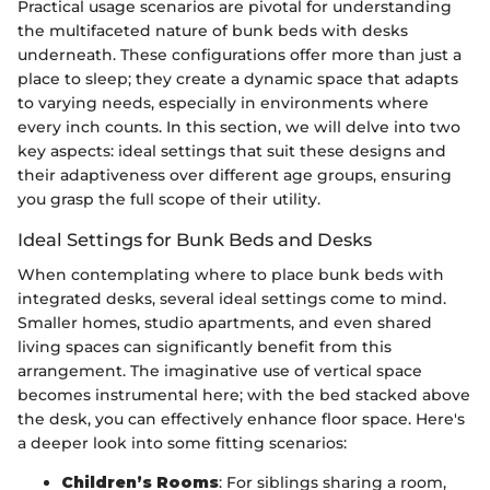
Practical usage scenarios are pivotal for understanding
the multifaceted nature of bunk beds with desks
underneath. These configurations offer more than just a
place to sleep; they create a dynamic space that adapts
to varying needs, especially in environments where
every inch counts. In this section, we will delve into two
key aspects: ideal settings that suit these designs and
their adaptiveness over different age groups, ensuring
you grasp the full scope of their utility.
Ideal Settings for Bunk Beds and Desks
When contemplating where to place bunk beds with
integrated desks, several ideal settings come to mind.
Smaller homes, studio apartments, and even shared
living spaces can significantly benefit from this
arrangement. The imaginative use of vertical space
becomes instrumental here; with the bed stacked above
the desk, you can effectively enhance floor space. Here's
a deeper look into some fitting scenarios:
Children’s Rooms
: For siblings sharing a room,