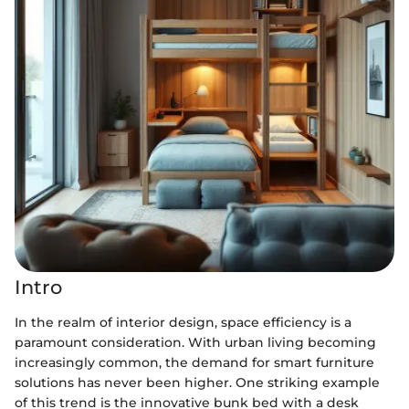
Intro
In the realm of interior design, space efficiency is a
paramount consideration. With urban living becoming
increasingly common, the demand for smart furniture
solutions has never been higher. One striking example
of this trend is the innovative bunk bed with a desk