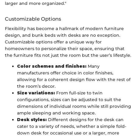
larger and more organized."
Customizable Options
Flexibility has become a hallmark of modern furniture
design, and bunk beds with desks are no exception.
Customizable options offer a unique way for
homeowners to personalize their space, ensuring that
the furniture fits not just the room but the user’s lifestyle.
Color schemes and finishes:
Many
manufacturers offer choice in color finishes,
allowing for a coherent design flow with the rest of
the room’s decor.
Size variations:
From full-size to twin
configurations, sizes can be adjusted to suit the
dimensions of individual rooms while still providing
ample sleeping and working space.
Desk styles:
Different designs for the desk can
cater to a variety of needs, whether a simple fold-
down desk for occasional use or a larger, more