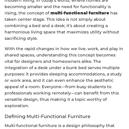
modern living. In today's world, where homes are
becoming smaller and the need for functionality is
rising, the concept of
multi-functional furniture
has
taken center stage. This idea is not simply about
combining a bed and a desk; it’s about creating a
harmonious living space that maximizes utility without
sacrificing style.
With the rapid changes in how we live, work, and play in
shared spaces, understanding this concept becomes
vital for designers and homeowners alike. The
integration of a desk under a bunk bed serves multiple
purposes: it provides sleeping accommodations, a study
or work area, and it can even enhance the aesthetic
appeal of a room. Everyone—from busy students to
professionals working remotely—can benefit from this
versatile design, thus making it a topic worthy of
exploration.
Defining Multi-Functional Furniture
Multi-functional furniture is a design philosophy that