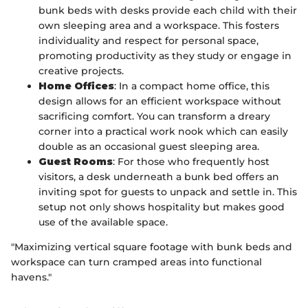
bunk beds with desks provide each child with their
own sleeping area and a workspace. This fosters
individuality and respect for personal space,
promoting productivity as they study or engage in
creative projects.
Home Offices
: In a compact home office, this
design allows for an efficient workspace without
sacrificing comfort. You can transform a dreary
corner into a practical work nook which can easily
double as an occasional guest sleeping area.
Guest Rooms
: For those who frequently host
visitors, a desk underneath a bunk bed offers an
inviting spot for guests to unpack and settle in. This
setup not only shows hospitality but makes good
use of the available space.
"Maximizing vertical square footage with bunk beds and
workspace can turn cramped areas into functional
havens."