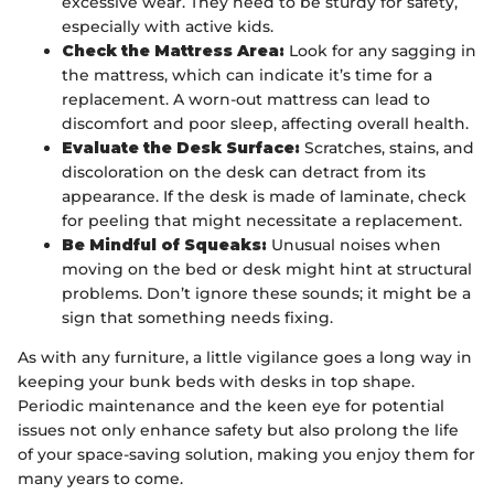
excessive wear. They need to be sturdy for safety,
especially with active kids.
Check the Mattress Area:
Look for any sagging in
the mattress, which can indicate it’s time for a
replacement. A worn-out mattress can lead to
discomfort and poor sleep, affecting overall health.
Evaluate the Desk Surface:
Scratches, stains, and
discoloration on the desk can detract from its
appearance. If the desk is made of laminate, check
for peeling that might necessitate a replacement.
Be Mindful of Squeaks:
Unusual noises when
moving on the bed or desk might hint at structural
problems. Don’t ignore these sounds; it might be a
sign that something needs fixing.
As with any furniture, a little vigilance goes a long way in
keeping your bunk beds with desks in top shape.
Periodic maintenance and the keen eye for potential
issues not only enhance safety but also prolong the life
of your space-saving solution, making you enjoy them for
many years to come.