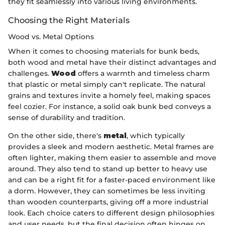
they fit seamlessly into various living environments.
Choosing the Right Materials
Wood vs. Metal Options
When it comes to choosing materials for bunk beds,
both wood and metal have their distinct advantages and
challenges.
Wood
offers a warmth and timeless charm
that plastic or metal simply can't replicate. The natural
grains and textures invite a homely feel, making spaces
feel cozier. For instance, a solid oak bunk bed conveys a
sense of durability and tradition.
On the other side, there's
metal
, which typically
provides a sleek and modern aesthetic. Metal frames are
often lighter, making them easier to assemble and move
around. They also tend to stand up better to heavy use
and can be a right fit for a faster-paced environment like
a dorm. However, they can sometimes be less inviting
than wooden counterparts, giving off a more industrial
look. Each choice caters to different design philosophies
and user needs, but the final decision often hinges on