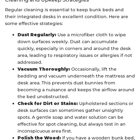
Regular cleaning is essential to keep bunk beds and
their integrated desks in excellent condition. Here are
some effective strategies:
Dust Regularly:
Use a microfiber cloth to wipe
down surfaces weekly. Dust can accumulate
quickly, especially in corners and around the desk
area, leading to respiratory issues or allergies if not
addressed.
Vacuum Thoroughly:
Occasionally, lift the
bedding and vacuum underneath the mattress and
desk area. This prevents dust bunnies from
becoming a nuisance and keeps the airflow around
the bed unobstructed.
Check for Dirt or Stains:
Upholstered sections or
desk surfaces can sometimes gather unsightly
spots. A gentle soap and water solution can be
effective for spot cleaning, but always test in an
inconspicuous area first.
Polish the Wood:
If you have a wooden bunk bed,