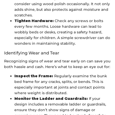
consider using wood polish occasionally. It not only
adds shine, but also protects against moisture and
scratches.
Tighten Hardware:
Check any screws or bolts
every few months. Loose hardware can lead to
wobbly beds or desks, creating a safety hazard,
especially for children. A simple screwdriver can do
wonders in maintaining stability.
Identifying Wear and Tear
Recognizing signs of wear and tear early on can save you
both hassle and cash. Here’s what to keep an eye out for:
Inspect the Frame:
Regularly examine the bunk
bed frame for any cracks, splits, or bends. This is
especially important at joints and contact points
where weight is distributed.
Monitor the Ladder and Guardrails:
If your
design includes a removable ladder or guardrails,
ensure they don’t show signs of damage or