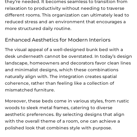
they’re needed. It becomes seamless to transition from
relaxation to productivity without needing to traverse
different rooms. This organization can ultimately lead to
reduced stress and an environment that encourages a
more structured daily routine.
Enhanced Aesthetics for Modern Interiors
The visual appeal of a well-designed bunk bed with a
desk underneath cannot be overstated. In today’s design
landscape, homeowners and decorators favor clean lines
and minimalist designs, which these combinations
naturally align with. The integration creates spatial
coherence, rather than feeling like a collection of
mismatched furniture.
Moreover, these beds come in various styles, from rustic
woods to sleek metal frames, catering to diverse
aesthetic preferences. By selecting designs that align
with the overall theme of a room, one can achieve a
polished look that combines style with purpose.