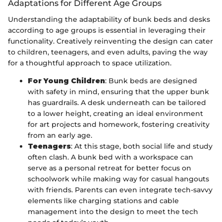
Adaptations for Different Age Groups
Understanding the adaptability of bunk beds and desks
according to age groups is essential in leveraging their
functionality. Creatively reinventing the design can cater
to children, teenagers, and even adults, paving the way
for a thoughtful approach to space utilization.
For Young Children
: Bunk beds are designed
with safety in mind, ensuring that the upper bunk
has guardrails. A desk underneath can be tailored
to a lower height, creating an ideal environment
for art projects and homework, fostering creativity
from an early age.
Teenagers
: At this stage, both social life and study
often clash. A bunk bed with a workspace can
serve as a personal retreat for better focus on
schoolwork while making way for casual hangouts
with friends. Parents can even integrate tech-savvy
elements like charging stations and cable
management into the design to meet the tech