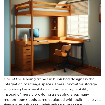
One of the leading trends in bunk bed designs is the
integration of storage spaces. These innovative storage
solutions play a pivotal role in enhancing usability.
Instead of merely providing a sleeping area, many
modern bunk beds come equipped with built-in shelves,
drawers, or cabinets, which offer a clutter-free