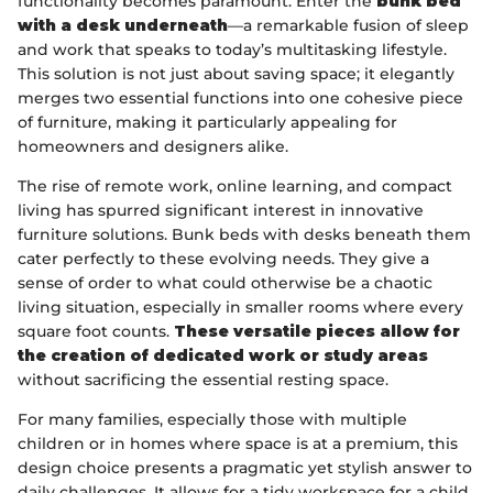
functionality becomes paramount. Enter the
bunk bed
with a desk underneath
—a remarkable fusion of sleep
and work that speaks to today’s multitasking lifestyle.
This solution is not just about saving space; it elegantly
merges two essential functions into one cohesive piece
of furniture, making it particularly appealing for
homeowners and designers alike.
The rise of remote work, online learning, and compact
living has spurred significant interest in innovative
furniture solutions. Bunk beds with desks beneath them
cater perfectly to these evolving needs. They give a
sense of order to what could otherwise be a chaotic
living situation, especially in smaller rooms where every
square foot counts.
These versatile pieces allow for
the creation of dedicated work or study areas
without sacrificing the essential resting space.
For many families, especially those with multiple
children or in homes where space is at a premium, this
design choice presents a pragmatic yet stylish answer to
daily challenges. It allows for a tidy workspace for a child