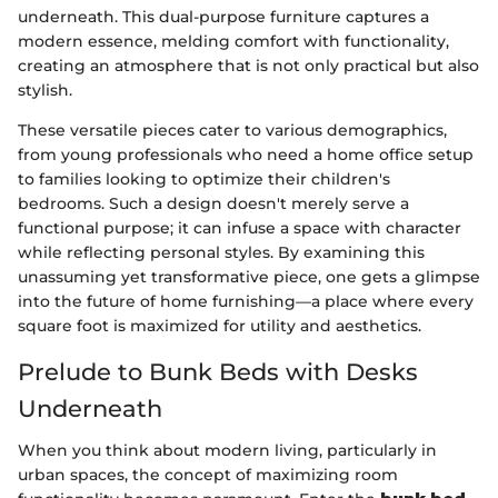
underneath. This dual-purpose furniture captures a
modern essence, melding comfort with functionality,
creating an atmosphere that is not only practical but also
stylish.
These versatile pieces cater to various demographics,
from young professionals who need a home office setup
to families looking to optimize their children's
bedrooms. Such a design doesn't merely serve a
functional purpose; it can infuse a space with character
while reflecting personal styles. By examining this
unassuming yet transformative piece, one gets a glimpse
into the future of home furnishing—a place where every
square foot is maximized for utility and aesthetics.
Prelude to Bunk Beds with Desks
Underneath
When you think about modern living, particularly in
urban spaces, the concept of maximizing room