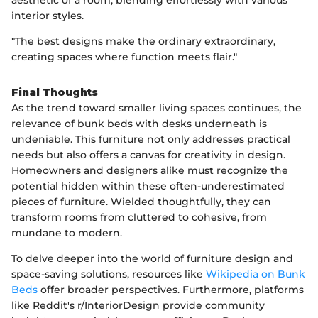
interior styles.
"The best designs make the ordinary extraordinary,
creating spaces where function meets flair."
Final Thoughts
As the trend toward smaller living spaces continues, the
relevance of bunk beds with desks underneath is
undeniable. This furniture not only addresses practical
needs but also offers a canvas for creativity in design.
Homeowners and designers alike must recognize the
potential hidden within these often-underestimated
pieces of furniture. Wielded thoughtfully, they can
transform rooms from cluttered to cohesive, from
mundane to modern.
To delve deeper into the world of furniture design and
space-saving solutions, resources like
Wikipedia on Bunk
Beds
offer broader perspectives. Furthermore, platforms
like Reddit's r/InteriorDesign provide community