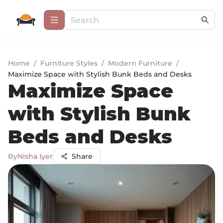
Home
/
Furniture Styles
/
Modern Furniture
/
Maximize Space with Stylish Bunk Beds and Desks
Maximize Space
with Stylish Bunk
Beds and Desks
By
Nisha Iyer
Share