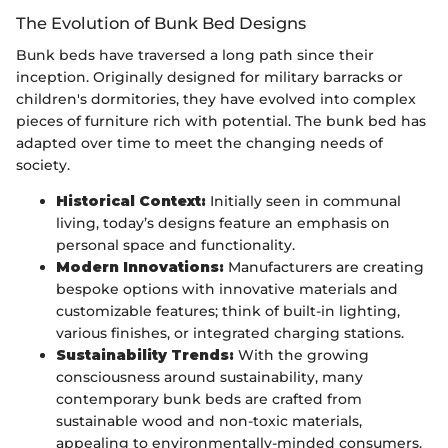
The Evolution of Bunk Bed Designs
Bunk beds have traversed a long path since their
inception. Originally designed for military barracks or
children's dormitories, they have evolved into complex
pieces of furniture rich with potential. The bunk bed has
adapted over time to meet the changing needs of
society.
Historical Context:
Initially seen in communal
living, today’s designs feature an emphasis on
personal space and functionality.
Modern Innovations:
Manufacturers are creating
bespoke options with innovative materials and
customizable features; think of built-in lighting,
various finishes, or integrated charging stations.
Sustainability Trends:
With the growing
consciousness around sustainability, many
contemporary bunk beds are crafted from
sustainable wood and non-toxic materials,
appealing to environmentally-minded consumers.