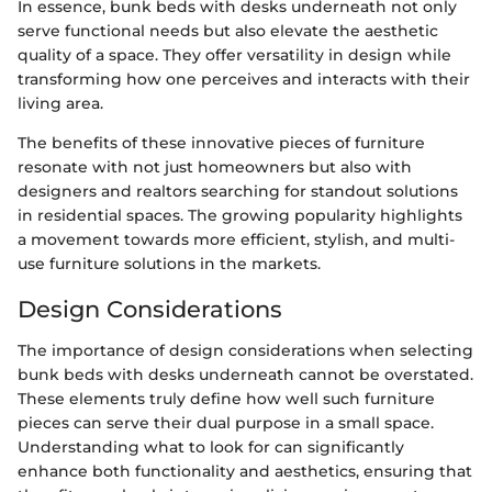
In essence, bunk beds with desks underneath not only
serve functional needs but also elevate the aesthetic
quality of a space. They offer versatility in design while
transforming how one perceives and interacts with their
living area.
The benefits of these innovative pieces of furniture
resonate with not just homeowners but also with
designers and realtors searching for standout solutions
in residential spaces. The growing popularity highlights
a movement towards more efficient, stylish, and multi-
use furniture solutions in the markets.
Design Considerations
The importance of design considerations when selecting
bunk beds with desks underneath cannot be overstated.
These elements truly define how well such furniture
pieces can serve their dual purpose in a small space.
Understanding what to look for can significantly
enhance both functionality and aesthetics, ensuring that