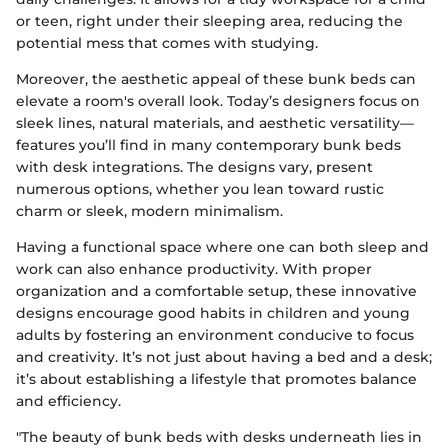
or teen, right under their sleeping area, reducing the
potential mess that comes with studying.
Moreover, the aesthetic appeal of these bunk beds can
elevate a room's overall look. Today’s designers focus on
sleek lines, natural materials, and aesthetic versatility—
features you’ll find in many contemporary bunk beds
with desk integrations. The designs vary, present
numerous options, whether you lean toward rustic
charm or sleek, modern minimalism.
Having a functional space where one can both sleep and
work can also enhance productivity. With proper
organization and a comfortable setup, these innovative
designs encourage good habits in children and young
adults by fostering an environment conducive to focus
and creativity. It’s not just about having a bed and a desk;
it’s about establishing a lifestyle that promotes balance
and efficiency.
"The beauty of bunk beds with desks underneath lies in