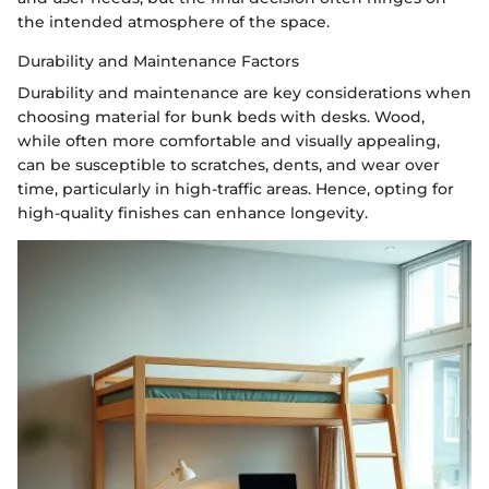
the intended atmosphere of the space.
Durability and Maintenance Factors
Durability and maintenance are key considerations when
choosing material for bunk beds with desks. Wood,
while often more comfortable and visually appealing,
can be susceptible to scratches, dents, and wear over
time, particularly in high-traffic areas. Hence, opting for
high-quality finishes can enhance longevity.