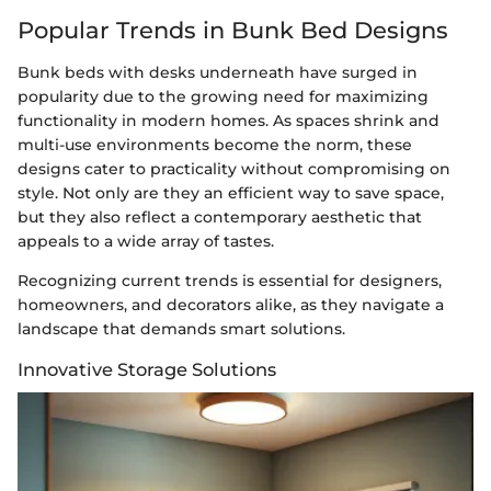
Popular Trends in Bunk Bed Designs
Bunk beds with desks underneath have surged in
popularity due to the growing need for maximizing
functionality in modern homes. As spaces shrink and
multi-use environments become the norm, these
designs cater to practicality without compromising on
style. Not only are they an efficient way to save space,
but they also reflect a contemporary aesthetic that
appeals to a wide array of tastes.
Recognizing current trends is essential for designers,
homeowners, and decorators alike, as they navigate a
landscape that demands smart solutions.
Innovative Storage Solutions