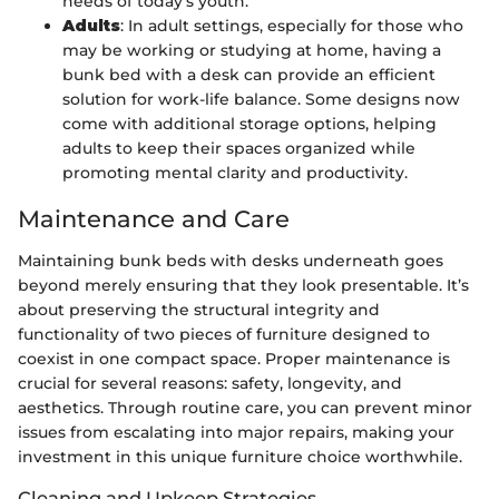
needs of today’s youth.
Adults
: In adult settings, especially for those who
may be working or studying at home, having a
bunk bed with a desk can provide an efficient
solution for work-life balance. Some designs now
come with additional storage options, helping
adults to keep their spaces organized while
promoting mental clarity and productivity.
Maintenance and Care
Maintaining bunk beds with desks underneath goes
beyond merely ensuring that they look presentable. It’s
about preserving the structural integrity and
functionality of two pieces of furniture designed to
coexist in one compact space. Proper maintenance is
crucial for several reasons: safety, longevity, and
aesthetics. Through routine care, you can prevent minor
issues from escalating into major repairs, making your
investment in this unique furniture choice worthwhile.
Cleaning and Upkeep Strategies