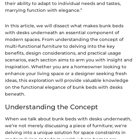
their ability to adapt to individual needs and tastes,
marrying function with elegance.”
In this article, we will dissect what makes bunk beds
with desks underneath an essential component of
modern spaces. From understanding the concept of
multi-functional furniture to delving into the key
benefits, design considerations, and practical usage
scenarios, each section aims to arm you with insight and
inspiration. Whether you are a homeowner looking to
enhance your living space or a designer seeking fresh
ideas, this exploration will provide valuable knowledge
on the functional elegance of bunk beds with desks
beneath.
Understanding the Concept
When we talk about bunk beds with desks underneath,
we’re not merely discussing a piece of furniture; we're
delving into a unique solution for space constraints in