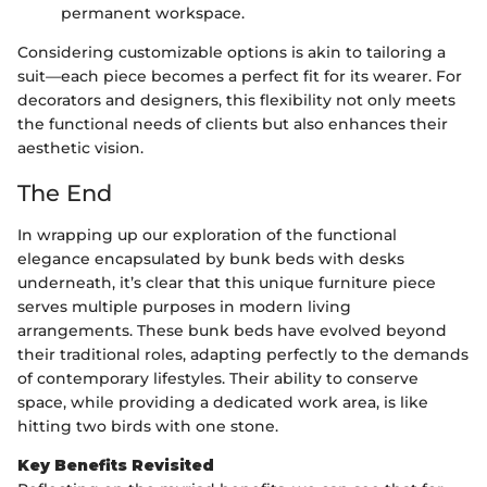
permanent workspace.
Considering customizable options is akin to tailoring a
suit—each piece becomes a perfect fit for its wearer. For
decorators and designers, this flexibility not only meets
the functional needs of clients but also enhances their
aesthetic vision.
The End
In wrapping up our exploration of the functional
elegance encapsulated by bunk beds with desks
underneath, it’s clear that this unique furniture piece
serves multiple purposes in modern living
arrangements. These bunk beds have evolved beyond
their traditional roles, adapting perfectly to the demands
of contemporary lifestyles. Their ability to conserve
space, while providing a dedicated work area, is like
hitting two birds with one stone.
Key Benefits Revisited