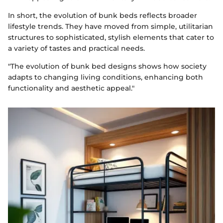
In short, the evolution of bunk beds reflects broader
lifestyle trends. They have moved from simple, utilitarian
structures to sophisticated, stylish elements that cater to
a variety of tastes and practical needs.
"The evolution of bunk bed designs shows how society
adapts to changing living conditions, enhancing both
functionality and aesthetic appeal."