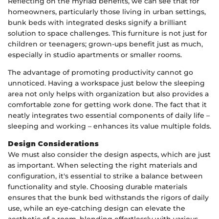
Reflecting on the myriad benefits, we can see that for
homeowners, particularly those living in urban settings,
bunk beds with integrated desks signify a brilliant
solution to space challenges. This furniture is not just for
children or teenagers; grown-ups benefit just as much,
especially in studio apartments or smaller rooms.
The advantage of promoting productivity cannot go
unnoticed. Having a workspace just below the sleeping
area not only helps with organization but also provides a
comfortable zone for getting work done. The fact that it
neatly integrates two essential components of daily life –
sleeping and working – enhances its value multiple folds.
Design Considerations
We must also consider the design aspects, which are just
as important. When selecting the right materials and
configuration, it's essential to strike a balance between
functionality and style. Choosing durable materials
ensures that the bunk bed withstands the rigors of daily
use, while an eye-catching design can elevate the
aesthetic of a room, blending effortlessly with various