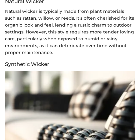
Natural Wicker
Natural wicker is typically made from plant materials
such as rattan, willow, or reeds. It's often cherished for its
organic look and feel, lending a rustic charm to outdoor
settings. However, this style requires more tender loving
care, particularly when exposed to humid or rainy
environments, as it can deteriorate over time without
proper maintenance.
Synthetic Wicker