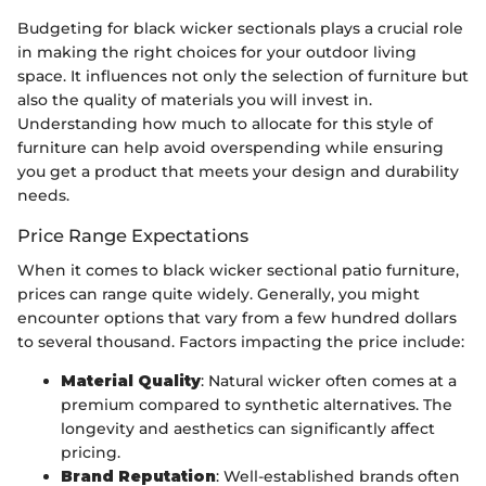
Budgeting for black wicker sectionals plays a crucial role
in making the right choices for your outdoor living
space. It influences not only the selection of furniture but
also the quality of materials you will invest in.
Understanding how much to allocate for this style of
furniture can help avoid overspending while ensuring
you get a product that meets your design and durability
needs.
Price Range Expectations
When it comes to black wicker sectional patio furniture,
prices can range quite widely. Generally, you might
encounter options that vary from a few hundred dollars
to several thousand. Factors impacting the price include:
Material Quality
: Natural wicker often comes at a
premium compared to synthetic alternatives. The
longevity and aesthetics can significantly affect
pricing.
Brand Reputation
: Well-established brands often