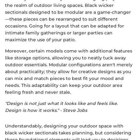
the realm of outdoor living spaces. Black wicker
sectionals designed to be modular are a game-changer
—these pieces can be rearranged to suit different
occasions. Going for a layout that can be adapted for
intimate family gatherings or larger parties can
maximize the use of your patio.
Moreover, certain models come with additional features
like storage options, allowing you to neatly tuck away
outdoor essentials. Modular configurations aren't merely
about practicality; they allow for creative designs as you
can mix and match pieces to best fit your mood and
needs. This adaptability can keep your outdoor area
feeling fresh and never stale.
"Design is not just what it looks like and feels like.
Design is how it works." - Steve Jobs
Understandably, designing your outdoor space with
black wicker sectionals takes planning, but considering
these foundational elements will lead you to decisions