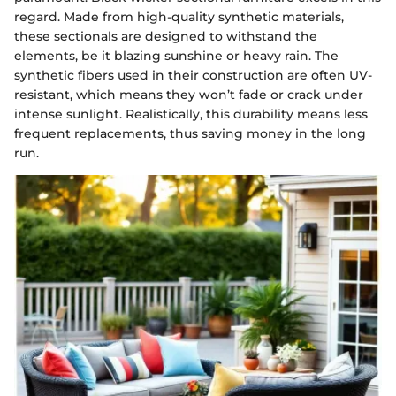
regard. Made from high-quality synthetic materials,
these sectionals are designed to withstand the
elements, be it blazing sunshine or heavy rain. The
synthetic fibers used in their construction are often UV-
resistant, which means they won’t fade or crack under
intense sunlight. Realistically, this durability means less
frequent replacements, thus saving money in the long
run.