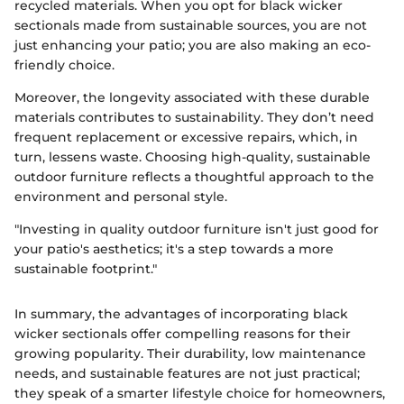
recycled materials. When you opt for black wicker
sectionals made from sustainable sources, you are not
just enhancing your patio; you are also making an eco-
friendly choice.
Moreover, the longevity associated with these durable
materials contributes to sustainability. They don’t need
frequent replacement or excessive repairs, which, in
turn, lessens waste. Choosing high-quality, sustainable
outdoor furniture reflects a thoughtful approach to the
environment and personal style.
"Investing in quality outdoor furniture isn't just good for
your patio's aesthetics; it's a step towards a more
sustainable footprint."
In summary, the advantages of incorporating black
wicker sectionals offer compelling reasons for their
growing popularity. Their durability, low maintenance
needs, and sustainable features are not just practical;
they speak of a smarter lifestyle choice for homeowners,