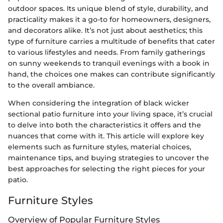
outdoor spaces. Its unique blend of style, durability, and
practicality makes it a go-to for homeowners, designers,
and decorators alike. It’s not just about aesthetics; this
type of furniture carries a multitude of benefits that cater
to various lifestyles and needs. From family gatherings
on sunny weekends to tranquil evenings with a book in
hand, the choices one makes can contribute significantly
to the overall ambiance.
When considering the integration of black wicker
sectional patio furniture into your living space, it’s crucial
to delve into both the characteristics it offers and the
nuances that come with it. This article will explore key
elements such as furniture styles, material choices,
maintenance tips, and buying strategies to uncover the
best approaches for selecting the right pieces for your
patio.
Furniture Styles
Overview of Popular Furniture Styles