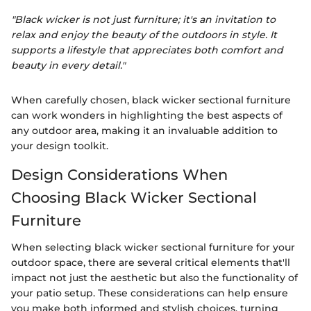
"Black wicker is not just furniture; it's an invitation to
relax and enjoy the beauty of the outdoors in style. It
supports a lifestyle that appreciates both comfort and
beauty in every detail."
When carefully chosen, black wicker sectional furniture
can work wonders in highlighting the best aspects of
any outdoor area, making it an invaluable addition to
your design toolkit.
Design Considerations When
Choosing Black Wicker Sectional
Furniture
When selecting black wicker sectional furniture for your
outdoor space, there are several critical elements that'll
impact not just the aesthetic but also the functionality of
your patio setup. These considerations can help ensure
you make both informed and stylish choices, turning