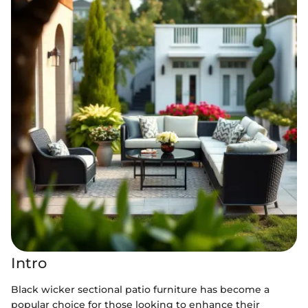
Intro
Black wicker sectional patio furniture has become a
popular choice for those looking to enhance their