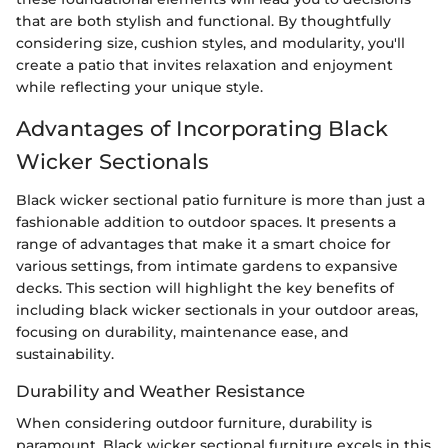
that are both stylish and functional. By thoughtfully
considering size, cushion styles, and modularity, you'll
create a patio that invites relaxation and enjoyment
while reflecting your unique style.
Advantages of Incorporating Black
Wicker Sectionals
Black wicker sectional patio furniture is more than just a
fashionable addition to outdoor spaces. It presents a
range of advantages that make it a smart choice for
various settings, from intimate gardens to expansive
decks. This section will highlight the key benefits of
including black wicker sectionals in your outdoor areas,
focusing on durability, maintenance ease, and
sustainability.
Durability and Weather Resistance
When considering outdoor furniture, durability is
paramount. Black wicker sectional furniture excels in this