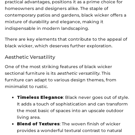
practical advantages, positions it as a prime choice for
homeowners and designers alike. The staple of
contemporary patios and gardens, black wicker offers a
mixture of durability and elegance, making it
indispensable in modern landscaping.
There are key elements that contribute to the appeal of
black wicker, which deserves further exploration.
Aesthetic Versatility
One of the most striking features of black wicker
sectional furniture is its
aesthetic versatility
. This
furniture can adapt to various design themes, from
minimalist to rustic.
Timeless Elegance
: Black never goes out of style.
It adds a touch of sophistication and can transform
the most basic of spaces into an upscale outdoor
living area.
Blend of Textures
: The woven finish of wicker
provides a wonderful textural contrast to natural