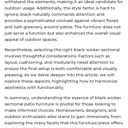
withstand the elements, making it an ideal candidate for
outdoor usage. Additionally, the style factor is hard to
ignore; black naturally commands attention and
provides a sophisticated contrast against vibrant florals
and lush greenery around patios. The furniture does not
just serve a function but also enhances the overall visual
appeal of outdoor spaces.
Nevertheless, selecting the right black wicker sectional
involves thoughtful considerations. Factors such as
layout, cushioning, and modularity need attention to
ensure the final setup is both comfortable and visually
pleasing. As we delve deeper into this article, we will
explore these aspects, highlighting how to harmonize
aesthetics with functionality.
In summary, understanding the essence of black wicker
sectional patio furniture is pivotal for those looking to
make informed choices. Homeowners, designers, and
outdoor enthusiasts alike stand to gain immensely from
exploring the many facets that this furniture piece offers,