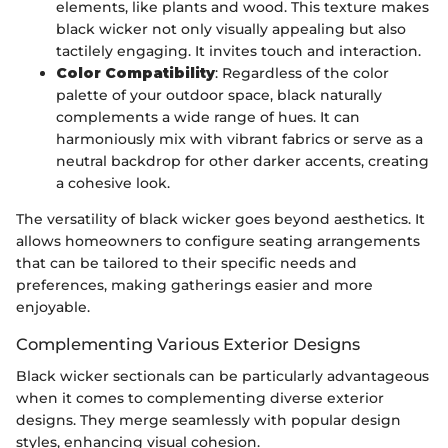
elements, like plants and wood. This texture makes
black wicker not only visually appealing but also
tactilely engaging. It invites touch and interaction.
Color Compatibility
: Regardless of the color
palette of your outdoor space, black naturally
complements a wide range of hues. It can
harmoniously mix with vibrant fabrics or serve as a
neutral backdrop for other darker accents, creating
a cohesive look.
The versatility of black wicker goes beyond aesthetics. It
allows homeowners to configure seating arrangements
that can be tailored to their specific needs and
preferences, making gatherings easier and more
enjoyable.
Complementing Various Exterior Designs
Black wicker sectionals can be particularly advantageous
when it comes to complementing diverse exterior
designs. They merge seamlessly with popular design
styles, enhancing visual cohesion.