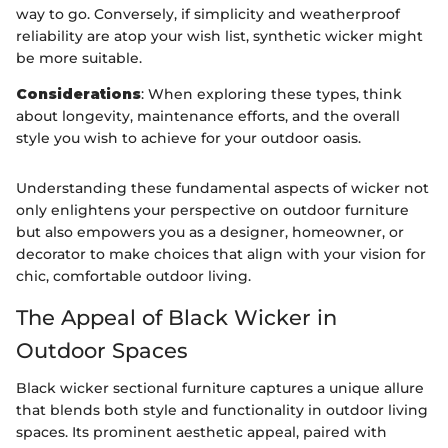
way to go. Conversely, if simplicity and weatherproof
reliability are atop your wish list, synthetic wicker might
be more suitable.
Considerations
: When exploring these types, think
about longevity, maintenance efforts, and the overall
style you wish to achieve for your outdoor oasis.
Understanding these fundamental aspects of wicker not
only enlightens your perspective on outdoor furniture
but also empowers you as a designer, homeowner, or
decorator to make choices that align with your vision for
chic, comfortable outdoor living.
The Appeal of Black Wicker in
Outdoor Spaces
Black wicker sectional furniture captures a unique allure
that blends both style and functionality in outdoor living
spaces. Its prominent aesthetic appeal, paired with