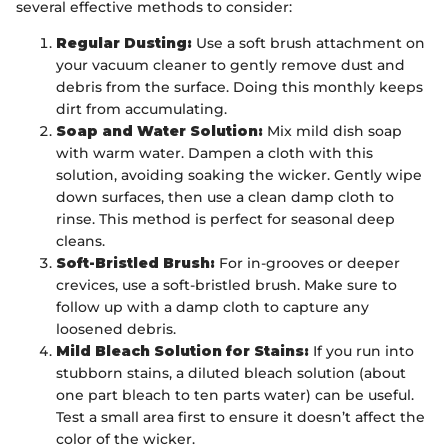
several effective methods to consider:
Regular Dusting:
Use a soft brush attachment on
your vacuum cleaner to gently remove dust and
debris from the surface. Doing this monthly keeps
dirt from accumulating.
Soap and Water Solution:
Mix mild dish soap
with warm water. Dampen a cloth with this
solution, avoiding soaking the wicker. Gently wipe
down surfaces, then use a clean damp cloth to
rinse. This method is perfect for seasonal deep
cleans.
Soft-Bristled Brush:
For in-grooves or deeper
crevices, use a soft-bristled brush. Make sure to
follow up with a damp cloth to capture any
loosened debris.
Mild Bleach Solution for Stains:
If you run into
stubborn stains, a diluted bleach solution (about
one part bleach to ten parts water) can be useful.
Test a small area first to ensure it doesn’t affect the
color of the wicker.