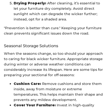
Drying Properly:
After cleaning, it’s essential to
let your furniture dry completely. Avoid direct
sunlight which can degrade the wicker further;
instead, opt for a shaded area.
"Prevention is better than cure." Keeping your furniture
clean prevents significant issues down the road.
Seasonal Storage Solutions
When the seasons change, so too should your approach
to caring for black wicker furniture. Appropriate storage
during winter or adverse weather conditions can
considerably increase its lifespan. Here are some tips for
preparing your sectional for off-seasons:
Cushion Care:
Remove cushions and store them
inside, away from moisture or extreme
temperatures. This helps maintain their shape and
prevents any mildew development.
Cover Your Furniture:
Invest in high-quality