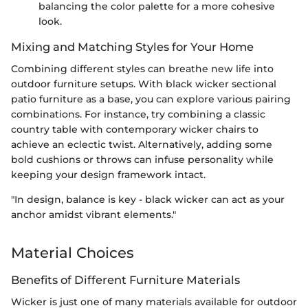
balancing the color palette for a more cohesive
look.
Mixing and Matching Styles for Your Home
Combining different styles can breathe new life into
outdoor furniture setups. With black wicker sectional
patio furniture as a base, you can explore various pairing
combinations. For instance, try combining a classic
country table with contemporary wicker chairs to
achieve an eclectic twist. Alternatively, adding some
bold cushions or throws can infuse personality while
keeping your design framework intact.
"In design, balance is key - black wicker can act as your
anchor amidst vibrant elements."
Material Choices
Benefits of Different Furniture Materials
Wicker is just one of many materials available for outdoor