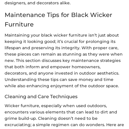
designers, and decorators alike.
Maintenance Tips for Black Wicker
Furniture
Maintaining your black wicker furniture isn’t just about
keeping it looking good; it’s crucial for prolonging its
lifespan and preserving its integrity. With proper care,
these pieces can remain as stunning as they were when
new. This section discusses key maintenance strategies
that both inform and empower homeowners,
decorators, and anyone invested in outdoor aesthetics.
Understanding these tips can save money and time
while also enhancing enjoyment of the outdoor space.
Cleaning and Care Techniques
Wicker furniture, especially when used outdoors,
encounters various elements that can lead to dirt and
grime build-up. Cleaning doesn’t need to be
excruciating; a simple regimen can do wonders. Here are