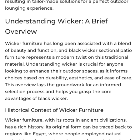
resulting in tailor-made solutions for a perfect outdoor
lounging experience.
Understanding Wicker: A Brief
Overview
Wicker furniture has long been associated with a blend
of beauty and function, and black wicker sectional patio
furniture represents a modern twist on this traditional
material. Understanding wicker is crucial for anyone
looking to enhance their outdoor spaces, as it informs
choices based on durability, aesthetics, and ease of care.
This overview lays the groundwork for an informed
selection process and helps you grasp the core
advantages of black wicker.
Historical Context of Wicker Furniture
Wicker furniture, with its roots in ancient civilizations,
has a rich history. Its original form can be traced back to
regions like Egypt, where people employed natural