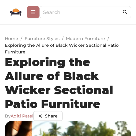
Home
/
Furniture Styles
/
Modern Furniture
/
Exploring the Allure of Black Wicker Sectional Patio
Furniture
Exploring the
Allure of Black
Wicker Sectional
Patio Furniture
By
Aditi Patel
Share