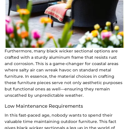
Furthermore, many black wicker sectional options are
crafted with a sturdy aluminum frame that resists rust
and corrosion. This is a game-changer for coastal areas
where salty air can wreak havoc on standard metal
furniture. In essence, the material choices in crafting
these furniture pieces serve not only aesthetic purposes
but functional ones as well—ensuring they remain
unscathed by unpredictable weather.
Low Maintenance Requirements
In this fast-paced age, nobody wants to spend their
valuable time maintaining outdoor furniture. This fact
gives black wicker sectionals a leg up in the world of