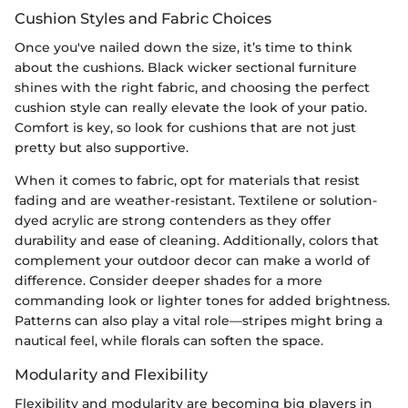
Cushion Styles and Fabric Choices
Once you've nailed down the size, it’s time to think
about the cushions. Black wicker sectional furniture
shines with the right fabric, and choosing the perfect
cushion style can really elevate the look of your patio.
Comfort is key, so look for cushions that are not just
pretty but also supportive.
When it comes to fabric, opt for materials that resist
fading and are weather-resistant. Textilene or solution-
dyed acrylic are strong contenders as they offer
durability and ease of cleaning. Additionally, colors that
complement your outdoor decor can make a world of
difference. Consider deeper shades for a more
commanding look or lighter tones for added brightness.
Patterns can also play a vital role—stripes might bring a
nautical feel, while florals can soften the space.
Modularity and Flexibility
Flexibility and modularity are becoming big players in