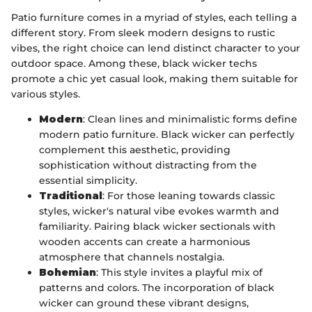
Patio furniture comes in a myriad of styles, each telling a
different story. From sleek modern designs to rustic
vibes, the right choice can lend distinct character to your
outdoor space. Among these, black wicker techs
promote a chic yet casual look, making them suitable for
various styles.
Modern
: Clean lines and minimalistic forms define
modern patio furniture. Black wicker can perfectly
complement this aesthetic, providing
sophistication without distracting from the
essential simplicity.
Traditional
: For those leaning towards classic
styles, wicker's natural vibe evokes warmth and
familiarity. Pairing black wicker sectionals with
wooden accents can create a harmonious
atmosphere that channels nostalgia.
Bohemian
: This style invites a playful mix of
patterns and colors. The incorporation of black
wicker can ground these vibrant designs,