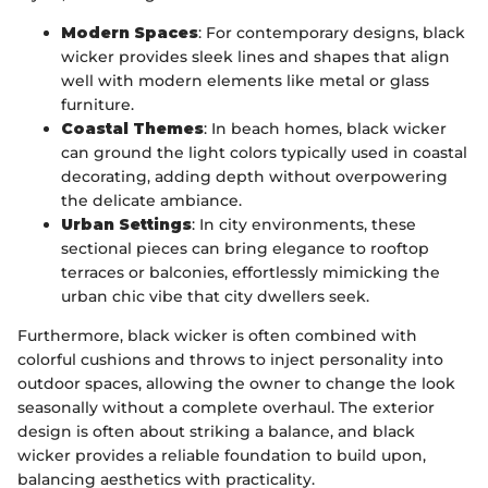
Modern Spaces
: For contemporary designs, black
wicker provides sleek lines and shapes that align
well with modern elements like metal or glass
furniture.
Coastal Themes
: In beach homes, black wicker
can ground the light colors typically used in coastal
decorating, adding depth without overpowering
the delicate ambiance.
Urban Settings
: In city environments, these
sectional pieces can bring elegance to rooftop
terraces or balconies, effortlessly mimicking the
urban chic vibe that city dwellers seek.
Furthermore, black wicker is often combined with
colorful cushions and throws to inject personality into
outdoor spaces, allowing the owner to change the look
seasonally without a complete overhaul. The exterior
design is often about striking a balance, and black
wicker provides a reliable foundation to build upon,
balancing aesthetics with practicality.