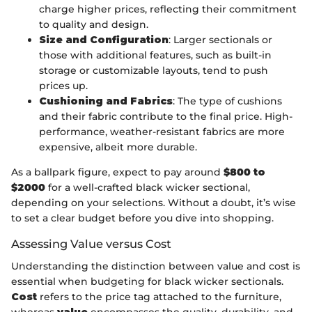
charge higher prices, reflecting their commitment
to quality and design.
Size and Configuration
: Larger sectionals or
those with additional features, such as built-in
storage or customizable layouts, tend to push
prices up.
Cushioning and Fabrics
: The type of cushions
and their fabric contribute to the final price. High-
performance, weather-resistant fabrics are more
expensive, albeit more durable.
As a ballpark figure, expect to pay around
$800 to
$2000
for a well-crafted black wicker sectional,
depending on your selections. Without a doubt, it’s wise
to set a clear budget before you dive into shopping.
Assessing Value versus Cost
Understanding the distinction between value and cost is
essential when budgeting for black wicker sectionals.
Cost
refers to the price tag attached to the furniture,