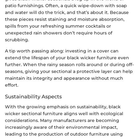
patio furnishings. Often, a quick wipe-down with soap
and water will do the trick, and that’s about it. Because
these pieces resist staining and moisture absorption,
spills from your refreshing summer cocktails or
unexpected rain showers don’t require hours of
scrubbing.
A tip worth passing along: investing in a cover can
extend the lifespan of your black wicker furniture even
further. When the rainy season rolls around or during off-
seasons, giving your sectional a protective layer can help
maintain its integrity and appearance without much
effort.
Sustainability Aspects
With the growing emphasis on sustainability, black
wicker sectional furniture aligns well with ecological
considerations. Many manufacturers are becoming
increasingly aware of their environmental impact,
leading to the production of outdoor furniture using