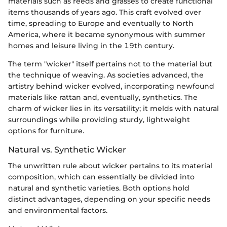
materials such as reeds and grasses to create functional
items thousands of years ago. This craft evolved over
time, spreading to Europe and eventually to North
America, where it became synonymous with summer
homes and leisure living in the 19th century.
The term "wicker" itself pertains not to the material but
the technique of weaving. As societies advanced, the
artistry behind wicker evolved, incorporating newfound
materials like rattan and, eventually, synthetics. The
charm of wicker lies in its versatility; it melds with natural
surroundings while providing sturdy, lightweight
options for furniture.
Natural vs. Synthetic Wicker
The unwritten rule about wicker pertains to its material
composition, which can essentially be divided into
natural and synthetic varieties. Both options hold
distinct advantages, depending on your specific needs
and environmental factors.