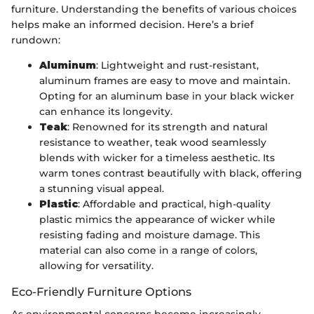
furniture. Understanding the benefits of various choices
helps make an informed decision. Here’s a brief
rundown:
Aluminum
: Lightweight and rust-resistant,
aluminum frames are easy to move and maintain.
Opting for an aluminum base in your black wicker
can enhance its longevity.
Teak
: Renowned for its strength and natural
resistance to weather, teak wood seamlessly
blends with wicker for a timeless aesthetic. Its
warm tones contrast beautifully with black, offering
a stunning visual appeal.
Plastic
: Affordable and practical, high-quality
plastic mimics the appearance of wicker while
resisting fading and moisture damage. This
material can also come in a range of colors,
allowing for versatility.
Eco-Friendly Furniture Options