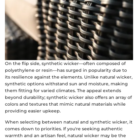
On the flip side, synthetic wicker—often composed of
polyethylene or resin—has surged in popularity due to
its resilience against the elements. Unlike natural wicker,
synthetic options withstand sun and moisture, making
them fitting for varied climates. The appeal extends
beyond durability; synthetic wicker also offers an array of
colors and textures that mimic natural materials while
providing easier upkeep.
When selecting between natural and synthetic wicker, it
comes down to priorities. If you're seeking authentic
warmth and an artisan feel, natural wicker may be the