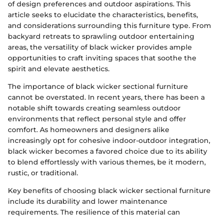
of design preferences and outdoor aspirations. This
article seeks to elucidate the characteristics, benefits,
and considerations surrounding this furniture type. From
backyard retreats to sprawling outdoor entertaining
areas, the versatility of black wicker provides ample
opportunities to craft inviting spaces that soothe the
spirit and elevate aesthetics.
The importance of black wicker sectional furniture
cannot be overstated. In recent years, there has been a
notable shift towards creating seamless outdoor
environments that reflect personal style and offer
comfort. As homeowners and designers alike
increasingly opt for cohesive indoor-outdoor integration,
black wicker becomes a favored choice due to its ability
to blend effortlessly with various themes, be it modern,
rustic, or traditional.
Key benefits of choosing black wicker sectional furniture
include its durability and lower maintenance
requirements. The resilience of this material can