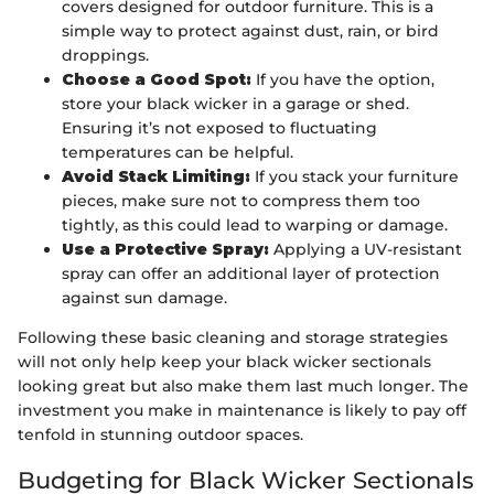
covers designed for outdoor furniture. This is a
simple way to protect against dust, rain, or bird
droppings.
Choose a Good Spot:
If you have the option,
store your black wicker in a garage or shed.
Ensuring it’s not exposed to fluctuating
temperatures can be helpful.
Avoid Stack Limiting:
If you stack your furniture
pieces, make sure not to compress them too
tightly, as this could lead to warping or damage.
Use a Protective Spray:
Applying a UV-resistant
spray can offer an additional layer of protection
against sun damage.
Following these basic cleaning and storage strategies
will not only help keep your black wicker sectionals
looking great but also make them last much longer. The
investment you make in maintenance is likely to pay off
tenfold in stunning outdoor spaces.
Budgeting for Black Wicker Sectionals