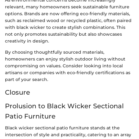
As environmental concerns become increasingly
relevant, many homeowners seek sustainable furniture
options. Brands are now offering eco-friendly materials,
such as reclaimed wood or recycled plastic, often paired
with black wicker to create stylish combinations. This
not only promotes sustainability but also showcases
creativity in design.
By choosing thoughtfully sourced materials,
homeowners can enjoy stylish outdoor living without
compromising on values. Consider looking into local
artisans or companies with eco-friendly certifications as
part of your search.
Closure
Prolusion to Black Wicker Sectional
Patio Furniture
Black wicker sectional patio furniture stands at the
intersection of style and practicality, catering to an array