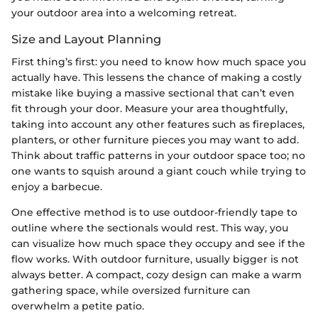
your outdoor area into a welcoming retreat.
Size and Layout Planning
First thing’s first: you need to know how much space you
actually have. This lessens the chance of making a costly
mistake like buying a massive sectional that can’t even
fit through your door. Measure your area thoughtfully,
taking into account any other features such as fireplaces,
planters, or other furniture pieces you may want to add.
Think about traffic patterns in your outdoor space too; no
one wants to squish around a giant couch while trying to
enjoy a barbecue.
One effective method is to use outdoor-friendly tape to
outline where the sectionals would rest. This way, you
can visualize how much space they occupy and see if the
flow works. With outdoor furniture, usually bigger is not
always better. A compact, cozy design can make a warm
gathering space, while oversized furniture can
overwhelm a petite patio.