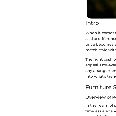
Intro
When it comes t
all the differen
price becomes a 
match style wit
The right cushio
appeal. However,
any arrangement,
into what’s tre
Furniture S
Overview of P
In the realm of p
timeless elegan