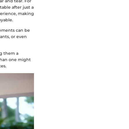
ar and tear. For
able after just a
perience, making
yable.
gements can be
ants, or even
ng them a
 than one might
es.