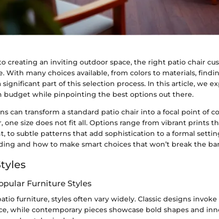
o creating an inviting outdoor space, the right patio chair c
ce. With many choices available, from colors to materials, findi
significant part of this selection process. In this article, we 
h budget while pinpointing the best options out there.
ns can transform a standard patio chair into a focal point of c
 one size does not fit all. Options range from vibrant prints tha
 to subtle patterns that add sophistication to a formal setting
nding and how to make smart choices that won’t break the ba
tyles
opular Furniture Styles
atio furniture, styles often vary widely. Classic designs invoke
ce, while contemporary pieces showcase bold shapes and inn