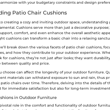
 harmonize with your budgetary constraints and design prefer
ing Patio Chair Cushions
o creating a cozy and inviting outdoor space, understanding p
amental. Cushions serve more than just a decorative purpose; 
support, comfort, and even enhance the overall aesthetic appe
ight cushions can transform a basic chair into a relaxing sanctu
 we’ll break down the various facets of patio chair cushions, foc
ypes, and how they contribute to your outdoor experience. 
k for cushions, they’re not just after looks; they want durabilit
e between quality and price.
 choose can affect the longevity of your outdoor furniture. Qu
ient materials can withstand exposure to sun and rain, thus p
 patio chairs over time. Therefore, delving into the details of 
st for immediate satisfaction but also for long-term investment
ushions in Outdoor Furniture
pivotal role in the comfort and functionality of outdoor furnitu