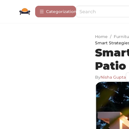
Сategorization
Home
/
Furnitu
Smart Strategies
Smart
Patio
By
Nisha Gupta