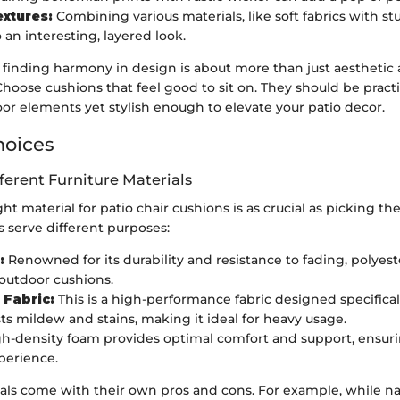
extures:
Combining various materials, like soft fabrics with st
 an interesting, layered look.
nding harmony in design is about more than just aesthetic ap
hoose cushions that feel good to sit on. They should be pract
or elements yet stylish enough to elevate your patio decor.
hoices
fferent Furniture Materials
ht material for patio chair cushions is as crucial as picking the
s serve different purposes:
:
Renowned for its durability and resistance to fading, polyeste
 outdoor cushions.
 Fabric:
This is a high-performance fabric designed specifical
ists mildew and stains, making it ideal for heavy usage.
h-density foam provides optimal comfort and support, ensuri
perience.
als come with their own pros and cons. For example, while nat