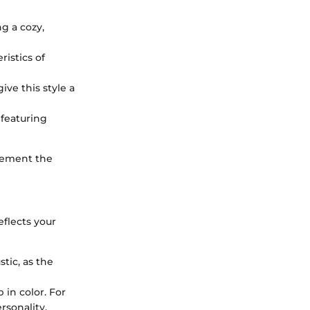
ng a cozy,
ristics of
ive this style a
featuring
plement the
eflects your
tic, as the
 in color. For
rsonality.