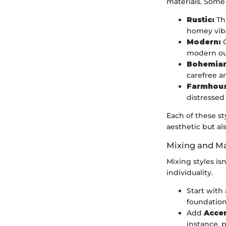
materials. Some 
Rustic:
Thi
homey vib
Modern:
C
modern out
Bohemian
carefree a
Farmhous
distressed
Each of these s
aesthetic but al
Mixing and Ma
Mixing styles is
individuality.
Start with
foundation
Add
Accen
instance, 