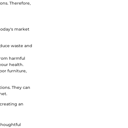
ons. Therefore,
 today's market
educe waste and
from harmful
our health.
or furniture,
tions. They can
net.
 creating an
 thoughtful