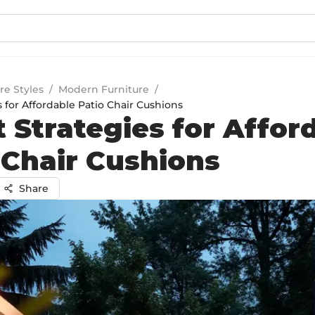
re Styles
/
Modern Furniture
/
 for Affordable Patio Chair Cushions
 Strategies for Affor
 Chair Cushions
Share