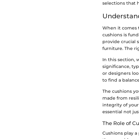
selections that
Understand
When it comes t
cushions is fund
provide crucial 
furniture. The r
In this section,
significance, t
or designers loo
to find a balanc
The cushions you
made from resil
integrity of your
essential not ju
The Role of C
Cushions play a 