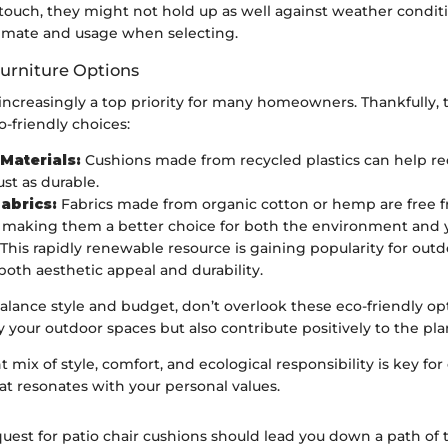
 touch, they might not hold up as well against weather conditi
limate and usage when selecting.
Furniture Options
s increasingly a top priority for many homeowners. Thankfully,
o-friendly choices:
Materials:
Cushions made from recycled plastics can help r
ust as durable.
abrics:
Fabrics made from organic cotton or hemp are free 
 making them a better choice for both the environment and y
This rapidly renewable resource is gaining popularity for outdo
both aesthetic appeal and durability.
alance style and budget, don’t overlook these eco-friendly op
y your outdoor spaces but also contribute positively to the pla
t mix of style, comfort, and ecological responsibility is key for
at resonates with your personal values.
quest for patio chair cushions should lead you down a path of