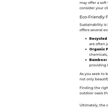
may offer a soft
consider your c
Eco-Friendly 
Sustainability i
offers several ec
Recycled 
are often j
Organic F
chemicals,
Bamboo:
providing 
As you seek to b
not only beautif
Finding the righ
outdoor oasis th
Ultimately, the 