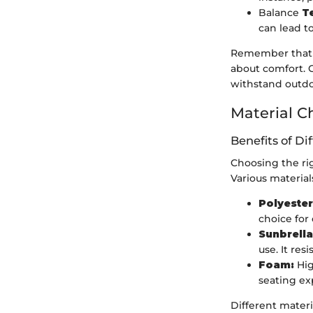
Balance
T
can lead to
Remember that fi
about comfort. C
withstand outdo
Material C
Benefits of Di
Choosing the rig
Various material
Polyester
choice for
Sunbrella
use. It res
Foam:
Hig
seating ex
Different materi