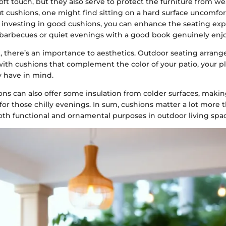
oft touch, but they also serve to protect the furniture from we
t cushions, one might find sitting on a hard surface uncomfort
 investing in good cushions, you can enhance the seating ex
barbecues or quiet evenings with a good book genuinely enjo
, there’s an importance to aesthetics. Outdoor seating arran
ith cushions that complement the color of your patio, your pl
 have in mind.
ons can also offer some insulation from colder surfaces, maki
 for those chilly evenings. In sum, cushions matter a lot more
oth functional and ornamental purposes in outdoor living spac