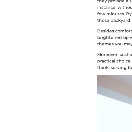
they provide a s
instance, withou
few minutes. By
those backyard 
Besides comfort
brightened up w
themes you may
Moreover, cushi
practical choice
think, serving b