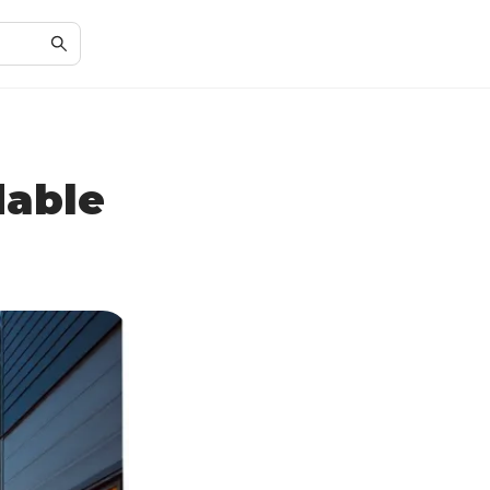
dable