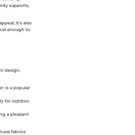
urdy supports,
peal; it's also
ical enough to
ir design.
r is a popular
ly for outdoor
ng a pleasant
ural fabrics