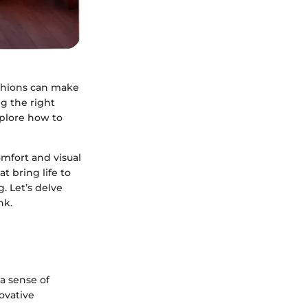
ushions can make
ng the right
explore how to
omfort and visual
t bring life to
. Let’s delve
nk.
 a sense of
ovative