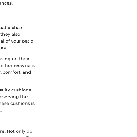
ences.
atio chair
they also
al of your patio
ary.
using on their
When homeowners
y, comfort, and
ality cushions
reserving the
these cushions is
.
re. Not only do