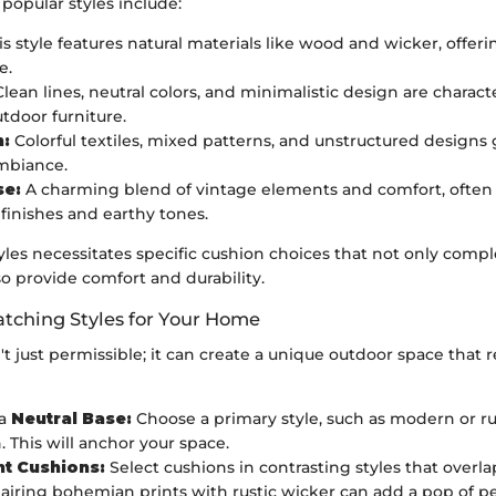
popular styles include:
s style features natural materials like wood and wicker, offeri
e.
lean lines, neutral colors, and minimalistic design are characte
door furniture.
:
Colorful textiles, mixed patterns, and unstructured designs g
mbiance.
e:
A charming blend of vintage elements and comfort, often 
 finishes and earthy tones.
tyles necessitates specific cushion choices that not only com
so provide comfort and durability.
tching Styles for Your Home
n't just permissible; it can create a unique outdoor space that r
 a
Neutral Base:
Choose a primary style, such as modern or rus
. This will anchor your space.
t Cushions:
Select cushions in contrasting styles that overlap
pairing bohemian prints with rustic wicker can add a pop of pe