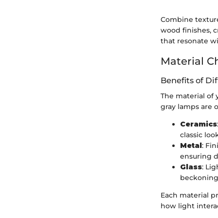
Combine textures
wood finishes, c
that resonate wi
Material C
Benefits of Di
The material of 
gray lamps are o
Ceramics
classic lo
Metal
: Fi
ensuring d
Glass
: Li
beckoning
Each material pr
how light intera