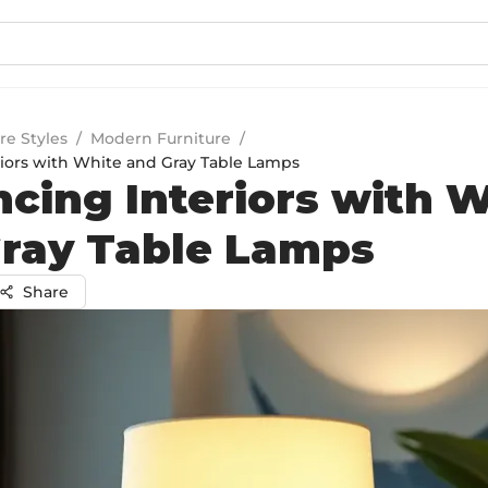
re Styles
/
Modern Furniture
/
iors with White and Gray Table Lamps
cing Interiors with 
ray Table Lamps
Share