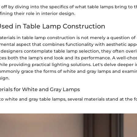
s off by diving into the specifics of what table lamps bring to t
ining their role in interior design.
Used in Table Lamp Construction
terials in table lamp construction is not merely a question of 
damental aspect that combines functionality with aesthetic ap
esigners contemplate table lamp selection, they often over
nces both the lamp's end look and its performance. A well-cho
le providing practical lighting solutions. Let's delve deeper i
commonly grace the forms of white and gray lamps and exam
sign.
ials for White and Gray Lamps
 white and gray table lamps, several materials stand at the fo