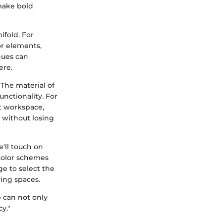
 make bold
ifold. For
or elements,
hues can
ere.
The material of
unctionality. For
ht workspace,
n without losing
e'll touch on
 color schemes
ge to select the
ving spaces.
p can not only
y."