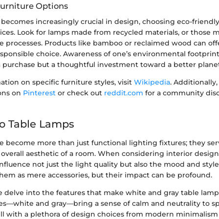
Furniture Options
y becomes increasingly crucial in design, choosing eco-friendl
ices. Look for lamps made from recycled materials, or those 
le processes. Products like bamboo or reclaimed wood can off
esponsible choice. Awareness of one’s environmental footprin
a purchase but a thoughtful investment toward a better planet
tion on specific furniture styles, visit
Wikipedia
. Additionally
ions on
Pinterest
or check out
reddit.com
for a community dis
to Table Lamps
 become more than just functional lighting fixtures; they ser
overall aesthetic of a room. When considering interior design
nfluence not just the light quality but also the mood and style
them as mere accessories, but their impact can be profound.
 we delve into the features that make white and gray table lamp
es—white and gray—bring a sense of calm and neutrality to sp
l with a plethora of design choices from modern minimalism