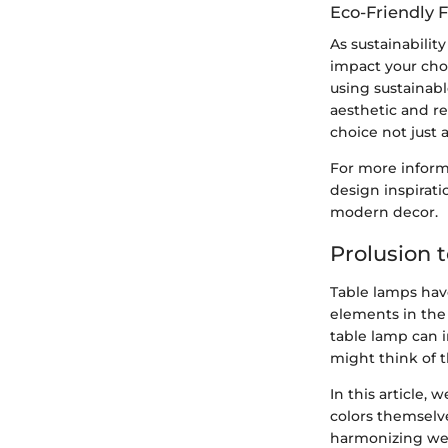
Eco-Friendly 
As sustainabilit
impact your cho
using sustainab
aesthetic and r
choice not just 
For more informa
design inspirat
modern decor.
Prolusion 
Table lamps have
elements in the 
table lamp can i
might think of 
In this article,
colors themselv
harmonizing wel