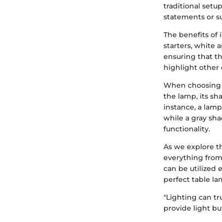
traditional setu
statements or s
The benefits of 
starters, white
ensuring that th
highlight other 
When choosing a
the lamp, its sha
instance, a lamp
while a gray sha
functionality.
As we explore th
everything from
can be utilized 
perfect table la
"Lighting can tr
provide light but