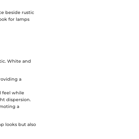
ce beside rustic
Look for lamps
tic. White and
roviding a
l feel while
ht dispersion.
omoting a
p looks but also