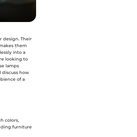
r design. Their
es makes them
essly into a
re looking to
ese lamps
ll discuss how
mbience of a
h colors,
ding furniture