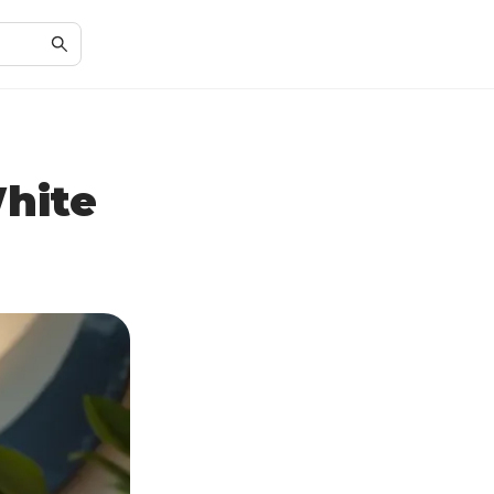
White