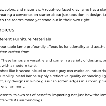
, colors, and materials. A rough-surfaced gray lamp has a pla
reating a conversation starter about juxtaposition in design. 
th the room's mood yet stand out in their own right.
hoices
fferent Furniture Materials
your table lamp profoundly affects its functionality and aesthe
ften crafted from:
: These lamps are versatile and come in a variety of designs, p
ok with a modern twist.
nishes like brushed nickel or matte gray can evoke an industria
urability. Metal lamps supply a reflective quality enhancing lig
ght, airy designs in white glass can soften edges in a room, pr
 environment.
esents its own set of benefits, impacting not just how the lam
cts with its surroundings.