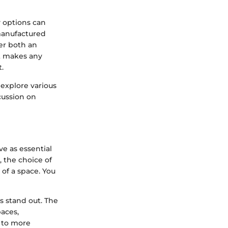
y options can
manufactured
er both an
t makes any
.
, explore various
cussion on
ve as essential
, the choice of
 of a space. You
s stand out. The
aces,
 to more