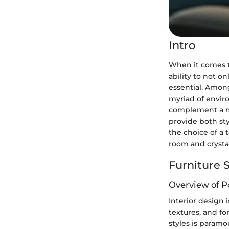
Intro
When it comes to
ability to not o
essential. Among
myriad of envir
complement a mo
provide both sty
the choice of a 
room and crystal
Furniture S
Overview of P
Interior design 
textures, and f
styles is paramo