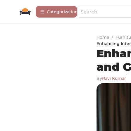
Сategorization
Home
/
Furnitu
Enhancing Inter
Enhan
and G
By
Ravi Kumar