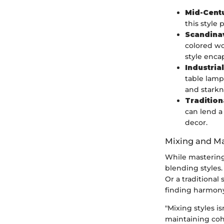
Mid-Cent
this style 
Scandina
colored wo
style enca
Industrial
table lamp
and starkn
Tradition
can lend a
decor.
Mixing and Ma
While mastering 
blending styles.
Or a traditional
finding harmony
"Mixing styles is
maintaining coh