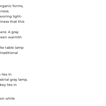
 organic forms,
kness.
avoring light-
ness that this
here. A gray
etween warmth
hite table lamp
traditional
lies in
strial gray lamp.
ey lies in
sion while