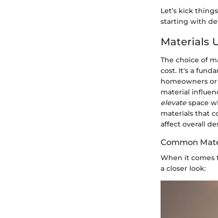
Let’s kick thing
starting with def
Materials 
The choice of ma
cost. It's a fun
homeowners or d
material influe
elevate
space whi
materials that 
affect overall de
Common Mater
When it comes to
a closer look: