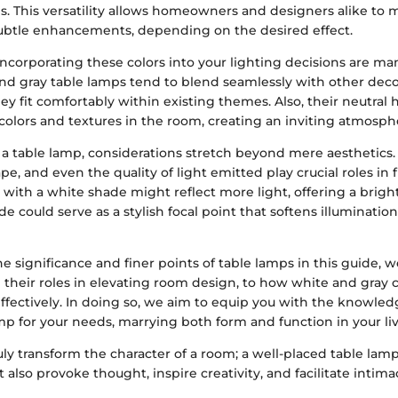
ps. This versatility allows homeowners and designers alike to
ubtle enhancements, depending on the desired effect.
incorporating these colors into your lighting decisions are man
 and gray table lamps tend to blend seamlessly with other dec
ey fit comfortably within existing themes. Also, their neutral 
colors and textures in the room, creating an inviting atmosph
 table lamp, considerations stretch beyond mere aesthetics. 
pe, and even the quality of light emitted play crucial roles in f
 with a white shade might reflect more light, offering a brig
de could serve as a stylish focal point that softens illuminatio
e significance and finer points of table lamps in this guide, w
 their roles in elevating room design, to how white and gray
effectively. In doing so, we aim to equip you with the knowled
mp for your needs, marrying both form and function in your li
uly transform the character of a room; a well-placed table lam
 also provoke thought, inspire creativity, and facilitate intimac