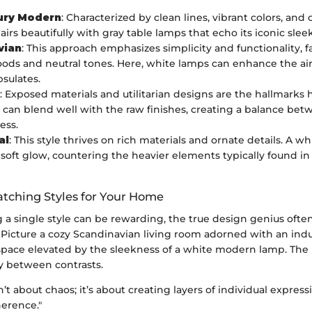
ury Modern
: Characterized by clean lines, vibrant colors, and
pairs beautifully with gray table lamps that echo its iconic slee
vian
: This approach emphasizes simplicity and functionality, f
ods and neutral tones. Here, white lamps can enhance the airi
psulates.
: Exposed materials and utilitarian designs are the hallmarks 
 can blend well with the raw finishes, creating a balance b
ess.
al
: This style thrives on rich materials and ornate details. A w
 soft glow, countering the heavier elements typically found in 
tching Styles for Your Home
a single style can be rewarding, the true design genius often 
 Picture a cozy Scandinavian living room adorned with an indu
 space elevated by the sleekness of a white modern lamp. The k
 between contrasts.
n’t about chaos; it’s about creating layers of individual expres
erence."