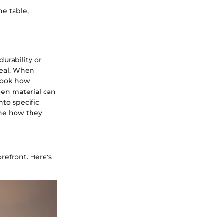
he table,
durability or
peal. When
look how
sen material can
nto specific
ine how they
refront. Here's