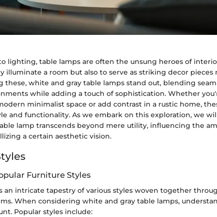
 lighting, table lamps are often the unsung heroes of interio
nly illuminate a room but also to serve as striking decor piec
 these, white and gray table lamps stand out, blending seaml
onments while adding a touch of sophistication. Whether you'
dern minimalist space or add contrast in a rustic home, th
le and functionality. As we embark on this exploration, we wi
table lamp transcends beyond mere utility, influencing the a
lizing a certain aesthetic vision.
tyles
opular Furniture Styles
is an intricate tapestry of various styles woven together throug
orms. When considering white and gray table lamps, understan
unt. Popular styles include: