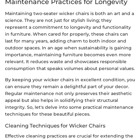
Maintenance Practices for Longevity
Maintaining two-seater wicker chairs is both an art and a
science. They are not just for stylish living; they
represent a commitment to longevity and functionality
in furniture. When cared for properly, these chairs can
last for many years, adding charm to both indoor and
outdoor spaces. In an age when sustainability is gaining
importance, maintaining furniture becomes even more
relevant. It reduces waste and showcases responsible
consumption that speaks volumes about personal values.
By keeping your wicker chairs in excellent condition, you
can ensure they remain a delightful part of your decor.
Regular maintenance not only preserves their aesthetic
appeal but also helps in solidifying their structural
integrity. So, let's delve into some practical maintenance
techniques for these beautiful pieces.
Cleaning Techniques for Wicker Chairs
Effective cleaning practices are crucial for extending the