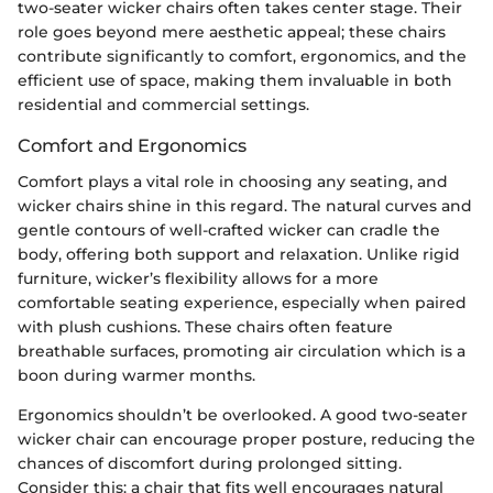
two-seater wicker chairs often takes center stage. Their
role goes beyond mere aesthetic appeal; these chairs
contribute significantly to comfort, ergonomics, and the
efficient use of space, making them invaluable in both
residential and commercial settings.
Comfort and Ergonomics
Comfort plays a vital role in choosing any seating, and
wicker chairs shine in this regard. The natural curves and
gentle contours of well-crafted wicker can cradle the
body, offering both support and relaxation. Unlike rigid
furniture, wicker’s flexibility allows for a more
comfortable seating experience, especially when paired
with plush cushions. These chairs often feature
breathable surfaces, promoting air circulation which is a
boon during warmer months.
Ergonomics shouldn’t be overlooked. A good two-seater
wicker chair can encourage proper posture, reducing the
chances of discomfort during prolonged sitting.
Consider this: a chair that fits well encourages natural