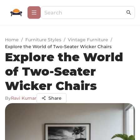
Home
/
Furniture Styles
/
Vintage Furniture
/
Explore the World of Two-Seater Wicker Chairs
Explore the World
of Two-Seater
Wicker Chairs
By
Ravi Kumar
Share