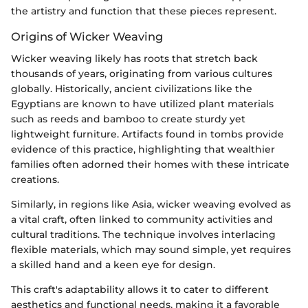
the artistry and function that these pieces represent.
Origins of Wicker Weaving
Wicker weaving likely has roots that stretch back
thousands of years, originating from various cultures
globally. Historically, ancient civilizations like the
Egyptians are known to have utilized plant materials
such as reeds and bamboo to create sturdy yet
lightweight furniture. Artifacts found in tombs provide
evidence of this practice, highlighting that wealthier
families often adorned their homes with these intricate
creations.
Similarly, in regions like Asia, wicker weaving evolved as
a vital craft, often linked to community activities and
cultural traditions. The technique involves interlacing
flexible materials, which may sound simple, yet requires
a skilled hand and a keen eye for design.
This craft's adaptability allows it to cater to different
aesthetics and functional needs, making it a favorable