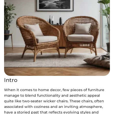
Intro
When it comes to home decor, few pieces of furniture
manage to blend functionality and aesthetic appeal
quite like two-seater wicker chairs. These chairs, often
associated with coziness and an inviting atmosphere,
have a storied past that reflects evolving styles and