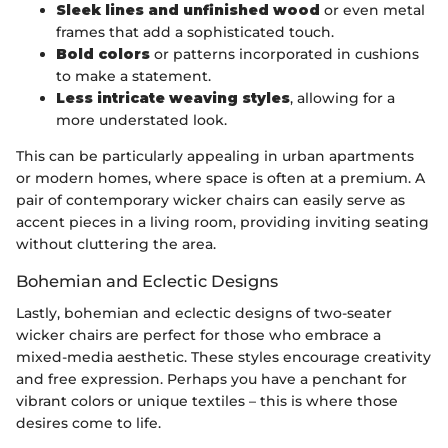
Sleek lines and unfinished wood
or even metal
frames that add a sophisticated touch.
Bold colors
or patterns incorporated in cushions
to make a statement.
Less intricate weaving styles
, allowing for a
more understated look.
This can be particularly appealing in urban apartments
or modern homes, where space is often at a premium. A
pair of contemporary wicker chairs can easily serve as
accent pieces in a living room, providing inviting seating
without cluttering the area.
Bohemian and Eclectic Designs
Lastly, bohemian and eclectic designs of two-seater
wicker chairs are perfect for those who embrace a
mixed-media aesthetic. These styles encourage creativity
and free expression. Perhaps you have a penchant for
vibrant colors or unique textiles – this is where those
desires come to life.