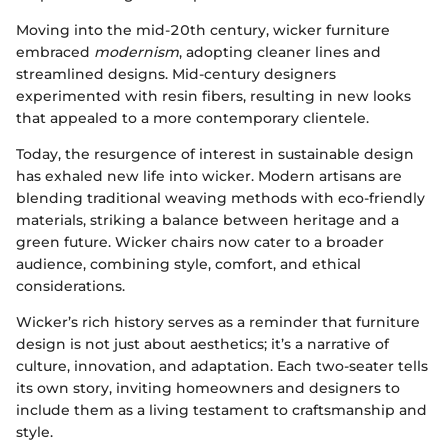
Moving into the mid-20th century, wicker furniture
embraced
modernism
, adopting cleaner lines and
streamlined designs. Mid-century designers
experimented with resin fibers, resulting in new looks
that appealed to a more contemporary clientele.
Today, the resurgence of interest in sustainable design
has exhaled new life into wicker. Modern artisans are
blending traditional weaving methods with eco-friendly
materials, striking a balance between heritage and a
green future. Wicker chairs now cater to a broader
audience, combining style, comfort, and ethical
considerations.
Wicker’s rich history serves as a reminder that furniture
design is not just about aesthetics; it’s a narrative of
culture, innovation, and adaptation. Each two-seater tells
its own story, inviting homeowners and designers to
include them as a living testament to craftsmanship and
style.