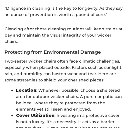
"Diligence in cleaning is the key to longevity. As they say,
an ounce of prevention is worth a pound of cure."
Glancing after these cleaning routines will keep stains at
bay and maintain the visual integrity of your wicker
chairs.
Protecting from Environmental Damage
Two-seater wicker chairs often face climatic challenges,
especially when placed outside. Factors such as sunlight,
rain, and humidity can hasten wear and tear. Here are
some strategies to shield your cherished pieces:
Location
: Whenever possible, choose a sheltered
area for outdoor wicker chairs. A porch or patio can
be ideal, where they're protected from the
elements yet still seen and enjoyed.
Cover Utilization
: Investing in a protective cover
is not a luxury; it’s a necessity. It acts as a barrier
against dust, UV rays, and rain when the chairs are