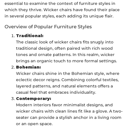
essential to examine the context of furniture styles in
which they thrive. Wicker chairs have found their place
in several popular styles, each adding its unique flair.
Overview of Popular Furniture Styles
Traditional:
The classic look of wicker chairs fits snugly into
traditional design, often paired with rich wood
tones and ornate patterns. In this realm, wicker
brings an organic touch to more formal settings.
Bohemian:
Wicker chairs shine in the Bohemian style, where
eclectic decor reigns. Combining colorful textiles,
layered patterns, and natural elements offers a
casual feel that embraces individuality.
Contemporary:
Modern interiors favor minimalist designs, and
wicker chairs with clean lines fit like a glove. A two-
seater can provide a stylish anchor in a living room
or an open space.