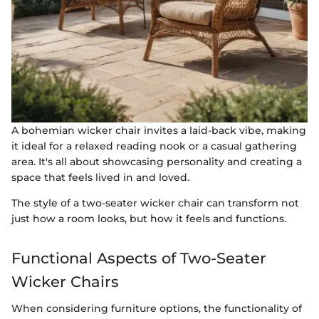
A bohemian wicker chair invites a laid-back vibe, making
it ideal for a relaxed reading nook or a casual gathering
area. It's all about showcasing personality and creating a
space that feels lived in and loved.
The style of a two-seater wicker chair can transform not
just how a room looks, but how it feels and functions.
Functional Aspects of Two-Seater
Wicker Chairs
When considering furniture options, the functionality of