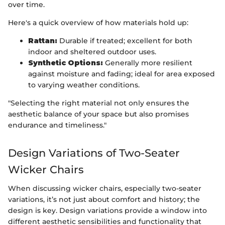
over time.
Here's a quick overview of how materials hold up:
Rattan:
Durable if treated; excellent for both
indoor and sheltered outdoor uses.
Synthetic Options:
Generally more resilient
against moisture and fading; ideal for area exposed
to varying weather conditions.
"Selecting the right material not only ensures the
aesthetic balance of your space but also promises
endurance and timeliness."
Design Variations of Two-Seater
Wicker Chairs
When discussing wicker chairs, especially two-seater
variations, it’s not just about comfort and history; the
design is key. Design variations provide a window into
different aesthetic sensibilities and functionality that