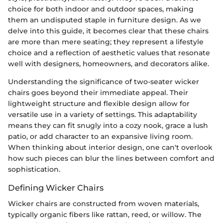
choice for both indoor and outdoor spaces, making
them an undisputed staple in furniture design. As we
delve into this guide, it becomes clear that these chairs
are more than mere seating; they represent a lifestyle
choice and a reflection of aesthetic values that resonate
well with designers, homeowners, and decorators alike.
Understanding the significance of two-seater wicker
chairs goes beyond their immediate appeal. Their
lightweight structure and flexible design allow for
versatile use in a variety of settings. This adaptability
means they can fit snugly into a cozy nook, grace a lush
patio, or add character to an expansive living room.
When thinking about interior design, one can't overlook
how such pieces can blur the lines between comfort and
sophistication.
Defining Wicker Chairs
Wicker chairs are constructed from woven materials,
typically organic fibers like rattan, reed, or willow. The