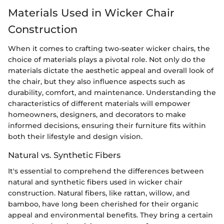
Materials Used in Wicker Chair
Construction
When it comes to crafting two-seater wicker chairs, the
choice of materials plays a pivotal role. Not only do the
materials dictate the aesthetic appeal and overall look of
the chair, but they also influence aspects such as
durability, comfort, and maintenance. Understanding the
characteristics of different materials will empower
homeowners, designers, and decorators to make
informed decisions, ensuring their furniture fits within
both their lifestyle and design vision.
Natural vs. Synthetic Fibers
It's essential to comprehend the differences between
natural and synthetic fibers used in wicker chair
construction. Natural fibers, like rattan, willow, and
bamboo, have long been cherished for their organic
appeal and environmental benefits. They bring a certain