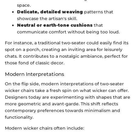
space.
Delicate, detailed weaving
patterns that
showcase the artisan's skill.
Neutral or earth-tone cushions
that
communicate comfort without being too loud.
For instance, a traditional two-seater could easily find its
spot on a porch, creating an inviting area for leisurely
chats. It contributes to a nostalgic ambiance, perfect for
those fond of classic decor.
Modern Interpretations
On the flip side, modern interpretations of two-seater
wicker chairs take a fresh spin on what wicker can offer.
Designers today are experimenting with shapes that are
more geometric and avant-garde. This shift reflects
contemporary preferences towards minimalism and
functionality.
Modern wicker chairs often include: