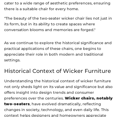
cater to a wide range of aesthetic preferences, ensuring
there is a suitable chair for every home.
"The beauty of the two-seater wicker chair lies not just in
its form, but in its ability to create spaces where
conversation blooms and memories are forged."
As we continue to explore the historical significance and
practical applications of these chairs, one begins to
appreciate their role in both modern and traditional
settings.
Historical Context of Wicker Furniture
Understanding the historical context of wicker furniture
not only sheds light on its value and significance but also
offers insight into design trends and consumer
preferences over the centuries.
Wicker chairs, notably
two-seaters
, have evolved dramatically, reflecting
changes in society, technology, and even daily life. This
context helps designers and homeowners appreciate