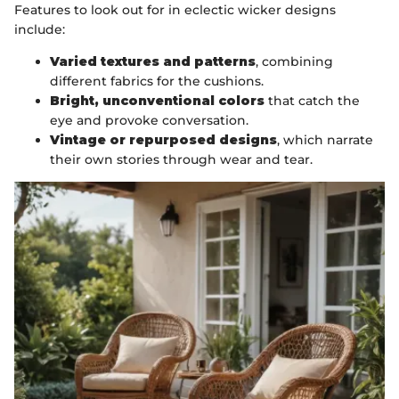
Features to look out for in eclectic wicker designs
include:
Varied textures and patterns
, combining
different fabrics for the cushions.
Bright, unconventional colors
that catch the
eye and provoke conversation.
Vintage or repurposed designs
, which narrate
their own stories through wear and tear.