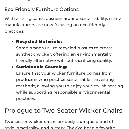
Eco-Friendly Furniture Options
With a rising consciousness around sustainability, many
manufacturers are now focusing on eco-friendly
practices.
Recycled Materials:
Some brands utilize recycled plastics to create
synthetic wicker, offering an environmentally
friendly alternative without sacrificing quality.
Sustainable Sourcing:
Ensure that your wicker furniture comes from
producers who practice sustainable harvesting
methods, allowing you to enjoy your stylish seating
while supporting responsible environmental
practices.
Prologue to Two-Seater Wicker Chairs
Two-seater wicker chairs embody a unique blend of
style, practicality, and history. They’ve been a favorite