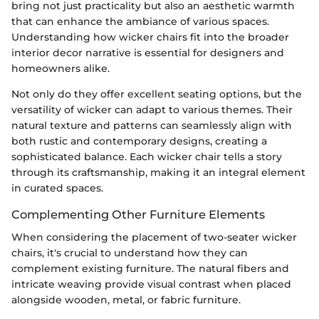
bring not just practicality but also an aesthetic warmth
that can enhance the ambiance of various spaces.
Understanding how wicker chairs fit into the broader
interior decor narrative is essential for designers and
homeowners alike.
Not only do they offer excellent seating options, but the
versatility of wicker can adapt to various themes. Their
natural texture and patterns can seamlessly align with
both rustic and contemporary designs, creating a
sophisticated balance. Each wicker chair tells a story
through its craftsmanship, making it an integral element
in curated spaces.
Complementing Other Furniture Elements
When considering the placement of two-seater wicker
chairs, it's crucial to understand how they can
complement existing furniture. The natural fibers and
intricate weaving provide visual contrast when placed
alongside wooden, metal, or fabric furniture.