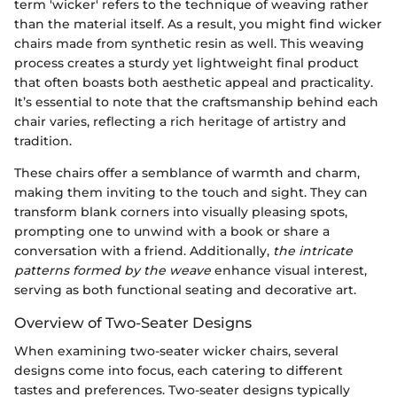
term 'wicker' refers to the technique of weaving rather
than the material itself. As a result, you might find wicker
chairs made from synthetic resin as well. This weaving
process creates a sturdy yet lightweight final product
that often boasts both aesthetic appeal and practicality.
It’s essential to note that the craftsmanship behind each
chair varies, reflecting a rich heritage of artistry and
tradition.
These chairs offer a semblance of warmth and charm,
making them inviting to the touch and sight. They can
transform blank corners into visually pleasing spots,
prompting one to unwind with a book or share a
conversation with a friend. Additionally,
the intricate
patterns formed by the weave
enhance visual interest,
serving as both functional seating and decorative art.
Overview of Two-Seater Designs
When examining two-seater wicker chairs, several
designs come into focus, each catering to different
tastes and preferences. Two-seater designs typically