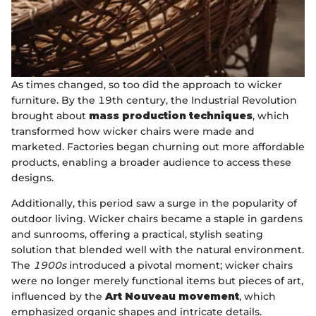
As times changed, so too did the approach to wicker
furniture. By the 19th century, the Industrial Revolution
brought about
mass production techniques
, which
transformed how wicker chairs were made and
marketed. Factories began churning out more affordable
products, enabling a broader audience to access these
designs.
Additionally, this period saw a surge in the popularity of
outdoor living. Wicker chairs became a staple in gardens
and sunrooms, offering a practical, stylish seating
solution that blended well with the natural environment.
The
1900s
introduced a pivotal moment; wicker chairs
were no longer merely functional items but pieces of art,
influenced by the
Art Nouveau movement
, which
emphasized organic shapes and intricate details.