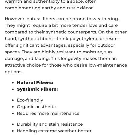
warmth and authenticity to a space, often
complementing earthy and rustic décor.
However, natural fibers can be prone to weathering.
They might require a bit more tender love and care
compared to their synthetic counterparts. On the other
hand, synthetic fibers—think polyethylene or resin—
offer significant advantages, especially for outdoor
spaces. They are highly resistant to moisture, sun
damage, and fading. This longevity makes them an
attractive choice for those who desire low-maintenance
options.
Natural Fibers:
Synthetic Fibers:
Eco-friendly
Organic aesthetic
Requires more maintenance
Durability and stain resistance
Handling extreme weather better