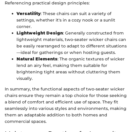
Referencing practical design principles:
Versatility
: These chairs can suit a variety of
settings, whether it's in a cozy nook or a sunlit
corner.
Lightweight Design
: Generally constructed from
lightweight materials, two-seater wicker chairs can
be easily rearranged to adapt to different situations
—ideal for gatherings or when hosting guests.
Natural Elements
: The organic textures of wicker
lend an airy feel, making them suitable for
brightening tight areas without cluttering them
visually.
In summary, the functional aspects of two-seater wicker
chairs ensure they remain a top choice for those seeking
a blend of comfort and efficient use of space. They fit
seamlessly into various styles and environments, making
them an adaptable addition to both homes and
commercial spaces.