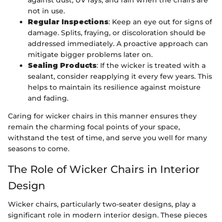
not in use.
Regular Inspections
: Keep an eye out for signs of
damage. Splits, fraying, or discoloration should be
addressed immediately. A proactive approach can
mitigate bigger problems later on.
Sealing Products
: If the wicker is treated with a
sealant, consider reapplying it every few years. This
helps to maintain its resilience against moisture
and fading.
Caring for wicker chairs in this manner ensures they
remain the charming focal points of your space,
withstand the test of time, and serve you well for many
seasons to come.
The Role of Wicker Chairs in Interior
Design
Wicker chairs, particularly two-seater designs, play a
significant role in modern interior design. These pieces