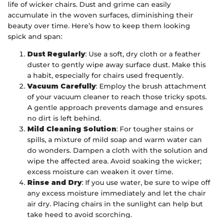
life of wicker chairs. Dust and grime can easily
accumulate in the woven surfaces, diminishing their
beauty over time. Here’s how to keep them looking
spick and span:
Dust Regularly
: Use a soft, dry cloth or a feather
duster to gently wipe away surface dust. Make this
a habit, especially for chairs used frequently.
Vacuum Carefully
: Employ the brush attachment
of your vacuum cleaner to reach those tricky spots.
A gentle approach prevents damage and ensures
no dirt is left behind.
Mild Cleaning Solution
: For tougher stains or
spills, a mixture of mild soap and warm water can
do wonders. Dampen a cloth with the solution and
wipe the affected area. Avoid soaking the wicker;
excess moisture can weaken it over time.
Rinse and Dry
: If you use water, be sure to wipe off
any excess moisture immediately and let the chair
air dry. Placing chairs in the sunlight can help but
take heed to avoid scorching.