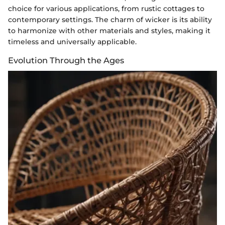
choice for various applications, from rustic cottages to
contemporary settings. The charm of wicker is its ability
to harmonize with other materials and styles, making it
timeless and universally applicable.
Evolution Through the Ages