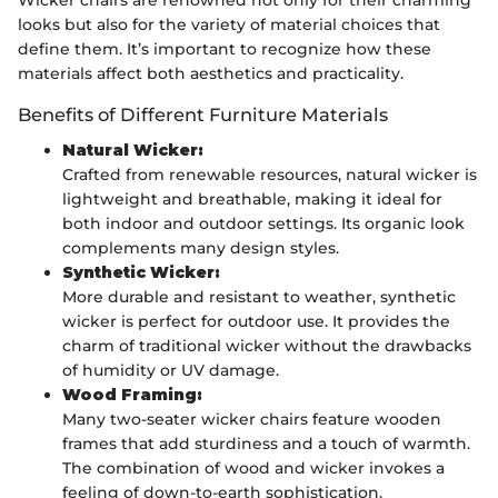
looks but also for the variety of material choices that
define them. It’s important to recognize how these
materials affect both aesthetics and practicality.
Benefits of Different Furniture Materials
Natural Wicker:
Crafted from renewable resources, natural wicker is
lightweight and breathable, making it ideal for
both indoor and outdoor settings. Its organic look
complements many design styles.
Synthetic Wicker:
More durable and resistant to weather, synthetic
wicker is perfect for outdoor use. It provides the
charm of traditional wicker without the drawbacks
of humidity or UV damage.
Wood Framing:
Many two-seater wicker chairs feature wooden
frames that add sturdiness and a touch of warmth.
The combination of wood and wicker invokes a
feeling of down-to-earth sophistication.