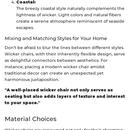
Coastal:
The breezy coastal style naturally complements the
lightness of wicker. Light colors and natural fibers
create a serene atmosphere reminiscent of seaside
escapes.
Mixing and Matching Styles for Your Home
Don’t be afraid to blur the lines between different styles.
Wicker chairs, with their inherently flexible design, serve
as delightful connectors between aesthetics. For
instance, placing a modern wicker chair amidst
traditional decor can create an unexpected yet
harmonious juxtaposition.
"A well-placed wicker chair not only serves as
seating but also adds layers of texture and interest
to your space."
Material Choices
Wicker chairs are renowned not only for their charming