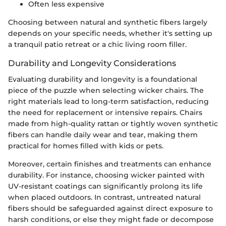
Often less expensive
Choosing between natural and synthetic fibers largely
depends on your specific needs, whether it's setting up
a tranquil patio retreat or a chic living room filler.
Durability and Longevity Considerations
Evaluating durability and longevity is a foundational
piece of the puzzle when selecting wicker chairs. The
right materials lead to long-term satisfaction, reducing
the need for replacement or intensive repairs. Chairs
made from high-quality rattan or tightly woven synthetic
fibers can handle daily wear and tear, making them
practical for homes filled with kids or pets.
Moreover, certain finishes and treatments can enhance
durability. For instance, choosing wicker painted with
UV-resistant coatings can significantly prolong its life
when placed outdoors. In contrast, untreated natural
fibers should be safeguarded against direct exposure to
harsh conditions, or else they might fade or decompose