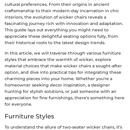
cultural preferences. From their origins in ancient
craftsmanship to their modern-day incarnation in chic
interiors, the evolution of wicker chairs reveals a
fascinating journey rich with innovation and adaptation.
This guide lays out everything you might need to
appreciate these delightful seating options fully, from
their historical roots to the latest design trends.
In this article, we will traverse through various furniture
styles that embrace the warmth of wicker, explore
material choices that make wicker chairs a sought-after
option, and dive into practical tips for integrating these
charming pieces into your home. Whether you're a
homeowner seeking decor inspiration, a designer
hunting for stylish solutions, or just someone with an
appreciation for fine furnishings, there's something here
for everyone.
Furniture Styles
To understand the allure of two-seater wicker chairs, it’s