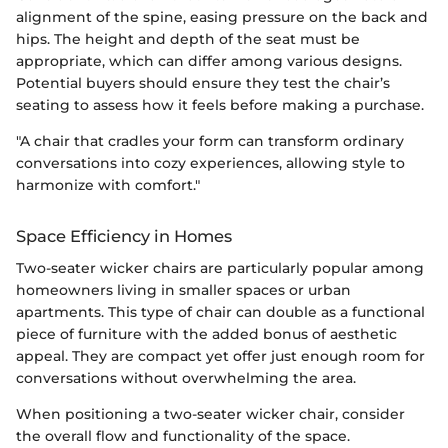
alignment of the spine, easing pressure on the back and
hips. The height and depth of the seat must be
appropriate, which can differ among various designs.
Potential buyers should ensure they test the chair’s
seating to assess how it feels before making a purchase.
"A chair that cradles your form can transform ordinary
conversations into cozy experiences, allowing style to
harmonize with comfort."
Space Efficiency in Homes
Two-seater wicker chairs are particularly popular among
homeowners living in smaller spaces or urban
apartments. This type of chair can double as a functional
piece of furniture with the added bonus of aesthetic
appeal. They are compact yet offer just enough room for
conversations without overwhelming the area.
When positioning a two-seater wicker chair, consider
the overall flow and functionality of the space.