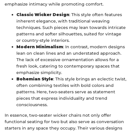
emphasize intimacy while promoting comfort.
Classic Wicker Design
: This style often features
inherent elegance, with traditional weaving
techniques. Such pieces may lean towards intricate
patterns and softer silhouettes, suited for vintage
or country-style interiors.
Modern Minimalism
: In contrast, modern designs
lean on clean lines and an understated approach.
The lack of excessive ornamentation allows for a
fresh look, catering to contemporary spaces that
emphasize simplicity.
Bohemian Style
: This style brings an eclectic twist,
often combining textiles with bold colors and
patterns. Here, two-seaters serve as statement
pieces that express individuality and trend
consciousness.
In essence, two-seater wicker chairs not only offer
functional seating for two but also serve as conversation
starters in any space they occupy. Their various designs