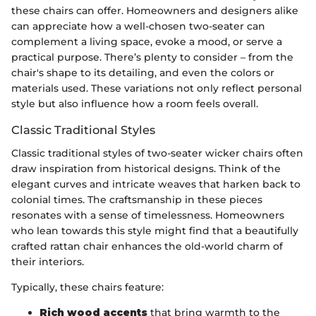
these chairs can offer. Homeowners and designers alike
can appreciate how a well-chosen two-seater can
complement a living space, evoke a mood, or serve a
practical purpose. There’s plenty to consider – from the
chair's shape to its detailing, and even the colors or
materials used. These variations not only reflect personal
style but also influence how a room feels overall.
Classic Traditional Styles
Classic traditional styles of two-seater wicker chairs often
draw inspiration from historical designs. Think of the
elegant curves and intricate weaves that harken back to
colonial times. The craftsmanship in these pieces
resonates with a sense of timelessness. Homeowners
who lean towards this style might find that a beautifully
crafted rattan chair enhances the old-world charm of
their interiors.
Typically, these chairs feature:
Rich wood accents
that bring warmth to the