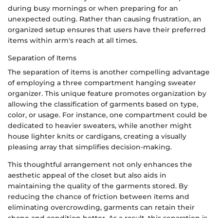
during busy mornings or when preparing for an
unexpected outing. Rather than causing frustration, an
organized setup ensures that users have their preferred
items within arm's reach at all times.
Separation of Items
The separation of items is another compelling advantage
of employing a three compartment hanging sweater
organizer. This unique feature promotes organization by
allowing the classification of garments based on type,
color, or usage. For instance, one compartment could be
dedicated to heavier sweaters, while another might
house lighter knits or cardigans, creating a visually
pleasing array that simplifies decision-making.
This thoughtful arrangement not only enhances the
aesthetic appeal of the closet but also aids in
maintaining the quality of the garments stored. By
reducing the chance of friction between items and
eliminating overcrowding, garments can retain their