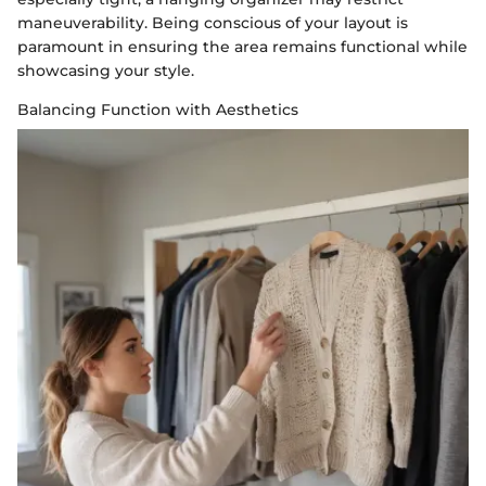
maneuverability. Being conscious of your layout is
paramount in ensuring the area remains functional while
showcasing your style.
Balancing Function with Aesthetics