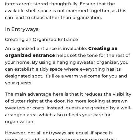
items aren't stored thoughtfully. Ensure that the
available shelf space is not crammed together, as this
can lead to chaos rather than organization.
In Entryways
Creating an Organized Entrance
An organized entrance is invaluable.
Creating an
organized entrance
helps set the tone for the rest of
your home. By using a hanging sweater organizer, you
can establish a tidy space where everything has its
designated spot. It’s like a warm welcome for you and
your guests.
The main advantage here is that it reduces the visibility
of clutter right at the door. No more looking at strewn
sweaters or coats. Instead, guests are greeted by a well-
arranged area, which also reflects your care for
organization.
However, not all entryways are equal. If space is
especially tight, a hanging organizer may restrict