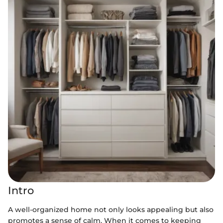
Intro
A well-organized home not only looks appealing but also
promotes a sense of calm. When it comes to keeping