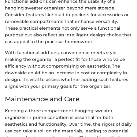
Functional add-ons can enhance the usability of a
hanging sweater organizer beyond mere storage.
Consider features like built-in pockets for accessories or
removable compartments that enhance versatility.
These practical elements not only serve a functional
purpose but also reflect an intelligent design choice that
can appeal to the practical homeowner.
With functional add-ons, convenience meets style,
making the organizer a perfect fit for those who value
efficiency without compromising on aesthetics. The
downside could be an increase in cost or complexity in
design. It's vital to assess whether adding such features
aligns with your primary goals for the organizer.
Maintenance and Care
Keeping a three compartment hanging sweater
organizer in prime condition is essential for both
aesthetics and functionality. Over time, the rigors of daily
use can take a toll on the materials, leading to potential