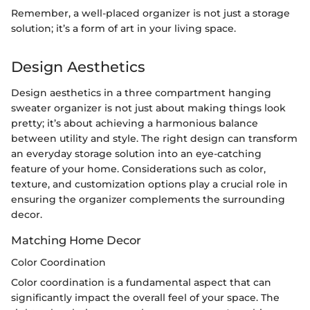
Remember, a well-placed organizer is not just a storage
solution; it’s a form of art in your living space.
Design Aesthetics
Design aesthetics in a three compartment hanging
sweater organizer is not just about making things look
pretty; it’s about achieving a harmonious balance
between utility and style. The right design can transform
an everyday storage solution into an eye-catching
feature of your home. Considerations such as color,
texture, and customization options play a crucial role in
ensuring the organizer complements the surrounding
decor.
Matching Home Decor
Color Coordination
Color coordination is a fundamental aspect that can
significantly impact the overall feel of your space. The