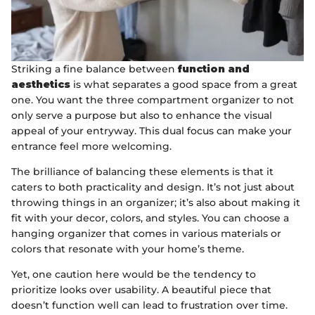
Striking a fine balance between
function and
aesthetics
is what separates a good space from a great
one. You want the three compartment organizer to not
only serve a purpose but also to enhance the visual
appeal of your entryway. This dual focus can make your
entrance feel more welcoming.
The brilliance of balancing these elements is that it
caters to both practicality and design. It’s not just about
throwing things in an organizer; it’s also about making it
fit with your decor, colors, and styles. You can choose a
hanging organizer that comes in various materials or
colors that resonate with your home’s theme.
Yet, one caution here would be the tendency to
prioritize looks over usability. A beautiful piece that
doesn’t function well can lead to frustration over time.