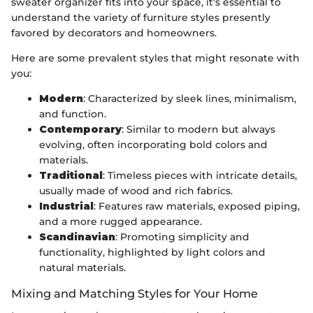
sweater organizer fits into your space, it's essential to
understand the variety of furniture styles presently
favored by decorators and homeowners.
Here are some prevalent styles that might resonate with
you:
Modern
: Characterized by sleek lines, minimalism,
and function.
Contemporary
: Similar to modern but always
evolving, often incorporating bold colors and
materials.
Traditional
: Timeless pieces with intricate details,
usually made of wood and rich fabrics.
Industrial
: Features raw materials, exposed piping,
and a more rugged appearance.
Scandinavian
: Promoting simplicity and
functionality, highlighted by light colors and
natural materials.
Mixing and Matching Styles for Your Home