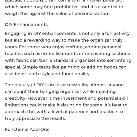
But, such options often come with a higher price tag,
which some may find prohibitive, and it’s essential to
weigh this against the value of personalization.
DIY Enhancements
Engaging in DIY enhancements is not only a fun activity
but also a rewarding way to make the organizer truly
yours. For those who enjoy crafting, adding personal
touches such as embellishments or re-covering sections
with fabric can turn a standard organizer into something
special. Simple tasks like painting or adding hooks can
also boost both style and functionality.
The beauty of DIY is in its accessibility. Almost anyone
can adapt their hanging organizer while injecting
creativity. However, time investment and potential skill
limitations could make it daunting for some. It’s best to
approach this with a level of patience and practice to
truly appreciate the results.
Functional Add-Ons