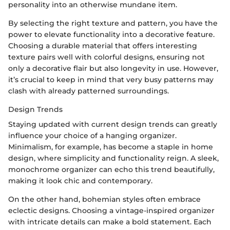
personality into an otherwise mundane item.
By selecting the right texture and pattern, you have the
power to elevate functionality into a decorative feature.
Choosing a durable material that offers interesting
texture pairs well with colorful designs, ensuring not
only a decorative flair but also longevity in use. However,
it’s crucial to keep in mind that very busy patterns may
clash with already patterned surroundings.
Design Trends
Staying updated with current design trends can greatly
influence your choice of a hanging organizer.
Minimalism, for example, has become a staple in home
design, where simplicity and functionality reign. A sleek,
monochrome organizer can echo this trend beautifully,
making it look chic and contemporary.
On the other hand, bohemian styles often embrace
eclectic designs. Choosing a vintage-inspired organizer
with intricate details can make a bold statement. Each