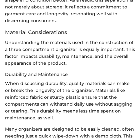
shape and condition better. As a result, this separation is
not merely about storage; it reflects a commitment to
garment care and longevity, resonating well with
discerning consumers.
Material Considerations
Understanding the materials used in the construction of
a three compartment organizer is equally important. This
factor impacts durability, maintenance, and the overall
appearance of the product.
Durability and Maintenance
When discussing durability, quality materials can make
or break the longevity of the organizer. Materials like
reinforced fabric or sturdy plastic ensure that the
compartments can withstand daily use without sagging
or tearing. This durability means less time spent on
maintenance, as well.
Many organizers are designed to be easily cleaned, often
needing just a quick wipe-down with a damp cloth. This