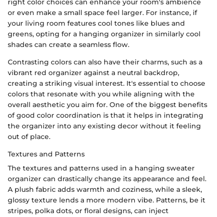
right color choices can enhance your room's ambience
or even make a small space feel larger. For instance, if
your living room features cool tones like blues and
greens, opting for a hanging organizer in similarly cool
shades can create a seamless flow.
Contrasting colors can also have their charms, such as a
vibrant red organizer against a neutral backdrop,
creating a striking visual interest. It's essential to choose
colors that resonate with you while aligning with the
overall aesthetic you aim for. One of the biggest benefits
of good color coordination is that it helps in integrating
the organizer into any existing decor without it feeling
out of place.
Textures and Patterns
The textures and patterns used in a hanging sweater
organizer can drastically change its appearance and feel.
A plush fabric adds warmth and coziness, while a sleek,
glossy texture lends a more modern vibe. Patterns, be it
stripes, polka dots, or floral designs, can inject