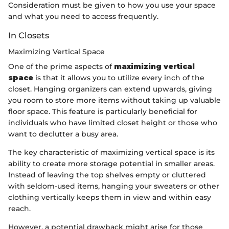
Consideration must be given to how you use your space
and what you need to access frequently.
In Closets
Maximizing Vertical Space
One of the prime aspects of
maximizing vertical
space
is that it allows you to utilize every inch of the
closet. Hanging organizers can extend upwards, giving
you room to store more items without taking up valuable
floor space. This feature is particularly beneficial for
individuals who have limited closet height or those who
want to declutter a busy area.
The key characteristic of maximizing vertical space is its
ability to create more storage potential in smaller areas.
Instead of leaving the top shelves empty or cluttered
with seldom-used items, hanging your sweaters or other
clothing vertically keeps them in view and within easy
reach.
However, a potential drawback might arise for those