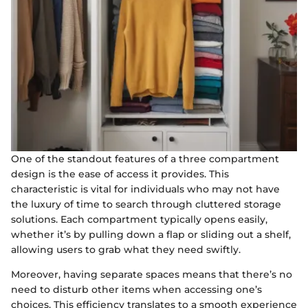
One of the standout features of a three compartment
design is the ease of access it provides. This
characteristic is vital for individuals who may not have
the luxury of time to search through cluttered storage
solutions. Each compartment typically opens easily,
whether it’s by pulling down a flap or sliding out a shelf,
allowing users to grab what they need swiftly.
Moreover, having separate spaces means that there’s no
need to disturb other items when accessing one’s
choices. This efficiency translates to a smooth experience