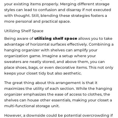
your existing items properly. Merging different storage
styles can lead to confusion and disarray if not executed
with thought. Still, blending these strategies fosters a
more personal and practical space.
Utilizing Shelf Space
Being aware of
utilizing shelf space
allows you to take
advantage of horizontal surfaces effectively. Combining a
hanging organizer with shelves can amplify your
organization game. Imagine a setup where your
sweaters are neatly stored, and above them, you can
place shoes, bags, or even decorative items. This not only
keeps your closet tidy but also aesthetic.
The great thing about this arrangement is that it
maximizes the utility of each section. While the hanging
organizer emphasizes the ease of access to clothes, the
shelves can house other essentials, making your closet a
multi-functional storage unit.
However, a downside could be potential overcrowding if