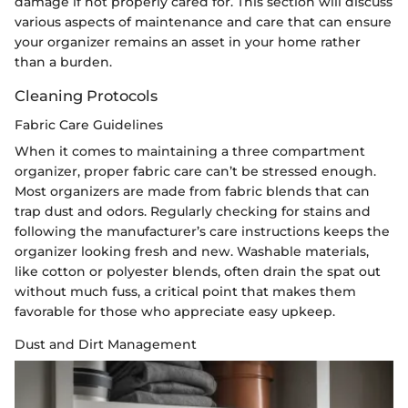
damage if not properly cared for. This section will discuss
various aspects of maintenance and care that can ensure
your organizer remains an asset in your home rather
than a burden.
Cleaning Protocols
Fabric Care Guidelines
When it comes to maintaining a three compartment
organizer, proper fabric care can’t be stressed enough.
Most organizers are made from fabric blends that can
trap dust and odors. Regularly checking for stains and
following the manufacturer’s care instructions keeps the
organizer looking fresh and new. Washable materials,
like cotton or polyester blends, often drain the spat out
without much fuss, a critical point that makes them
favorable for those who appreciate easy upkeep.
Dust and Dirt Management