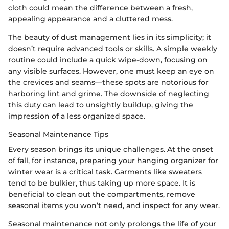
cloth could mean the difference between a fresh,
appealing appearance and a cluttered mess.
The beauty of dust management lies in its simplicity; it
doesn’t require advanced tools or skills. A simple weekly
routine could include a quick wipe-down, focusing on
any visible surfaces. However, one must keep an eye on
the crevices and seams—these spots are notorious for
harboring lint and grime. The downside of neglecting
this duty can lead to unsightly buildup, giving the
impression of a less organized space.
Seasonal Maintenance Tips
Every season brings its unique challenges. At the onset
of fall, for instance, preparing your hanging organizer for
winter wear is a critical task. Garments like sweaters
tend to be bulkier, thus taking up more space. It is
beneficial to clean out the compartments, remove
seasonal items you won’t need, and inspect for any wear.
Seasonal maintenance not only prolongs the life of your