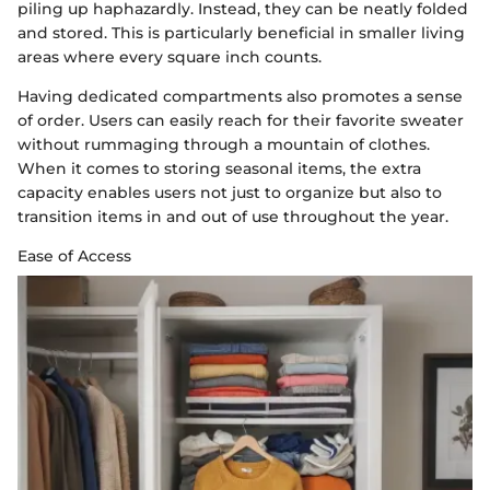
piling up haphazardly. Instead, they can be neatly folded
and stored. This is particularly beneficial in smaller living
areas where every square inch counts.
Having dedicated compartments also promotes a sense
of order. Users can easily reach for their favorite sweater
without rummaging through a mountain of clothes.
When it comes to storing seasonal items, the extra
capacity enables users not just to organize but also to
transition items in and out of use throughout the year.
Ease of Access