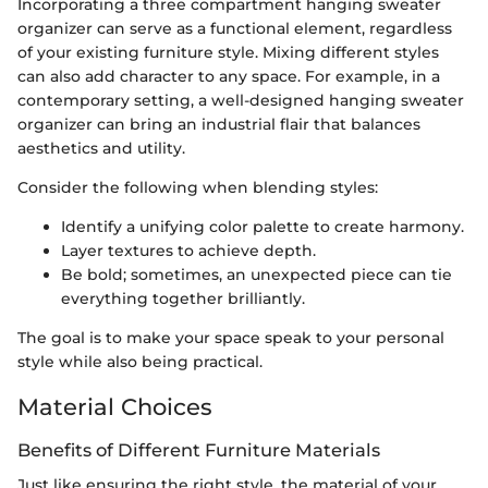
Incorporating a three compartment hanging sweater
organizer can serve as a functional element, regardless
of your existing furniture style. Mixing different styles
can also add character to any space. For example, in a
contemporary setting, a well-designed hanging sweater
organizer can bring an industrial flair that balances
aesthetics and utility.
Consider the following when blending styles:
Identify a unifying color palette to create harmony.
Layer textures to achieve depth.
Be bold; sometimes, an unexpected piece can tie
everything together brilliantly.
The goal is to make your space speak to your personal
style while also being practical.
Material Choices
Benefits of Different Furniture Materials
Just like ensuring the right style, the material of your