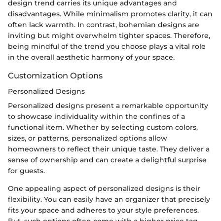
design trend carries its unique advantages and
disadvantages. While minimalism promotes clarity, it can
often lack warmth. In contrast, bohemian designs are
inviting but might overwhelm tighter spaces. Therefore,
being mindful of the trend you choose plays a vital role
in the overall aesthetic harmony of your space.
Customization Options
Personalized Designs
Personalized designs present a remarkable opportunity
to showcase individuality within the confines of a
functional item. Whether by selecting custom colors,
sizes, or patterns, personalized options allow
homeowners to reflect their unique taste. They deliver a
sense of ownership and can create a delightful surprise
for guests.
One appealing aspect of personalized designs is their
flexibility. You can easily have an organizer that precisely
fits your space and adheres to your style preferences.