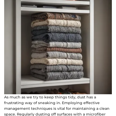
As much as we try to keep things tidy, dust has a
frustrating way of sneaking in. Employing effective
management techniques is vital for maintaining a clean
space. Regularly dusting off surfaces with a microfiber