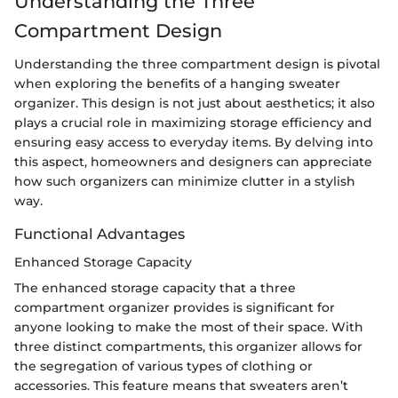
Understanding the Three
Compartment Design
Understanding the three compartment design is pivotal
when exploring the benefits of a hanging sweater
organizer. This design is not just about aesthetics; it also
plays a crucial role in maximizing storage efficiency and
ensuring easy access to everyday items. By delving into
this aspect, homeowners and designers can appreciate
how such organizers can minimize clutter in a stylish
way.
Functional Advantages
Enhanced Storage Capacity
The enhanced storage capacity that a three
compartment organizer provides is significant for
anyone looking to make the most of their space. With
three distinct compartments, this organizer allows for
the segregation of various types of clothing or
accessories. This feature means that sweaters aren’t