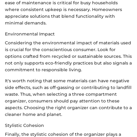
ease of maintenance is critical for busy households
where consistent upkeep is necessary. Homeowners
appreciate solutions that blend functionality with
minimal demands.
Environmental Impact
Considering the environmental impact of materials used
is crucial for the conscientious consumer. Look for
options crafted from recycled or sustainable sources. This
not only supports eco-friendly practices but also signals a
commitment to responsible living.
It's worth noting that some materials can have negative
side effects, such as off-gassing or contributing to landfill
waste. Thus, when selecting a three compartment
organizer, consumers should pay attention to these
aspects. Choosing the right organizer can contribute to a
cleaner home and planet.
Stylistic Cohesion
Finally, the stylistic cohesion of the organizer plays a