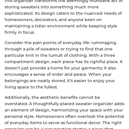
this organizer transforms the seemingly mundane act of
storing sweaters into something much more
sophisticated. Its design caters to the nuanced needs of
homeowners, decorators, and anyone keen on
maintaining a tidier environment while keeping style
firmly in focus.
Consider the pain points of everyday life: rummaging
through a pile of sweaters or trying to find that one
particular knit in the tumult of clothing. With a three
compartment design, each piece has its rightful place. It
doesn’t just provide a home for your garments; it also
encourages a sense of order and peace. When your
belongings are neatly stored, it’s easier to enjoy your
living space to the fullest.
Additionally, the aesthetic benefits cannot be
overstated. A thoughtfully placed sweater organizer adds
an element of design, harmonizing your space with your
personal style. Homeowners often overlook the potential
of everyday items to serve as functional decor. The right
organizer can be a conversation starter, a piece that