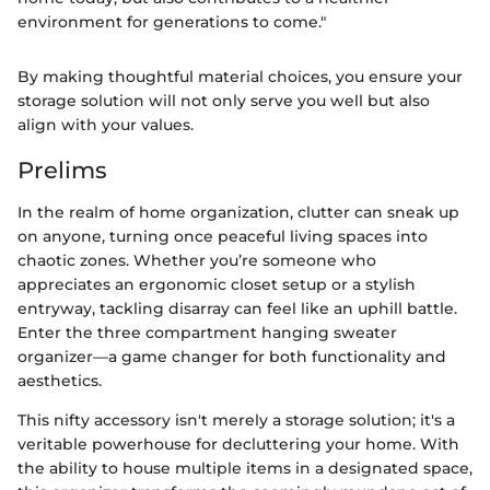
environment for generations to come."
By making thoughtful material choices, you ensure your
storage solution will not only serve you well but also
align with your values.
Prelims
In the realm of home organization, clutter can sneak up
on anyone, turning once peaceful living spaces into
chaotic zones. Whether you’re someone who
appreciates an ergonomic closet setup or a stylish
entryway, tackling disarray can feel like an uphill battle.
Enter the three compartment hanging sweater
organizer—a game changer for both functionality and
aesthetics.
This nifty accessory isn't merely a storage solution; it's a
veritable powerhouse for decluttering your home. With
the ability to house multiple items in a designated space,