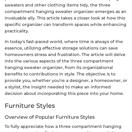
sweaters and other clothing items tidy, the three
compartment hanging sweater organizer emerges as an
invaluable ally. This article takes a closer look at how this
specific organizer can transform spaces while enhancing
practicality.
In today's fast-paced world, where time is always of the
essence, utilizing effective storage solutions can save
homeowners stress and frustration. The article will delve
into the various aspects of the three compartment
hanging sweater organizer, from its organizational
benefits to contributions in style. The objective is to
provide you, whether you're a designer, a homeowner, or
a stylist, the insight needed to make an informed
decision about incorporating this piece into your home.
Furniture Styles
Overview of Popular Furniture Styles
To fully appreciate how a three compartment hanging