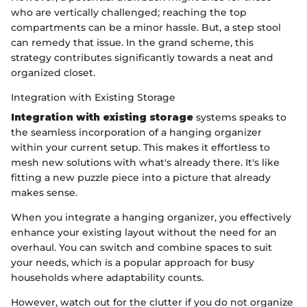
who are vertically challenged; reaching the top
compartments can be a minor hassle. But, a step stool
can remedy that issue. In the grand scheme, this
strategy contributes significantly towards a neat and
organized closet.
Integration with Existing Storage
Integration with existing storage
systems speaks to
the seamless incorporation of a hanging organizer
within your current setup. This makes it effortless to
mesh new solutions with what's already there. It's like
fitting a new puzzle piece into a picture that already
makes sense.
When you integrate a hanging organizer, you effectively
enhance your existing layout without the need for an
overhaul. You can switch and combine spaces to suit
your needs, which is a popular approach for busy
households where adaptability counts.
However, watch out for the clutter if you do not organize