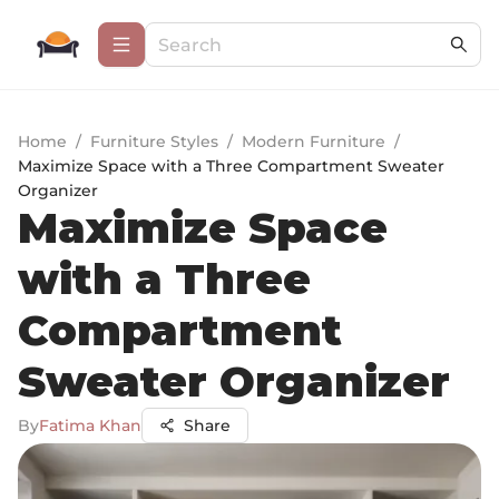
Home
/
Furniture Styles
/
Modern Furniture
/
Maximize Space with a Three Compartment Sweater
Organizer
Maximize Space
with a Three
Compartment
Sweater Organizer
By
Fatima Khan
Share