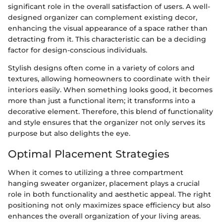
significant role in the overall satisfaction of users. A well-
designed organizer can complement existing decor,
enhancing the visual appearance of a space rather than
detracting from it. This characteristic can be a deciding
factor for design-conscious individuals.
Stylish designs often come in a variety of colors and
textures, allowing homeowners to coordinate with their
interiors easily. When something looks good, it becomes
more than just a functional item; it transforms into a
decorative element. Therefore, this blend of functionality
and style ensures that the organizer not only serves its
purpose but also delights the eye.
Optimal Placement Strategies
When it comes to utilizing a three compartment
hanging sweater organizer, placement plays a crucial
role in both functionality and aesthetic appeal. The right
positioning not only maximizes space efficiency but also
enhances the overall organization of your living areas.