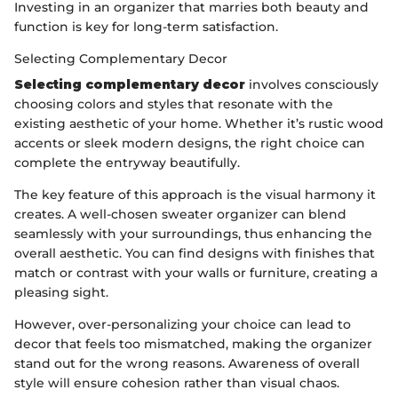
Investing in an organizer that marries both beauty and
function is key for long-term satisfaction.
Selecting Complementary Decor
Selecting complementary decor
involves consciously
choosing colors and styles that resonate with the
existing aesthetic of your home. Whether it’s rustic wood
accents or sleek modern designs, the right choice can
complete the entryway beautifully.
The key feature of this approach is the visual harmony it
creates. A well-chosen sweater organizer can blend
seamlessly with your surroundings, thus enhancing the
overall aesthetic. You can find designs with finishes that
match or contrast with your walls or furniture, creating a
pleasing sight.
However, over-personalizing your choice can lead to
decor that feels too mismatched, making the organizer
stand out for the wrong reasons. Awareness of overall
style will ensure cohesion rather than visual chaos.