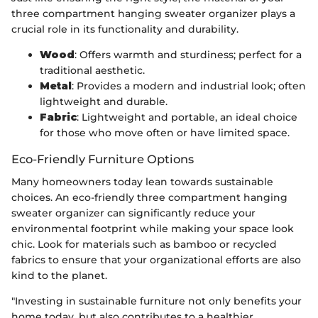
three compartment hanging sweater organizer plays a
crucial role in its functionality and durability.
Wood
: Offers warmth and sturdiness; perfect for a
traditional aesthetic.
Metal
: Provides a modern and industrial look; often
lightweight and durable.
Fabric
: Lightweight and portable, an ideal choice
for those who move often or have limited space.
Eco-Friendly Furniture Options
Many homeowners today lean towards sustainable
choices. An eco-friendly three compartment hanging
sweater organizer can significantly reduce your
environmental footprint while making your space look
chic. Look for materials such as bamboo or recycled
fabrics to ensure that your organizational efforts are also
kind to the planet.
"Investing in sustainable furniture not only benefits your
home today, but also contributes to a healthier