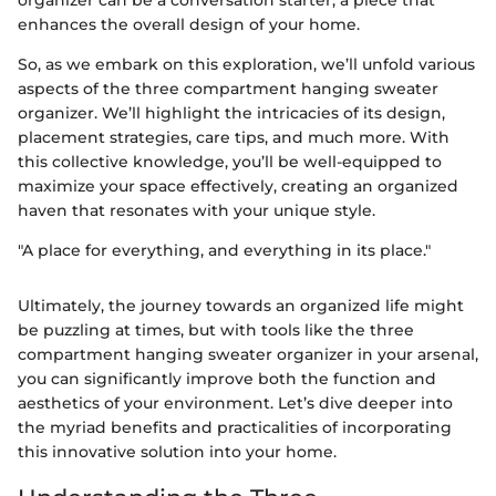
enhances the overall design of your home.
So, as we embark on this exploration, we’ll unfold various
aspects of the three compartment hanging sweater
organizer. We’ll highlight the intricacies of its design,
placement strategies, care tips, and much more. With
this collective knowledge, you’ll be well-equipped to
maximize your space effectively, creating an organized
haven that resonates with your unique style.
"A place for everything, and everything in its place."
Ultimately, the journey towards an organized life might
be puzzling at times, but with tools like the three
compartment hanging sweater organizer in your arsenal,
you can significantly improve both the function and
aesthetics of your environment. Let’s dive deeper into
the myriad benefits and practicalities of incorporating
this innovative solution into your home.