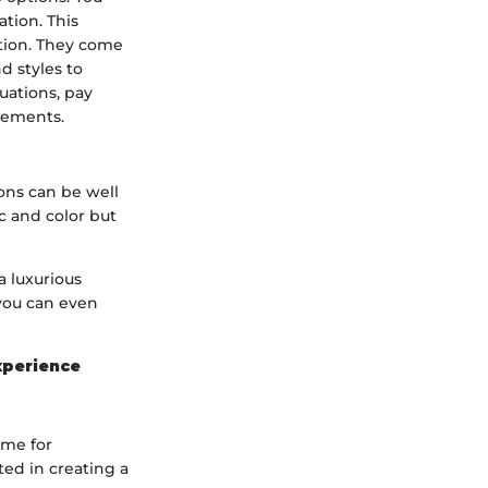
tion. This
ution. They come
d styles to
uations, pay
elements.
ons can be well
c and color but
a luxurious
 you can even
xperience
ime for
ed in creating a