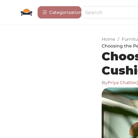
Сategorization
Home
/
Furnitu
Choosing the Pe
Choos
Cushi
By
Priya Chatter