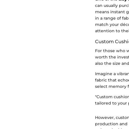
can usually purc
means instant gr
in a range of f
match your décor
attention to the
Custom Cushi
For those who w
worth the inves
also the size an
Imagine a vibran
fabric that echo
select memory fo
"Custom cushions
tailored to your
However, customi
production and 