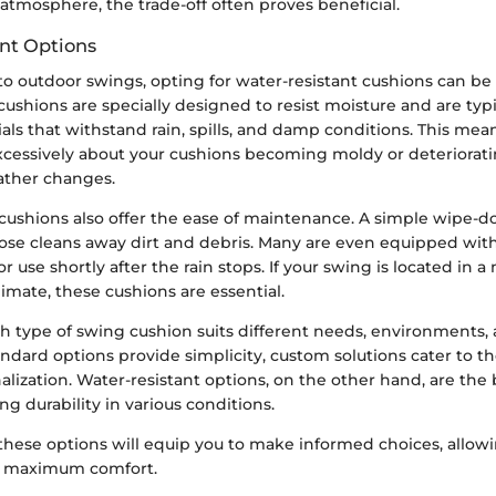
 atmosphere, the trade-off often proves beneficial.
nt Options
o outdoor swings, opting for water-resistant cushions can be
ushions are specially designed to resist moisture and are ty
als that withstand rain, spills, and damp conditions. This mea
xcessively about your cushions becoming moldy or deteriorat
ther changes.
 cushions also offer the ease of maintenance. A simple wipe-d
ose cleans away dirt and debris. Many are even equipped wit
or use shortly after the rain stops. If your swing is located in
imate, these cushions are essential.
h type of swing cushion suits different needs, environments,
andard options provide simplicity, custom solutions cater to 
nalization. Water-resistant options, on the other hand, are the b
ng durability in various conditions.
hese options will equip you to make informed choices, allowi
h maximum comfort.