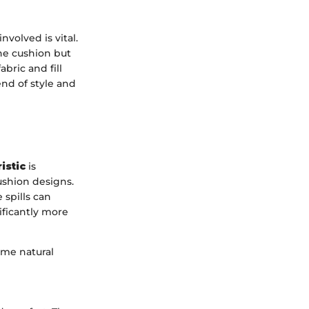
volved is vital.
the cushion but
abric and fill
nd of style and
istic
is
ushion designs.
 spills can
ificantly more
ome natural