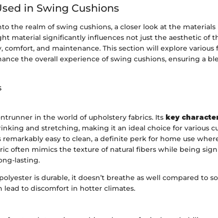
Used in Swing Cushions
o the realm of swing cushions, a closer look at the materials in
ght material significantly influences not just the aesthetic of 
ty, comfort, and maintenance. This section will explore various f
ance the overall experience of swing cushions, ensuring a ble
s
ontrunner in the world of upholstery fabrics. Its
key character
rinking and stretching, making it an ideal choice for various c
is remarkably easy to clean, a definite perk for home use where
ic often mimics the texture of natural fibers while being sign
ong-lasting.
olyester is durable, it doesn’t breathe as well compared to s
n lead to discomfort in hotter climates.