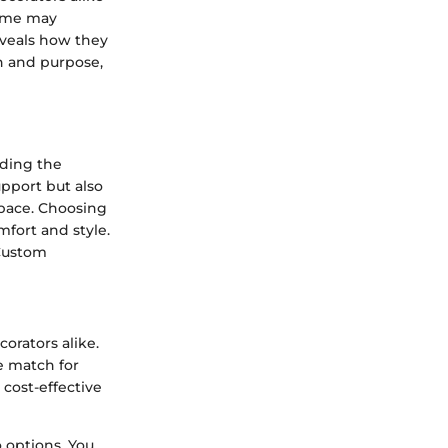
some may
eveals how they
on and purpose,
ding the
upport but also
space. Choosing
mfort and style.
 Custom
rators alike.
le match for
cost-effective
o options. You