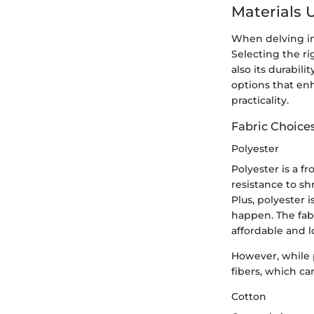
Materials 
When delving int
Selecting the ri
also its durabili
options that enh
practicality.
Fabric Choice
Polyester
Polyester is a fr
resistance to sh
Plus, polyester 
happen. The fabr
affordable and l
However, while p
fibers, which ca
Cotton