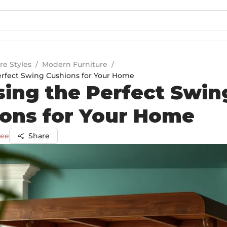
re Styles
/
Modern Furniture
/
rfect Swing Cushions for Your Home
ing the Perfect Swin
ons for Your Home
jee
Share