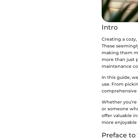
Intro
Creating a cozy
These seemingly 
making them mor
more than just p
maintenance con
In this guide, 
use. From pickin
comprehensive r
Whether you’re 
or someone who j
offer valuable in
more enjoyable 
Preface to