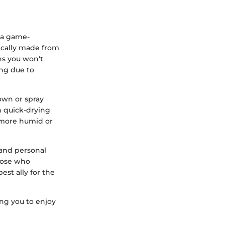
 a game-
pically made from
ns you won't
ing due to
own or spray
h quick-drying
 a more humid or
 and personal
those who
est ally for the
ng you to enjoy