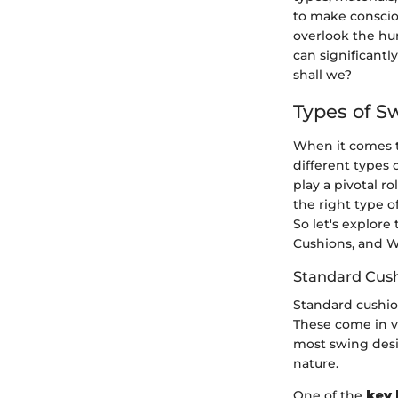
to make conscio
overlook the hu
can significantly
shall we?
Types of S
When it comes t
different types 
play a pivotal r
the right type o
So let's explor
Cushions, and W
Standard Cus
Standard cushi
These come in va
most swing desi
nature.
One of the
key 