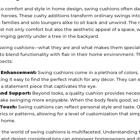
o comfort and style in home design, swing cushions often d
 heroes. These cushy additions transform ordinary swings int
ng families and solo loungers alike to sit back and unwind. The
t not only comfort but also the aesthetic appeal of a space,
inging gently under a tree in the backyard.
wing cushions—what they are and what makes them special—i
to blend functionality with flair in their home environment. 
spects:
c Enhancement:
Swing cushions come in a plethora of colors,
king it easy to find the perfect match for any décor. They can e
 a statement piece that captivates the eye.
and Support:
Beyond looks, a quality cushion provides neces
ake swinging more enjoyable. When the body feels good, so 
 Touch:
Swing cushions can reflect personal style and taste.
ics or patterns, allowing for a level of customization that sim
a home.
o the world of swing cushions is multifaceted. Understanding 
s, and design considerations can empower homeowners and de