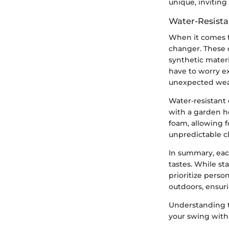
unique, inviting
Water-Resista
When it comes t
changer. These c
synthetic materi
have to worry e
unexpected wea
Water-resistant
with a garden h
foam, allowing f
unpredictable cl
In summary, eac
tastes. While st
prioritize perso
outdoors, ensuri
Understanding t
your swing wit