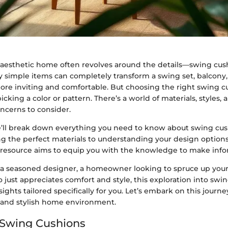
, aesthetic home often revolves around the details—swing cus
simple items can completely transform a swing set, balcony, 
e inviting and comfortable. But choosing the right swing c
icking a color or pattern. There’s a world of materials, styles, 
cerns to consider.
we’ll break down everything you need to know about swing cu
g the perfect materials to understanding your design options,
esource aims to equip you with the knowledge to make info
a seasoned designer, a homeowner looking to spruce up your
ust appreciates comfort and style, this exploration into swin
sights tailored specifically for you. Let’s embark on this journe
and stylish home environment.
 Swing Cushions