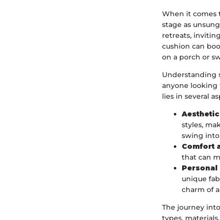
When it comes t
stage as unsung
retreats, inviti
cushion can boos
on a porch or sw
Understanding s
anyone looking 
lies in several a
Aestheti
styles, ma
swing into
Comfort 
that can m
Personal
unique fabr
charm of 
The journey int
types, material