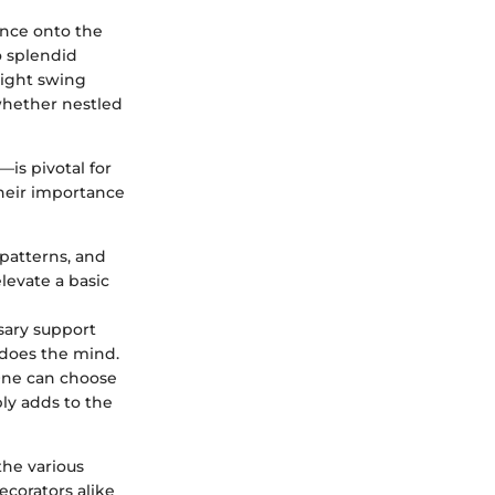
ance onto the
o splendid
 right swing
 whether nestled
s pivotal for
Their importance
 patterns, and
levate a basic
sary support
does the mind.
 One can choose
ply adds to the
the various
corators alike