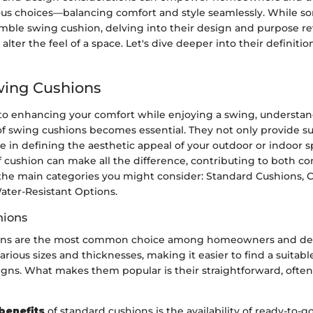
us choices—balancing comfort and style seamlessly. While 
mble swing cushion, delving into their design and purpose r
 alter the feel of a space. Let's dive deeper into their definiti
wing Cushions
o enhancing your comfort while enjoying a swing, understan
of swing cushions becomes essential. They not only provide s
ole in defining the aesthetic appeal of your outdoor or indoor 
f cushion can make all the difference, contributing to both co
e the main categories you might consider: Standard Cushions,
ater-Resistant Options.
hions
ons are the most common choice among homeowners and deco
rious sizes and thicknesses, making it easier to find a suitab
gns. What makes them popular is their straightforward, often 
benefits
of standard cushions is the availability of ready-to-g