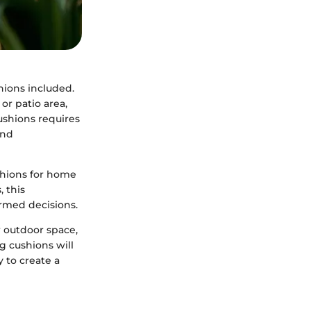
hions included.
or patio area,
ushions requires
and
shions for home
 this
rmed decisions.
 outdoor space,
g cushions will
y to create a