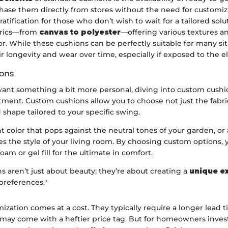
hase them directly from stores without the need for customiza
atification for those who don’t wish to wait for a tailored sol
abrics—from
canvas to polyester
—offering various textures an
. While these cushions can be perfectly suitable for many sit
ir longevity and wear over time, especially if exposed to the 
ons
ant something a bit more personal, diving into custom cushi
tment. Custom cushions allow you to choose not just the fabri
d shape tailored to your specific swing.
t color that pops against the neutral tones of your garden, or 
es the style of your living room. By choosing custom options,
am or gel fill for the ultimate in comfort.
 aren’t just about beauty; they’re about creating a
unique e
 preferences."
zation comes at a cost. They typically require a longer lead t
may come with a heftier price tag. But for homeowners invest