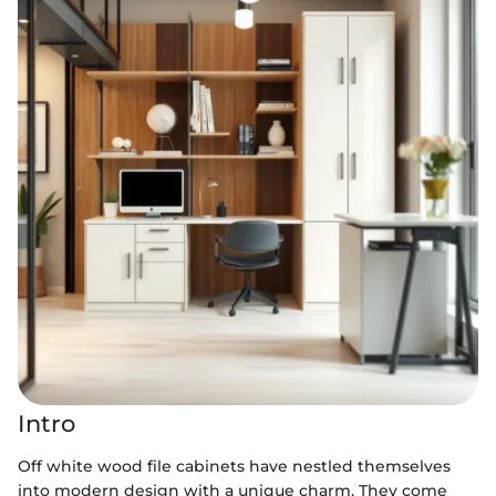
Intro
Off white wood file cabinets have nestled themselves
into modern design with a unique charm. They come