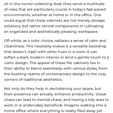
sit in the corner collecting dust; they serve a multitude
of roles that are particularly crucial in today's fast-paced
environments, whether at home or in the office. One
could argue that these cabinets are not merely storage
solutions, but rather central components in cultivating
an organized and aesthetically pleasing workspace.
Off white, as a color choice, radiates a sense of calm and
cleanliness. This neutrality makes it a versatile backdrop
that doesn't clash with other hues in a room. It can
soften a stark modern interior or lend a gentle touch to a
rustic design. The appeal of these file cabinets lies in
their ability to blend seamlessly with various styles, from
the bustling realms of contemporary design to the cozy
corners of traditional aesthetics.
Not only do they help in decluttering your space, but
their presence can actually enhance productivity. Visual
chaos can lead to mental chaos, and having a tidy area to
work in is undeniably beneficial. Imagine walking into a
home office where everything is neatly filed away yet