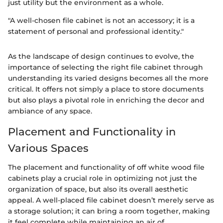
just utility but the environment as a whole.
"A well-chosen file cabinet is not an accessory; it is a
statement of personal and professional identity."
As the landscape of design continues to evolve, the
importance of selecting the right file cabinet through
understanding its varied designs becomes all the more
critical. It offers not simply a place to store documents
but also plays a pivotal role in enriching the decor and
ambiance of any space.
Placement and Functionality in
Various Spaces
The placement and functionality of off white wood file
cabinets play a crucial role in optimizing not just the
organization of space, but also its overall aesthetic
appeal. A well-placed file cabinet doesn’t merely serve as
a storage solution; it can bring a room together, making
it feel complete while maintaining an air of