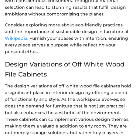
with conscientious consumers. Thoughtful material
selection can lead to stunning results that fulfill design
ambitions without compromising the planet.
Consider exploring more about eco-friendly practices
and the importance of sustainable design in furniture at
Wikipedia
. Furnish your spaces with intention, ensuring
every piece serves a purpose while reflecting your
personal ethos.
Design Variations of Off White Wood
File Cabinets
The design variations of off white wood file cabinets hold
a significant place in interior design by offering a blend
of functionality and style. As the workspace evolves, so
does the demand for furniture that is not just practical
but also enhances the aesthetic of the environment.
These cabinets can complement various design themes,
making them a valuable addition to any room. They are
not merely storage solutions, but rather key players in