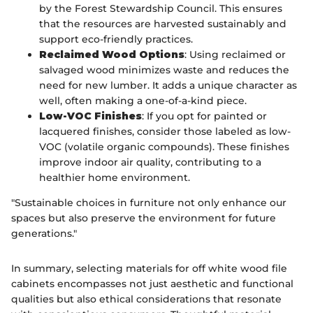
by the Forest Stewardship Council. This ensures
that the resources are harvested sustainably and
support eco-friendly practices.
Reclaimed Wood Options
: Using reclaimed or
salvaged wood minimizes waste and reduces the
need for new lumber. It adds a unique character as
well, often making a one-of-a-kind piece.
Low-VOC Finishes
: If you opt for painted or
lacquered finishes, consider those labeled as low-
VOC (volatile organic compounds). These finishes
improve indoor air quality, contributing to a
healthier home environment.
"Sustainable choices in furniture not only enhance our
spaces but also preserve the environment for future
generations."
In summary, selecting materials for off white wood file
cabinets encompasses not just aesthetic and functional
qualities but also ethical considerations that resonate