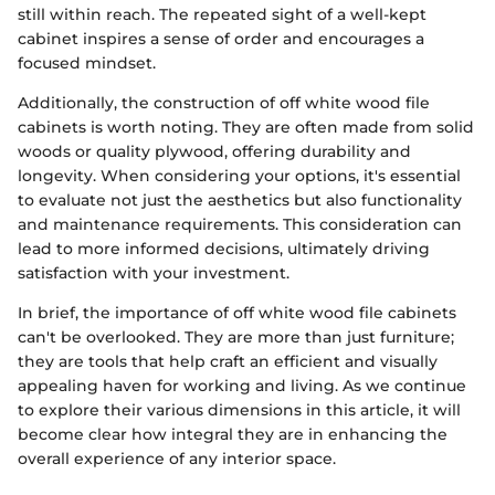
still within reach. The repeated sight of a well-kept
cabinet inspires a sense of order and encourages a
focused mindset.
Additionally, the construction of off white wood file
cabinets is worth noting. They are often made from solid
woods or quality plywood, offering durability and
longevity. When considering your options, it's essential
to evaluate not just the aesthetics but also functionality
and maintenance requirements. This consideration can
lead to more informed decisions, ultimately driving
satisfaction with your investment.
In brief, the importance of off white wood file cabinets
can't be overlooked. They are more than just furniture;
they are tools that help craft an efficient and visually
appealing haven for working and living. As we continue
to explore their various dimensions in this article, it will
become clear how integral they are in enhancing the
overall experience of any interior space.