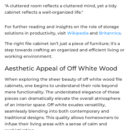
"A cluttered room reflects a cluttered mind, yet a tidy
cabinet reflects a well-organized life."
For further reading and insights on the role of storage
solutions in productivity, visit
Wikipedia
and
Britannica
.
The right file cabinet isn’t just a piece of furniture; it’s a
step towards crafting an organized and efficient living or
working environment.
Aesthetic Appeal of Off White Wood
When exploring the sheer beauty of off white wood file
cabinets, one begins to understand their role beyond
mere functionality. The understated elegance of these
pieces can dramatically elevate the overall atmosphere
of an interior space. Off white exudes versatility,
seamlessly blending into both contemporary and
traditional designs. This quality allows homeowners to
infuse their living areas with a sense of calm and