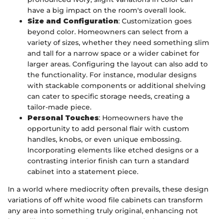
have a big impact on the room's overall look.
Size and Configuration
: Customization goes
beyond color. Homeowners can select from a
variety of sizes, whether they need something slim
and tall for a narrow space or a wider cabinet for
larger areas. Configuring the layout can also add to
the functionality. For instance, modular designs
with stackable components or additional shelving
can cater to specific storage needs, creating a
tailor-made piece.
Personal Touches
: Homeowners have the
opportunity to add personal flair with custom
handles, knobs, or even unique embossing.
Incorporating elements like etched designs or a
contrasting interior finish can turn a standard
cabinet into a statement piece.
In a world where mediocrity often prevails, these design
variations of off white wood file cabinets can transform
any area into something truly original, enhancing not