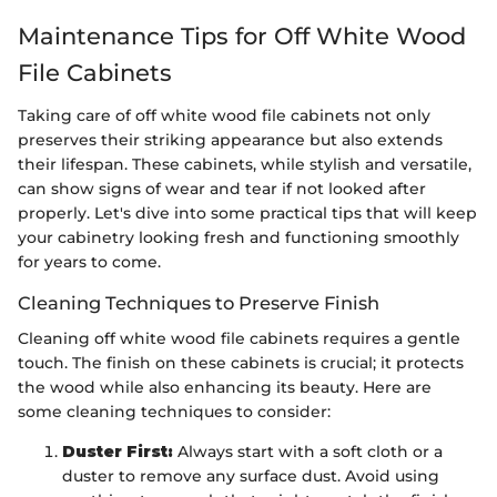
Maintenance Tips for Off White Wood
File Cabinets
Taking care of off white wood file cabinets not only
preserves their striking appearance but also extends
their lifespan. These cabinets, while stylish and versatile,
can show signs of wear and tear if not looked after
properly. Let's dive into some practical tips that will keep
your cabinetry looking fresh and functioning smoothly
for years to come.
Cleaning Techniques to Preserve Finish
Cleaning off white wood file cabinets requires a gentle
touch. The finish on these cabinets is crucial; it protects
the wood while also enhancing its beauty. Here are
some cleaning techniques to consider:
Duster First:
Always start with a soft cloth or a
duster to remove any surface dust. Avoid using