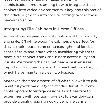
sophistication. Understanding how to integrate these
cabinets into varied environments is key, and this part of
the article digs deep into specific settings where these
pieces can shine.
Integrating File Cabinets in Home Offices
Home offices require a delicate balance of functionality
and style. Off white wood file cabinets are perfect for
this, as their neutral tone enhances light and lends a
sense of calm and order. When considering where to
place a file cabinet, think about both accessibility and
visuals. Positioning the cabinet near a desk ensures
important documents are within reach yet out of sight,
which helps maintain a clean workspace.
Moreover, the timelessness of off white allows it to pair
beautifully with various types of office furniture, from
contemporary to vintage designs. Don’t hesitate to
experiment with positioning—next to a window can
provide a quaint reading nook vibe, while central