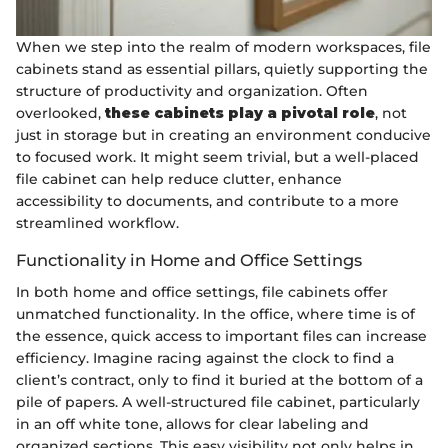
When we step into the realm of modern workspaces, file
cabinets stand as essential pillars, quietly supporting the
structure of productivity and organization. Often
overlooked,
these cabinets play a pivotal role
, not
just in storage but in creating an environment conducive
to focused work. It might seem trivial, but a well-placed
file cabinet can help reduce clutter, enhance
accessibility to documents, and contribute to a more
streamlined workflow.
Functionality in Home and Office Settings
In both home and office settings, file cabinets offer
unmatched functionality. In the office, where time is of
the essence, quick access to important files can increase
efficiency. Imagine racing against the clock to find a
client’s contract, only to find it buried at the bottom of a
pile of papers. A well-structured file cabinet, particularly
in an off white tone, allows for clear labeling and
organized sections. This easy visibility not only helps in