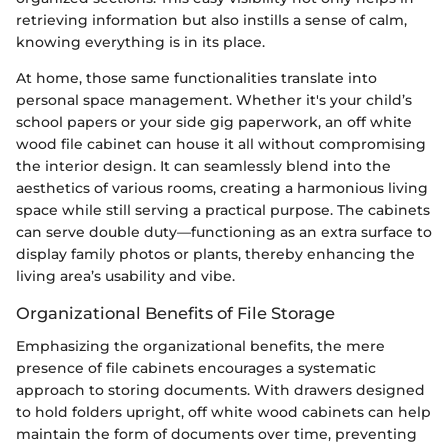
retrieving information but also instills a sense of calm,
knowing everything is in its place.
At home, those same functionalities translate into
personal space management. Whether it's your child’s
school papers or your side gig paperwork, an off white
wood file cabinet can house it all without compromising
the interior design. It can seamlessly blend into the
aesthetics of various rooms, creating a harmonious living
space while still serving a practical purpose. The cabinets
can serve double duty—functioning as an extra surface to
display family photos or plants, thereby enhancing the
living area’s usability and vibe.
Organizational Benefits of File Storage
Emphasizing the organizational benefits, the mere
presence of file cabinets encourages a systematic
approach to storing documents. With drawers designed
to hold folders upright, off white wood cabinets can help
maintain the form of documents over time, preventing