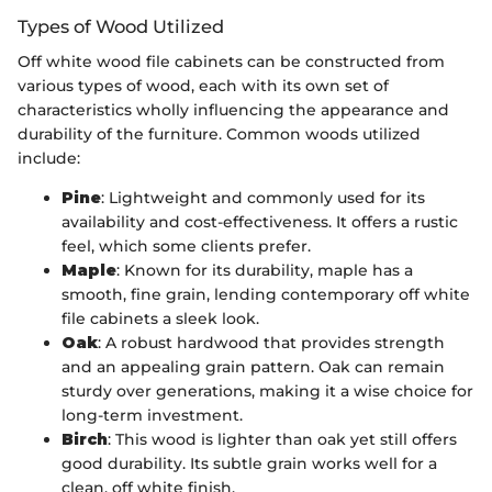
Types of Wood Utilized
Off white wood file cabinets can be constructed from
various types of wood, each with its own set of
characteristics wholly influencing the appearance and
durability of the furniture. Common woods utilized
include:
Pine
: Lightweight and commonly used for its
availability and cost-effectiveness. It offers a rustic
feel, which some clients prefer.
Maple
: Known for its durability, maple has a
smooth, fine grain, lending contemporary off white
file cabinets a sleek look.
Oak
: A robust hardwood that provides strength
and an appealing grain pattern. Oak can remain
sturdy over generations, making it a wise choice for
long-term investment.
Birch
: This wood is lighter than oak yet still offers
good durability. Its subtle grain works well for a
clean, off white finish.