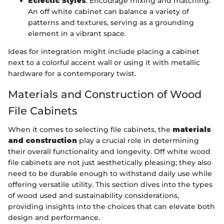
Eclectic Styles
: Encourage mixing and matching.
An off white cabinet can balance a variety of
patterns and textures, serving as a grounding
element in a vibrant space.
Ideas for integration might include placing a cabinet
next to a colorful accent wall or using it with metallic
hardware for a contemporary twist.
Materials and Construction of Wood
File Cabinets
When it comes to selecting file cabinets, the
materials
and construction
play a crucial role in determining
their overall functionality and longevity. Off white wood
file cabinets are not just aesthetically pleasing; they also
need to be durable enough to withstand daily use while
offering versatile utility. This section dives into the types
of wood used and sustainability considerations,
providing insights into the choices that can elevate both
design and performance.