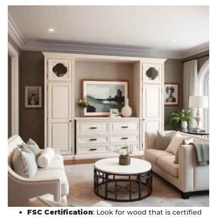
FSC Certification
: Look for wood that is certified