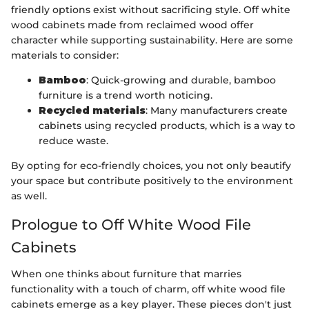
friendly options exist without sacrificing style. Off white
wood cabinets made from reclaimed wood offer
character while supporting sustainability. Here are some
materials to consider:
Bamboo
: Quick-growing and durable, bamboo
furniture is a trend worth noticing.
Recycled materials
: Many manufacturers create
cabinets using recycled products, which is a way to
reduce waste.
By opting for eco-friendly choices, you not only beautify
your space but contribute positively to the environment
as well.
Prologue to Off White Wood File
Cabinets
When one thinks about furniture that marries
functionality with a touch of charm, off white wood file
cabinets emerge as a key player. These pieces don't just