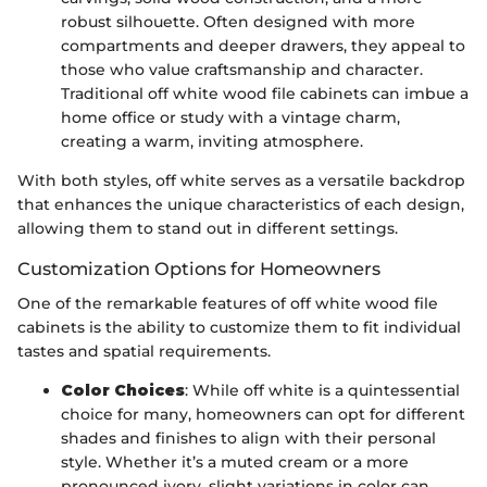
robust silhouette. Often designed with more
compartments and deeper drawers, they appeal to
those who value craftsmanship and character.
Traditional off white wood file cabinets can imbue a
home office or study with a vintage charm,
creating a warm, inviting atmosphere.
With both styles, off white serves as a versatile backdrop
that enhances the unique characteristics of each design,
allowing them to stand out in different settings.
Customization Options for Homeowners
One of the remarkable features of off white wood file
cabinets is the ability to customize them to fit individual
tastes and spatial requirements.
Color Choices
: While off white is a quintessential
choice for many, homeowners can opt for different
shades and finishes to align with their personal
style. Whether it’s a muted cream or a more
pronounced ivory, slight variations in color can