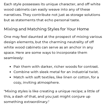
Each style possesses its unique character, and off white
wood cabinets can easily weave into any of these
narratives. They contribute not just as storage solutions
but as statements that echo personal taste.
Mixing and Matching Styles for Your Home
One may feel daunted at the prospect of mixing various
design elements, but the charming neutrality of off
white wood cabinets can serve as an anchor in any
space. Here are some ways to incorporate them
seamlessly:
Pair them with darker, richer woods for contrast.
Combine with sleek metal for an industrial twist.
Match with soft textiles, like linen or cotton, for a
cozy, inviting atmosphere.
"Mixing styles is like creating a unique recipe; a little of
this, a dash of that, and you just might conjure up
something extraordinary."