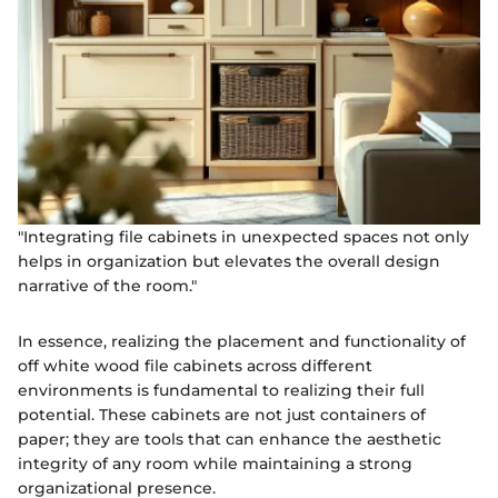
"Integrating file cabinets in unexpected spaces not only
helps in organization but elevates the overall design
narrative of the room."
In essence, realizing the placement and functionality of
off white wood file cabinets across different
environments is fundamental to realizing their full
potential. These cabinets are not just containers of
paper; they are tools that can enhance the aesthetic
integrity of any room while maintaining a strong
organizational presence.