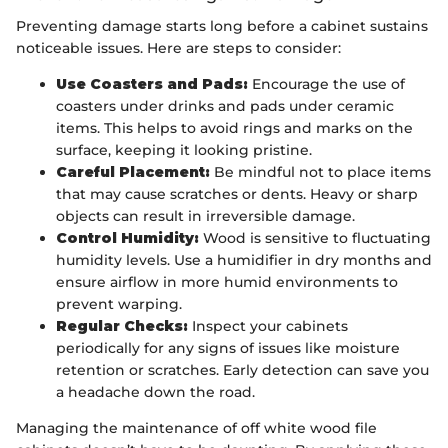
Preventing damage starts long before a cabinet sustains
noticeable issues. Here are steps to consider:
Use Coasters and Pads:
Encourage the use of
coasters under drinks and pads under ceramic
items. This helps to avoid rings and marks on the
surface, keeping it looking pristine.
Careful Placement:
Be mindful not to place items
that may cause scratches or dents. Heavy or sharp
objects can result in irreversible damage.
Control Humidity:
Wood is sensitive to fluctuating
humidity levels. Use a humidifier in dry months and
ensure airflow in more humid environments to
prevent warping.
Regular Checks:
Inspect your cabinets
periodically for any signs of issues like moisture
retention or scratches. Early detection can save you
a headache down the road.
Managing the maintenance of off white wood file