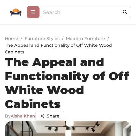
Home
/
Furniture Styles
/
Modern Furniture
/
The Appeal and Functionality of Off White Wood
Cabinets
The Appeal and
Functionality of Off
White Wood
Cabinets
By
Aisha Khan
Share