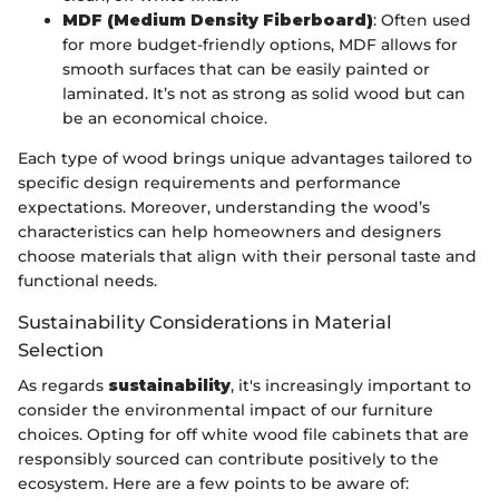
MDF (Medium Density Fiberboard)
: Often used
for more budget-friendly options, MDF allows for
smooth surfaces that can be easily painted or
laminated. It’s not as strong as solid wood but can
be an economical choice.
Each type of wood brings unique advantages tailored to
specific design requirements and performance
expectations. Moreover, understanding the wood’s
characteristics can help homeowners and designers
choose materials that align with their personal taste and
functional needs.
Sustainability Considerations in Material
Selection
As regards
sustainability
, it's increasingly important to
consider the environmental impact of our furniture
choices. Opting for off white wood file cabinets that are
responsibly sourced can contribute positively to the
ecosystem. Here are a few points to be aware of: