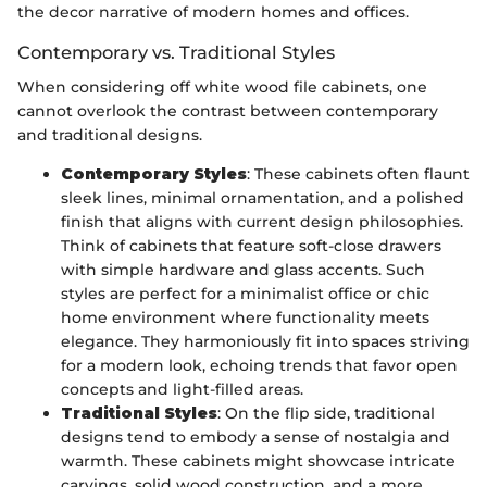
the decor narrative of modern homes and offices.
Contemporary vs. Traditional Styles
When considering off white wood file cabinets, one
cannot overlook the contrast between contemporary
and traditional designs.
Contemporary Styles
: These cabinets often flaunt
sleek lines, minimal ornamentation, and a polished
finish that aligns with current design philosophies.
Think of cabinets that feature soft-close drawers
with simple hardware and glass accents. Such
styles are perfect for a minimalist office or chic
home environment where functionality meets
elegance. They harmoniously fit into spaces striving
for a modern look, echoing trends that favor open
concepts and light-filled areas.
Traditional Styles
: On the flip side, traditional
designs tend to embody a sense of nostalgia and
warmth. These cabinets might showcase intricate
carvings, solid wood construction, and a more