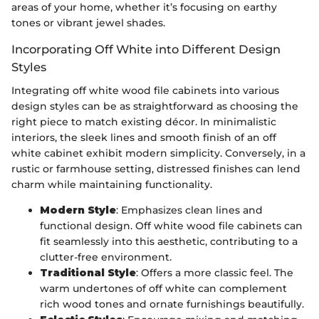
areas of your home, whether it’s focusing on earthy
tones or vibrant jewel shades.
Incorporating Off White into Different Design
Styles
Integrating off white wood file cabinets into various
design styles can be as straightforward as choosing the
right piece to match existing décor. In minimalistic
interiors, the sleek lines and smooth finish of an off
white cabinet exhibit modern simplicity. Conversely, in a
rustic or farmhouse setting, distressed finishes can lend
charm while maintaining functionality.
Modern Style
: Emphasizes clean lines and
functional design. Off white wood file cabinets can
fit seamlessly into this aesthetic, contributing to a
clutter-free environment.
Traditional Style
: Offers a more classic feel. The
warm undertones of off white can complement
rich wood tones and ornate furnishings beautifully.