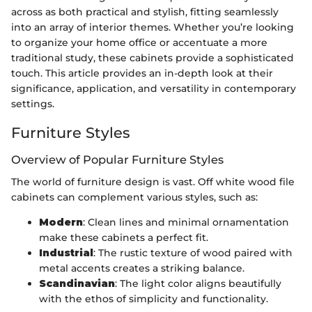
across as both practical and stylish, fitting seamlessly
into an array of interior themes. Whether you’re looking
to organize your home office or accentuate a more
traditional study, these cabinets provide a sophisticated
touch. This article provides an in-depth look at their
significance, application, and versatility in contemporary
settings.
Furniture Styles
Overview of Popular Furniture Styles
The world of furniture design is vast. Off white wood file
cabinets can complement various styles, such as:
Modern
: Clean lines and minimal ornamentation
make these cabinets a perfect fit.
Industrial
: The rustic texture of wood paired with
metal accents creates a striking balance.
Scandinavian
: The light color aligns beautifully
with the ethos of simplicity and functionality.