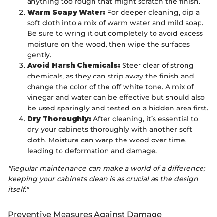
anything too rough that might scratch the finish.
Warm Soapy Water:
For deeper cleaning, dip a
soft cloth into a mix of warm water and mild soap.
Be sure to wring it out completely to avoid excess
moisture on the wood, then wipe the surfaces
gently.
Avoid Harsh Chemicals:
Steer clear of strong
chemicals, as they can strip away the finish and
change the color of the off white tone. A mix of
vinegar and water can be effective but should also
be used sparingly and tested on a hidden area first.
Dry Thoroughly:
After cleaning, it’s essential to
dry your cabinets thoroughly with another soft
cloth. Moisture can warp the wood over time,
leading to deformation and damage.
"Regular maintenance can make a world of a difference;
keeping your cabinets clean is as crucial as the design
itself."
Preventive Measures Against Damage