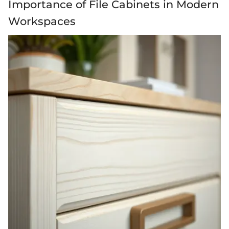
Importance of File Cabinets in Modern
Workspaces