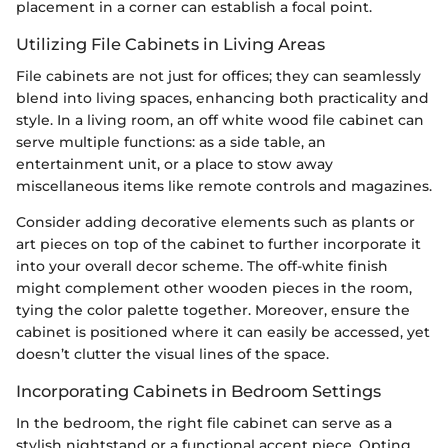
placement in a corner can establish a focal point.
Utilizing File Cabinets in Living Areas
File cabinets are not just for offices; they can seamlessly
blend into living spaces, enhancing both practicality and
style. In a living room, an off white wood file cabinet can
serve multiple functions: as a side table, an
entertainment unit, or a place to stow away
miscellaneous items like remote controls and magazines.
Consider adding decorative elements such as plants or
art pieces on top of the cabinet to further incorporate it
into your overall decor scheme. The off-white finish
might complement other wooden pieces in the room,
tying the color palette together. Moreover, ensure the
cabinet is positioned where it can easily be accessed, yet
doesn’t clutter the visual lines of the space.
Incorporating Cabinets in Bedroom Settings
In the bedroom, the right file cabinet can serve as a
stylish nightstand or a functional accent piece. Opting