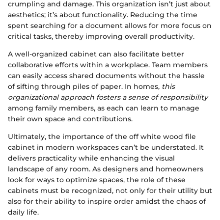
crumpling and damage. This organization isn’t just about
aesthetics; it’s about functionality. Reducing the time
spent searching for a document allows for more focus on
critical tasks, thereby improving overall productivity.
A well-organized cabinet can also facilitate better
collaborative efforts within a workplace. Team members
can easily access shared documents without the hassle
of sifting through piles of paper. In homes,
this
organizational approach fosters a sense of responsibility
among family members, as each can learn to manage
their own space and contributions.
Ultimately, the importance of the off white wood file
cabinet in modern workspaces can’t be understated. It
delivers practicality while enhancing the visual
landscape of any room. As designers and homeowners
look for ways to optimize spaces, the role of these
cabinets must be recognized, not only for their utility but
also for their ability to inspire order amidst the chaos of
daily life.