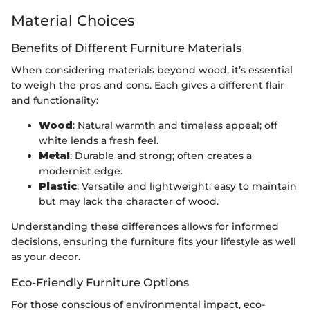
Material Choices
Benefits of Different Furniture Materials
When considering materials beyond wood, it’s essential
to weigh the pros and cons. Each gives a different flair
and functionality:
Wood
: Natural warmth and timeless appeal; off
white lends a fresh feel.
Metal
: Durable and strong; often creates a
modernist edge.
Plastic
: Versatile and lightweight; easy to maintain
but may lack the character of wood.
Understanding these differences allows for informed
decisions, ensuring the furniture fits your lifestyle as well
as your decor.
Eco-Friendly Furniture Options
For those conscious of environmental impact, eco-