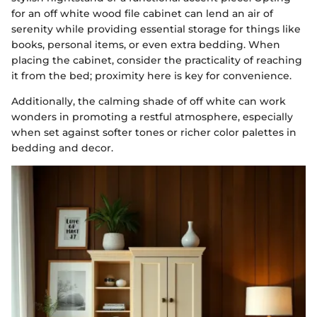
for an off white wood file cabinet can lend an air of
serenity while providing essential storage for things like
books, personal items, or even extra bedding. When
placing the cabinet, consider the practicality of reaching
it from the bed; proximity here is key for convenience.
Additionally, the calming shade of off white can work
wonders in promoting a restful atmosphere, especially
when set against softer tones or richer color palettes in
bedding and decor.