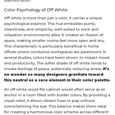
sophistication.
Color Psychology of Off White
Off white is more than just a color; it carries a unique
psychological essence. This hue embodies purity,
cleanliness, and simplicity, well-suited to work and
relaxation environments alike. It creates an illusion of
space, making smaller rooms feel more open and airy.
This characteristic is particularly beneficial in home
offices where conducive workspaces are paramount. In
several studies, colors have been shown to impact mood
and productivity. The softer shade of off white tends to
invoke feelings of peace, potentially reducing stress.
It’s
no wonder so many designers gravitate toward
this neutral as a core element in their color palette.
An off white wood file cabinet would often serve as an
anchor in a room filled with bolder colors. By providing a
visual relief, it allows vibrant hues to pop without
overwhelming the eye. This balance makes them ideal
for creating a harmonious color scheme across different