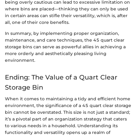
being overly cautious can lead to excessive limitation on
where bins are placed—thinking they can only be used
in certain areas can stifle their versatility, which is, after
all, one of their core benefits.
In summary, by implementing proper organization,
maintenance, and care techniques, the 45 quart clear
storage bins can serve as powerful allies in achieving a
more orderly and aesthetically pleasing living
environment.
Ending: The Value of a Quart Clear
Storage Bin
When it comes to maintaining a tidy and efficient home
environment, the significance of a 45 quart clear storage
bin cannot be overstated. This size is not just a standard;
it’s a pivotal part of an organization strategy that caters
to various needs in a household. Understanding its
functionality and versatility opens up a realm of