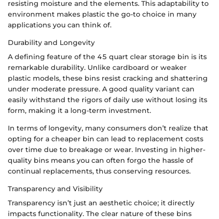
resisting moisture and the elements. This adaptability to
environment makes plastic the go-to choice in many
applications you can think of.
Durability and Longevity
A defining feature of the 45 quart clear storage bin is its
remarkable durability. Unlike cardboard or weaker
plastic models, these bins resist cracking and shattering
under moderate pressure. A good quality variant can
easily withstand the rigors of daily use without losing its
form, making it a long-term investment.
In terms of longevity, many consumers don’t realize that
opting for a cheaper bin can lead to replacement costs
over time due to breakage or wear. Investing in higher-
quality bins means you can often forgo the hassle of
continual replacements, thus conserving resources.
Transparency and Visibility
Transparency isn’t just an aesthetic choice; it directly
impacts functionality. The clear nature of these bins