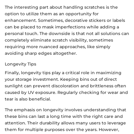
The interesting part about handling scratches is the
option to utilize them as an opportunity for
enhancement. Sometimes, decorative stickers or labels
can be placed to mask imperfections while adding a
personal touch. The downside is that not all solutions can
completely eliminate scratch visibility, sometimes
requiring more nuanced approaches, like simply
avoiding sharp edges altogether.
Longevity Tips
Finally, longevity tips play a critical role in maximizing
your storage investment. Keeping bins out of direct
sunlight can prevent discoloration and brittleness often
caused by UV exposure. Regularly checking for wear and
tear is also beneficial.
The emphasis on longevity involves understanding that
these bins can last a long time with the right care and
attention. Their durability allows many users to leverage
them for multiple purposes over the years. However,