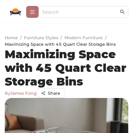
Home
/
Furniture Styles
/
Modern Furniture
/
Maximizing Space with 45 Quart Clear Storage Bins
Maximizing Space
with 45 Quart Clear
Storage Bins
By
James Fong
Share