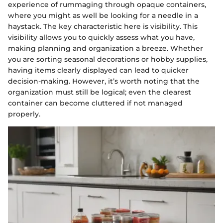
experience of rummaging through opaque containers,
where you might as well be looking for a needle in a
haystack. The key characteristic here is visibility. This
visibility allows you to quickly assess what you have,
making planning and organization a breeze. Whether
you are sorting seasonal decorations or hobby supplies,
having items clearly displayed can lead to quicker
decision-making. However, it’s worth noting that the
organization must still be logical; even the clearest
container can become cluttered if not managed
properly.