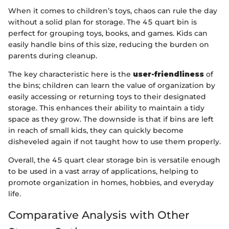
When it comes to children’s toys, chaos can rule the day
without a solid plan for storage. The 45 quart bin is
perfect for grouping toys, books, and games. Kids can
easily handle bins of this size, reducing the burden on
parents during cleanup.
The key characteristic here is the
user-friendliness
of
the bins; children can learn the value of organization by
easily accessing or returning toys to their designated
storage. This enhances their ability to maintain a tidy
space as they grow. The downside is that if bins are left
in reach of small kids, they can quickly become
disheveled again if not taught how to use them properly.
Overall, the 45 quart clear storage bin is versatile enough
to be used in a vast array of applications, helping to
promote organization in homes, hobbies, and everyday
life.
Comparative Analysis with Other