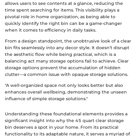
allows users to see contents at a glance, reducing the
time spent searching for items. This visibility plays a
pivotal role in home organization, as being able to
quickly identify the right bin can be a game-changer
when it comes to efficiency in daily tasks.
From a design standpoint, the unobtrusive look of a clear
bin fits seamlessly into any decor style. It doesn’t disrupt
the aesthetic flow while being practical, which is a
balancing act many storage options fail to achieve. Clear
storage options prevent the accumulation of hidden
clutter—a common issue with opaque storage solutions.
"A well-organized space not only looks better but also
enhances overall wellbeing, demonstrating the unseen
influence of simple storage solutions."
Understanding these foundational elements provides a
significant insight into why the 45 quart clear storage
bin deserves a spot in your home. From its practical
functionality to its adaptable nature, it serves a myriad of