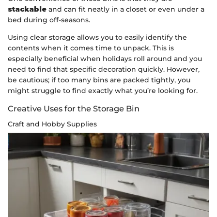
stackable
and can fit neatly in a closet or even under a
bed during off-seasons.
Using clear storage allows you to easily identify the
contents when it comes time to unpack. This is
especially beneficial when holidays roll around and you
need to find that specific decoration quickly. However,
be cautious; if too many bins are packed tightly, you
might struggle to find exactly what you’re looking for.
Creative Uses for the Storage Bin
Craft and Hobby Supplies