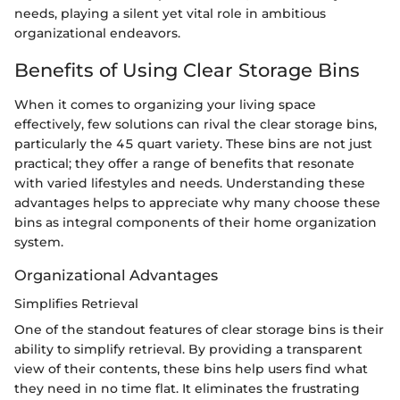
needs, playing a silent yet vital role in ambitious
organizational endeavors.
Benefits of Using Clear Storage Bins
When it comes to organizing your living space
effectively, few solutions can rival the clear storage bins,
particularly the 45 quart variety. These bins are not just
practical; they offer a range of benefits that resonate
with varied lifestyles and needs. Understanding these
advantages helps to appreciate why many choose these
bins as integral components of their home organization
system.
Organizational Advantages
Simplifies Retrieval
One of the standout features of clear storage bins is their
ability to simplify retrieval. By providing a transparent
view of their contents, these bins help users find what
they need in no time flat. It eliminates the frustrating