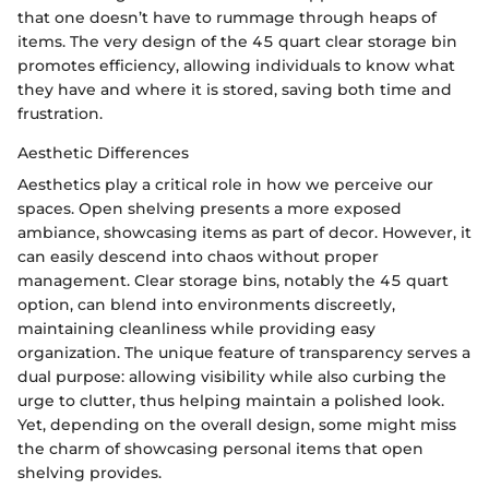
that one doesn’t have to rummage through heaps of
items. The very design of the 45 quart clear storage bin
promotes efficiency, allowing individuals to know what
they have and where it is stored, saving both time and
frustration.
Aesthetic Differences
Aesthetics play a critical role in how we perceive our
spaces. Open shelving presents a more exposed
ambiance, showcasing items as part of decor. However, it
can easily descend into chaos without proper
management. Clear storage bins, notably the 45 quart
option, can blend into environments discreetly,
maintaining cleanliness while providing easy
organization. The unique feature of transparency serves a
dual purpose: allowing visibility while also curbing the
urge to clutter, thus helping maintain a polished look.
Yet, depending on the overall design, some might miss
the charm of showcasing personal items that open
shelving provides.