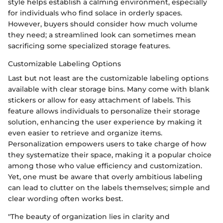
style helps establish a calming environment, especially
for individuals who find solace in orderly spaces.
However, buyers should consider how much volume
they need; a streamlined look can sometimes mean
sacrificing some specialized storage features.
Customizable Labeling Options
Last but not least are the customizable labeling options
available with clear storage bins. Many come with blank
stickers or allow for easy attachment of labels. This
feature allows individuals to personalize their storage
solution, enhancing the user experience by making it
even easier to retrieve and organize items.
Personalization empowers users to take charge of how
they systematize their space, making it a popular choice
among those who value efficiency and customization.
Yet, one must be aware that overly ambitious labeling
can lead to clutter on the labels themselves; simple and
clear wording often works best.
"The beauty of organization lies in clarity and