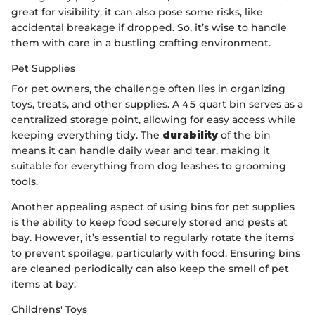
great for visibility, it can also pose some risks, like
accidental breakage if dropped. So, it’s wise to handle
them with care in a bustling crafting environment.
Pet Supplies
For pet owners, the challenge often lies in organizing
toys, treats, and other supplies. A 45 quart bin serves as a
centralized storage point, allowing for easy access while
keeping everything tidy. The
durability
of the bin
means it can handle daily wear and tear, making it
suitable for everything from dog leashes to grooming
tools.
Another appealing aspect of using bins for pet supplies
is the ability to keep food securely stored and pests at
bay. However, it’s essential to regularly rotate the items
to prevent spoilage, particularly with food. Ensuring bins
are cleaned periodically can also keep the smell of pet
items at bay.
Childrens' Toys