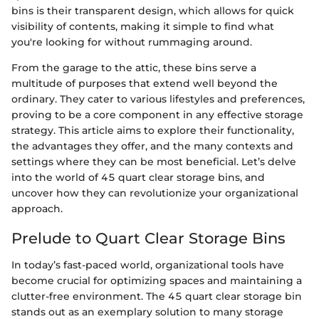
bins is their transparent design, which allows for quick
visibility of contents, making it simple to find what
you're looking for without rummaging around.
From the garage to the attic, these bins serve a
multitude of purposes that extend well beyond the
ordinary. They cater to various lifestyles and preferences,
proving to be a core component in any effective storage
strategy. This article aims to explore their functionality,
the advantages they offer, and the many contexts and
settings where they can be most beneficial. Let’s delve
into the world of 45 quart clear storage bins, and
uncover how they can revolutionize your organizational
approach.
Prelude to Quart Clear Storage Bins
In today’s fast-paced world, organizational tools have
become crucial for optimizing spaces and maintaining a
clutter-free environment. The 45 quart clear storage bin
stands out as an exemplary solution to many storage