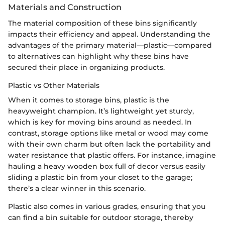
Materials and Construction
The material composition of these bins significantly
impacts their efficiency and appeal. Understanding the
advantages of the primary material—plastic—compared
to alternatives can highlight why these bins have
secured their place in organizing products.
Plastic vs Other Materials
When it comes to storage bins, plastic is the
heavyweight champion. It’s lightweight yet sturdy,
which is key for moving bins around as needed. In
contrast, storage options like metal or wood may come
with their own charm but often lack the portability and
water resistance that plastic offers. For instance, imagine
hauling a heavy wooden box full of decor versus easily
sliding a plastic bin from your closet to the garage;
there’s a clear winner in this scenario.
Plastic also comes in various grades, ensuring that you
can find a bin suitable for outdoor storage, thereby