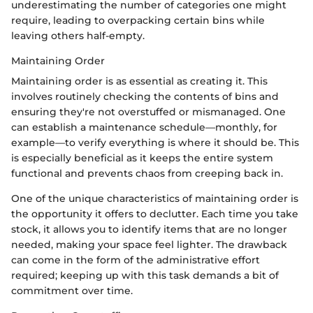
underestimating the number of categories one might
require, leading to overpacking certain bins while
leaving others half-empty.
Maintaining Order
Maintaining order is as essential as creating it. This
involves routinely checking the contents of bins and
ensuring they're not overstuffed or mismanaged. One
can establish a maintenance schedule—monthly, for
example—to verify everything is where it should be. This
is especially beneficial as it keeps the entire system
functional and prevents chaos from creeping back in.
One of the unique characteristics of maintaining order is
the opportunity it offers to declutter. Each time you take
stock, it allows you to identify items that are no longer
needed, making your space feel lighter. The drawback
can come in the form of the administrative effort
required; keeping up with this task demands a bit of
commitment over time.