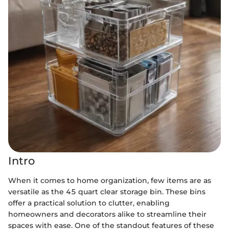
Intro
When it comes to home organization, few items are as
versatile as the 45 quart clear storage bin. These bins
offer a practical solution to clutter, enabling
homeowners and decorators alike to streamline their
spaces with ease. One of the standout features of these