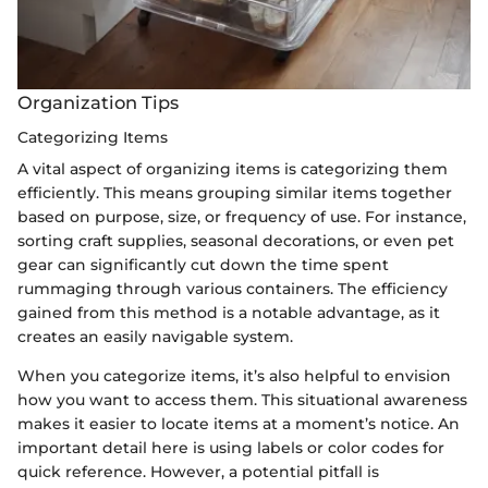
Organization Tips
Categorizing Items
A vital aspect of organizing items is categorizing them
efficiently. This means grouping similar items together
based on purpose, size, or frequency of use. For instance,
sorting craft supplies, seasonal decorations, or even pet
gear can significantly cut down the time spent
rummaging through various containers. The efficiency
gained from this method is a notable advantage, as it
creates an easily navigable system.
When you categorize items, it’s also helpful to envision
how you want to access them. This situational awareness
makes it easier to locate items at a moment’s notice. An
important detail here is using labels or color codes for
quick reference. However, a potential pitfall is