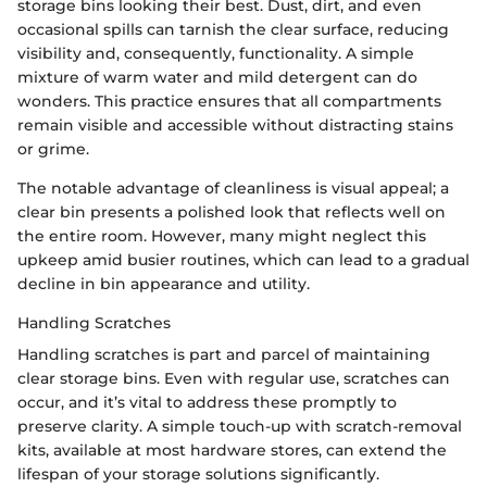
storage bins looking their best. Dust, dirt, and even
occasional spills can tarnish the clear surface, reducing
visibility and, consequently, functionality. A simple
mixture of warm water and mild detergent can do
wonders. This practice ensures that all compartments
remain visible and accessible without distracting stains
or grime.
The notable advantage of cleanliness is visual appeal; a
clear bin presents a polished look that reflects well on
the entire room. However, many might neglect this
upkeep amid busier routines, which can lead to a gradual
decline in bin appearance and utility.
Handling Scratches
Handling scratches is part and parcel of maintaining
clear storage bins. Even with regular use, scratches can
occur, and it’s vital to address these promptly to
preserve clarity. A simple touch-up with scratch-removal
kits, available at most hardware stores, can extend the
lifespan of your storage solutions significantly.