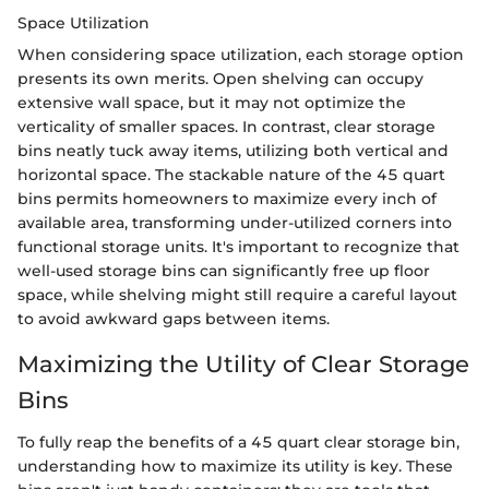
Space Utilization
When considering space utilization, each storage option
presents its own merits. Open shelving can occupy
extensive wall space, but it may not optimize the
verticality of smaller spaces. In contrast, clear storage
bins neatly tuck away items, utilizing both vertical and
horizontal space. The stackable nature of the 45 quart
bins permits homeowners to maximize every inch of
available area, transforming under-utilized corners into
functional storage units. It's important to recognize that
well-used storage bins can significantly free up floor
space, while shelving might still require a careful layout
to avoid awkward gaps between items.
Maximizing the Utility of Clear Storage
Bins
To fully reap the benefits of a 45 quart clear storage bin,
understanding how to maximize its utility is key. These