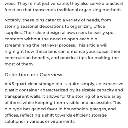
woes. They’re not just versatile; they also serve a practical
function that transcends traditional organizing methods.
Notably, these bins cater to a variety of needs, from
storing seasonal decorations to organizing office
supplies. Their clear design allows users to easily spot
contents without the need to open each bin,
streamlining the retrieval process. This article will
highlight how these bins can enhance your space, their
construction benefits, and practical tips for making the
most of them.
Definition and Overview
A 45 quart clear storage bin is, quite simply, an expansive
plastic container characterized by its sizable capacity and
transparent walls. It allows for the storing of a wide array
of items while keeping them visible and accessible. This
bin type has gained favor in households, garages, and
offices, reflecting a shift towards efficient storage
solutions in various environments.