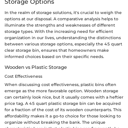
Storage Options
In the realm of storage solutions, it's crucial to weigh the
options at our disposal. A comparative analysis helps to
illuminate the strengths and weaknesses of different
storage types. With the increasing need for efficient
organization in our lives, understanding the distinctions
between various storage options, especially the 45 quart
clear storage bin, ensures that homeowners make
informed choices based on their specific needs.
Wooden vs Plastic Storage
Cost Effectiveness
When discussing cost effectiveness, plastic bins often
emerge as the more favorable option. Wooden storage
can certainly look nice, but it usually comes with a heftier
price tag. A 45 quart plastic storage bin can be acquired
for a fraction of the cost of its wooden counterparts. This
affordability makes it a go-to choice for those looking to
organize without breaking the bank. The unique