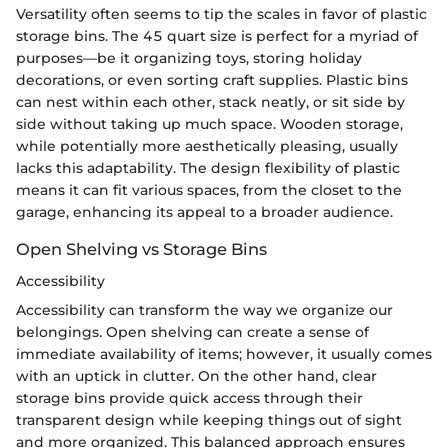
Versatility often seems to tip the scales in favor of plastic
storage bins. The 45 quart size is perfect for a myriad of
purposes—be it organizing toys, storing holiday
decorations, or even sorting craft supplies. Plastic bins
can nest within each other, stack neatly, or sit side by
side without taking up much space. Wooden storage,
while potentially more aesthetically pleasing, usually
lacks this adaptability. The design flexibility of plastic
means it can fit various spaces, from the closet to the
garage, enhancing its appeal to a broader audience.
Open Shelving vs Storage Bins
Accessibility
Accessibility can transform the way we organize our
belongings. Open shelving can create a sense of
immediate availability of items; however, it usually comes
with an uptick in clutter. On the other hand, clear
storage bins provide quick access through their
transparent design while keeping things out of sight
and more organized. This balanced approach ensures