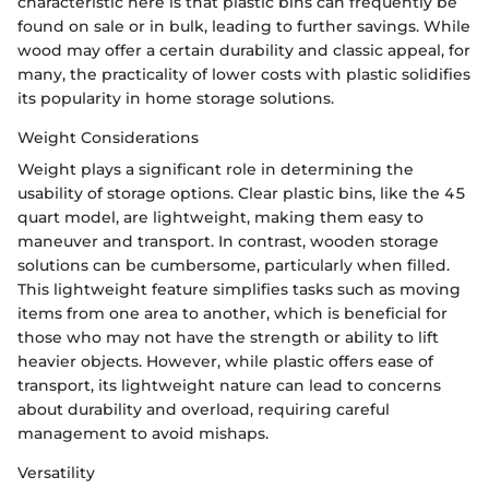
characteristic here is that plastic bins can frequently be
found on sale or in bulk, leading to further savings. While
wood may offer a certain durability and classic appeal, for
many, the practicality of lower costs with plastic solidifies
its popularity in home storage solutions.
Weight Considerations
Weight plays a significant role in determining the
usability of storage options. Clear plastic bins, like the 45
quart model, are lightweight, making them easy to
maneuver and transport. In contrast, wooden storage
solutions can be cumbersome, particularly when filled.
This lightweight feature simplifies tasks such as moving
items from one area to another, which is beneficial for
those who may not have the strength or ability to lift
heavier objects. However, while plastic offers ease of
transport, its lightweight nature can lead to concerns
about durability and overload, requiring careful
management to avoid mishaps.
Versatility