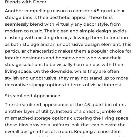
Blends with Decor
Another compelling reason to consider 45 quart clear
storage bins is their aesthetic appeal. These bins
seamlessly blend with virtually any decor style, from
modern to rustic. Their clean and simple design avoids
clashing with existing decor, allowing them to function
as both storage and an unobtrusive design element. This
particular characteristic makes them a popular choice for
interior designers and homeowners who want their
storage solutions to be visually harmonious with their
living space. On the downside, while they are often
stylish and unobtrusive, they may not stand up to more
decorative storage options in terms of visual interest.
Streamlined Appearance
The streamlined appearance of the 45 quart bin offers
another layer of utility. Instead of a chaotic jumble of
mismatched storage options cluttering the living space,
these bins provide a uniform look that can elevate the
overall design ethos of a room. Keeping a consistent