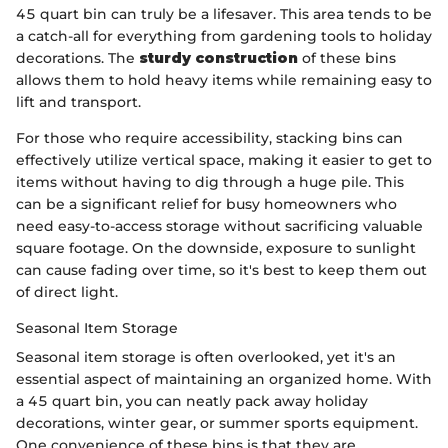
45 quart bin can truly be a lifesaver. This area tends to be
a catch-all for everything from gardening tools to holiday
decorations. The
sturdy construction
of these bins
allows them to hold heavy items while remaining easy to
lift and transport.
For those who require accessibility, stacking bins can
effectively utilize vertical space, making it easier to get to
items without having to dig through a huge pile. This
can be a significant relief for busy homeowners who
need easy-to-access storage without sacrificing valuable
square footage. On the downside, exposure to sunlight
can cause fading over time, so it's best to keep them out
of direct light.
Seasonal Item Storage
Seasonal item storage is often overlooked, yet it's an
essential aspect of maintaining an organized home. With
a 45 quart bin, you can neatly pack away holiday
decorations, winter gear, or summer sports equipment.
One convenience of these bins is that they are