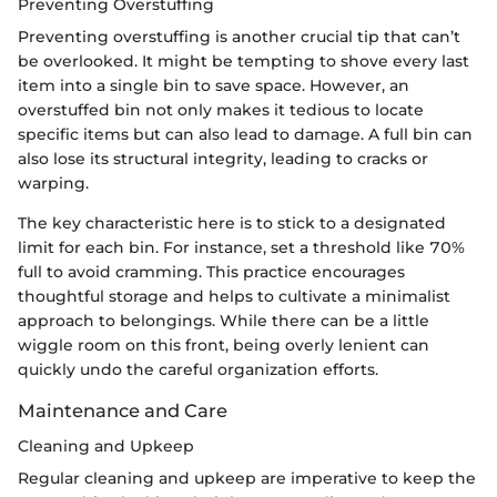
Preventing Overstuffing
Preventing overstuffing is another crucial tip that can’t
be overlooked. It might be tempting to shove every last
item into a single bin to save space. However, an
overstuffed bin not only makes it tedious to locate
specific items but can also lead to damage. A full bin can
also lose its structural integrity, leading to cracks or
warping.
The key characteristic here is to stick to a designated
limit for each bin. For instance, set a threshold like 70%
full to avoid cramming. This practice encourages
thoughtful storage and helps to cultivate a minimalist
approach to belongings. While there can be a little
wiggle room on this front, being overly lenient can
quickly undo the careful organization efforts.
Maintenance and Care
Cleaning and Upkeep
Regular cleaning and upkeep are imperative to keep the