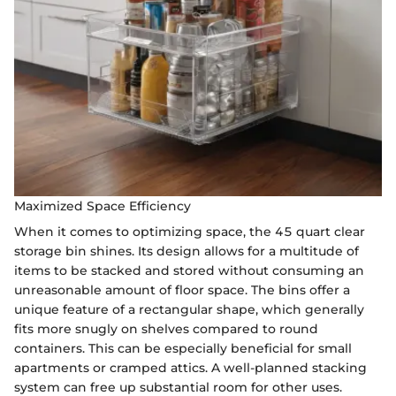
Maximized Space Efficiency
When it comes to optimizing space, the 45 quart clear
storage bin shines. Its design allows for a multitude of
items to be stacked and stored without consuming an
unreasonable amount of floor space. The bins offer a
unique feature of a rectangular shape, which generally
fits more snugly on shelves compared to round
containers. This can be especially beneficial for small
apartments or cramped attics. A well-planned stacking
system can free up substantial room for other uses.