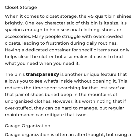
Closet Storage
When it comes to closet storage, the 45 quart bin shines
brightly. One key characteristic of this bin is its size. It's
spacious enough to hold seasonal clothing, shoes, or
accessories. Many people struggle with overcrowded
closets, leading to frustration during daily routines.
Having a dedicated container for specific items not only
helps clear the clutter but also makes it easier to find
what you need when you need it.
The bin's
transparency
is another unique feature that
allows you to see what's inside without opening it. This
reduces the time spent searching for that lost scarf or
that pair of shoes buried deep in the mountains of
unorganized clothes. However, it's worth noting that if
over-stuffed, they can be hard to manage, but regular
maintenance can mitigate that issue.
Garage Organization
Garage organization is often an afterthought, but using a