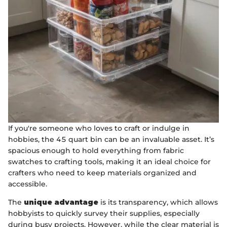
If you're someone who loves to craft or indulge in
hobbies, the 45 quart bin can be an invaluable asset. It’s
spacious enough to hold everything from fabric
swatches to crafting tools, making it an ideal choice for
crafters who need to keep materials organized and
accessible.
The
unique advantage
is its transparency, which allows
hobbyists to quickly survey their supplies, especially
during busy projects. However, while the clear material is