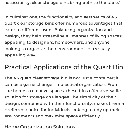
accessibility; clear storage bins bring both to the table."
In culminations, the functionality and aesthetics of 45
quart clear storage bins offer numerous advantages that
cater to different users. Balancing organization and
design, they help streamline all manner of living spaces,
appealing to designers, homeowners, and anyone
looking to organize their environment in a visually
appealing way.
Practical Applications of the Quart Bin
The 45 quart clear storage bin is not just a container; it
can be a game changer in practical organization. From
the home to creative spaces, these bins offer a versatile
solution for storage challenges. The simplicity of their
design, combined with their functionality, makes them a
preferred choice for individuals looking to tidy up their
environments and maximize space efficiently.
Home Organization Solutions