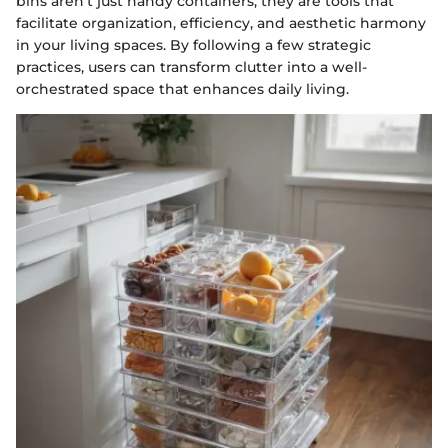
bins aren't just handy containers; they are tools that
facilitate organization, efficiency, and aesthetic harmony
in your living spaces. By following a few strategic
practices, users can transform clutter into a well-
orchestrated space that enhances daily living.