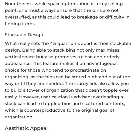
Nonetheless, while space optimization is a key selling
point, one must always ensure that the bins are not
overstuffed, as this could lead to breakage or difficulty in
finding items.
Stackable Design
What really sets the 45 quart bins apart is their stackable
design. Being able to stack bins not only maximizes
vertical space but also promotes a clean and orderly
appearance. This feature makes it an advantageous
choice for those who tend to procrastinate on
organizing, as the bins can be stored high and out of the
way until they are needed. The sturdy lids also allow you
to build a tower of organization that doesn’t topple over
easily. However, user caution is advised; overloading a
stack can lead to toppled bins and scattered contents,
which is counterproductive to the original goal of
organization.
Aesthetic Appeal