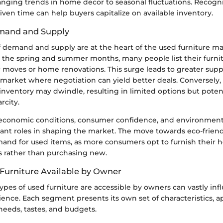
anging trends in home decor to seasonal fluctuations. Recogn
iven time can help buyers capitalize on available inventory.
mand and Supply
 demand and supply are at the heart of the used furniture ma
 the spring and summer months, many people list their furnitu
r moves or home renovations. This surge leads to greater supp
 market where negotiation can yield better deals. Conversely,
nventory may dwindle, resulting in limited options but potent
rcity.
 economic conditions, consumer confidence, and environmen
icant roles in shaping the market. The move towards eco-frien
mand for used items, as more consumers opt to furnish their 
s rather than purchasing new.
 Furniture Available by Owner
pes of used furniture are accessible by owners can vastly inf
ence. Each segment presents its own set of characteristics, a
needs, tastes, and budgets.