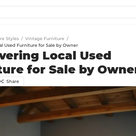
re Styles
/
Vintage Furniture
/
al Used Furniture for Sale by Owner
vering Local Used
ture for Sale by Owne
Share