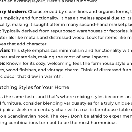
into an existing layout. Here’s a brief rundown:
ury Modern
: Characterized by clean lines and organic forms, t
simplicity and functionality. It has a timeless appeal due to its
cality, making it sought after in many second-hand marketpla
: Typically derived from repurposed warehouses or factories, in
terials like metals and distressed wood. Look for items like me
ves that add character.
vian
: This style emphasizes minimalism and functionality with
 natural materials, making the most of small spaces.
se
: Known for its cozy, welcoming feel, the farmhouse style 
es, wood finishes, and vintage charm. Think of distressed furn
c décor that draw in warmth.
tching Styles for Your Home
s the same taste, and that’s where mixing styles becomes an
 furniture, consider blending various styles for a truly unique 
pair a sleek mid-century chair with a rustic farmhouse table 
 to a Scandinavian nook. The key? Don’t be afraid to experime
sing combinations turn out to be the most harmonious.