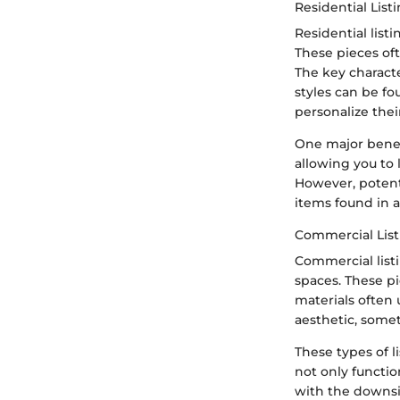
Residential List
Residential lis
These pieces oft
The key characte
styles can be fo
personalize the
One major benefi
allowing you to 
However, potent
items found in a
Commercial List
Commercial listi
spaces. These pi
materials often 
aesthetic, some
These types of l
not only functio
with the downsi