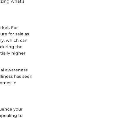
izing what’s
rket. For
re for sale as
ly, which can
 during the
ially higher
tal awareness
dliness has seen
homes in
luence your
ppealing to