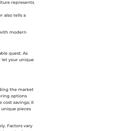
iture represents
 also tells a
 with modern
able quest. As
 let your unique
nding the market
ering options
cost savings; it
d unique pieces
y. Factors vary