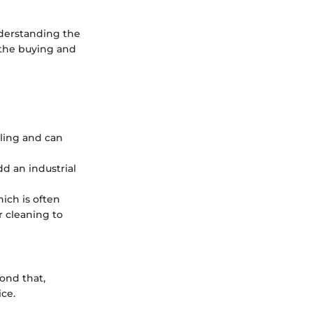
nderstanding the
 the buying and
yling and can
dd an industrial
hich is often
r cleaning to
ond that,
ice.