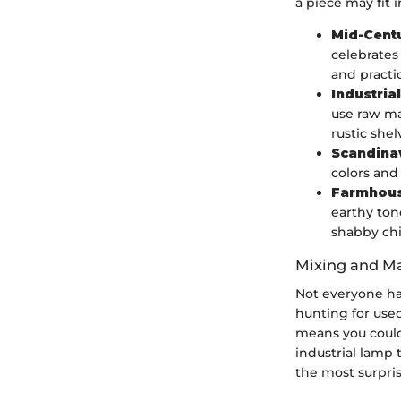
a piece may fit 
Mid-Cent
celebrates 
and practi
Industrial
use raw ma
rustic shel
Scandina
colors and
Farmhou
earthy ton
shabby chi
Mixing and Ma
Not everyone ha
hunting for used
means you could 
industrial lamp
the most surpri