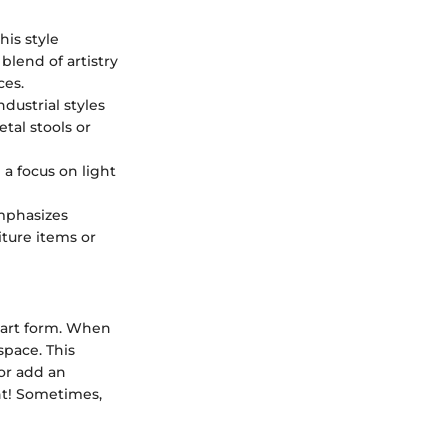
his style
 blend of artistry
ces.
dustrial styles
tal stools or
 a focus on light
emphasizes
iture items or
 art form. When
space. This
or add an
nt! Sometimes,