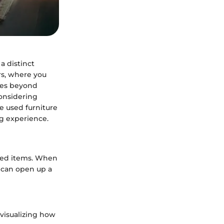
a distinct
rs, where you
goes beyond
considering
he used furniture
ng experience.
used items. When
h can open up a
 visualizing how