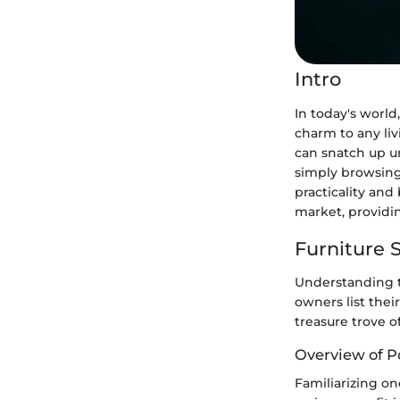
Intro
In today's world
charm to any liv
can snatch up un
simply browsing;
practicality and
market, providin
Furniture S
Understanding t
owners list thei
treasure trove o
Overview of P
Familiarizing on