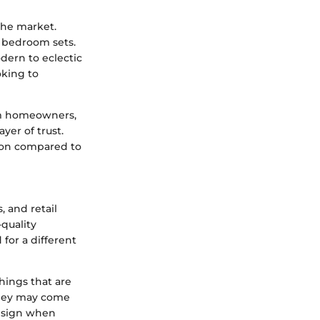
the market.
d bedroom sets.
odern to eclectic
oking to
rom homeowners,
yer of trust.
ion compared to
, and retail
-quality
for a different
shings that are
 they may come
design when