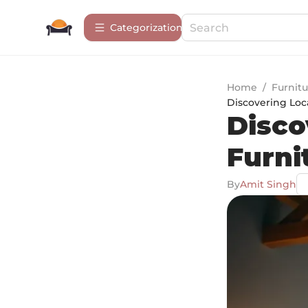
Сategorization
Home
/
Furnitu
Discovering Loc
Disco
Furni
By
Amit Singh