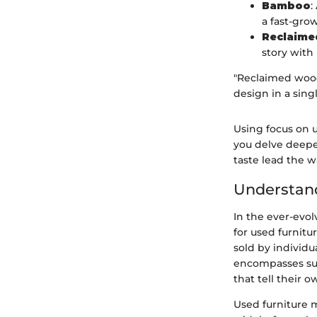
Bamboo
:
a fast-gro
Reclaim
story with 
"Reclaimed wood
design in a singl
Using focus on u
you delve deepe
taste lead the w
Understand
In the ever-evo
for used furnitu
sold by individu
encompasses sust
that tell their o
Used furniture 