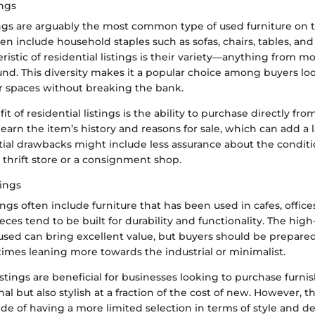
ings
tings are arguably the most common type of used furniture on 
en include household staples such as sofas, chairs, tables, an
ristic of residential listings is their variety—anything from m
und. This diversity makes it a popular choice among buyers lo
ir spaces without breaking the bank.
t of residential listings is the ability to purchase directly f
learn the item’s history and reasons for sale, which can add a la
ial drawbacks might include less assurance about the condit
 thrift store or a consignment shop.
ings
ngs often include furniture that has been used in cafes, offices
eces tend to be built for durability and functionality. The high
used can bring excellent value, but buyers should be prepared 
times leaning more towards the industrial or minimalist.
istings are beneficial for businesses looking to purchase furni
nal but also stylish at a fraction of the cost of new. However,
de of having a more limited selection in terms of style and 