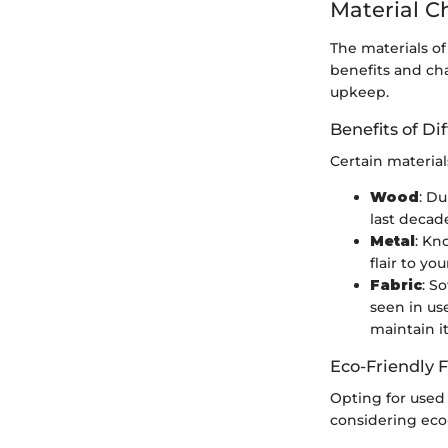
Material C
The materials of
benefits and ch
upkeep.
Benefits of Di
Certain material
Wood
: Du
last decad
Metal
: Kn
flair to y
Fabric
: S
seen in us
maintain i
Eco-Friendly 
Opting for used 
considering eco-