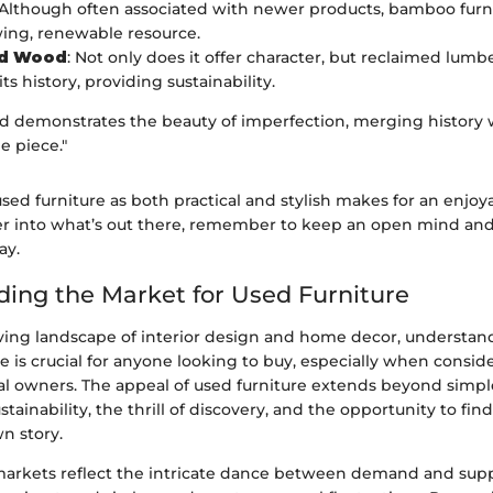
 Although often associated with newer products, bamboo furn
wing, renewable resource.
ed Wood
: Not only does it offer character, but reclaimed lumber
its history, providing sustainability.
 demonstrates the beauty of imperfection, merging history
e piece."
sed furniture as both practical and stylish makes for an enjoy
r into what’s out there, remember to keep an open mind and
ay.
ing the Market for Used Furniture
lving landscape of interior design and home decor, understa
re is crucial for anyone looking to buy, especially when consid
al owners. The appeal of used furniture extends beyond simple 
ainability, the thrill of discovery, and the opportunity to fin
wn story.
markets reflect the intricate dance between demand and suppl