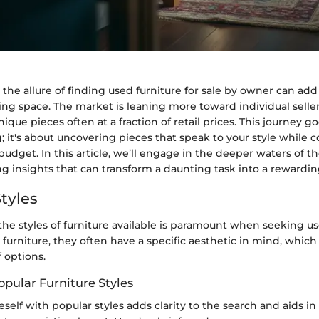
, the allure of finding used furniture for sale by owner can add 
ing space. The market is leaning more toward individual selle
ique pieces often at a fraction of retail prices. This journey 
 it's about uncovering pieces that speak to your style while 
 budget. In this article, we’ll engage in the deeper waters of t
g insights that can transform a daunting task into a rewardi
tyles
he styles of furniture available is paramount when seeking 
r furniture, they often have a specific aesthetic in mind, whic
f options.
opular Furniture Styles
eself with popular styles adds clarity to the search and aids in