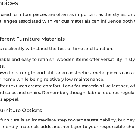
hoices
 used furniture pieces are often as important as the styles. U
allenges associated with various materials can influence both
fferent Furniture Materials
s resiliently withstand the test of time and function.
rable and easy to refinish, wooden items offer versatility in st
es.
own for strength and utilitarian aesthetics, metal pieces can a
our home while being relatively low maintenance.
ofter textures create comfort. Look for materials like leather, w
ed sofas and chairs. Remember, though, fabric requires regula
ts appeal.
Furniture Options
furniture is an immediate step towards sustainability, but bey
friendly materials adds another layer to your responsible cho