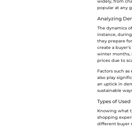
widely, from ch
popular at any g
Analyzing De
The dynamics of
instance, during
they prepare fo
create a buyer's
winter months, i
prices due to sca
Factors such as
also play signif
an uptick in de
sustainable way
Types of Used
Knowing what ty
shopping experi
different buyer 