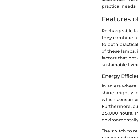
practical needs
Features o
Rechargeable la
they combine fun
to both practica
of these lamps, i
factors that not
sustainable livin
Energy Efficie
In an era where 
shine brightly f
which consumes 
Furthermore, cus
25,000 hours. T
environmentally
The switch to re
run on recharge