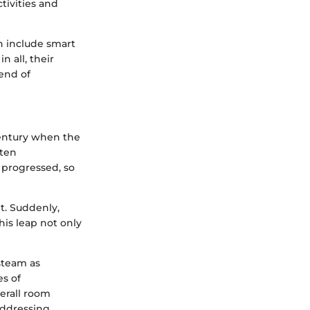
tivities and
n include smart
n all, their
lend of
century when the
ften
 progressed, so
t. Suddenly,
is leap not only
steam as
es of
erall room
addressing