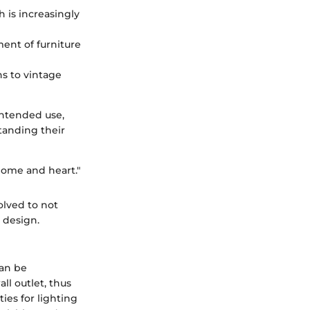
h is increasingly
ment of furniture
s to vintage
intended use,
tanding their
home and heart."
lved to not
 design.
can be
ll outlet, thus
ies for lighting