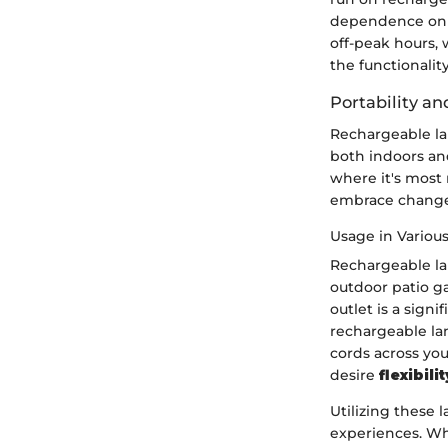
dependence on t
off-peak hours, 
the functionalit
Portability and
Rechargeable lam
both indoors and
where it's most
embrace change 
Usage in Various
Rechargeable la
outdoor patio g
outlet is a sign
rechargeable la
cords across yo
desire
flexibilit
Utilizing these 
experiences. Whe