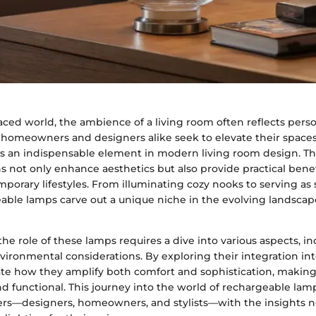
paced world, the ambience of a living room often reflects perso
As homeowners and designers alike seek to elevate their space
 an indispensable element in modern living room design. The
ns not only enhance aesthetics but also provide practical benef
porary lifestyles. From illuminating cozy nooks to serving as
able lamps carve out a unique niche in the evolving landscape
e role of these lamps requires a dive into various aspects, inc
vironmental considerations. By exploring their integration int
te how they amplify both comfort and sophistication, makin
d functional. This journey into the world of rechargeable lam
rs—designers, homeowners, and stylists—with the insights 