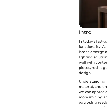
Intro
In today's fast-
functionality. 
lamps emerge as
lighting solutio
well with contem
pieces, recharge
design.
Understanding th
material, and en
we can apprecia
more inviting an
equipping reade