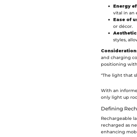
Energy ef
vital in an
Ease of u
or décor.
Aesthetic
styles, al
Consideration
and charging co
positioning with
"The light that 
With an informe
only light up r
Defining Rec
Rechargeable la
recharged as nee
enhancing mobili