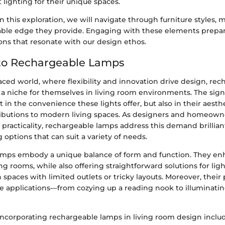
 lighting for their unique spaces.
this exploration, we will navigate through furniture styles, m
able edge they provide. Engaging with these elements prepa
ons that resonate with our design ethos.
to Rechargeable Lamps
paced world, where flexibility and innovation drive design, re
a niche for themselves in living room environments. The signi
st in the convenience these lights offer, but also in their aesth
ributions to modern living spaces. As designers and homeowne
 practicality, rechargeable lamps address this demand brillian
g options that can suit a variety of needs.
mps embody a unique balance of form and function. They en
ng rooms, while also offering straightforward solutions for lig
 spaces with limited outlets or tricky layouts. Moreover, their 
se applications—from cozying up a reading nook to illuminatin
incorporating rechargeable lamps in living room design inclu