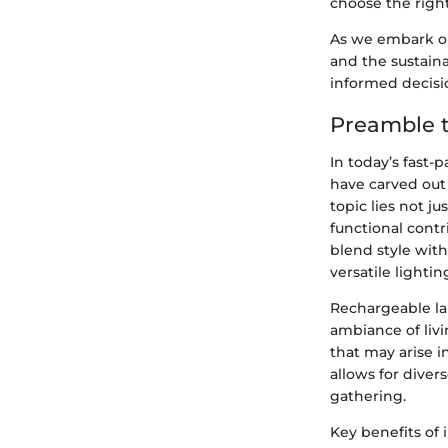
choose the right
As we embark on 
and the sustain
informed decisi
Preamble 
In today’s fast-
have carved out 
topic lies not ju
functional cont
blend style with
versatile lightin
Rechargeable la
ambiance of livi
that may arise in
allows for diver
gathering.
Key benefits of 