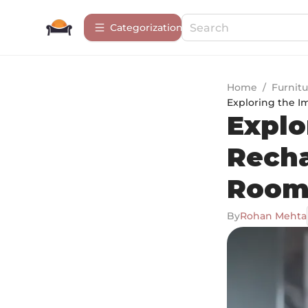
Сategorization
Home
/
Furnitu
Exploring the I
Explo
Recha
Room
By
Rohan Mehta