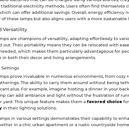
raditional electricity methods. Users often find themselves 
which can offer additional savings. Overall, energy efficiency n
y of these lamps but also aligns users with a more sustainable l
 Versatility
ps are champions of versatility, adapting effortlessly to vario
 out. Their portability means they can be relocated with ease
 needed, which makes them particularly advantageous for pe
in both their decor and living arrangements.
 Settings
mps prove invaluable in numerous environments, from cozy r
atherings. The ability to carry them around without being tet
ificant plus. For example, imagine hosting a dinner in your back
mp can add ambiance and light without the frustration of ru
ur yard. This unique feature makes them a
favored choice
fo
y
in their lighting solutions.
lamps in various settings demonstrates their capability to enh
ther in a chic urban apartment or a rustic countryside home, 