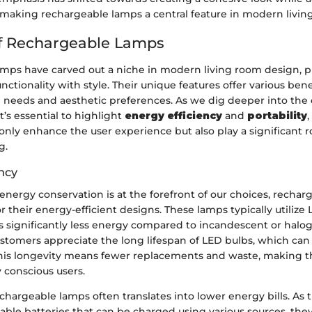
, making rechargeable lamps a central feature in modern livin
f Rechargeable Lamps
mps have carved out a niche in modern living room design, p
ctionality with style. Their unique features offer various bene
l needs and aesthetic preferences. As we dig deeper into the 
t’s essential to highlight
energy efficiency
and
portability
,
 only enhance the user experience but also play a significant r
g.
ncy
energy conservation is at the forefront of our choices, recha
or their energy-efficient designs. These lamps typically utilize
significantly less energy compared to incandescent or halog
tomers appreciate the long lifespan of LED bulbs, which can 
his longevity means fewer replacements and waste, making th
 conscious users.
chargeable lamps often translates into lower energy bills. As 
able batteries that can be charged using various sources, the