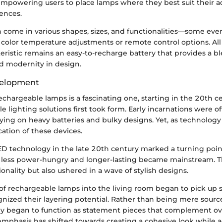
mpowering users to place lamps where they best suit their ac
ences.
 come in various shapes, sizes, and functionalities—some eve
 color temperature adjustments or remote control options. All i
eristic remains an easy-to-recharge battery that provides a b
 modernity in design.
velopment
echargeable lamps is a fascinating one, starting in the 20th 
le lighting solutions first took form. Early incarnations were o
ying on heavy batteries and bulky designs. Yet, as technology
cation of these devices.
ED technology in the late 20th century marked a turning poin
e less power-hungry and longer-lasting became mainstream. Th
nality but also ushered in a wave of stylish designs.
 of rechargeable lamps into the living room began to pick up 
nized their layering potential. Rather than being mere sourc
hey began to function as statement pieces that complement ov
 emphasis has shifted towards creating a cohesive look while 