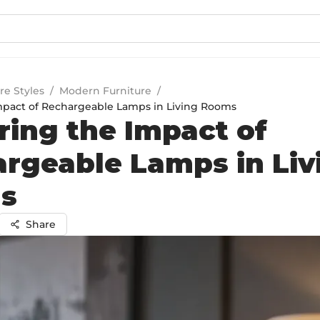
re Styles
/
Modern Furniture
/
mpact of Rechargeable Lamps in Living Rooms
ring the Impact of
rgeable Lamps in Liv
s
Share