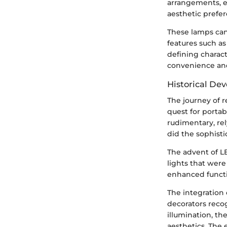
arrangements, e
aesthetic prefer
These lamps can
features such as
defining charact
convenience and
Historical De
The journey of r
quest for portab
rudimentary, rel
did the sophisti
The advent of L
lights that wer
enhanced functio
The integration
decorators recog
illumination, t
aesthetics. The