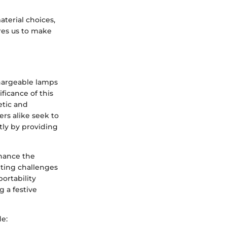
aterial choices,
res us to make
chargeable lamps
ficance of this
etic and
rs alike seek to
tly by providing
hance the
hting challenges
portability
g a festive
de: