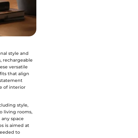
nal style and
s, rechargeable
se versatile
its that align
 statement
 of interior
luding style,
o living rooms,
g any space
ps is aimed at
needed to