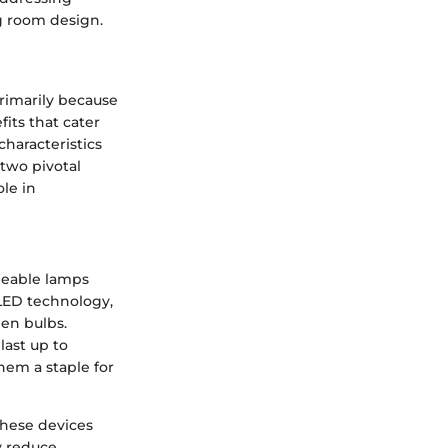
g room design.
rimarily because
fits that cater
characteristics
 two pivotal
ole in
rgeable lamps
 LED technology,
en bulbs.
last up to
em a staple for
these devices
y reduce