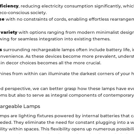
ficiency
, reducing electricity consumption significantly, whic
 eco-conscious society.
se
with no constraints of cords, enabling effortless rearrange
 variety
with options ranging from modern minimalist design
lowing for seamless integration into existing themes.
s
surrounding rechargeable lamps often include battery life, 
nvenience. As these devices become more prevalent, unders
in decor choices becomes all the more crucial.
shines from within can illuminate the darkest corners of your 
d perspective, we can better grasp how these lamps have evo
ooms but also to serve as integral components of contemporary
hargeable Lamps
mps are lighting fixtures powered by internal batteries that 
ded. They eliminate the need for constant plugging into a wa
ty within spaces. This flexibility opens up numerous possibilit