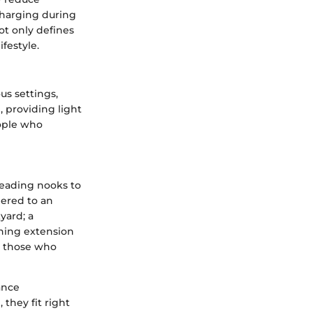
charging during
ot only defines
ifestyle.
us settings,
, providing light
ople who
eading nooks to
hered to an
yard; a
nning extension
r those who
ance
they fit right