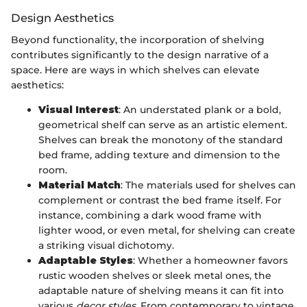
Design Aesthetics
Beyond functionality, the incorporation of shelving
contributes significantly to the design narrative of a
space. Here are ways in which shelves can elevate
aesthetics:
Visual Interest
: An understated plank or a bold,
geometrical shelf can serve as an artistic element.
Shelves can break the monotony of the standard
bed frame, adding texture and dimension to the
room.
Material Match
: The materials used for shelves can
complement or contrast the bed frame itself. For
instance, combining a dark wood frame with
lighter wood, or even metal, for shelving can create
a striking visual dichotomy.
Adaptable Styles
: Whether a homeowner favors
rustic wooden shelves or sleek metal ones, the
adaptable nature of shelving means it can fit into
various
decor styles
. From contemporary to vintage,