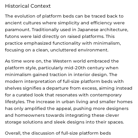
Historical Context
The evolution of platform beds can be traced back to
ancient cultures where simplicity and efficiency were
paramount. Traditionally used in Japanese architecture,
futons were laid directly on raised platforms. This
practice emphasized functionality with minimalism,
focusing on a clean, uncluttered environment.
As time wore on, the Western world embraced the
platform style, particularly mid-20th century when
minimalism gained traction in interior design. The
modern interpretation of full-size platform beds with
shelves signifies a departure from excess, aiming instead
for a curated look that resonates with contemporary
lifestyles. The increase in urban living and smaller homes
has only amplified the appeal, pushing more designers
and homeowners towards integrating these clever
storage solutions and sleek designs into their spaces.
Overall, the discussion of full-size platform beds