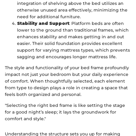
integration of shelving above the bed utilizes an
otherwise unused area effectively, minimizing the
need for additional furniture.
Stability and Support
: Platform beds are often
lower to the ground than traditional frames, which
enhances stability and makes getting in and out
easier. Their solid foundation provides excellent
support for varying mattress types, which prevents
sagging and encourages longer mattress life.
The style and functionality of your bed frame profoundly
impact not just your bedroom but your daily experience
of comfort. When thoughtfully selected, each element
from type to design plays a role in creating a space that
feels both organized and personal.
"Selecting the right bed frame is like setting the stage
for a good night’s sleep; it lays the groundwork for
comfort and style."
Understanding the structure sets you up for making