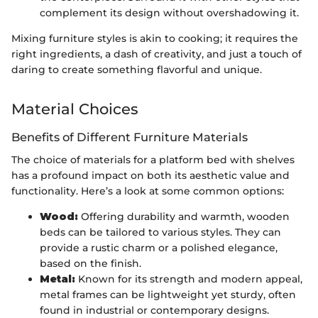
complement its design without overshadowing it.
Mixing furniture styles is akin to cooking; it requires the
right ingredients, a dash of creativity, and just a touch of
daring to create something flavorful and unique.
Material Choices
Benefits of Different Furniture Materials
The choice of materials for a platform bed with shelves
has a profound impact on both its aesthetic value and
functionality. Here’s a look at some common options:
Wood:
Offering durability and warmth, wooden
beds can be tailored to various styles. They can
provide a rustic charm or a polished elegance,
based on the finish.
Metal:
Known for its strength and modern appeal,
metal frames can be lightweight yet sturdy, often
found in industrial or contemporary designs.