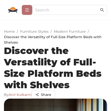
Home
/
Furniture Styles
/
Modern Furniture
/
Discover the Versatility of Full-Size Platform Beds with
Shelves
Discover the
Versatility of Full-
Size Platform Beds
with Shelves
By
Anil Kulkarni
Share