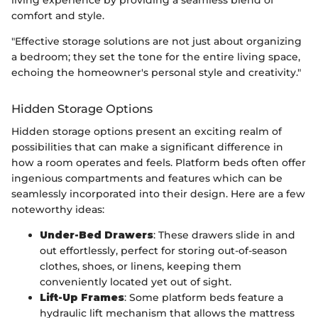
comfort and style.
"Effective storage solutions are not just about organizing
a bedroom; they set the tone for the entire living space,
echoing the homeowner's personal style and creativity."
Hidden Storage Options
Hidden storage options present an exciting realm of
possibilities that can make a significant difference in
how a room operates and feels. Platform beds often offer
ingenious compartments and features which can be
seamlessly incorporated into their design. Here are a few
noteworthy ideas:
Under-Bed Drawers
: These drawers slide in and
out effortlessly, perfect for storing out-of-season
clothes, shoes, or linens, keeping them
conveniently located yet out of sight.
Lift-Up Frames
: Some platform beds feature a
hydraulic lift mechanism that allows the mattress