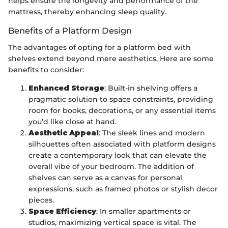
helps ensure the longevity and performance of the
mattress, thereby enhancing sleep quality.
Benefits of a Platform Design
The advantages of opting for a platform bed with
shelves extend beyond mere aesthetics. Here are some
benefits to consider:
Enhanced Storage
: Built-in shelving offers a
pragmatic solution to space constraints, providing
room for books, decorations, or any essential items
you’d like close at hand.
Aesthetic Appeal
: The sleek lines and modern
silhouettes often associated with platform designs
create a contemporary look that can elevate the
overall vibe of your bedroom. The addition of
shelves can serve as a canvas for personal
expressions, such as framed photos or stylish decor
pieces.
Space Efficiency
: In smaller apartments or
studios, maximizing vertical space is vital. The