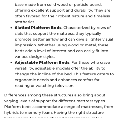
base made from solid wood or particle board,
offering excellent support and durability. They are
often favored for their robust nature and timeless
aesthetics.
Slatted Platform Beds
: Characterized by rows of
slats that support the mattress, they typically
promote better airflow and can give a lighter visual
impression. Whether using wood or metal, these
beds add a level of interest and can easily fit into
various design styles.
Adjustable Platform Beds
: For those who crave
versatility, adjustable models offer the ability to
change the incline of the bed. This feature caters to
ergonomic needs and enhances comfort for
reading or watching television.
Differences among these structures also bring about
varying levels of support for different mattress types.
Platform beds accommodate a range of mattresses, from
hybrids to memory foam. Having the right structure