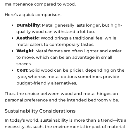
maintenance compared to wood.
Here's a quick comparison:
Durability
: Metal generally lasts longer, but high-
quality wood can withstand a lot too.
Aesthetic
: Wood brings a traditional feel while
metal caters to contemporary tastes.
Weight
: Metal frames are often lighter and easier
to move, which can be an advantage in small
spaces.
Cost
: Solid wood can be pricier, depending on the
type, whereas metal options sometimes provide
budget-friendly alternatives.
Thus, the choice between wood and metal hinges on
personal preference and the intended bedroom vibe.
Sustainability Considerations
In today’s world, sustainability is more than a trend—it's a
necessity. As such, the environmental impact of material