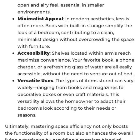
open and airy feel, essential in smaller
environments.
Minimalist Appeal
: In modern aesthetics, less is
often more. Beds with built-in storage simplify the
look of a bedroom, contributing to a clean,
minimalist design without overcrowding the space
with furniture.
Accessibility
: Shelves located within arm's reach
maximize convenience. Your favorite book, a phone
charger, or a refreshing glass of water are all easily
accessible, without the need to venture out of bed.
Versatile Uses
: The types of items stored can vary
widely—ranging from books and magazines to
decorative boxes or even craft materials. This
versatility allows the homeowner to adapt their
bedroom's look according to their needs or
seasons.
Ultimately, mastering space efficiency not only boosts
the functionality of a room but also enhances the overall
living experience by providing a seamless blend of