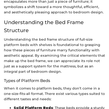
encapsulates more than just a piece of furniture; it
symbolizes a shift toward a more thoughtful, efficient,
and aesthetically pleasing approach to bedroom design.
Understanding the Bed Frame
Structure
Understanding the bed frame structure of full-size
platform beds with shelves is foundational to grasping
how these pieces of furniture marry functionality with
aesthetic appeal. By examining the critical elements that
make up the bed frame, we can appreciate its role not
just as a support system for the mattress, but as an
integral part of bedroom design.
Types of Platform Beds
When it comes to platform beds, they don’t come in a
one-size-fits-all format. There exist various types suited to
different tastes and needs:
Solid Platform Beds
: These beds provide a sturdy