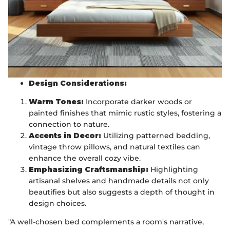
Design Considerations:
Warm Tones:
Incorporate darker woods or
painted finishes that mimic rustic styles, fostering a
connection to nature.
Accents in Decor:
Utilizing patterned bedding,
vintage throw pillows, and natural textiles can
enhance the overall cozy vibe.
Emphasizing Craftsmanship:
Highlighting
artisanal shelves and handmade details not only
beautifies but also suggests a depth of thought in
design choices.
"A well-chosen bed complements a room's narrative,