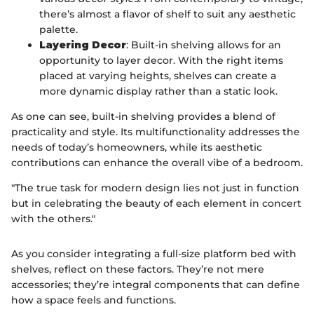
there’s almost a flavor of shelf to suit any aesthetic
palette.
Layering Decor
: Built-in shelving allows for an
opportunity to layer decor. With the right items
placed at varying heights, shelves can create a
more dynamic display rather than a static look.
As one can see, built-in shelving provides a blend of
practicality and style. Its multifunctionality addresses the
needs of today’s homeowners, while its aesthetic
contributions can enhance the overall vibe of a bedroom.
"The true task for modern design lies not just in function
but in celebrating the beauty of each element in concert
with the others."
As you consider integrating a full-size platform bed with
shelves, reflect on these factors. They’re not mere
accessories; they’re integral components that can define
how a space feels and functions.