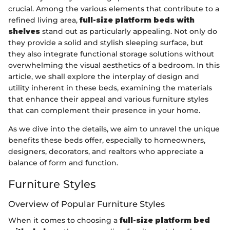
crucial. Among the various elements that contribute to a
refined living area,
full-size platform beds with
shelves
stand out as particularly appealing. Not only do
they provide a solid and stylish sleeping surface, but
they also integrate functional storage solutions without
overwhelming the visual aesthetics of a bedroom. In this
article, we shall explore the interplay of design and
utility inherent in these beds, examining the materials
that enhance their appeal and various furniture styles
that can complement their presence in your home.
As we dive into the details, we aim to unravel the unique
benefits these beds offer, especially to homeowners,
designers, decorators, and realtors who appreciate a
balance of form and function.
Furniture Styles
Overview of Popular Furniture Styles
When it comes to choosing a
full-size platform bed