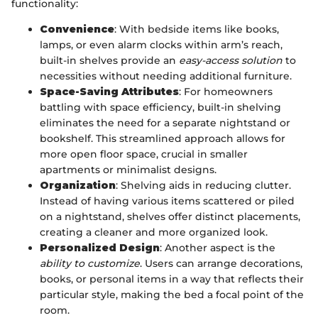
functionality:
Convenience
: With bedside items like books,
lamps, or even alarm clocks within arm’s reach,
built-in shelves provide an
easy-access solution
to
necessities without needing additional furniture.
Space-Saving Attributes
: For homeowners
battling with space efficiency, built-in shelving
eliminates the need for a separate nightstand or
bookshelf. This streamlined approach allows for
more open floor space, crucial in smaller
apartments or minimalist designs.
Organization
: Shelving aids in reducing clutter.
Instead of having various items scattered or piled
on a nightstand, shelves offer distinct placements,
creating a cleaner and more organized look.
Personalized Design
: Another aspect is the
ability to customize
. Users can arrange decorations,
books, or personal items in a way that reflects their
particular style, making the bed a focal point of the
room.