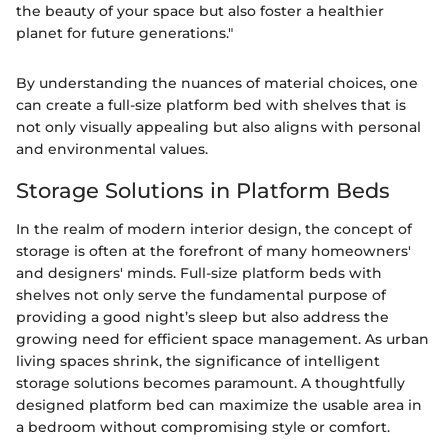
the beauty of your space but also foster a healthier
planet for future generations."
By understanding the nuances of material choices, one
can create a full-size platform bed with shelves that is
not only visually appealing but also aligns with personal
and environmental values.
Storage Solutions in Platform Beds
In the realm of modern interior design, the concept of
storage is often at the forefront of many homeowners'
and designers' minds. Full-size platform beds with
shelves not only serve the fundamental purpose of
providing a good night’s sleep but also address the
growing need for efficient space management. As urban
living spaces shrink, the significance of intelligent
storage solutions becomes paramount. A thoughtfully
designed platform bed can maximize the usable area in
a bedroom without compromising style or comfort.