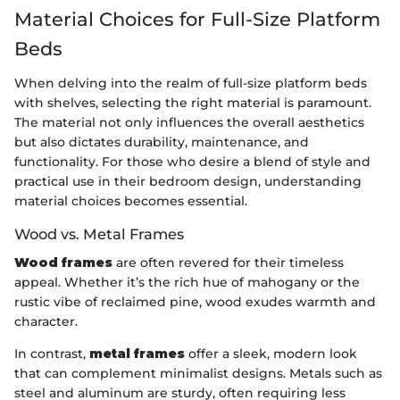
Material Choices for Full-Size Platform
Beds
When delving into the realm of full-size platform beds
with shelves, selecting the right material is paramount.
The material not only influences the overall aesthetics
but also dictates durability, maintenance, and
functionality. For those who desire a blend of style and
practical use in their bedroom design, understanding
material choices becomes essential.
Wood vs. Metal Frames
Wood frames
are often revered for their timeless
appeal. Whether it’s the rich hue of mahogany or the
rustic vibe of reclaimed pine, wood exudes warmth and
character.
In contrast,
metal frames
offer a sleek, modern look
that can complement minimalist designs. Metals such as
steel and aluminum are sturdy, often requiring less