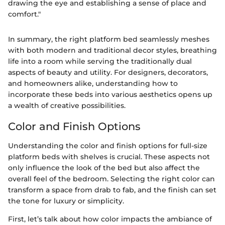
drawing the eye and establishing a sense of place and
comfort."
In summary, the right platform bed seamlessly meshes
with both modern and traditional decor styles, breathing
life into a room while serving the traditionally dual
aspects of beauty and utility. For designers, decorators,
and homeowners alike, understanding how to
incorporate these beds into various aesthetics opens up
a wealth of creative possibilities.
Color and Finish Options
Understanding the color and finish options for full-size
platform beds with shelves is crucial. These aspects not
only influence the look of the bed but also affect the
overall feel of the bedroom. Selecting the right color can
transform a space from drab to fab, and the finish can set
the tone for luxury or simplicity.
First, let’s talk about how color impacts the ambiance of