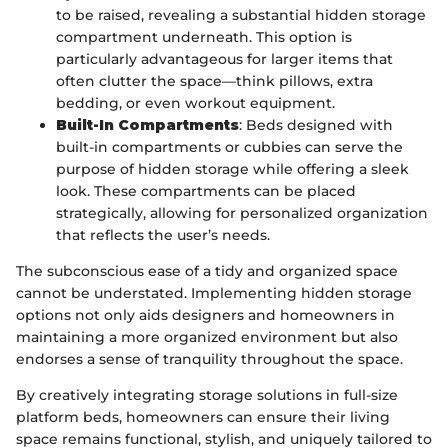
to be raised, revealing a substantial hidden storage
compartment underneath. This option is
particularly advantageous for larger items that
often clutter the space—think pillows, extra
bedding, or even workout equipment.
Built-In Compartments
: Beds designed with
built-in compartments or cubbies can serve the
purpose of hidden storage while offering a sleek
look. These compartments can be placed
strategically, allowing for personalized organization
that reflects the user’s needs.
The subconscious ease of a tidy and organized space
cannot be understated. Implementing hidden storage
options not only aids designers and homeowners in
maintaining a more organized environment but also
endorses a sense of tranquility throughout the space.
By creatively integrating storage solutions in full-size
platform beds, homeowners can ensure their living
space remains functional, stylish, and uniquely tailored to