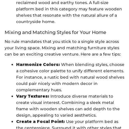
reclaimed wood and earthy tones. A full-size
platform bed in this category may feature wooden
shelves that resonate with the natural allure of a
countryside home.
Mixing and Matching Styles for Your Home
No rule mandates that you stick to a single style across
your living space. Mixing and matching furniture styles
can be an exciting creative venture. Here are a few tips:
Harmonize Colors:
When blending styles, choose
a cohesive color palette to unify different elements.
For instance, a rustic bed with natural wood shelves
could pair nicely with modern decor in
complementary hues.
Vary Textures:
Introduce diverse materials to
create visual interest. Combining a sleek metal
frame with wooden shelves can add depth to the
design, appealing to varied aesthetics.
Create a Focal Point:
Use your platform bed as
the centerpiece. Surround it with other styles that