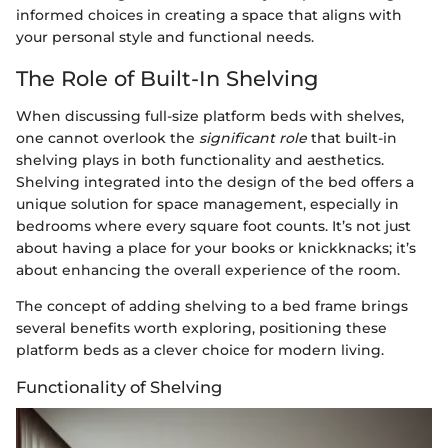
informed choices in creating a space that aligns with
your personal style and functional needs.
The Role of Built-In Shelving
When discussing full-size platform beds with shelves,
one cannot overlook the
significant role
that built-in
shelving plays in both functionality and aesthetics.
Shelving integrated into the design of the bed offers a
unique solution for space management, especially in
bedrooms where every square foot counts. It’s not just
about having a place for your books or knickknacks; it’s
about enhancing the overall experience of the room.
The concept of adding shelving to a bed frame brings
several benefits worth exploring, positioning these
platform beds as a clever choice for modern living.
Functionality of Shelving