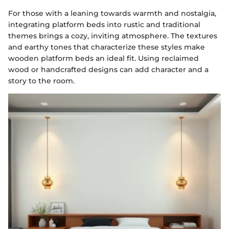
For those with a leaning towards warmth and nostalgia,
integrating platform beds into rustic and traditional
themes brings a cozy, inviting atmosphere. The textures
and earthy tones that characterize these styles make
wooden platform beds an ideal fit. Using reclaimed
wood or handcrafted designs can add character and a
story to the room.