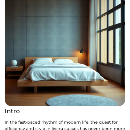
Intro
In the fast-paced rhythm of modern life, the quest for
efficiency and style in living spaces has never been more