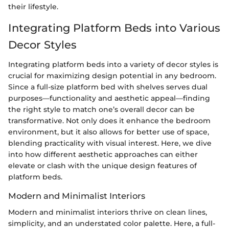
their lifestyle.
Integrating Platform Beds into Various
Decor Styles
Integrating platform beds into a variety of decor styles is
crucial for maximizing design potential in any bedroom.
Since a full-size platform bed with shelves serves dual
purposes—functionality and aesthetic appeal—finding
the right style to match one’s overall decor can be
transformative. Not only does it enhance the bedroom
environment, but it also allows for better use of space,
blending practicality with visual interest. Here, we dive
into how different aesthetic approaches can either
elevate or clash with the unique design features of
platform beds.
Modern and Minimalist Interiors
Modern and minimalist interiors thrive on clean lines,
simplicity, and an understated color palette. Here, a full-