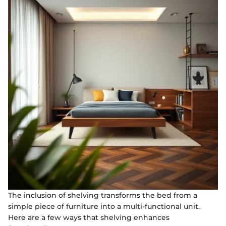
The inclusion of shelving transforms the bed from a
simple piece of furniture into a multi-functional unit.
Here are a few ways that shelving enhances