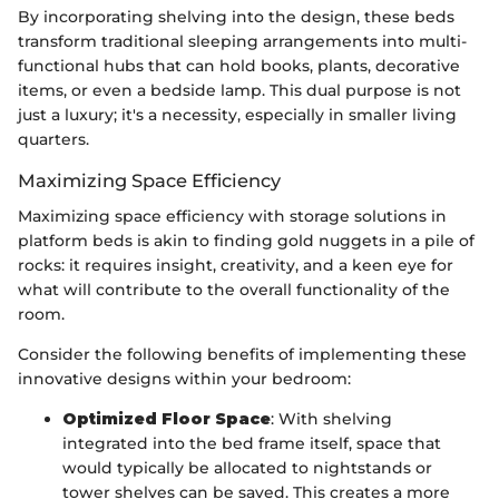
By incorporating shelving into the design, these beds
transform traditional sleeping arrangements into multi-
functional hubs that can hold books, plants, decorative
items, or even a bedside lamp. This dual purpose is not
just a luxury; it's a necessity, especially in smaller living
quarters.
Maximizing Space Efficiency
Maximizing space efficiency with storage solutions in
platform beds is akin to finding gold nuggets in a pile of
rocks: it requires insight, creativity, and a keen eye for
what will contribute to the overall functionality of the
room.
Consider the following benefits of implementing these
innovative designs within your bedroom:
Optimized Floor Space
: With shelving
integrated into the bed frame itself, space that
would typically be allocated to nightstands or
tower shelves can be saved. This creates a more