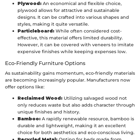
Plywood:
An economical and flexible choice,
plywood allows for attractive and sustainable
designs. It can be crafted into various shapes and
styles, making it quite versatile.
Particleboard:
While often considered cost-
effective, this material offers limited durability.
However, it can be covered with veneers to imitate
expensive finishes while keeping expenses low.
Eco-Friendly Furniture Options
As sustainability gains momentum, eco-friendly materials
are becoming increasingly popular. Manufacturers now
offer options like:
Reclaimed Wood:
Utilizing salvaged wood not
only reduces waste but also adds character through
unique finishes and history.
Bamboo:
A rapidly renewable resource, bamboo is
durable and lightweight, making it an excellent
choice for both aesthetics and eco-conscious living.
Recycled Metal:
Opting for beds made from