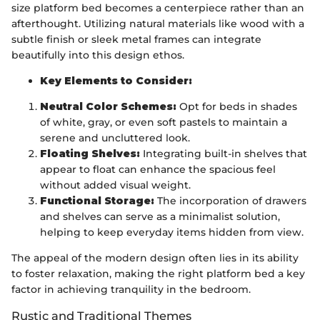
size platform bed becomes a centerpiece rather than an
afterthought. Utilizing natural materials like wood with a
subtle finish or sleek metal frames can integrate
beautifully into this design ethos.
Key Elements to Consider:
Neutral Color Schemes:
Opt for beds in shades
of white, gray, or even soft pastels to maintain a
serene and uncluttered look.
Floating Shelves:
Integrating built-in shelves that
appear to float can enhance the spacious feel
without added visual weight.
Functional Storage:
The incorporation of drawers
and shelves can serve as a minimalist solution,
helping to keep everyday items hidden from view.
The appeal of the modern design often lies in its ability
to foster relaxation, making the right platform bed a key
factor in achieving tranquility in the bedroom.
Rustic and Traditional Themes