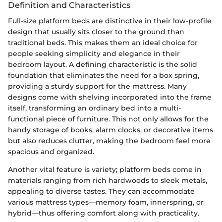
Definition and Characteristics
Full-size platform beds are distinctive in their low-profile
design that usually sits closer to the ground than
traditional beds. This makes them an ideal choice for
people seeking simplicity and elegance in their
bedroom layout. A defining characteristic is the solid
foundation that eliminates the need for a box spring,
providing a sturdy support for the mattress. Many
designs come with shelving incorporated into the frame
itself, transforming an ordinary bed into a multi-
functional piece of furniture. This not only allows for the
handy storage of books, alarm clocks, or decorative items
but also reduces clutter, making the bedroom feel more
spacious and organized.
Another vital feature is variety; platform beds come in
materials ranging from rich hardwoods to sleek metals,
appealing to diverse tastes. They can accommodate
various mattress types—memory foam, innerspring, or
hybrid—thus offering comfort along with practicality.