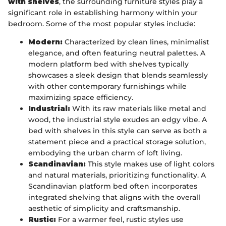
with shelves
, the surrounding furniture styles play a
significant role in establishing harmony within your
bedroom. Some of the most popular styles include:
Modern:
Characterized by clean lines, minimalist
elegance, and often featuring neutral palettes. A
modern platform bed with shelves typically
showcases a sleek design that blends seamlessly
with other contemporary furnishings while
maximizing space efficiency.
Industrial:
With its raw materials like metal and
wood, the industrial style exudes an edgy vibe. A
bed with shelves in this style can serve as both a
statement piece and a practical storage solution,
embodying the urban charm of loft living.
Scandinavian:
This style makes use of light colors
and natural materials, prioritizing functionality. A
Scandinavian platform bed often incorporates
integrated shelving that aligns with the overall
aesthetic of simplicity and craftsmanship.
Rustic:
For a warmer feel, rustic styles use