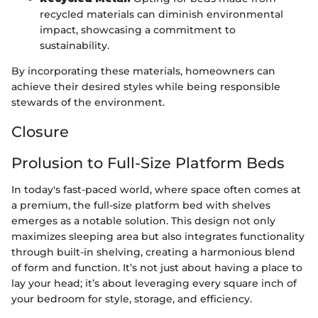
recycled materials can diminish environmental
impact, showcasing a commitment to
sustainability.
By incorporating these materials, homeowners can
achieve their desired styles while being responsible
stewards of the environment.
Closure
Prolusion to Full-Size Platform Beds
In today's fast-paced world, where space often comes at
a premium, the full-size platform bed with shelves
emerges as a notable solution. This design not only
maximizes sleeping area but also integrates functionality
through built-in shelving, creating a harmonious blend
of form and function. It’s not just about having a place to
lay your head; it’s about leveraging every square inch of
your bedroom for style, storage, and efficiency.