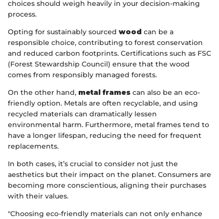
choices should weigh heavily in your decision-making
process.
Opting for sustainably sourced
wood
can be a
responsible choice, contributing to forest conservation
and reduced carbon footprints. Certifications such as FSC
(Forest Stewardship Council) ensure that the wood
comes from responsibly managed forests.
On the other hand,
metal frames
can also be an eco-
friendly option. Metals are often recyclable, and using
recycled materials can dramatically lessen
environmental harm. Furthermore, metal frames tend to
have a longer lifespan, reducing the need for frequent
replacements.
In both cases, it’s crucial to consider not just the
aesthetics but their impact on the planet. Consumers are
becoming more conscientious, aligning their purchases
with their values.
"Choosing eco-friendly materials can not only enhance