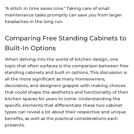
"A stitch in time saves nine." Taking care of small
maintenance tasks promptly can save you from larger
headaches in the long run.
Comparing Free Standing Cabinets to
Built-In Options
When delving into the world of kitchen design, one
topic that often surfaces is the comparison between free
standing cabinets and built-in options. This discussion is
all the more significant as many homeowners,
decorators, and designers grapple with making choices
that could shape the aesthetics and functionality of their
kitchen spaces for years to come. Understanding the
specific elements that differentiate these two cabinet
types can reveal a lot about their respective and unique
benefits, as well as the practical considerations each
presents.