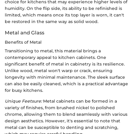
choice for kitchens that may experience higher levels of
humidity. On the flip side, its ability to be refinished is
limited, which means once its top layer is worn, it can't
be restored in the same way as solid wood.
Metal and Glass
Benefits of Metal
Transitioning to metal, this material brings a
contemporary appeal to kitchen cabinets. One
significant benefit of metal in cabinetry is its resilience.
Unlike wood, metal won't warp or crack, ensuring
longevity with minimal maintenance. The sleek surface
can also be easily cleaned, which is a practical advantage
for busy kitchens.
Unique Feetsure:
Metal cabinets can be formed in a
variety of finishes, from brushed nickel to polished
chrome, allowing them to blend seamlessly with various
design aesthetics. However, it's essential to note that
metal can be susceptible to denting and scratching,