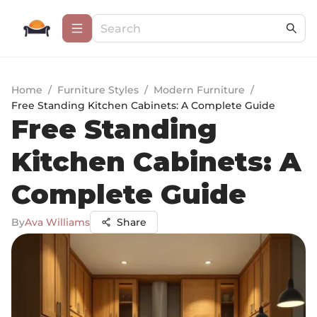
Home
/
Furniture Styles
/
Modern Furniture
/
Free Standing Kitchen Cabinets: A Complete Guide
Free Standing
Kitchen Cabinets: A
Complete Guide
By
Ava Williams
Share