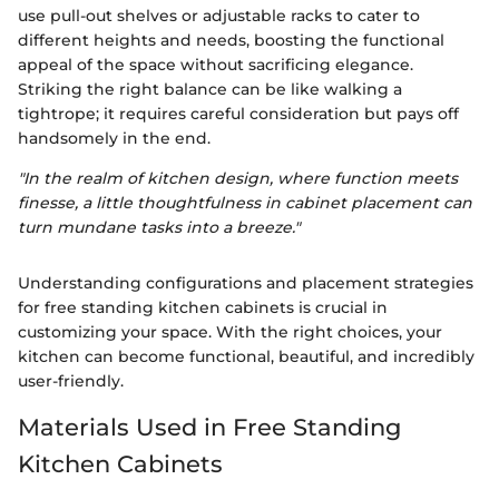
use pull-out shelves or adjustable racks to cater to
different heights and needs, boosting the functional
appeal of the space without sacrificing elegance.
Striking the right balance can be like walking a
tightrope; it requires careful consideration but pays off
handsomely in the end.
"In the realm of kitchen design, where function meets
finesse, a little thoughtfulness in cabinet placement can
turn mundane tasks into a breeze."
Understanding configurations and placement strategies
for free standing kitchen cabinets is crucial in
customizing your space. With the right choices, your
kitchen can become functional, beautiful, and incredibly
user-friendly.
Materials Used in Free Standing
Kitchen Cabinets