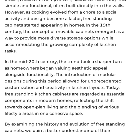
simple and functional, often built directly into the walls.
However, as cooking evolved from a chore to a social
activity and design became a factor, free standing
cabinets started appearing in homes. In the 19th
century, the concept of movable cabinets emerged as a
way to provide more diverse storage options while
accommodating the growing complexity of kitchen
tasks.
In the mid-20th century, the trend took a sharper turn
as homeowners began valuing aesthetic appeal
alongside functionality. The introduction of modular
designs during this period allowed for unprecedented
customization and creativity in kitchen layouts. Today,
free standing kitchen cabinets are regarded as essential
components in modern homes, reflecting the shift
towards open-plan living and the blending of various
lifestyle areas in one cohesive space.
By examining the history and evolution of free standing
cabinets, we gain a better understanding of their