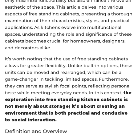
only maximize functionality but also enhance the overall
aesthetic of the space. This article delves into various
aspects of free standing cabinets, presenting a thorough
examination of their characteristics, styles, and practical
applications. As kitchens evolve into multifunctional
spaces, understanding the role and significance of these
cabinets becomes crucial for homeowners, designers,
and decorators alike.
It’s worth noting that the use of free standing cabinets
allows for greater flexibility. Unlike built-in options, these
units can be moved and rearranged, which can be a
game-changer in tackling limited spaces. Furthermore,
they can serve as stylish focal points, reflecting personal
taste while meeting everyday needs. In this context,
the
exploration into free standing kitchen cabinets is
not merely about storage; it’s about creating an
environment that is both practical and conducive
to social interaction.
Definition and Overview