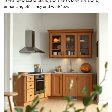
of the refrigerator, stove, and sink to form a triangle,
enhancing efficiency and workflow.