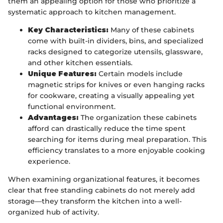
them an appealing option for those who prioritize a
systematic approach to kitchen management.
Key Characteristics:
Many of these cabinets
come with built-in dividers, bins, and specialized
racks designed to categorize utensils, glassware,
and other kitchen essentials.
Unique Features:
Certain models include
magnetic strips for knives or even hanging racks
for cookware, creating a visually appealing yet
functional environment.
Advantages:
The organization these cabinets
afford can drastically reduce the time spent
searching for items during meal preparation. This
efficiency translates to a more enjoyable cooking
experience.
When examining organizational features, it becomes
clear that free standing cabinets do not merely add
storage—they transform the kitchen into a well-
organized hub of activity.