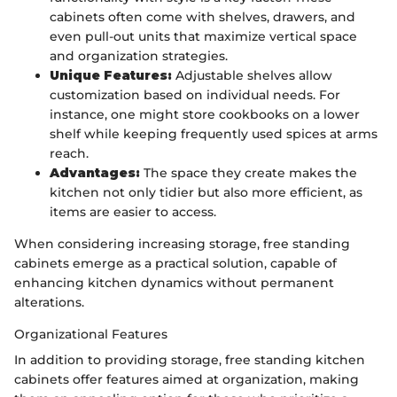
cabinets often come with shelves, drawers, and
even pull-out units that maximize vertical space
and organization strategies.
Unique Features:
Adjustable shelves allow
customization based on individual needs. For
instance, one might store cookbooks on a lower
shelf while keeping frequently used spices at arms
reach.
Advantages:
The space they create makes the
kitchen not only tidier but also more efficient, as
items are easier to access.
When considering increasing storage, free standing
cabinets emerge as a practical solution, capable of
enhancing kitchen dynamics without permanent
alterations.
Organizational Features
In addition to providing storage, free standing kitchen
cabinets offer features aimed at organization, making