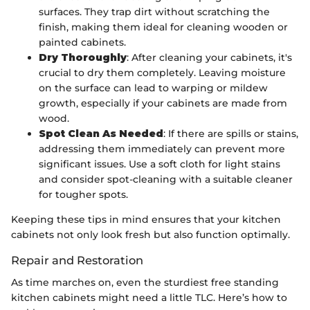
surfaces. They trap dirt without scratching the
finish, making them ideal for cleaning wooden or
painted cabinets.
Dry Thoroughly
: After cleaning your cabinets, it's
crucial to dry them completely. Leaving moisture
on the surface can lead to warping or mildew
growth, especially if your cabinets are made from
wood.
Spot Clean As Needed
: If there are spills or stains,
addressing them immediately can prevent more
significant issues. Use a soft cloth for light stains
and consider spot-cleaning with a suitable cleaner
for tougher spots.
Keeping these tips in mind ensures that your kitchen
cabinets not only look fresh but also function optimally.
Repair and Restoration
As time marches on, even the sturdiest free standing
kitchen cabinets might need a little TLC. Here’s how to