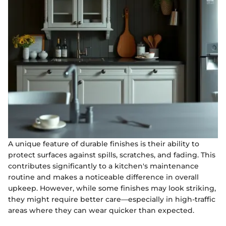
A unique feature of durable finishes is their ability to
protect surfaces against spills, scratches, and fading. This
contributes significantly to a kitchen's maintenance
routine and makes a noticeable difference in overall
upkeep. However, while some finishes may look striking,
they might require better care—especially in high-traffic
areas where they can wear quicker than expected.