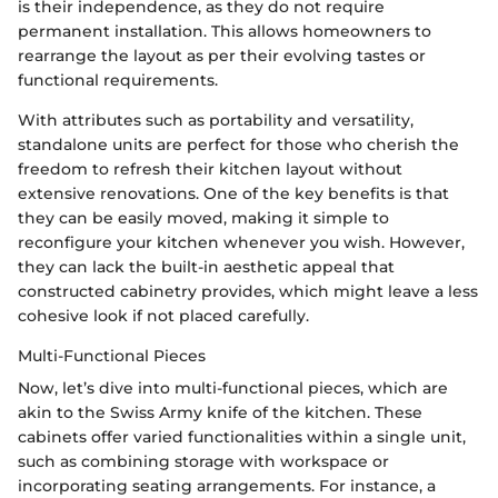
is their independence, as they do not require
permanent installation. This allows homeowners to
rearrange the layout as per their evolving tastes or
functional requirements.
With attributes such as portability and versatility,
standalone units are perfect for those who cherish the
freedom to refresh their kitchen layout without
extensive renovations. One of the key benefits is that
they can be easily moved, making it simple to
reconfigure your kitchen whenever you wish. However,
they can lack the built-in aesthetic appeal that
constructed cabinetry provides, which might leave a less
cohesive look if not placed carefully.
Multi-Functional Pieces
Now, let’s dive into multi-functional pieces, which are
akin to the Swiss Army knife of the kitchen. These
cabinets offer varied functionalities within a single unit,
such as combining storage with workspace or
incorporating seating arrangements. For instance, a