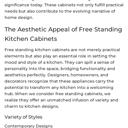
significance today. These cabinets not only fulfill practical
needs but also contribute to the evolving narrative of
home design.
The Aesthetic Appeal of Free Standing
Kitchen Cabinets
Free standing kitchen cabinets are not merely practical
elements but also play an essential role in setting the
mood and style of a kitchen. They can spill a sense of
personality into the space, bridging functionality and
aesthetics perfectly. Designers, homeowners, and
decorators recognize that these appliances carry the
potential to transform any kitchen into a welcoming
hub. When we consider free standing cabinets, we
realize they offer an unmatched infusion of variety and
charm to kitchen designs.
Variety of Styles
Contemporary Designs