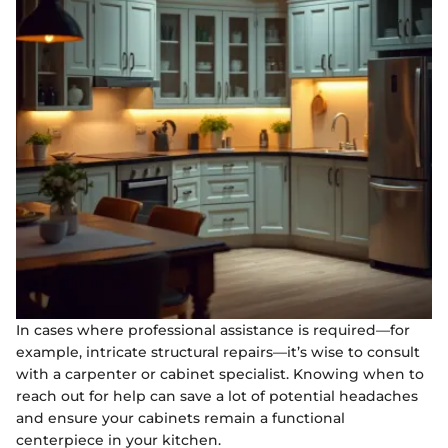
In cases where professional assistance is required—for
example, intricate structural repairs—it’s wise to consult
with a carpenter or cabinet specialist. Knowing when to
reach out for help can save a lot of potential headaches
and ensure your cabinets remain a functional
centerpiece in your kitchen.