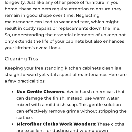
longevity. Just like any other piece of furniture in your
home, these cabinets require attention to ensure they
remain in good shape over time. Neglecting
maintenance can lead to wear and tear, which might
result in costly repairs or replacements down the line.
So, understanding the essential elements of upkeep not
only extends the life of your cabinets but also enhances
your kitchen's overall look.
Cleaning Tips
Keeping your free standing kitchen cabinets clean is a
straightforward yet vital aspect of maintenance. Here are
a few practical tips:
Use Gentle Cleaners
: Avoid harsh chemicals that
can damage the finish. Instead, use warm water
mixed with a mild dish soap. This gentle solution
can effectively remove grime without stripping the
surface.
Microfiber Cloths Work Wonders
: These cloths
are excellent for dusting and wiping down