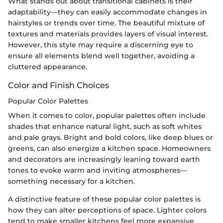
What stands out about transitional cabinets is their
adaptability—they can easily accommodate changes in
hairstyles or trends over time. The beautiful mixture of
textures and materials provides layers of visual interest.
However, this style may require a discerning eye to
ensure all elements blend well together, avoiding a
cluttered appearance.
Color and Finish Choices
Popular Color Palettes
When it comes to color, popular palettes often include
shades that enhance natural light, such as soft whites
and pale grays. Bright and bold colors, like deep blues or
greens, can also energize a kitchen space. Homeowners
and decorators are increasingly leaning toward earth
tones to evoke warm and inviting atmospheres—
something necessary for a kitchen.
A distinctive feature of these popular color palettes is
how they can alter perceptions of space. Lighter colors
tend to make smaller kitchens feel more expansive,