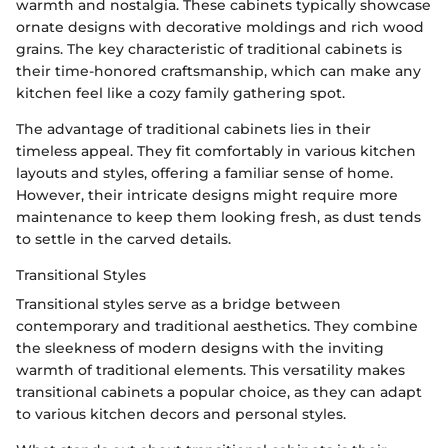
warmth and nostalgia. These cabinets typically showcase
ornate designs with decorative moldings and rich wood
grains. The key characteristic of traditional cabinets is
their time-honored craftsmanship, which can make any
kitchen feel like a cozy family gathering spot.
The advantage of traditional cabinets lies in their
timeless appeal. They fit comfortably in various kitchen
layouts and styles, offering a familiar sense of home.
However, their intricate designs might require more
maintenance to keep them looking fresh, as dust tends
to settle in the carved details.
Transitional Styles
Transitional styles serve as a bridge between
contemporary and traditional aesthetics. They combine
the sleekness of modern designs with the inviting
warmth of traditional elements. This versatility makes
transitional cabinets a popular choice, as they can adapt
to various kitchen decors and personal styles.