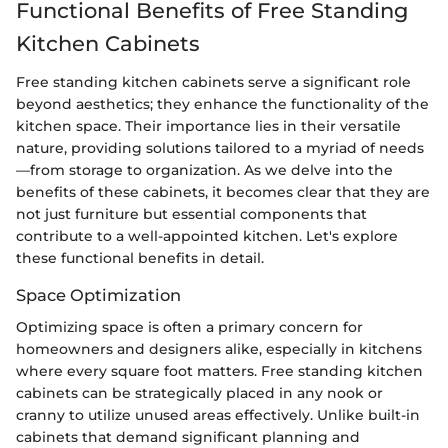
Functional Benefits of Free Standing
Kitchen Cabinets
Free standing kitchen cabinets serve a significant role
beyond aesthetics; they enhance the functionality of the
kitchen space. Their importance lies in their versatile
nature, providing solutions tailored to a myriad of needs
—from storage to organization. As we delve into the
benefits of these cabinets, it becomes clear that they are
not just furniture but essential components that
contribute to a well-appointed kitchen. Let's explore
these functional benefits in detail.
Space Optimization
Optimizing space is often a primary concern for
homeowners and designers alike, especially in kitchens
where every square foot matters. Free standing kitchen
cabinets can be strategically placed in any nook or
cranny to utilize unused areas effectively. Unlike built-in
cabinets that demand significant planning and