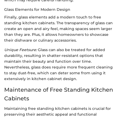
which may require careful handling.
Glass Elements for Modern Design
Finally, glass elements add a modern touch to free
standing kitchen cabinets. The transparency of glass can
create an open and airy feel, making spaces seem larger
than they are. Plus, it allows homeowners to showcase
their dishware or culinary accessories.
Unique Feetsure:
Glass can also be treated for added
durability, resulting in shatter-resistant options that
maintain their beauty and function over time.
Nevertheless, glass does require more frequent cleaning
to stay dust-free, which can deter some from using it
extensively in kitchen cabinet design.
Maintenance of Free Standing Kitchen
Cabinets
Maintaining free standing kitchen cabinets is crucial for
preserving their aesthetic appeal and functional