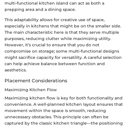
multi-functional kitchen island can act as both a
prepping area and a dining space.
This adaptability allows for creative use of space,
especially in kitchens that might be on the smaller side.
The main characteristic here is that they serve multiple
purposes, reducing clutter while maximizing utility.
However, it’s crucial to ensure that you do not
compromise on storage; some multi-functional designs
might sacrifice capacity for versatility. A careful selection
can help achieve balance between function and
aesthetics.
Placement Considerations
Maximizing Kitchen Flow
Maximizing kitchen flow is key for both functionality and
convenience. A well-planned kitchen layout ensures that
movement within the space is smooth, reducing
unnecessary obstacles. This principle can often be
captured by the classic kitchen triangle—the positioning