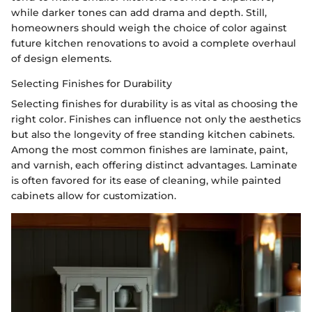
while darker tones can add drama and depth. Still,
homeowners should weigh the choice of color against
future kitchen renovations to avoid a complete overhaul
of design elements.
Selecting Finishes for Durability
Selecting finishes for durability is as vital as choosing the
right color. Finishes can influence not only the aesthetics
but also the longevity of free standing kitchen cabinets.
Among the most common finishes are laminate, paint,
and varnish, each offering distinct advantages. Laminate
is often favored for its ease of cleaning, while painted
cabinets allow for customization.