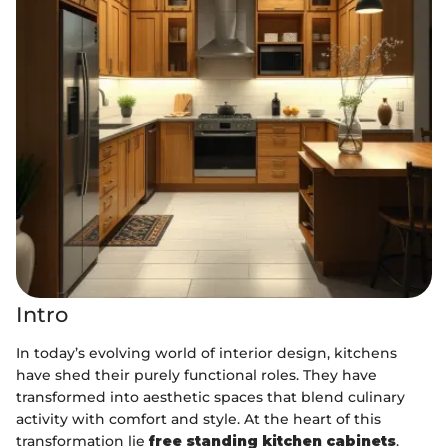
Intro
In today’s evolving world of interior design, kitchens
have shed their purely functional roles. They have
transformed into aesthetic spaces that blend culinary
activity with comfort and style. At the heart of this
transformation lie
free standing kitchen cabinets
.