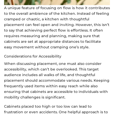
A unique feature of focusing on flow is how it contributes
to the overall ambience of the kitchen. Instead of feeling
cramped or chaotic, a kitchen with thoughtful
placement can feel open and inviting. However, this isn’t
to say that achieving perfect flow is effortless. It often
requires measuring and planning, making sure that
cabinets are set at appropriate distances to facilitate
easy movement without cramping one’s style.
Considerations for Accessibility
When discussing placement, one must also consider
accessibility, which can’t be overlooked. This target
audience includes all walks of life, and thoughtful
placement should accommodate various needs. Keeping
frequently used items within easy reach while also
ensuring that cabinets are accessible to individuals with
mobility challenges is significant.
Cabinets placed too high or too low can lead to
frustration or even accidents. One helpful approach is to