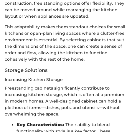
construction, free standing options offer flexibility. They
can be moved around while rearranging the kitchen
layout or when appliances are updated.
This adaptability makes them standout choices for small
kitchens or open-plan living spaces where a clutter-free
environment is essential. By selecting cabinets that suit
the dimensions of the space, one can create a sense of
order and flow, allowing the kitchen to function
cohesively with the rest of the home.
Storage Solutions
Increasing Kitchen Storage
Freestanding cabinets significantly contribute to
increasing kitchen storage, which is often at a premium
in modern homes. A well-designed cabinet can hold a
plethora of items—dishes, pots, and utensils—without
overwhelming the space.
Key Characteristics:
Their ability to blend
functionality with style is a key factor. These