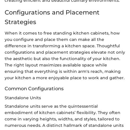
creating efficient and beautiful culinary environments.
Configurations and Placement
Strategies
When it comes to free standing kitchen cabinets, how
you configure and place them can make all the
difference in transforming a kitchen space. Thoughtful
configurations and placement strategies elevate not only
the aesthetic but also the functionality of your kitchen.
The right layout maximizes available space while
ensuring that everything is within arm's reach, making
your kitchen a more enjoyable place to work and gather.
Common Configurations
Standalone Units
Standalone units serve as the quintessential
embodiment of kitchen cabinets’ flexibility. They often
come in varying heights, widths, and styles, tailored to
numerous needs. A distinct hallmark of standalone units