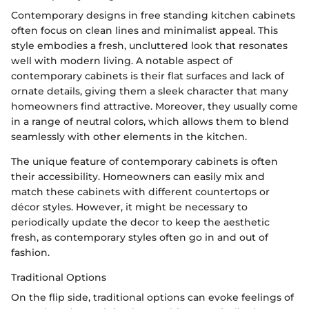
Contemporary designs in free standing kitchen cabinets
often focus on clean lines and minimalist appeal. This
style embodies a fresh, uncluttered look that resonates
well with modern living. A notable aspect of
contemporary cabinets is their flat surfaces and lack of
ornate details, giving them a sleek character that many
homeowners find attractive. Moreover, they usually come
in a range of neutral colors, which allows them to blend
seamlessly with other elements in the kitchen.
The unique feature of contemporary cabinets is often
their accessibility. Homeowners can easily mix and
match these cabinets with different countertops or
décor styles. However, it might be necessary to
periodically update the decor to keep the aesthetic
fresh, as contemporary styles often go in and out of
fashion.
Traditional Options
On the flip side, traditional options can evoke feelings of