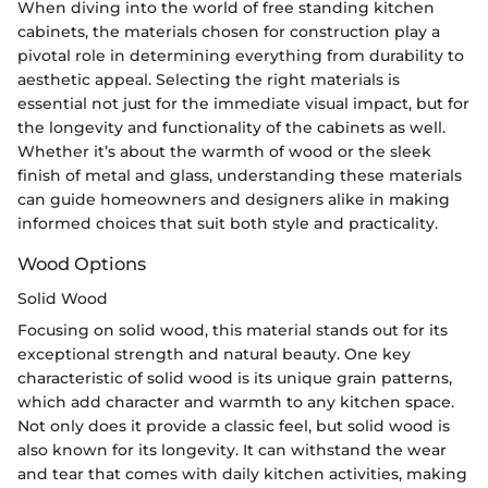
When diving into the world of free standing kitchen
cabinets, the materials chosen for construction play a
pivotal role in determining everything from durability to
aesthetic appeal. Selecting the right materials is
essential not just for the immediate visual impact, but for
the longevity and functionality of the cabinets as well.
Whether it’s about the warmth of wood or the sleek
finish of metal and glass, understanding these materials
can guide homeowners and designers alike in making
informed choices that suit both style and practicality.
Wood Options
Solid Wood
Focusing on solid wood, this material stands out for its
exceptional strength and natural beauty. One key
characteristic of solid wood is its unique grain patterns,
which add character and warmth to any kitchen space.
Not only does it provide a classic feel, but solid wood is
also known for its longevity. It can withstand the wear
and tear that comes with daily kitchen activities, making