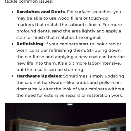
tackle common issues:
Scratches and Dents
: For surface scratches, you
may be able to use wood fillers or touch-up
markers that match the cabinet's finish. For more
profound dents, sand the area lightly and apply a
stain or finish that matches the original.
Refinishing
: If your cabinets start to look tired or
worn, consider refinishing them. Stripping down
the old finish and applying a new coat can breathe
new life into them. It’s a bit more labor-intensive,
but the results can be stunning.
Hardware Updates
: Sometimes, simply updating
the cabinet hardware—like knobs and pulls—can
dramatically alter the look of your cabinets without
the need for extensive repairs or restoration work.