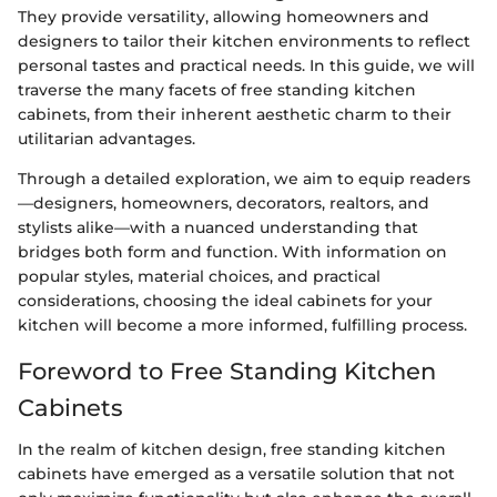
They provide versatility, allowing homeowners and
designers to tailor their kitchen environments to reflect
personal tastes and practical needs. In this guide, we will
traverse the many facets of free standing kitchen
cabinets, from their inherent aesthetic charm to their
utilitarian advantages.
Through a detailed exploration, we aim to equip readers
—designers, homeowners, decorators, realtors, and
stylists alike—with a nuanced understanding that
bridges both form and function. With information on
popular styles, material choices, and practical
considerations, choosing the ideal cabinets for your
kitchen will become a more informed, fulfilling process.
Foreword to Free Standing Kitchen
Cabinets
In the realm of kitchen design, free standing kitchen
cabinets have emerged as a versatile solution that not