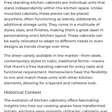
Free standing kitchen cabinets are individual units that
stand independently within the kitchen space. Unlike
mounted cabinets, these pieces can be placed
anywhere, often functioning as islands, sideboards, or
additional storage units. They come in a multitude of
styles, sizes, and finishes, making them a great asset in
personalizing one’s kitchen layout. These cabinets can
be easily relocated to adapt to different needs or even
designs as trends change over time.
The sheer variety available in the market—from sleek,
contemporary styles to rustic, traditional forms—means
that there’s a free standing cabinet for every taste and
functional requirement. Homeowners have the flexibility
to mix and match these units with other kitchen
elements, allowing for a layered and cohesive look.
Historical Context
The evolution of kitchen cabinetry offers fascinating
insights into how our cooking spaces have transformed.
Initially, kitchens were primarily utilitarian; cabinetry was