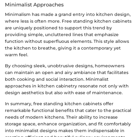
Minimalist Approaches
Minimalism has made a grand entry into kitchen design,
where less is often more. Free standing kitchen cabinets
are uniquely positioned to support this trend by
providing simple, uncluttered lines that emphasize
function without superfluous elements. This style allows
the kitchen to breathe, giving it a contemporary yet
warm feel.
By choosing sleek, unobtrusive designs, homeowners
can maintain an open and airy ambiance that facilitates
both cooking and social interaction. Minimalist
approaches in kitchen cabinetry resonate not only with
design aesthetics but also with ease of maintenance.
In summary, free standing kitchen cabinets offer
remarkable functional benefits that cater to the practical
needs of modern kitchens. Their ability to increase
storage space, enhance organization, and fit comfortably
into minimalist designs makes them indispensable in