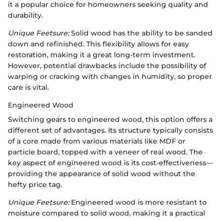
it a popular choice for homeowners seeking quality and
durability.
Unique Feetsure:
Solid wood has the ability to be sanded
down and refinished. This flexibility allows for easy
restoration, making it a great long-term investment.
However, potential drawbacks include the possibility of
warping or cracking with changes in humidity, so proper
care is vital.
Engineered Wood
Switching gears to engineered wood, this option offers a
different set of advantages. Its structure typically consists
of a core made from various materials like MDF or
particle board, topped with a veneer of real wood. The
key aspect of engineered wood is its cost-effectiveness—
providing the appearance of solid wood without the
hefty price tag.
Unique Feetsure:
Engineered wood is more resistant to
moisture compared to solid wood, making it a practical